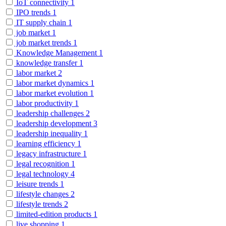
IoT connectivity
1
IPO trends
1
IT supply chain
1
job market
1
job market trends
1
Knowledge Management
1
knowledge transfer
1
labor market
2
labor market dynamics
1
labor market evolution
1
labor productivity
1
leadership challenges
2
leadership development
3
leadership inequality
1
learning efficiency
1
legacy infrastructure
1
legal recognition
1
legal technology
4
leisure trends
1
lifestyle changes
2
lifestyle trends
2
limited-edition products
1
live shopping
1