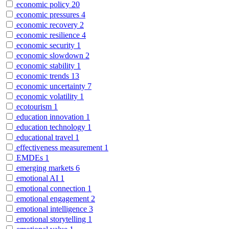
economic policy
20
economic pressures
4
economic recovery
2
economic resilience
4
economic security
1
economic slowdown
2
economic stability
1
economic trends
13
economic uncertainty
7
economic volatility
1
ecotourism
1
education innovation
1
education technology
1
educational travel
1
effectiveness measurement
1
EMDEs
1
emerging markets
6
emotional AI
1
emotional connection
1
emotional engagement
2
emotional intelligence
3
emotional storytelling
1