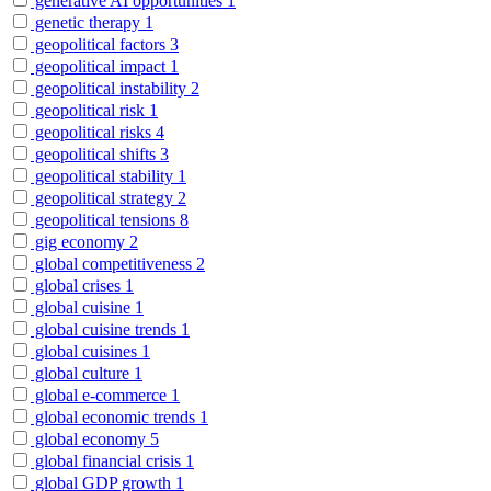
generative AI opportunities
1
genetic therapy
1
geopolitical factors
3
geopolitical impact
1
geopolitical instability
2
geopolitical risk
1
geopolitical risks
4
geopolitical shifts
3
geopolitical stability
1
geopolitical strategy
2
geopolitical tensions
8
gig economy
2
global competitiveness
2
global crises
1
global cuisine
1
global cuisine trends
1
global cuisines
1
global culture
1
global e-commerce
1
global economic trends
1
global economy
5
global financial crisis
1
global GDP growth
1