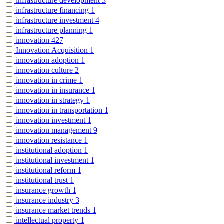
infrastructure development
3
infrastructure financing
1
infrastructure investment
4
infrastructure planning
1
innovation
427
Innovation Acquisition
1
innovation adoption
1
innovation culture
2
innovation in crime
1
innovation in insurance
1
innovation in strategy
1
innovation in transportation
1
innovation investment
1
innovation management
9
innovation resistance
1
institutional adoption
1
institutional investment
1
institutional reform
1
institutional trust
1
insurance growth
1
insurance industry
3
insurance market trends
1
intellectual property
1