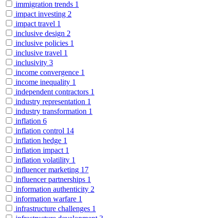
immigration trends
1
impact investing
2
impact travel
1
inclusive design
2
inclusive policies
1
inclusive travel
1
inclusivity
3
income convergence
1
income inequality
1
independent contractors
1
industry representation
1
industry transformation
1
inflation
6
inflation control
14
inflation hedge
1
inflation impact
1
inflation volatility
1
influencer marketing
17
influencer partnerships
1
information authenticity
2
information warfare
1
infrastructure challenges
1