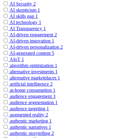
AI Security
2
AI skepticism
1
AI skills gap
1
AI technology
1
AI Transparency
1
AI-driven engagement
2
AI-driven innovation
1
AI-driven personalization
2
AI-generated content
5
AIoT
1
algorithm optimization
1
alternative investments
1
alternative marketplaces
1
artificial intelligence
2
at-home consumption
1
audience engagement
3
audience segmentation
1
audience targeting
1
augmented reality
2
authentic marketing
1
authentic narratives
1
authentic storytelling
2