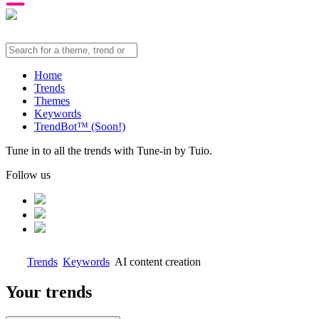
Home
Trends
Themes
Keywords
TrendBot™️ (Soon!)
Tune in to all the trends with Tune-in by Tuio.
Follow us
Trends
Keywords
AI content creation
Your trends