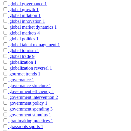
global governance
1
global growth
1
global inflation
1
global innovation
1
global market dynamics
1
global markets
4
global politics
1
global talent management
1
global tourism
1
global trade
9
globalization
1
globalization reversal
1
gourmet trends
1
governance
1
governance structure
1
government efficiency
1
government intervention
2
government policy
1
government spending
3
government stimulus
1
grantmaking practices
1
grassroots sports
1