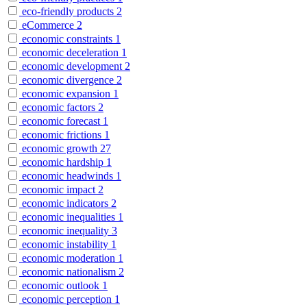
eco-friendly products
2
eCommerce
2
economic constraints
1
economic deceleration
1
economic development
2
economic divergence
2
economic expansion
1
economic factors
2
economic forecast
1
economic frictions
1
economic growth
27
economic hardship
1
economic headwinds
1
economic impact
2
economic indicators
2
economic inequalities
1
economic inequality
3
economic instability
1
economic moderation
1
economic nationalism
2
economic outlook
1
economic perception
1