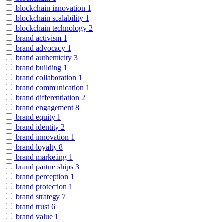
blockchain innovation
1
blockchain scalability
1
blockchain technology
2
brand activism
1
brand advocacy
1
brand authenticity
3
brand building
1
brand collaboration
1
brand communication
1
brand differentiation
2
brand engagement
8
brand equity
1
brand identity
2
brand innovation
1
brand loyalty
8
brand marketing
1
brand partnerships
3
brand perception
1
brand protection
1
brand strategy
7
brand trust
6
brand value
1