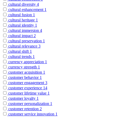
cultural diversity
4
cultural enhancement
1
cultural fusion
1
cultural heritage
1
cultural identity
1
cultural immersion
4
cultural impact
2
cultural preservation
1
cultural relevance
3
cultural shift
1
cultural trends
1
currency appreciation
1
currency strength
1
customer acquisition
1
customer behavior
1
customer engagement
3
customer experience
14
customer lifetime value
1
customer loyalty
1
customer personalization
1
customer retention
2
customer service innovation
1