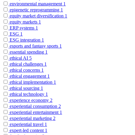
environmental management
1
epigenetic reprogramming
1
equity market diversification
1
equity markets
1
ERP systems
1
ESG
1
ESG integration
1
esports and fantasy sports
1
essential spending
1
ethical AI
5
ethical challenges
1
ethical concerns
1
ethical engagement
1
ethical implementation
1
ethical sourcing
1
ethical technology
1
experience economy
2
experiential consumption
2
experiential entertainment
1
experiential marketing
2
experiential travel
1
expert-led content
1