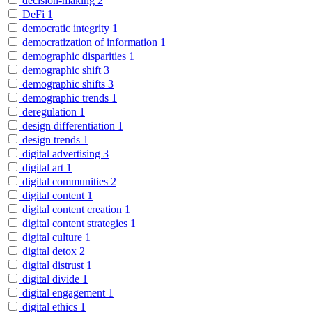
decision-making
2
DeFi
1
democratic integrity
1
democratization of information
1
demographic disparities
1
demographic shift
3
demographic shifts
3
demographic trends
1
deregulation
1
design differentiation
1
design trends
1
digital advertising
3
digital art
1
digital communities
2
digital content
1
digital content creation
1
digital content strategies
1
digital culture
1
digital detox
2
digital distrust
1
digital divide
1
digital engagement
1
digital ethics
1