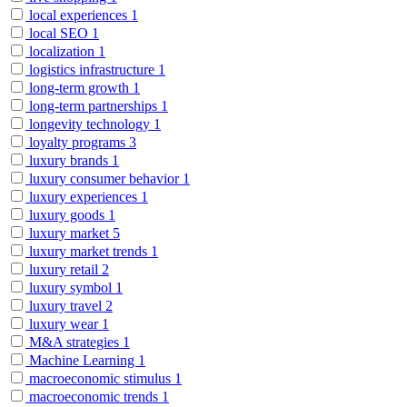
local experiences
1
local SEO
1
localization
1
logistics infrastructure
1
long-term growth
1
long-term partnerships
1
longevity technology
1
loyalty programs
3
luxury brands
1
luxury consumer behavior
1
luxury experiences
1
luxury goods
1
luxury market
5
luxury market trends
1
luxury retail
2
luxury symbol
1
luxury travel
2
luxury wear
1
M&A strategies
1
Machine Learning
1
macroeconomic stimulus
1
macroeconomic trends
1