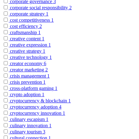
corporate governance
3
corporate social responsibility
2
corporate strategy
1
cost competitiveness
1
cost efficiency
2
craftsmanship
1
creative content
1
creative expression
1
creative strategy
1
creative technology
1
creator economy
6
creator marketing
2
crisis management
1
crisis prevention
1
cross-platform gaming
1
crypto adoption
1
cryptocurrency & blockchain
1
cryptocurrency adoption
4
cryptocurrency innovation
1
culinary escapism
1
culinary innovation
1
culinary tourism
3
cultural connection
1