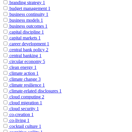
branding strategy
1
budget management
1
business continuity
1
business models
1
business outcomes
1
capital discipline
1
capital markets
1
career development
1
central bank policy
2
central banking
1
circular economy
5
clean energy
1
climate action
1
climate change
3
climate resilience
1
climate-related disclosures
1
cloud computing
2
cloud migration
1
cloud security
1
co-creation
1
co-living
1
cocktail culture
1