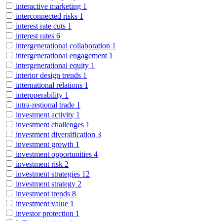
interactive marketing
1
interconnected risks
1
interest rate cuts
1
interest rates
6
intergenerational collaboration
1
intergenerational engagement
1
intergenerational equity
1
interior design trends
1
international relations
1
interoperability
1
intra-regional trade
1
investment activity
1
investment challenges
1
investment diversification
3
investment growth
1
investment opportunities
4
investment risk
2
investment strategies
12
investment strategy
2
investment trends
8
investment value
1
investor protection
1