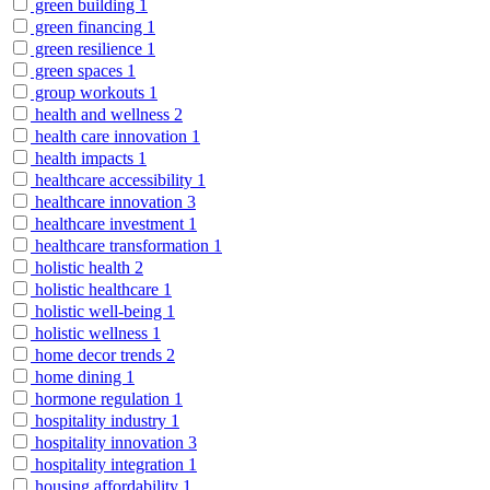
green building
1
green financing
1
green resilience
1
green spaces
1
group workouts
1
health and wellness
2
health care innovation
1
health impacts
1
healthcare accessibility
1
healthcare innovation
3
healthcare investment
1
healthcare transformation
1
holistic health
2
holistic healthcare
1
holistic well-being
1
holistic wellness
1
home decor trends
2
home dining
1
hormone regulation
1
hospitality industry
1
hospitality innovation
3
hospitality integration
1
housing affordability
1