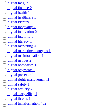
digital fatigue
1
digital finance
2
digital health
1
digital healthcare
1
digital identity
1
digital inequality
2
digital innovation
2
digital integrity
1
digital literacy
1
digital marketing
4
digital marketing strategies
1
digital misinformation
1
digital natives
2
digital nomadism
1
digital payments
1
digital presence
1
digital rights management
2
digital safety
1
digital security
2
digital storytelling
1
digital threats
1
digital transformation
452