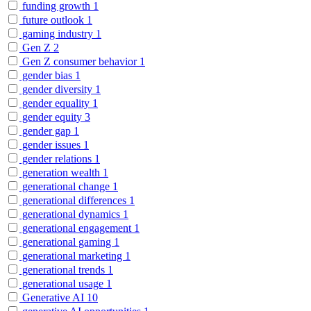
funding growth
1
future outlook
1
gaming industry
1
Gen Z
2
Gen Z consumer behavior
1
gender bias
1
gender diversity
1
gender equality
1
gender equity
3
gender gap
1
gender issues
1
gender relations
1
generation wealth
1
generational change
1
generational differences
1
generational dynamics
1
generational engagement
1
generational gaming
1
generational marketing
1
generational trends
1
generational usage
1
Generative AI
10