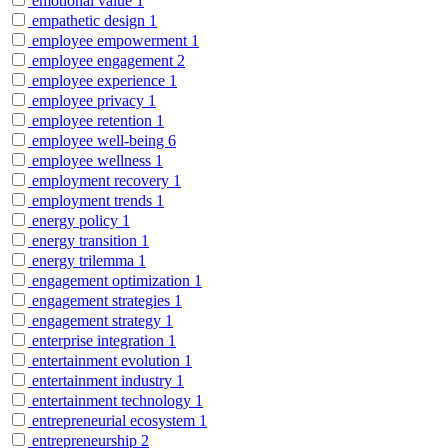
emotional value
1
empathetic design
1
employee empowerment
1
employee engagement
2
employee experience
1
employee privacy
1
employee retention
1
employee well-being
6
employee wellness
1
employment recovery
1
employment trends
1
energy policy
1
energy transition
1
energy trilemma
1
engagement optimization
1
engagement strategies
1
engagement strategy
1
enterprise integration
1
entertainment evolution
1
entertainment industry
1
entertainment technology
1
entrepreneurial ecosystem
1
entrepreneurship
2