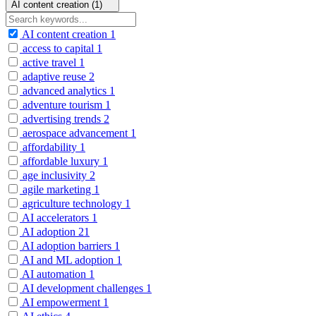
AI content creation (1)
AI content creation
1
access to capital
1
active travel
1
adaptive reuse
2
advanced analytics
1
adventure tourism
1
advertising trends
2
aerospace advancement
1
affordability
1
affordable luxury
1
age inclusivity
2
agile marketing
1
agriculture technology
1
AI accelerators
1
AI adoption
21
AI adoption barriers
1
AI and ML adoption
1
AI automation
1
AI development challenges
1
AI empowerment
1