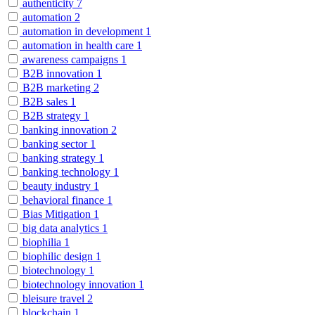
authenticity
7
automation
2
automation in development
1
automation in health care
1
awareness campaigns
1
B2B innovation
1
B2B marketing
2
B2B sales
1
B2B strategy
1
banking innovation
2
banking sector
1
banking strategy
1
banking technology
1
beauty industry
1
behavioral finance
1
Bias Mitigation
1
big data analytics
1
biophilia
1
biophilic design
1
biotechnology
1
biotechnology innovation
1
bleisure travel
2
blockchain
1