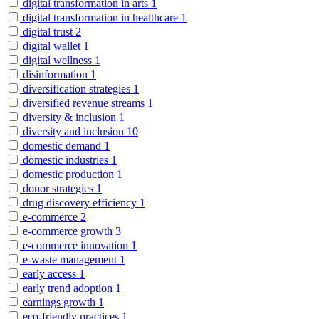
digital transformation in arts
1
digital transformation in healthcare
1
digital trust
2
digital wallet
1
digital wellness
1
disinformation
1
diversification strategies
1
diversified revenue streams
1
diversity & inclusion
1
diversity and inclusion
10
domestic demand
1
domestic industries
1
domestic production
1
donor strategies
1
drug discovery efficiency
1
e-commerce
2
e-commerce growth
3
e-commerce innovation
1
e-waste management
1
early access
1
early trend adoption
1
earnings growth
1
eco-friendly practices
1