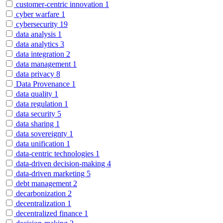
customer-centric innovation
1
cyber warfare
1
cybersecurity
19
data analysis
1
data analytics
3
data integration
2
data management
1
data privacy
8
Data Provenance
1
data quality
1
data regulation
1
data security
5
data sharing
1
data sovereignty
1
data unification
1
data-centric technologies
1
data-driven decision-making
4
data-driven marketing
5
debt management
2
decarbonization
2
decentralization
1
decentralized finance
1