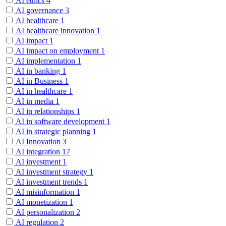
AI ethics
4
AI governance
3
AI healthcare
1
AI healthcare innovation
1
AI impact
1
AI impact on employment
1
AI implementation
1
AI in banking
1
AI in Business
1
AI in healthcare
1
AI in media
1
AI in relationships
1
AI in software development
1
AI in strategic planning
1
AI Innovation
3
AI integration
17
AI investment
1
AI investment strategy
1
AI investment trends
1
AI misinformation
1
AI monetization
1
AI personalization
2
AI regulation
2