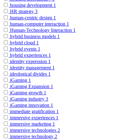
housing development
1
HR strategy
3
human-centric design
1
human-computer interaction
1
Human-Technology Interaction
1
hybrid business models
1
hybrid cloud
1
hybrid events
1
hybrid experiences
1
identity expression
1
identity management
1
ideological divides
1
iGaming
1
iGaming Expansion
1
iGaming growth
1
iGaming industry
3
iGaming innovation
1
immediate gratification
1
immersive experiences
1
immersive marketing
1
immersive technologies
2
immersive technology
2