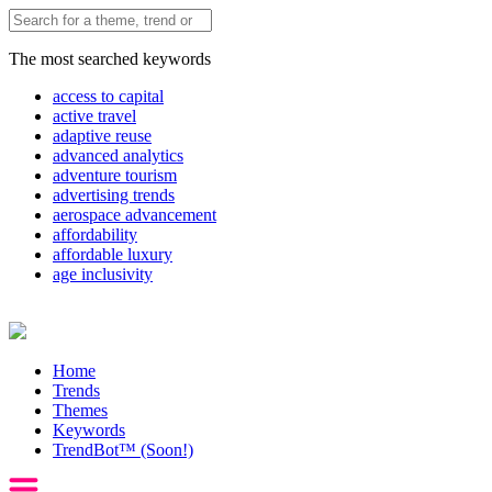
The most searched keywords
access to capital
active travel
adaptive reuse
advanced analytics
adventure tourism
advertising trends
aerospace advancement
affordability
affordable luxury
age inclusivity
Home
Trends
Themes
Keywords
TrendBot™️ (Soon!)