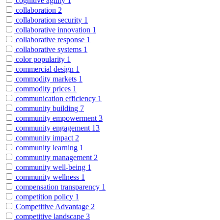
cognitive agility
1
collaboration
2
collaboration security
1
collaborative innovation
1
collaborative response
1
collaborative systems
1
color popularity
1
commercial design
1
commodity markets
1
commodity prices
1
communication efficiency
1
community building
7
community empowerment
3
community engagement
13
community impact
2
community learning
1
community management
2
community well-being
1
community wellness
1
compensation transparency
1
competition policy
1
Competitive Advantage
2
competitive landscape
3