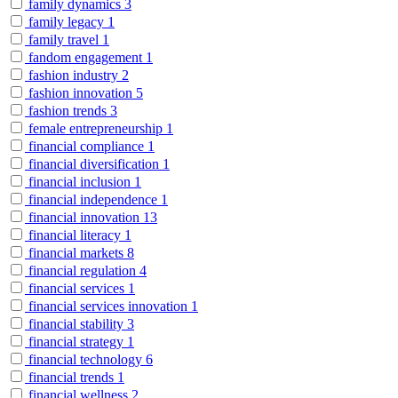
family dynamics
3
family legacy
1
family travel
1
fandom engagement
1
fashion industry
2
fashion innovation
5
fashion trends
3
female entrepreneurship
1
financial compliance
1
financial diversification
1
financial inclusion
1
financial independence
1
financial innovation
13
financial literacy
1
financial markets
8
financial regulation
4
financial services
1
financial services innovation
1
financial stability
3
financial strategy
1
financial technology
6
financial trends
1
financial wellness
2