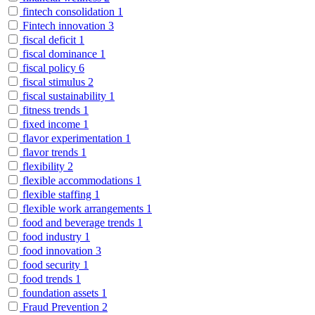
fintech consolidation
1
Fintech innovation
3
fiscal deficit
1
fiscal dominance
1
fiscal policy
6
fiscal stimulus
2
fiscal sustainability
1
fitness trends
1
fixed income
1
flavor experimentation
1
flavor trends
1
flexibility
2
flexible accommodations
1
flexible staffing
1
flexible work arrangements
1
food and beverage trends
1
food industry
1
food innovation
3
food security
1
food trends
1
foundation assets
1
Fraud Prevention
2