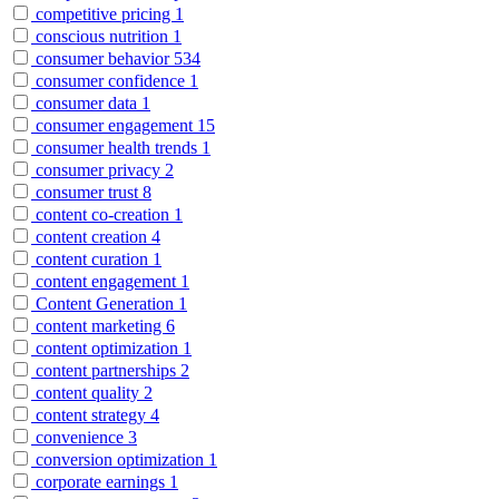
competitive pricing
1
conscious nutrition
1
consumer behavior
534
consumer confidence
1
consumer data
1
consumer engagement
15
consumer health trends
1
consumer privacy
2
consumer trust
8
content co-creation
1
content creation
4
content curation
1
content engagement
1
Content Generation
1
content marketing
6
content optimization
1
content partnerships
2
content quality
2
content strategy
4
convenience
3
conversion optimization
1
corporate earnings
1