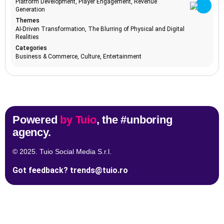
Platform Development, Player Engagement, Revenue
Generation
advanced
1
Keywords
Themes
analytics
AI-Driven Transformation, The Blurring of Physical and Digital
adventure
1
Realities
tourism
Categories
TrendBot™️ (Soon!)
advertising
2
Business & Commerce, Culture, Entertainment
trends
aerospace
1
advancement
affordability
1
affordable
1
luxury
Powered
by Tuio
, the #unboring
age inclusivity
2
agency.
agile
1
marketing
© 2025. Tuio Social Media S.r.l.
agriculture
1
Tune in to all the trends with Tune-in by Tuio.
technology
Got feedback?
trends@tuio.ro
AI accelerators
Follow us
1
AI adoption
21
AI adoption
1
barriers