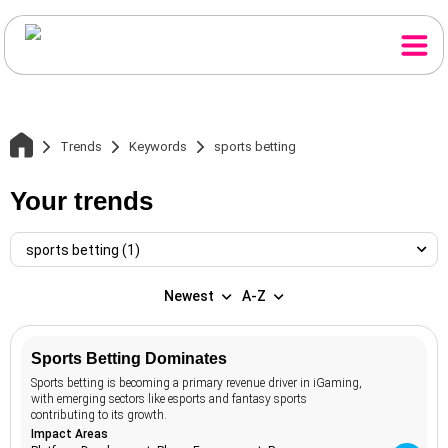
Trends
Keywords
sports betting
Your trends
sports betting (1)
Newest
A-Z
Home
sports betting
1
Sports Betting Dominates
Trends
access to
1
Sports betting is becoming a primary revenue driver in iGaming,
capital
with emerging sectors like esports and fantasy sports
active travel
1
contributing to its growth.
Themes
Impact Areas
adaptive reuse
2