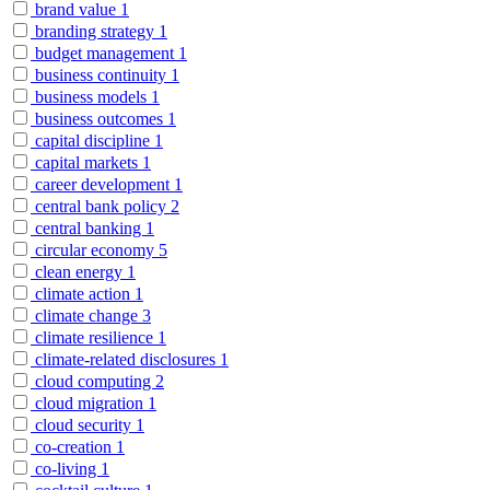
brand value
1
branding strategy
1
budget management
1
business continuity
1
business models
1
business outcomes
1
capital discipline
1
capital markets
1
career development
1
central bank policy
2
central banking
1
circular economy
5
clean energy
1
climate action
1
climate change
3
climate resilience
1
climate-related disclosures
1
cloud computing
2
cloud migration
1
cloud security
1
co-creation
1
co-living
1