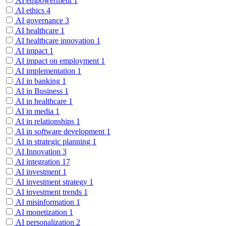
AI empowerment
1
AI ethics
4
AI governance
3
AI healthcare
1
AI healthcare innovation
1
AI impact
1
AI impact on employment
1
AI implementation
1
AI in banking
1
AI in Business
1
AI in healthcare
1
AI in media
1
AI in relationships
1
AI in software development
1
AI in strategic planning
1
AI Innovation
3
AI integration
17
AI investment
1
AI investment strategy
1
AI investment trends
1
AI misinformation
1
AI monetization
1
AI personalization
2