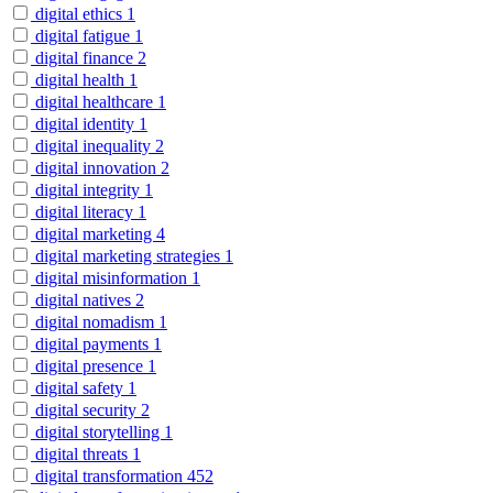
digital ethics
1
digital fatigue
1
digital finance
2
digital health
1
digital healthcare
1
digital identity
1
digital inequality
2
digital innovation
2
digital integrity
1
digital literacy
1
digital marketing
4
digital marketing strategies
1
digital misinformation
1
digital natives
2
digital nomadism
1
digital payments
1
digital presence
1
digital safety
1
digital security
2
digital storytelling
1
digital threats
1
digital transformation
452