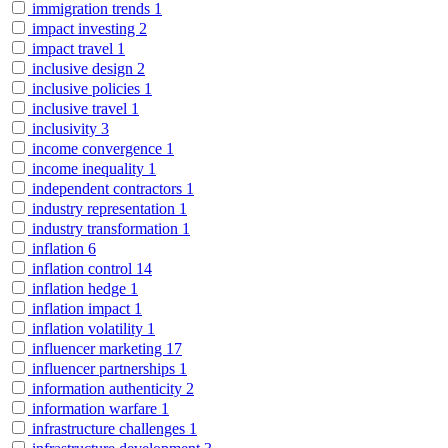
immigration trends
1
impact investing
2
impact travel
1
inclusive design
2
inclusive policies
1
inclusive travel
1
inclusivity
3
income convergence
1
income inequality
1
independent contractors
1
industry representation
1
industry transformation
1
inflation
6
inflation control
14
inflation hedge
1
inflation impact
1
inflation volatility
1
influencer marketing
17
influencer partnerships
1
information authenticity
2
information warfare
1
infrastructure challenges
1