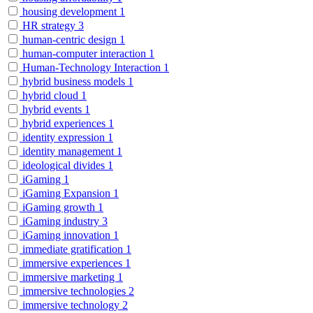
housing development
1
HR strategy
3
human-centric design
1
human-computer interaction
1
Human-Technology Interaction
1
hybrid business models
1
hybrid cloud
1
hybrid events
1
hybrid experiences
1
identity expression
1
identity management
1
ideological divides
1
iGaming
1
iGaming Expansion
1
iGaming growth
1
iGaming industry
3
iGaming innovation
1
immediate gratification
1
immersive experiences
1
immersive marketing
1
immersive technologies
2
immersive technology
2