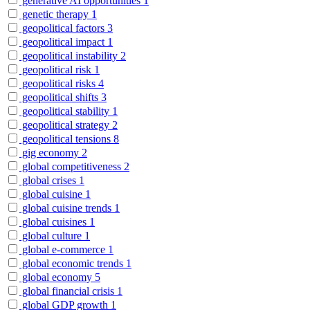
generative AI opportunities
1
genetic therapy
1
geopolitical factors
3
geopolitical impact
1
geopolitical instability
2
geopolitical risk
1
geopolitical risks
4
geopolitical shifts
3
geopolitical stability
1
geopolitical strategy
2
geopolitical tensions
8
gig economy
2
global competitiveness
2
global crises
1
global cuisine
1
global cuisine trends
1
global cuisines
1
global culture
1
global e-commerce
1
global economic trends
1
global economy
5
global financial crisis
1
global GDP growth
1