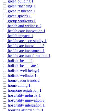
green building
1
green financing
1
green resilience
1
green spaces
1
group workouts
1
health and wellness
2
health care innovation
1
health impacts
1
healthcare accessibility
1
healthcare innovation
3
healthcare investment
1
healthcare transformation
1
holistic health
2
holistic healthcare
1
holistic well-being
1
holistic wellness
1
home decor trends
2
home dining
1
hormone regulation
1
hospitality industry
1
hospitality innovation
3
hospitality integration
1
housing affordability
1