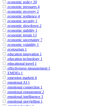
economic policy
20
economic pressures
4
economic recovery
2
economic resilience
4
economic security
1
economic slowdown
2
economic stability
1
economic trends
13
economic uncertainty
7
economic volatility
1
ecotourism
1
education innovation
1
education technology
1
educational travel
1
effectiveness measurement
1
EMDEs
1
emerging markets
6
emotional AI
1
emotional connection
1
emotional engagement
2
emotional intelligence
3
emotional storytelling
1