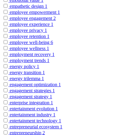
emotional value
1
empathetic design
1
employee empowerment
1
employee engagement
2
employee experience
1
employee privacy
1
employee retention
1
employee well-being
6
employee wellness
1
employment recovery
1
employment trends
1
energy policy
1
energy transition
1
energy trilemma
1
engagement optimization
1
engagement strategies
1
engagement strategy
1
enterprise integration
1
entertainment evolution
1
entertainment industry
1
entertainment technology
1
entrepreneurial ecosystem
1
entrepreneurship
2