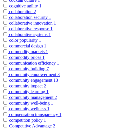
cocktail culture
1
cognitive agility
1
collaboration
2
collaboration security
1
collaborative innovation
1
collaborative response
1
collaborative systems
1
color popularity
1
commercial design
1
commodity markets
1
commodity prices
1
communication efficiency
1
community building
7
community empowerment
3
community engagement
13
community impact
2
community learning
1
community management
2
community well-being
1
community wellness
1
compensation transparency
1
competition policy
1
Competitive Advantage
2