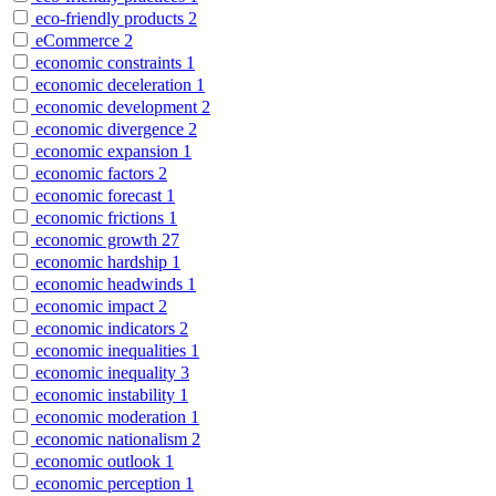
eco-friendly products
2
eCommerce
2
economic constraints
1
economic deceleration
1
economic development
2
economic divergence
2
economic expansion
1
economic factors
2
economic forecast
1
economic frictions
1
economic growth
27
economic hardship
1
economic headwinds
1
economic impact
2
economic indicators
2
economic inequalities
1
economic inequality
3
economic instability
1
economic moderation
1
economic nationalism
2
economic outlook
1
economic perception
1