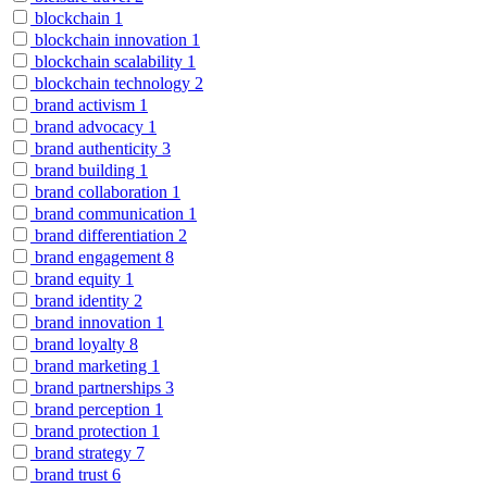
blockchain
1
blockchain innovation
1
blockchain scalability
1
blockchain technology
2
brand activism
1
brand advocacy
1
brand authenticity
3
brand building
1
brand collaboration
1
brand communication
1
brand differentiation
2
brand engagement
8
brand equity
1
brand identity
2
brand innovation
1
brand loyalty
8
brand marketing
1
brand partnerships
3
brand perception
1
brand protection
1
brand strategy
7
brand trust
6