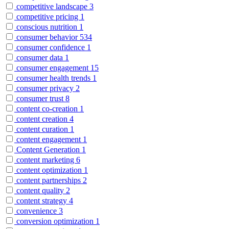
competitive landscape
3
competitive pricing
1
conscious nutrition
1
consumer behavior
534
consumer confidence
1
consumer data
1
consumer engagement
15
consumer health trends
1
consumer privacy
2
consumer trust
8
content co-creation
1
content creation
4
content curation
1
content engagement
1
Content Generation
1
content marketing
6
content optimization
1
content partnerships
2
content quality
2
content strategy
4
convenience
3
conversion optimization
1