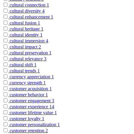
cultural connection
1
cultural diversity
4
cultural enhancement
1
cultural fusion
1
cultural heritage
1
cultural identity
1
cultural immersion
4
cultural impact
2
cultural preservation
1
cultural relevance
3
cultural shift
1
cultural trends
1
currency appreciation
1
currency strength
1
customer acquisition
1
customer behavior
1
customer engagement
3
customer experience
14
customer lifetime value
1
customer loyalty
1
customer personalization
1
customer retention
2