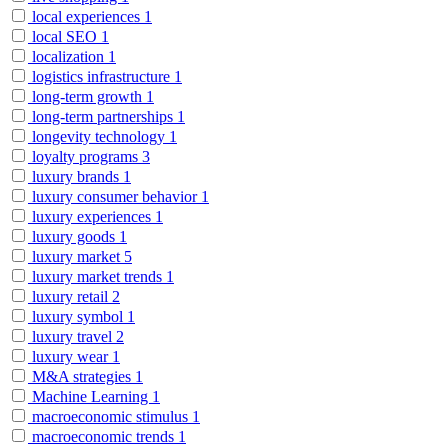
local experiences
1
local SEO
1
localization
1
logistics infrastructure
1
long-term growth
1
long-term partnerships
1
longevity technology
1
loyalty programs
3
luxury brands
1
luxury consumer behavior
1
luxury experiences
1
luxury goods
1
luxury market
5
luxury market trends
1
luxury retail
2
luxury symbol
1
luxury travel
2
luxury wear
1
M&A strategies
1
Machine Learning
1
macroeconomic stimulus
1
macroeconomic trends
1