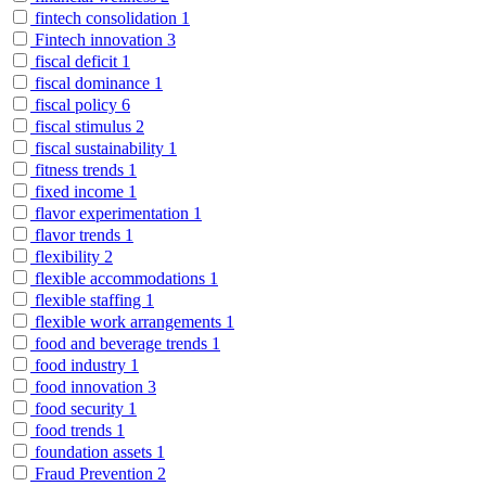
fintech consolidation
1
Fintech innovation
3
fiscal deficit
1
fiscal dominance
1
fiscal policy
6
fiscal stimulus
2
fiscal sustainability
1
fitness trends
1
fixed income
1
flavor experimentation
1
flavor trends
1
flexibility
2
flexible accommodations
1
flexible staffing
1
flexible work arrangements
1
food and beverage trends
1
food industry
1
food innovation
3
food security
1
food trends
1
foundation assets
1
Fraud Prevention
2