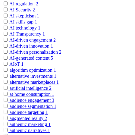
AI regulation
2
AI Security
2
AI skepticism
1
AI skills gap
1
AI technology
1
AI Transparency
1
AI-driven engagement
2
AI-driven innovation
1
AI-driven personalization
2
AI-generated content
5
AIoT
1
algorithm optimization
1
alternative investments
1
alternative marketplaces
1
artificial intelligence
2
at-home consumption
1
audience engagement
3
audience segmentation
1
audience targeting
1
augmented reality
2
authentic marketing
1
authentic narratives
1