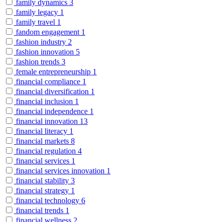
family dynamics
3
family legacy
1
family travel
1
fandom engagement
1
fashion industry
2
fashion innovation
5
fashion trends
3
female entrepreneurship
1
financial compliance
1
financial diversification
1
financial inclusion
1
financial independence
1
financial innovation
13
financial literacy
1
financial markets
8
financial regulation
4
financial services
1
financial services innovation
1
financial stability
3
financial strategy
1
financial technology
6
financial trends
1
financial wellness
2