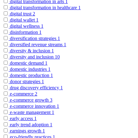
digital transformation in arts
1
digital transformation in healthcare
1
digital trust
2
digital wallet
1
digital wellness
1
disinformation
1
diversification strategies
1
diversified revenue streams
1
diversity & inclusion
1
diversity and inclusion
10
domestic demand
1
domestic industries
1
domestic production
1
donor strategies
1
drug discovery efficiency
1
e-commerce
2
e-commerce growth
3
e-commerce innovation
1
e-waste management
1
early access
1
early trend adoption
1
earnings growth
1
eco-friendly practices
1