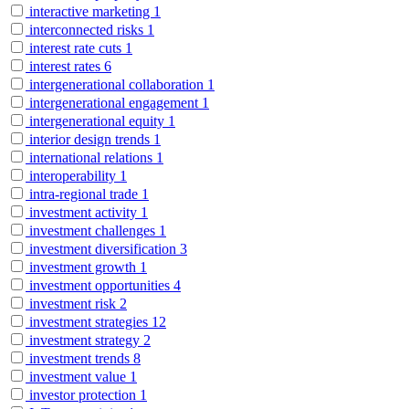
interactive marketing
1
interconnected risks
1
interest rate cuts
1
interest rates
6
intergenerational collaboration
1
intergenerational engagement
1
intergenerational equity
1
interior design trends
1
international relations
1
interoperability
1
intra-regional trade
1
investment activity
1
investment challenges
1
investment diversification
3
investment growth
1
investment opportunities
4
investment risk
2
investment strategies
12
investment strategy
2
investment trends
8
investment value
1
investor protection
1