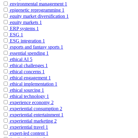
environmental management
1
epigenetic reprogramming
1
equity market diversification
1
equity markets
1
ERP systems
1
ESG
1
ESG integration
1
esports and fantasy sports
1
essential spending
1
ethical AI
5
ethical challenges
1
ethical concerns
1
ethical engagement
1
ethical implementation
1
ethical sourcing
1
ethical technology
1
experience economy
2
experiential consumption
2
experiential entertainment
1
experiential marketing
2
experiential travel
1
expert-led content
1