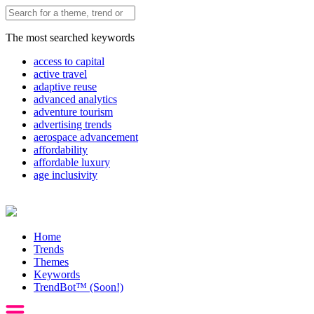
The most searched keywords
access to capital
active travel
adaptive reuse
advanced analytics
adventure tourism
advertising trends
aerospace advancement
affordability
affordable luxury
age inclusivity
Home
Trends
Themes
Keywords
TrendBot™️ (Soon!)