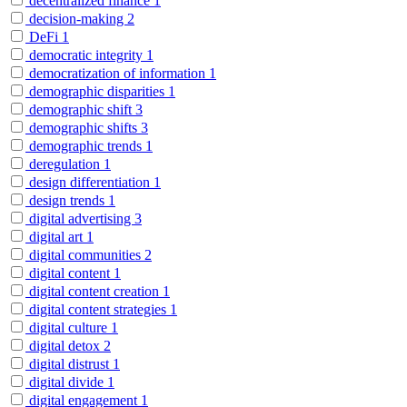
decentralized finance
1
decision-making
2
DeFi
1
democratic integrity
1
democratization of information
1
demographic disparities
1
demographic shift
3
demographic shifts
3
demographic trends
1
deregulation
1
design differentiation
1
design trends
1
digital advertising
3
digital art
1
digital communities
2
digital content
1
digital content creation
1
digital content strategies
1
digital culture
1
digital detox
2
digital distrust
1
digital divide
1
digital engagement
1