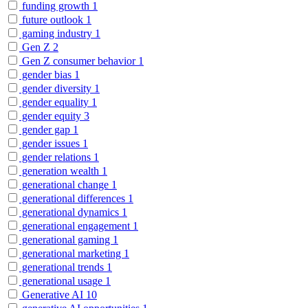
funding growth
1
future outlook
1
gaming industry
1
Gen Z
2
Gen Z consumer behavior
1
gender bias
1
gender diversity
1
gender equality
1
gender equity
3
gender gap
1
gender issues
1
gender relations
1
generation wealth
1
generational change
1
generational differences
1
generational dynamics
1
generational engagement
1
generational gaming
1
generational marketing
1
generational trends
1
generational usage
1
Generative AI
10