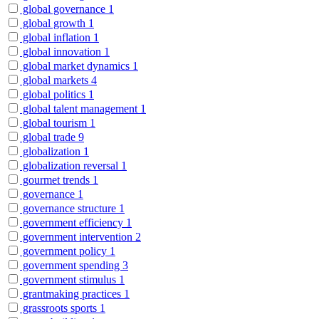
global governance
1
global growth
1
global inflation
1
global innovation
1
global market dynamics
1
global markets
4
global politics
1
global talent management
1
global tourism
1
global trade
9
globalization
1
globalization reversal
1
gourmet trends
1
governance
1
governance structure
1
government efficiency
1
government intervention
2
government policy
1
government spending
3
government stimulus
1
grantmaking practices
1
grassroots sports
1