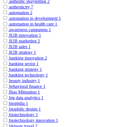
authentic storytelling
2
authenticity
7
automation
2
automation in development
1
automation in health care
1
awareness campaigns
1
B2B innovation
1
B2B marketing
2
B2B sales
1
B2B strategy
1
banking innovation
2
banking sector
1
banking strategy
1
banking technology
1
beauty industry
1
behavioral finance
1
Bias Mitigation
1
big data analytics
1
biophilia
1
biophilic design
1
biotechnology
1
biotechnology innovation
1
bleisure travel
2