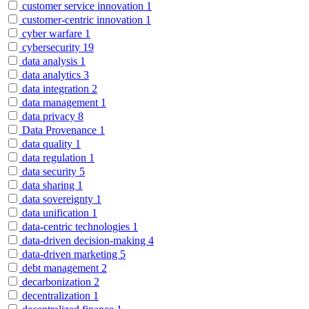
customer service innovation
1
customer-centric innovation
1
cyber warfare
1
cybersecurity
19
data analysis
1
data analytics
3
data integration
2
data management
1
data privacy
8
Data Provenance
1
data quality
1
data regulation
1
data security
5
data sharing
1
data sovereignty
1
data unification
1
data-centric technologies
1
data-driven decision-making
4
data-driven marketing
5
debt management
2
decarbonization
2
decentralization
1