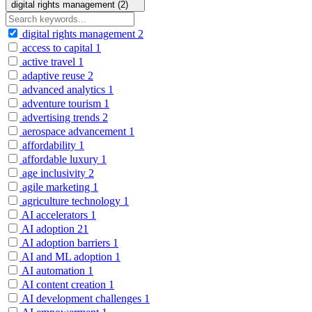
digital rights management (2)
digital rights management
2
access to capital
1
active travel
1
adaptive reuse
2
advanced analytics
1
adventure tourism
1
advertising trends
2
aerospace advancement
1
affordability
1
affordable luxury
1
age inclusivity
2
agile marketing
1
agriculture technology
1
AI accelerators
1
AI adoption
21
AI adoption barriers
1
AI and ML adoption
1
AI automation
1
AI content creation
1
AI development challenges
1