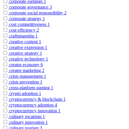
corporate earnings
1
corporate governance
3
corporate social responsibility
2
corporate strategy
1
cost competitiveness
1
cost efficiency
2
craftsmanship
1
creative content
1
creative expression
1
creative strategy
1
creative technology
1
creator economy
6
creator marketing
2
crisis management
1
crisis prevention
1
cross-platform gaming
1
crypto adoption
1
cryptocurrency & blockchain
1
cryptocurrency adoption
4
cryptocurrency innovation
1
culinary escapism
1
culinary innovation
1
culinary tourism
3