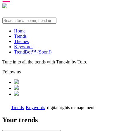
Home
Trends
Themes
Keywords
TrendBot™️ (Soon!)
Tune in to all the trends with Tune-in by Tuio.
Follow us
Trends
Keywords
digital rights management
Your trends