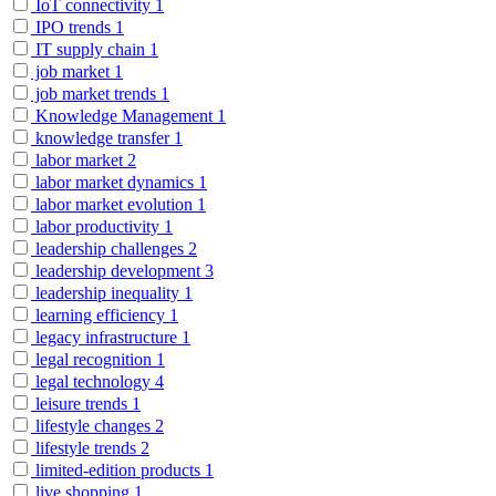
IoT connectivity
1
IPO trends
1
IT supply chain
1
job market
1
job market trends
1
Knowledge Management
1
knowledge transfer
1
labor market
2
labor market dynamics
1
labor market evolution
1
labor productivity
1
leadership challenges
2
leadership development
3
leadership inequality
1
learning efficiency
1
legacy infrastructure
1
legal recognition
1
legal technology
4
leisure trends
1
lifestyle changes
2
lifestyle trends
2
limited-edition products
1
live shopping
1