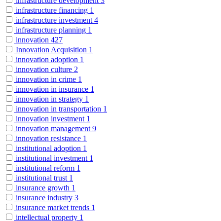
infrastructure development
3
infrastructure financing
1
infrastructure investment
4
infrastructure planning
1
innovation
427
Innovation Acquisition
1
innovation adoption
1
innovation culture
2
innovation in crime
1
innovation in insurance
1
innovation in strategy
1
innovation in transportation
1
innovation investment
1
innovation management
9
innovation resistance
1
institutional adoption
1
institutional investment
1
institutional reform
1
institutional trust
1
insurance growth
1
insurance industry
3
insurance market trends
1
intellectual property
1