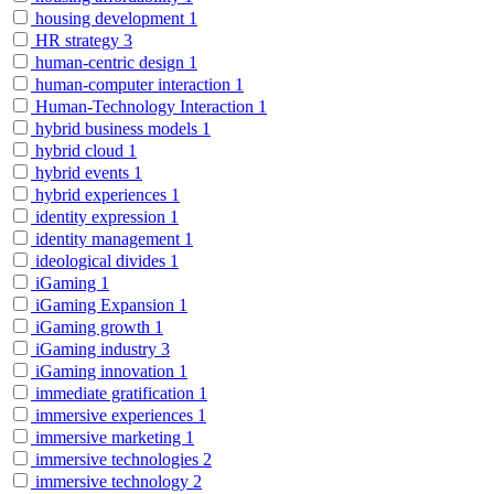
housing development
1
HR strategy
3
human-centric design
1
human-computer interaction
1
Human-Technology Interaction
1
hybrid business models
1
hybrid cloud
1
hybrid events
1
hybrid experiences
1
identity expression
1
identity management
1
ideological divides
1
iGaming
1
iGaming Expansion
1
iGaming growth
1
iGaming industry
3
iGaming innovation
1
immediate gratification
1
immersive experiences
1
immersive marketing
1
immersive technologies
2
immersive technology
2