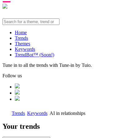
Home
Trends
Themes
Keywords
TrendBot™️ (Soon!)
Tune in to all the trends with Tune-in by Tuio.
Follow us
Trends
Keywords
AI in relationships
Your trends