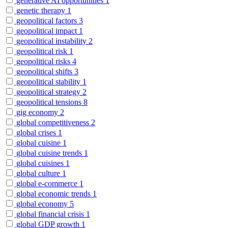
generative AI opportunities
1
genetic therapy
1
geopolitical factors
3
geopolitical impact
1
geopolitical instability
2
geopolitical risk
1
geopolitical risks
4
geopolitical shifts
3
geopolitical stability
1
geopolitical strategy
2
geopolitical tensions
8
gig economy
2
global competitiveness
2
global crises
1
global cuisine
1
global cuisine trends
1
global cuisines
1
global culture
1
global e-commerce
1
global economic trends
1
global economy
5
global financial crisis
1
global GDP growth
1