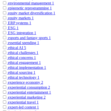
environmental management
1
epigenetic reprogramming
1
equity market diversification
1
equity markets
1
ERP systems
1
ESG
1
ESG integration
1
esports and fantasy sports
1
essential spending
1
ethical AI
5
ethical challenges
1
ethical concerns
1
ethical engagement
1
ethical implementation
1
ethical sourcing
1
ethical technology
1
experience economy
2
experiential consumption
2
experiential entertainment
1
experiential marketing
2
experiential travel
1
expert-led content
1