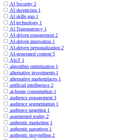
AI Security
2
AI skepticism
1
AI skills gap
1
AI technology
1
AI Transparency
1
AI-driven engagement
2
AI-driven innovation
1
AI-driven personalization
2
AI-generated content
5
AIoT
1
algorithm optimization
1
alternative investments
1
alternative marketplaces
1
artificial intelligence
2
at-home consumption
1
audience engagement
3
audience segmentation
1
audience targeting
1
augmented reality
2
authentic marketing
1
authentic narratives
1
authentic storytelling
2