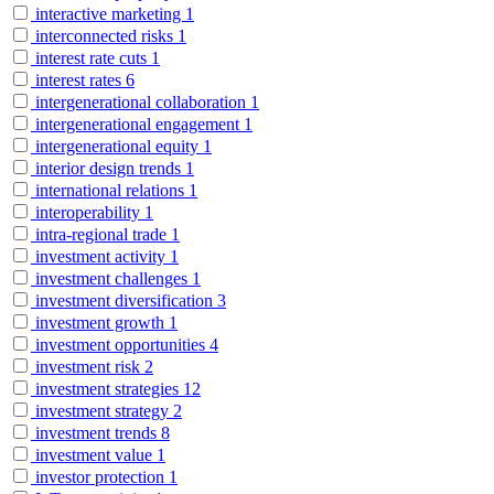
interactive marketing
1
interconnected risks
1
interest rate cuts
1
interest rates
6
intergenerational collaboration
1
intergenerational engagement
1
intergenerational equity
1
interior design trends
1
international relations
1
interoperability
1
intra-regional trade
1
investment activity
1
investment challenges
1
investment diversification
3
investment growth
1
investment opportunities
4
investment risk
2
investment strategies
12
investment strategy
2
investment trends
8
investment value
1
investor protection
1