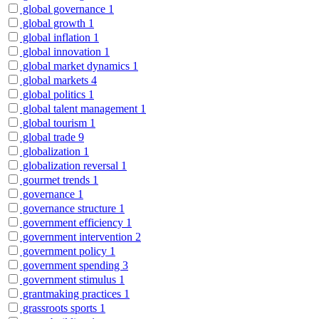
global governance
1
global growth
1
global inflation
1
global innovation
1
global market dynamics
1
global markets
4
global politics
1
global talent management
1
global tourism
1
global trade
9
globalization
1
globalization reversal
1
gourmet trends
1
governance
1
governance structure
1
government efficiency
1
government intervention
2
government policy
1
government spending
3
government stimulus
1
grantmaking practices
1
grassroots sports
1