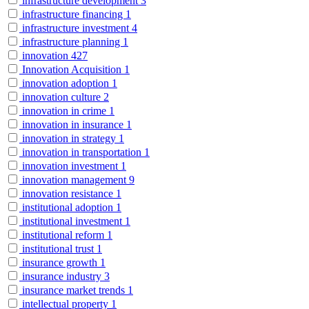
infrastructure development
3
infrastructure financing
1
infrastructure investment
4
infrastructure planning
1
innovation
427
Innovation Acquisition
1
innovation adoption
1
innovation culture
2
innovation in crime
1
innovation in insurance
1
innovation in strategy
1
innovation in transportation
1
innovation investment
1
innovation management
9
innovation resistance
1
institutional adoption
1
institutional investment
1
institutional reform
1
institutional trust
1
insurance growth
1
insurance industry
3
insurance market trends
1
intellectual property
1