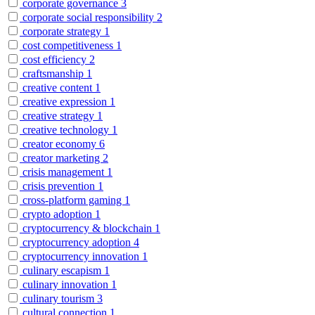
corporate governance
3
corporate social responsibility
2
corporate strategy
1
cost competitiveness
1
cost efficiency
2
craftsmanship
1
creative content
1
creative expression
1
creative strategy
1
creative technology
1
creator economy
6
creator marketing
2
crisis management
1
crisis prevention
1
cross-platform gaming
1
crypto adoption
1
cryptocurrency & blockchain
1
cryptocurrency adoption
4
cryptocurrency innovation
1
culinary escapism
1
culinary innovation
1
culinary tourism
3
cultural connection
1