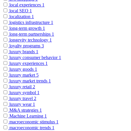
local experiences
1
local SEO
1
localization
1
logistics infrastructure
1
long-term growth
1
long-term partnerships
1
longevity technology
1
loyalty programs
3
luxury brands
1
luxury consumer behavior
1
luxury experiences
1
luxury goods
1
luxury market
5
luxury market trends
1
luxury retail
2
luxury symbol
1
luxury travel
2
luxury wear
1
M&A strategies
1
Machine Learning
1
macroeconomic stimulus
1
macroeconomic trends
1