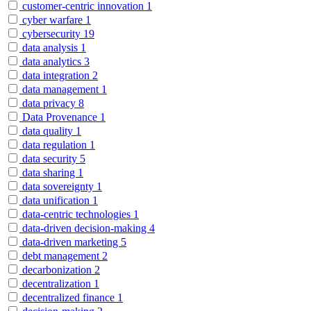
customer-centric innovation
1
cyber warfare
1
cybersecurity
19
data analysis
1
data analytics
3
data integration
2
data management
1
data privacy
8
Data Provenance
1
data quality
1
data regulation
1
data security
5
data sharing
1
data sovereignty
1
data unification
1
data-centric technologies
1
data-driven decision-making
4
data-driven marketing
5
debt management
2
decarbonization
2
decentralization
1
decentralized finance
1