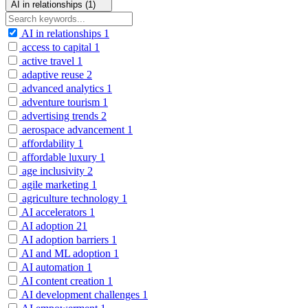
AI in relationships (1)
AI in relationships
1
access to capital
1
active travel
1
adaptive reuse
2
advanced analytics
1
adventure tourism
1
advertising trends
2
aerospace advancement
1
affordability
1
affordable luxury
1
age inclusivity
2
agile marketing
1
agriculture technology
1
AI accelerators
1
AI adoption
21
AI adoption barriers
1
AI and ML adoption
1
AI automation
1
AI content creation
1
AI development challenges
1