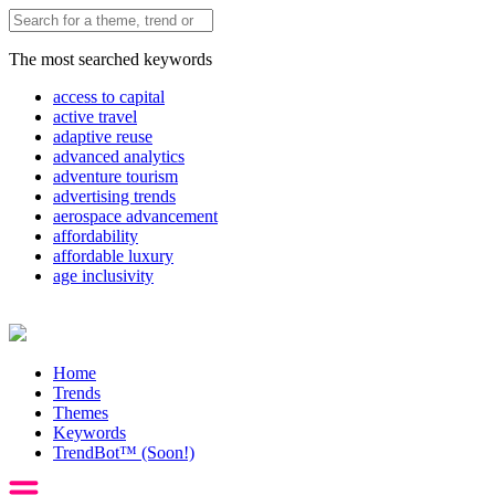
The most searched keywords
access to capital
active travel
adaptive reuse
advanced analytics
adventure tourism
advertising trends
aerospace advancement
affordability
affordable luxury
age inclusivity
Home
Trends
Themes
Keywords
TrendBot™️ (Soon!)