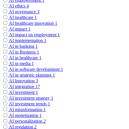
AI empowerment
1
AI ethics
4
AI governance
3
AI healthcare
1
AI healthcare innovation
1
AI impact
1
AI impact on employment
1
AI implementation
1
AI in banking
1
AI in Business
1
AI in healthcare
1
AI in media
1
AI in software development
1
AI in strategic planning
1
AI Innovation
3
AI integration
17
AI investment
1
AI investment strategy
1
AI investment trends
1
AI misinformation
1
AI monetization
1
AI personalization
2
AI regulation
2