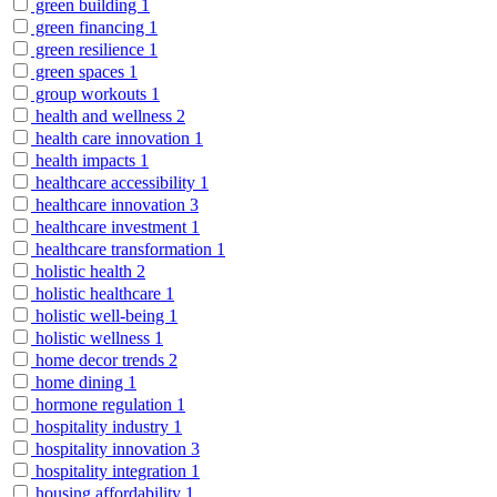
green building
1
green financing
1
green resilience
1
green spaces
1
group workouts
1
health and wellness
2
health care innovation
1
health impacts
1
healthcare accessibility
1
healthcare innovation
3
healthcare investment
1
healthcare transformation
1
holistic health
2
holistic healthcare
1
holistic well-being
1
holistic wellness
1
home decor trends
2
home dining
1
hormone regulation
1
hospitality industry
1
hospitality innovation
3
hospitality integration
1
housing affordability
1