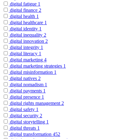
digital fatigue
1
digital finance
2
digital health
1
digital healthcare
1
digital identity
1
digital inequality
2
digital innovation
2
digital integrity
1
digital literacy
1
digital marketing
4
digital marketing strategies
1
digital misinformation
1
digital natives
2
digital nomadism
1
digital payments
1
digital presence
1
digital rights management
2
digital safety
1
digital security
2
digital storytelling
1
digital threats
1
digital transformation
452