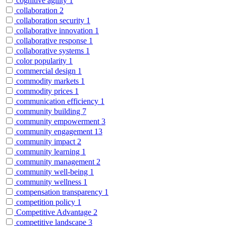
cognitive agility
1
collaboration
2
collaboration security
1
collaborative innovation
1
collaborative response
1
collaborative systems
1
color popularity
1
commercial design
1
commodity markets
1
commodity prices
1
communication efficiency
1
community building
7
community empowerment
3
community engagement
13
community impact
2
community learning
1
community management
2
community well-being
1
community wellness
1
compensation transparency
1
competition policy
1
Competitive Advantage
2
competitive landscape
3