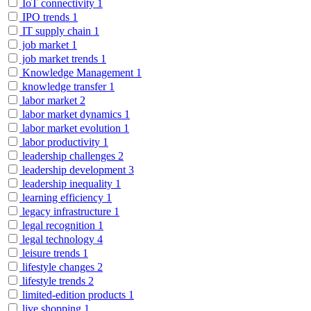
IoT connectivity
1
IPO trends
1
IT supply chain
1
job market
1
job market trends
1
Knowledge Management
1
knowledge transfer
1
labor market
2
labor market dynamics
1
labor market evolution
1
labor productivity
1
leadership challenges
2
leadership development
3
leadership inequality
1
learning efficiency
1
legacy infrastructure
1
legal recognition
1
legal technology
4
leisure trends
1
lifestyle changes
2
lifestyle trends
2
limited-edition products
1
live shopping
1