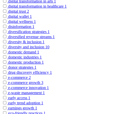
digital transformation in arts
1
digital transformation in healthcare
1
digital trust
2
digital wallet
1
digital wellness
1
disinformation
1
diversification strategies
1
diversified revenue streams
1
diversity & inclusion
1
diversity and inclusion
10
domestic demand
1
domestic industries
1
domestic production
1
donor strategies
1
drug discovery efficiency
1
e-commerce
2
e-commerce growth
3
e-commerce innovation
1
e-waste management
1
early access
1
early trend adoption
1
earnings growth
1
eco-friendly practices
1