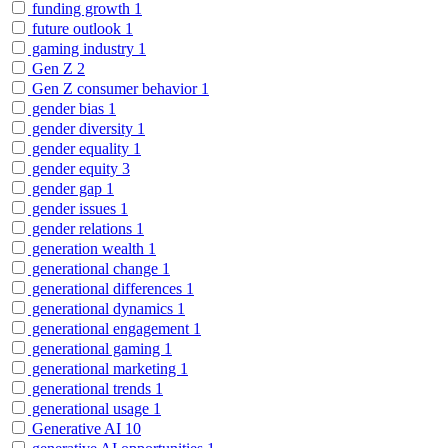
funding growth
1
future outlook
1
gaming industry
1
Gen Z
2
Gen Z consumer behavior
1
gender bias
1
gender diversity
1
gender equality
1
gender equity
3
gender gap
1
gender issues
1
gender relations
1
generation wealth
1
generational change
1
generational differences
1
generational dynamics
1
generational engagement
1
generational gaming
1
generational marketing
1
generational trends
1
generational usage
1
Generative AI
10