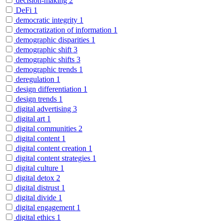
decision-making
2
DeFi
1
democratic integrity
1
democratization of information
1
demographic disparities
1
demographic shift
3
demographic shifts
3
demographic trends
1
deregulation
1
design differentiation
1
design trends
1
digital advertising
3
digital art
1
digital communities
2
digital content
1
digital content creation
1
digital content strategies
1
digital culture
1
digital detox
2
digital distrust
1
digital divide
1
digital engagement
1
digital ethics
1