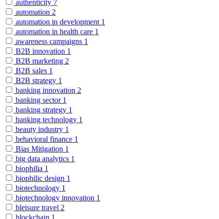
authenticity
7
automation
2
automation in development
1
automation in health care
1
awareness campaigns
1
B2B innovation
1
B2B marketing
2
B2B sales
1
B2B strategy
1
banking innovation
2
banking sector
1
banking strategy
1
banking technology
1
beauty industry
1
behavioral finance
1
Bias Mitigation
1
big data analytics
1
biophilia
1
biophilic design
1
biotechnology
1
biotechnology innovation
1
bleisure travel
2
blockchain
1