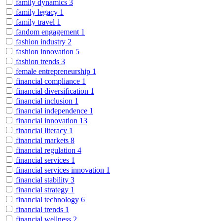
family dynamics
3
family legacy
1
family travel
1
fandom engagement
1
fashion industry
2
fashion innovation
5
fashion trends
3
female entrepreneurship
1
financial compliance
1
financial diversification
1
financial inclusion
1
financial independence
1
financial innovation
13
financial literacy
1
financial markets
8
financial regulation
4
financial services
1
financial services innovation
1
financial stability
3
financial strategy
1
financial technology
6
financial trends
1
financial wellness
2