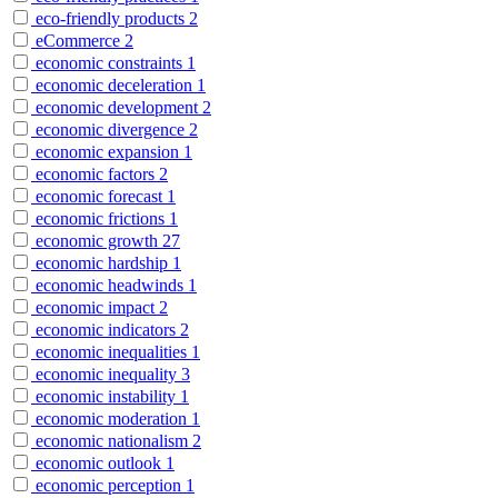
eco-friendly products
2
eCommerce
2
economic constraints
1
economic deceleration
1
economic development
2
economic divergence
2
economic expansion
1
economic factors
2
economic forecast
1
economic frictions
1
economic growth
27
economic hardship
1
economic headwinds
1
economic impact
2
economic indicators
2
economic inequalities
1
economic inequality
3
economic instability
1
economic moderation
1
economic nationalism
2
economic outlook
1
economic perception
1