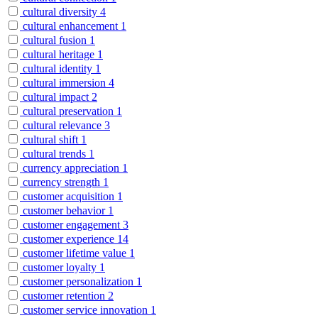
cultural diversity
4
cultural enhancement
1
cultural fusion
1
cultural heritage
1
cultural identity
1
cultural immersion
4
cultural impact
2
cultural preservation
1
cultural relevance
3
cultural shift
1
cultural trends
1
currency appreciation
1
currency strength
1
customer acquisition
1
customer behavior
1
customer engagement
3
customer experience
14
customer lifetime value
1
customer loyalty
1
customer personalization
1
customer retention
2
customer service innovation
1