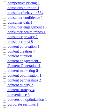
competitive pricing
1
conscious nutrition
1
consumer behavior
534
consumer confidence
1
consumer data
1
consumer engagement
15
consumer health trends
1
consumer privacy
2
consumer trust
8
content co-creation
1
content creation
4
content curation
1
content engagement
1
Content Generation
1
content marketing
6
content optimization
1
content partnerships
2
content quality
2
content strategy
4
convenience
3
conversion optimization
1
corporate earnings
1