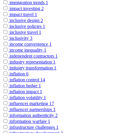
immigration trends
1
impact investing
2
impact travel
1
inclusive design
2
inclusive policies
1
inclusive travel
1
inclusivity
3
income convergence
1
income inequality
1
independent contractors
1
industry representation
1
industry transformation
1
inflation
6
inflation control
14
inflation hedge
1
inflation impact
1
inflation volatility
1
influencer marketing
17
influencer partnerships
1
information authenticity
2
information warfare
1
infrastructure challenges
1