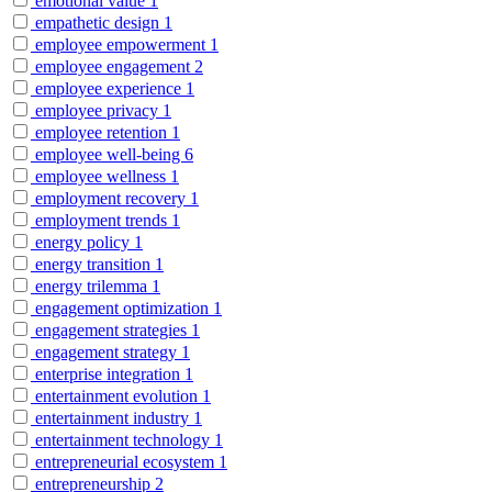
emotional value
1
empathetic design
1
employee empowerment
1
employee engagement
2
employee experience
1
employee privacy
1
employee retention
1
employee well-being
6
employee wellness
1
employment recovery
1
employment trends
1
energy policy
1
energy transition
1
energy trilemma
1
engagement optimization
1
engagement strategies
1
engagement strategy
1
enterprise integration
1
entertainment evolution
1
entertainment industry
1
entertainment technology
1
entrepreneurial ecosystem
1
entrepreneurship
2