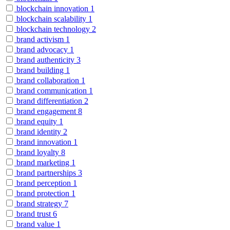
blockchain innovation
1
blockchain scalability
1
blockchain technology
2
brand activism
1
brand advocacy
1
brand authenticity
3
brand building
1
brand collaboration
1
brand communication
1
brand differentiation
2
brand engagement
8
brand equity
1
brand identity
2
brand innovation
1
brand loyalty
8
brand marketing
1
brand partnerships
3
brand perception
1
brand protection
1
brand strategy
7
brand trust
6
brand value
1