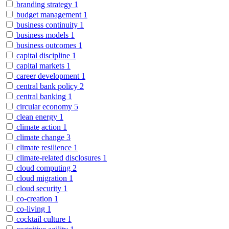
branding strategy
1
budget management
1
business continuity
1
business models
1
business outcomes
1
capital discipline
1
capital markets
1
career development
1
central bank policy
2
central banking
1
circular economy
5
clean energy
1
climate action
1
climate change
3
climate resilience
1
climate-related disclosures
1
cloud computing
2
cloud migration
1
cloud security
1
co-creation
1
co-living
1
cocktail culture
1