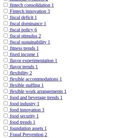
fintech consolidation
1
Fintech innovation
3
fiscal deficit
1
fiscal dominance
1
fiscal policy
6
fiscal stimulus
2
fiscal sustainability
1
fitness trends
1
fixed income
1
flavor experimentation
1
flavor trends
1
flexibility
2
flexible accommodations
1
flexible staffing
1
flexible work arrangements
1
food and beverage trends
1
food industry
1
food innovation
3
food security
1
food trends
1
foundation assets
1
Fraud Prevention
2