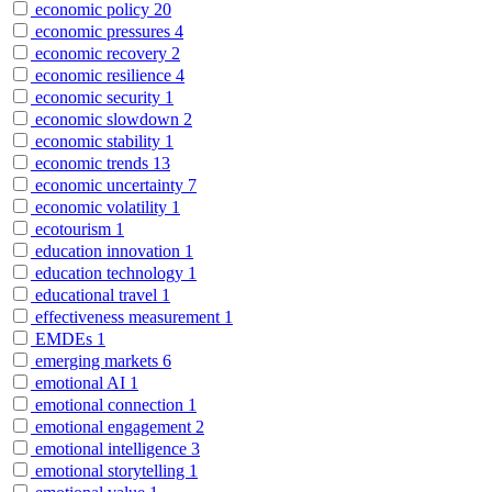
economic policy
20
economic pressures
4
economic recovery
2
economic resilience
4
economic security
1
economic slowdown
2
economic stability
1
economic trends
13
economic uncertainty
7
economic volatility
1
ecotourism
1
education innovation
1
education technology
1
educational travel
1
effectiveness measurement
1
EMDEs
1
emerging markets
6
emotional AI
1
emotional connection
1
emotional engagement
2
emotional intelligence
3
emotional storytelling
1