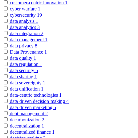
customer-centric innovation
1
cyber warfare
1
cybersecurity
19
data analysis
1
data analytics
3
data integration
2
data management
1
data privacy
8
Data Provenance
1
data quality
1
data regulation
1
data security
5
data sharing
1
data sovereignty
1
data unification
1
data-centric technologies
1
data-driven decision-making
4
data-driven marketing
5
debt management
2
decarbonization
2
decentralization
1
decentralized finance
1