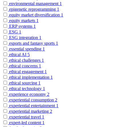
environmental management
1
epigenetic reprogramming
1
equity market diversification
1
equity markets
1
ERP systems
1
ESG
1
ESG integration
1
esports and fantasy sports
1
essential spending
1
ethical AI
5
ethical challenges
1
ethical concerns
1
ethical engagement
1
ethical implementation
1
ethical sourcing
1
ethical technology
1
experience economy
2
experiential consumption
2
experiential entertainment
1
experiential marketing
2
experiential travel
1
expert-led content
1