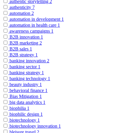
authentic storytelling
2
authenticity
7
automation
2
automation in development
1
automation in health care
1
awareness campaigns
1
B2B innovation
1
B2B marketing
2
B2B sales
1
B2B strategy
1
banking innovation
2
banking sector
1
banking strategy
1
banking technology
1
beauty industry
1
behavioral finance
1
Bias Mitigation
1
big data analytics
1
biophilia
1
biophilic design
1
biotechnology
1
biotechnology innovation
1
bleisure travel
2