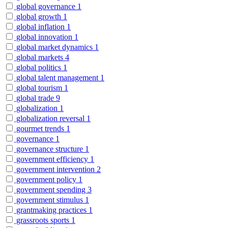
global governance
1
global growth
1
global inflation
1
global innovation
1
global market dynamics
1
global markets
4
global politics
1
global talent management
1
global tourism
1
global trade
9
globalization
1
globalization reversal
1
gourmet trends
1
governance
1
governance structure
1
government efficiency
1
government intervention
2
government policy
1
government spending
3
government stimulus
1
grantmaking practices
1
grassroots sports
1