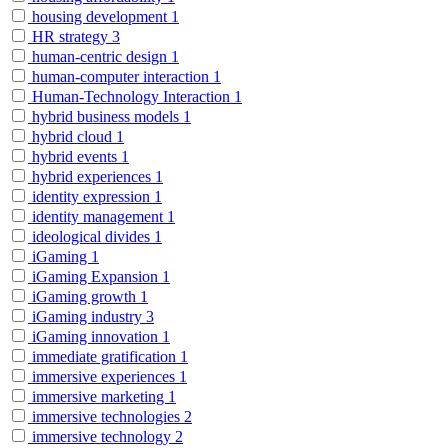
housing development
1
HR strategy
3
human-centric design
1
human-computer interaction
1
Human-Technology Interaction
1
hybrid business models
1
hybrid cloud
1
hybrid events
1
hybrid experiences
1
identity expression
1
identity management
1
ideological divides
1
iGaming
1
iGaming Expansion
1
iGaming growth
1
iGaming industry
3
iGaming innovation
1
immediate gratification
1
immersive experiences
1
immersive marketing
1
immersive technologies
2
immersive technology
2