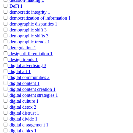
decision-making
2
DeFi
1
democratic integrity
1
democratization of information
1
demographic disparities
1
demographic shift
3
demographic shifts
3
demographic trends
1
deregulation
1
design differentiation
1
design trends
1
digital advertising
3
digital art
1
digital communities
2
digital content
1
digital content creation
1
digital content strategies
1
digital culture
1
digital detox
2
digital distrust
1
digital divide
1
digital engagement
1
digital ethics
1