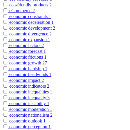
eco-friendly products
2
eCommerce
2
economic constraints
1
economic deceleration
1
economic development
2
economic divergence
2
economic expansion
1
economic factors
2
economic forecast
1
economic frictions
1
economic growth
27
economic hardship
1
economic headwinds
1
economic impact
2
economic indicators
2
economic inequalities
1
economic inequality
3
economic instability
1
economic moderation
1
economic nationalism
2
economic outlook
1
economic perception
1