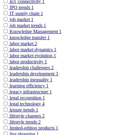
IoT connectivity
1
IPO trends
1
IT supply chain
1
job market
1
job market trends
1
Knowledge Management
1
knowledge transfer
1
labor market
2
labor market dynamics
1
labor market evolution
1
labor productivity
1
leadership challenges
2
leadership development
3
leadership inequality
1
learning efficiency
1
legacy infrastructure
1
legal recognition
1
legal technology
4
leisure trends
1
lifestyle changes
2
lifestyle trends
2
limited-edition products
1
live shopping
1