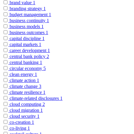
brand value
1
branding strategy
1
budget management
1
business continuity
1
business models
1
business outcomes
1
capital discipline
1
capital markets
1
career development
1
central bank policy
2
central banking
1
circular economy
5
clean energy
1
climate action
1
climate change
3
climate resilience
1
climate-related disclosures
1
cloud computing
2
cloud migration
1
cloud security
1
co-creation
1
co-living
1