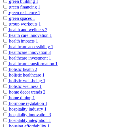
green building
1
green financing
1
green resilience
1
green spaces
1
group workouts
1
health and wellness
2
health care innovation
1
health impacts
1
healthcare accessibility
1
healthcare innovation
3
healthcare investment
1
healthcare transformation
1
holistic health
2
holistic healthcare
1
holistic well-being
1
holistic wellness
1
home decor trends
2
home dining
1
hormone regulation
1
hospitality industry
1
hospitality innovation
3
hospitality integration
1
housing affordability
1