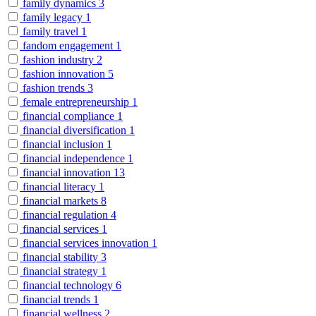
family dynamics
3
family legacy
1
family travel
1
fandom engagement
1
fashion industry
2
fashion innovation
5
fashion trends
3
female entrepreneurship
1
financial compliance
1
financial diversification
1
financial inclusion
1
financial independence
1
financial innovation
13
financial literacy
1
financial markets
8
financial regulation
4
financial services
1
financial services innovation
1
financial stability
3
financial strategy
1
financial technology
6
financial trends
1
financial wellness
2