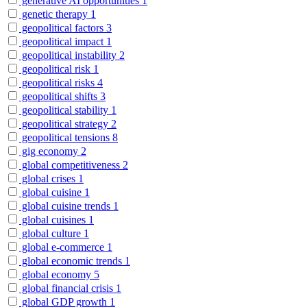
generative AI opportunities
1
genetic therapy
1
geopolitical factors
3
geopolitical impact
1
geopolitical instability
2
geopolitical risk
1
geopolitical risks
4
geopolitical shifts
3
geopolitical stability
1
geopolitical strategy
2
geopolitical tensions
8
gig economy
2
global competitiveness
2
global crises
1
global cuisine
1
global cuisine trends
1
global cuisines
1
global culture
1
global e-commerce
1
global economic trends
1
global economy
5
global financial crisis
1
global GDP growth
1