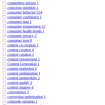
competitive pricing
1
conscious nutrition
1
consumer behavior
534
consumer confidence
1
consumer data
1
consumer engagement
15
consumer health trends
1
consumer privacy
2
consumer trust
8
content co-creation
1
content creation
4
content curation
1
content engagement
1
Content Generation
1
content marketing
6
content optimization
1
content partnerships
2
content quality
2
content strategy
4
convenience
3
conversion optimization
1
corporate earnings
1