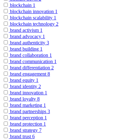
blockchain
1
blockchain innovation
1
blockchain scalability
1
blockchain technology
2
brand activism
1
brand advocacy
1
brand authenticity
3
brand building
1
brand collaboration
1
brand communication
1
brand differentiation
2
brand engagement
8
brand equity
1
brand identity
2
brand innovation
1
brand loyalty
8
brand marketing
1
brand partnerships
3
brand perception
1
brand protection
1
brand strategy
7
brand trust
6