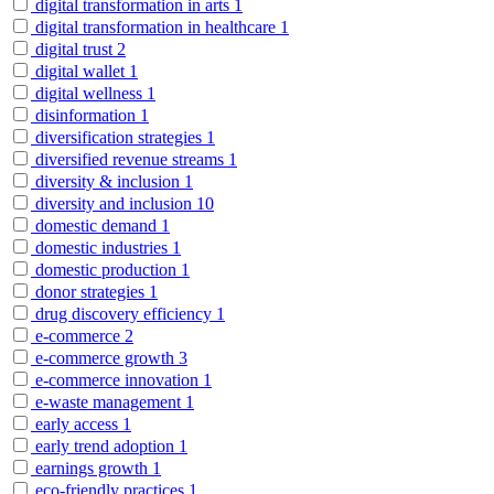
digital transformation in arts
1
digital transformation in healthcare
1
digital trust
2
digital wallet
1
digital wellness
1
disinformation
1
diversification strategies
1
diversified revenue streams
1
diversity & inclusion
1
diversity and inclusion
10
domestic demand
1
domestic industries
1
domestic production
1
donor strategies
1
drug discovery efficiency
1
e-commerce
2
e-commerce growth
3
e-commerce innovation
1
e-waste management
1
early access
1
early trend adoption
1
earnings growth
1
eco-friendly practices
1