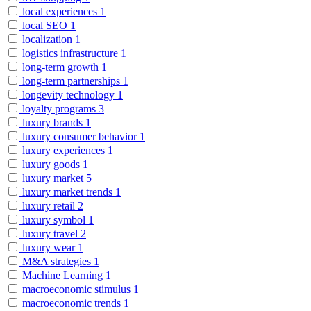
local experiences
1
local SEO
1
localization
1
logistics infrastructure
1
long-term growth
1
long-term partnerships
1
longevity technology
1
loyalty programs
3
luxury brands
1
luxury consumer behavior
1
luxury experiences
1
luxury goods
1
luxury market
5
luxury market trends
1
luxury retail
2
luxury symbol
1
luxury travel
2
luxury wear
1
M&A strategies
1
Machine Learning
1
macroeconomic stimulus
1
macroeconomic trends
1