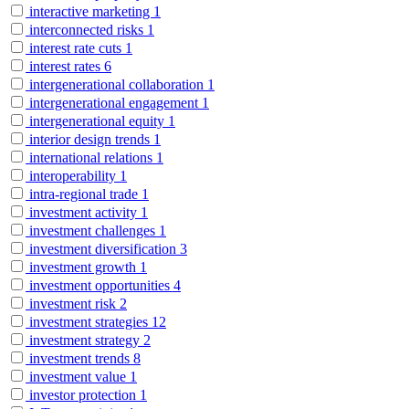
interactive marketing
1
interconnected risks
1
interest rate cuts
1
interest rates
6
intergenerational collaboration
1
intergenerational engagement
1
intergenerational equity
1
interior design trends
1
international relations
1
interoperability
1
intra-regional trade
1
investment activity
1
investment challenges
1
investment diversification
3
investment growth
1
investment opportunities
4
investment risk
2
investment strategies
12
investment strategy
2
investment trends
8
investment value
1
investor protection
1