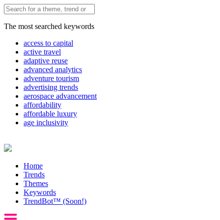
The most searched keywords
access to capital
active travel
adaptive reuse
advanced analytics
adventure tourism
advertising trends
aerospace advancement
affordability
affordable luxury
age inclusivity
Home
Trends
Themes
Keywords
TrendBot™️ (Soon!)