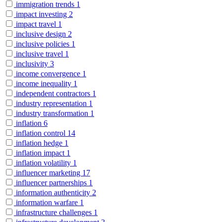
immigration trends
1
impact investing
2
impact travel
1
inclusive design
2
inclusive policies
1
inclusive travel
1
inclusivity
3
income convergence
1
income inequality
1
independent contractors
1
industry representation
1
industry transformation
1
inflation
6
inflation control
14
inflation hedge
1
inflation impact
1
inflation volatility
1
influencer marketing
17
influencer partnerships
1
information authenticity
2
information warfare
1
infrastructure challenges
1