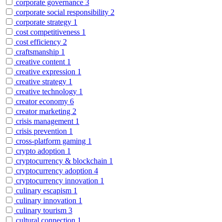
corporate governance
3
corporate social responsibility
2
corporate strategy
1
cost competitiveness
1
cost efficiency
2
craftsmanship
1
creative content
1
creative expression
1
creative strategy
1
creative technology
1
creator economy
6
creator marketing
2
crisis management
1
crisis prevention
1
cross-platform gaming
1
crypto adoption
1
cryptocurrency & blockchain
1
cryptocurrency adoption
4
cryptocurrency innovation
1
culinary escapism
1
culinary innovation
1
culinary tourism
3
cultural connection
1