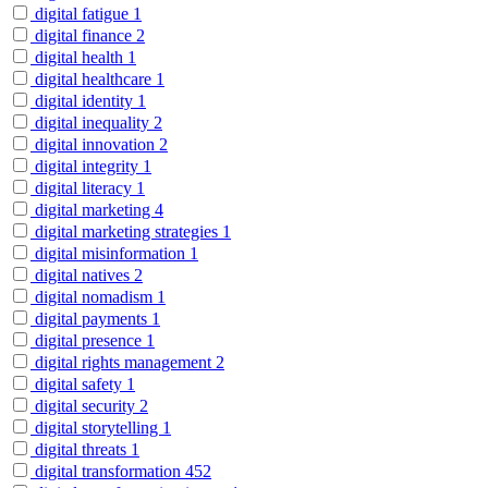
digital fatigue
1
digital finance
2
digital health
1
digital healthcare
1
digital identity
1
digital inequality
2
digital innovation
2
digital integrity
1
digital literacy
1
digital marketing
4
digital marketing strategies
1
digital misinformation
1
digital natives
2
digital nomadism
1
digital payments
1
digital presence
1
digital rights management
2
digital safety
1
digital security
2
digital storytelling
1
digital threats
1
digital transformation
452