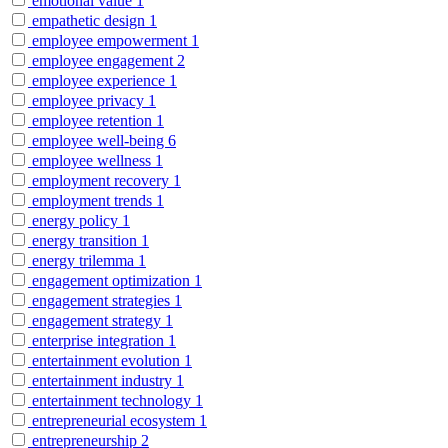
emotional value
1
empathetic design
1
employee empowerment
1
employee engagement
2
employee experience
1
employee privacy
1
employee retention
1
employee well-being
6
employee wellness
1
employment recovery
1
employment trends
1
energy policy
1
energy transition
1
energy trilemma
1
engagement optimization
1
engagement strategies
1
engagement strategy
1
enterprise integration
1
entertainment evolution
1
entertainment industry
1
entertainment technology
1
entrepreneurial ecosystem
1
entrepreneurship
2