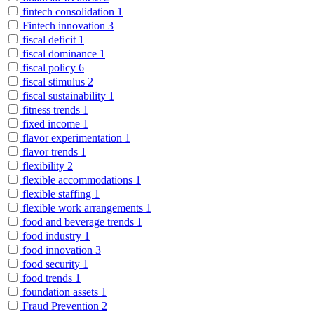
fintech consolidation
1
Fintech innovation
3
fiscal deficit
1
fiscal dominance
1
fiscal policy
6
fiscal stimulus
2
fiscal sustainability
1
fitness trends
1
fixed income
1
flavor experimentation
1
flavor trends
1
flexibility
2
flexible accommodations
1
flexible staffing
1
flexible work arrangements
1
food and beverage trends
1
food industry
1
food innovation
3
food security
1
food trends
1
foundation assets
1
Fraud Prevention
2