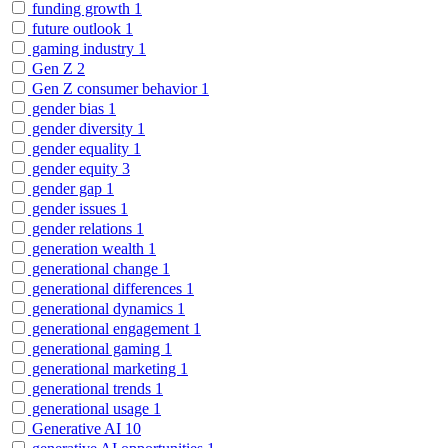
funding growth
1
future outlook
1
gaming industry
1
Gen Z
2
Gen Z consumer behavior
1
gender bias
1
gender diversity
1
gender equality
1
gender equity
3
gender gap
1
gender issues
1
gender relations
1
generation wealth
1
generational change
1
generational differences
1
generational dynamics
1
generational engagement
1
generational gaming
1
generational marketing
1
generational trends
1
generational usage
1
Generative AI
10