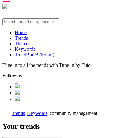
Home
Trends
Themes
Keywords
TrendBot™️ (Soon!)
Tune in to all the trends with Tune-in by Tuio.
Follow us
Trends
Keywords
community management
Your trends