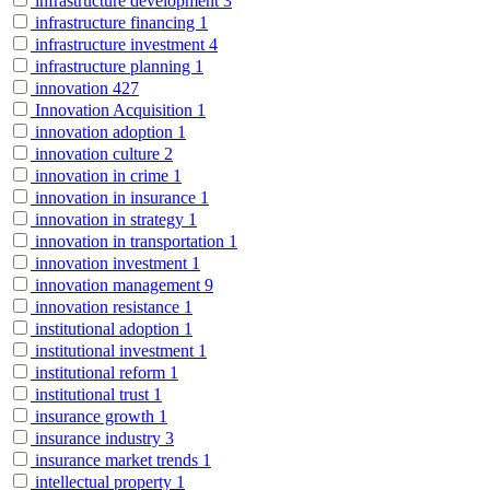
infrastructure development
3
infrastructure financing
1
infrastructure investment
4
infrastructure planning
1
innovation
427
Innovation Acquisition
1
innovation adoption
1
innovation culture
2
innovation in crime
1
innovation in insurance
1
innovation in strategy
1
innovation in transportation
1
innovation investment
1
innovation management
9
innovation resistance
1
institutional adoption
1
institutional investment
1
institutional reform
1
institutional trust
1
insurance growth
1
insurance industry
3
insurance market trends
1
intellectual property
1