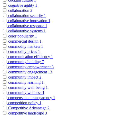
cocktail culture
1
cognitive agility
1
collaboration
2
collaboration security
1
collaborative innovation
1
collaborative response
1
collaborative systems
1
color popularity
1
commercial design
1
commodity markets
1
commodity prices
1
communication efficiency
1
community building
7
community empowerment
3
community engagement
13
community impact
2
community learning
1
community well-being
1
community wellness
1
compensation transparency
1
competition policy
1
Competitive Advantage
2
competitive landscape
3