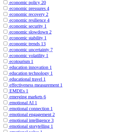
economic policy
20
economic pressures
4
economic recovery
2
economic resilience
4
economic security
1
economic slowdown
2
economic stability
1
economic trends
13
economic uncertainty
7
economic volatility
1
ecotourism
1
education innovation
1
education technology
1
educational travel
1
effectiveness measurement
1
EMDEs
1
emerging markets
6
emotional AI
1
emotional connection
1
emotional engagement
2
emotional intelligence
3
emotional storytelling
1