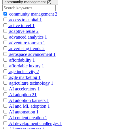
community management (2)
community management
2
access to capital
1
active travel
1
adaptive reuse
2
advanced analytics
1
adventure tourism
1
advertising trends
2
aerospace advancement
1
affordability
1
affordable luxury
1
age inclusivity
2
agile marketing
1
agriculture technology
1
AI accelerators
1
AI adoption
21
AI adoption barriers
1
AI and ML adoption
1
AI automation
1
AI content creation
1
AI development challenges
1