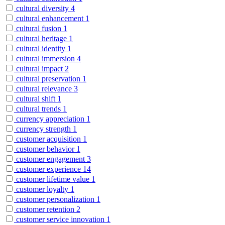
cultural diversity
4
cultural enhancement
1
cultural fusion
1
cultural heritage
1
cultural identity
1
cultural immersion
4
cultural impact
2
cultural preservation
1
cultural relevance
3
cultural shift
1
cultural trends
1
currency appreciation
1
currency strength
1
customer acquisition
1
customer behavior
1
customer engagement
3
customer experience
14
customer lifetime value
1
customer loyalty
1
customer personalization
1
customer retention
2
customer service innovation
1