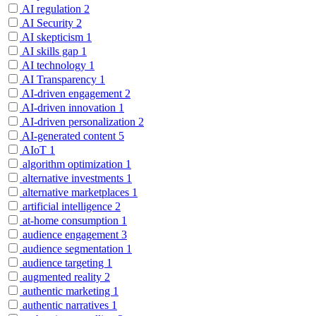
AI regulation
2
AI Security
2
AI skepticism
1
AI skills gap
1
AI technology
1
AI Transparency
1
AI-driven engagement
2
AI-driven innovation
1
AI-driven personalization
2
AI-generated content
5
AIoT
1
algorithm optimization
1
alternative investments
1
alternative marketplaces
1
artificial intelligence
2
at-home consumption
1
audience engagement
3
audience segmentation
1
audience targeting
1
augmented reality
2
authentic marketing
1
authentic narratives
1