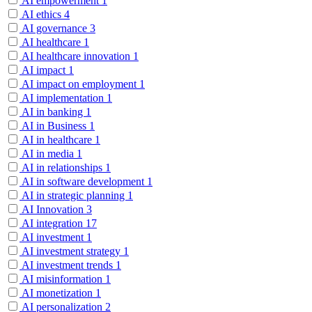
AI empowerment
1
AI ethics
4
AI governance
3
AI healthcare
1
AI healthcare innovation
1
AI impact
1
AI impact on employment
1
AI implementation
1
AI in banking
1
AI in Business
1
AI in healthcare
1
AI in media
1
AI in relationships
1
AI in software development
1
AI in strategic planning
1
AI Innovation
3
AI integration
17
AI investment
1
AI investment strategy
1
AI investment trends
1
AI misinformation
1
AI monetization
1
AI personalization
2