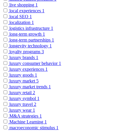
live shopping
1
local experiences
1
local SEO
1
localization
1
logistics infrastructure
1
long-term growth
1
long-term partnerships
1
longevity technology
1
loyalty programs
3
luxury brands
1
luxury consumer behavior
1
luxury experiences
1
luxury goods
1
luxury market
5
luxury market trends
1
luxury retail
2
luxury symbol
1
luxury travel
2
luxury wear
1
M&A strategies
1
Machine Learning
1
macroeconomic stimulus
1