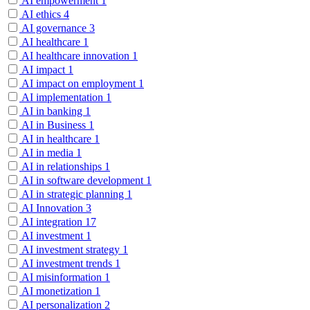
AI empowerment
1
AI ethics
4
AI governance
3
AI healthcare
1
AI healthcare innovation
1
AI impact
1
AI impact on employment
1
AI implementation
1
AI in banking
1
AI in Business
1
AI in healthcare
1
AI in media
1
AI in relationships
1
AI in software development
1
AI in strategic planning
1
AI Innovation
3
AI integration
17
AI investment
1
AI investment strategy
1
AI investment trends
1
AI misinformation
1
AI monetization
1
AI personalization
2