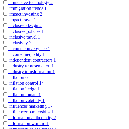
immersive technology
2
immigration trends
1
impact investing
2
impact travel
1
inclusive design
2
inclusive policies
1
inclusive travel
1
inclusivity
3
income convergence
1
income inequality
1
independent contractors
1
industry representation
1
industry transformation
1
inflation
6
inflation control
14
inflation hedge
1
inflation impact
1
inflation volatility
1
influencer marketing
17
influencer partnerships
1
information authenticity
2
information warfare
1