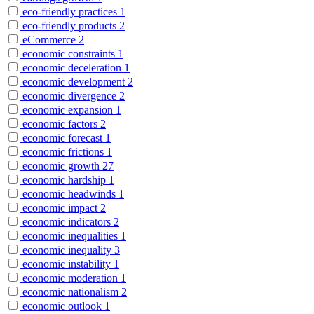
eco-friendly practices
1
eco-friendly products
2
eCommerce
2
economic constraints
1
economic deceleration
1
economic development
2
economic divergence
2
economic expansion
1
economic factors
2
economic forecast
1
economic frictions
1
economic growth
27
economic hardship
1
economic headwinds
1
economic impact
2
economic indicators
2
economic inequalities
1
economic inequality
3
economic instability
1
economic moderation
1
economic nationalism
2
economic outlook
1