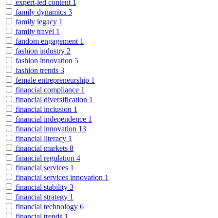
expert-led content
1
family dynamics
3
family legacy
1
family travel
1
fandom engagement
1
fashion industry
2
fashion innovation
5
fashion trends
3
female entrepreneurship
1
financial compliance
1
financial diversification
1
financial inclusion
1
financial independence
1
financial innovation
13
financial literacy
1
financial markets
8
financial regulation
4
financial services
1
financial services innovation
1
financial stability
3
financial strategy
1
financial technology
6
financial trends
1