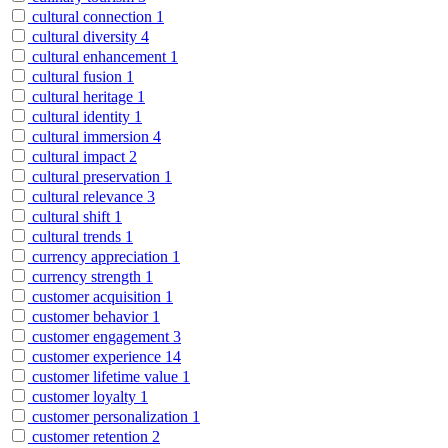
cultural connection
1
cultural diversity
4
cultural enhancement
1
cultural fusion
1
cultural heritage
1
cultural identity
1
cultural immersion
4
cultural impact
2
cultural preservation
1
cultural relevance
3
cultural shift
1
cultural trends
1
currency appreciation
1
currency strength
1
customer acquisition
1
customer behavior
1
customer engagement
3
customer experience
14
customer lifetime value
1
customer loyalty
1
customer personalization
1
customer retention
2