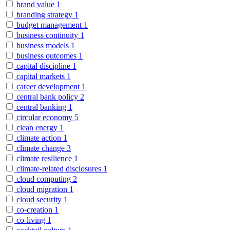
brand value
1
branding strategy
1
budget management
1
business continuity
1
business models
1
business outcomes
1
capital discipline
1
capital markets
1
career development
1
central bank policy
2
central banking
1
circular economy
5
clean energy
1
climate action
1
climate change
3
climate resilience
1
climate-related disclosures
1
cloud computing
2
cloud migration
1
cloud security
1
co-creation
1
co-living
1