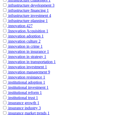
infrastructure challenges
1
infrastructure development
3
infrastructure financing
1
infrastructure investment
4
infrastructure planning
1
innovation
427
Innovation Acquisition
1
innovation adoption
1
innovation culture
2
innovation in crime
1
innovation in insurance
1
innovation in strategy
1
innovation in transportation
1
innovation investment
1
innovation management
9
innovation resistance
1
institutional adoption
1
institutional investment
1
institutional reform
1
institutional trust
1
insurance growth
1
insurance industry
3
insurance market trends
1