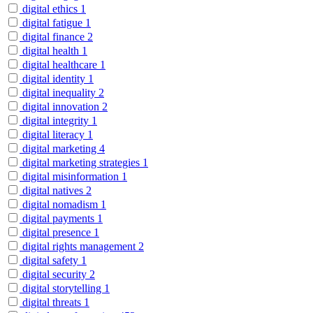
digital ethics
1
digital fatigue
1
digital finance
2
digital health
1
digital healthcare
1
digital identity
1
digital inequality
2
digital innovation
2
digital integrity
1
digital literacy
1
digital marketing
4
digital marketing strategies
1
digital misinformation
1
digital natives
2
digital nomadism
1
digital payments
1
digital presence
1
digital rights management
2
digital safety
1
digital security
2
digital storytelling
1
digital threats
1