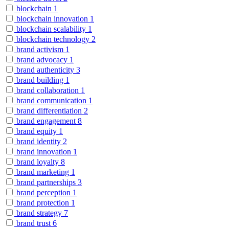
blockchain
1
blockchain innovation
1
blockchain scalability
1
blockchain technology
2
brand activism
1
brand advocacy
1
brand authenticity
3
brand building
1
brand collaboration
1
brand communication
1
brand differentiation
2
brand engagement
8
brand equity
1
brand identity
2
brand innovation
1
brand loyalty
8
brand marketing
1
brand partnerships
3
brand perception
1
brand protection
1
brand strategy
7
brand trust
6