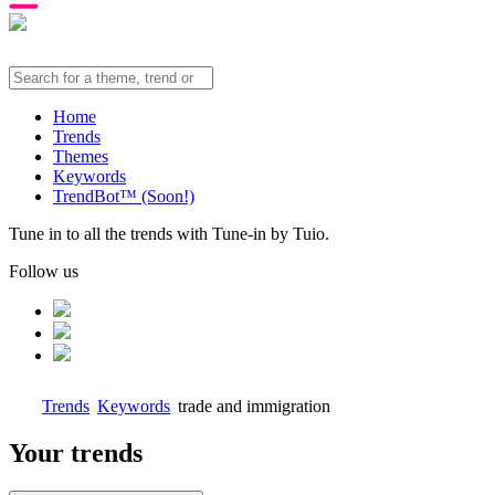
Home
Trends
Themes
Keywords
TrendBot™️ (Soon!)
Tune in to all the trends with Tune-in by Tuio.
Follow us
Trends
Keywords
trade and immigration
Your trends