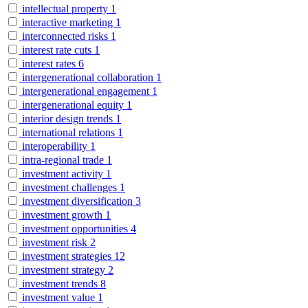
intellectual property
1
interactive marketing
1
interconnected risks
1
interest rate cuts
1
interest rates
6
intergenerational collaboration
1
intergenerational engagement
1
intergenerational equity
1
interior design trends
1
international relations
1
interoperability
1
intra-regional trade
1
investment activity
1
investment challenges
1
investment diversification
3
investment growth
1
investment opportunities
4
investment risk
2
investment strategies
12
investment strategy
2
investment trends
8
investment value
1