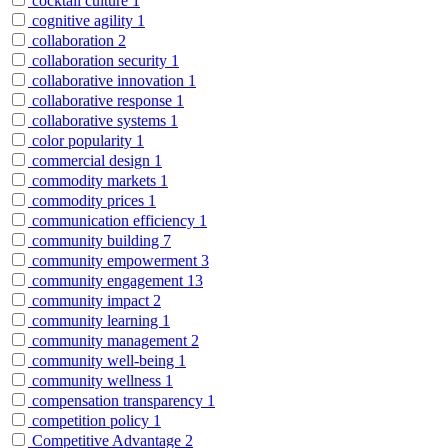
cocktail culture
1
cognitive agility
1
collaboration
2
collaboration security
1
collaborative innovation
1
collaborative response
1
collaborative systems
1
color popularity
1
commercial design
1
commodity markets
1
commodity prices
1
communication efficiency
1
community building
7
community empowerment
3
community engagement
13
community impact
2
community learning
1
community management
2
community well-being
1
community wellness
1
compensation transparency
1
competition policy
1
Competitive Advantage
2