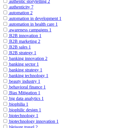
authentic storytelling
2
authenticity
7
automation
2
automation in development
1
automation in health care
1
awareness campaigns
1
B2B innovation
1
B2B marketing
2
B2B sales
1
B2B strategy
1
banking innovation
2
banking sector
1
banking strategy
1
banking technology
1
beauty industry
1
behavioral finance
1
Bias Mitigation
1
big data analytics
1
biophilia
1
biophilic design
1
biotechnology
1
biotechnology innovation
1
bleisure travel
2