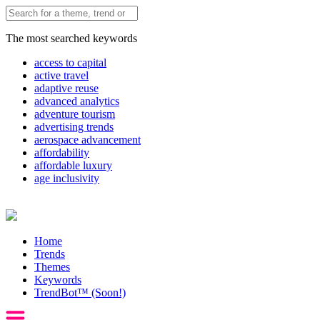
The most searched keywords
access to capital
active travel
adaptive reuse
advanced analytics
adventure tourism
advertising trends
aerospace advancement
affordability
affordable luxury
age inclusivity
Home
Trends
Themes
Keywords
TrendBot™️ (Soon!)