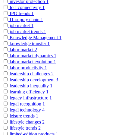
investor protection
1
IoT connectivity
1
IPO trends
1
IT supply chain
1
job market
1
job market trends
1
Knowledge Management
1
knowledge transfer
1
labor market
2
labor market dynamics
1
labor market evolution
1
labor productivity
1
leadership challenges
2
leadership development
3
leadership inequality
1
learning efficiency
1
legacy infrastructure
1
legal recognition
1
legal technology
4
leisure trends
1
lifestyle changes
2
lifestyle trends
2
limited-edition products
1