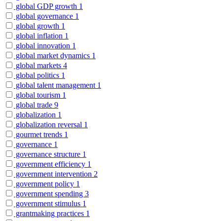
global GDP growth
1
global governance
1
global growth
1
global inflation
1
global innovation
1
global market dynamics
1
global markets
4
global politics
1
global talent management
1
global tourism
1
global trade
9
globalization
1
globalization reversal
1
gourmet trends
1
governance
1
governance structure
1
government efficiency
1
government intervention
2
government policy
1
government spending
3
government stimulus
1
grantmaking practices
1