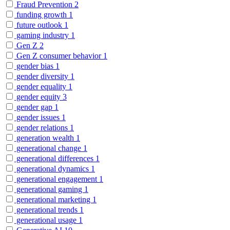
Fraud Prevention
2
funding growth
1
future outlook
1
gaming industry
1
Gen Z
2
Gen Z consumer behavior
1
gender bias
1
gender diversity
1
gender equality
1
gender equity
3
gender gap
1
gender issues
1
gender relations
1
generation wealth
1
generational change
1
generational differences
1
generational dynamics
1
generational engagement
1
generational gaming
1
generational marketing
1
generational trends
1
generational usage
1