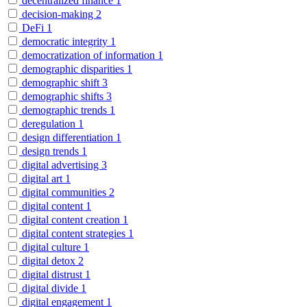
decentralized finance
1
decision-making
2
DeFi
1
democratic integrity
1
democratization of information
1
demographic disparities
1
demographic shift
3
demographic shifts
3
demographic trends
1
deregulation
1
design differentiation
1
design trends
1
digital advertising
3
digital art
1
digital communities
2
digital content
1
digital content creation
1
digital content strategies
1
digital culture
1
digital detox
2
digital distrust
1
digital divide
1
digital engagement
1