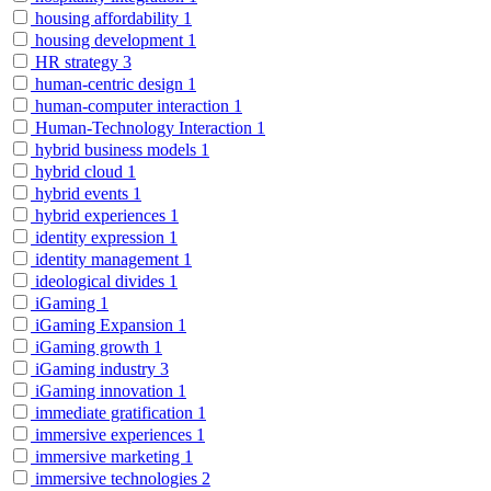
housing affordability
1
housing development
1
HR strategy
3
human-centric design
1
human-computer interaction
1
Human-Technology Interaction
1
hybrid business models
1
hybrid cloud
1
hybrid events
1
hybrid experiences
1
identity expression
1
identity management
1
ideological divides
1
iGaming
1
iGaming Expansion
1
iGaming growth
1
iGaming industry
3
iGaming innovation
1
immediate gratification
1
immersive experiences
1
immersive marketing
1
immersive technologies
2