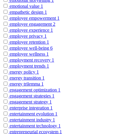
emotional storytelling
1
emotional value
1
empathetic design
1
employee empowerment
1
employee engagement
2
employee experience
1
employee privacy
1
employee retention
1
employee well-being
6
employee wellness
1
employment recovery
1
employment trends
1
energy policy
1
energy transition
1
energy trilemma
1
engagement optimization
1
engagement strategies
1
engagement strategy
1
enterprise integration
1
entertainment evolution
1
entertainment industry
1
entertainment technology
1
entrepreneurial ecosystem
1