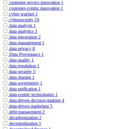
customer service innovation
1
customer-centric innovation
1
cyber warfare
1
cybersecurity
19
data analysis
1
data analytics
3
data integration
2
data management
1
data privacy
8
Data Provenance
1
data quality
1
data regulation
1
data security
5
data sharing
1
data sovereignty
1
data unification
1
data-centric technologies
1
data-driven decision-making
4
data-driven marketing
5
debt management
2
decarbonization
2
decentralization
1