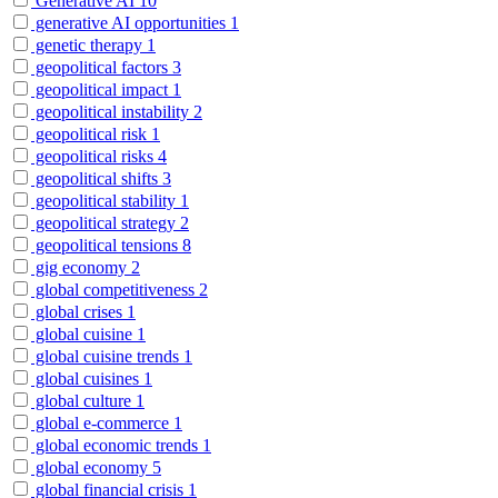
Generative AI
10
generative AI opportunities
1
genetic therapy
1
geopolitical factors
3
geopolitical impact
1
geopolitical instability
2
geopolitical risk
1
geopolitical risks
4
geopolitical shifts
3
geopolitical stability
1
geopolitical strategy
2
geopolitical tensions
8
gig economy
2
global competitiveness
2
global crises
1
global cuisine
1
global cuisine trends
1
global cuisines
1
global culture
1
global e-commerce
1
global economic trends
1
global economy
5
global financial crisis
1