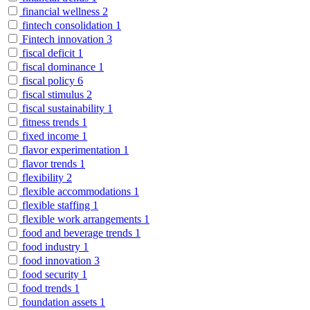
financial wellness
2
fintech consolidation
1
Fintech innovation
3
fiscal deficit
1
fiscal dominance
1
fiscal policy
6
fiscal stimulus
2
fiscal sustainability
1
fitness trends
1
fixed income
1
flavor experimentation
1
flavor trends
1
flexibility
2
flexible accommodations
1
flexible staffing
1
flexible work arrangements
1
food and beverage trends
1
food industry
1
food innovation
3
food security
1
food trends
1
foundation assets
1