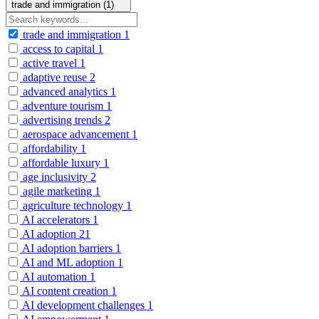
trade and immigration (1)
trade and immigration
1
access to capital
1
active travel
1
adaptive reuse
2
advanced analytics
1
adventure tourism
1
advertising trends
2
aerospace advancement
1
affordability
1
affordable luxury
1
age inclusivity
2
agile marketing
1
agriculture technology
1
AI accelerators
1
AI adoption
21
AI adoption barriers
1
AI and ML adoption
1
AI automation
1
AI content creation
1
AI development challenges
1