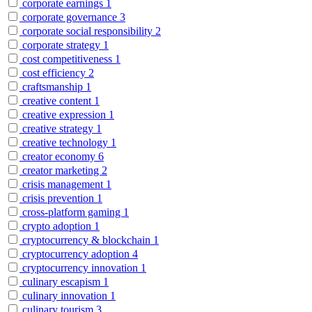
corporate earnings
1
corporate governance
3
corporate social responsibility
2
corporate strategy
1
cost competitiveness
1
cost efficiency
2
craftsmanship
1
creative content
1
creative expression
1
creative strategy
1
creative technology
1
creator economy
6
creator marketing
2
crisis management
1
crisis prevention
1
cross-platform gaming
1
crypto adoption
1
cryptocurrency & blockchain
1
cryptocurrency adoption
4
cryptocurrency innovation
1
culinary escapism
1
culinary innovation
1
culinary tourism
3