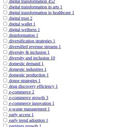
digital transformation
452
digital transformation in arts
1
digital transformation in healthcare
1
digital trust
2
digital wallet
1
digital wellness
1
disinformation
1
diversification strategies
1
diversified revenue streams
1
diversity & inclusion
1
diversity and inclusion
10
domestic demand
1
domestic industries
1
domestic production
1
donor strategies
1
drug discovery efficiency
1
e-commerce
2
e-commerce growth
3
e-commerce innovation
1
e-waste management
1
early access
1
early trend adoption
1
earnings growth
1