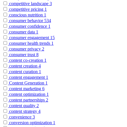
competitive landscape
3
competitive pricing
1
conscious nutrition
1
consumer behavior
534
consumer confidence
1
consumer data
1
consumer engagement
15
consumer health trends
1
consumer privacy
2
consumer trust
8
content co-creation
1
content creation
4
content curation
1
content engagement
1
Content Generation
1
content marketing
6
content optimization
1
content partnerships
2
content quality
2
content strategy
4
convenience
3
conversion optimization
1