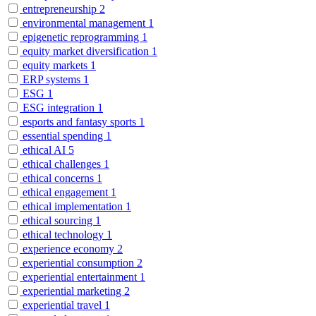
entrepreneurship
2
environmental management
1
epigenetic reprogramming
1
equity market diversification
1
equity markets
1
ERP systems
1
ESG
1
ESG integration
1
esports and fantasy sports
1
essential spending
1
ethical AI
5
ethical challenges
1
ethical concerns
1
ethical engagement
1
ethical implementation
1
ethical sourcing
1
ethical technology
1
experience economy
2
experiential consumption
2
experiential entertainment
1
experiential marketing
2
experiential travel
1