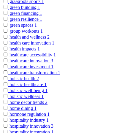
grassroots sports
1
green building
1
green financing
1
green resilience
1
green spaces
1
group workouts
1
health and wellness
2
health care innovation
1
health impacts
1
healthcare accessibility
1
healthcare innovation
3
healthcare investment
1
healthcare transformation
1
holistic health
2
holistic healthcare
1
holistic well-being
1
holistic wellness
1
home decor trends
2
home dining
1
hormone regulation
1
hospitality industry
1
hospitality innovation
3
hospitality integration
1