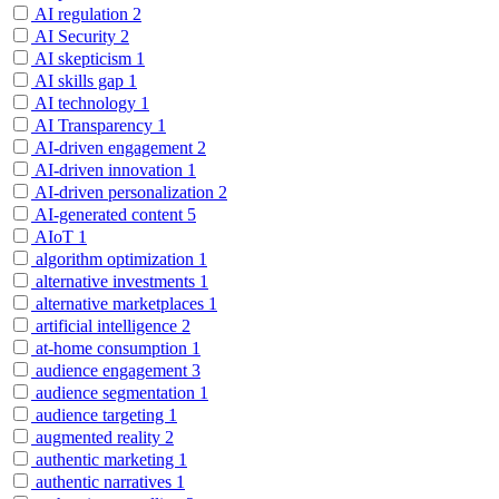
AI regulation
2
AI Security
2
AI skepticism
1
AI skills gap
1
AI technology
1
AI Transparency
1
AI-driven engagement
2
AI-driven innovation
1
AI-driven personalization
2
AI-generated content
5
AIoT
1
algorithm optimization
1
alternative investments
1
alternative marketplaces
1
artificial intelligence
2
at-home consumption
1
audience engagement
3
audience segmentation
1
audience targeting
1
augmented reality
2
authentic marketing
1
authentic narratives
1