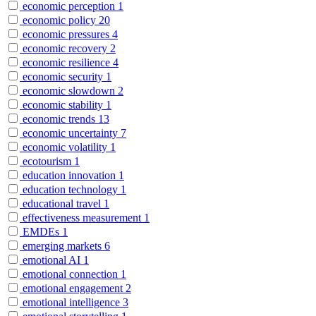
economic perception
1
economic policy
20
economic pressures
4
economic recovery
2
economic resilience
4
economic security
1
economic slowdown
2
economic stability
1
economic trends
13
economic uncertainty
7
economic volatility
1
ecotourism
1
education innovation
1
education technology
1
educational travel
1
effectiveness measurement
1
EMDEs
1
emerging markets
6
emotional AI
1
emotional connection
1
emotional engagement
2
emotional intelligence
3