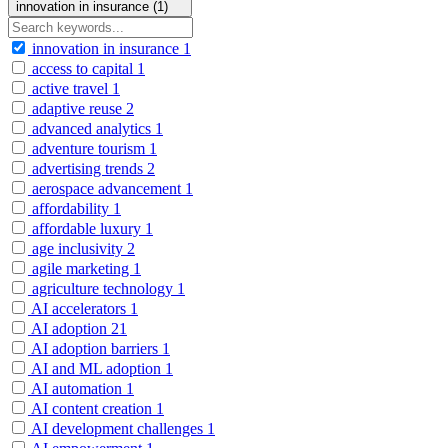
innovation in insurance (1)
innovation in insurance
1
access to capital
1
active travel
1
adaptive reuse
2
advanced analytics
1
adventure tourism
1
advertising trends
2
aerospace advancement
1
affordability
1
affordable luxury
1
age inclusivity
2
agile marketing
1
agriculture technology
1
AI accelerators
1
AI adoption
21
AI adoption barriers
1
AI and ML adoption
1
AI automation
1
AI content creation
1
AI development challenges
1