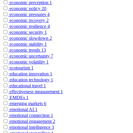
economic perception
1
economic policy
20
economic pressures
4
economic recovery
2
economic resilience
4
economic security
1
economic slowdown
2
economic stability
1
economic trends
13
economic uncertainty
7
economic volatility
1
ecotourism
1
education innovation
1
education technology
1
educational travel
1
effectiveness measurement
1
EMDEs
1
emerging markets
6
emotional AI
1
emotional connection
1
emotional engagement
2
emotional intelligence
3