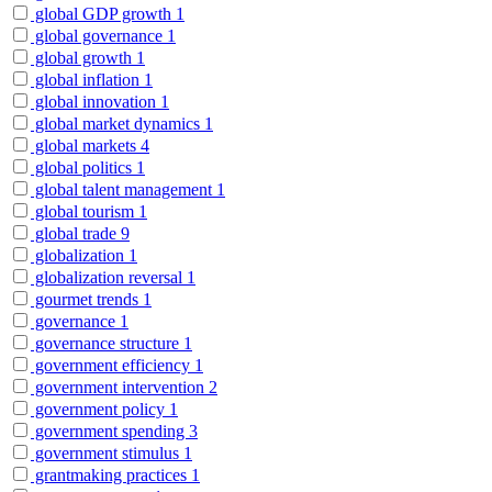
global GDP growth
1
global governance
1
global growth
1
global inflation
1
global innovation
1
global market dynamics
1
global markets
4
global politics
1
global talent management
1
global tourism
1
global trade
9
globalization
1
globalization reversal
1
gourmet trends
1
governance
1
governance structure
1
government efficiency
1
government intervention
2
government policy
1
government spending
3
government stimulus
1
grantmaking practices
1