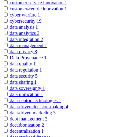
customer service innovation
1
customer-centric innovation
1
cyber warfare
1
cybersecurity
19
data analysis
1
data analytics
3
data integration
2
data management
1
data privacy
8
Data Provenance
1
data quality
1
data regulation
1
data security
5
data sharing
1
data sovereignty
1
data unification
1
data-centric technologies
1
data-driven decision-making
4
data-driven marketing
5
debt management
2
decarbonization
2
decentralization
1