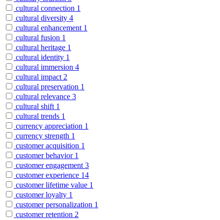
cultural connection
1
cultural diversity
4
cultural enhancement
1
cultural fusion
1
cultural heritage
1
cultural identity
1
cultural immersion
4
cultural impact
2
cultural preservation
1
cultural relevance
3
cultural shift
1
cultural trends
1
currency appreciation
1
currency strength
1
customer acquisition
1
customer behavior
1
customer engagement
3
customer experience
14
customer lifetime value
1
customer loyalty
1
customer personalization
1
customer retention
2