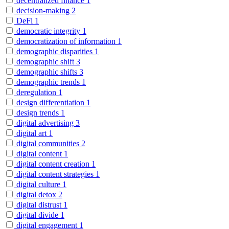
decentralized finance
1
decision-making
2
DeFi
1
democratic integrity
1
democratization of information
1
demographic disparities
1
demographic shift
3
demographic shifts
3
demographic trends
1
deregulation
1
design differentiation
1
design trends
1
digital advertising
3
digital art
1
digital communities
2
digital content
1
digital content creation
1
digital content strategies
1
digital culture
1
digital detox
2
digital distrust
1
digital divide
1
digital engagement
1