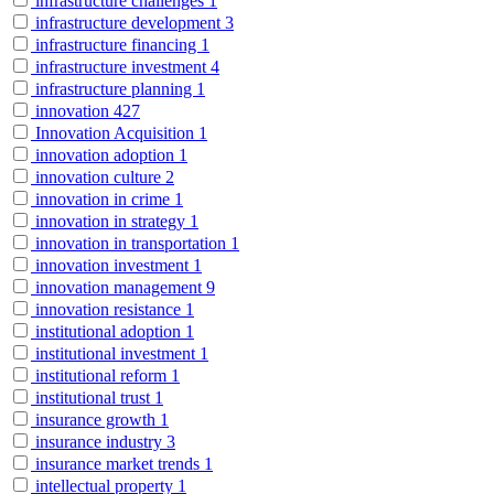
infrastructure challenges
1
infrastructure development
3
infrastructure financing
1
infrastructure investment
4
infrastructure planning
1
innovation
427
Innovation Acquisition
1
innovation adoption
1
innovation culture
2
innovation in crime
1
innovation in strategy
1
innovation in transportation
1
innovation investment
1
innovation management
9
innovation resistance
1
institutional adoption
1
institutional investment
1
institutional reform
1
institutional trust
1
insurance growth
1
insurance industry
3
insurance market trends
1
intellectual property
1