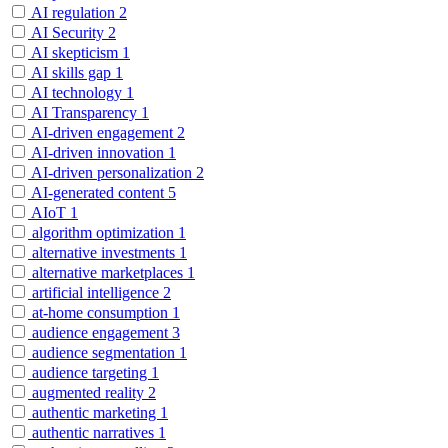
AI regulation
2
AI Security
2
AI skepticism
1
AI skills gap
1
AI technology
1
AI Transparency
1
AI-driven engagement
2
AI-driven innovation
1
AI-driven personalization
2
AI-generated content
5
AIoT
1
algorithm optimization
1
alternative investments
1
alternative marketplaces
1
artificial intelligence
2
at-home consumption
1
audience engagement
3
audience segmentation
1
audience targeting
1
augmented reality
2
authentic marketing
1
authentic narratives
1