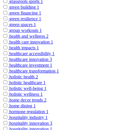
grassroots sports
1
green building
1
green financing
1
green resilience
1
green spaces
1
group workouts
1
health and wellness
2
health care innovation
1
health impacts
1
healthcare accessibility
1
healthcare innovation
3
healthcare investment
1
healthcare transformation
1
holistic health
2
holistic healthcare
1
holistic well-being
1
holistic wellness
1
home decor trends
2
home dining
1
hormone regulation
1
hospitality industry
1
hospitality innovation
3
hospitality integration
1