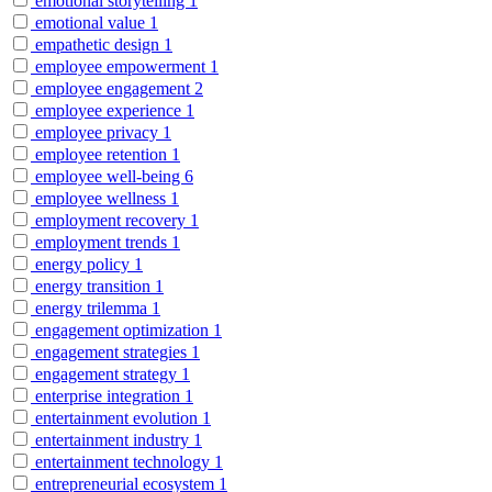
emotional storytelling
1
emotional value
1
empathetic design
1
employee empowerment
1
employee engagement
2
employee experience
1
employee privacy
1
employee retention
1
employee well-being
6
employee wellness
1
employment recovery
1
employment trends
1
energy policy
1
energy transition
1
energy trilemma
1
engagement optimization
1
engagement strategies
1
engagement strategy
1
enterprise integration
1
entertainment evolution
1
entertainment industry
1
entertainment technology
1
entrepreneurial ecosystem
1