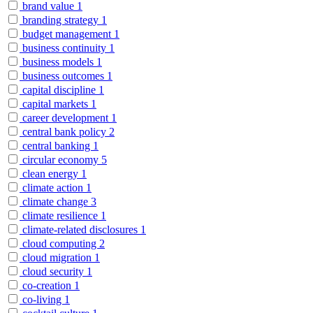
brand value
1
branding strategy
1
budget management
1
business continuity
1
business models
1
business outcomes
1
capital discipline
1
capital markets
1
career development
1
central bank policy
2
central banking
1
circular economy
5
clean energy
1
climate action
1
climate change
3
climate resilience
1
climate-related disclosures
1
cloud computing
2
cloud migration
1
cloud security
1
co-creation
1
co-living
1