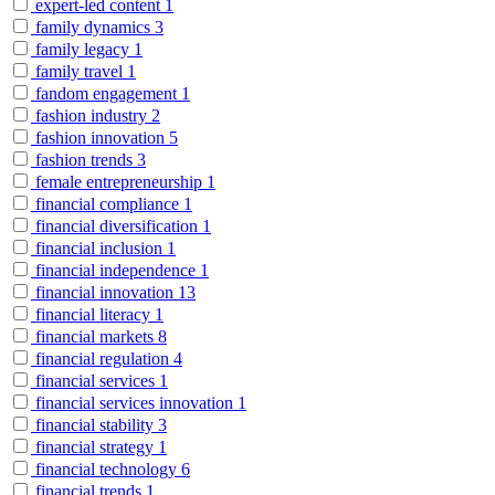
expert-led content
1
family dynamics
3
family legacy
1
family travel
1
fandom engagement
1
fashion industry
2
fashion innovation
5
fashion trends
3
female entrepreneurship
1
financial compliance
1
financial diversification
1
financial inclusion
1
financial independence
1
financial innovation
13
financial literacy
1
financial markets
8
financial regulation
4
financial services
1
financial services innovation
1
financial stability
3
financial strategy
1
financial technology
6
financial trends
1