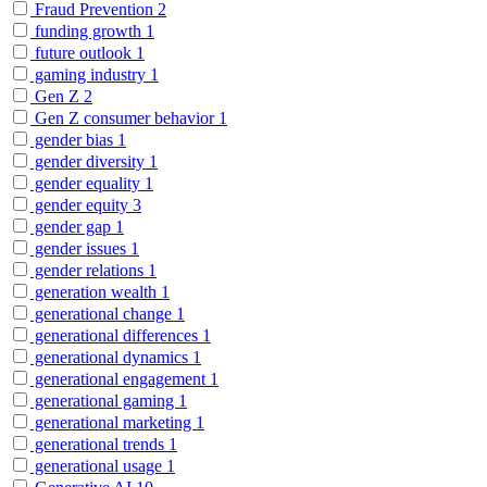
Fraud Prevention
2
funding growth
1
future outlook
1
gaming industry
1
Gen Z
2
Gen Z consumer behavior
1
gender bias
1
gender diversity
1
gender equality
1
gender equity
3
gender gap
1
gender issues
1
gender relations
1
generation wealth
1
generational change
1
generational differences
1
generational dynamics
1
generational engagement
1
generational gaming
1
generational marketing
1
generational trends
1
generational usage
1