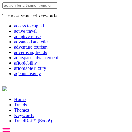
The most searched keywords
access to capital
active travel
adaptive reuse
advanced analytics
adventure tourism
advertising trends
aerospace advancement
affordability
affordable luxury
age inclusivity
Home
Trends
Themes
Keywords
TrendBot™️ (Soon!)