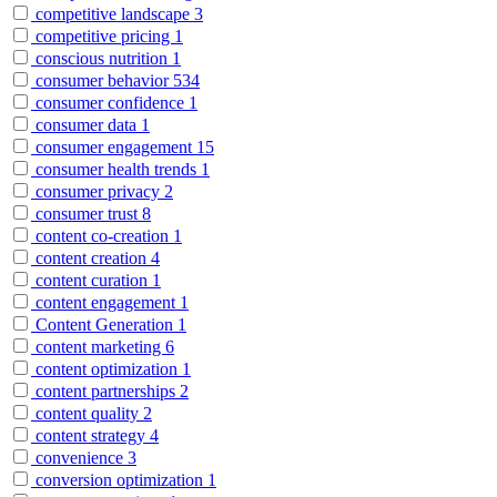
competitive landscape
3
competitive pricing
1
conscious nutrition
1
consumer behavior
534
consumer confidence
1
consumer data
1
consumer engagement
15
consumer health trends
1
consumer privacy
2
consumer trust
8
content co-creation
1
content creation
4
content curation
1
content engagement
1
Content Generation
1
content marketing
6
content optimization
1
content partnerships
2
content quality
2
content strategy
4
convenience
3
conversion optimization
1