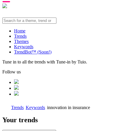
Home
Trends
Themes
Keywords
TrendBot™️ (Soon!)
Tune in to all the trends with Tune-in by Tuio.
Follow us
Trends
Keywords
innovation in insurance
Your trends