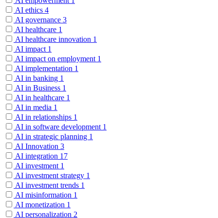
AI empowerment
1
AI ethics
4
AI governance
3
AI healthcare
1
AI healthcare innovation
1
AI impact
1
AI impact on employment
1
AI implementation
1
AI in banking
1
AI in Business
1
AI in healthcare
1
AI in media
1
AI in relationships
1
AI in software development
1
AI in strategic planning
1
AI Innovation
3
AI integration
17
AI investment
1
AI investment strategy
1
AI investment trends
1
AI misinformation
1
AI monetization
1
AI personalization
2