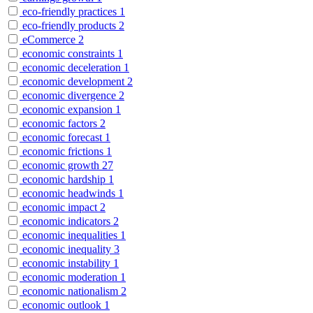
eco-friendly practices
1
eco-friendly products
2
eCommerce
2
economic constraints
1
economic deceleration
1
economic development
2
economic divergence
2
economic expansion
1
economic factors
2
economic forecast
1
economic frictions
1
economic growth
27
economic hardship
1
economic headwinds
1
economic impact
2
economic indicators
2
economic inequalities
1
economic inequality
3
economic instability
1
economic moderation
1
economic nationalism
2
economic outlook
1