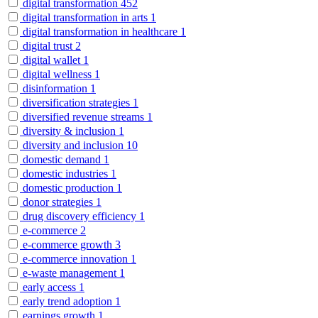
digital transformation
452
digital transformation in arts
1
digital transformation in healthcare
1
digital trust
2
digital wallet
1
digital wellness
1
disinformation
1
diversification strategies
1
diversified revenue streams
1
diversity & inclusion
1
diversity and inclusion
10
domestic demand
1
domestic industries
1
domestic production
1
donor strategies
1
drug discovery efficiency
1
e-commerce
2
e-commerce growth
3
e-commerce innovation
1
e-waste management
1
early access
1
early trend adoption
1
earnings growth
1