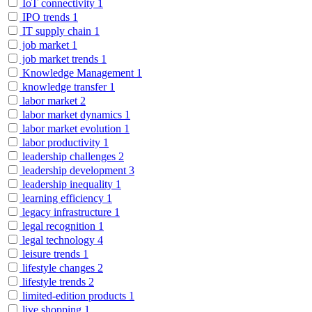
IoT connectivity
1
IPO trends
1
IT supply chain
1
job market
1
job market trends
1
Knowledge Management
1
knowledge transfer
1
labor market
2
labor market dynamics
1
labor market evolution
1
labor productivity
1
leadership challenges
2
leadership development
3
leadership inequality
1
learning efficiency
1
legacy infrastructure
1
legal recognition
1
legal technology
4
leisure trends
1
lifestyle changes
2
lifestyle trends
2
limited-edition products
1
live shopping
1