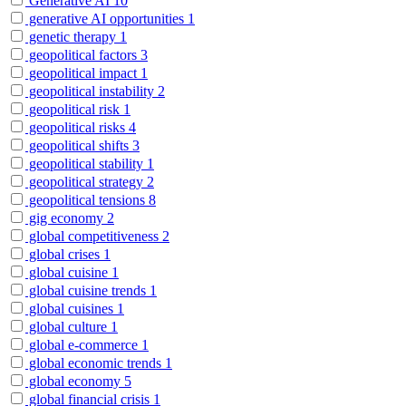
Generative AI
10
generative AI opportunities
1
genetic therapy
1
geopolitical factors
3
geopolitical impact
1
geopolitical instability
2
geopolitical risk
1
geopolitical risks
4
geopolitical shifts
3
geopolitical stability
1
geopolitical strategy
2
geopolitical tensions
8
gig economy
2
global competitiveness
2
global crises
1
global cuisine
1
global cuisine trends
1
global cuisines
1
global culture
1
global e-commerce
1
global economic trends
1
global economy
5
global financial crisis
1