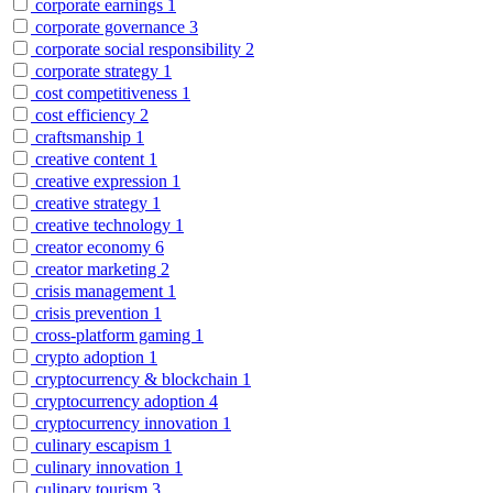
corporate earnings
1
corporate governance
3
corporate social responsibility
2
corporate strategy
1
cost competitiveness
1
cost efficiency
2
craftsmanship
1
creative content
1
creative expression
1
creative strategy
1
creative technology
1
creator economy
6
creator marketing
2
crisis management
1
crisis prevention
1
cross-platform gaming
1
crypto adoption
1
cryptocurrency & blockchain
1
cryptocurrency adoption
4
cryptocurrency innovation
1
culinary escapism
1
culinary innovation
1
culinary tourism
3