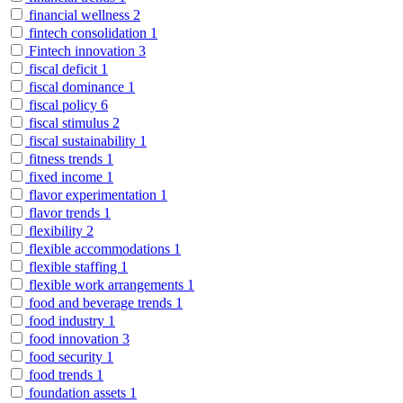
financial wellness
2
fintech consolidation
1
Fintech innovation
3
fiscal deficit
1
fiscal dominance
1
fiscal policy
6
fiscal stimulus
2
fiscal sustainability
1
fitness trends
1
fixed income
1
flavor experimentation
1
flavor trends
1
flexibility
2
flexible accommodations
1
flexible staffing
1
flexible work arrangements
1
food and beverage trends
1
food industry
1
food innovation
3
food security
1
food trends
1
foundation assets
1