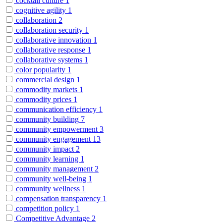
cocktail culture
1
cognitive agility
1
collaboration
2
collaboration security
1
collaborative innovation
1
collaborative response
1
collaborative systems
1
color popularity
1
commercial design
1
commodity markets
1
commodity prices
1
communication efficiency
1
community building
7
community empowerment
3
community engagement
13
community impact
2
community learning
1
community management
2
community well-being
1
community wellness
1
compensation transparency
1
competition policy
1
Competitive Advantage
2