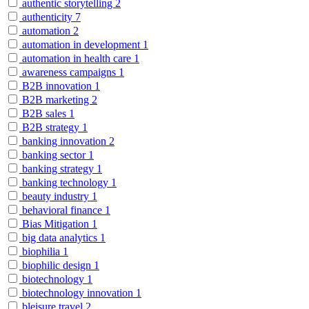
authentic storytelling
2
authenticity
7
automation
2
automation in development
1
automation in health care
1
awareness campaigns
1
B2B innovation
1
B2B marketing
2
B2B sales
1
B2B strategy
1
banking innovation
2
banking sector
1
banking strategy
1
banking technology
1
beauty industry
1
behavioral finance
1
Bias Mitigation
1
big data analytics
1
biophilia
1
biophilic design
1
biotechnology
1
biotechnology innovation
1
bleisure travel
2