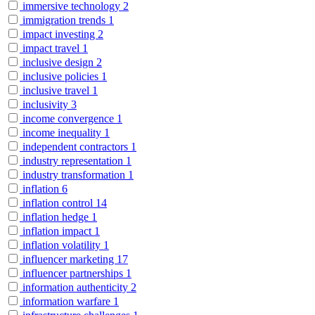
immersive technology
2
immigration trends
1
impact investing
2
impact travel
1
inclusive design
2
inclusive policies
1
inclusive travel
1
inclusivity
3
income convergence
1
income inequality
1
independent contractors
1
industry representation
1
industry transformation
1
inflation
6
inflation control
14
inflation hedge
1
inflation impact
1
inflation volatility
1
influencer marketing
17
influencer partnerships
1
information authenticity
2
information warfare
1