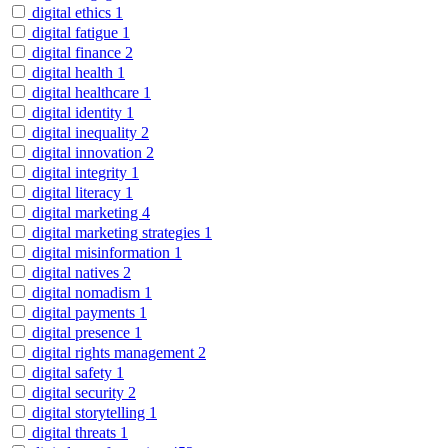
digital ethics
1
digital fatigue
1
digital finance
2
digital health
1
digital healthcare
1
digital identity
1
digital inequality
2
digital innovation
2
digital integrity
1
digital literacy
1
digital marketing
4
digital marketing strategies
1
digital misinformation
1
digital natives
2
digital nomadism
1
digital payments
1
digital presence
1
digital rights management
2
digital safety
1
digital security
2
digital storytelling
1
digital threats
1