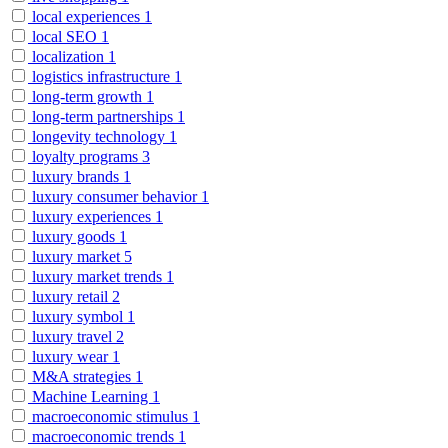
local experiences
1
local SEO
1
localization
1
logistics infrastructure
1
long-term growth
1
long-term partnerships
1
longevity technology
1
loyalty programs
3
luxury brands
1
luxury consumer behavior
1
luxury experiences
1
luxury goods
1
luxury market
5
luxury market trends
1
luxury retail
2
luxury symbol
1
luxury travel
2
luxury wear
1
M&A strategies
1
Machine Learning
1
macroeconomic stimulus
1
macroeconomic trends
1