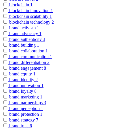
blockchain
1
blockchain innovation
1
blockchain scalability
1
blockchain technology
2
brand activism
1
brand advocacy
1
brand authenticity
3
brand building
1
brand collaboration
1
brand communication
1
brand differentiation
2
brand engagement
8
brand equity
1
brand identity
2
brand innovation
1
brand loyalty
8
brand marketing
1
brand partnerships
3
brand perception
1
brand protection
1
brand strategy
7
brand trust
6