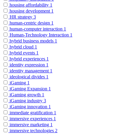
housing affordability
1
housing development
1
HR strategy
3
human-centric design
1
human-computer interaction
1
Human-Technology Interaction
1
hybrid business models
1
hybrid cloud
1
hybrid events
1
hybrid experiences
1
identity expression
1
identity management
1
ideological divides
1
iGaming
1
iGaming Expansion
1
iGaming growth
1
iGaming industry
3
iGaming innovation
1
immediate gratification
1
immersive experiences
1
immersive marketing
1
immersive technologies
2