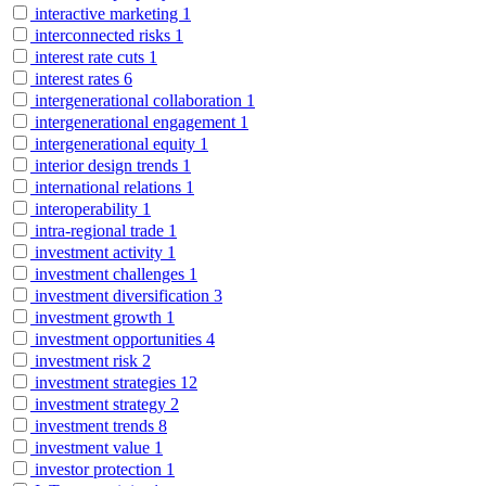
interactive marketing
1
interconnected risks
1
interest rate cuts
1
interest rates
6
intergenerational collaboration
1
intergenerational engagement
1
intergenerational equity
1
interior design trends
1
international relations
1
interoperability
1
intra-regional trade
1
investment activity
1
investment challenges
1
investment diversification
3
investment growth
1
investment opportunities
4
investment risk
2
investment strategies
12
investment strategy
2
investment trends
8
investment value
1
investor protection
1