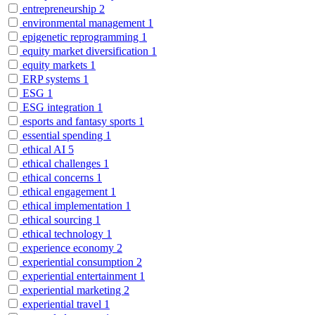
entrepreneurship
2
environmental management
1
epigenetic reprogramming
1
equity market diversification
1
equity markets
1
ERP systems
1
ESG
1
ESG integration
1
esports and fantasy sports
1
essential spending
1
ethical AI
5
ethical challenges
1
ethical concerns
1
ethical engagement
1
ethical implementation
1
ethical sourcing
1
ethical technology
1
experience economy
2
experiential consumption
2
experiential entertainment
1
experiential marketing
2
experiential travel
1