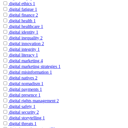
digital ethics
1
digital fatigue
1
digital finance
2
digital health
1
digital healthcare
1
digital identity
1
digital inequality
2
digital innovation
2
digital integrity
1
digital literacy
1
digital marketing
4
digital marketing strategies
1
digital misinformation
1
digital natives
2
digital nomadism
1
digital payments
1
digital presence
1
digital rights management
2
digital safety
1
digital security
2
digital storytelling
1
digital threats
1