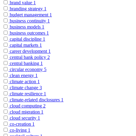
brand value
1
branding strategy
1
budget management
1
business continuity
1
business models
1
business outcomes
1
capital discipline
1
capital markets
1
career development
1
central bank policy
2
central banking
1
circular economy
5
clean energy
1
climate action
1
climate change
3
climate resilience
1
climate-related disclosures
1
cloud computing
2
cloud migration
1
cloud security
1
co-creation
1
co-living
1