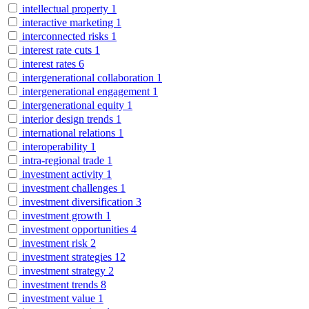
intellectual property
1
interactive marketing
1
interconnected risks
1
interest rate cuts
1
interest rates
6
intergenerational collaboration
1
intergenerational engagement
1
intergenerational equity
1
interior design trends
1
international relations
1
interoperability
1
intra-regional trade
1
investment activity
1
investment challenges
1
investment diversification
3
investment growth
1
investment opportunities
4
investment risk
2
investment strategies
12
investment strategy
2
investment trends
8
investment value
1