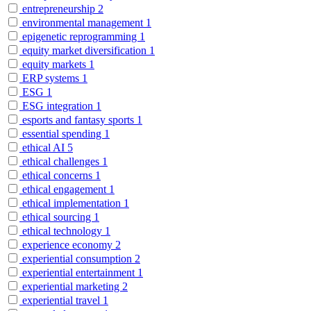
entrepreneurship
2
environmental management
1
epigenetic reprogramming
1
equity market diversification
1
equity markets
1
ERP systems
1
ESG
1
ESG integration
1
esports and fantasy sports
1
essential spending
1
ethical AI
5
ethical challenges
1
ethical concerns
1
ethical engagement
1
ethical implementation
1
ethical sourcing
1
ethical technology
1
experience economy
2
experiential consumption
2
experiential entertainment
1
experiential marketing
2
experiential travel
1