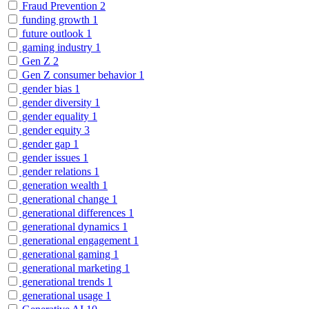
Fraud Prevention
2
funding growth
1
future outlook
1
gaming industry
1
Gen Z
2
Gen Z consumer behavior
1
gender bias
1
gender diversity
1
gender equality
1
gender equity
3
gender gap
1
gender issues
1
gender relations
1
generation wealth
1
generational change
1
generational differences
1
generational dynamics
1
generational engagement
1
generational gaming
1
generational marketing
1
generational trends
1
generational usage
1