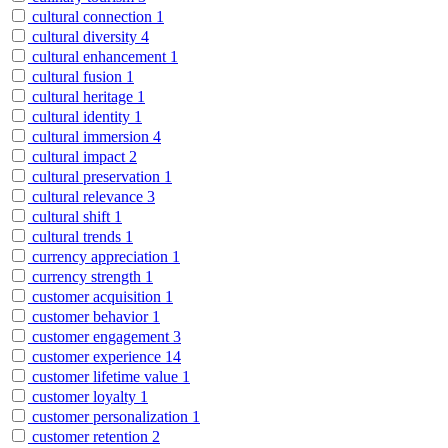
cultural connection
1
cultural diversity
4
cultural enhancement
1
cultural fusion
1
cultural heritage
1
cultural identity
1
cultural immersion
4
cultural impact
2
cultural preservation
1
cultural relevance
3
cultural shift
1
cultural trends
1
currency appreciation
1
currency strength
1
customer acquisition
1
customer behavior
1
customer engagement
3
customer experience
14
customer lifetime value
1
customer loyalty
1
customer personalization
1
customer retention
2