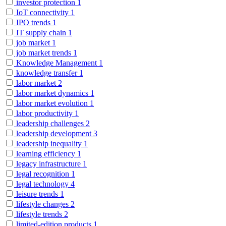
investor protection
1
IoT connectivity
1
IPO trends
1
IT supply chain
1
job market
1
job market trends
1
Knowledge Management
1
knowledge transfer
1
labor market
2
labor market dynamics
1
labor market evolution
1
labor productivity
1
leadership challenges
2
leadership development
3
leadership inequality
1
learning efficiency
1
legacy infrastructure
1
legal recognition
1
legal technology
4
leisure trends
1
lifestyle changes
2
lifestyle trends
2
limited-edition products
1