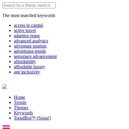
The most searched keywords
access to capital
active travel
adaptive reuse
advanced analytics
adventure tourism
advertising trends
aerospace advancement
affordability
affordable luxury
age inclusivity
Home
Trends
Themes
Keywords
TrendBot™️ (Soon!)