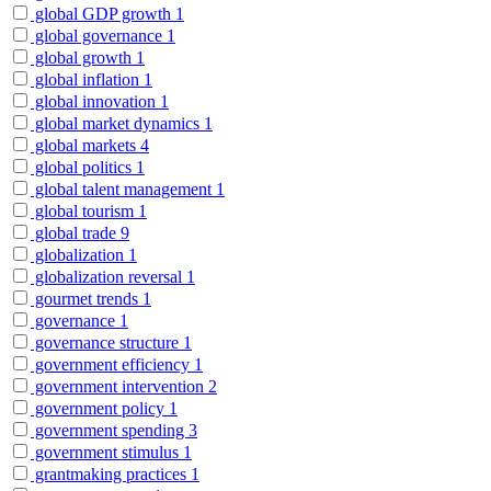
global GDP growth
1
global governance
1
global growth
1
global inflation
1
global innovation
1
global market dynamics
1
global markets
4
global politics
1
global talent management
1
global tourism
1
global trade
9
globalization
1
globalization reversal
1
gourmet trends
1
governance
1
governance structure
1
government efficiency
1
government intervention
2
government policy
1
government spending
3
government stimulus
1
grantmaking practices
1