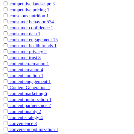
competitive landscape
3
competitive pricing
1
conscious nutrition
1
consumer behavior
534
consumer confidence
1
consumer data
1
consumer engagement
15
consumer health trends
1
consumer privacy
2
consumer trust
8
content co-creation
1
content creation
4
content curation
1
content engagement
1
Content Generation
1
content marketing
6
content optimization
1
content partnerships
2
content quality
2
content strategy
4
convenience
3
conversion optimization
1