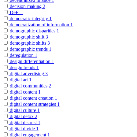
decentralized finance
1
decision-making
2
DeFi
1
democratic integrity
1
democratization of information
1
demographic disparities
1
demographic shift
3
demographic shifts
3
demographic trends
1
deregulation
1
design differentiation
1
design trends
1
digital advertising
3
digital art
1
digital communities
2
digital content
1
digital content creation
1
digital content strategies
1
digital culture
1
digital detox
2
digital distrust
1
digital divide
1
digital engagement
1