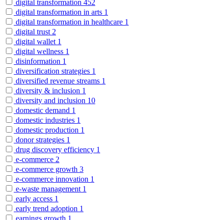
digital transformation
452
digital transformation in arts
1
digital transformation in healthcare
1
digital trust
2
digital wallet
1
digital wellness
1
disinformation
1
diversification strategies
1
diversified revenue streams
1
diversity & inclusion
1
diversity and inclusion
10
domestic demand
1
domestic industries
1
domestic production
1
donor strategies
1
drug discovery efficiency
1
e-commerce
2
e-commerce growth
3
e-commerce innovation
1
e-waste management
1
early access
1
early trend adoption
1
earnings growth
1