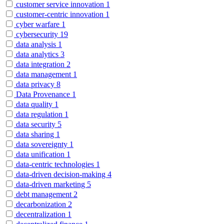
customer service innovation
1
customer-centric innovation
1
cyber warfare
1
cybersecurity
19
data analysis
1
data analytics
3
data integration
2
data management
1
data privacy
8
Data Provenance
1
data quality
1
data regulation
1
data security
5
data sharing
1
data sovereignty
1
data unification
1
data-centric technologies
1
data-driven decision-making
4
data-driven marketing
5
debt management
2
decarbonization
2
decentralization
1