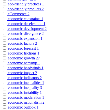
eco-friendly practices
1
eco-friendly products
2
eCommerce
2
economic constraints
1
economic deceleration
1
economic development
2
economic divergence
2
economic expansion
1
economic factors
2
economic forecast
1
economic frictions
1
economic growth
27
economic hardship
1
economic headwinds
1
economic impact
2
economic indicators
2
economic inequalities
1
economic inequality
3
economic instability
1
economic moderation
1
economic nationalism
2
economic outlook
1