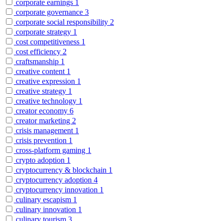
corporate earnings
1
corporate governance
3
corporate social responsibility
2
corporate strategy
1
cost competitiveness
1
cost efficiency
2
craftsmanship
1
creative content
1
creative expression
1
creative strategy
1
creative technology
1
creator economy
6
creator marketing
2
crisis management
1
crisis prevention
1
cross-platform gaming
1
crypto adoption
1
cryptocurrency & blockchain
1
cryptocurrency adoption
4
cryptocurrency innovation
1
culinary escapism
1
culinary innovation
1
culinary tourism
3