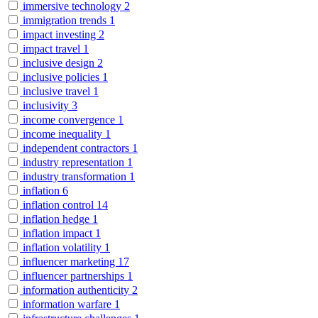
immersive technology
2
immigration trends
1
impact investing
2
impact travel
1
inclusive design
2
inclusive policies
1
inclusive travel
1
inclusivity
3
income convergence
1
income inequality
1
independent contractors
1
industry representation
1
industry transformation
1
inflation
6
inflation control
14
inflation hedge
1
inflation impact
1
inflation volatility
1
influencer marketing
17
influencer partnerships
1
information authenticity
2
information warfare
1