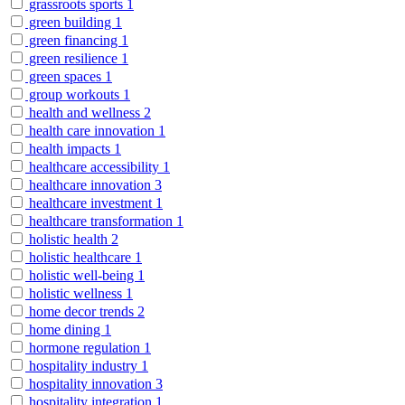
grassroots sports
1
green building
1
green financing
1
green resilience
1
green spaces
1
group workouts
1
health and wellness
2
health care innovation
1
health impacts
1
healthcare accessibility
1
healthcare innovation
3
healthcare investment
1
healthcare transformation
1
holistic health
2
holistic healthcare
1
holistic well-being
1
holistic wellness
1
home decor trends
2
home dining
1
hormone regulation
1
hospitality industry
1
hospitality innovation
3
hospitality integration
1