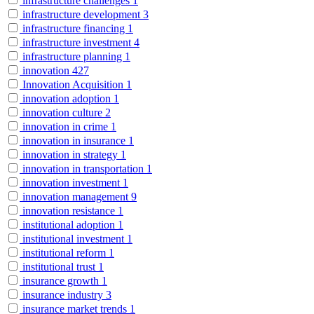
infrastructure challenges
1
infrastructure development
3
infrastructure financing
1
infrastructure investment
4
infrastructure planning
1
innovation
427
Innovation Acquisition
1
innovation adoption
1
innovation culture
2
innovation in crime
1
innovation in insurance
1
innovation in strategy
1
innovation in transportation
1
innovation investment
1
innovation management
9
innovation resistance
1
institutional adoption
1
institutional investment
1
institutional reform
1
institutional trust
1
insurance growth
1
insurance industry
3
insurance market trends
1