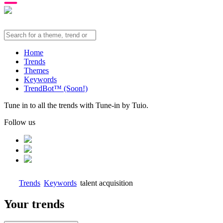
Home
Trends
Themes
Keywords
TrendBot™️ (Soon!)
Tune in to all the trends with Tune-in by Tuio.
Follow us
Trends
Keywords
talent acquisition
Your trends