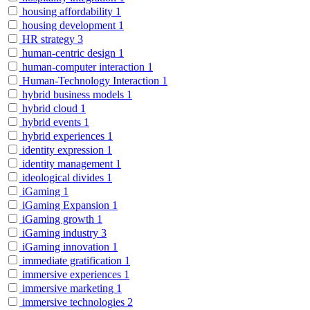
housing affordability
1
housing development
1
HR strategy
3
human-centric design
1
human-computer interaction
1
Human-Technology Interaction
1
hybrid business models
1
hybrid cloud
1
hybrid events
1
hybrid experiences
1
identity expression
1
identity management
1
ideological divides
1
iGaming
1
iGaming Expansion
1
iGaming growth
1
iGaming industry
3
iGaming innovation
1
immediate gratification
1
immersive experiences
1
immersive marketing
1
immersive technologies
2