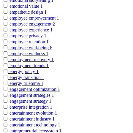
emotional storytelling
1
emotional value
1
empathetic design
1
employee empowerment
1
employee engagement
2
employee experience
1
employee privacy
1
employee retention
1
employee well-being
6
employee wellness
1
employment recovery
1
employment trends
1
energy policy
1
energy transition
1
energy trilemma
1
engagement optimization
1
engagement strategies
1
engagement strategy
1
enterprise integration
1
entertainment evolution
1
entertainment industry
1
entertainment technology
1
entrepreneurial ecosystem
1