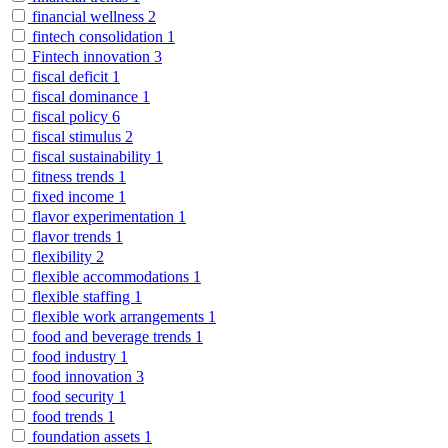
financial wellness
2
fintech consolidation
1
Fintech innovation
3
fiscal deficit
1
fiscal dominance
1
fiscal policy
6
fiscal stimulus
2
fiscal sustainability
1
fitness trends
1
fixed income
1
flavor experimentation
1
flavor trends
1
flexibility
2
flexible accommodations
1
flexible staffing
1
flexible work arrangements
1
food and beverage trends
1
food industry
1
food innovation
3
food security
1
food trends
1
foundation assets
1