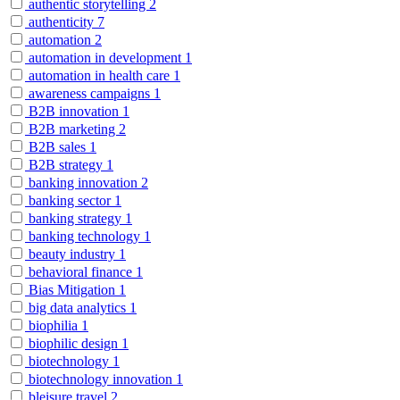
authentic storytelling
2
authenticity
7
automation
2
automation in development
1
automation in health care
1
awareness campaigns
1
B2B innovation
1
B2B marketing
2
B2B sales
1
B2B strategy
1
banking innovation
2
banking sector
1
banking strategy
1
banking technology
1
beauty industry
1
behavioral finance
1
Bias Mitigation
1
big data analytics
1
biophilia
1
biophilic design
1
biotechnology
1
biotechnology innovation
1
bleisure travel
2