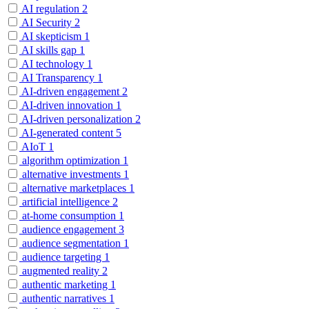
AI regulation
2
AI Security
2
AI skepticism
1
AI skills gap
1
AI technology
1
AI Transparency
1
AI-driven engagement
2
AI-driven innovation
1
AI-driven personalization
2
AI-generated content
5
AIoT
1
algorithm optimization
1
alternative investments
1
alternative marketplaces
1
artificial intelligence
2
at-home consumption
1
audience engagement
3
audience segmentation
1
audience targeting
1
augmented reality
2
authentic marketing
1
authentic narratives
1