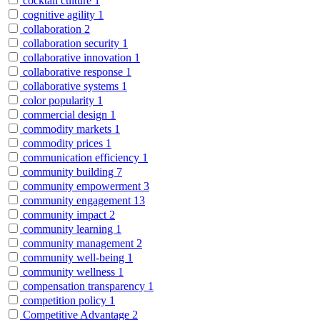
cocktail culture
1
cognitive agility
1
collaboration
2
collaboration security
1
collaborative innovation
1
collaborative response
1
collaborative systems
1
color popularity
1
commercial design
1
commodity markets
1
commodity prices
1
communication efficiency
1
community building
7
community empowerment
3
community engagement
13
community impact
2
community learning
1
community management
2
community well-being
1
community wellness
1
compensation transparency
1
competition policy
1
Competitive Advantage
2