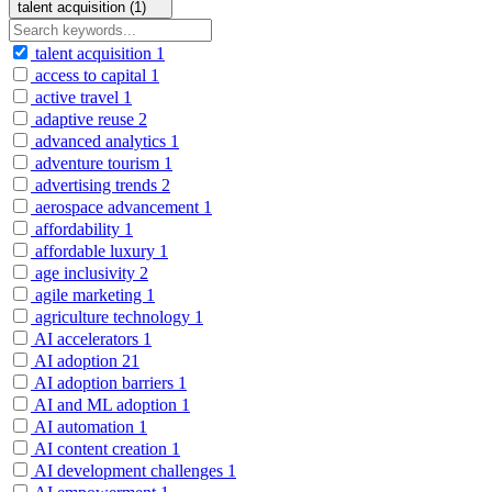
talent acquisition (1)
talent acquisition
1
access to capital
1
active travel
1
adaptive reuse
2
advanced analytics
1
adventure tourism
1
advertising trends
2
aerospace advancement
1
affordability
1
affordable luxury
1
age inclusivity
2
agile marketing
1
agriculture technology
1
AI accelerators
1
AI adoption
21
AI adoption barriers
1
AI and ML adoption
1
AI automation
1
AI content creation
1
AI development challenges
1