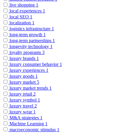
live shopping
1
local experiences
1
local SEO
1
localization
1
logistics infrastructure
1
long-term growth
1
long-term partnerships
1
longevity technology
1
loyalty programs
3
luxury brands
1
luxury consumer behavior
1
luxury experiences
1
luxury goods
1
luxury market
5
luxury market trends
1
luxury retail
2
luxury symbol
1
luxury travel
2
luxury wear
1
M&A strategies
1
Machine Learning
1
macroeconomic stimulus
1