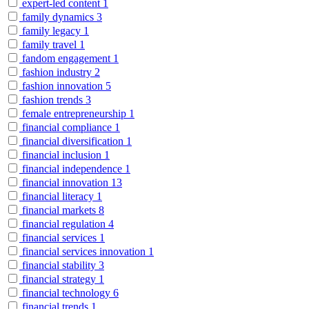
expert-led content
1
family dynamics
3
family legacy
1
family travel
1
fandom engagement
1
fashion industry
2
fashion innovation
5
fashion trends
3
female entrepreneurship
1
financial compliance
1
financial diversification
1
financial inclusion
1
financial independence
1
financial innovation
13
financial literacy
1
financial markets
8
financial regulation
4
financial services
1
financial services innovation
1
financial stability
3
financial strategy
1
financial technology
6
financial trends
1