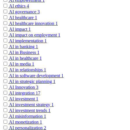
AI empowerment
1
AI ethics
4
AI governance
3
AI healthcare
1
AI healthcare innovation
1
AI impact
1
AI impact on employment
1
AI implementation
1
AI in banking
1
AI in Business
1
AI in healthcare
1
AI in media
1
AI in relationships
1
AI in software development
1
AI in strategic planning
1
AI Innovation
3
AI integration
17
AI investment
1
AI investment strategy
1
AI investment trends
1
AI misinformation
1
AI monetization
1
AI personalization
2