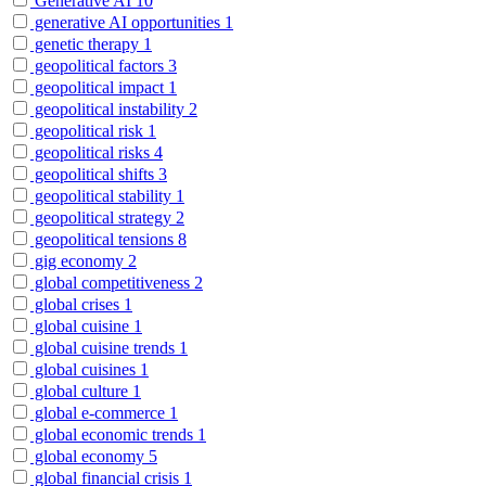
Generative AI
10
generative AI opportunities
1
genetic therapy
1
geopolitical factors
3
geopolitical impact
1
geopolitical instability
2
geopolitical risk
1
geopolitical risks
4
geopolitical shifts
3
geopolitical stability
1
geopolitical strategy
2
geopolitical tensions
8
gig economy
2
global competitiveness
2
global crises
1
global cuisine
1
global cuisine trends
1
global cuisines
1
global culture
1
global e-commerce
1
global economic trends
1
global economy
5
global financial crisis
1