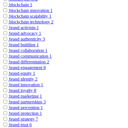
blockchain
1
blockchain innovation
1
blockchain scalability
1
blockchain technology
2
brand activism
1
brand advocacy
1
brand authenticity
3
brand building
1
brand collaboration
1
brand communication
1
brand differentiation
2
brand engagement
8
brand equity
1
brand identity
2
brand innovation
1
brand loyalty
8
brand marketing
1
brand partnerships
3
brand perception
1
brand protection
1
brand strategy
7
brand trust
6