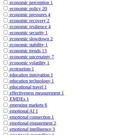
economic perception
1
economic policy
20
economic pressures
4
economic recovery
2
economic resilience
4
economic security
1
economic slowdown
2
economic stability
1
economic trends
13
economic uncertainty
7
economic volatility
1
ecotourism
1
education innovation
1
education technology
1
educational travel
1
effectiveness measurement
1
EMDEs
1
emerging markets
6
emotional AI
1
emotional connection
1
emotional engagement
2
emotional intelligence
3