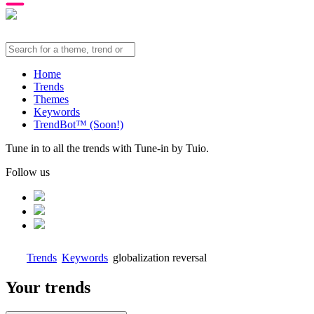
Home
Trends
Themes
Keywords
TrendBot™️ (Soon!)
Tune in to all the trends with Tune-in by Tuio.
Follow us
Trends
Keywords
globalization reversal
Your trends