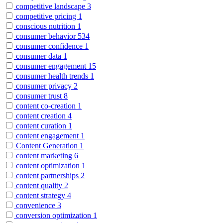
competitive landscape
3
competitive pricing
1
conscious nutrition
1
consumer behavior
534
consumer confidence
1
consumer data
1
consumer engagement
15
consumer health trends
1
consumer privacy
2
consumer trust
8
content co-creation
1
content creation
4
content curation
1
content engagement
1
Content Generation
1
content marketing
6
content optimization
1
content partnerships
2
content quality
2
content strategy
4
convenience
3
conversion optimization
1