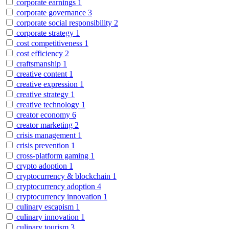
corporate earnings
1
corporate governance
3
corporate social responsibility
2
corporate strategy
1
cost competitiveness
1
cost efficiency
2
craftsmanship
1
creative content
1
creative expression
1
creative strategy
1
creative technology
1
creator economy
6
creator marketing
2
crisis management
1
crisis prevention
1
cross-platform gaming
1
crypto adoption
1
cryptocurrency & blockchain
1
cryptocurrency adoption
4
cryptocurrency innovation
1
culinary escapism
1
culinary innovation
1
culinary tourism
3