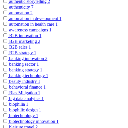
authentic storytelling
2
authenticity
7
automation
2
automation in development
1
automation in health care
1
awareness campaigns
1
B2B innovation
1
B2B marketing
2
B2B sales
1
B2B strategy
1
banking innovation
2
banking sector
1
banking strategy
1
banking technology
1
beauty industry
1
behavioral finance
1
Bias Mitigation
1
big data analytics
1
biophilia
1
biophilic design
1
biotechnology
1
biotechnology innovation
1
bleisure travel
2