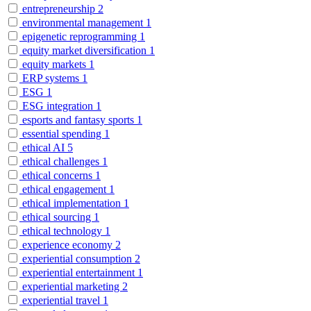
entrepreneurship
2
environmental management
1
epigenetic reprogramming
1
equity market diversification
1
equity markets
1
ERP systems
1
ESG
1
ESG integration
1
esports and fantasy sports
1
essential spending
1
ethical AI
5
ethical challenges
1
ethical concerns
1
ethical engagement
1
ethical implementation
1
ethical sourcing
1
ethical technology
1
experience economy
2
experiential consumption
2
experiential entertainment
1
experiential marketing
2
experiential travel
1