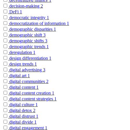
decentralized finance
1
decision-making
2
DeFi
1
democratic integrity
1
democratization of information
1
demographic disparities
1
demographic shift
3
demographic shifts
3
demographic trends
1
deregulation
1
design differentiation
1
design trends
1
digital advertising
3
digital art
1
digital communities
2
digital content
1
digital content creation
1
digital content strategies
1
digital culture
1
digital detox
2
digital distrust
1
digital divide
1
digital engagement
1