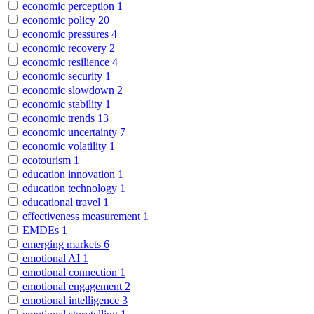
economic perception
1
economic policy
20
economic pressures
4
economic recovery
2
economic resilience
4
economic security
1
economic slowdown
2
economic stability
1
economic trends
13
economic uncertainty
7
economic volatility
1
ecotourism
1
education innovation
1
education technology
1
educational travel
1
effectiveness measurement
1
EMDEs
1
emerging markets
6
emotional AI
1
emotional connection
1
emotional engagement
2
emotional intelligence
3