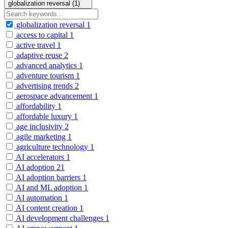
globalization reversal (1)
globalization reversal
1
access to capital
1
active travel
1
adaptive reuse
2
advanced analytics
1
adventure tourism
1
advertising trends
2
aerospace advancement
1
affordability
1
affordable luxury
1
age inclusivity
2
agile marketing
1
agriculture technology
1
AI accelerators
1
AI adoption
21
AI adoption barriers
1
AI and ML adoption
1
AI automation
1
AI content creation
1
AI development challenges
1