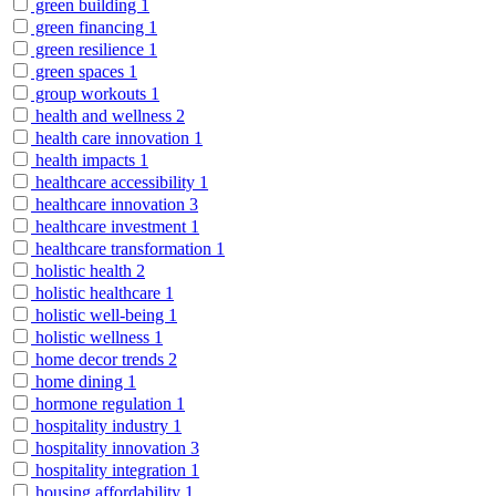
green building
1
green financing
1
green resilience
1
green spaces
1
group workouts
1
health and wellness
2
health care innovation
1
health impacts
1
healthcare accessibility
1
healthcare innovation
3
healthcare investment
1
healthcare transformation
1
holistic health
2
holistic healthcare
1
holistic well-being
1
holistic wellness
1
home decor trends
2
home dining
1
hormone regulation
1
hospitality industry
1
hospitality innovation
3
hospitality integration
1
housing affordability
1