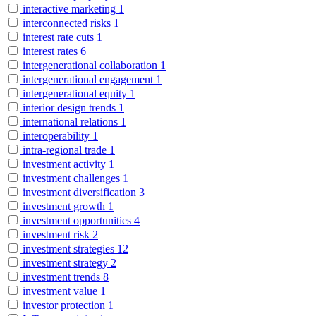
interactive marketing
1
interconnected risks
1
interest rate cuts
1
interest rates
6
intergenerational collaboration
1
intergenerational engagement
1
intergenerational equity
1
interior design trends
1
international relations
1
interoperability
1
intra-regional trade
1
investment activity
1
investment challenges
1
investment diversification
3
investment growth
1
investment opportunities
4
investment risk
2
investment strategies
12
investment strategy
2
investment trends
8
investment value
1
investor protection
1