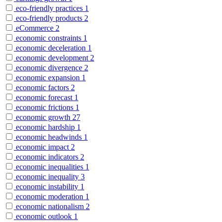
eco-friendly practices
1
eco-friendly products
2
eCommerce
2
economic constraints
1
economic deceleration
1
economic development
2
economic divergence
2
economic expansion
1
economic factors
2
economic forecast
1
economic frictions
1
economic growth
27
economic hardship
1
economic headwinds
1
economic impact
2
economic indicators
2
economic inequalities
1
economic inequality
3
economic instability
1
economic moderation
1
economic nationalism
2
economic outlook
1