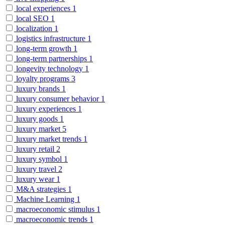
local experiences
1
local SEO
1
localization
1
logistics infrastructure
1
long-term growth
1
long-term partnerships
1
longevity technology
1
loyalty programs
3
luxury brands
1
luxury consumer behavior
1
luxury experiences
1
luxury goods
1
luxury market
5
luxury market trends
1
luxury retail
2
luxury symbol
1
luxury travel
2
luxury wear
1
M&A strategies
1
Machine Learning
1
macroeconomic stimulus
1
macroeconomic trends
1