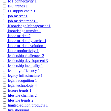
IoT connectivity
1
IPO trends
1
IT supply chain
1
job market
1
job market trends
1
Knowledge Management
1
knowledge transfer
1
labor market
2
labor market dynamics
1
labor market evolution
1
labor productivity
1
leadership challenges
2
leadership development
3
leadership inequality
1
learning efficiency
1
legacy infrastructure
1
legal recognition
1
legal technology
4
leisure trends
1
lifestyle changes
2
lifestyle trends
2
limited-edition products
1
live shopping
1