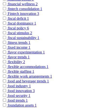
financial wellness
2
fintech consolidation
1
Fintech innovation
3
fiscal deficit
1
fiscal dominance
1
fiscal policy
6
fiscal stimulus
2
fiscal sustainability
1
fitness trends
1
fixed income
1
flavor experimentation
1
flavor trends
1
flexibility
2
flexible accommodations
1
flexible staffing
1
flexible work arrangements
1
food and beverage trends
1
food industry
1
food innovation
3
food security
1
food trends
1
foundation assets
1