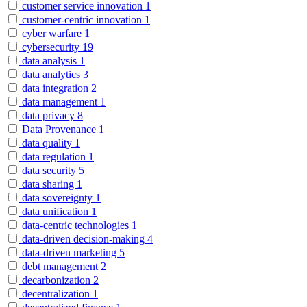
customer service innovation
1
customer-centric innovation
1
cyber warfare
1
cybersecurity
19
data analysis
1
data analytics
3
data integration
2
data management
1
data privacy
8
Data Provenance
1
data quality
1
data regulation
1
data security
5
data sharing
1
data sovereignty
1
data unification
1
data-centric technologies
1
data-driven decision-making
4
data-driven marketing
5
debt management
2
decarbonization
2
decentralization
1