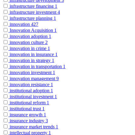
infrastructure development
3
infrastructure financing
1
infrastructure investment
4
infrastructure planning
1
innovation
427
Innovation Acquisition
1
innovation adoption
1
innovation culture
2
innovation in crime
1
innovation in insurance
1
innovation in strategy
1
innovation in transportation
1
innovation investment
1
innovation management
9
innovation resistance
1
institutional adoption
1
institutional investment
1
institutional reform
1
institutional trust
1
insurance growth
1
insurance industry
3
insurance market trends
1
intellectual property
1