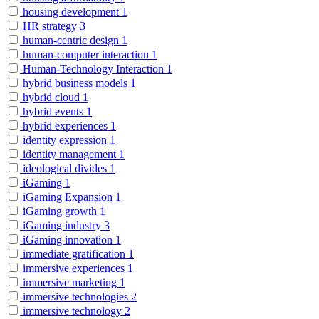
housing development
1
HR strategy
3
human-centric design
1
human-computer interaction
1
Human-Technology Interaction
1
hybrid business models
1
hybrid cloud
1
hybrid events
1
hybrid experiences
1
identity expression
1
identity management
1
ideological divides
1
iGaming
1
iGaming Expansion
1
iGaming growth
1
iGaming industry
3
iGaming innovation
1
immediate gratification
1
immersive experiences
1
immersive marketing
1
immersive technologies
2
immersive technology
2