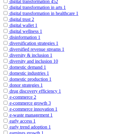
digital transformation
452
digital transformation in arts
1
digital transformation in healthcare
1
digital trust
2
digital wallet
1
digital wellness
1
disinformation
1
diversification strategies
1
diversified revenue streams
1
diversity & inclusion
1
diversity and inclusion
10
domestic demand
1
domestic industries
1
domestic production
1
donor strategies
1
drug discovery efficiency
1
e-commerce
2
e-commerce growth
3
e-commerce innovation
1
e-waste management
1
early access
1
early trend adoption
1
earnings growth
1