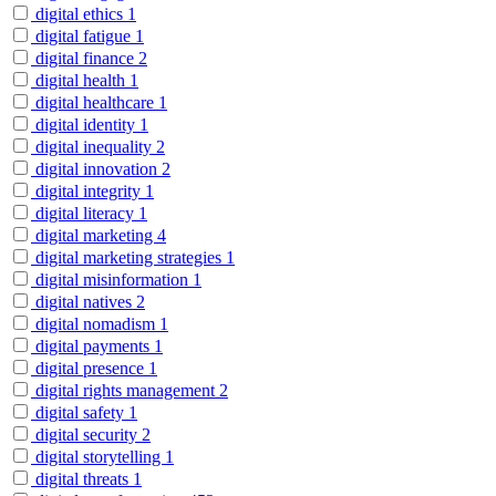
digital ethics
1
digital fatigue
1
digital finance
2
digital health
1
digital healthcare
1
digital identity
1
digital inequality
2
digital innovation
2
digital integrity
1
digital literacy
1
digital marketing
4
digital marketing strategies
1
digital misinformation
1
digital natives
2
digital nomadism
1
digital payments
1
digital presence
1
digital rights management
2
digital safety
1
digital security
2
digital storytelling
1
digital threats
1