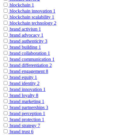
blockchain
1
blockchain innovation
1
blockchain scalability
1
blockchain technology
2
brand activism
1
brand advocacy
1
brand authenticity
3
brand building
1
brand collaboration
1
brand communication
1
brand differentiation
2
brand engagement
8
brand equity
1
brand identity
2
brand innovation
1
brand loyalty
8
brand marketing
1
brand partnerships
3
brand perception
1
brand protection
1
brand strategy
7
brand trust
6