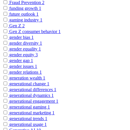
Fraud Prevention
2
funding growth
1
future outlook
1
gaming industry
1
Gen Z
2
Gen Z consumer behavior
1
gender bias
1
gender diversity
1
gender equality
1
gender equity
3
gender gap
1
gender issues
1
gender relations
1
generation wealth
1
generational change
1
generational differences
1
generational dynamics
1
generational engagement
1
generational gaming
1
generational marketing
1
generational trends
1
generational usage
1