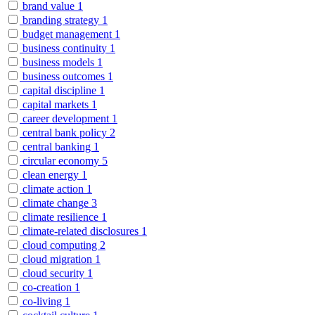
brand value
1
branding strategy
1
budget management
1
business continuity
1
business models
1
business outcomes
1
capital discipline
1
capital markets
1
career development
1
central bank policy
2
central banking
1
circular economy
5
clean energy
1
climate action
1
climate change
3
climate resilience
1
climate-related disclosures
1
cloud computing
2
cloud migration
1
cloud security
1
co-creation
1
co-living
1