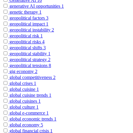
Generative AI
10
generative AI opportunities
1
genetic therapy
1
geopolitical factors
3
geopolitical impact
1
geopolitical instability
2
geopolitical risk
1
geopolitical risks
4
geopolitical shifts
3
geopolitical stability
1
geopolitical strategy
2
geopolitical tensions
8
gig economy
2
global competitiveness
2
global crises
1
global cuisine
1
global cuisine trends
1
global cuisines
1
global culture
1
global e-commerce
1
global economic trends
1
global economy
5
global financial crisis
1