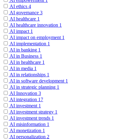
AI empowerment
1
AI ethics
4
AI governance
3
AI healthcare
1
AI healthcare innovation
1
AI impact
1
AI impact on employment
1
AI implementation
1
AI in banking
1
AI in Business
1
AI in healthcare
1
AI in media
1
AI in relationships
1
AI in software development
1
AI in strategic planning
1
AI Innovation
3
AI integration
17
AI investment
1
AI investment strategy
1
AI investment trends
1
AI misinformation
1
AI monetization
1
AI personalization
2