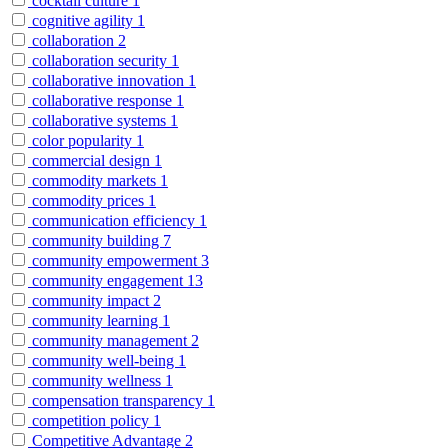
cocktail culture
1
cognitive agility
1
collaboration
2
collaboration security
1
collaborative innovation
1
collaborative response
1
collaborative systems
1
color popularity
1
commercial design
1
commodity markets
1
commodity prices
1
communication efficiency
1
community building
7
community empowerment
3
community engagement
13
community impact
2
community learning
1
community management
2
community well-being
1
community wellness
1
compensation transparency
1
competition policy
1
Competitive Advantage
2