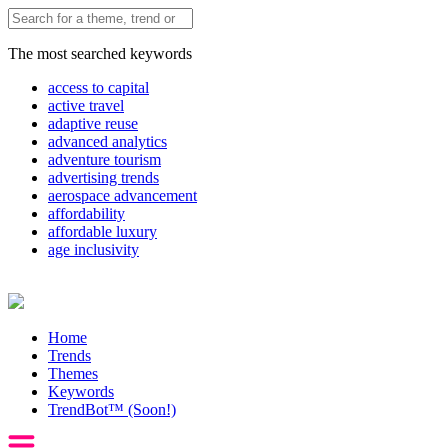
The most searched keywords
access to capital
active travel
adaptive reuse
advanced analytics
adventure tourism
advertising trends
aerospace advancement
affordability
affordable luxury
age inclusivity
Home
Trends
Themes
Keywords
TrendBot™️ (Soon!)