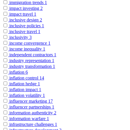
immigration trends
1
impact investing
2
impact travel
1
inclusive design
2
inclusive policies
1
inclusive travel
1
inclusivity
3
income convergence
1
income inequality
1
independent contractors
1
industry representation
1
industry transformation
1
inflation
6
inflation control
14
inflation hedge
1
inflation impact
1
inflation volatility
1
influencer marketing
17
influencer partnerships
1
information authenticity
2
information warfare
1
infrastructure challenges
1