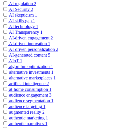
AI regulation
2
AI Security
2
AI skepticism
1
AI skills gap
1
AI technology
1
AI Transparency
1
AI-driven engagement
2
AI-driven innovation
1
AI-driven personalization
2
AI-generated content
5
AIoT
1
algorithm optimization
1
alternative investments
1
alternative marketplaces
1
artificial intelligence
2
at-home consumption
1
audience engagement
3
audience segmentation
1
audience targeting
1
augmented reality
2
authentic marketing
1
authentic narratives
1