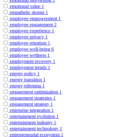
emotional storytelling
1
emotional value
1
empathetic design
1
employee empowerment
1
employee engagement
2
employee experience
1
employee privacy
1
employee retention
1
employee well-being
6
employee wellness
1
employment recovery
1
employment trends
1
energy policy
1
energy transition
1
energy trilemma
1
engagement optimization
1
engagement strategies
1
engagement strategy
1
enterprise integration
1
entertainment evolution
1
entertainment industry
1
entertainment technology
1
entrepreneurial ecosystem
1