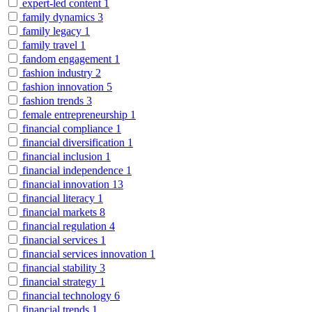
expert-led content
1
family dynamics
3
family legacy
1
family travel
1
fandom engagement
1
fashion industry
2
fashion innovation
5
fashion trends
3
female entrepreneurship
1
financial compliance
1
financial diversification
1
financial inclusion
1
financial independence
1
financial innovation
13
financial literacy
1
financial markets
8
financial regulation
4
financial services
1
financial services innovation
1
financial stability
3
financial strategy
1
financial technology
6
financial trends
1