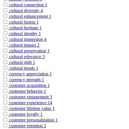
cultural connection
1
cultural diversity
4
cultural enhancement
1
cultural fusion
1
cultural heritage
1
cultural identity
1
cultural immersion
4
cultural impact
2
cultural preservation
1
cultural relevance
3
cultural shift
1
cultural trends
1
currency appreciation
1
currency strength
1
customer acquisition
1
customer behavior
1
customer engagement
3
customer experience
14
customer lifetime value
1
customer loyalty
1
customer personalization
1
customer retention
2