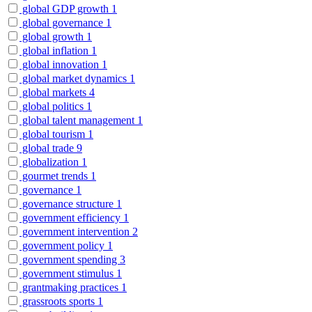
global GDP growth
1
global governance
1
global growth
1
global inflation
1
global innovation
1
global market dynamics
1
global markets
4
global politics
1
global talent management
1
global tourism
1
global trade
9
globalization
1
gourmet trends
1
governance
1
governance structure
1
government efficiency
1
government intervention
2
government policy
1
government spending
3
government stimulus
1
grantmaking practices
1
grassroots sports
1