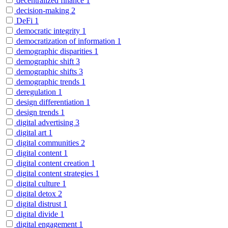
decentralized finance
1
decision-making
2
DeFi
1
democratic integrity
1
democratization of information
1
demographic disparities
1
demographic shift
3
demographic shifts
3
demographic trends
1
deregulation
1
design differentiation
1
design trends
1
digital advertising
3
digital art
1
digital communities
2
digital content
1
digital content creation
1
digital content strategies
1
digital culture
1
digital detox
2
digital distrust
1
digital divide
1
digital engagement
1