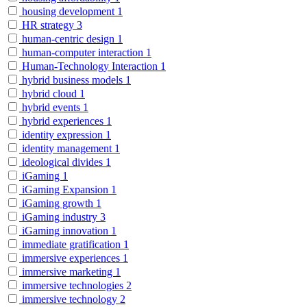
housing development
1
HR strategy
3
human-centric design
1
human-computer interaction
1
Human-Technology Interaction
1
hybrid business models
1
hybrid cloud
1
hybrid events
1
hybrid experiences
1
identity expression
1
identity management
1
ideological divides
1
iGaming
1
iGaming Expansion
1
iGaming growth
1
iGaming industry
3
iGaming innovation
1
immediate gratification
1
immersive experiences
1
immersive marketing
1
immersive technologies
2
immersive technology
2