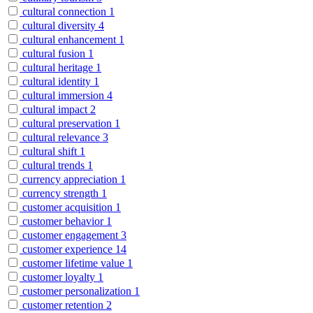
cultural connection
1
cultural diversity
4
cultural enhancement
1
cultural fusion
1
cultural heritage
1
cultural identity
1
cultural immersion
4
cultural impact
2
cultural preservation
1
cultural relevance
3
cultural shift
1
cultural trends
1
currency appreciation
1
currency strength
1
customer acquisition
1
customer behavior
1
customer engagement
3
customer experience
14
customer lifetime value
1
customer loyalty
1
customer personalization
1
customer retention
2