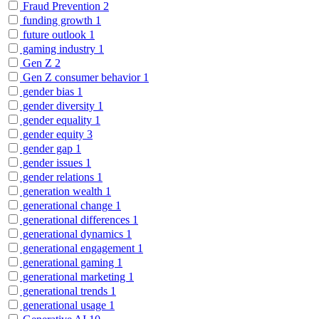
Fraud Prevention
2
funding growth
1
future outlook
1
gaming industry
1
Gen Z
2
Gen Z consumer behavior
1
gender bias
1
gender diversity
1
gender equality
1
gender equity
3
gender gap
1
gender issues
1
gender relations
1
generation wealth
1
generational change
1
generational differences
1
generational dynamics
1
generational engagement
1
generational gaming
1
generational marketing
1
generational trends
1
generational usage
1