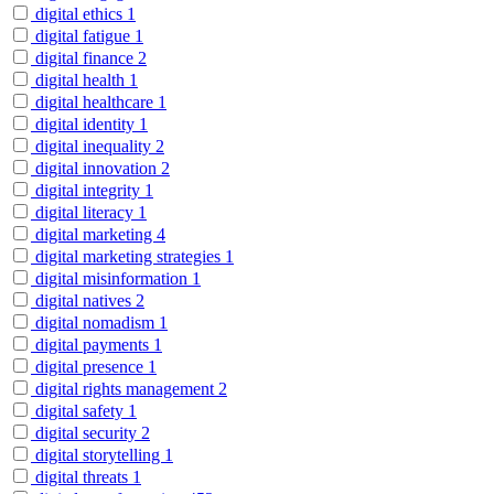
digital ethics
1
digital fatigue
1
digital finance
2
digital health
1
digital healthcare
1
digital identity
1
digital inequality
2
digital innovation
2
digital integrity
1
digital literacy
1
digital marketing
4
digital marketing strategies
1
digital misinformation
1
digital natives
2
digital nomadism
1
digital payments
1
digital presence
1
digital rights management
2
digital safety
1
digital security
2
digital storytelling
1
digital threats
1