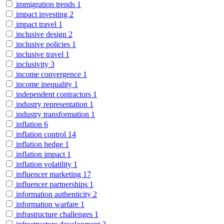
immigration trends
1
impact investing
2
impact travel
1
inclusive design
2
inclusive policies
1
inclusive travel
1
inclusivity
3
income convergence
1
income inequality
1
independent contractors
1
industry representation
1
industry transformation
1
inflation
6
inflation control
14
inflation hedge
1
inflation impact
1
inflation volatility
1
influencer marketing
17
influencer partnerships
1
information authenticity
2
information warfare
1
infrastructure challenges
1