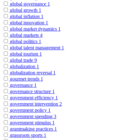
global governance
1
global growth
1
global inflation
1
global innovation
1
global market dynamics
1
global markets
4
global politics
1
global talent management
1
global tourism
1
global trade
9
globalization
1
globalization reversal
1
gourmet trends
1
governance
1
governance structure
1
government efficiency
1
government intervention
2
government policy
1
government spending
3
government stimulus
1
grantmaking practices
1
grassroots sports
1