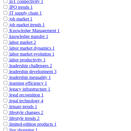
IoT connectivity
1
IPO trends
1
IT supply chain
1
job market
1
job market trends
1
Knowledge Management
1
knowledge transfer
1
labor market
2
labor market dynamics
1
labor market evolution
1
labor productivity
1
leadership challenges
2
leadership development
3
leadership inequality
1
learning efficiency
1
legacy infrastructure
1
legal recognition
1
legal technology
4
leisure trends
1
lifestyle changes
2
lifestyle trends
2
limited-edition products
1
live shopping
1