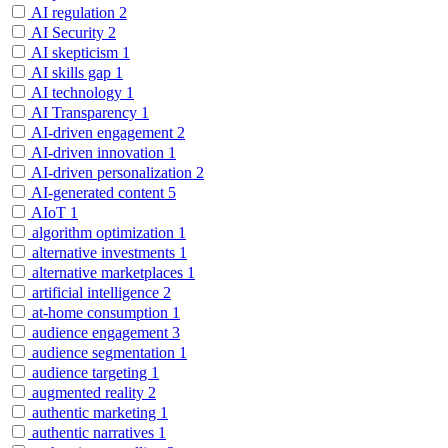
AI regulation
2
AI Security
2
AI skepticism
1
AI skills gap
1
AI technology
1
AI Transparency
1
AI-driven engagement
2
AI-driven innovation
1
AI-driven personalization
2
AI-generated content
5
AIoT
1
algorithm optimization
1
alternative investments
1
alternative marketplaces
1
artificial intelligence
2
at-home consumption
1
audience engagement
3
audience segmentation
1
audience targeting
1
augmented reality
2
authentic marketing
1
authentic narratives
1