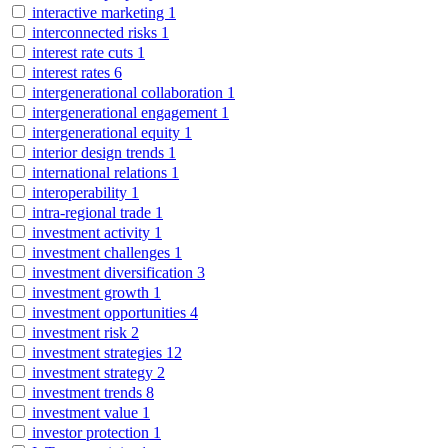
interactive marketing
1
interconnected risks
1
interest rate cuts
1
interest rates
6
intergenerational collaboration
1
intergenerational engagement
1
intergenerational equity
1
interior design trends
1
international relations
1
interoperability
1
intra-regional trade
1
investment activity
1
investment challenges
1
investment diversification
3
investment growth
1
investment opportunities
4
investment risk
2
investment strategies
12
investment strategy
2
investment trends
8
investment value
1
investor protection
1