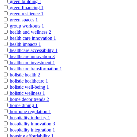
green building
1
green financing
1
green resilience
1
green spaces
1
group workouts
1
health and wellness
2
health care innovation
1
health impacts
1
healthcare accessibility
1
healthcare innovation
3
healthcare investment
1
healthcare transformation
1
holistic health
2
holistic healthcare
1
holistic well-being
1
holistic wellness
1
home decor trends
2
home dining
1
hormone regulation
1
hospitality industry
1
hospitality innovation
3
hospitality integration
1
housing affordability
1