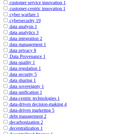
customer service innovation
1
customer-centric innovation
1
cyber warfare
1
cybersecurity
19
data analysis
1
data analytics
3
data integration
2
data management
1
data privacy
8
Data Provenance
1
data quality
1
data regulation
1
data security
5
data sharing
1
data sovereignty
1
data unification
1
data-centric technologies
1
data-driven decision-making
4
data-driven marketing
5
debt management
2
decarbonization
2
decentralization
1