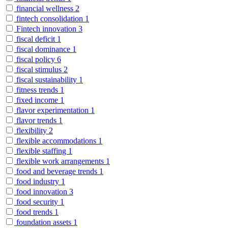
financial wellness
2
fintech consolidation
1
Fintech innovation
3
fiscal deficit
1
fiscal dominance
1
fiscal policy
6
fiscal stimulus
2
fiscal sustainability
1
fitness trends
1
fixed income
1
flavor experimentation
1
flavor trends
1
flexibility
2
flexible accommodations
1
flexible staffing
1
flexible work arrangements
1
food and beverage trends
1
food industry
1
food innovation
3
food security
1
food trends
1
foundation assets
1