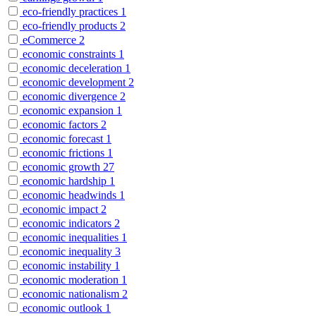
eco-friendly practices
1
eco-friendly products
2
eCommerce
2
economic constraints
1
economic deceleration
1
economic development
2
economic divergence
2
economic expansion
1
economic factors
2
economic forecast
1
economic frictions
1
economic growth
27
economic hardship
1
economic headwinds
1
economic impact
2
economic indicators
2
economic inequalities
1
economic inequality
3
economic instability
1
economic moderation
1
economic nationalism
2
economic outlook
1