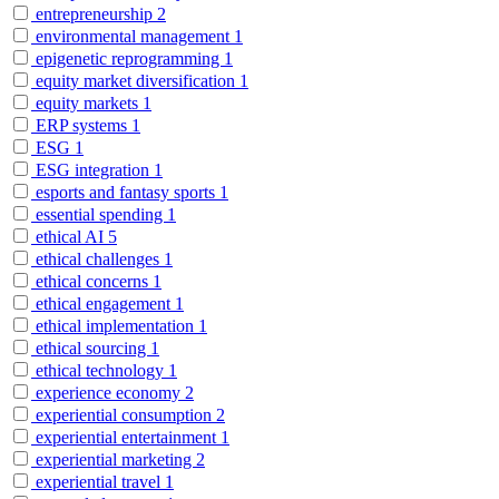
entrepreneurship
2
environmental management
1
epigenetic reprogramming
1
equity market diversification
1
equity markets
1
ERP systems
1
ESG
1
ESG integration
1
esports and fantasy sports
1
essential spending
1
ethical AI
5
ethical challenges
1
ethical concerns
1
ethical engagement
1
ethical implementation
1
ethical sourcing
1
ethical technology
1
experience economy
2
experiential consumption
2
experiential entertainment
1
experiential marketing
2
experiential travel
1