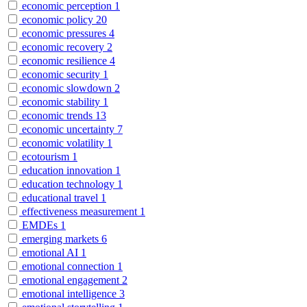
economic perception
1
economic policy
20
economic pressures
4
economic recovery
2
economic resilience
4
economic security
1
economic slowdown
2
economic stability
1
economic trends
13
economic uncertainty
7
economic volatility
1
ecotourism
1
education innovation
1
education technology
1
educational travel
1
effectiveness measurement
1
EMDEs
1
emerging markets
6
emotional AI
1
emotional connection
1
emotional engagement
2
emotional intelligence
3