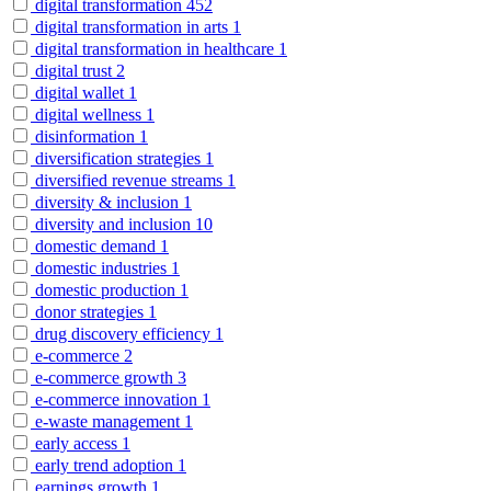
digital transformation
452
digital transformation in arts
1
digital transformation in healthcare
1
digital trust
2
digital wallet
1
digital wellness
1
disinformation
1
diversification strategies
1
diversified revenue streams
1
diversity & inclusion
1
diversity and inclusion
10
domestic demand
1
domestic industries
1
domestic production
1
donor strategies
1
drug discovery efficiency
1
e-commerce
2
e-commerce growth
3
e-commerce innovation
1
e-waste management
1
early access
1
early trend adoption
1
earnings growth
1