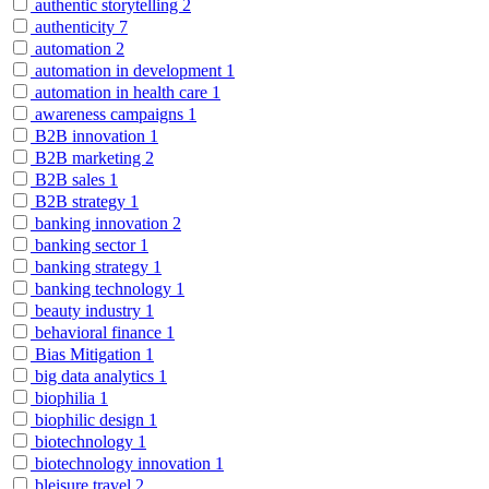
authentic storytelling
2
authenticity
7
automation
2
automation in development
1
automation in health care
1
awareness campaigns
1
B2B innovation
1
B2B marketing
2
B2B sales
1
B2B strategy
1
banking innovation
2
banking sector
1
banking strategy
1
banking technology
1
beauty industry
1
behavioral finance
1
Bias Mitigation
1
big data analytics
1
biophilia
1
biophilic design
1
biotechnology
1
biotechnology innovation
1
bleisure travel
2