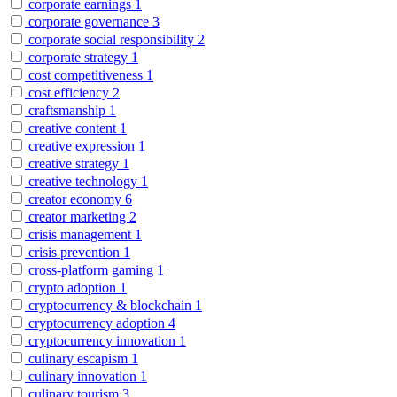
corporate earnings
1
corporate governance
3
corporate social responsibility
2
corporate strategy
1
cost competitiveness
1
cost efficiency
2
craftsmanship
1
creative content
1
creative expression
1
creative strategy
1
creative technology
1
creator economy
6
creator marketing
2
crisis management
1
crisis prevention
1
cross-platform gaming
1
crypto adoption
1
cryptocurrency & blockchain
1
cryptocurrency adoption
4
cryptocurrency innovation
1
culinary escapism
1
culinary innovation
1
culinary tourism
3