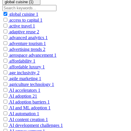
global cuisine (1)
global cuisine
1
access to capital
1
active travel
1
adaptive reuse
2
advanced analytics
1
adventure tourism
1
advertising trends
2
aerospace advancement
1
affordability
1
affordable luxury
1
age inclusivity
2
agile marketing
1
agriculture technology
1
AI accelerators
1
AI adoption
21
AI adoption barriers
1
AI and ML adoption
1
AI automation
1
AI content creation
1
AI development challenges
1