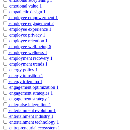
emotional storytelling
1
emotional value
1
empathetic design
1
employee empowerment
1
employee engagement
2
employee experience
1
employee privacy
1
employee retention
1
employee well-being
6
employee wellness
1
employment recovery
1
employment trends
1
energy policy
1
energy transition
1
energy trilemma
1
engagement optimization
1
engagement strategies
1
engagement strategy
1
enterprise integration
1
entertainment evolution
1
entertainment industry
1
entertainment technology
1
entrepreneurial ecosystem
1