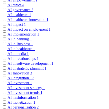
AI empowerment
1
AI ethics
4
AI governance
3
AI healthcare
1
AI healthcare innovation
1
AI impact
1
AI impact on employment
1
AI implementation
1
AI in banking
1
AI in Business
1
AI in healthcare
1
AI in media
1
AI in relationships
1
AI in software development
1
AI in strategic planning
1
AI Innovation
3
AI integration
17
AI investment
1
AI investment strategy
1
AI investment trends
1
AI misinformation
1
AI monetization
1
AI personalization
2