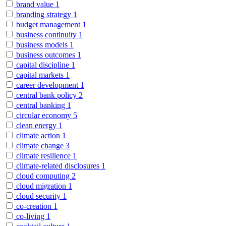
brand value
1
branding strategy
1
budget management
1
business continuity
1
business models
1
business outcomes
1
capital discipline
1
capital markets
1
career development
1
central bank policy
2
central banking
1
circular economy
5
clean energy
1
climate action
1
climate change
3
climate resilience
1
climate-related disclosures
1
cloud computing
2
cloud migration
1
cloud security
1
co-creation
1
co-living
1