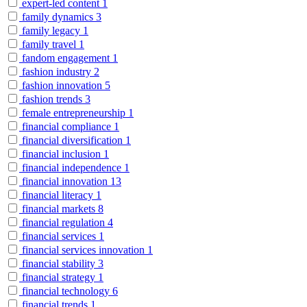
expert-led content
1
family dynamics
3
family legacy
1
family travel
1
fandom engagement
1
fashion industry
2
fashion innovation
5
fashion trends
3
female entrepreneurship
1
financial compliance
1
financial diversification
1
financial inclusion
1
financial independence
1
financial innovation
13
financial literacy
1
financial markets
8
financial regulation
4
financial services
1
financial services innovation
1
financial stability
3
financial strategy
1
financial technology
6
financial trends
1