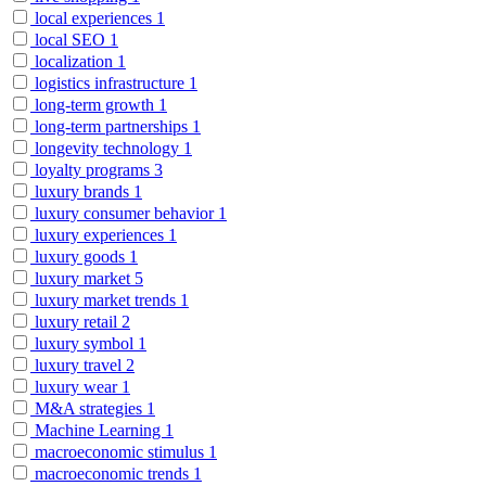
local experiences
1
local SEO
1
localization
1
logistics infrastructure
1
long-term growth
1
long-term partnerships
1
longevity technology
1
loyalty programs
3
luxury brands
1
luxury consumer behavior
1
luxury experiences
1
luxury goods
1
luxury market
5
luxury market trends
1
luxury retail
2
luxury symbol
1
luxury travel
2
luxury wear
1
M&A strategies
1
Machine Learning
1
macroeconomic stimulus
1
macroeconomic trends
1