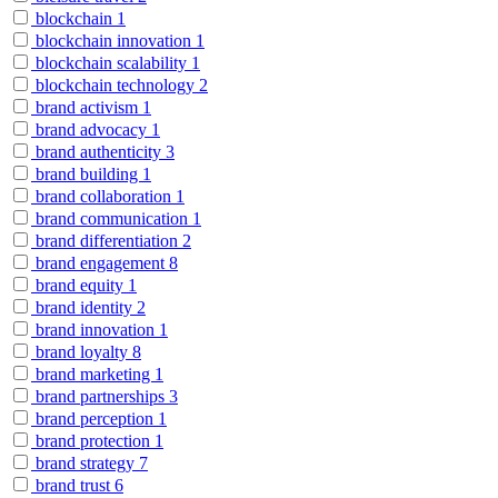
blockchain
1
blockchain innovation
1
blockchain scalability
1
blockchain technology
2
brand activism
1
brand advocacy
1
brand authenticity
3
brand building
1
brand collaboration
1
brand communication
1
brand differentiation
2
brand engagement
8
brand equity
1
brand identity
2
brand innovation
1
brand loyalty
8
brand marketing
1
brand partnerships
3
brand perception
1
brand protection
1
brand strategy
7
brand trust
6