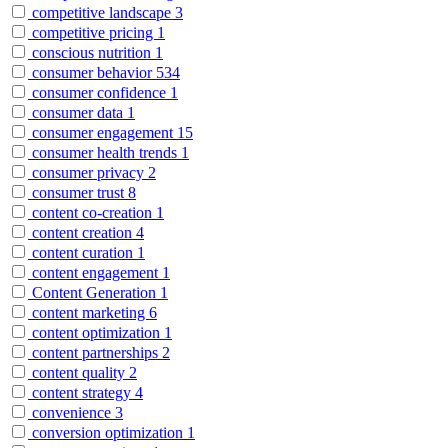
competitive landscape
3
competitive pricing
1
conscious nutrition
1
consumer behavior
534
consumer confidence
1
consumer data
1
consumer engagement
15
consumer health trends
1
consumer privacy
2
consumer trust
8
content co-creation
1
content creation
4
content curation
1
content engagement
1
Content Generation
1
content marketing
6
content optimization
1
content partnerships
2
content quality
2
content strategy
4
convenience
3
conversion optimization
1