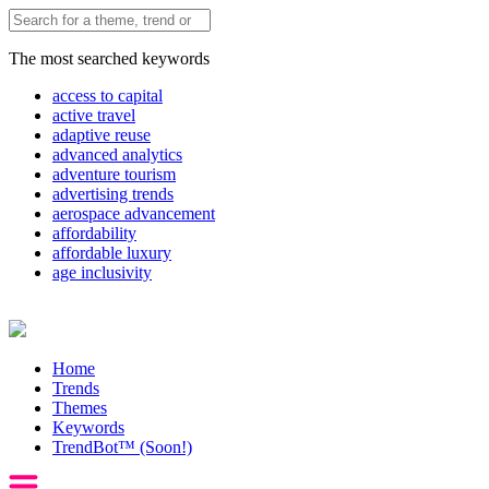
The most searched keywords
access to capital
active travel
adaptive reuse
advanced analytics
adventure tourism
advertising trends
aerospace advancement
affordability
affordable luxury
age inclusivity
Home
Trends
Themes
Keywords
TrendBot™️ (Soon!)