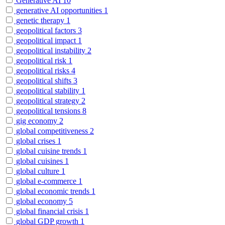
Generative AI
10
generative AI opportunities
1
genetic therapy
1
geopolitical factors
3
geopolitical impact
1
geopolitical instability
2
geopolitical risk
1
geopolitical risks
4
geopolitical shifts
3
geopolitical stability
1
geopolitical strategy
2
geopolitical tensions
8
gig economy
2
global competitiveness
2
global crises
1
global cuisine trends
1
global cuisines
1
global culture
1
global e-commerce
1
global economic trends
1
global economy
5
global financial crisis
1
global GDP growth
1