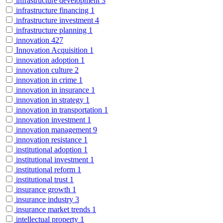
infrastructure development
3
infrastructure financing
1
infrastructure investment
4
infrastructure planning
1
innovation
427
Innovation Acquisition
1
innovation adoption
1
innovation culture
2
innovation in crime
1
innovation in insurance
1
innovation in strategy
1
innovation in transportation
1
innovation investment
1
innovation management
9
innovation resistance
1
institutional adoption
1
institutional investment
1
institutional reform
1
institutional trust
1
insurance growth
1
insurance industry
3
insurance market trends
1
intellectual property
1