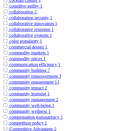
cocktail culture
1
cognitive agility
1
collaboration
2
collaboration security
1
collaborative innovation
1
collaborative response
1
collaborative systems
1
color popularity
1
commercial design
1
commodity markets
1
commodity prices
1
communication efficiency
1
community building
7
community empowerment
3
community engagement
13
community impact
2
community learning
1
community management
2
community well-being
1
community wellness
1
compensation transparency
1
competition policy
1
Competitive Advantage
2