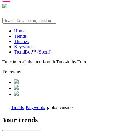
Home
Trends
Themes
Keywords
TrendBot™️ (Soon!)
Tune in to all the trends with Tune-in by Tuio.
Follow us
Trends
Keywords
global cuisine
Your trends