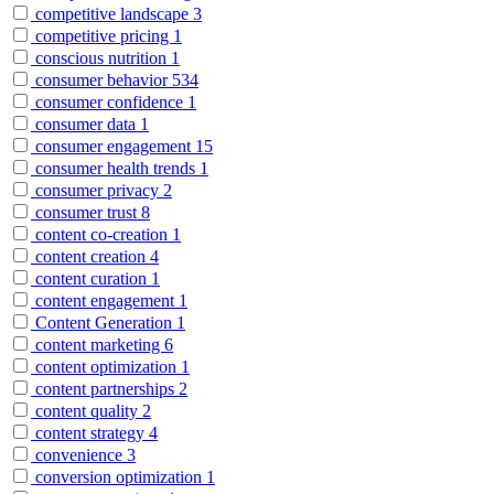
competitive landscape
3
competitive pricing
1
conscious nutrition
1
consumer behavior
534
consumer confidence
1
consumer data
1
consumer engagement
15
consumer health trends
1
consumer privacy
2
consumer trust
8
content co-creation
1
content creation
4
content curation
1
content engagement
1
Content Generation
1
content marketing
6
content optimization
1
content partnerships
2
content quality
2
content strategy
4
convenience
3
conversion optimization
1