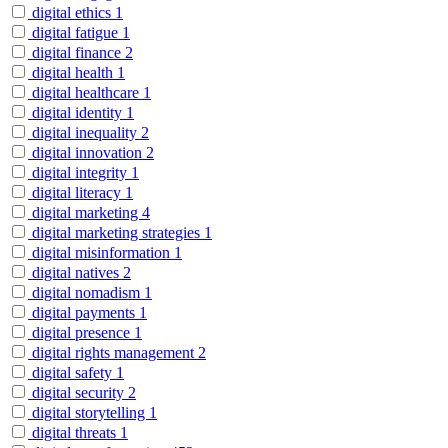
digital ethics
1
digital fatigue
1
digital finance
2
digital health
1
digital healthcare
1
digital identity
1
digital inequality
2
digital innovation
2
digital integrity
1
digital literacy
1
digital marketing
4
digital marketing strategies
1
digital misinformation
1
digital natives
2
digital nomadism
1
digital payments
1
digital presence
1
digital rights management
2
digital safety
1
digital security
2
digital storytelling
1
digital threats
1