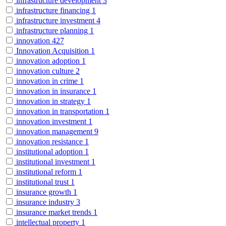
infrastructure development
3
infrastructure financing
1
infrastructure investment
4
infrastructure planning
1
innovation
427
Innovation Acquisition
1
innovation adoption
1
innovation culture
2
innovation in crime
1
innovation in insurance
1
innovation in strategy
1
innovation in transportation
1
innovation investment
1
innovation management
9
innovation resistance
1
institutional adoption
1
institutional investment
1
institutional reform
1
institutional trust
1
insurance growth
1
insurance industry
3
insurance market trends
1
intellectual property
1