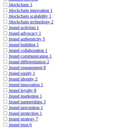
blockchain
1
blockchain innovation
1
blockchain scalability
1
blockchain technology
2
brand activism
1
brand advocacy
1
brand authenticity
3
brand building
1
brand collaboration
1
brand communication
1
brand differentiation
2
brand engagement
8
brand equity
1
brand identity
2
brand innovation
1
brand loyalty
8
brand marketing
1
brand partnerships
3
brand perception
1
brand protection
1
brand strategy
7
brand trust
6