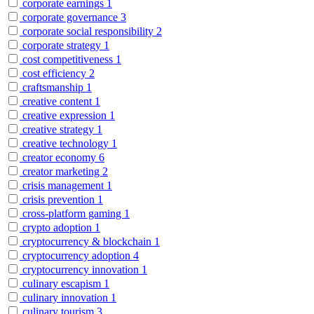
corporate earnings
1
corporate governance
3
corporate social responsibility
2
corporate strategy
1
cost competitiveness
1
cost efficiency
2
craftsmanship
1
creative content
1
creative expression
1
creative strategy
1
creative technology
1
creator economy
6
creator marketing
2
crisis management
1
crisis prevention
1
cross-platform gaming
1
crypto adoption
1
cryptocurrency & blockchain
1
cryptocurrency adoption
4
cryptocurrency innovation
1
culinary escapism
1
culinary innovation
1
culinary tourism
3