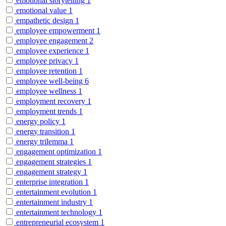
emotional storytelling
1
emotional value
1
empathetic design
1
employee empowerment
1
employee engagement
2
employee experience
1
employee privacy
1
employee retention
1
employee well-being
6
employee wellness
1
employment recovery
1
employment trends
1
energy policy
1
energy transition
1
energy trilemma
1
engagement optimization
1
engagement strategies
1
engagement strategy
1
enterprise integration
1
entertainment evolution
1
entertainment industry
1
entertainment technology
1
entrepreneurial ecosystem
1