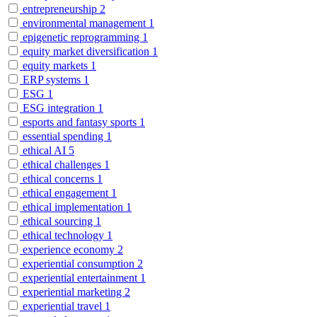
entrepreneurship
2
environmental management
1
epigenetic reprogramming
1
equity market diversification
1
equity markets
1
ERP systems
1
ESG
1
ESG integration
1
esports and fantasy sports
1
essential spending
1
ethical AI
5
ethical challenges
1
ethical concerns
1
ethical engagement
1
ethical implementation
1
ethical sourcing
1
ethical technology
1
experience economy
2
experiential consumption
2
experiential entertainment
1
experiential marketing
2
experiential travel
1