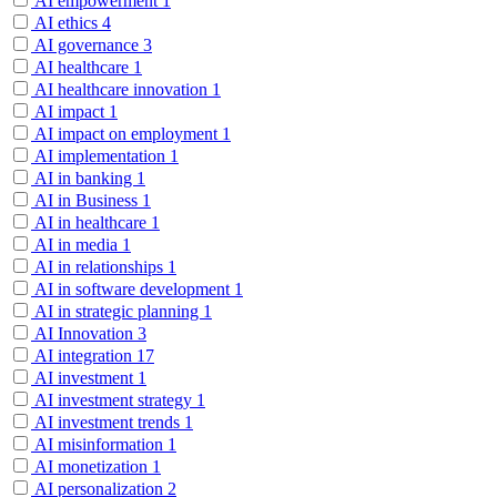
AI empowerment
1
AI ethics
4
AI governance
3
AI healthcare
1
AI healthcare innovation
1
AI impact
1
AI impact on employment
1
AI implementation
1
AI in banking
1
AI in Business
1
AI in healthcare
1
AI in media
1
AI in relationships
1
AI in software development
1
AI in strategic planning
1
AI Innovation
3
AI integration
17
AI investment
1
AI investment strategy
1
AI investment trends
1
AI misinformation
1
AI monetization
1
AI personalization
2