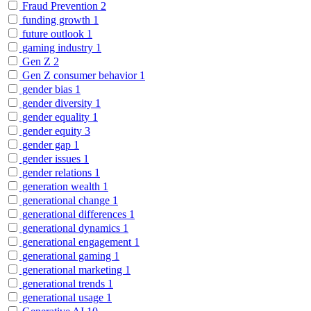
Fraud Prevention
2
funding growth
1
future outlook
1
gaming industry
1
Gen Z
2
Gen Z consumer behavior
1
gender bias
1
gender diversity
1
gender equality
1
gender equity
3
gender gap
1
gender issues
1
gender relations
1
generation wealth
1
generational change
1
generational differences
1
generational dynamics
1
generational engagement
1
generational gaming
1
generational marketing
1
generational trends
1
generational usage
1