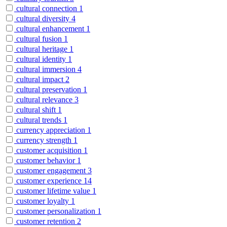
cultural connection
1
cultural diversity
4
cultural enhancement
1
cultural fusion
1
cultural heritage
1
cultural identity
1
cultural immersion
4
cultural impact
2
cultural preservation
1
cultural relevance
3
cultural shift
1
cultural trends
1
currency appreciation
1
currency strength
1
customer acquisition
1
customer behavior
1
customer engagement
3
customer experience
14
customer lifetime value
1
customer loyalty
1
customer personalization
1
customer retention
2