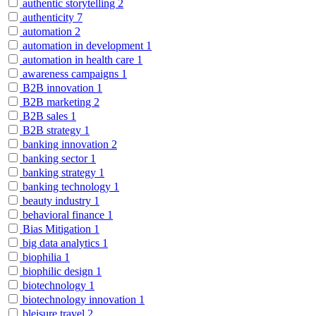
authentic storytelling
2
authenticity
7
automation
2
automation in development
1
automation in health care
1
awareness campaigns
1
B2B innovation
1
B2B marketing
2
B2B sales
1
B2B strategy
1
banking innovation
2
banking sector
1
banking strategy
1
banking technology
1
beauty industry
1
behavioral finance
1
Bias Mitigation
1
big data analytics
1
biophilia
1
biophilic design
1
biotechnology
1
biotechnology innovation
1
bleisure travel
2