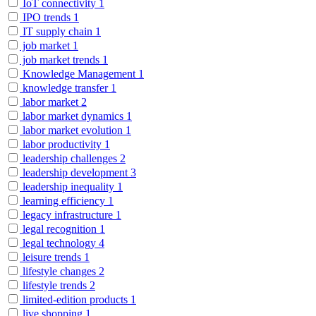
IoT connectivity
1
IPO trends
1
IT supply chain
1
job market
1
job market trends
1
Knowledge Management
1
knowledge transfer
1
labor market
2
labor market dynamics
1
labor market evolution
1
labor productivity
1
leadership challenges
2
leadership development
3
leadership inequality
1
learning efficiency
1
legacy infrastructure
1
legal recognition
1
legal technology
4
leisure trends
1
lifestyle changes
2
lifestyle trends
2
limited-edition products
1
live shopping
1