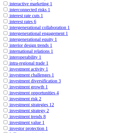
interactive marketing
1
interconnected risks
1
interest rate cuts
1
interest rates
6
intergenerational collaboration
1
intergenerational engagement
1
intergenerational equity
1
interior design trends
1
international relations
1
interoperability
1
intra-regional trade
1
investment activity
1
investment challenges
1
investment diversification
3
investment growth
1
investment opportunities
4
investment risk
2
investment strategies
12
investment strategy
2
investment trends
8
investment value
1
investor protection
1