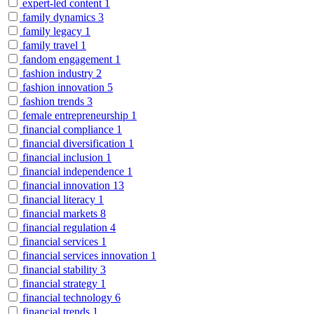
expert-led content
1
family dynamics
3
family legacy
1
family travel
1
fandom engagement
1
fashion industry
2
fashion innovation
5
fashion trends
3
female entrepreneurship
1
financial compliance
1
financial diversification
1
financial inclusion
1
financial independence
1
financial innovation
13
financial literacy
1
financial markets
8
financial regulation
4
financial services
1
financial services innovation
1
financial stability
3
financial strategy
1
financial technology
6
financial trends
1