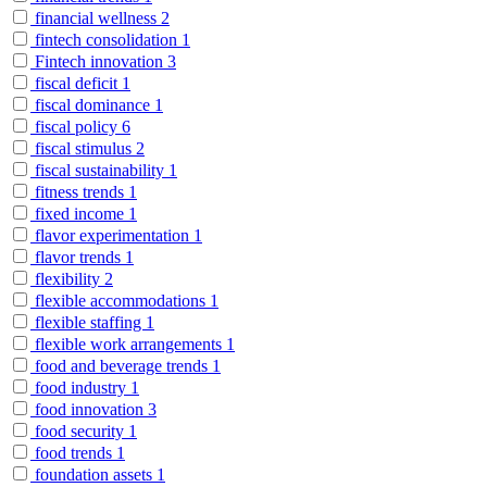
financial wellness
2
fintech consolidation
1
Fintech innovation
3
fiscal deficit
1
fiscal dominance
1
fiscal policy
6
fiscal stimulus
2
fiscal sustainability
1
fitness trends
1
fixed income
1
flavor experimentation
1
flavor trends
1
flexibility
2
flexible accommodations
1
flexible staffing
1
flexible work arrangements
1
food and beverage trends
1
food industry
1
food innovation
3
food security
1
food trends
1
foundation assets
1