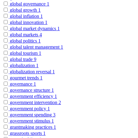
global governance
1
global growth
1
global inflation
1
global innovation
1
global market dynamics
1
global markets
4
global politics
1
global talent management
1
global tourism
1
global trade
9
globalization
1
globalization reversal
1
gourmet trends
1
governance
1
governance structure
1
government efficiency
1
government intervention
2
government policy
1
government spending
3
government stimulus
1
grantmaking practices
1
grassroots sports
1