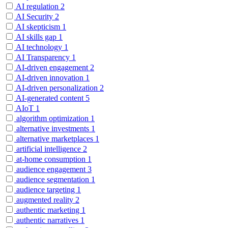
AI regulation
2
AI Security
2
AI skepticism
1
AI skills gap
1
AI technology
1
AI Transparency
1
AI-driven engagement
2
AI-driven innovation
1
AI-driven personalization
2
AI-generated content
5
AIoT
1
algorithm optimization
1
alternative investments
1
alternative marketplaces
1
artificial intelligence
2
at-home consumption
1
audience engagement
3
audience segmentation
1
audience targeting
1
augmented reality
2
authentic marketing
1
authentic narratives
1