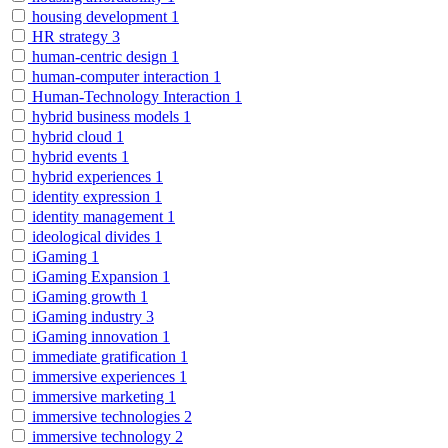
housing development
1
HR strategy
3
human-centric design
1
human-computer interaction
1
Human-Technology Interaction
1
hybrid business models
1
hybrid cloud
1
hybrid events
1
hybrid experiences
1
identity expression
1
identity management
1
ideological divides
1
iGaming
1
iGaming Expansion
1
iGaming growth
1
iGaming industry
3
iGaming innovation
1
immediate gratification
1
immersive experiences
1
immersive marketing
1
immersive technologies
2
immersive technology
2