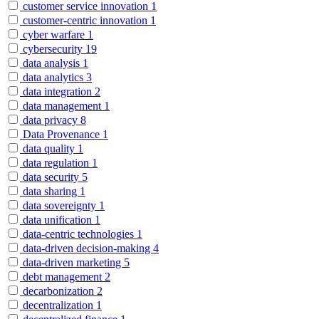
customer service innovation
1
customer-centric innovation
1
cyber warfare
1
cybersecurity
19
data analysis
1
data analytics
3
data integration
2
data management
1
data privacy
8
Data Provenance
1
data quality
1
data regulation
1
data security
5
data sharing
1
data sovereignty
1
data unification
1
data-centric technologies
1
data-driven decision-making
4
data-driven marketing
5
debt management
2
decarbonization
2
decentralization
1