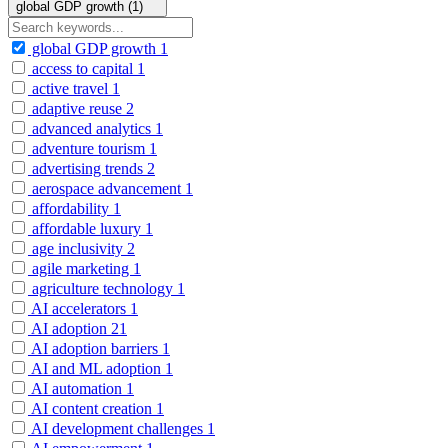
global GDP growth (1)
global GDP growth
1
access to capital
1
active travel
1
adaptive reuse
2
advanced analytics
1
adventure tourism
1
advertising trends
2
aerospace advancement
1
affordability
1
affordable luxury
1
age inclusivity
2
agile marketing
1
agriculture technology
1
AI accelerators
1
AI adoption
21
AI adoption barriers
1
AI and ML adoption
1
AI automation
1
AI content creation
1
AI development challenges
1