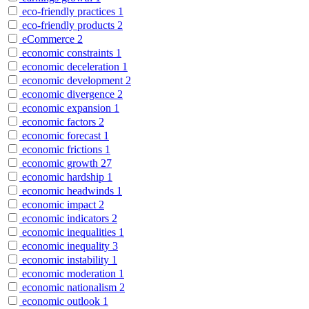
eco-friendly practices
1
eco-friendly products
2
eCommerce
2
economic constraints
1
economic deceleration
1
economic development
2
economic divergence
2
economic expansion
1
economic factors
2
economic forecast
1
economic frictions
1
economic growth
27
economic hardship
1
economic headwinds
1
economic impact
2
economic indicators
2
economic inequalities
1
economic inequality
3
economic instability
1
economic moderation
1
economic nationalism
2
economic outlook
1