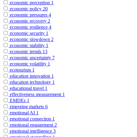
economic perception
1
economic policy
20
economic pressures
4
economic recovery
2
economic resilience
4
economic security
1
economic slowdown
2
economic stability
1
economic trends
13
economic uncertainty
7
economic volatility
1
ecotourism
1
education innovation
1
education technology
1
educational travel
1
effectiveness measurement
1
EMDEs
1
emerging markets
6
emotional AI
1
emotional connection
1
emotional engagement
2
emotional intelligence
3