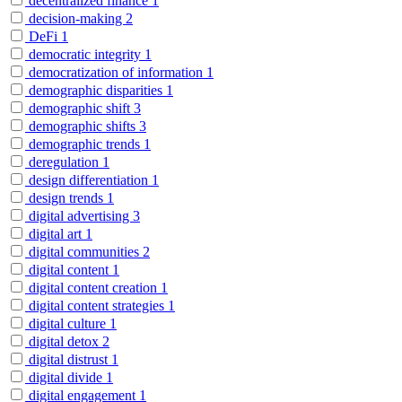
decentralized finance
1
decision-making
2
DeFi
1
democratic integrity
1
democratization of information
1
demographic disparities
1
demographic shift
3
demographic shifts
3
demographic trends
1
deregulation
1
design differentiation
1
design trends
1
digital advertising
3
digital art
1
digital communities
2
digital content
1
digital content creation
1
digital content strategies
1
digital culture
1
digital detox
2
digital distrust
1
digital divide
1
digital engagement
1