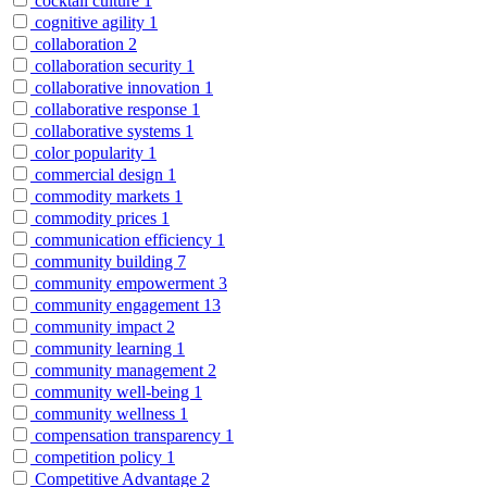
cocktail culture
1
cognitive agility
1
collaboration
2
collaboration security
1
collaborative innovation
1
collaborative response
1
collaborative systems
1
color popularity
1
commercial design
1
commodity markets
1
commodity prices
1
communication efficiency
1
community building
7
community empowerment
3
community engagement
13
community impact
2
community learning
1
community management
2
community well-being
1
community wellness
1
compensation transparency
1
competition policy
1
Competitive Advantage
2