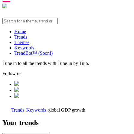
Home
Trends
Themes
Keywords
TrendBot™️ (Soon!)
Tune in to all the trends with Tune-in by Tuio.
Follow us
Trends
Keywords
global GDP growth
Your trends