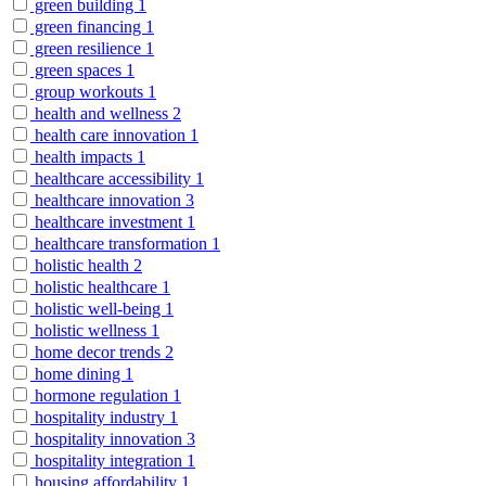
green building
1
green financing
1
green resilience
1
green spaces
1
group workouts
1
health and wellness
2
health care innovation
1
health impacts
1
healthcare accessibility
1
healthcare innovation
3
healthcare investment
1
healthcare transformation
1
holistic health
2
holistic healthcare
1
holistic well-being
1
holistic wellness
1
home decor trends
2
home dining
1
hormone regulation
1
hospitality industry
1
hospitality innovation
3
hospitality integration
1
housing affordability
1