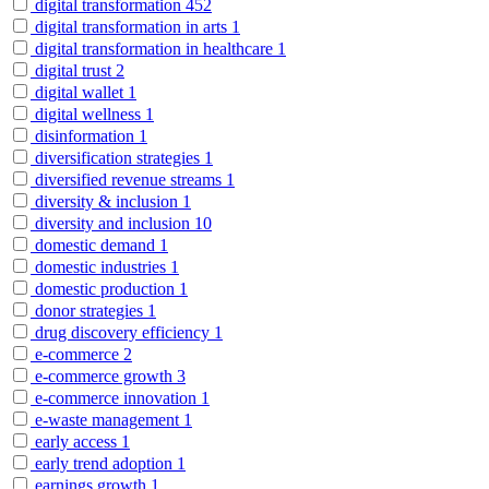
digital transformation
452
digital transformation in arts
1
digital transformation in healthcare
1
digital trust
2
digital wallet
1
digital wellness
1
disinformation
1
diversification strategies
1
diversified revenue streams
1
diversity & inclusion
1
diversity and inclusion
10
domestic demand
1
domestic industries
1
domestic production
1
donor strategies
1
drug discovery efficiency
1
e-commerce
2
e-commerce growth
3
e-commerce innovation
1
e-waste management
1
early access
1
early trend adoption
1
earnings growth
1