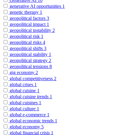
Generative AI
10
generative AI opportunities
1
genetic therapy
1
geopolitical factors
3
geopolitical impact
1
geopolitical instability
2
geopolitical risk
1
geopolitical risks
4
geopolitical shifts
3
geopolitical stability
1
geopolitical strategy
2
geopolitical tensions
8
gig economy
2
global competitiveness
2
global crises
1
global cuisine
1
global cuisine trends
1
global cuisines
1
global culture
1
global e-commerce
1
global economic trends
1
global economy
5
global financial crisis
1