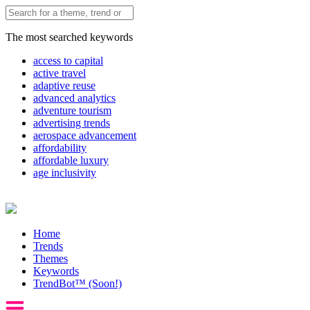
The most searched keywords
access to capital
active travel
adaptive reuse
advanced analytics
adventure tourism
advertising trends
aerospace advancement
affordability
affordable luxury
age inclusivity
Home
Trends
Themes
Keywords
TrendBot™️ (Soon!)