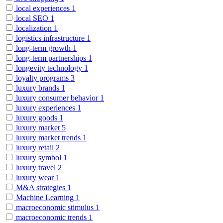
local experiences
1
local SEO
1
localization
1
logistics infrastructure
1
long-term growth
1
long-term partnerships
1
longevity technology
1
loyalty programs
3
luxury brands
1
luxury consumer behavior
1
luxury experiences
1
luxury goods
1
luxury market
5
luxury market trends
1
luxury retail
2
luxury symbol
1
luxury travel
2
luxury wear
1
M&A strategies
1
Machine Learning
1
macroeconomic stimulus
1
macroeconomic trends
1