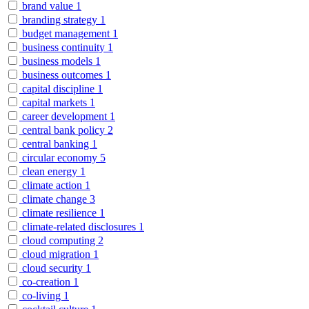
brand value
1
branding strategy
1
budget management
1
business continuity
1
business models
1
business outcomes
1
capital discipline
1
capital markets
1
career development
1
central bank policy
2
central banking
1
circular economy
5
clean energy
1
climate action
1
climate change
3
climate resilience
1
climate-related disclosures
1
cloud computing
2
cloud migration
1
cloud security
1
co-creation
1
co-living
1