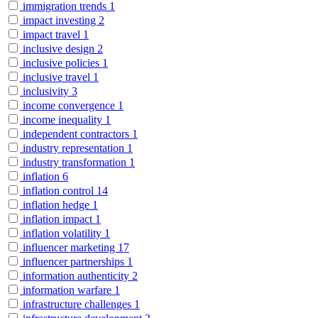
immigration trends
1
impact investing
2
impact travel
1
inclusive design
2
inclusive policies
1
inclusive travel
1
inclusivity
3
income convergence
1
income inequality
1
independent contractors
1
industry representation
1
industry transformation
1
inflation
6
inflation control
14
inflation hedge
1
inflation impact
1
inflation volatility
1
influencer marketing
17
influencer partnerships
1
information authenticity
2
information warfare
1
infrastructure challenges
1