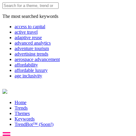
The most searched keywords
access to capital
active travel
adaptive reuse
advanced analytics
adventure tourism
advertising trends
aerospace advancement
affordability
affordable luxury
age inclusivity
Home
Trends
Themes
Keywords
TrendBot™️ (Soon!)