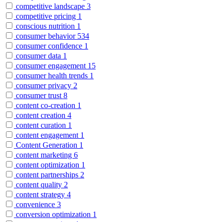
competitive landscape
3
competitive pricing
1
conscious nutrition
1
consumer behavior
534
consumer confidence
1
consumer data
1
consumer engagement
15
consumer health trends
1
consumer privacy
2
consumer trust
8
content co-creation
1
content creation
4
content curation
1
content engagement
1
Content Generation
1
content marketing
6
content optimization
1
content partnerships
2
content quality
2
content strategy
4
convenience
3
conversion optimization
1