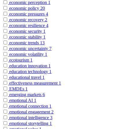
economic perception
1
economic policy
20
economic pressures
4
economic recovery
2
economic resilience
4
economic security
1
economic stability
1
economic trends
13
economic uncertainty
7
economic volatility
1
ecotourism
1
education innovation
1
education technology
1
educational travel
1
effectiveness measurement
1
EMDEs
1
emerging markets
6
emotional AI
1
emotional connection
1
emotional engagement
2
emotional intelligence
3
emotional storytelling
1