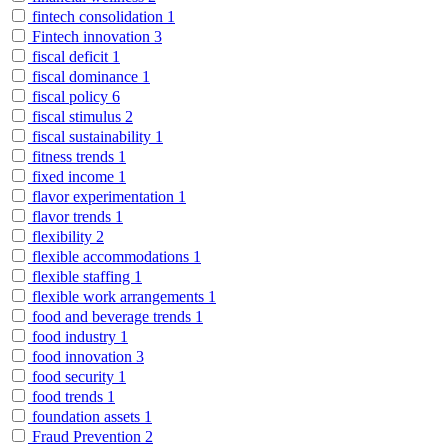
fintech consolidation
1
Fintech innovation
3
fiscal deficit
1
fiscal dominance
1
fiscal policy
6
fiscal stimulus
2
fiscal sustainability
1
fitness trends
1
fixed income
1
flavor experimentation
1
flavor trends
1
flexibility
2
flexible accommodations
1
flexible staffing
1
flexible work arrangements
1
food and beverage trends
1
food industry
1
food innovation
3
food security
1
food trends
1
foundation assets
1
Fraud Prevention
2