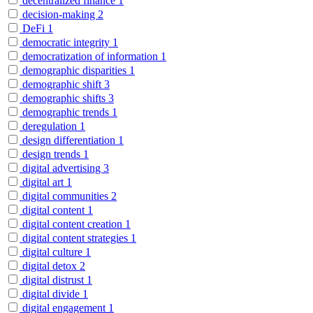
decentralized finance
1
decision-making
2
DeFi
1
democratic integrity
1
democratization of information
1
demographic disparities
1
demographic shift
3
demographic shifts
3
demographic trends
1
deregulation
1
design differentiation
1
design trends
1
digital advertising
3
digital art
1
digital communities
2
digital content
1
digital content creation
1
digital content strategies
1
digital culture
1
digital detox
2
digital distrust
1
digital divide
1
digital engagement
1