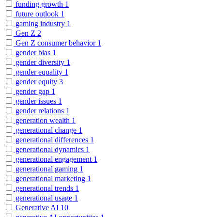
funding growth
1
future outlook
1
gaming industry
1
Gen Z
2
Gen Z consumer behavior
1
gender bias
1
gender diversity
1
gender equality
1
gender equity
3
gender gap
1
gender issues
1
gender relations
1
generation wealth
1
generational change
1
generational differences
1
generational dynamics
1
generational engagement
1
generational gaming
1
generational marketing
1
generational trends
1
generational usage
1
Generative AI
10