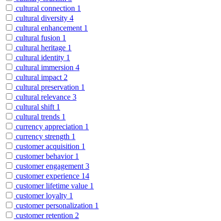
cultural connection
1
cultural diversity
4
cultural enhancement
1
cultural fusion
1
cultural heritage
1
cultural identity
1
cultural immersion
4
cultural impact
2
cultural preservation
1
cultural relevance
3
cultural shift
1
cultural trends
1
currency appreciation
1
currency strength
1
customer acquisition
1
customer behavior
1
customer engagement
3
customer experience
14
customer lifetime value
1
customer loyalty
1
customer personalization
1
customer retention
2