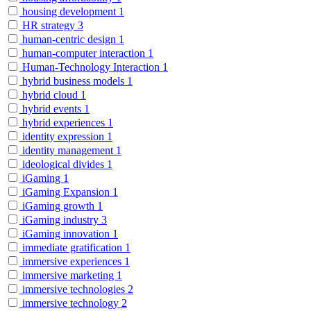
housing development
1
HR strategy
3
human-centric design
1
human-computer interaction
1
Human-Technology Interaction
1
hybrid business models
1
hybrid cloud
1
hybrid events
1
hybrid experiences
1
identity expression
1
identity management
1
ideological divides
1
iGaming
1
iGaming Expansion
1
iGaming growth
1
iGaming industry
3
iGaming innovation
1
immediate gratification
1
immersive experiences
1
immersive marketing
1
immersive technologies
2
immersive technology
2