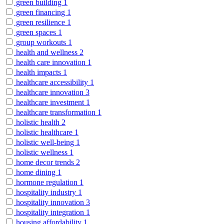
green building
1
green financing
1
green resilience
1
green spaces
1
group workouts
1
health and wellness
2
health care innovation
1
health impacts
1
healthcare accessibility
1
healthcare innovation
3
healthcare investment
1
healthcare transformation
1
holistic health
2
holistic healthcare
1
holistic well-being
1
holistic wellness
1
home decor trends
2
home dining
1
hormone regulation
1
hospitality industry
1
hospitality innovation
3
hospitality integration
1
housing affordability
1