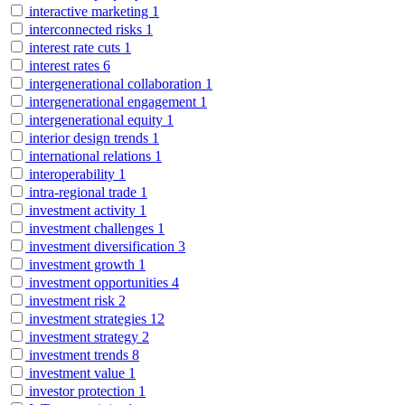
interactive marketing
1
interconnected risks
1
interest rate cuts
1
interest rates
6
intergenerational collaboration
1
intergenerational engagement
1
intergenerational equity
1
interior design trends
1
international relations
1
interoperability
1
intra-regional trade
1
investment activity
1
investment challenges
1
investment diversification
3
investment growth
1
investment opportunities
4
investment risk
2
investment strategies
12
investment strategy
2
investment trends
8
investment value
1
investor protection
1