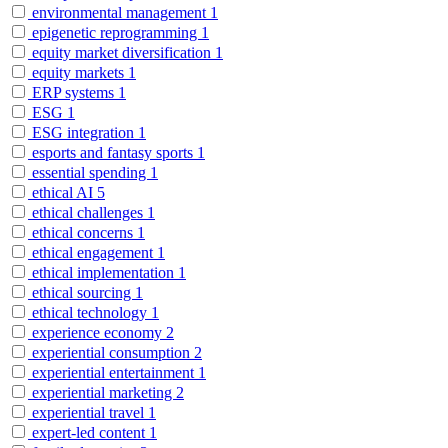
environmental management
1
epigenetic reprogramming
1
equity market diversification
1
equity markets
1
ERP systems
1
ESG
1
ESG integration
1
esports and fantasy sports
1
essential spending
1
ethical AI
5
ethical challenges
1
ethical concerns
1
ethical engagement
1
ethical implementation
1
ethical sourcing
1
ethical technology
1
experience economy
2
experiential consumption
2
experiential entertainment
1
experiential marketing
2
experiential travel
1
expert-led content
1