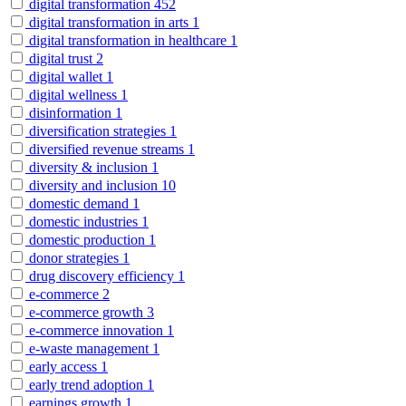
digital transformation
452
digital transformation in arts
1
digital transformation in healthcare
1
digital trust
2
digital wallet
1
digital wellness
1
disinformation
1
diversification strategies
1
diversified revenue streams
1
diversity & inclusion
1
diversity and inclusion
10
domestic demand
1
domestic industries
1
domestic production
1
donor strategies
1
drug discovery efficiency
1
e-commerce
2
e-commerce growth
3
e-commerce innovation
1
e-waste management
1
early access
1
early trend adoption
1
earnings growth
1