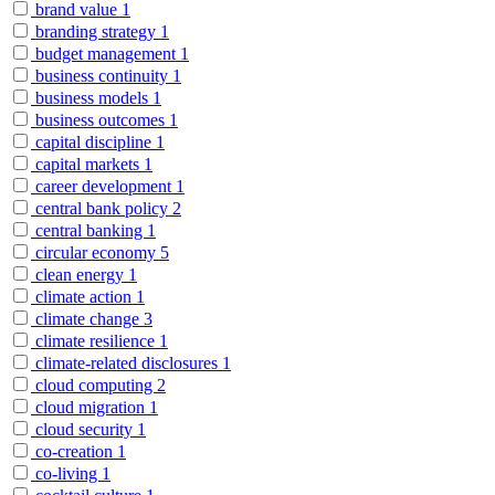
brand value
1
branding strategy
1
budget management
1
business continuity
1
business models
1
business outcomes
1
capital discipline
1
capital markets
1
career development
1
central bank policy
2
central banking
1
circular economy
5
clean energy
1
climate action
1
climate change
3
climate resilience
1
climate-related disclosures
1
cloud computing
2
cloud migration
1
cloud security
1
co-creation
1
co-living
1