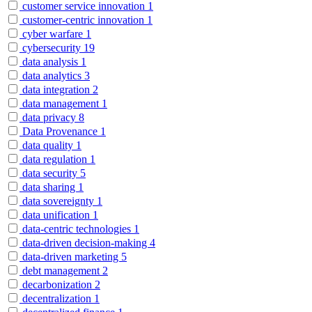
customer service innovation
1
customer-centric innovation
1
cyber warfare
1
cybersecurity
19
data analysis
1
data analytics
3
data integration
2
data management
1
data privacy
8
Data Provenance
1
data quality
1
data regulation
1
data security
5
data sharing
1
data sovereignty
1
data unification
1
data-centric technologies
1
data-driven decision-making
4
data-driven marketing
5
debt management
2
decarbonization
2
decentralization
1