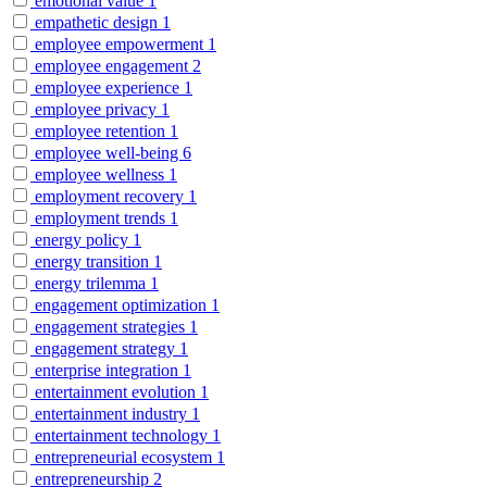
emotional value
1
empathetic design
1
employee empowerment
1
employee engagement
2
employee experience
1
employee privacy
1
employee retention
1
employee well-being
6
employee wellness
1
employment recovery
1
employment trends
1
energy policy
1
energy transition
1
energy trilemma
1
engagement optimization
1
engagement strategies
1
engagement strategy
1
enterprise integration
1
entertainment evolution
1
entertainment industry
1
entertainment technology
1
entrepreneurial ecosystem
1
entrepreneurship
2