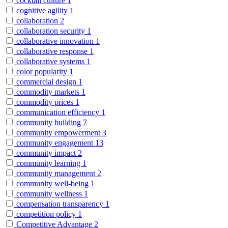
cocktail culture
1
cognitive agility
1
collaboration
2
collaboration security
1
collaborative innovation
1
collaborative response
1
collaborative systems
1
color popularity
1
commercial design
1
commodity markets
1
commodity prices
1
communication efficiency
1
community building
7
community empowerment
3
community engagement
13
community impact
2
community learning
1
community management
2
community well-being
1
community wellness
1
compensation transparency
1
competition policy
1
Competitive Advantage
2