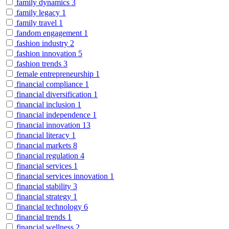
family dynamics
3
family legacy
1
family travel
1
fandom engagement
1
fashion industry
2
fashion innovation
5
fashion trends
3
female entrepreneurship
1
financial compliance
1
financial diversification
1
financial inclusion
1
financial independence
1
financial innovation
13
financial literacy
1
financial markets
8
financial regulation
4
financial services
1
financial services innovation
1
financial stability
3
financial strategy
1
financial technology
6
financial trends
1
financial wellness
2