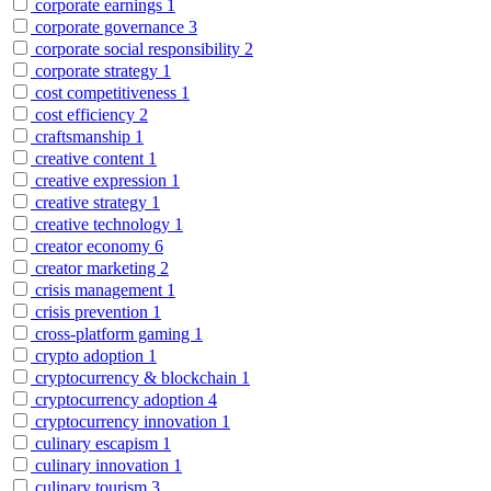
corporate earnings
1
corporate governance
3
corporate social responsibility
2
corporate strategy
1
cost competitiveness
1
cost efficiency
2
craftsmanship
1
creative content
1
creative expression
1
creative strategy
1
creative technology
1
creator economy
6
creator marketing
2
crisis management
1
crisis prevention
1
cross-platform gaming
1
crypto adoption
1
cryptocurrency & blockchain
1
cryptocurrency adoption
4
cryptocurrency innovation
1
culinary escapism
1
culinary innovation
1
culinary tourism
3