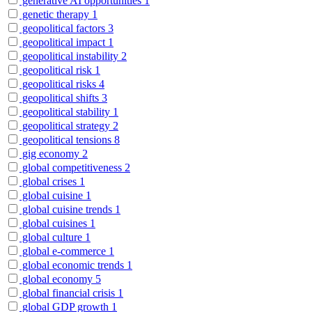
generative AI opportunities
1
genetic therapy
1
geopolitical factors
3
geopolitical impact
1
geopolitical instability
2
geopolitical risk
1
geopolitical risks
4
geopolitical shifts
3
geopolitical stability
1
geopolitical strategy
2
geopolitical tensions
8
gig economy
2
global competitiveness
2
global crises
1
global cuisine
1
global cuisine trends
1
global cuisines
1
global culture
1
global e-commerce
1
global economic trends
1
global economy
5
global financial crisis
1
global GDP growth
1