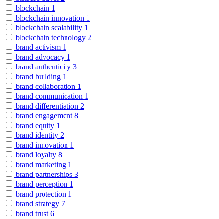
blockchain
1
blockchain innovation
1
blockchain scalability
1
blockchain technology
2
brand activism
1
brand advocacy
1
brand authenticity
3
brand building
1
brand collaboration
1
brand communication
1
brand differentiation
2
brand engagement
8
brand equity
1
brand identity
2
brand innovation
1
brand loyalty
8
brand marketing
1
brand partnerships
3
brand perception
1
brand protection
1
brand strategy
7
brand trust
6