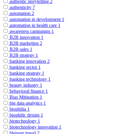
authentic storytelling
2
authenticity
7
automation
2
automation in development
1
automation in health care
1
awareness campaigns
1
B2B innovation
1
B2B marketing
2
B2B sales
1
B2B strategy
1
banking innovation
2
banking sector
1
banking strategy
1
banking technology
1
beauty industry
1
behavioral finance
1
Bias Mitigation
1
big data analytics
1
biophilia
1
biophilic design
1
biotechnology
1
biotechnology innovation
1
bleisure travel
2