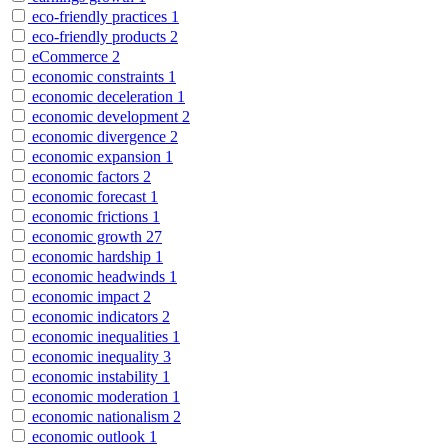
eco-friendly practices
1
eco-friendly products
2
eCommerce
2
economic constraints
1
economic deceleration
1
economic development
2
economic divergence
2
economic expansion
1
economic factors
2
economic forecast
1
economic frictions
1
economic growth
27
economic hardship
1
economic headwinds
1
economic impact
2
economic indicators
2
economic inequalities
1
economic inequality
3
economic instability
1
economic moderation
1
economic nationalism
2
economic outlook
1