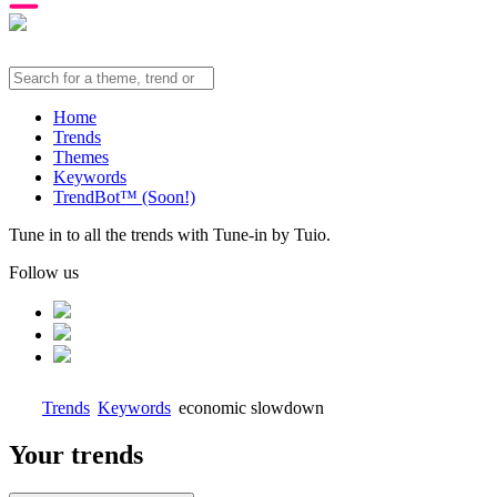
Home
Trends
Themes
Keywords
TrendBot™️ (Soon!)
Tune in to all the trends with Tune-in by Tuio.
Follow us
Trends
Keywords
economic slowdown
Your trends