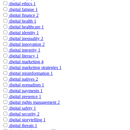
digital ethics
1
digital fatigue
1
digital finance
2
digital health
1
digital healthcare
1
digital identity
1
digital inequality
2
digital innovation
2
digital integrity
1
digital literacy
1
digital marketing
4
digital marketing strategies
1
digital misinformation
1
digital natives
2
digital nomadism
1
digital payments
1
digital presence
1
digital rights management
2
digital safety
1
digital security
2
digital storytelling
1
digital threats
1