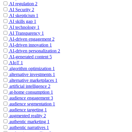
AI regulation
2
AI Security
2
AI skepticism
1
AI skills gap
1
AI technology
1
AI Transparency
1
AI-driven engagement
2
AI-driven innovation
1
AI-driven personalization
2
AI-generated content
5
AIoT
1
algorithm optimization
1
alternative investments
1
alternative marketplaces
1
artificial intelligence
2
at-home consumption
1
audience engagement
3
audience segmentation
1
audience targeting
1
augmented reality
2
authentic marketing
1
authentic narratives
1