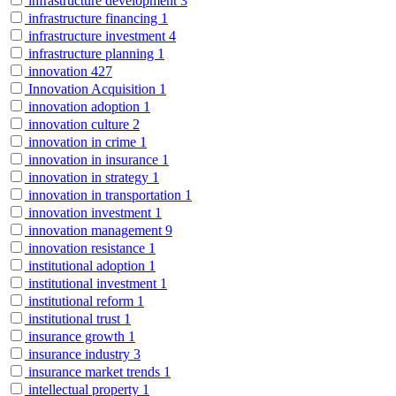
infrastructure development
3
infrastructure financing
1
infrastructure investment
4
infrastructure planning
1
innovation
427
Innovation Acquisition
1
innovation adoption
1
innovation culture
2
innovation in crime
1
innovation in insurance
1
innovation in strategy
1
innovation in transportation
1
innovation investment
1
innovation management
9
innovation resistance
1
institutional adoption
1
institutional investment
1
institutional reform
1
institutional trust
1
insurance growth
1
insurance industry
3
insurance market trends
1
intellectual property
1