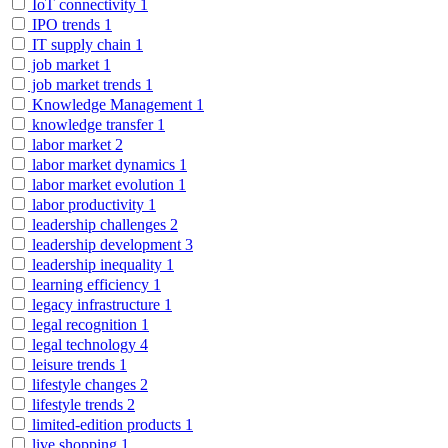
IoT connectivity
1
IPO trends
1
IT supply chain
1
job market
1
job market trends
1
Knowledge Management
1
knowledge transfer
1
labor market
2
labor market dynamics
1
labor market evolution
1
labor productivity
1
leadership challenges
2
leadership development
3
leadership inequality
1
learning efficiency
1
legacy infrastructure
1
legal recognition
1
legal technology
4
leisure trends
1
lifestyle changes
2
lifestyle trends
2
limited-edition products
1
live shopping
1