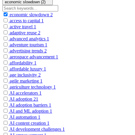
economic slowdown (2)
economic slowdown
2
access to capital
1
active travel
1
adaptive reuse
2
advanced analytics
1
adventure tourism
1
advertising trends
2
aerospace advancement
1
affordability
1
affordable luxury
1
age inclusivity
2
agile marketing
1
agriculture technology
1
AI accelerators
1
AI adoption
21
AI adoption barriers
1
AI and ML adoption
1
AI automation
1
AI content creation
1
AI development challenges
1