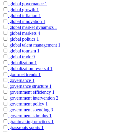
global governance
1
global growth
1
global inflation
1
global innovation
1
global market dynamics
1
global markets
4
global politics
1
global talent management
1
global tourism
1
global trade
9
globalization
1
globalization reversal
1
gourmet trends
1
governance
1
governance structure
1
government efficiency
1
government intervention
2
government policy
1
government spending
3
government stimulus
1
grantmaking practices
1
grassroots sports
1