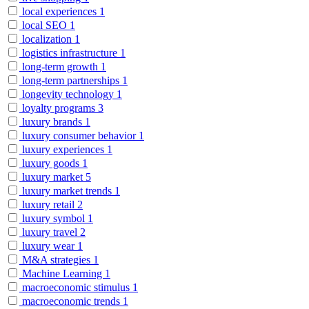
local experiences
1
local SEO
1
localization
1
logistics infrastructure
1
long-term growth
1
long-term partnerships
1
longevity technology
1
loyalty programs
3
luxury brands
1
luxury consumer behavior
1
luxury experiences
1
luxury goods
1
luxury market
5
luxury market trends
1
luxury retail
2
luxury symbol
1
luxury travel
2
luxury wear
1
M&A strategies
1
Machine Learning
1
macroeconomic stimulus
1
macroeconomic trends
1