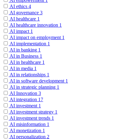
AI empowerment
1
AI ethics
4
AI governance
3
AI healthcare
1
AI healthcare innovation
1
AI impact
1
AI impact on employment
1
AI implementation
1
AI in banking
1
AI in Business
1
AI in healthcare
1
AI in media
1
AI in relationships
1
AI in software development
1
AI in strategic planning
1
AI Innovation
3
AI integration
17
AI investment
1
AI investment strategy
1
AI investment trends
1
AI misinformation
1
AI monetization
1
AI personalization
2