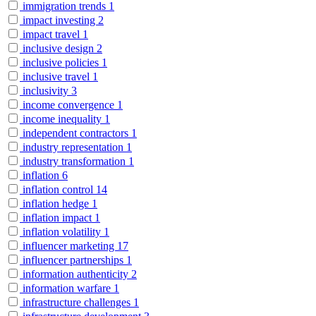
immigration trends
1
impact investing
2
impact travel
1
inclusive design
2
inclusive policies
1
inclusive travel
1
inclusivity
3
income convergence
1
income inequality
1
independent contractors
1
industry representation
1
industry transformation
1
inflation
6
inflation control
14
inflation hedge
1
inflation impact
1
inflation volatility
1
influencer marketing
17
influencer partnerships
1
information authenticity
2
information warfare
1
infrastructure challenges
1