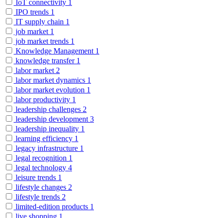
IoT connectivity
1
IPO trends
1
IT supply chain
1
job market
1
job market trends
1
Knowledge Management
1
knowledge transfer
1
labor market
2
labor market dynamics
1
labor market evolution
1
labor productivity
1
leadership challenges
2
leadership development
3
leadership inequality
1
learning efficiency
1
legacy infrastructure
1
legal recognition
1
legal technology
4
leisure trends
1
lifestyle changes
2
lifestyle trends
2
limited-edition products
1
live shopping
1