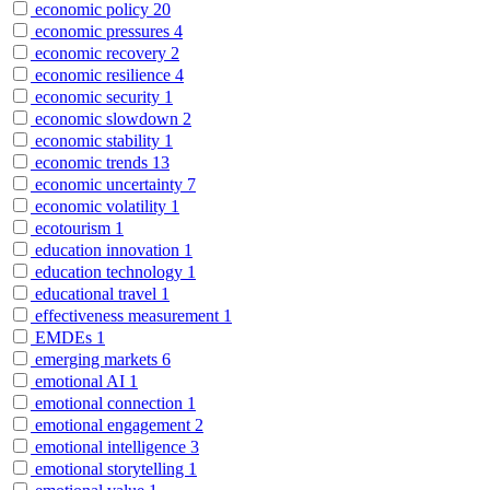
economic policy
20
economic pressures
4
economic recovery
2
economic resilience
4
economic security
1
economic slowdown
2
economic stability
1
economic trends
13
economic uncertainty
7
economic volatility
1
ecotourism
1
education innovation
1
education technology
1
educational travel
1
effectiveness measurement
1
EMDEs
1
emerging markets
6
emotional AI
1
emotional connection
1
emotional engagement
2
emotional intelligence
3
emotional storytelling
1