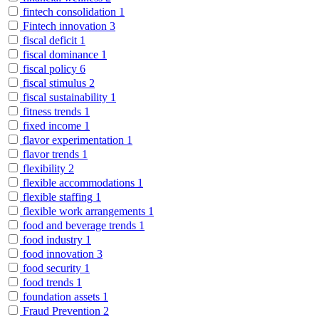
fintech consolidation
1
Fintech innovation
3
fiscal deficit
1
fiscal dominance
1
fiscal policy
6
fiscal stimulus
2
fiscal sustainability
1
fitness trends
1
fixed income
1
flavor experimentation
1
flavor trends
1
flexibility
2
flexible accommodations
1
flexible staffing
1
flexible work arrangements
1
food and beverage trends
1
food industry
1
food innovation
3
food security
1
food trends
1
foundation assets
1
Fraud Prevention
2