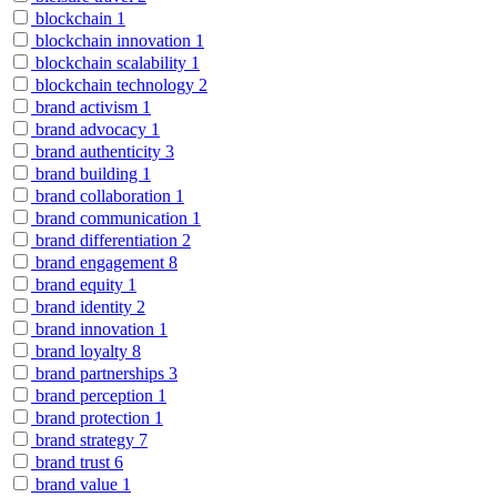
blockchain
1
blockchain innovation
1
blockchain scalability
1
blockchain technology
2
brand activism
1
brand advocacy
1
brand authenticity
3
brand building
1
brand collaboration
1
brand communication
1
brand differentiation
2
brand engagement
8
brand equity
1
brand identity
2
brand innovation
1
brand loyalty
8
brand partnerships
3
brand perception
1
brand protection
1
brand strategy
7
brand trust
6
brand value
1