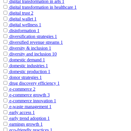
digital transformation in arts
1
digital transformation in healthcare
1
digital trust
2
digital wallet
1
digital wellness
1
disinformation
1
diversification strategies
1
diversified revenue streams
1
diversity & inclusion
1
diversity and inclusion
10
domestic demand
1
domestic industries
1
domestic production
1
donor strategies
1
drug discovery efficiency
1
e-commerce
2
e-commerce growth
3
e-commerce innovation
1
e-waste management
1
early access
1
early trend adoption
1
earnings growth
1
eco-friendly practices
1