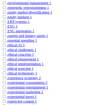
environmental management
1
epigenetic reprogramming
1
equity market diversification
1
equity markets
1
ERP systems
1
ESG
1
ESG integration
1
esports and fantasy sports
1
essential spending
1
ethical AI
5
ethical challenges
1
ethical concerns
1
ethical engagement
1
ethical implementation
1
ethical sourcing
1
ethical technology
1
experience economy
2
experiential consumption
2
experiential entertainment
1
experiential marketing
2
experiential travel
1
expert-led content
1