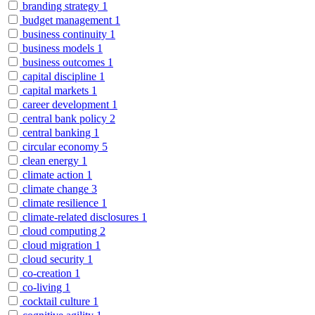
branding strategy
1
budget management
1
business continuity
1
business models
1
business outcomes
1
capital discipline
1
capital markets
1
career development
1
central bank policy
2
central banking
1
circular economy
5
clean energy
1
climate action
1
climate change
3
climate resilience
1
climate-related disclosures
1
cloud computing
2
cloud migration
1
cloud security
1
co-creation
1
co-living
1
cocktail culture
1