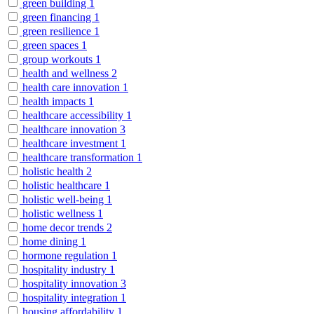
green building
1
green financing
1
green resilience
1
green spaces
1
group workouts
1
health and wellness
2
health care innovation
1
health impacts
1
healthcare accessibility
1
healthcare innovation
3
healthcare investment
1
healthcare transformation
1
holistic health
2
holistic healthcare
1
holistic well-being
1
holistic wellness
1
home decor trends
2
home dining
1
hormone regulation
1
hospitality industry
1
hospitality innovation
3
hospitality integration
1
housing affordability
1