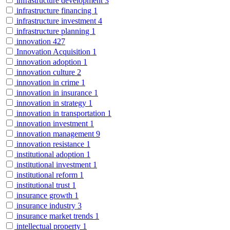
infrastructure development
3
infrastructure financing
1
infrastructure investment
4
infrastructure planning
1
innovation
427
Innovation Acquisition
1
innovation adoption
1
innovation culture
2
innovation in crime
1
innovation in insurance
1
innovation in strategy
1
innovation in transportation
1
innovation investment
1
innovation management
9
innovation resistance
1
institutional adoption
1
institutional investment
1
institutional reform
1
institutional trust
1
insurance growth
1
insurance industry
3
insurance market trends
1
intellectual property
1