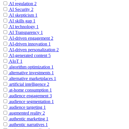
AI regulation
2
AI Security
2
AI skepticism
1
AI skills gap
1
AI technology
1
AI Transparency
1
AI-driven engagement
2
AI-driven innovation
1
AI-driven personalization
2
AI-generated content
5
AIoT
1
algorithm optimization
1
alternative investments
1
alternative marketplaces
1
artificial intelligence
2
at-home consumption
1
audience engagement
3
audience segmentation
1
audience targeting
1
augmented reality
2
authentic marketing
1
authentic narratives
1