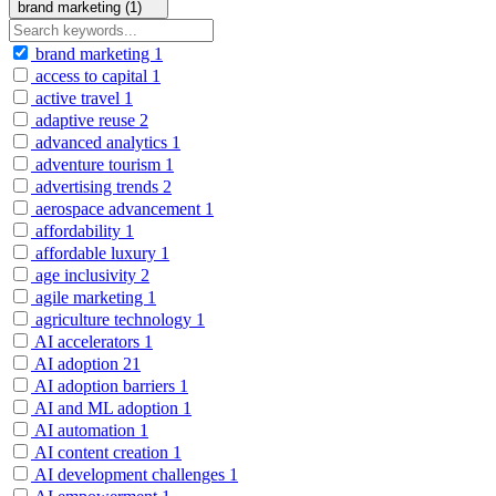
brand marketing (1)
brand marketing
1
access to capital
1
active travel
1
adaptive reuse
2
advanced analytics
1
adventure tourism
1
advertising trends
2
aerospace advancement
1
affordability
1
affordable luxury
1
age inclusivity
2
agile marketing
1
agriculture technology
1
AI accelerators
1
AI adoption
21
AI adoption barriers
1
AI and ML adoption
1
AI automation
1
AI content creation
1
AI development challenges
1