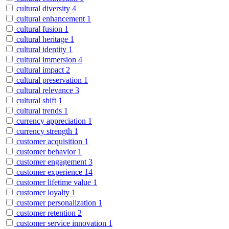
cultural diversity
4
cultural enhancement
1
cultural fusion
1
cultural heritage
1
cultural identity
1
cultural immersion
4
cultural impact
2
cultural preservation
1
cultural relevance
3
cultural shift
1
cultural trends
1
currency appreciation
1
currency strength
1
customer acquisition
1
customer behavior
1
customer engagement
3
customer experience
14
customer lifetime value
1
customer loyalty
1
customer personalization
1
customer retention
2
customer service innovation
1