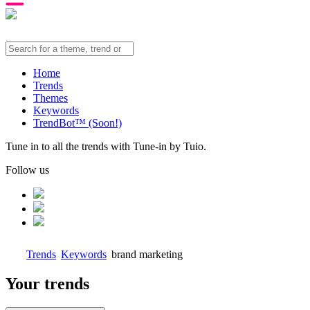
Home
Trends
Themes
Keywords
TrendBot™️ (Soon!)
Tune in to all the trends with Tune-in by Tuio.
Follow us
Trends
Keywords
brand marketing
Your trends