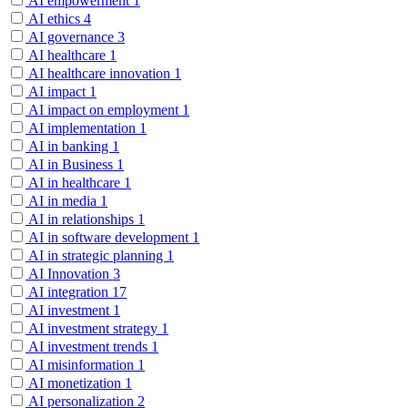
AI empowerment
1
AI ethics
4
AI governance
3
AI healthcare
1
AI healthcare innovation
1
AI impact
1
AI impact on employment
1
AI implementation
1
AI in banking
1
AI in Business
1
AI in healthcare
1
AI in media
1
AI in relationships
1
AI in software development
1
AI in strategic planning
1
AI Innovation
3
AI integration
17
AI investment
1
AI investment strategy
1
AI investment trends
1
AI misinformation
1
AI monetization
1
AI personalization
2