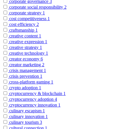
corporate governance
3
corporate social responsibility
2
corporate strategy
1
cost competitiveness
1
cost efficiency
2
craftsmanship
1
creative content
1
creative expression
1
creative strategy
1
creative technology
1
creator economy
6
creator marketing
2
crisis management
1
crisis prevention
1
cross-platform gaming
1
crypto adoption
1
cryptocurrency & blockchain
1
cryptocurrency adoption
4
cryptocurrency innovation
1
culinary escapism
1
culinary innovation
1
culinary tourism
3
cultural connection
1