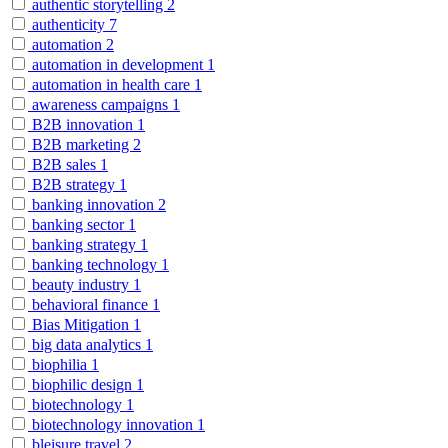
authentic storytelling
2
authenticity
7
automation
2
automation in development
1
automation in health care
1
awareness campaigns
1
B2B innovation
1
B2B marketing
2
B2B sales
1
B2B strategy
1
banking innovation
2
banking sector
1
banking strategy
1
banking technology
1
beauty industry
1
behavioral finance
1
Bias Mitigation
1
big data analytics
1
biophilia
1
biophilic design
1
biotechnology
1
biotechnology innovation
1
bleisure travel
2