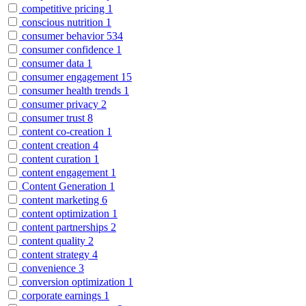
competitive pricing
1
conscious nutrition
1
consumer behavior
534
consumer confidence
1
consumer data
1
consumer engagement
15
consumer health trends
1
consumer privacy
2
consumer trust
8
content co-creation
1
content creation
4
content curation
1
content engagement
1
Content Generation
1
content marketing
6
content optimization
1
content partnerships
2
content quality
2
content strategy
4
convenience
3
conversion optimization
1
corporate earnings
1