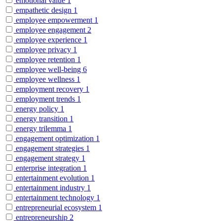
emotional value
1
empathetic design
1
employee empowerment
1
employee engagement
2
employee experience
1
employee privacy
1
employee retention
1
employee well-being
6
employee wellness
1
employment recovery
1
employment trends
1
energy policy
1
energy transition
1
energy trilemma
1
engagement optimization
1
engagement strategies
1
engagement strategy
1
enterprise integration
1
entertainment evolution
1
entertainment industry
1
entertainment technology
1
entrepreneurial ecosystem
1
entrepreneurship
2