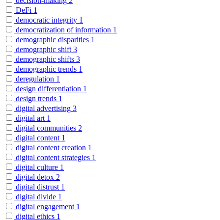
decision-making
2
DeFi
1
democratic integrity
1
democratization of information
1
demographic disparities
1
demographic shift
3
demographic shifts
3
demographic trends
1
deregulation
1
design differentiation
1
design trends
1
digital advertising
3
digital art
1
digital communities
2
digital content
1
digital content creation
1
digital content strategies
1
digital culture
1
digital detox
2
digital distrust
1
digital divide
1
digital engagement
1
digital ethics
1