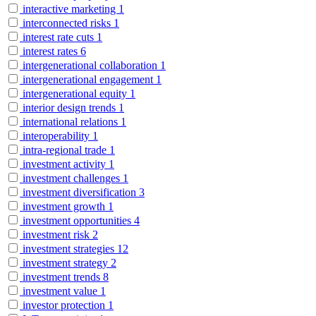
interactive marketing
1
interconnected risks
1
interest rate cuts
1
interest rates
6
intergenerational collaboration
1
intergenerational engagement
1
intergenerational equity
1
interior design trends
1
international relations
1
interoperability
1
intra-regional trade
1
investment activity
1
investment challenges
1
investment diversification
3
investment growth
1
investment opportunities
4
investment risk
2
investment strategies
12
investment strategy
2
investment trends
8
investment value
1
investor protection
1