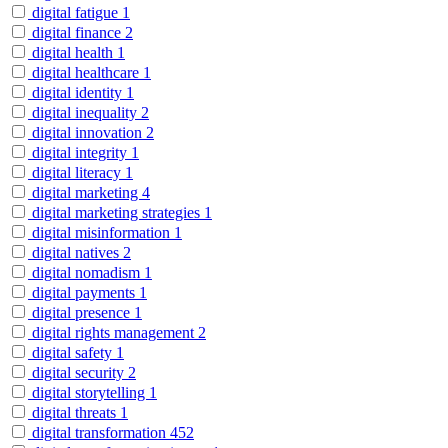
digital fatigue
1
digital finance
2
digital health
1
digital healthcare
1
digital identity
1
digital inequality
2
digital innovation
2
digital integrity
1
digital literacy
1
digital marketing
4
digital marketing strategies
1
digital misinformation
1
digital natives
2
digital nomadism
1
digital payments
1
digital presence
1
digital rights management
2
digital safety
1
digital security
2
digital storytelling
1
digital threats
1
digital transformation
452