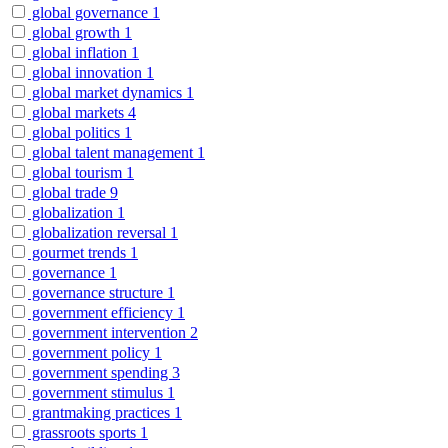
global governance
1
global growth
1
global inflation
1
global innovation
1
global market dynamics
1
global markets
4
global politics
1
global talent management
1
global tourism
1
global trade
9
globalization
1
globalization reversal
1
gourmet trends
1
governance
1
governance structure
1
government efficiency
1
government intervention
2
government policy
1
government spending
3
government stimulus
1
grantmaking practices
1
grassroots sports
1