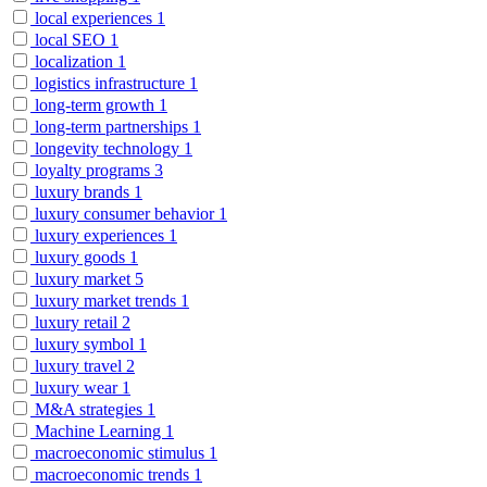
local experiences
1
local SEO
1
localization
1
logistics infrastructure
1
long-term growth
1
long-term partnerships
1
longevity technology
1
loyalty programs
3
luxury brands
1
luxury consumer behavior
1
luxury experiences
1
luxury goods
1
luxury market
5
luxury market trends
1
luxury retail
2
luxury symbol
1
luxury travel
2
luxury wear
1
M&A strategies
1
Machine Learning
1
macroeconomic stimulus
1
macroeconomic trends
1