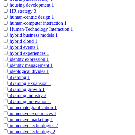
housing development
1
HR strategy
3
human-centric design
1
human-computer interaction
1
Human-Technology Interaction
1
hybrid business models
1
hybrid cloud
1
hybrid events
1
hybrid experiences
1
identity expression
1
identity management
1
ideological divides
1
iGaming
1
iGaming Expansion
1
iGaming growth
1
iGaming industry
3
iGaming innovation
1
immediate gratification
1
immersive experiences
1
immersive marketing
1
immersive technologies
2
immersive technology
2