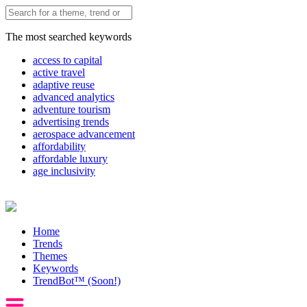
The most searched keywords
access to capital
active travel
adaptive reuse
advanced analytics
adventure tourism
advertising trends
aerospace advancement
affordability
affordable luxury
age inclusivity
Home
Trends
Themes
Keywords
TrendBot™️ (Soon!)