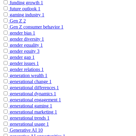
funding growth
1
future outlook
1
gaming industry
1
Gen Z
2
Gen Z consumer behavior
1
gender bias
1
gender diversity
1
gender equality
1
gender equity
3
gender gap
1
gender issues
1
gender relations
1
generation wealth
1
generational change
1
generational differences
1
generational dynamics
1
generational engagement
1
generational gaming
1
generational marketing
1
generational trends
1
generational usage
1
Generative AI
10