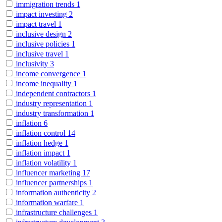
immigration trends
1
impact investing
2
impact travel
1
inclusive design
2
inclusive policies
1
inclusive travel
1
inclusivity
3
income convergence
1
income inequality
1
independent contractors
1
industry representation
1
industry transformation
1
inflation
6
inflation control
14
inflation hedge
1
inflation impact
1
inflation volatility
1
influencer marketing
17
influencer partnerships
1
information authenticity
2
information warfare
1
infrastructure challenges
1