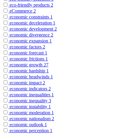
eco-friendly products
2
eCommerce
2
economic constraints
1
economic deceleration
1
economic development
2
economic divergence
2
economic expansion
1
economic factors
2
economic forecast
1
economic frictions
1
economic growth
27
economic hardship
1
economic headwinds
1
economic impact
2
economic indicators
2
economic inequalities
1
economic inequality
3
economic instability
1
economic moderation
1
economic nationalism
2
economic outlook
1
economic perception
1