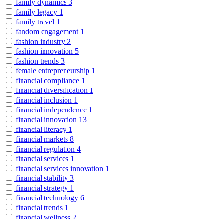
family dynamics
3
family legacy
1
family travel
1
fandom engagement
1
fashion industry
2
fashion innovation
5
fashion trends
3
female entrepreneurship
1
financial compliance
1
financial diversification
1
financial inclusion
1
financial independence
1
financial innovation
13
financial literacy
1
financial markets
8
financial regulation
4
financial services
1
financial services innovation
1
financial stability
3
financial strategy
1
financial technology
6
financial trends
1
financial wellness
2