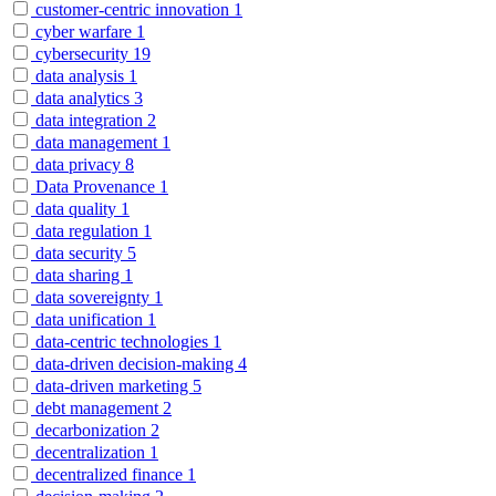
customer-centric innovation
1
cyber warfare
1
cybersecurity
19
data analysis
1
data analytics
3
data integration
2
data management
1
data privacy
8
Data Provenance
1
data quality
1
data regulation
1
data security
5
data sharing
1
data sovereignty
1
data unification
1
data-centric technologies
1
data-driven decision-making
4
data-driven marketing
5
debt management
2
decarbonization
2
decentralization
1
decentralized finance
1