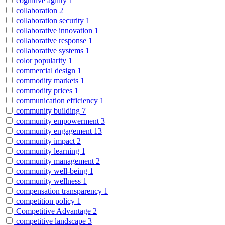
cognitive agility
1
collaboration
2
collaboration security
1
collaborative innovation
1
collaborative response
1
collaborative systems
1
color popularity
1
commercial design
1
commodity markets
1
commodity prices
1
communication efficiency
1
community building
7
community empowerment
3
community engagement
13
community impact
2
community learning
1
community management
2
community well-being
1
community wellness
1
compensation transparency
1
competition policy
1
Competitive Advantage
2
competitive landscape
3