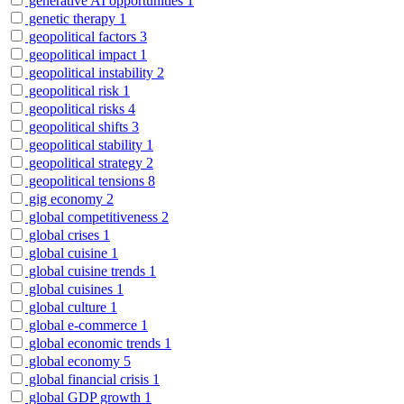
generative AI opportunities
1
genetic therapy
1
geopolitical factors
3
geopolitical impact
1
geopolitical instability
2
geopolitical risk
1
geopolitical risks
4
geopolitical shifts
3
geopolitical stability
1
geopolitical strategy
2
geopolitical tensions
8
gig economy
2
global competitiveness
2
global crises
1
global cuisine
1
global cuisine trends
1
global cuisines
1
global culture
1
global e-commerce
1
global economic trends
1
global economy
5
global financial crisis
1
global GDP growth
1