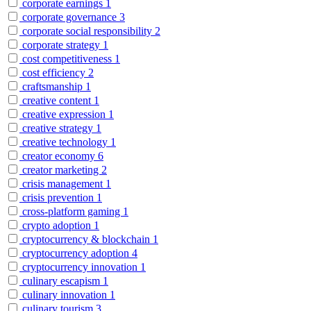
corporate earnings
1
corporate governance
3
corporate social responsibility
2
corporate strategy
1
cost competitiveness
1
cost efficiency
2
craftsmanship
1
creative content
1
creative expression
1
creative strategy
1
creative technology
1
creator economy
6
creator marketing
2
crisis management
1
crisis prevention
1
cross-platform gaming
1
crypto adoption
1
cryptocurrency & blockchain
1
cryptocurrency adoption
4
cryptocurrency innovation
1
culinary escapism
1
culinary innovation
1
culinary tourism
3