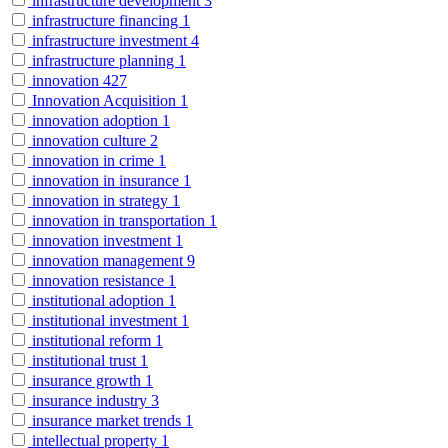
infrastructure development
3
infrastructure financing
1
infrastructure investment
4
infrastructure planning
1
innovation
427
Innovation Acquisition
1
innovation adoption
1
innovation culture
2
innovation in crime
1
innovation in insurance
1
innovation in strategy
1
innovation in transportation
1
innovation investment
1
innovation management
9
innovation resistance
1
institutional adoption
1
institutional investment
1
institutional reform
1
institutional trust
1
insurance growth
1
insurance industry
3
insurance market trends
1
intellectual property
1