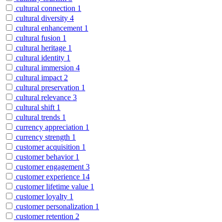
cultural connection
1
cultural diversity
4
cultural enhancement
1
cultural fusion
1
cultural heritage
1
cultural identity
1
cultural immersion
4
cultural impact
2
cultural preservation
1
cultural relevance
3
cultural shift
1
cultural trends
1
currency appreciation
1
currency strength
1
customer acquisition
1
customer behavior
1
customer engagement
3
customer experience
14
customer lifetime value
1
customer loyalty
1
customer personalization
1
customer retention
2