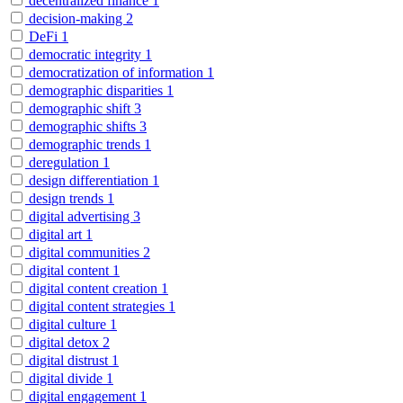
decentralized finance
1
decision-making
2
DeFi
1
democratic integrity
1
democratization of information
1
demographic disparities
1
demographic shift
3
demographic shifts
3
demographic trends
1
deregulation
1
design differentiation
1
design trends
1
digital advertising
3
digital art
1
digital communities
2
digital content
1
digital content creation
1
digital content strategies
1
digital culture
1
digital detox
2
digital distrust
1
digital divide
1
digital engagement
1