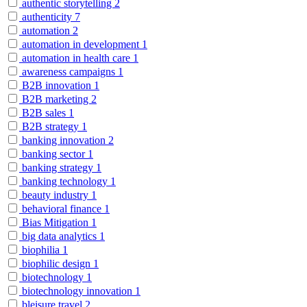
authentic storytelling
2
authenticity
7
automation
2
automation in development
1
automation in health care
1
awareness campaigns
1
B2B innovation
1
B2B marketing
2
B2B sales
1
B2B strategy
1
banking innovation
2
banking sector
1
banking strategy
1
banking technology
1
beauty industry
1
behavioral finance
1
Bias Mitigation
1
big data analytics
1
biophilia
1
biophilic design
1
biotechnology
1
biotechnology innovation
1
bleisure travel
2