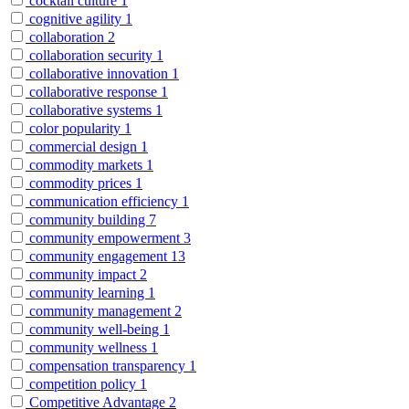
cocktail culture
1
cognitive agility
1
collaboration
2
collaboration security
1
collaborative innovation
1
collaborative response
1
collaborative systems
1
color popularity
1
commercial design
1
commodity markets
1
commodity prices
1
communication efficiency
1
community building
7
community empowerment
3
community engagement
13
community impact
2
community learning
1
community management
2
community well-being
1
community wellness
1
compensation transparency
1
competition policy
1
Competitive Advantage
2