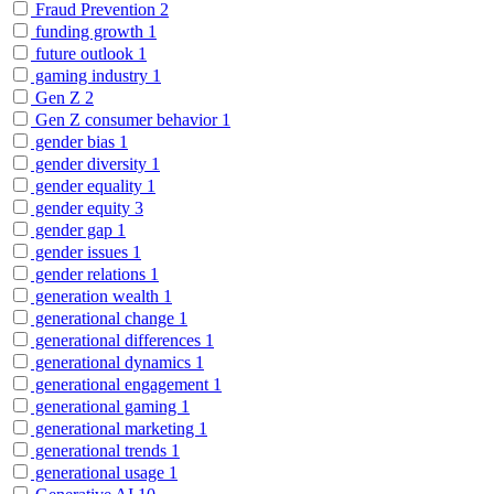
Fraud Prevention
2
funding growth
1
future outlook
1
gaming industry
1
Gen Z
2
Gen Z consumer behavior
1
gender bias
1
gender diversity
1
gender equality
1
gender equity
3
gender gap
1
gender issues
1
gender relations
1
generation wealth
1
generational change
1
generational differences
1
generational dynamics
1
generational engagement
1
generational gaming
1
generational marketing
1
generational trends
1
generational usage
1