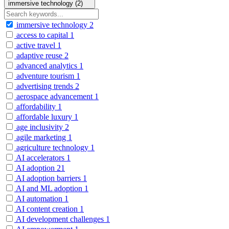
immersive technology (2)
immersive technology
2
access to capital
1
active travel
1
adaptive reuse
2
advanced analytics
1
adventure tourism
1
advertising trends
2
aerospace advancement
1
affordability
1
affordable luxury
1
age inclusivity
2
agile marketing
1
agriculture technology
1
AI accelerators
1
AI adoption
21
AI adoption barriers
1
AI and ML adoption
1
AI automation
1
AI content creation
1
AI development challenges
1