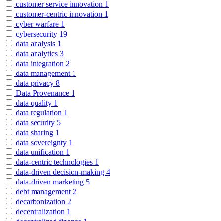
customer service innovation
1
customer-centric innovation
1
cyber warfare
1
cybersecurity
19
data analysis
1
data analytics
3
data integration
2
data management
1
data privacy
8
Data Provenance
1
data quality
1
data regulation
1
data security
5
data sharing
1
data sovereignty
1
data unification
1
data-centric technologies
1
data-driven decision-making
4
data-driven marketing
5
debt management
2
decarbonization
2
decentralization
1