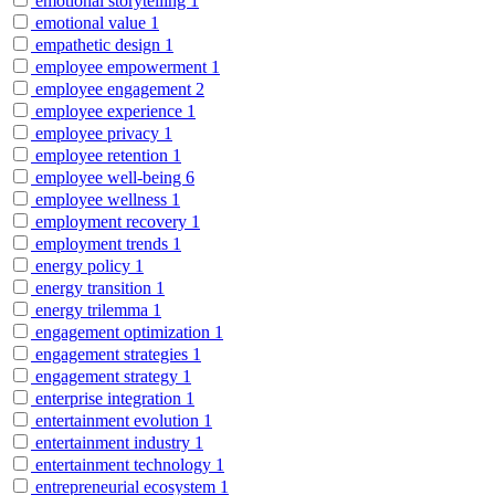
emotional storytelling
1
emotional value
1
empathetic design
1
employee empowerment
1
employee engagement
2
employee experience
1
employee privacy
1
employee retention
1
employee well-being
6
employee wellness
1
employment recovery
1
employment trends
1
energy policy
1
energy transition
1
energy trilemma
1
engagement optimization
1
engagement strategies
1
engagement strategy
1
enterprise integration
1
entertainment evolution
1
entertainment industry
1
entertainment technology
1
entrepreneurial ecosystem
1