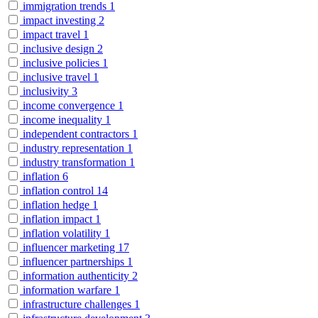
immigration trends
1
impact investing
2
impact travel
1
inclusive design
2
inclusive policies
1
inclusive travel
1
inclusivity
3
income convergence
1
income inequality
1
independent contractors
1
industry representation
1
industry transformation
1
inflation
6
inflation control
14
inflation hedge
1
inflation impact
1
inflation volatility
1
influencer marketing
17
influencer partnerships
1
information authenticity
2
information warfare
1
infrastructure challenges
1