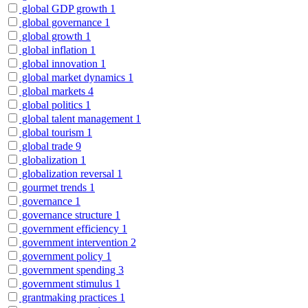
global GDP growth
1
global governance
1
global growth
1
global inflation
1
global innovation
1
global market dynamics
1
global markets
4
global politics
1
global talent management
1
global tourism
1
global trade
9
globalization
1
globalization reversal
1
gourmet trends
1
governance
1
governance structure
1
government efficiency
1
government intervention
2
government policy
1
government spending
3
government stimulus
1
grantmaking practices
1