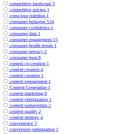
competitive landscape
3
competitive pricing
1
conscious nutrition
1
consumer behavior
534
consumer confidence
1
consumer data
1
consumer engagement
15
consumer health trends
1
consumer privacy
2
consumer trust
8
content co-creation
1
content creation
4
content curation
1
content engagement
1
Content Generation
1
content marketing
6
content optimization
1
content partnerships
2
content quality
2
content strategy
4
convenience
3
conversion optimization
1