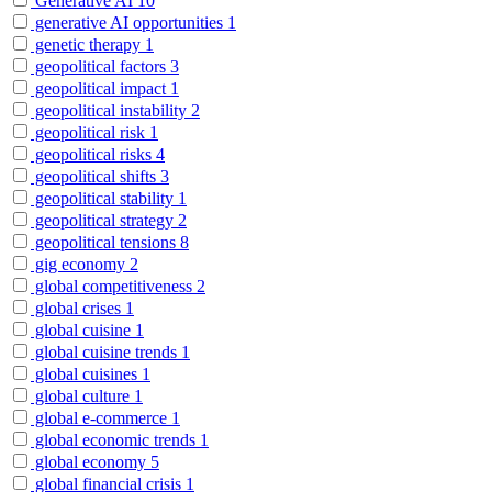
Generative AI
10
generative AI opportunities
1
genetic therapy
1
geopolitical factors
3
geopolitical impact
1
geopolitical instability
2
geopolitical risk
1
geopolitical risks
4
geopolitical shifts
3
geopolitical stability
1
geopolitical strategy
2
geopolitical tensions
8
gig economy
2
global competitiveness
2
global crises
1
global cuisine
1
global cuisine trends
1
global cuisines
1
global culture
1
global e-commerce
1
global economic trends
1
global economy
5
global financial crisis
1