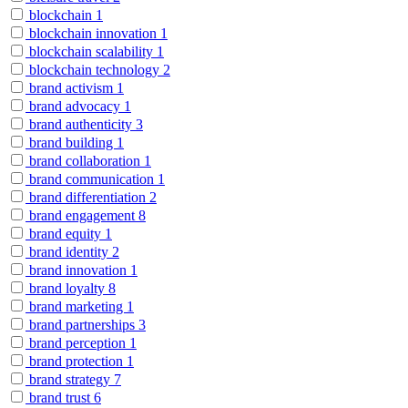
blockchain
1
blockchain innovation
1
blockchain scalability
1
blockchain technology
2
brand activism
1
brand advocacy
1
brand authenticity
3
brand building
1
brand collaboration
1
brand communication
1
brand differentiation
2
brand engagement
8
brand equity
1
brand identity
2
brand innovation
1
brand loyalty
8
brand marketing
1
brand partnerships
3
brand perception
1
brand protection
1
brand strategy
7
brand trust
6