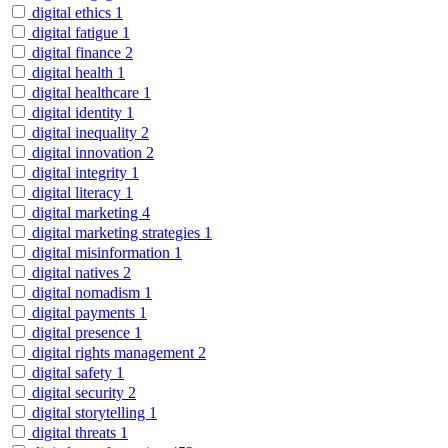
digital ethics
1
digital fatigue
1
digital finance
2
digital health
1
digital healthcare
1
digital identity
1
digital inequality
2
digital innovation
2
digital integrity
1
digital literacy
1
digital marketing
4
digital marketing strategies
1
digital misinformation
1
digital natives
2
digital nomadism
1
digital payments
1
digital presence
1
digital rights management
2
digital safety
1
digital security
2
digital storytelling
1
digital threats
1