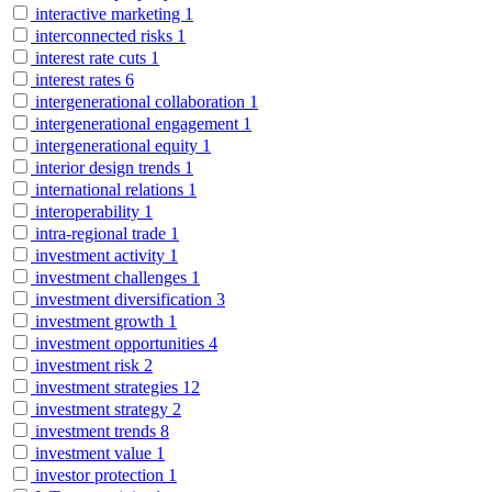
interactive marketing
1
interconnected risks
1
interest rate cuts
1
interest rates
6
intergenerational collaboration
1
intergenerational engagement
1
intergenerational equity
1
interior design trends
1
international relations
1
interoperability
1
intra-regional trade
1
investment activity
1
investment challenges
1
investment diversification
3
investment growth
1
investment opportunities
4
investment risk
2
investment strategies
12
investment strategy
2
investment trends
8
investment value
1
investor protection
1