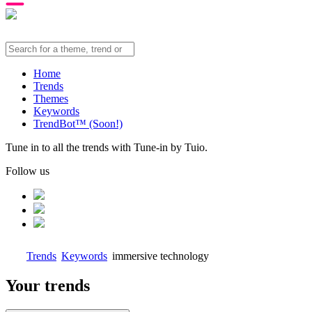
Home
Trends
Themes
Keywords
TrendBot™️ (Soon!)
Tune in to all the trends with Tune-in by Tuio.
Follow us
Trends
Keywords
immersive technology
Your trends