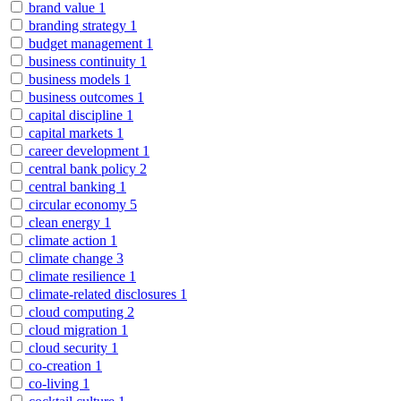
brand value
1
branding strategy
1
budget management
1
business continuity
1
business models
1
business outcomes
1
capital discipline
1
capital markets
1
career development
1
central bank policy
2
central banking
1
circular economy
5
clean energy
1
climate action
1
climate change
3
climate resilience
1
climate-related disclosures
1
cloud computing
2
cloud migration
1
cloud security
1
co-creation
1
co-living
1