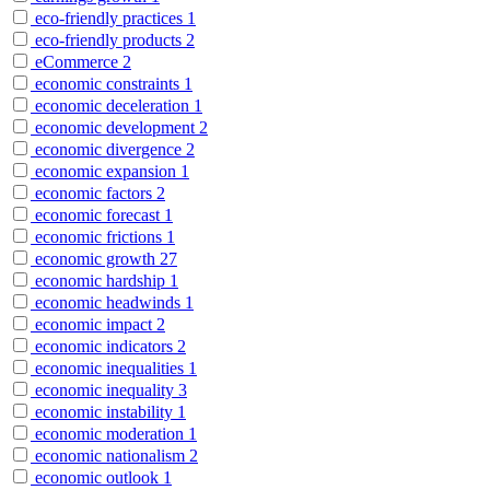
eco-friendly practices
1
eco-friendly products
2
eCommerce
2
economic constraints
1
economic deceleration
1
economic development
2
economic divergence
2
economic expansion
1
economic factors
2
economic forecast
1
economic frictions
1
economic growth
27
economic hardship
1
economic headwinds
1
economic impact
2
economic indicators
2
economic inequalities
1
economic inequality
3
economic instability
1
economic moderation
1
economic nationalism
2
economic outlook
1