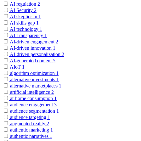
AI regulation
2
AI Security
2
AI skepticism
1
AI skills gap
1
AI technology
1
AI Transparency
1
AI-driven engagement
2
AI-driven innovation
1
AI-driven personalization
2
AI-generated content
5
AIoT
1
algorithm optimization
1
alternative investments
1
alternative marketplaces
1
artificial intelligence
2
at-home consumption
1
audience engagement
3
audience segmentation
1
audience targeting
1
augmented reality
2
authentic marketing
1
authentic narratives
1