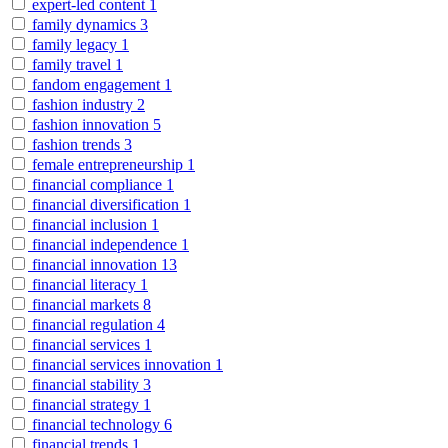
expert-led content
1
family dynamics
3
family legacy
1
family travel
1
fandom engagement
1
fashion industry
2
fashion innovation
5
fashion trends
3
female entrepreneurship
1
financial compliance
1
financial diversification
1
financial inclusion
1
financial independence
1
financial innovation
13
financial literacy
1
financial markets
8
financial regulation
4
financial services
1
financial services innovation
1
financial stability
3
financial strategy
1
financial technology
6
financial trends
1