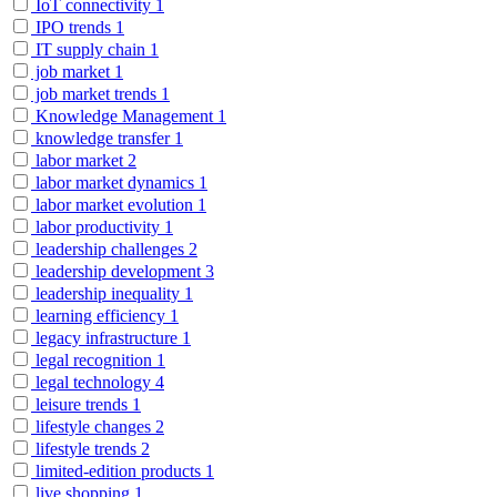
IoT connectivity
1
IPO trends
1
IT supply chain
1
job market
1
job market trends
1
Knowledge Management
1
knowledge transfer
1
labor market
2
labor market dynamics
1
labor market evolution
1
labor productivity
1
leadership challenges
2
leadership development
3
leadership inequality
1
learning efficiency
1
legacy infrastructure
1
legal recognition
1
legal technology
4
leisure trends
1
lifestyle changes
2
lifestyle trends
2
limited-edition products
1
live shopping
1