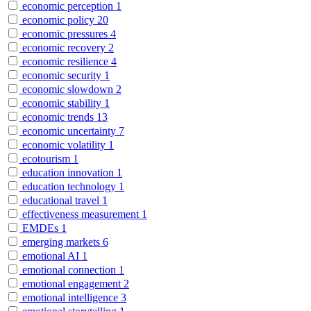
economic perception
1
economic policy
20
economic pressures
4
economic recovery
2
economic resilience
4
economic security
1
economic slowdown
2
economic stability
1
economic trends
13
economic uncertainty
7
economic volatility
1
ecotourism
1
education innovation
1
education technology
1
educational travel
1
effectiveness measurement
1
EMDEs
1
emerging markets
6
emotional AI
1
emotional connection
1
emotional engagement
2
emotional intelligence
3