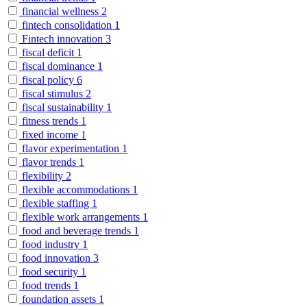
financial wellness
2
fintech consolidation
1
Fintech innovation
3
fiscal deficit
1
fiscal dominance
1
fiscal policy
6
fiscal stimulus
2
fiscal sustainability
1
fitness trends
1
fixed income
1
flavor experimentation
1
flavor trends
1
flexibility
2
flexible accommodations
1
flexible staffing
1
flexible work arrangements
1
food and beverage trends
1
food industry
1
food innovation
3
food security
1
food trends
1
foundation assets
1