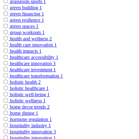
grassroots sports
1
green building
1
green financing
1
green resilience
1
green spaces
1
group workouts
1
health and wellness
2
health care innovation
1
health impacts
1
healthcare accessibility
1
healthcare innovation
3
healthcare investment
1
healthcare transformation
1
holistic health
2
holistic healthcare
1
holistic well-being
1
holistic wellness
1
home decor trends
2
home dining
1
hormone regulation
1
hospitality industry
1
hospitality innovation
3
hospitality integration
1