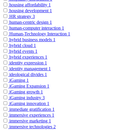
housing affordability
1
housing development
1
HR strategy
3
human-centric design
1
human-computer interaction
1
Human-Technology Interaction
1
hybrid business models
1
hybrid cloud
1
hybrid events
1
hybrid experiences
1
identity expression
1
identity management
1
ideological divides
1
iGaming
1
iGaming Expansion
1
iGaming growth
1
iGaming industry
3
iGaming innovation
1
immediate gratification
1
immersive experiences
1
immersive marketing
1
immersive technologies
2