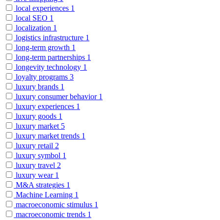
local experiences
1
local SEO
1
localization
1
logistics infrastructure
1
long-term growth
1
long-term partnerships
1
longevity technology
1
loyalty programs
3
luxury brands
1
luxury consumer behavior
1
luxury experiences
1
luxury goods
1
luxury market
5
luxury market trends
1
luxury retail
2
luxury symbol
1
luxury travel
2
luxury wear
1
M&A strategies
1
Machine Learning
1
macroeconomic stimulus
1
macroeconomic trends
1