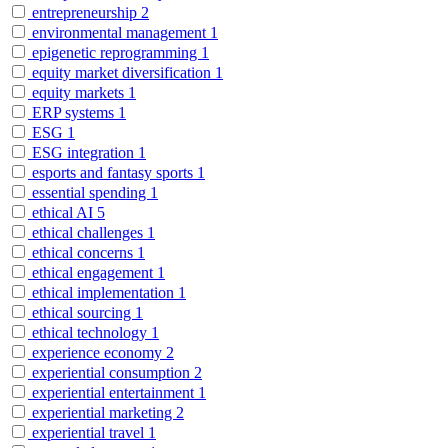
entrepreneurship
2
environmental management
1
epigenetic reprogramming
1
equity market diversification
1
equity markets
1
ERP systems
1
ESG
1
ESG integration
1
esports and fantasy sports
1
essential spending
1
ethical AI
5
ethical challenges
1
ethical concerns
1
ethical engagement
1
ethical implementation
1
ethical sourcing
1
ethical technology
1
experience economy
2
experiential consumption
2
experiential entertainment
1
experiential marketing
2
experiential travel
1