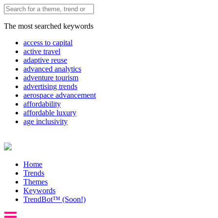
The most searched keywords
access to capital
active travel
adaptive reuse
advanced analytics
adventure tourism
advertising trends
aerospace advancement
affordability
affordable luxury
age inclusivity
Home
Trends
Themes
Keywords
TrendBot™️ (Soon!)