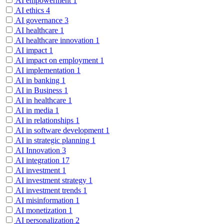
AI empowerment
1
AI ethics
4
AI governance
3
AI healthcare
1
AI healthcare innovation
1
AI impact
1
AI impact on employment
1
AI implementation
1
AI in banking
1
AI in Business
1
AI in healthcare
1
AI in media
1
AI in relationships
1
AI in software development
1
AI in strategic planning
1
AI Innovation
3
AI integration
17
AI investment
1
AI investment strategy
1
AI investment trends
1
AI misinformation
1
AI monetization
1
AI personalization
2