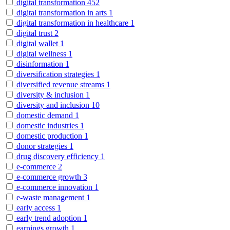
digital transformation
452
digital transformation in arts
1
digital transformation in healthcare
1
digital trust
2
digital wallet
1
digital wellness
1
disinformation
1
diversification strategies
1
diversified revenue streams
1
diversity & inclusion
1
diversity and inclusion
10
domestic demand
1
domestic industries
1
domestic production
1
donor strategies
1
drug discovery efficiency
1
e-commerce
2
e-commerce growth
3
e-commerce innovation
1
e-waste management
1
early access
1
early trend adoption
1
earnings growth
1