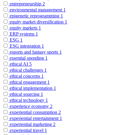
entrepreneurship
2
environmental management
1
epigenetic reprogramming
1
equity market diversification
1
equity markets
1
ERP systems
1
ESG
1
ESG integration
1
esports and fantasy sports
1
essential spending
1
ethical AI
5
ethical challenges
1
ethical concerns
1
ethical engagement
1
ethical implementation
1
ethical sourcing
1
ethical technology
1
experience economy
2
experiential consumption
2
experiential entertainment
1
experiential marketing
2
experiential travel
1