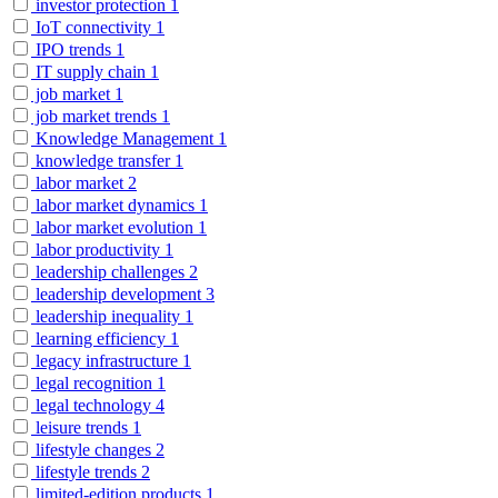
investor protection
1
IoT connectivity
1
IPO trends
1
IT supply chain
1
job market
1
job market trends
1
Knowledge Management
1
knowledge transfer
1
labor market
2
labor market dynamics
1
labor market evolution
1
labor productivity
1
leadership challenges
2
leadership development
3
leadership inequality
1
learning efficiency
1
legacy infrastructure
1
legal recognition
1
legal technology
4
leisure trends
1
lifestyle changes
2
lifestyle trends
2
limited-edition products
1