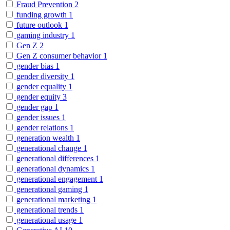
Fraud Prevention
2
funding growth
1
future outlook
1
gaming industry
1
Gen Z
2
Gen Z consumer behavior
1
gender bias
1
gender diversity
1
gender equality
1
gender equity
3
gender gap
1
gender issues
1
gender relations
1
generation wealth
1
generational change
1
generational differences
1
generational dynamics
1
generational engagement
1
generational gaming
1
generational marketing
1
generational trends
1
generational usage
1