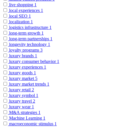
live shopping
1
local experiences
1
local SEO
1
localization
1
logistics infrastructure
1
long-term growth
1
long-term partnerships
1
longevity technology
1
loyalty programs
3
luxury brands
1
luxury consumer behavior
1
luxury experiences
1
luxury goods
1
luxury market
5
luxury market trends
1
luxury retail
2
luxury symbol
1
luxury travel
2
luxury wear
1
M&A strategies
1
Machine Learning
1
macroeconomic stimulus
1