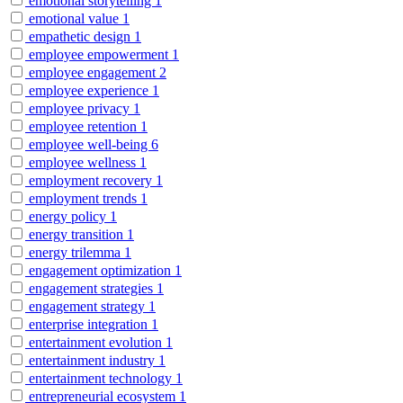
emotional storytelling
1
emotional value
1
empathetic design
1
employee empowerment
1
employee engagement
2
employee experience
1
employee privacy
1
employee retention
1
employee well-being
6
employee wellness
1
employment recovery
1
employment trends
1
energy policy
1
energy transition
1
energy trilemma
1
engagement optimization
1
engagement strategies
1
engagement strategy
1
enterprise integration
1
entertainment evolution
1
entertainment industry
1
entertainment technology
1
entrepreneurial ecosystem
1