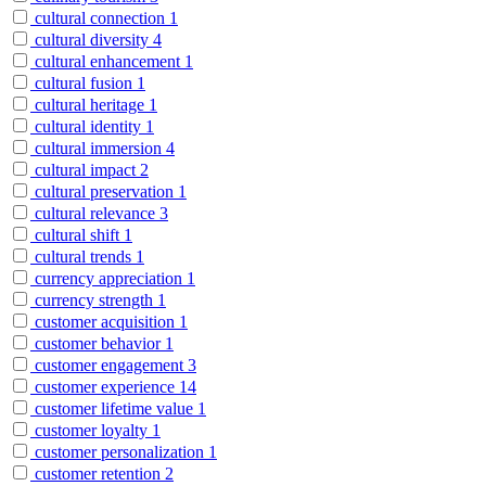
cultural connection
1
cultural diversity
4
cultural enhancement
1
cultural fusion
1
cultural heritage
1
cultural identity
1
cultural immersion
4
cultural impact
2
cultural preservation
1
cultural relevance
3
cultural shift
1
cultural trends
1
currency appreciation
1
currency strength
1
customer acquisition
1
customer behavior
1
customer engagement
3
customer experience
14
customer lifetime value
1
customer loyalty
1
customer personalization
1
customer retention
2