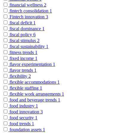
financial wellness
2
fintech consolidation
1
Fintech innovation
3
fiscal deficit
1
fiscal dominance
1
fiscal policy
6
fiscal stimulus
2
fiscal sustainability
1
fitness trends
1
fixed income
1
flavor experimentation
1
flavor trends
1
flexibility
2
flexible accommodations
1
flexible staffing
1
flexible work arrangements
1
food and beverage trends
1
food industry
1
food innovation
3
food security
1
food trends
1
foundation assets
1