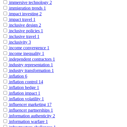
immersive technology
2
immigration trends
1
impact investing
2
impact travel
1
inclusive design
2
inclusive policies
1
inclusive travel
1
inclusivity
3
income convergence
1
income inequality
1
independent contractors
1
industry representation
1
industry transformation
1
inflation
6
inflation control
14
inflation hedge
1
inflation impact
1
inflation volatility
1
influencer marketing
17
influencer partnerships
1
information authenticity
2
information warfare
1