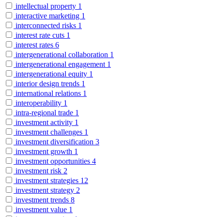
intellectual property
1
interactive marketing
1
interconnected risks
1
interest rate cuts
1
interest rates
6
intergenerational collaboration
1
intergenerational engagement
1
intergenerational equity
1
interior design trends
1
international relations
1
interoperability
1
intra-regional trade
1
investment activity
1
investment challenges
1
investment diversification
3
investment growth
1
investment opportunities
4
investment risk
2
investment strategies
12
investment strategy
2
investment trends
8
investment value
1