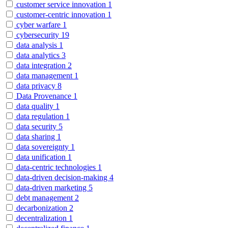
customer service innovation
1
customer-centric innovation
1
cyber warfare
1
cybersecurity
19
data analysis
1
data analytics
3
data integration
2
data management
1
data privacy
8
Data Provenance
1
data quality
1
data regulation
1
data security
5
data sharing
1
data sovereignty
1
data unification
1
data-centric technologies
1
data-driven decision-making
4
data-driven marketing
5
debt management
2
decarbonization
2
decentralization
1