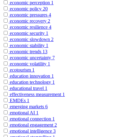
economic perception
1
economic policy
20
economic pressures
4
economic recovery
2
economic resilience
4
economic security
1
economic slowdown
2
economic stability
1
economic trends
13
economic uncertainty
7
economic volatility
1
ecotourism
1
education innovation
1
education technology
1
educational travel
1
effectiveness measurement
1
EMDEs
1
emerging markets
6
emotional AI
1
emotional connection
1
emotional engagement
2
emotional intelligence
3