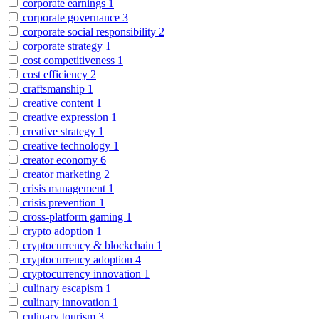
corporate earnings
1
corporate governance
3
corporate social responsibility
2
corporate strategy
1
cost competitiveness
1
cost efficiency
2
craftsmanship
1
creative content
1
creative expression
1
creative strategy
1
creative technology
1
creator economy
6
creator marketing
2
crisis management
1
crisis prevention
1
cross-platform gaming
1
crypto adoption
1
cryptocurrency & blockchain
1
cryptocurrency adoption
4
cryptocurrency innovation
1
culinary escapism
1
culinary innovation
1
culinary tourism
3