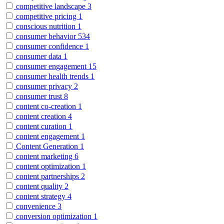
competitive landscape
3
competitive pricing
1
conscious nutrition
1
consumer behavior
534
consumer confidence
1
consumer data
1
consumer engagement
15
consumer health trends
1
consumer privacy
2
consumer trust
8
content co-creation
1
content creation
4
content curation
1
content engagement
1
Content Generation
1
content marketing
6
content optimization
1
content partnerships
2
content quality
2
content strategy
4
convenience
3
conversion optimization
1