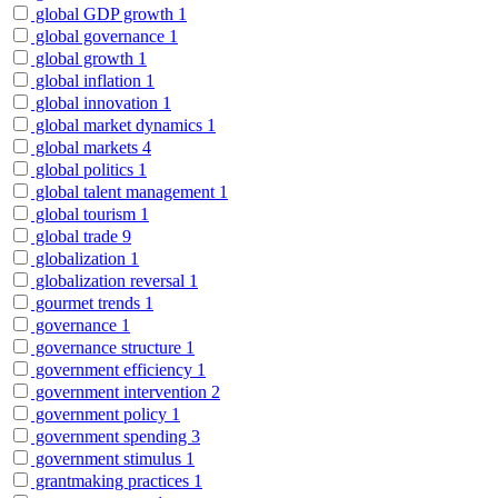
global GDP growth
1
global governance
1
global growth
1
global inflation
1
global innovation
1
global market dynamics
1
global markets
4
global politics
1
global talent management
1
global tourism
1
global trade
9
globalization
1
globalization reversal
1
gourmet trends
1
governance
1
governance structure
1
government efficiency
1
government intervention
2
government policy
1
government spending
3
government stimulus
1
grantmaking practices
1