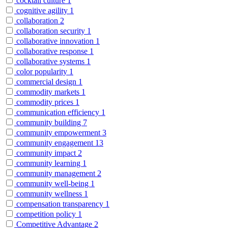
cocktail culture
1
cognitive agility
1
collaboration
2
collaboration security
1
collaborative innovation
1
collaborative response
1
collaborative systems
1
color popularity
1
commercial design
1
commodity markets
1
commodity prices
1
communication efficiency
1
community building
7
community empowerment
3
community engagement
13
community impact
2
community learning
1
community management
2
community well-being
1
community wellness
1
compensation transparency
1
competition policy
1
Competitive Advantage
2