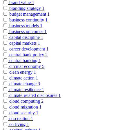
brand value
1
branding strategy
1
budget management
1
business continuity
1
business models
1
business outcomes
1
capital discipline
1
capital markets
1
career development
1
central bank policy
2
central banking
1
circular economy
5
clean energy
1
climate action
1
climate change
3
climate resilience
1
climate-related disclosures
1
cloud computing
2
cloud migration
1
cloud security
1
co-creation
1
co-living
1