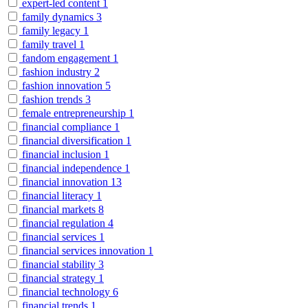
expert-led content
1
family dynamics
3
family legacy
1
family travel
1
fandom engagement
1
fashion industry
2
fashion innovation
5
fashion trends
3
female entrepreneurship
1
financial compliance
1
financial diversification
1
financial inclusion
1
financial independence
1
financial innovation
13
financial literacy
1
financial markets
8
financial regulation
4
financial services
1
financial services innovation
1
financial stability
3
financial strategy
1
financial technology
6
financial trends
1