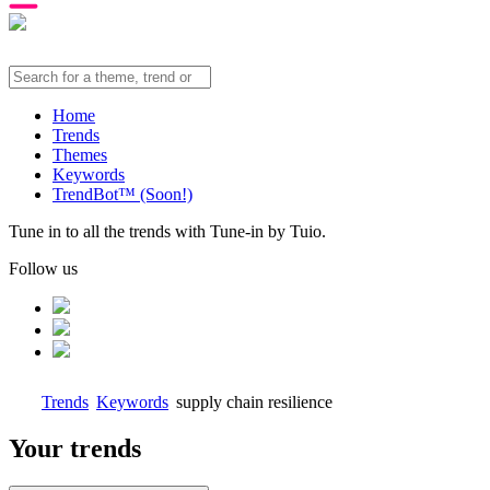
Home
Trends
Themes
Keywords
TrendBot™️ (Soon!)
Tune in to all the trends with Tune-in by Tuio.
Follow us
Trends
Keywords
supply chain resilience
Your trends