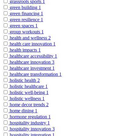
grassroots sports
1
green building
1
green financing
1
green resilience
1
green spaces
1
group workouts
1
health and wellness
2
health care innovation
1
health impacts
1
healthcare accessibility
1
healthcare innovation
3
healthcare investment
1
healthcare transformation
1
holistic health
2
holistic healthcare
1
holistic well-being
1
holistic wellness
1
home decor trends
2
home dining
1
hormone regulation
1
hospitality industry
1
hospitality innovation
3
hospitality integration
1