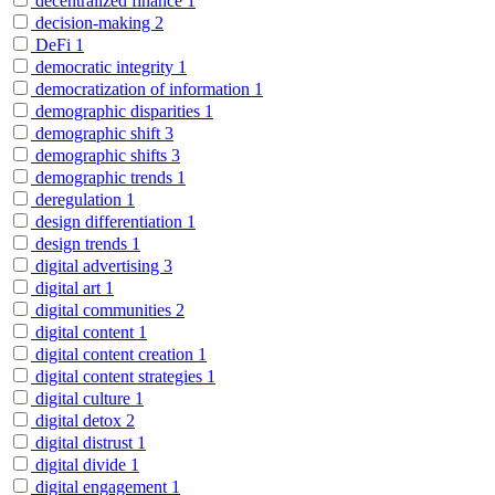
decentralized finance
1
decision-making
2
DeFi
1
democratic integrity
1
democratization of information
1
demographic disparities
1
demographic shift
3
demographic shifts
3
demographic trends
1
deregulation
1
design differentiation
1
design trends
1
digital advertising
3
digital art
1
digital communities
2
digital content
1
digital content creation
1
digital content strategies
1
digital culture
1
digital detox
2
digital distrust
1
digital divide
1
digital engagement
1