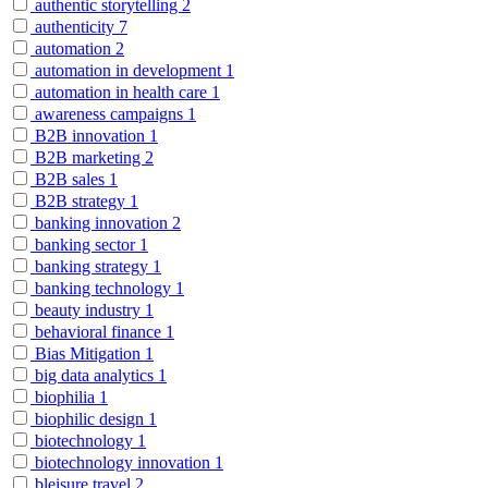
authentic storytelling
2
authenticity
7
automation
2
automation in development
1
automation in health care
1
awareness campaigns
1
B2B innovation
1
B2B marketing
2
B2B sales
1
B2B strategy
1
banking innovation
2
banking sector
1
banking strategy
1
banking technology
1
beauty industry
1
behavioral finance
1
Bias Mitigation
1
big data analytics
1
biophilia
1
biophilic design
1
biotechnology
1
biotechnology innovation
1
bleisure travel
2