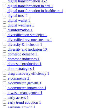
digital transformation
452
digital transformation in arts
1
digital transformation in healthcare
1
digital trust
2
digital wallet
1
digital wellness
1
disinformation
1
diversification strategies
1
diversified revenue streams
1
diversity & inclusion
1
diversity and inclusion
10
domestic demand
1
domestic industries
1
domestic production
1
donor strategies
1
drug discovery efficiency
1
e-commerce
2
e-commerce growth
3
e-commerce innovation
1
e-waste management
1
early access
1
early trend adoption
1
earnings growth
1