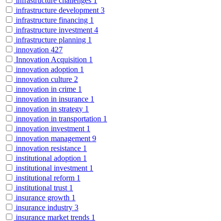
infrastructure challenges
1
infrastructure development
3
infrastructure financing
1
infrastructure investment
4
infrastructure planning
1
innovation
427
Innovation Acquisition
1
innovation adoption
1
innovation culture
2
innovation in crime
1
innovation in insurance
1
innovation in strategy
1
innovation in transportation
1
innovation investment
1
innovation management
9
innovation resistance
1
institutional adoption
1
institutional investment
1
institutional reform
1
institutional trust
1
insurance growth
1
insurance industry
3
insurance market trends
1