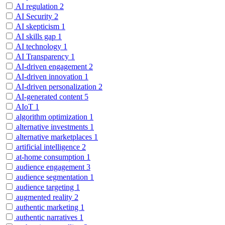
AI regulation
2
AI Security
2
AI skepticism
1
AI skills gap
1
AI technology
1
AI Transparency
1
AI-driven engagement
2
AI-driven innovation
1
AI-driven personalization
2
AI-generated content
5
AIoT
1
algorithm optimization
1
alternative investments
1
alternative marketplaces
1
artificial intelligence
2
at-home consumption
1
audience engagement
3
audience segmentation
1
audience targeting
1
augmented reality
2
authentic marketing
1
authentic narratives
1