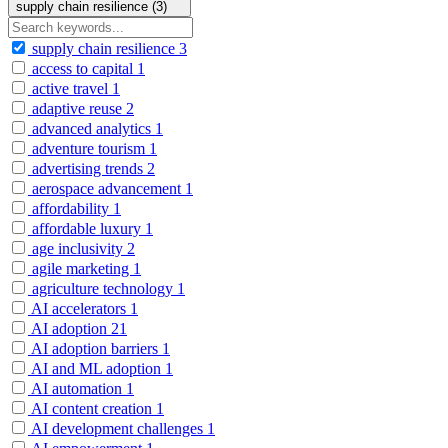
supply chain resilience (3)
supply chain resilience
3
access to capital
1
active travel
1
adaptive reuse
2
advanced analytics
1
adventure tourism
1
advertising trends
2
aerospace advancement
1
affordability
1
affordable luxury
1
age inclusivity
2
agile marketing
1
agriculture technology
1
AI accelerators
1
AI adoption
21
AI adoption barriers
1
AI and ML adoption
1
AI automation
1
AI content creation
1
AI development challenges
1