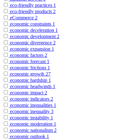
eco-friendly practices
1
eco-friendly products
2
eCommerce
2
economic constraints
1
economic deceleration
1
economic development
2
economic divergence
2
economic expansion
1
economic factors
2
economic forecast
1
economic frictions
1
economic growth
27
economic hardship
1
economic headwinds
1
economic impact
2
economic indicators
2
economic inequalities
1
economic inequality
3
economic instability
1
economic moderation
1
economic nationalism
2
economic outlook
1