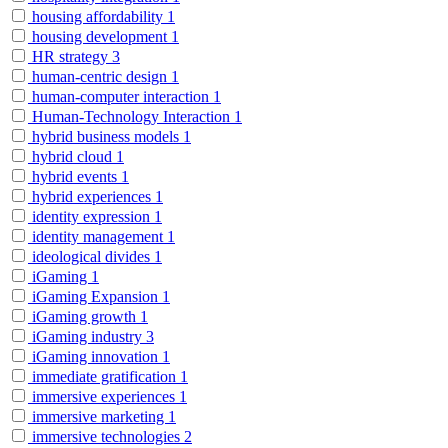
housing affordability
1
housing development
1
HR strategy
3
human-centric design
1
human-computer interaction
1
Human-Technology Interaction
1
hybrid business models
1
hybrid cloud
1
hybrid events
1
hybrid experiences
1
identity expression
1
identity management
1
ideological divides
1
iGaming
1
iGaming Expansion
1
iGaming growth
1
iGaming industry
3
iGaming innovation
1
immediate gratification
1
immersive experiences
1
immersive marketing
1
immersive technologies
2