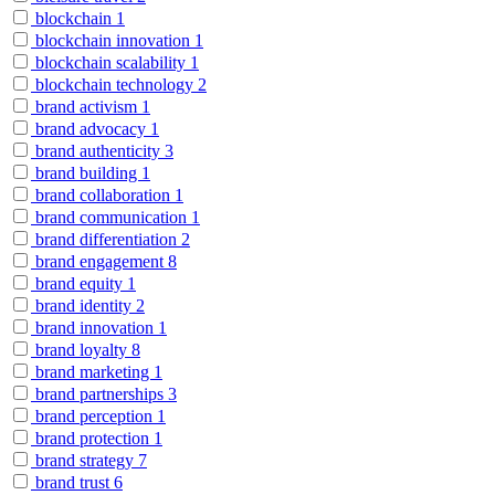
blockchain
1
blockchain innovation
1
blockchain scalability
1
blockchain technology
2
brand activism
1
brand advocacy
1
brand authenticity
3
brand building
1
brand collaboration
1
brand communication
1
brand differentiation
2
brand engagement
8
brand equity
1
brand identity
2
brand innovation
1
brand loyalty
8
brand marketing
1
brand partnerships
3
brand perception
1
brand protection
1
brand strategy
7
brand trust
6