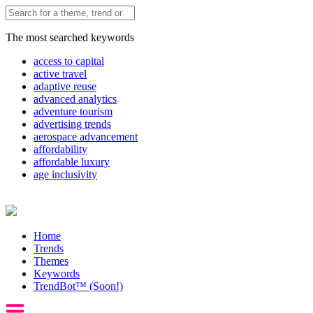
The most searched keywords
access to capital
active travel
adaptive reuse
advanced analytics
adventure tourism
advertising trends
aerospace advancement
affordability
affordable luxury
age inclusivity
Home
Trends
Themes
Keywords
TrendBot™️ (Soon!)