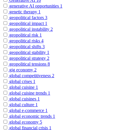
Generative AI
10
generative AI opportunities
1
genetic therapy
1
geopolitical factors
3
geopolitical impact
1
geopolitical instability
2
geopolitical risk
1
geopolitical risks
4
geopolitical shifts
3
geopolitical stability
1
geopolitical strategy
2
geopolitical tensions
8
gig economy
2
global competitiveness
2
global crises
1
global cuisine
1
global cuisine trends
1
global cuisines
1
global culture
1
global e-commerce
1
global economic trends
1
global economy
5
global financial crisis
1