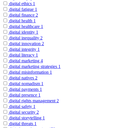
digital ethics
1
digital fatigue
1
digital finance
2
digital health
1
digital healthcare
1
digital identity
1
digital inequality
2
digital innovation
2
digital integrity
1
digital literacy
1
digital marketing
4
digital marketing strategies
1
digital misinformation
1
digital natives
2
digital nomadism
1
digital payments
1
digital presence
1
digital rights management
2
digital safety
1
digital security
2
digital storytelling
1
digital threats
1