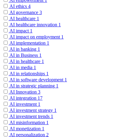
AI empowerment
1
AI ethics
4
AI governance
3
AI healthcare
1
AI healthcare innovation
1
AI impact
1
AI impact on employment
1
AI implementation
1
AI in banking
1
AI in Business
1
AI in healthcare
1
AI in media
1
AI in relationships
1
AI in software development
1
AI in strategic planning
1
AI Innovation
3
AI integration
17
AI investment
1
AI investment strategy
1
AI investment trends
1
AI misinformation
1
AI monetization
1
AI personalization
2