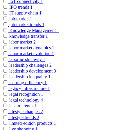
IoT connectivity
1
IPO trends
1
IT supply chain
1
job market
1
job market trends
1
Knowledge Management
1
knowledge transfer
1
labor market
2
labor market dynamics
1
labor market evolution
1
labor productivity
1
leadership challenges
2
leadership development
3
leadership inequality
1
learning efficiency
1
legacy infrastructure
1
legal recognition
1
legal technology
4
leisure trends
1
lifestyle changes
2
lifestyle trends
2
limited-edition products
1
live shopping
1