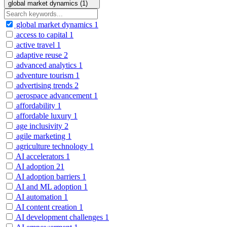
global market dynamics (1)
global market dynamics
1
access to capital
1
active travel
1
adaptive reuse
2
advanced analytics
1
adventure tourism
1
advertising trends
2
aerospace advancement
1
affordability
1
affordable luxury
1
age inclusivity
2
agile marketing
1
agriculture technology
1
AI accelerators
1
AI adoption
21
AI adoption barriers
1
AI and ML adoption
1
AI automation
1
AI content creation
1
AI development challenges
1