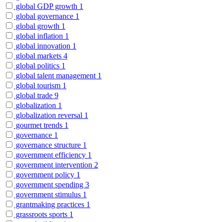
global GDP growth
1
global governance
1
global growth
1
global inflation
1
global innovation
1
global markets
4
global politics
1
global talent management
1
global tourism
1
global trade
9
globalization
1
globalization reversal
1
gourmet trends
1
governance
1
governance structure
1
government efficiency
1
government intervention
2
government policy
1
government spending
3
government stimulus
1
grantmaking practices
1
grassroots sports
1