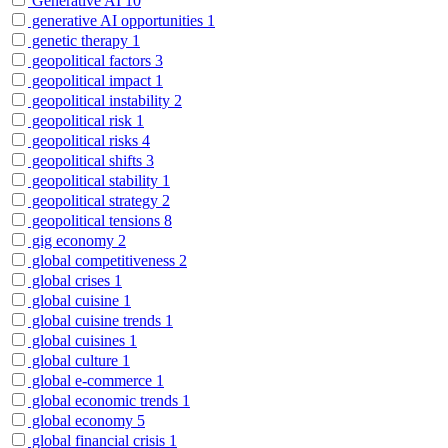
Generative AI
10
generative AI opportunities
1
genetic therapy
1
geopolitical factors
3
geopolitical impact
1
geopolitical instability
2
geopolitical risk
1
geopolitical risks
4
geopolitical shifts
3
geopolitical stability
1
geopolitical strategy
2
geopolitical tensions
8
gig economy
2
global competitiveness
2
global crises
1
global cuisine
1
global cuisine trends
1
global cuisines
1
global culture
1
global e-commerce
1
global economic trends
1
global economy
5
global financial crisis
1