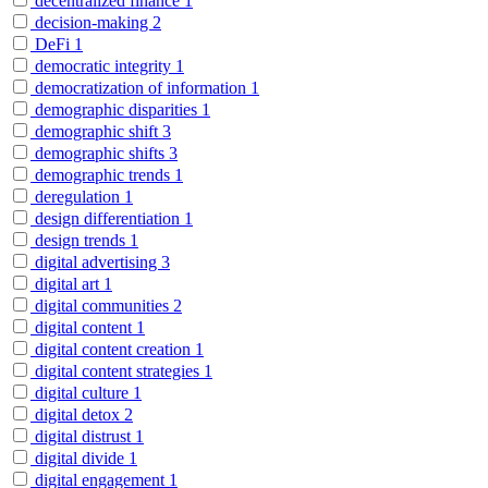
decentralized finance
1
decision-making
2
DeFi
1
democratic integrity
1
democratization of information
1
demographic disparities
1
demographic shift
3
demographic shifts
3
demographic trends
1
deregulation
1
design differentiation
1
design trends
1
digital advertising
3
digital art
1
digital communities
2
digital content
1
digital content creation
1
digital content strategies
1
digital culture
1
digital detox
2
digital distrust
1
digital divide
1
digital engagement
1