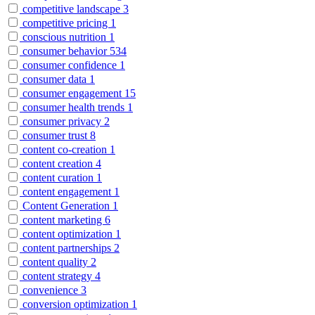
competitive landscape
3
competitive pricing
1
conscious nutrition
1
consumer behavior
534
consumer confidence
1
consumer data
1
consumer engagement
15
consumer health trends
1
consumer privacy
2
consumer trust
8
content co-creation
1
content creation
4
content curation
1
content engagement
1
Content Generation
1
content marketing
6
content optimization
1
content partnerships
2
content quality
2
content strategy
4
convenience
3
conversion optimization
1