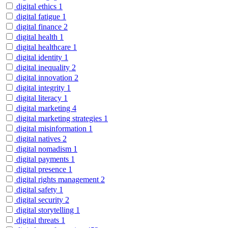
digital ethics
1
digital fatigue
1
digital finance
2
digital health
1
digital healthcare
1
digital identity
1
digital inequality
2
digital innovation
2
digital integrity
1
digital literacy
1
digital marketing
4
digital marketing strategies
1
digital misinformation
1
digital natives
2
digital nomadism
1
digital payments
1
digital presence
1
digital rights management
2
digital safety
1
digital security
2
digital storytelling
1
digital threats
1