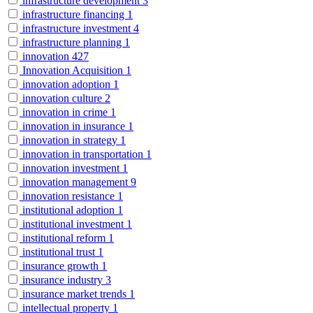
infrastructure development
3
infrastructure financing
1
infrastructure investment
4
infrastructure planning
1
innovation
427
Innovation Acquisition
1
innovation adoption
1
innovation culture
2
innovation in crime
1
innovation in insurance
1
innovation in strategy
1
innovation in transportation
1
innovation investment
1
innovation management
9
innovation resistance
1
institutional adoption
1
institutional investment
1
institutional reform
1
institutional trust
1
insurance growth
1
insurance industry
3
insurance market trends
1
intellectual property
1