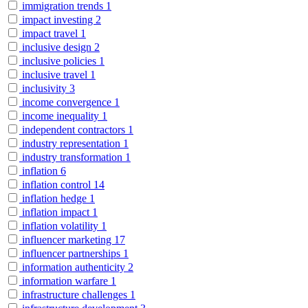
immigration trends
1
impact investing
2
impact travel
1
inclusive design
2
inclusive policies
1
inclusive travel
1
inclusivity
3
income convergence
1
income inequality
1
independent contractors
1
industry representation
1
industry transformation
1
inflation
6
inflation control
14
inflation hedge
1
inflation impact
1
inflation volatility
1
influencer marketing
17
influencer partnerships
1
information authenticity
2
information warfare
1
infrastructure challenges
1