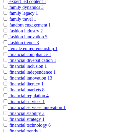
expert-led content
1
family dynamics
3
family legacy
1
family travel
1
fandom engagement
1
fashion industry
2
fashion innovation
5
fashion trends
3
female entrepreneurship
1
financial compliance
1
financial diversification
1
financial inclusion
1
financial independence
1
financial innovation
13
financial literacy
1
financial markets
8
financial regulation
4
financial services
1
financial services innovation
1
financial stability
3
financial strategy
1
financial technology
6
financial trends
1