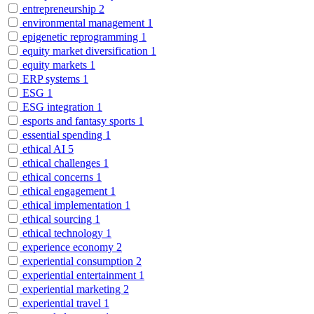
entrepreneurship
2
environmental management
1
epigenetic reprogramming
1
equity market diversification
1
equity markets
1
ERP systems
1
ESG
1
ESG integration
1
esports and fantasy sports
1
essential spending
1
ethical AI
5
ethical challenges
1
ethical concerns
1
ethical engagement
1
ethical implementation
1
ethical sourcing
1
ethical technology
1
experience economy
2
experiential consumption
2
experiential entertainment
1
experiential marketing
2
experiential travel
1