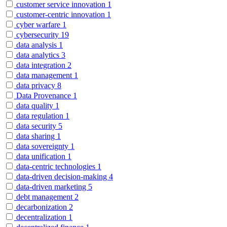
customer service innovation
1
customer-centric innovation
1
cyber warfare
1
cybersecurity
19
data analysis
1
data analytics
3
data integration
2
data management
1
data privacy
8
Data Provenance
1
data quality
1
data regulation
1
data security
5
data sharing
1
data sovereignty
1
data unification
1
data-centric technologies
1
data-driven decision-making
4
data-driven marketing
5
debt management
2
decarbonization
2
decentralization
1