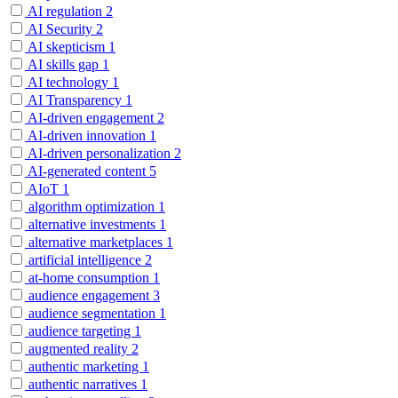
AI regulation
2
AI Security
2
AI skepticism
1
AI skills gap
1
AI technology
1
AI Transparency
1
AI-driven engagement
2
AI-driven innovation
1
AI-driven personalization
2
AI-generated content
5
AIoT
1
algorithm optimization
1
alternative investments
1
alternative marketplaces
1
artificial intelligence
2
at-home consumption
1
audience engagement
3
audience segmentation
1
audience targeting
1
augmented reality
2
authentic marketing
1
authentic narratives
1