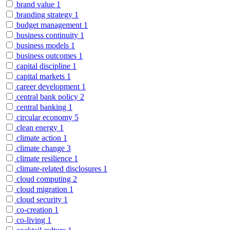
brand value
1
branding strategy
1
budget management
1
business continuity
1
business models
1
business outcomes
1
capital discipline
1
capital markets
1
career development
1
central bank policy
2
central banking
1
circular economy
5
clean energy
1
climate action
1
climate change
3
climate resilience
1
climate-related disclosures
1
cloud computing
2
cloud migration
1
cloud security
1
co-creation
1
co-living
1