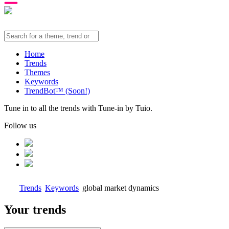
Home
Trends
Themes
Keywords
TrendBot™️ (Soon!)
Tune in to all the trends with Tune-in by Tuio.
Follow us
Trends
Keywords
global market dynamics
Your trends