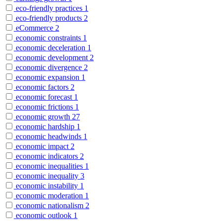
eco-friendly practices
1
eco-friendly products
2
eCommerce
2
economic constraints
1
economic deceleration
1
economic development
2
economic divergence
2
economic expansion
1
economic factors
2
economic forecast
1
economic frictions
1
economic growth
27
economic hardship
1
economic headwinds
1
economic impact
2
economic indicators
2
economic inequalities
1
economic inequality
3
economic instability
1
economic moderation
1
economic nationalism
2
economic outlook
1