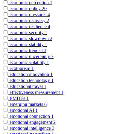
economic perception
1
economic policy
20
economic pressures
4
economic recovery
2
economic resilience
4
economic security
1
economic slowdown
2
economic stability
1
economic trends
13
economic uncertainty
7
economic volatility
1
ecotourism
1
education innovation
1
education technology
1
educational travel
1
effectiveness measurement
1
EMDEs
1
emerging markets
6
emotional AI
1
emotional connection
1
emotional engagement
2
emotional intelligence
3