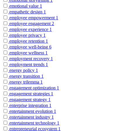
emotional storytelling
1
emotional value
1
empathetic design
1
employee empowerment
1
employee engagement
2
employee experience
1
employee privacy
1
employee retention
1
employee well-being
6
employee wellness
1
employment recovery
1
employment trends
1
energy policy
1
energy transition
1
energy trilemma
1
engagement optimization
1
engagement strategies
1
engagement strategy
1
enterprise integration
1
entertainment evolution
1
entertainment industry
1
entertainment technology
1
entrepreneurial ecosystem
1