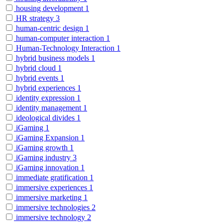
housing development
1
HR strategy
3
human-centric design
1
human-computer interaction
1
Human-Technology Interaction
1
hybrid business models
1
hybrid cloud
1
hybrid events
1
hybrid experiences
1
identity expression
1
identity management
1
ideological divides
1
iGaming
1
iGaming Expansion
1
iGaming growth
1
iGaming industry
3
iGaming innovation
1
immediate gratification
1
immersive experiences
1
immersive marketing
1
immersive technologies
2
immersive technology
2