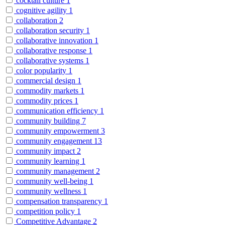
cocktail culture
1
cognitive agility
1
collaboration
2
collaboration security
1
collaborative innovation
1
collaborative response
1
collaborative systems
1
color popularity
1
commercial design
1
commodity markets
1
commodity prices
1
communication efficiency
1
community building
7
community empowerment
3
community engagement
13
community impact
2
community learning
1
community management
2
community well-being
1
community wellness
1
compensation transparency
1
competition policy
1
Competitive Advantage
2