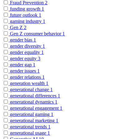
Fraud Prevention
2
funding growth
1
future outlook
1
gaming industry
1
Gen Z
2
Gen Z consumer behavior
1
gender bias
1
gender diversity
1
gender equality
1
gender equity
3
gender gap
1
gender issues
1
gender relations
1
generation wealth
1
generational change
1
generational differences
1
generational dynamics
1
generational engagement
1
generational gaming
1
generational marketing
1
generational trends
1
generational usage
1