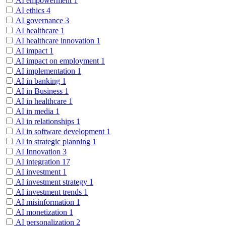
AI empowerment
1
AI ethics
4
AI governance
3
AI healthcare
1
AI healthcare innovation
1
AI impact
1
AI impact on employment
1
AI implementation
1
AI in banking
1
AI in Business
1
AI in healthcare
1
AI in media
1
AI in relationships
1
AI in software development
1
AI in strategic planning
1
AI Innovation
3
AI integration
17
AI investment
1
AI investment strategy
1
AI investment trends
1
AI misinformation
1
AI monetization
1
AI personalization
2