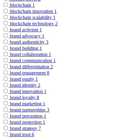
blockchain
1
blockchain innovation
1
blockchain scalability
1
blockchain technology
2
brand activism
1
brand advocacy
1
brand authenticity
3
brand building
1
brand collaboration
1
brand communication
1
brand differentiation
2
brand engagement
8
brand equity
1
brand identity
2
brand innovation
1
brand loyalty
8
brand marketing
1
brand partnerships
3
brand perception
1
brand protection
1
brand strategy
7
brand trust
6