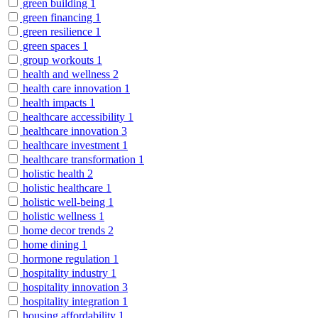
green building
1
green financing
1
green resilience
1
green spaces
1
group workouts
1
health and wellness
2
health care innovation
1
health impacts
1
healthcare accessibility
1
healthcare innovation
3
healthcare investment
1
healthcare transformation
1
holistic health
2
holistic healthcare
1
holistic well-being
1
holistic wellness
1
home decor trends
2
home dining
1
hormone regulation
1
hospitality industry
1
hospitality innovation
3
hospitality integration
1
housing affordability
1