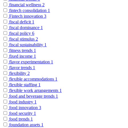
financial wellness
2
fintech consolidation
1
Fintech innovation
3
fiscal deficit
1
fiscal dominance
1
fiscal policy
6
fiscal stimulus
2
fiscal sustainability
1
fitness trends
1
fixed income
1
flavor experimentation
1
flavor trends
1
flexibility
2
flexible accommodations
1
flexible staffing
1
flexible work arrangements
1
food and beverage trends
1
food industry
1
food innovation
3
food security
1
food trends
1
foundation assets
1