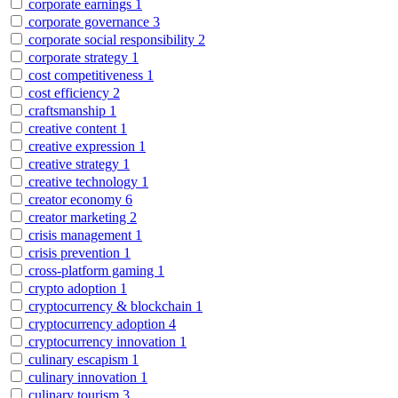
corporate earnings
1
corporate governance
3
corporate social responsibility
2
corporate strategy
1
cost competitiveness
1
cost efficiency
2
craftsmanship
1
creative content
1
creative expression
1
creative strategy
1
creative technology
1
creator economy
6
creator marketing
2
crisis management
1
crisis prevention
1
cross-platform gaming
1
crypto adoption
1
cryptocurrency & blockchain
1
cryptocurrency adoption
4
cryptocurrency innovation
1
culinary escapism
1
culinary innovation
1
culinary tourism
3