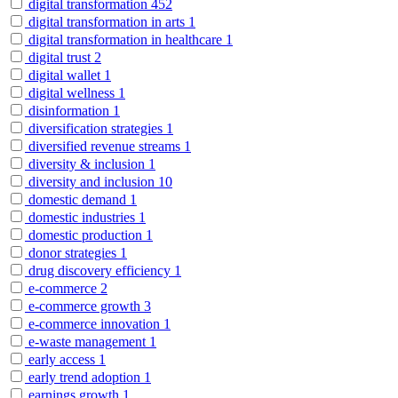
digital transformation
452
digital transformation in arts
1
digital transformation in healthcare
1
digital trust
2
digital wallet
1
digital wellness
1
disinformation
1
diversification strategies
1
diversified revenue streams
1
diversity & inclusion
1
diversity and inclusion
10
domestic demand
1
domestic industries
1
domestic production
1
donor strategies
1
drug discovery efficiency
1
e-commerce
2
e-commerce growth
3
e-commerce innovation
1
e-waste management
1
early access
1
early trend adoption
1
earnings growth
1