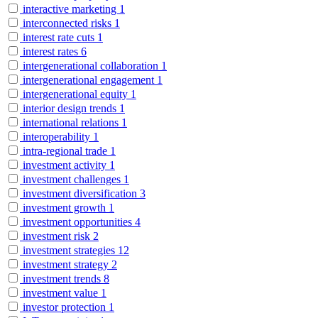
interactive marketing
1
interconnected risks
1
interest rate cuts
1
interest rates
6
intergenerational collaboration
1
intergenerational engagement
1
intergenerational equity
1
interior design trends
1
international relations
1
interoperability
1
intra-regional trade
1
investment activity
1
investment challenges
1
investment diversification
3
investment growth
1
investment opportunities
4
investment risk
2
investment strategies
12
investment strategy
2
investment trends
8
investment value
1
investor protection
1