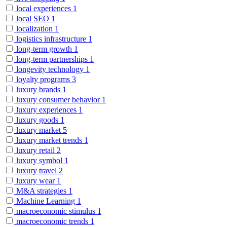
local experiences
1
local SEO
1
localization
1
logistics infrastructure
1
long-term growth
1
long-term partnerships
1
longevity technology
1
loyalty programs
3
luxury brands
1
luxury consumer behavior
1
luxury experiences
1
luxury goods
1
luxury market
5
luxury market trends
1
luxury retail
2
luxury symbol
1
luxury travel
2
luxury wear
1
M&A strategies
1
Machine Learning
1
macroeconomic stimulus
1
macroeconomic trends
1