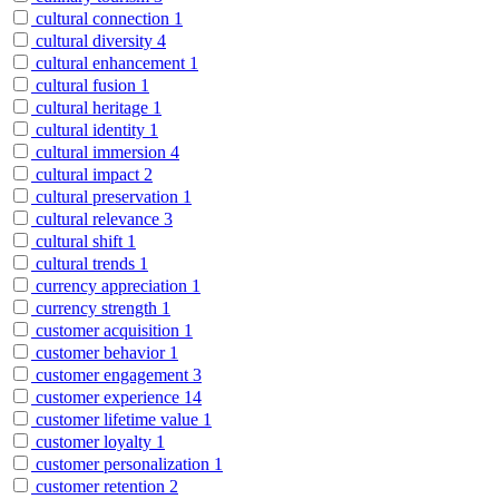
cultural connection
1
cultural diversity
4
cultural enhancement
1
cultural fusion
1
cultural heritage
1
cultural identity
1
cultural immersion
4
cultural impact
2
cultural preservation
1
cultural relevance
3
cultural shift
1
cultural trends
1
currency appreciation
1
currency strength
1
customer acquisition
1
customer behavior
1
customer engagement
3
customer experience
14
customer lifetime value
1
customer loyalty
1
customer personalization
1
customer retention
2