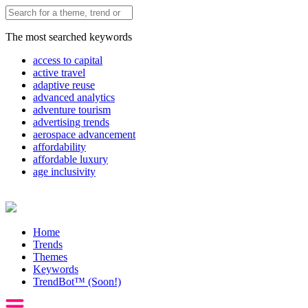
The most searched keywords
access to capital
active travel
adaptive reuse
advanced analytics
adventure tourism
advertising trends
aerospace advancement
affordability
affordable luxury
age inclusivity
Home
Trends
Themes
Keywords
TrendBot™️ (Soon!)