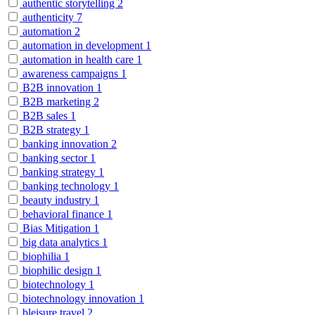
authentic storytelling
2
authenticity
7
automation
2
automation in development
1
automation in health care
1
awareness campaigns
1
B2B innovation
1
B2B marketing
2
B2B sales
1
B2B strategy
1
banking innovation
2
banking sector
1
banking strategy
1
banking technology
1
beauty industry
1
behavioral finance
1
Bias Mitigation
1
big data analytics
1
biophilia
1
biophilic design
1
biotechnology
1
biotechnology innovation
1
bleisure travel
2