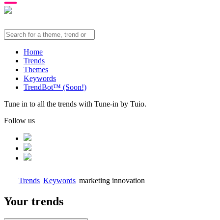
Home
Trends
Themes
Keywords
TrendBot™️ (Soon!)
Tune in to all the trends with Tune-in by Tuio.
Follow us
Trends
Keywords
marketing innovation
Your trends