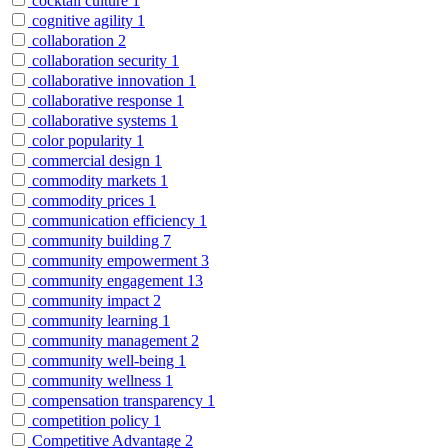
cocktail culture
1
cognitive agility
1
collaboration
2
collaboration security
1
collaborative innovation
1
collaborative response
1
collaborative systems
1
color popularity
1
commercial design
1
commodity markets
1
commodity prices
1
communication efficiency
1
community building
7
community empowerment
3
community engagement
13
community impact
2
community learning
1
community management
2
community well-being
1
community wellness
1
compensation transparency
1
competition policy
1
Competitive Advantage
2