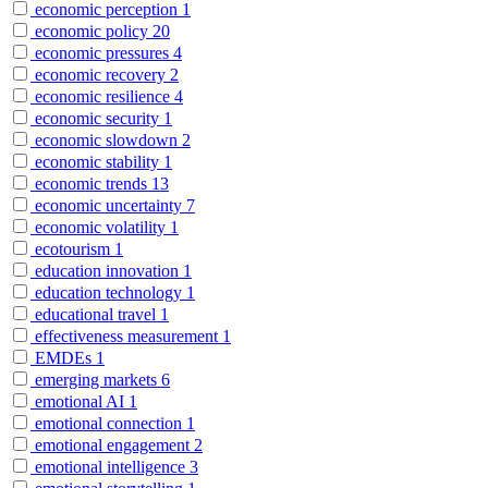
economic perception
1
economic policy
20
economic pressures
4
economic recovery
2
economic resilience
4
economic security
1
economic slowdown
2
economic stability
1
economic trends
13
economic uncertainty
7
economic volatility
1
ecotourism
1
education innovation
1
education technology
1
educational travel
1
effectiveness measurement
1
EMDEs
1
emerging markets
6
emotional AI
1
emotional connection
1
emotional engagement
2
emotional intelligence
3