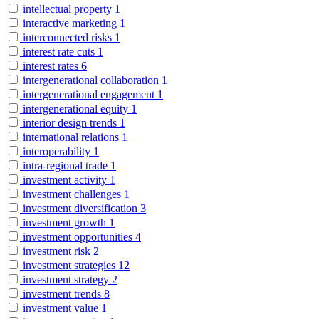
intellectual property
1
interactive marketing
1
interconnected risks
1
interest rate cuts
1
interest rates
6
intergenerational collaboration
1
intergenerational engagement
1
intergenerational equity
1
interior design trends
1
international relations
1
interoperability
1
intra-regional trade
1
investment activity
1
investment challenges
1
investment diversification
3
investment growth
1
investment opportunities
4
investment risk
2
investment strategies
12
investment strategy
2
investment trends
8
investment value
1