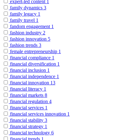
expert-led content
1
family dynamics
3
family legacy
1
family travel
1
fandom engagement
1
fashion industry
2
fashion innovation
5
fashion trends
3
female entrepreneurship
1
financial compliance
1
financial diversification
1
financial inclusion
1
financial independence
1
financial innovation
13
financial literacy
1
financial markets
8
financial regulation
4
financial services
1
financial services innovation
1
financial stability
3
financial strategy
1
financial technology
6
financial trends
1