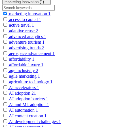
marketing innovation (1)
marketing innovation
1
access to capital
1
active travel
1
adaptive reuse
2
advanced analytics
1
adventure tourism
1
advertising trends
2
aerospace advancement
1
affordability
1
affordable luxury
1
age inclusivity
2
agile marketing
1
agriculture technology
1
AI accelerators
1
AI adoption
21
AI adoption barriers
1
AI and ML adoption
1
AI automation
1
AI content creation
1
AI development challenges
1