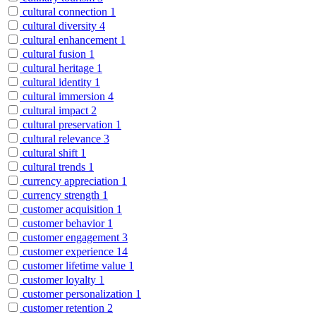
cultural connection
1
cultural diversity
4
cultural enhancement
1
cultural fusion
1
cultural heritage
1
cultural identity
1
cultural immersion
4
cultural impact
2
cultural preservation
1
cultural relevance
3
cultural shift
1
cultural trends
1
currency appreciation
1
currency strength
1
customer acquisition
1
customer behavior
1
customer engagement
3
customer experience
14
customer lifetime value
1
customer loyalty
1
customer personalization
1
customer retention
2