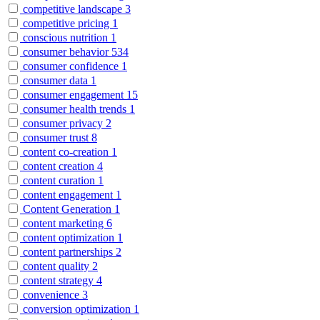
competitive landscape
3
competitive pricing
1
conscious nutrition
1
consumer behavior
534
consumer confidence
1
consumer data
1
consumer engagement
15
consumer health trends
1
consumer privacy
2
consumer trust
8
content co-creation
1
content creation
4
content curation
1
content engagement
1
Content Generation
1
content marketing
6
content optimization
1
content partnerships
2
content quality
2
content strategy
4
convenience
3
conversion optimization
1