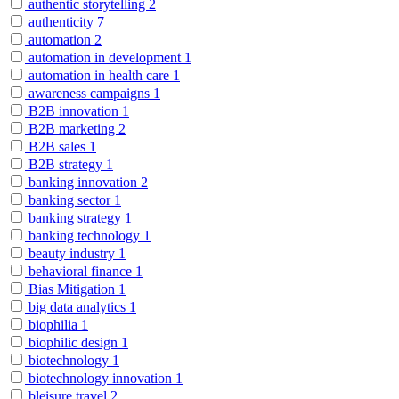
authentic storytelling
2
authenticity
7
automation
2
automation in development
1
automation in health care
1
awareness campaigns
1
B2B innovation
1
B2B marketing
2
B2B sales
1
B2B strategy
1
banking innovation
2
banking sector
1
banking strategy
1
banking technology
1
beauty industry
1
behavioral finance
1
Bias Mitigation
1
big data analytics
1
biophilia
1
biophilic design
1
biotechnology
1
biotechnology innovation
1
bleisure travel
2