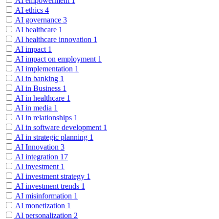
AI empowerment
1
AI ethics
4
AI governance
3
AI healthcare
1
AI healthcare innovation
1
AI impact
1
AI impact on employment
1
AI implementation
1
AI in banking
1
AI in Business
1
AI in healthcare
1
AI in media
1
AI in relationships
1
AI in software development
1
AI in strategic planning
1
AI Innovation
3
AI integration
17
AI investment
1
AI investment strategy
1
AI investment trends
1
AI misinformation
1
AI monetization
1
AI personalization
2