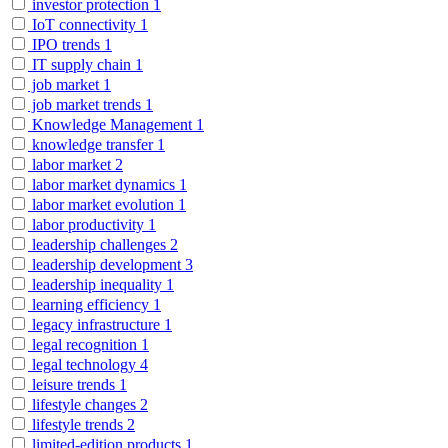
investor protection
1
IoT connectivity
1
IPO trends
1
IT supply chain
1
job market
1
job market trends
1
Knowledge Management
1
knowledge transfer
1
labor market
2
labor market dynamics
1
labor market evolution
1
labor productivity
1
leadership challenges
2
leadership development
3
leadership inequality
1
learning efficiency
1
legacy infrastructure
1
legal recognition
1
legal technology
4
leisure trends
1
lifestyle changes
2
lifestyle trends
2
limited-edition products
1