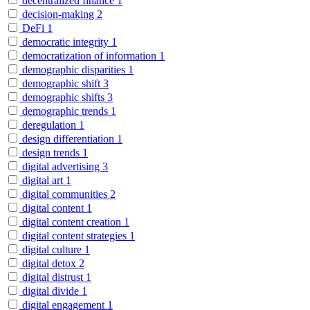
decentralized finance
1
decision-making
2
DeFi
1
democratic integrity
1
democratization of information
1
demographic disparities
1
demographic shift
3
demographic shifts
3
demographic trends
1
deregulation
1
design differentiation
1
design trends
1
digital advertising
3
digital art
1
digital communities
2
digital content
1
digital content creation
1
digital content strategies
1
digital culture
1
digital detox
2
digital distrust
1
digital divide
1
digital engagement
1