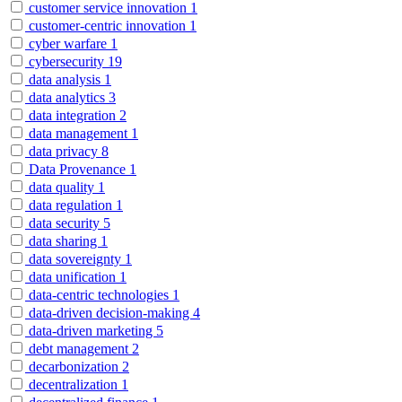
customer service innovation
1
customer-centric innovation
1
cyber warfare
1
cybersecurity
19
data analysis
1
data analytics
3
data integration
2
data management
1
data privacy
8
Data Provenance
1
data quality
1
data regulation
1
data security
5
data sharing
1
data sovereignty
1
data unification
1
data-centric technologies
1
data-driven decision-making
4
data-driven marketing
5
debt management
2
decarbonization
2
decentralization
1