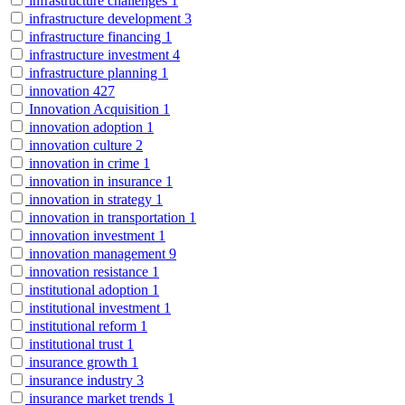
infrastructure challenges
1
infrastructure development
3
infrastructure financing
1
infrastructure investment
4
infrastructure planning
1
innovation
427
Innovation Acquisition
1
innovation adoption
1
innovation culture
2
innovation in crime
1
innovation in insurance
1
innovation in strategy
1
innovation in transportation
1
innovation investment
1
innovation management
9
innovation resistance
1
institutional adoption
1
institutional investment
1
institutional reform
1
institutional trust
1
insurance growth
1
insurance industry
3
insurance market trends
1