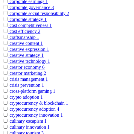
corporate earnings
1
corporate governance
3
corporate social responsibility
2
corporate strategy
1
cost competitiveness
1
cost efficiency
2
craftsmanship
1
creative content
1
creative expression
1
creative strategy
1
creative technology
1
creator economy
6
creator marketing
2
crisis management
1
crisis prevention
1
cross-platform gaming
1
crypto adoption
1
cryptocurrency & blockchain
1
cryptocurrency adoption
4
cryptocurrency innovation
1
culinary escapism
1
culinary innovation
1
culinary tourism
3