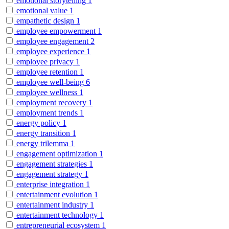
emotional storytelling
1
emotional value
1
empathetic design
1
employee empowerment
1
employee engagement
2
employee experience
1
employee privacy
1
employee retention
1
employee well-being
6
employee wellness
1
employment recovery
1
employment trends
1
energy policy
1
energy transition
1
energy trilemma
1
engagement optimization
1
engagement strategies
1
engagement strategy
1
enterprise integration
1
entertainment evolution
1
entertainment industry
1
entertainment technology
1
entrepreneurial ecosystem
1