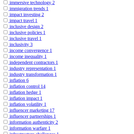
immersive technology
2
immigration trends
1
impact investing
2
impact travel
1
inclusive design
2
inclusive policies
1
inclusive travel
1
inclusivity
3
income convergence
1
income inequality
1
independent contractors
1
industry representation
1
industry transformation
1
inflation
6
inflation control
14
inflation hedge
1
inflation impact
1
inflation volatility
1
influencer marketing
17
influencer partnerships
1
information authenticity
2
information warfare
1