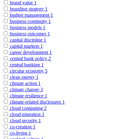
brand value
1
branding strategy
1
budget management
1
business continuity
1
business models
1
business outcomes
1
capital discipline
1
capital markets
1
career development
1
central bank policy
2
central banking
1
circular economy
5
clean energy
1
climate action
1
climate change
3
climate resilience
1
climate-related disclosures
1
cloud computing
2
cloud migration
1
cloud security
1
co-creation
1
co-living
1