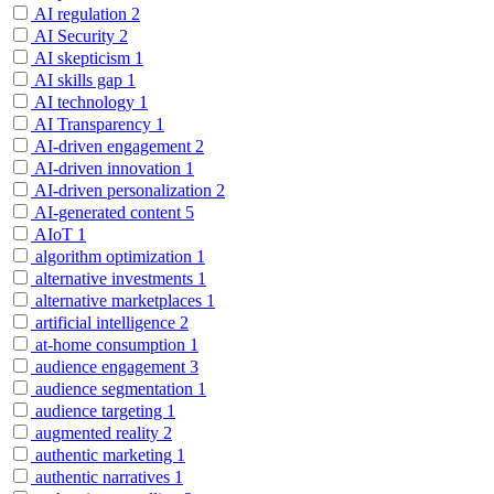
AI regulation
2
AI Security
2
AI skepticism
1
AI skills gap
1
AI technology
1
AI Transparency
1
AI-driven engagement
2
AI-driven innovation
1
AI-driven personalization
2
AI-generated content
5
AIoT
1
algorithm optimization
1
alternative investments
1
alternative marketplaces
1
artificial intelligence
2
at-home consumption
1
audience engagement
3
audience segmentation
1
audience targeting
1
augmented reality
2
authentic marketing
1
authentic narratives
1