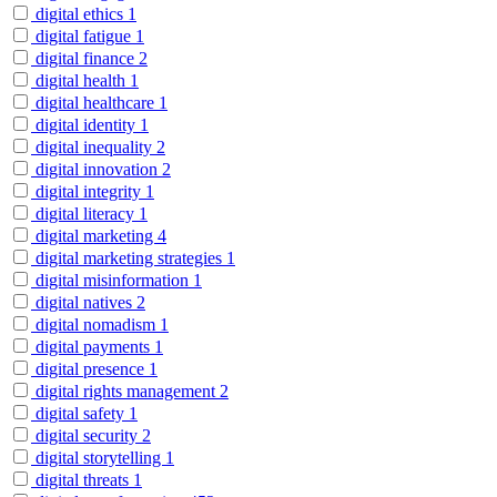
digital ethics
1
digital fatigue
1
digital finance
2
digital health
1
digital healthcare
1
digital identity
1
digital inequality
2
digital innovation
2
digital integrity
1
digital literacy
1
digital marketing
4
digital marketing strategies
1
digital misinformation
1
digital natives
2
digital nomadism
1
digital payments
1
digital presence
1
digital rights management
2
digital safety
1
digital security
2
digital storytelling
1
digital threats
1