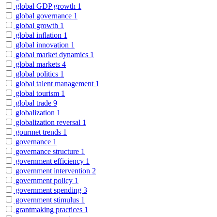
global GDP growth
1
global governance
1
global growth
1
global inflation
1
global innovation
1
global market dynamics
1
global markets
4
global politics
1
global talent management
1
global tourism
1
global trade
9
globalization
1
globalization reversal
1
gourmet trends
1
governance
1
governance structure
1
government efficiency
1
government intervention
2
government policy
1
government spending
3
government stimulus
1
grantmaking practices
1