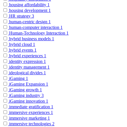
housing affordability
1
housing development
1
HR strategy
3
human-centric design
1
human-computer interaction
1
Human-Technology Interaction
1
hybrid business models
1
hybrid cloud
1
hybrid events
1
hybrid experiences
1
identity expression
1
identity management
1
ideological divides
1
iGaming
1
iGaming Expansion
1
iGaming growth
1
iGaming industry
3
iGaming innovation
1
immediate gratification
1
immersive experiences
1
immersive marketing
1
immersive technologies
2