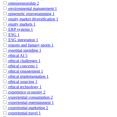
entrepreneurship
2
environmental management
1
epigenetic reprogramming
1
equity market diversification
1
equity markets
1
ERP systems
1
ESG
1
ESG integration
1
esports and fantasy sports
1
essential spending
1
ethical AI
5
ethical challenges
1
ethical concerns
1
ethical engagement
1
ethical implementation
1
ethical sourcing
1
ethical technology
1
experience economy
2
experiential consumption
2
experiential entertainment
1
experiential marketing
2
experiential travel
1