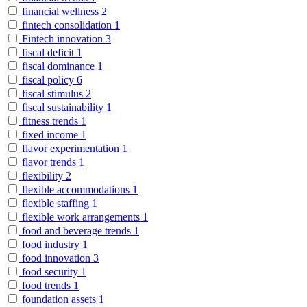
financial wellness
2
fintech consolidation
1
Fintech innovation
3
fiscal deficit
1
fiscal dominance
1
fiscal policy
6
fiscal stimulus
2
fiscal sustainability
1
fitness trends
1
fixed income
1
flavor experimentation
1
flavor trends
1
flexibility
2
flexible accommodations
1
flexible staffing
1
flexible work arrangements
1
food and beverage trends
1
food industry
1
food innovation
3
food security
1
food trends
1
foundation assets
1