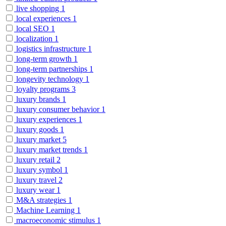
live shopping
1
local experiences
1
local SEO
1
localization
1
logistics infrastructure
1
long-term growth
1
long-term partnerships
1
longevity technology
1
loyalty programs
3
luxury brands
1
luxury consumer behavior
1
luxury experiences
1
luxury goods
1
luxury market
5
luxury market trends
1
luxury retail
2
luxury symbol
1
luxury travel
2
luxury wear
1
M&A strategies
1
Machine Learning
1
macroeconomic stimulus
1