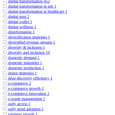
digital transformation
452
digital transformation in arts
1
digital transformation in healthcare
1
digital trust
2
digital wallet
1
digital wellness
1
disinformation
1
diversification strategies
1
diversified revenue streams
1
diversity & inclusion
1
diversity and inclusion
10
domestic demand
1
domestic industries
1
domestic production
1
donor strategies
1
drug discovery efficiency
1
e-commerce
2
e-commerce growth
3
e-commerce innovation
1
e-waste management
1
early access
1
early trend adoption
1
earnings growth
1