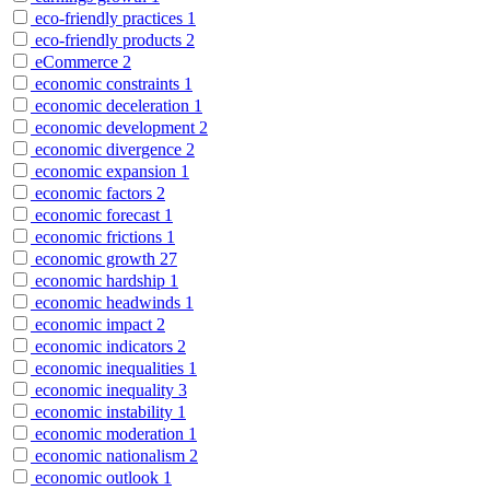
eco-friendly practices
1
eco-friendly products
2
eCommerce
2
economic constraints
1
economic deceleration
1
economic development
2
economic divergence
2
economic expansion
1
economic factors
2
economic forecast
1
economic frictions
1
economic growth
27
economic hardship
1
economic headwinds
1
economic impact
2
economic indicators
2
economic inequalities
1
economic inequality
3
economic instability
1
economic moderation
1
economic nationalism
2
economic outlook
1