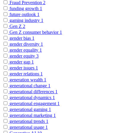
Fraud Prevention
2
funding growth
1
future outlook
1
gaming industry
1
Gen Z
2
Gen Z consumer behavior
1
gender bias
1
gender diversity
1
gender equality
1
gender equity
3
gender gap
1
gender issues
1
gender relations
1
generation wealth
1
generational change
1
generational differences
1
generational dynamics
1
generational engagement
1
generational gaming
1
generational marketing
1
generational trends
1
generational usage
1