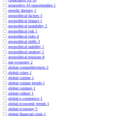
Generative AI
10
generative AI opportunities
1
genetic therapy
1
geopolitical factors
3
geopolitical impact
1
geopolitical instability
2
geopolitical risk
1
geopolitical risks
4
geopolitical shifts
3
geopolitical stability
1
geopolitical strategy
2
geopolitical tensions
8
gig economy
2
global competitiveness
2
global crises
1
global cuisine
1
global cuisine trends
1
global cuisines
1
global culture
1
global e-commerce
1
global economic trends
1
global economy
5
global financial crisis
1