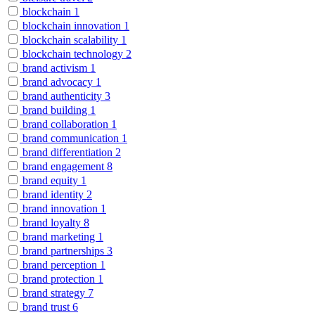
blockchain
1
blockchain innovation
1
blockchain scalability
1
blockchain technology
2
brand activism
1
brand advocacy
1
brand authenticity
3
brand building
1
brand collaboration
1
brand communication
1
brand differentiation
2
brand engagement
8
brand equity
1
brand identity
2
brand innovation
1
brand loyalty
8
brand marketing
1
brand partnerships
3
brand perception
1
brand protection
1
brand strategy
7
brand trust
6