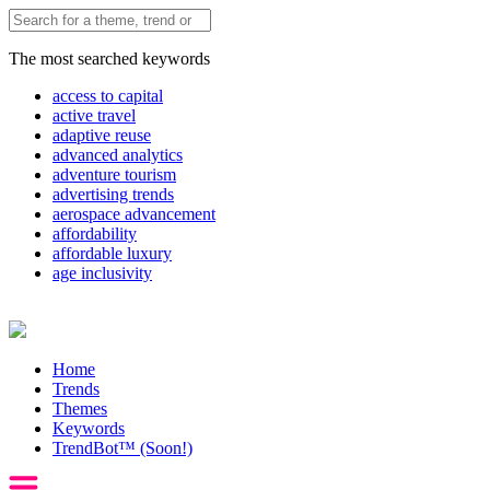
The most searched keywords
access to capital
active travel
adaptive reuse
advanced analytics
adventure tourism
advertising trends
aerospace advancement
affordability
affordable luxury
age inclusivity
Home
Trends
Themes
Keywords
TrendBot™️ (Soon!)