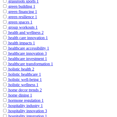
grassroots sports
1
green building
1
green financing
1
green resilience
1
green spaces
1
group workouts
1
health and wellness
2
health care innovation
1
health impacts
1
healthcare accessibility
1
healthcare innovation
3
healthcare investment
1
healthcare transformation
1
holistic health
2
holistic healthcare
1
holistic well-being
1
holistic wellness
1
home decor trends
2
home dining
1
hormone regulation
1
hospitality industry
1
hospitality innovation
3
hospitality integration
1