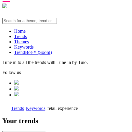
Home
Trends
Themes
Keywords
TrendBot™️ (Soon!)
Tune in to all the trends with Tune-in by Tuio.
Follow us
Trends
Keywords
retail experience
Your trends