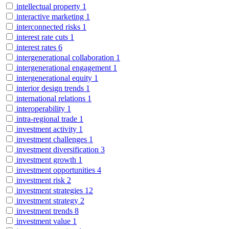
intellectual property
1
interactive marketing
1
interconnected risks
1
interest rate cuts
1
interest rates
6
intergenerational collaboration
1
intergenerational engagement
1
intergenerational equity
1
interior design trends
1
international relations
1
interoperability
1
intra-regional trade
1
investment activity
1
investment challenges
1
investment diversification
3
investment growth
1
investment opportunities
4
investment risk
2
investment strategies
12
investment strategy
2
investment trends
8
investment value
1