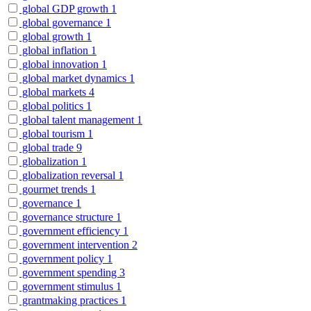
global GDP growth
1
global governance
1
global growth
1
global inflation
1
global innovation
1
global market dynamics
1
global markets
4
global politics
1
global talent management
1
global tourism
1
global trade
9
globalization
1
globalization reversal
1
gourmet trends
1
governance
1
governance structure
1
government efficiency
1
government intervention
2
government policy
1
government spending
3
government stimulus
1
grantmaking practices
1