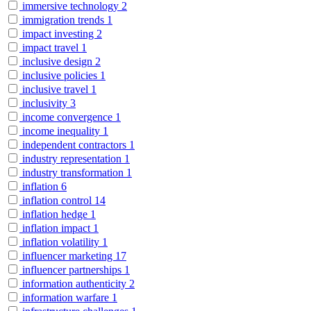
immersive technology
2
immigration trends
1
impact investing
2
impact travel
1
inclusive design
2
inclusive policies
1
inclusive travel
1
inclusivity
3
income convergence
1
income inequality
1
independent contractors
1
industry representation
1
industry transformation
1
inflation
6
inflation control
14
inflation hedge
1
inflation impact
1
inflation volatility
1
influencer marketing
17
influencer partnerships
1
information authenticity
2
information warfare
1