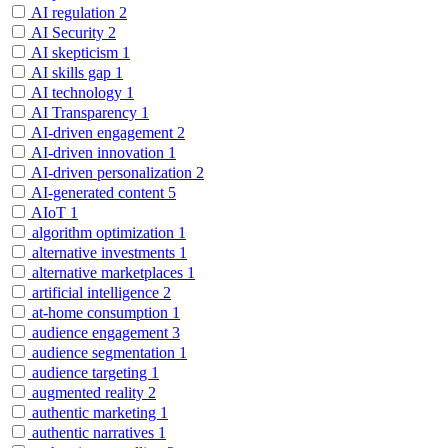
AI regulation
2
AI Security
2
AI skepticism
1
AI skills gap
1
AI technology
1
AI Transparency
1
AI-driven engagement
2
AI-driven innovation
1
AI-driven personalization
2
AI-generated content
5
AIoT
1
algorithm optimization
1
alternative investments
1
alternative marketplaces
1
artificial intelligence
2
at-home consumption
1
audience engagement
3
audience segmentation
1
audience targeting
1
augmented reality
2
authentic marketing
1
authentic narratives
1