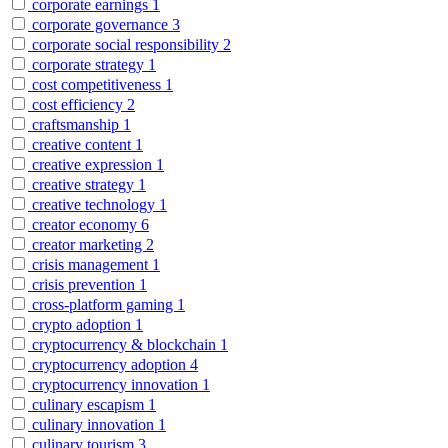
corporate earnings
1
corporate governance
3
corporate social responsibility
2
corporate strategy
1
cost competitiveness
1
cost efficiency
2
craftsmanship
1
creative content
1
creative expression
1
creative strategy
1
creative technology
1
creator economy
6
creator marketing
2
crisis management
1
crisis prevention
1
cross-platform gaming
1
crypto adoption
1
cryptocurrency & blockchain
1
cryptocurrency adoption
4
cryptocurrency innovation
1
culinary escapism
1
culinary innovation
1
culinary tourism
3