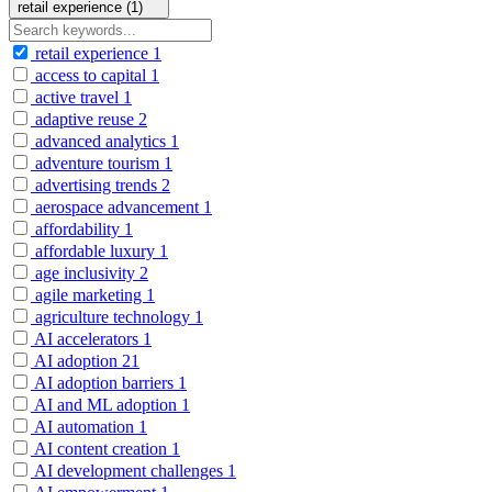
retail experience (1)
retail experience
1
access to capital
1
active travel
1
adaptive reuse
2
advanced analytics
1
adventure tourism
1
advertising trends
2
aerospace advancement
1
affordability
1
affordable luxury
1
age inclusivity
2
agile marketing
1
agriculture technology
1
AI accelerators
1
AI adoption
21
AI adoption barriers
1
AI and ML adoption
1
AI automation
1
AI content creation
1
AI development challenges
1