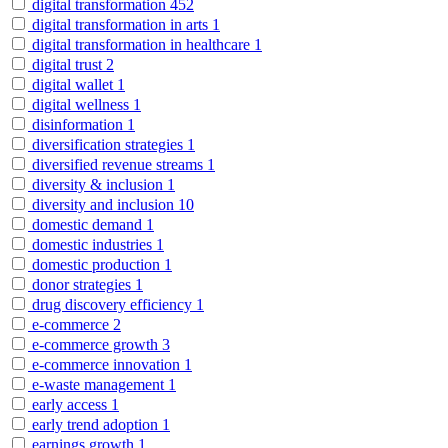
digital transformation
452
digital transformation in arts
1
digital transformation in healthcare
1
digital trust
2
digital wallet
1
digital wellness
1
disinformation
1
diversification strategies
1
diversified revenue streams
1
diversity & inclusion
1
diversity and inclusion
10
domestic demand
1
domestic industries
1
domestic production
1
donor strategies
1
drug discovery efficiency
1
e-commerce
2
e-commerce growth
3
e-commerce innovation
1
e-waste management
1
early access
1
early trend adoption
1
earnings growth
1