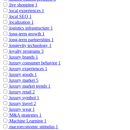
live shopping
1
local experiences
1
local SEO
1
localization
1
logistics infrastructure
1
long-term growth
1
long-term partnerships
1
longevity technology
1
loyalty programs
3
luxury brands
1
luxury consumer behavior
1
luxury experiences
1
luxury goods
1
luxury market
5
luxury market trends
1
luxury retail
2
luxury symbol
1
luxury travel
2
luxury wear
1
M&A strategies
1
Machine Learning
1
macroeconomic stimulus
1