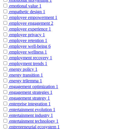
emotional storytelling
1
emotional value
1
empathetic design
1
employee empowerment
1
employee engagement
2
employee experience
1
employee privacy
1
employee retention
1
employee well-being
6
employee wellness
1
employment recovery
1
employment trends
1
energy policy
1
energy transition
1
energy trilemma
1
engagement optimization
1
engagement strategies
1
engagement strategy
1
enterprise integration
1
entertainment evolution
1
entertainment industry
1
entertainment technology
1
entrepreneurial ecosystem
1