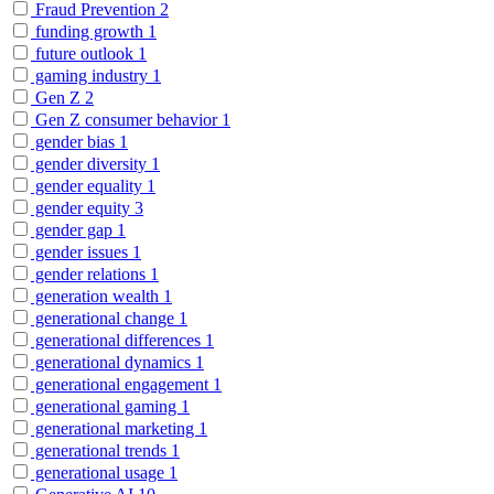
Fraud Prevention
2
funding growth
1
future outlook
1
gaming industry
1
Gen Z
2
Gen Z consumer behavior
1
gender bias
1
gender diversity
1
gender equality
1
gender equity
3
gender gap
1
gender issues
1
gender relations
1
generation wealth
1
generational change
1
generational differences
1
generational dynamics
1
generational engagement
1
generational gaming
1
generational marketing
1
generational trends
1
generational usage
1