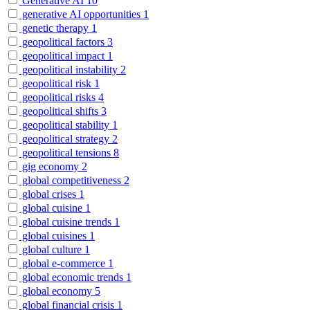
Generative AI
10
generative AI opportunities
1
genetic therapy
1
geopolitical factors
3
geopolitical impact
1
geopolitical instability
2
geopolitical risk
1
geopolitical risks
4
geopolitical shifts
3
geopolitical stability
1
geopolitical strategy
2
geopolitical tensions
8
gig economy
2
global competitiveness
2
global crises
1
global cuisine
1
global cuisine trends
1
global cuisines
1
global culture
1
global e-commerce
1
global economic trends
1
global economy
5
global financial crisis
1