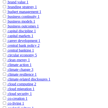
brand value
1
branding strategy
1
budget management
1
business continuity
1
business models
1
business outcomes
1
capital discipline
1
capital markets
1
career development
1
central bank policy
2
central banking
1
circular economy
5
clean energy
1
climate action
1
climate change
3
climate resilience
1
climate-related disclosures
1
cloud computing
2
cloud migration
1
cloud security
1
co-creation
1
co-living
1