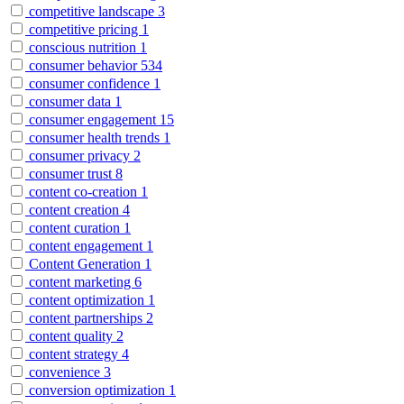
competitive landscape
3
competitive pricing
1
conscious nutrition
1
consumer behavior
534
consumer confidence
1
consumer data
1
consumer engagement
15
consumer health trends
1
consumer privacy
2
consumer trust
8
content co-creation
1
content creation
4
content curation
1
content engagement
1
Content Generation
1
content marketing
6
content optimization
1
content partnerships
2
content quality
2
content strategy
4
convenience
3
conversion optimization
1