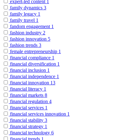
expert-led content
1
family dynamics
3
family legacy
1
family travel
1
fandom engagement
1
fashion industry
2
fashion innovation
5
fashion trends
3
female entrepreneurship
1
financial compliance
1
financial diversification
1
financial inclusion
1
financial independence
1
financial innovation
13
financial literacy
1
financial markets
8
financial regulation
4
financial services
1
financial services innovation
1
financial stability
3
financial strategy
1
financial technology
6
financial trends
1