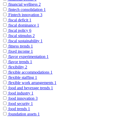
financial wellness
2
fintech consolidation
1
Fintech innovation
3
fiscal deficit
1
fiscal dominance
1
fiscal policy
6
fiscal stimulus
2
fiscal sustainability
1
fitness trends
1
fixed income
1
flavor experimentation
1
flavor trends
1
flexibility
2
flexible accommodations
1
flexible staffing
1
flexible work arrangements
1
food and beverage trends
1
food industry
1
food innovation
3
food security
1
food trends
1
foundation assets
1