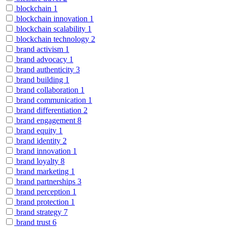
blockchain
1
blockchain innovation
1
blockchain scalability
1
blockchain technology
2
brand activism
1
brand advocacy
1
brand authenticity
3
brand building
1
brand collaboration
1
brand communication
1
brand differentiation
2
brand engagement
8
brand equity
1
brand identity
2
brand innovation
1
brand loyalty
8
brand marketing
1
brand partnerships
3
brand perception
1
brand protection
1
brand strategy
7
brand trust
6