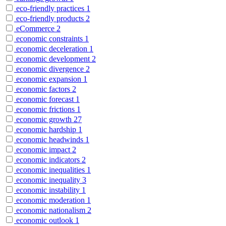
eco-friendly practices
1
eco-friendly products
2
eCommerce
2
economic constraints
1
economic deceleration
1
economic development
2
economic divergence
2
economic expansion
1
economic factors
2
economic forecast
1
economic frictions
1
economic growth
27
economic hardship
1
economic headwinds
1
economic impact
2
economic indicators
2
economic inequalities
1
economic inequality
3
economic instability
1
economic moderation
1
economic nationalism
2
economic outlook
1