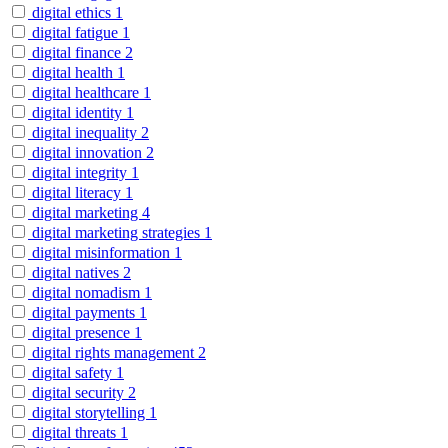
digital ethics
1
digital fatigue
1
digital finance
2
digital health
1
digital healthcare
1
digital identity
1
digital inequality
2
digital innovation
2
digital integrity
1
digital literacy
1
digital marketing
4
digital marketing strategies
1
digital misinformation
1
digital natives
2
digital nomadism
1
digital payments
1
digital presence
1
digital rights management
2
digital safety
1
digital security
2
digital storytelling
1
digital threats
1