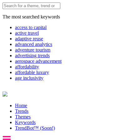
The most searched keywords
access to capital
active travel
adaptive reuse
advanced analytics
adventure tourism
advertising trends
aerospace advancement
affordability
affordable luxury
age inclusivity
Home
Trends
Themes
Keywords
TrendBot™️ (Soon!)