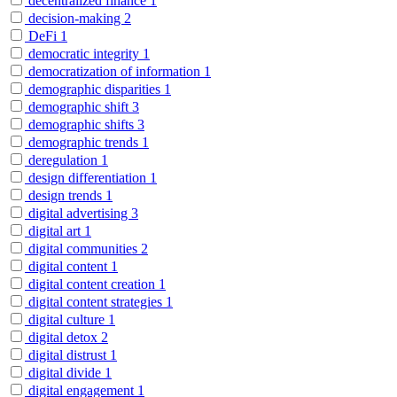
decentralized finance
1
decision-making
2
DeFi
1
democratic integrity
1
democratization of information
1
demographic disparities
1
demographic shift
3
demographic shifts
3
demographic trends
1
deregulation
1
design differentiation
1
design trends
1
digital advertising
3
digital art
1
digital communities
2
digital content
1
digital content creation
1
digital content strategies
1
digital culture
1
digital detox
2
digital distrust
1
digital divide
1
digital engagement
1