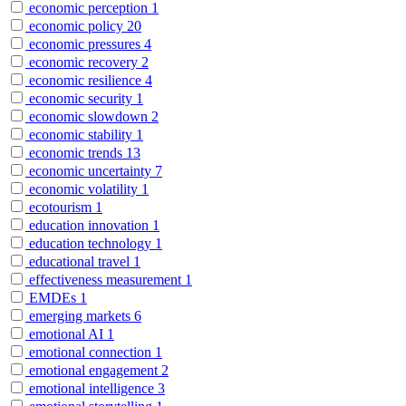
economic perception
1
economic policy
20
economic pressures
4
economic recovery
2
economic resilience
4
economic security
1
economic slowdown
2
economic stability
1
economic trends
13
economic uncertainty
7
economic volatility
1
ecotourism
1
education innovation
1
education technology
1
educational travel
1
effectiveness measurement
1
EMDEs
1
emerging markets
6
emotional AI
1
emotional connection
1
emotional engagement
2
emotional intelligence
3