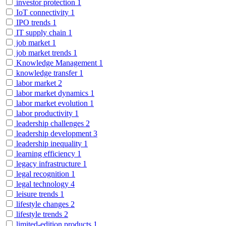
investor protection
1
IoT connectivity
1
IPO trends
1
IT supply chain
1
job market
1
job market trends
1
Knowledge Management
1
knowledge transfer
1
labor market
2
labor market dynamics
1
labor market evolution
1
labor productivity
1
leadership challenges
2
leadership development
3
leadership inequality
1
learning efficiency
1
legacy infrastructure
1
legal recognition
1
legal technology
4
leisure trends
1
lifestyle changes
2
lifestyle trends
2
limited-edition products
1