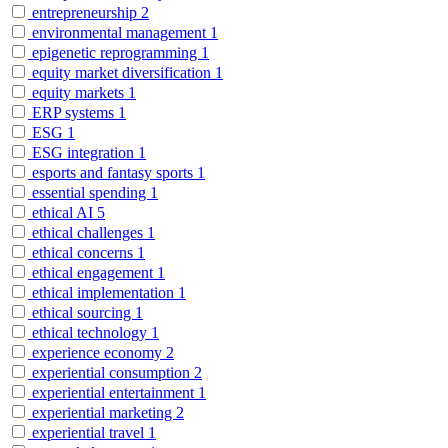
entrepreneurship
2
environmental management
1
epigenetic reprogramming
1
equity market diversification
1
equity markets
1
ERP systems
1
ESG
1
ESG integration
1
esports and fantasy sports
1
essential spending
1
ethical AI
5
ethical challenges
1
ethical concerns
1
ethical engagement
1
ethical implementation
1
ethical sourcing
1
ethical technology
1
experience economy
2
experiential consumption
2
experiential entertainment
1
experiential marketing
2
experiential travel
1