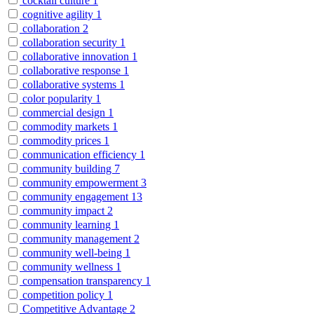
cocktail culture
1
cognitive agility
1
collaboration
2
collaboration security
1
collaborative innovation
1
collaborative response
1
collaborative systems
1
color popularity
1
commercial design
1
commodity markets
1
commodity prices
1
communication efficiency
1
community building
7
community empowerment
3
community engagement
13
community impact
2
community learning
1
community management
2
community well-being
1
community wellness
1
compensation transparency
1
competition policy
1
Competitive Advantage
2