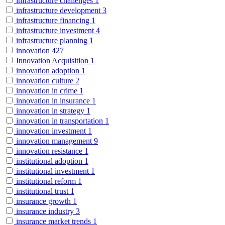
infrastructure challenges
1
infrastructure development
3
infrastructure financing
1
infrastructure investment
4
infrastructure planning
1
innovation
427
Innovation Acquisition
1
innovation adoption
1
innovation culture
2
innovation in crime
1
innovation in insurance
1
innovation in strategy
1
innovation in transportation
1
innovation investment
1
innovation management
9
innovation resistance
1
institutional adoption
1
institutional investment
1
institutional reform
1
institutional trust
1
insurance growth
1
insurance industry
3
insurance market trends
1