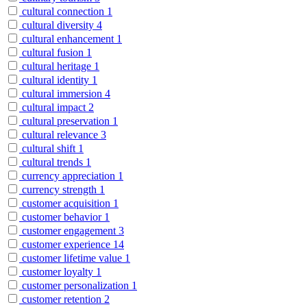
cultural connection
1
cultural diversity
4
cultural enhancement
1
cultural fusion
1
cultural heritage
1
cultural identity
1
cultural immersion
4
cultural impact
2
cultural preservation
1
cultural relevance
3
cultural shift
1
cultural trends
1
currency appreciation
1
currency strength
1
customer acquisition
1
customer behavior
1
customer engagement
3
customer experience
14
customer lifetime value
1
customer loyalty
1
customer personalization
1
customer retention
2