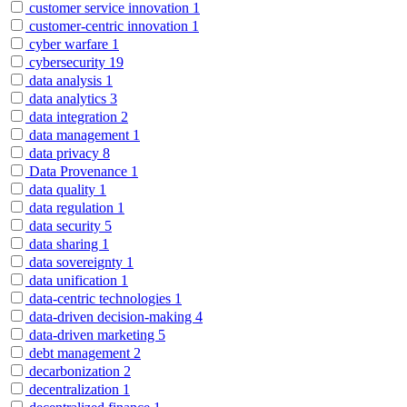
customer service innovation
1
customer-centric innovation
1
cyber warfare
1
cybersecurity
19
data analysis
1
data analytics
3
data integration
2
data management
1
data privacy
8
Data Provenance
1
data quality
1
data regulation
1
data security
5
data sharing
1
data sovereignty
1
data unification
1
data-centric technologies
1
data-driven decision-making
4
data-driven marketing
5
debt management
2
decarbonization
2
decentralization
1