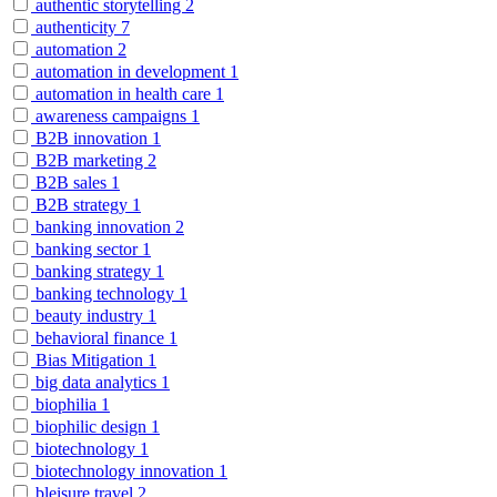
authentic storytelling
2
authenticity
7
automation
2
automation in development
1
automation in health care
1
awareness campaigns
1
B2B innovation
1
B2B marketing
2
B2B sales
1
B2B strategy
1
banking innovation
2
banking sector
1
banking strategy
1
banking technology
1
beauty industry
1
behavioral finance
1
Bias Mitigation
1
big data analytics
1
biophilia
1
biophilic design
1
biotechnology
1
biotechnology innovation
1
bleisure travel
2