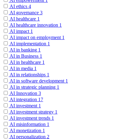
AI empowerment
1
AI ethics
4
AI governance
3
AI healthcare
1
AI healthcare innovation
1
AI impact
1
AI impact on employment
1
AI implementation
1
AI in banking
1
AI in Business
1
AI in healthcare
1
AI in media
1
AI in relationships
1
AI in software development
1
AI in strategic planning
1
AI Innovation
3
AI integration
17
AI investment
1
AI investment strategy
1
AI investment trends
1
AI misinformation
1
AI monetization
1
AI personalization
2