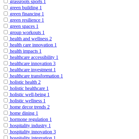
grassroots sports
1
green building
1
green financing
1
green resilience
1
green spaces
1
group workouts
1
health and wellness
2
health care innovation
1
health impacts
1
healthcare accessibility
1
healthcare innovation
3
healthcare investment
1
healthcare transformation
1
holistic health
2
holistic healthcare
1
holistic well-being
1
holistic wellness
1
home decor trends
2
home dining
1
hormone regulation
1
hospitality industry
1
hospitality innovation
3
hospitality integration
1