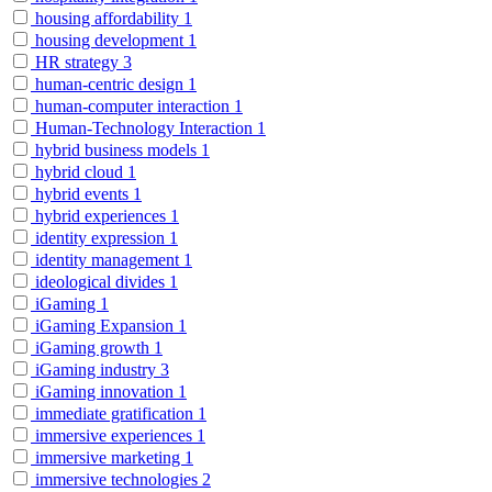
housing affordability
1
housing development
1
HR strategy
3
human-centric design
1
human-computer interaction
1
Human-Technology Interaction
1
hybrid business models
1
hybrid cloud
1
hybrid events
1
hybrid experiences
1
identity expression
1
identity management
1
ideological divides
1
iGaming
1
iGaming Expansion
1
iGaming growth
1
iGaming industry
3
iGaming innovation
1
immediate gratification
1
immersive experiences
1
immersive marketing
1
immersive technologies
2