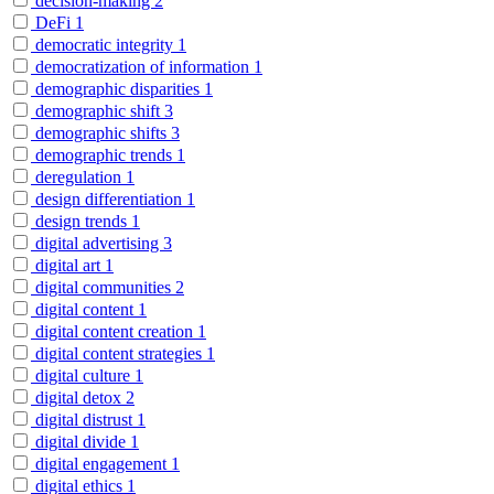
decision-making
2
DeFi
1
democratic integrity
1
democratization of information
1
demographic disparities
1
demographic shift
3
demographic shifts
3
demographic trends
1
deregulation
1
design differentiation
1
design trends
1
digital advertising
3
digital art
1
digital communities
2
digital content
1
digital content creation
1
digital content strategies
1
digital culture
1
digital detox
2
digital distrust
1
digital divide
1
digital engagement
1
digital ethics
1