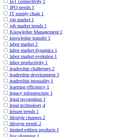
IoT connectivity
1
IPO trends
1
IT supply chain
1
job market
1
job market trends
1
Knowledge Management
1
knowledge transfer
1
labor market
2
labor market dynamics
1
labor market evolution
1
labor productivity
1
leadership challenges
2
leadership development
3
leadership inequality
1
learning efficiency
1
legacy infrastructure
1
legal recognition
1
legal technology
4
leisure trends
1
lifestyle changes
2
lifestyle trends
2
limited-edition products
1
live shopping
1