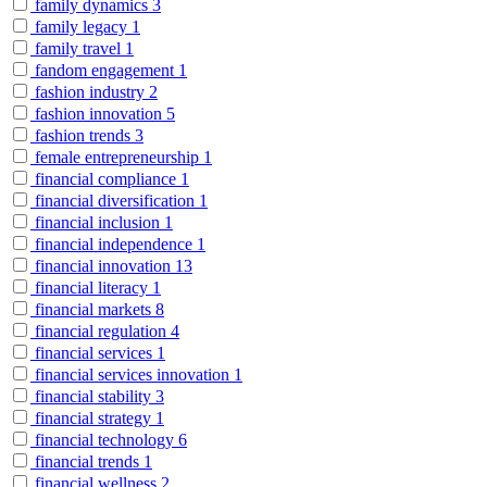
family dynamics
3
family legacy
1
family travel
1
fandom engagement
1
fashion industry
2
fashion innovation
5
fashion trends
3
female entrepreneurship
1
financial compliance
1
financial diversification
1
financial inclusion
1
financial independence
1
financial innovation
13
financial literacy
1
financial markets
8
financial regulation
4
financial services
1
financial services innovation
1
financial stability
3
financial strategy
1
financial technology
6
financial trends
1
financial wellness
2