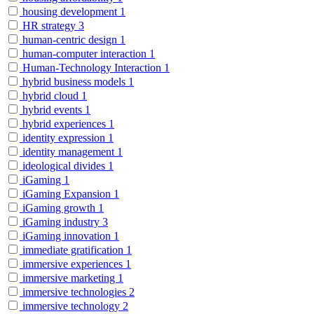
housing development
1
HR strategy
3
human-centric design
1
human-computer interaction
1
Human-Technology Interaction
1
hybrid business models
1
hybrid cloud
1
hybrid events
1
hybrid experiences
1
identity expression
1
identity management
1
ideological divides
1
iGaming
1
iGaming Expansion
1
iGaming growth
1
iGaming industry
3
iGaming innovation
1
immediate gratification
1
immersive experiences
1
immersive marketing
1
immersive technologies
2
immersive technology
2