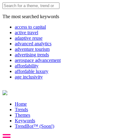
The most searched keywords
access to capital
active travel
adaptive reuse
advanced analytics
adventure tourism
advertising trends
aerospace advancement
affordability
affordable luxury
age inclusivity
Home
Trends
Themes
Keywords
TrendBot™️ (Soon!)