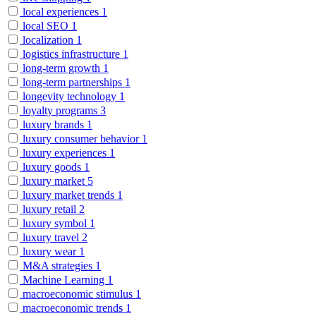
local experiences
1
local SEO
1
localization
1
logistics infrastructure
1
long-term growth
1
long-term partnerships
1
longevity technology
1
loyalty programs
3
luxury brands
1
luxury consumer behavior
1
luxury experiences
1
luxury goods
1
luxury market
5
luxury market trends
1
luxury retail
2
luxury symbol
1
luxury travel
2
luxury wear
1
M&A strategies
1
Machine Learning
1
macroeconomic stimulus
1
macroeconomic trends
1