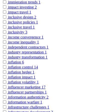
immigration trends
1
impact investing
2
impact travel
1
inclusive design
2
inclusive policies
1
inclusive travel
1
inclusivity
3
income convergence
1
income inequality
1
independent contractors
1
industry representation
1
industry transformation
1
inflation
6
inflation control
14
inflation hedge
1
inflation impact
1
inflation volatility
1
influencer marketing
17
influencer partnerships
1
information authenticity
2
information warfare
1
infrastructure challenges
1