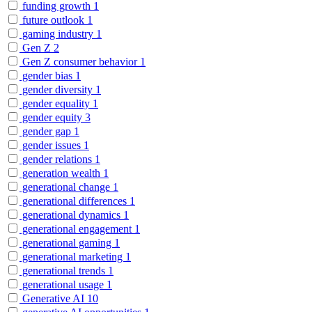
funding growth
1
future outlook
1
gaming industry
1
Gen Z
2
Gen Z consumer behavior
1
gender bias
1
gender diversity
1
gender equality
1
gender equity
3
gender gap
1
gender issues
1
gender relations
1
generation wealth
1
generational change
1
generational differences
1
generational dynamics
1
generational engagement
1
generational gaming
1
generational marketing
1
generational trends
1
generational usage
1
Generative AI
10