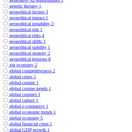
generative AI opportunities
1
genetic therapy
1
geopolitical factors
3
geopolitical impact
1
geopolitical instability
2
geopolitical risk
1
geopolitical risks
4
geopolitical shifts
3
geopolitical stability
1
geopolitical strategy
2
geopolitical tensions
8
gig economy
2
global competitiveness
2
global crises
1
global cuisine
1
global cuisine trends
1
global cuisines
1
global culture
1
global e-commerce
1
global economic trends
1
global economy
5
global financial crisis
1
global GDP growth
1