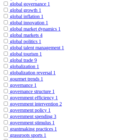
global governance
1
global growth
1
global inflation
1
global innovation
1
global market dynamics
1
global markets
4
global politics
1
global talent management
1
global tourism
1
global trade
9
globalization
1
globalization reversal
1
gourmet trends
1
governance
1
governance structure
1
government efficiency
1
government intervention
2
government policy
1
government spending
3
government stimulus
1
grantmaking practices
1
grassroots sports
1