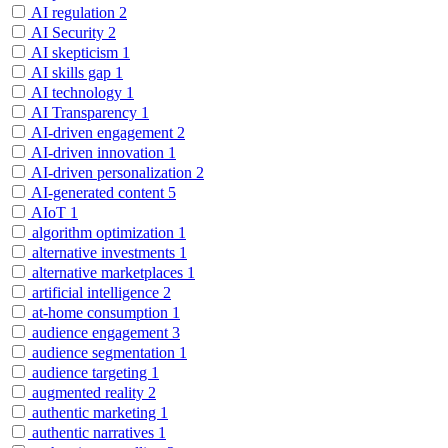
AI regulation
2
AI Security
2
AI skepticism
1
AI skills gap
1
AI technology
1
AI Transparency
1
AI-driven engagement
2
AI-driven innovation
1
AI-driven personalization
2
AI-generated content
5
AIoT
1
algorithm optimization
1
alternative investments
1
alternative marketplaces
1
artificial intelligence
2
at-home consumption
1
audience engagement
3
audience segmentation
1
audience targeting
1
augmented reality
2
authentic marketing
1
authentic narratives
1