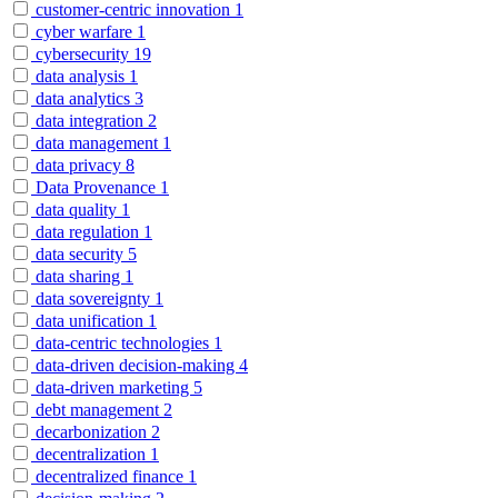
customer-centric innovation
1
cyber warfare
1
cybersecurity
19
data analysis
1
data analytics
3
data integration
2
data management
1
data privacy
8
Data Provenance
1
data quality
1
data regulation
1
data security
5
data sharing
1
data sovereignty
1
data unification
1
data-centric technologies
1
data-driven decision-making
4
data-driven marketing
5
debt management
2
decarbonization
2
decentralization
1
decentralized finance
1