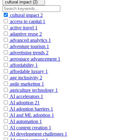
cultural impact (2)
cultural impact
2
access to capital
1
active travel
1
adaptive reuse
2
advanced analytics
1
adventure tourism
1
advertising trends
2
aerospace advancement
1
affordability
1
affordable luxury
1
age inclusivity
2
agile marketing
1
agriculture technology
1
AI accelerators
1
AI adoption
21
AI adoption barriers
1
AI and ML adoption
1
AI automation
1
AI content creation
1
AI development challenges
1