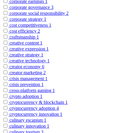
corporate earnings
1
corporate governance
3
corporate social responsibility
2
corporate strategy
1
cost competitiveness
1
cost efficiency
2
craftsmanship
1
creative content
1
creative expression
1
creative strategy
1
creative technology
1
creator economy
6
creator marketing
2
crisis management
1
crisis prevention
1
cross-platform gaming
1
crypto adoption
1
cryptocurrency & blockchain
1
cryptocurrency adoption
4
cryptocurrency innovation
1
culinary escapism
1
culinary innovation
1
culinary tourism
3