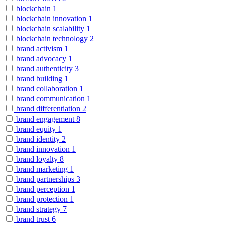
blockchain
1
blockchain innovation
1
blockchain scalability
1
blockchain technology
2
brand activism
1
brand advocacy
1
brand authenticity
3
brand building
1
brand collaboration
1
brand communication
1
brand differentiation
2
brand engagement
8
brand equity
1
brand identity
2
brand innovation
1
brand loyalty
8
brand marketing
1
brand partnerships
3
brand perception
1
brand protection
1
brand strategy
7
brand trust
6