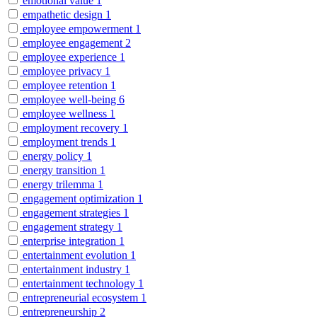
emotional value
1
empathetic design
1
employee empowerment
1
employee engagement
2
employee experience
1
employee privacy
1
employee retention
1
employee well-being
6
employee wellness
1
employment recovery
1
employment trends
1
energy policy
1
energy transition
1
energy trilemma
1
engagement optimization
1
engagement strategies
1
engagement strategy
1
enterprise integration
1
entertainment evolution
1
entertainment industry
1
entertainment technology
1
entrepreneurial ecosystem
1
entrepreneurship
2