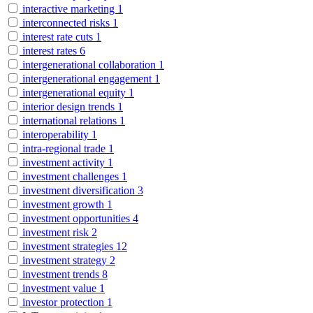
interactive marketing
1
interconnected risks
1
interest rate cuts
1
interest rates
6
intergenerational collaboration
1
intergenerational engagement
1
intergenerational equity
1
interior design trends
1
international relations
1
interoperability
1
intra-regional trade
1
investment activity
1
investment challenges
1
investment diversification
3
investment growth
1
investment opportunities
4
investment risk
2
investment strategies
12
investment strategy
2
investment trends
8
investment value
1
investor protection
1