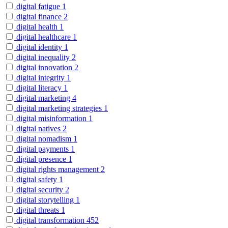
digital fatigue
1
digital finance
2
digital health
1
digital healthcare
1
digital identity
1
digital inequality
2
digital innovation
2
digital integrity
1
digital literacy
1
digital marketing
4
digital marketing strategies
1
digital misinformation
1
digital natives
2
digital nomadism
1
digital payments
1
digital presence
1
digital rights management
2
digital safety
1
digital security
2
digital storytelling
1
digital threats
1
digital transformation
452