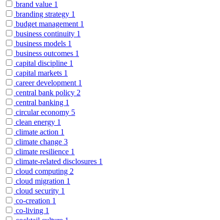
brand value
1
branding strategy
1
budget management
1
business continuity
1
business models
1
business outcomes
1
capital discipline
1
capital markets
1
career development
1
central bank policy
2
central banking
1
circular economy
5
clean energy
1
climate action
1
climate change
3
climate resilience
1
climate-related disclosures
1
cloud computing
2
cloud migration
1
cloud security
1
co-creation
1
co-living
1