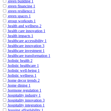
green building
1
green financing
1
green resilience
1
green spaces
1
group workouts
1
health and wellness
2
health care innovation
1
health impacts
1
healthcare accessibility
1
healthcare innovation
3
healthcare investment
1
healthcare transformation
1
holistic health
2
holistic healthcare
1
holistic well-being
1
holistic wellness
1
home decor trends
2
home dining
1
hormone regulation
1
hospitality industry
1
hospitality innovation
3
hospitality integration
1
housing affordability
1