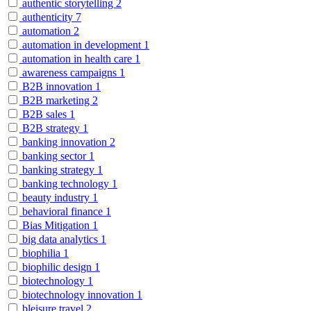
authentic storytelling
2
authenticity
7
automation
2
automation in development
1
automation in health care
1
awareness campaigns
1
B2B innovation
1
B2B marketing
2
B2B sales
1
B2B strategy
1
banking innovation
2
banking sector
1
banking strategy
1
banking technology
1
beauty industry
1
behavioral finance
1
Bias Mitigation
1
big data analytics
1
biophilia
1
biophilic design
1
biotechnology
1
biotechnology innovation
1
bleisure travel
2