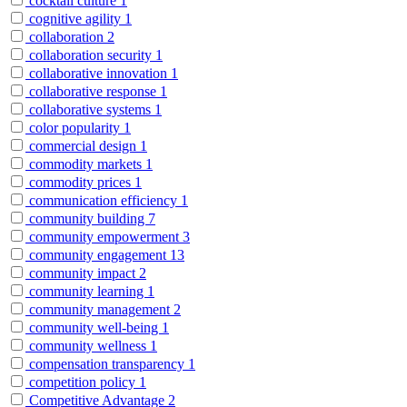
cocktail culture
1
cognitive agility
1
collaboration
2
collaboration security
1
collaborative innovation
1
collaborative response
1
collaborative systems
1
color popularity
1
commercial design
1
commodity markets
1
commodity prices
1
communication efficiency
1
community building
7
community empowerment
3
community engagement
13
community impact
2
community learning
1
community management
2
community well-being
1
community wellness
1
compensation transparency
1
competition policy
1
Competitive Advantage
2