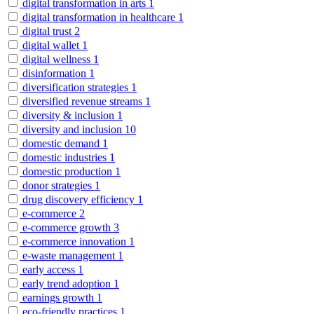
digital transformation in arts
1
digital transformation in healthcare
1
digital trust
2
digital wallet
1
digital wellness
1
disinformation
1
diversification strategies
1
diversified revenue streams
1
diversity & inclusion
1
diversity and inclusion
10
domestic demand
1
domestic industries
1
domestic production
1
donor strategies
1
drug discovery efficiency
1
e-commerce
2
e-commerce growth
3
e-commerce innovation
1
e-waste management
1
early access
1
early trend adoption
1
earnings growth
1
eco-friendly practices
1