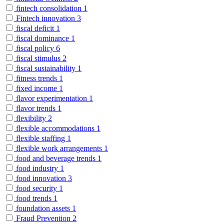
fintech consolidation
1
Fintech innovation
3
fiscal deficit
1
fiscal dominance
1
fiscal policy
6
fiscal stimulus
2
fiscal sustainability
1
fitness trends
1
fixed income
1
flavor experimentation
1
flavor trends
1
flexibility
2
flexible accommodations
1
flexible staffing
1
flexible work arrangements
1
food and beverage trends
1
food industry
1
food innovation
3
food security
1
food trends
1
foundation assets
1
Fraud Prevention
2