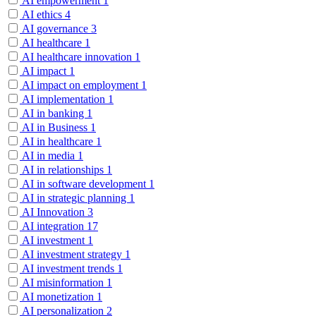
AI empowerment
1
AI ethics
4
AI governance
3
AI healthcare
1
AI healthcare innovation
1
AI impact
1
AI impact on employment
1
AI implementation
1
AI in banking
1
AI in Business
1
AI in healthcare
1
AI in media
1
AI in relationships
1
AI in software development
1
AI in strategic planning
1
AI Innovation
3
AI integration
17
AI investment
1
AI investment strategy
1
AI investment trends
1
AI misinformation
1
AI monetization
1
AI personalization
2