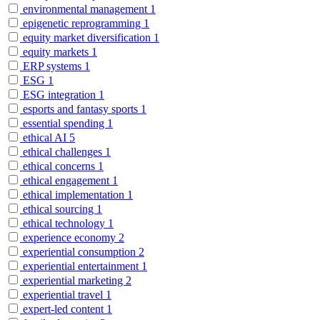
environmental management
1
epigenetic reprogramming
1
equity market diversification
1
equity markets
1
ERP systems
1
ESG
1
ESG integration
1
esports and fantasy sports
1
essential spending
1
ethical AI
5
ethical challenges
1
ethical concerns
1
ethical engagement
1
ethical implementation
1
ethical sourcing
1
ethical technology
1
experience economy
2
experiential consumption
2
experiential entertainment
1
experiential marketing
2
experiential travel
1
expert-led content
1