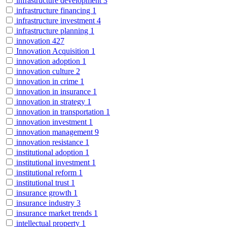
infrastructure development
3
infrastructure financing
1
infrastructure investment
4
infrastructure planning
1
innovation
427
Innovation Acquisition
1
innovation adoption
1
innovation culture
2
innovation in crime
1
innovation in insurance
1
innovation in strategy
1
innovation in transportation
1
innovation investment
1
innovation management
9
innovation resistance
1
institutional adoption
1
institutional investment
1
institutional reform
1
institutional trust
1
insurance growth
1
insurance industry
3
insurance market trends
1
intellectual property
1