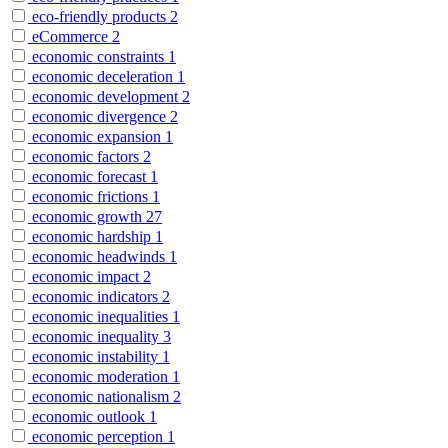
eco-friendly products
2
eCommerce
2
economic constraints
1
economic deceleration
1
economic development
2
economic divergence
2
economic expansion
1
economic factors
2
economic forecast
1
economic frictions
1
economic growth
27
economic hardship
1
economic headwinds
1
economic impact
2
economic indicators
2
economic inequalities
1
economic inequality
3
economic instability
1
economic moderation
1
economic nationalism
2
economic outlook
1
economic perception
1