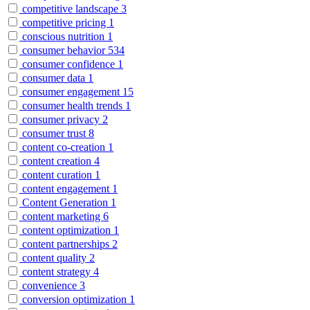
competitive landscape
3
competitive pricing
1
conscious nutrition
1
consumer behavior
534
consumer confidence
1
consumer data
1
consumer engagement
15
consumer health trends
1
consumer privacy
2
consumer trust
8
content co-creation
1
content creation
4
content curation
1
content engagement
1
Content Generation
1
content marketing
6
content optimization
1
content partnerships
2
content quality
2
content strategy
4
convenience
3
conversion optimization
1