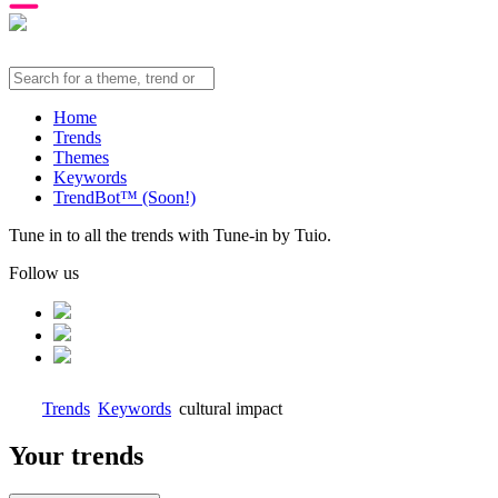
Home
Trends
Themes
Keywords
TrendBot™️ (Soon!)
Tune in to all the trends with Tune-in by Tuio.
Follow us
Trends
Keywords
cultural impact
Your trends