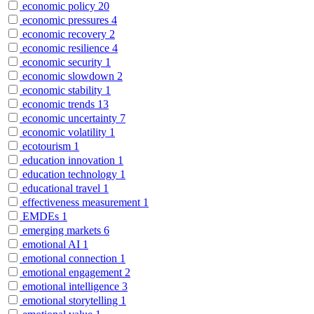
economic policy
20
economic pressures
4
economic recovery
2
economic resilience
4
economic security
1
economic slowdown
2
economic stability
1
economic trends
13
economic uncertainty
7
economic volatility
1
ecotourism
1
education innovation
1
education technology
1
educational travel
1
effectiveness measurement
1
EMDEs
1
emerging markets
6
emotional AI
1
emotional connection
1
emotional engagement
2
emotional intelligence
3
emotional storytelling
1