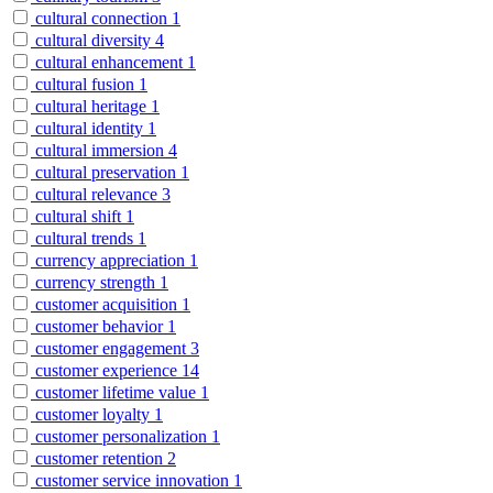
cultural connection
1
cultural diversity
4
cultural enhancement
1
cultural fusion
1
cultural heritage
1
cultural identity
1
cultural immersion
4
cultural preservation
1
cultural relevance
3
cultural shift
1
cultural trends
1
currency appreciation
1
currency strength
1
customer acquisition
1
customer behavior
1
customer engagement
3
customer experience
14
customer lifetime value
1
customer loyalty
1
customer personalization
1
customer retention
2
customer service innovation
1