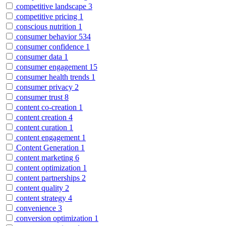
competitive landscape
3
competitive pricing
1
conscious nutrition
1
consumer behavior
534
consumer confidence
1
consumer data
1
consumer engagement
15
consumer health trends
1
consumer privacy
2
consumer trust
8
content co-creation
1
content creation
4
content curation
1
content engagement
1
Content Generation
1
content marketing
6
content optimization
1
content partnerships
2
content quality
2
content strategy
4
convenience
3
conversion optimization
1