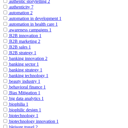
authentic storytelling
2
authenticity
7
automation
2
automation in development
1
automation in health care
1
awareness campaigns
1
B2B innovation
1
B2B marketing
2
B2B sales
1
B2B strategy
1
banking innovation
2
banking sector
1
banking strategy
1
banking technology
1
beauty industry
1
behavioral finance
1
Bias Mitigation
1
big data analytics
1
biophilia
1
biophilic design
1
biotechnology
1
biotechnology innovation
1
bleisure travel
2