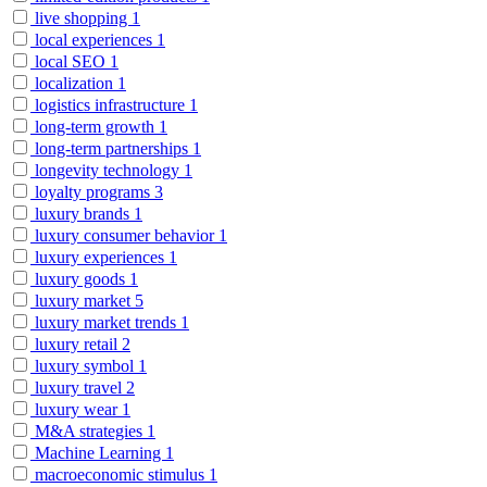
live shopping
1
local experiences
1
local SEO
1
localization
1
logistics infrastructure
1
long-term growth
1
long-term partnerships
1
longevity technology
1
loyalty programs
3
luxury brands
1
luxury consumer behavior
1
luxury experiences
1
luxury goods
1
luxury market
5
luxury market trends
1
luxury retail
2
luxury symbol
1
luxury travel
2
luxury wear
1
M&A strategies
1
Machine Learning
1
macroeconomic stimulus
1