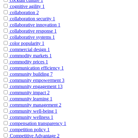
cocktail culture
1
cognitive agility
1
collaboration
2
collaboration security
1
collaborative innovation
1
collaborative response
1
collaborative systems
1
color popularity
1
commercial design
1
commodity markets
1
commodity prices
1
communication efficiency
1
community building
7
community empowerment
3
community engagement
13
community impact
2
community learning
1
community management
2
community well-being
1
community wellness
1
compensation transparency
1
competition policy
1
Competitive Advantage
2