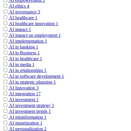
AI empowerment
1
AI ethics
4
AI governance
3
AI healthcare
1
AI healthcare innovation
1
AI impact
1
AI impact on employment
1
AI implementation
1
AI in banking
1
AI in Business
1
AI in healthcare
1
AI in media
1
AI in relationships
1
AI in software development
1
AI in strategic planning
1
AI Innovation
3
AI integration
17
AI investment
1
AI investment strategy
1
AI investment trends
1
AI misinformation
1
AI monetization
1
AI personalization
2