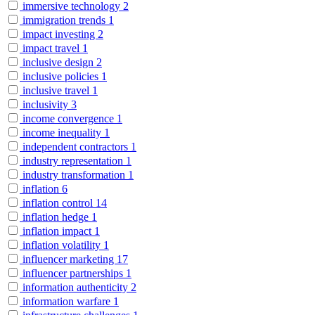
immersive technology
2
immigration trends
1
impact investing
2
impact travel
1
inclusive design
2
inclusive policies
1
inclusive travel
1
inclusivity
3
income convergence
1
income inequality
1
independent contractors
1
industry representation
1
industry transformation
1
inflation
6
inflation control
14
inflation hedge
1
inflation impact
1
inflation volatility
1
influencer marketing
17
influencer partnerships
1
information authenticity
2
information warfare
1