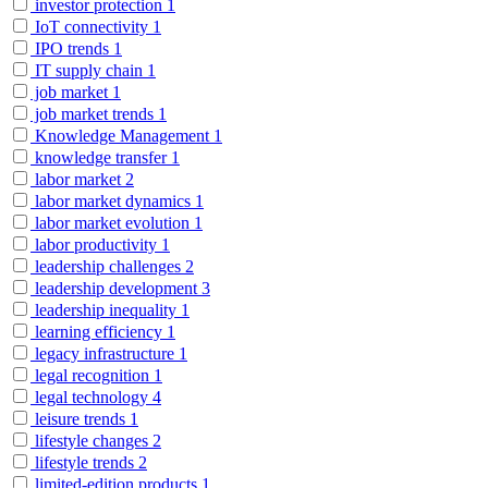
investor protection
1
IoT connectivity
1
IPO trends
1
IT supply chain
1
job market
1
job market trends
1
Knowledge Management
1
knowledge transfer
1
labor market
2
labor market dynamics
1
labor market evolution
1
labor productivity
1
leadership challenges
2
leadership development
3
leadership inequality
1
learning efficiency
1
legacy infrastructure
1
legal recognition
1
legal technology
4
leisure trends
1
lifestyle changes
2
lifestyle trends
2
limited-edition products
1