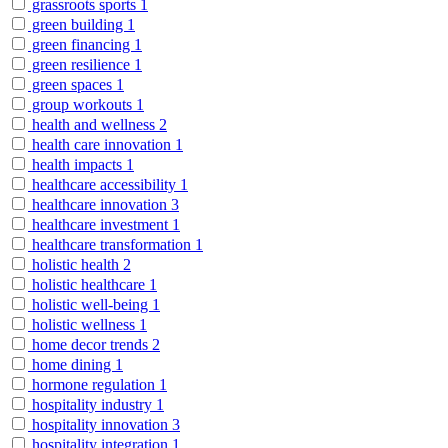
grassroots sports
1
green building
1
green financing
1
green resilience
1
green spaces
1
group workouts
1
health and wellness
2
health care innovation
1
health impacts
1
healthcare accessibility
1
healthcare innovation
3
healthcare investment
1
healthcare transformation
1
holistic health
2
holistic healthcare
1
holistic well-being
1
holistic wellness
1
home decor trends
2
home dining
1
hormone regulation
1
hospitality industry
1
hospitality innovation
3
hospitality integration
1