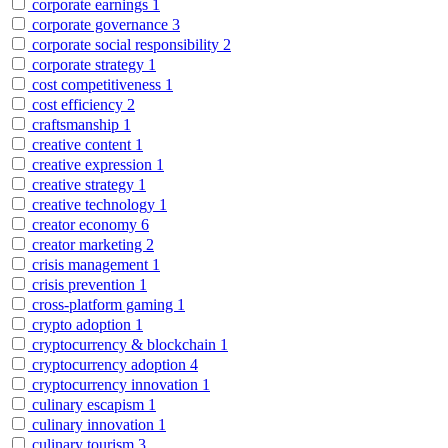
corporate earnings
1
corporate governance
3
corporate social responsibility
2
corporate strategy
1
cost competitiveness
1
cost efficiency
2
craftsmanship
1
creative content
1
creative expression
1
creative strategy
1
creative technology
1
creator economy
6
creator marketing
2
crisis management
1
crisis prevention
1
cross-platform gaming
1
crypto adoption
1
cryptocurrency & blockchain
1
cryptocurrency adoption
4
cryptocurrency innovation
1
culinary escapism
1
culinary innovation
1
culinary tourism
3