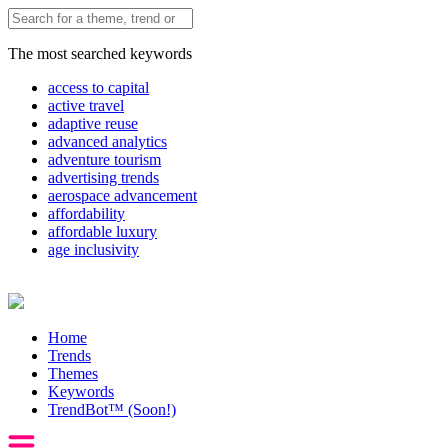
The most searched keywords
access to capital
active travel
adaptive reuse
advanced analytics
adventure tourism
advertising trends
aerospace advancement
affordability
affordable luxury
age inclusivity
Home
Trends
Themes
Keywords
TrendBot™️ (Soon!)