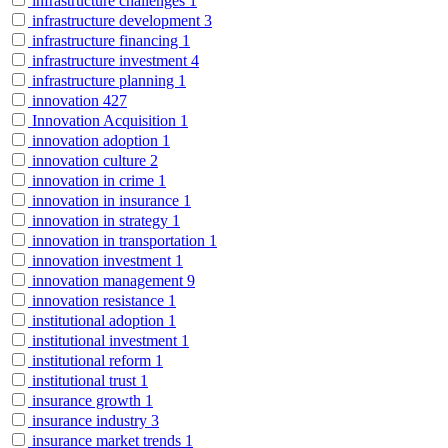
infrastructure challenges
1
infrastructure development
3
infrastructure financing
1
infrastructure investment
4
infrastructure planning
1
innovation
427
Innovation Acquisition
1
innovation adoption
1
innovation culture
2
innovation in crime
1
innovation in insurance
1
innovation in strategy
1
innovation in transportation
1
innovation investment
1
innovation management
9
innovation resistance
1
institutional adoption
1
institutional investment
1
institutional reform
1
institutional trust
1
insurance growth
1
insurance industry
3
insurance market trends
1