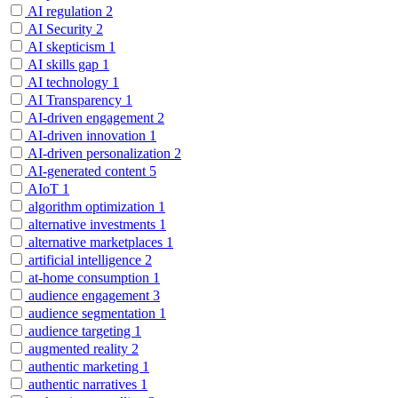
AI regulation
2
AI Security
2
AI skepticism
1
AI skills gap
1
AI technology
1
AI Transparency
1
AI-driven engagement
2
AI-driven innovation
1
AI-driven personalization
2
AI-generated content
5
AIoT
1
algorithm optimization
1
alternative investments
1
alternative marketplaces
1
artificial intelligence
2
at-home consumption
1
audience engagement
3
audience segmentation
1
audience targeting
1
augmented reality
2
authentic marketing
1
authentic narratives
1