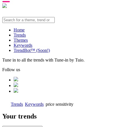
Home
Trends
Themes
Keywords
TrendBot™️ (Soon!)
Tune in to all the trends with Tune-in by Tuio.
Follow us
Trends
Keywords
price sensitivity
Your trends