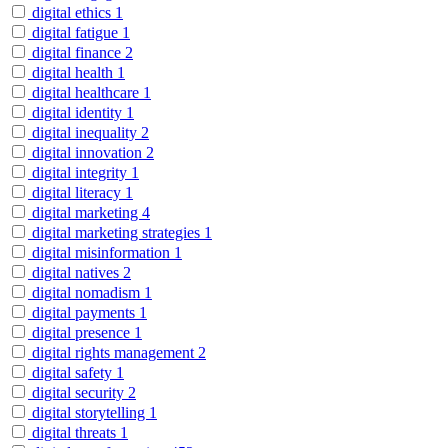
digital ethics
1
digital fatigue
1
digital finance
2
digital health
1
digital healthcare
1
digital identity
1
digital inequality
2
digital innovation
2
digital integrity
1
digital literacy
1
digital marketing
4
digital marketing strategies
1
digital misinformation
1
digital natives
2
digital nomadism
1
digital payments
1
digital presence
1
digital rights management
2
digital safety
1
digital security
2
digital storytelling
1
digital threats
1