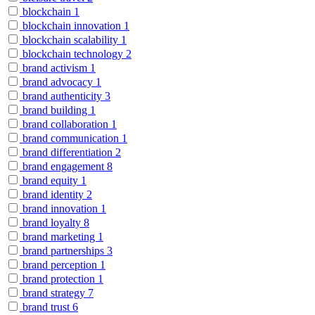
blockchain
1
blockchain innovation
1
blockchain scalability
1
blockchain technology
2
brand activism
1
brand advocacy
1
brand authenticity
3
brand building
1
brand collaboration
1
brand communication
1
brand differentiation
2
brand engagement
8
brand equity
1
brand identity
2
brand innovation
1
brand loyalty
8
brand marketing
1
brand partnerships
3
brand perception
1
brand protection
1
brand strategy
7
brand trust
6