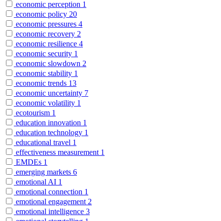
economic perception
1
economic policy
20
economic pressures
4
economic recovery
2
economic resilience
4
economic security
1
economic slowdown
2
economic stability
1
economic trends
13
economic uncertainty
7
economic volatility
1
ecotourism
1
education innovation
1
education technology
1
educational travel
1
effectiveness measurement
1
EMDEs
1
emerging markets
6
emotional AI
1
emotional connection
1
emotional engagement
2
emotional intelligence
3