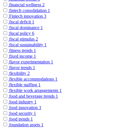
financial wellness
2
fintech consolidation
1
Fintech innovation
3
fiscal deficit
1
fiscal dominance
1
fiscal policy
6
fiscal stimulus
2
fiscal sustainability
1
fitness trends
1
fixed income
1
flavor experimentation
1
flavor trends
1
flexibility
2
flexible accommodations
1
flexible staffing
1
flexible work arrangements
1
food and beverage trends
1
food industry
1
food innovation
3
food security
1
food trends
1
foundation assets
1