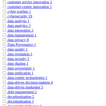
customer service innovation
1
customer-centric innovation
1
cyber warfare
1
cybersecurity
19
data analysis
1
data analytics
3
data integration
2
data management
1
data privacy
8
Data Provenance
1
data quality
1
data regulation
1
data security
5
data sharing
1
data sovereignty
1
data unification
1
data-centric technologies
1
data-driven decision-making
4
data-driven marketing
5
debt management
2
decarbonization
2
decentralization
1