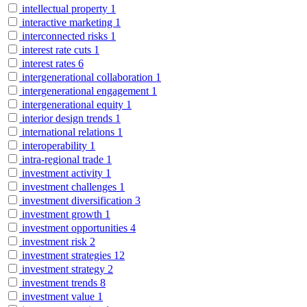
intellectual property
1
interactive marketing
1
interconnected risks
1
interest rate cuts
1
interest rates
6
intergenerational collaboration
1
intergenerational engagement
1
intergenerational equity
1
interior design trends
1
international relations
1
interoperability
1
intra-regional trade
1
investment activity
1
investment challenges
1
investment diversification
3
investment growth
1
investment opportunities
4
investment risk
2
investment strategies
12
investment strategy
2
investment trends
8
investment value
1