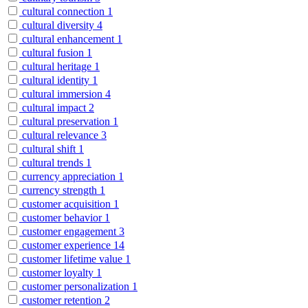
cultural connection
1
cultural diversity
4
cultural enhancement
1
cultural fusion
1
cultural heritage
1
cultural identity
1
cultural immersion
4
cultural impact
2
cultural preservation
1
cultural relevance
3
cultural shift
1
cultural trends
1
currency appreciation
1
currency strength
1
customer acquisition
1
customer behavior
1
customer engagement
3
customer experience
14
customer lifetime value
1
customer loyalty
1
customer personalization
1
customer retention
2