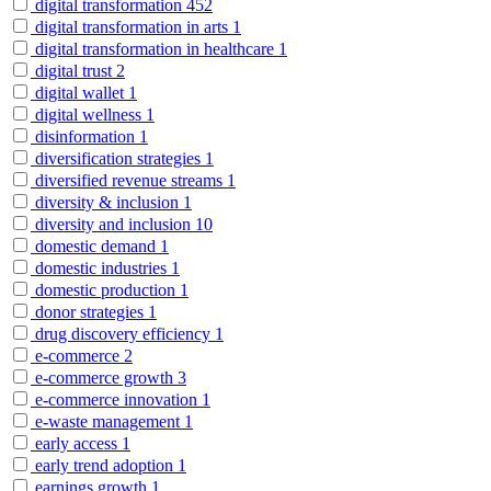
digital transformation
452
digital transformation in arts
1
digital transformation in healthcare
1
digital trust
2
digital wallet
1
digital wellness
1
disinformation
1
diversification strategies
1
diversified revenue streams
1
diversity & inclusion
1
diversity and inclusion
10
domestic demand
1
domestic industries
1
domestic production
1
donor strategies
1
drug discovery efficiency
1
e-commerce
2
e-commerce growth
3
e-commerce innovation
1
e-waste management
1
early access
1
early trend adoption
1
earnings growth
1