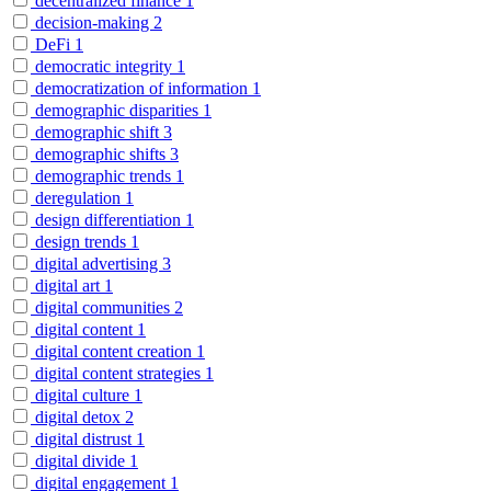
decentralized finance
1
decision-making
2
DeFi
1
democratic integrity
1
democratization of information
1
demographic disparities
1
demographic shift
3
demographic shifts
3
demographic trends
1
deregulation
1
design differentiation
1
design trends
1
digital advertising
3
digital art
1
digital communities
2
digital content
1
digital content creation
1
digital content strategies
1
digital culture
1
digital detox
2
digital distrust
1
digital divide
1
digital engagement
1