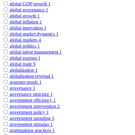
global GDP growth
1
global governance
1
global growth
1
global inflation
1
global innovation
1
global market dynamics
1
global markets
4
global politics
1
global talent management
1
global tourism
1
global trade
9
globalization
1
globalization reversal
1
gourmet trends
1
governance
1
governance structure
1
government efficiency
1
government intervention
2
government policy
1
government spending
3
government stimulus
1
grantmaking practices
1