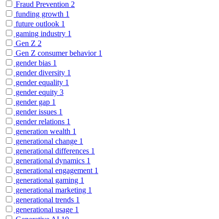
Fraud Prevention
2
funding growth
1
future outlook
1
gaming industry
1
Gen Z
2
Gen Z consumer behavior
1
gender bias
1
gender diversity
1
gender equality
1
gender equity
3
gender gap
1
gender issues
1
gender relations
1
generation wealth
1
generational change
1
generational differences
1
generational dynamics
1
generational engagement
1
generational gaming
1
generational marketing
1
generational trends
1
generational usage
1