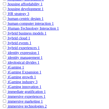
housing affordability
1
housing development
1
HR strategy
3
human-centric design
1
human-computer interaction
1
Human-Technology Interaction
1
hybrid business models
1
hybrid cloud
1
hybrid events
1
hybrid experiences
1
identity expression
1
identity management
1
ideological divides
1
iGaming
1
iGaming Expansion
1
iGaming growth
1
iGaming industry
3
iGaming innovation
1
immediate gratification
1
immersive experiences
1
immersive marketing
1
immersive technologies
2