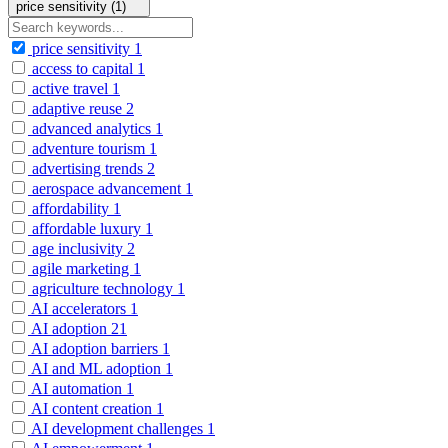
price sensitivity (1)
price sensitivity
1
access to capital
1
active travel
1
adaptive reuse
2
advanced analytics
1
adventure tourism
1
advertising trends
2
aerospace advancement
1
affordability
1
affordable luxury
1
age inclusivity
2
agile marketing
1
agriculture technology
1
AI accelerators
1
AI adoption
21
AI adoption barriers
1
AI and ML adoption
1
AI automation
1
AI content creation
1
AI development challenges
1