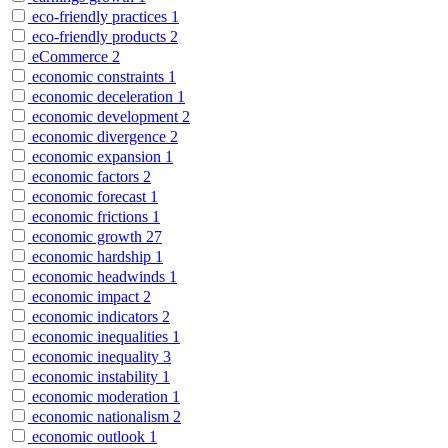
eco-friendly practices
1
eco-friendly products
2
eCommerce
2
economic constraints
1
economic deceleration
1
economic development
2
economic divergence
2
economic expansion
1
economic factors
2
economic forecast
1
economic frictions
1
economic growth
27
economic hardship
1
economic headwinds
1
economic impact
2
economic indicators
2
economic inequalities
1
economic inequality
3
economic instability
1
economic moderation
1
economic nationalism
2
economic outlook
1