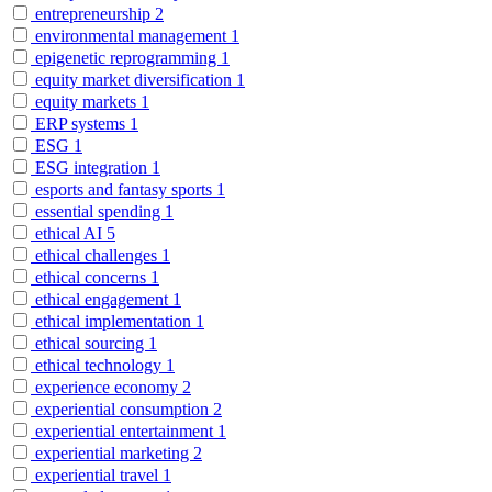
entrepreneurship
2
environmental management
1
epigenetic reprogramming
1
equity market diversification
1
equity markets
1
ERP systems
1
ESG
1
ESG integration
1
esports and fantasy sports
1
essential spending
1
ethical AI
5
ethical challenges
1
ethical concerns
1
ethical engagement
1
ethical implementation
1
ethical sourcing
1
ethical technology
1
experience economy
2
experiential consumption
2
experiential entertainment
1
experiential marketing
2
experiential travel
1