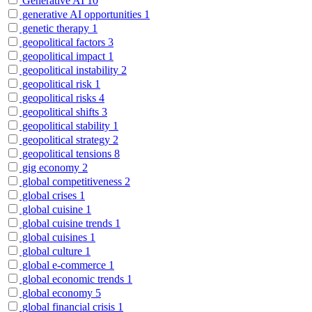
Generative AI
10
generative AI opportunities
1
genetic therapy
1
geopolitical factors
3
geopolitical impact
1
geopolitical instability
2
geopolitical risk
1
geopolitical risks
4
geopolitical shifts
3
geopolitical stability
1
geopolitical strategy
2
geopolitical tensions
8
gig economy
2
global competitiveness
2
global crises
1
global cuisine
1
global cuisine trends
1
global cuisines
1
global culture
1
global e-commerce
1
global economic trends
1
global economy
5
global financial crisis
1