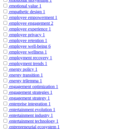
emotional storytelling
1
emotional value
1
empathetic design
1
employee empowerment
1
employee engagement
2
employee experience
1
employee privacy
1
employee retention
1
employee well-being
6
employee wellness
1
employment recovery
1
employment trends
1
energy policy
1
energy transition
1
energy trilemma
1
engagement optimization
1
engagement strategies
1
engagement strategy
1
enterprise integration
1
entertainment evolution
1
entertainment industry
1
entertainment technology
1
entrepreneurial ecosystem
1