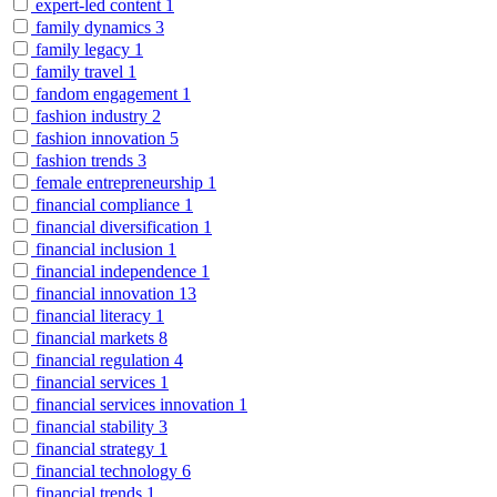
expert-led content
1
family dynamics
3
family legacy
1
family travel
1
fandom engagement
1
fashion industry
2
fashion innovation
5
fashion trends
3
female entrepreneurship
1
financial compliance
1
financial diversification
1
financial inclusion
1
financial independence
1
financial innovation
13
financial literacy
1
financial markets
8
financial regulation
4
financial services
1
financial services innovation
1
financial stability
3
financial strategy
1
financial technology
6
financial trends
1