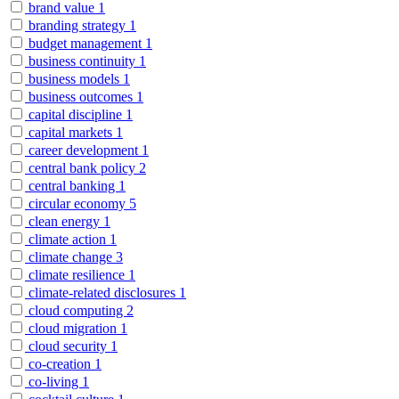
brand value
1
branding strategy
1
budget management
1
business continuity
1
business models
1
business outcomes
1
capital discipline
1
capital markets
1
career development
1
central bank policy
2
central banking
1
circular economy
5
clean energy
1
climate action
1
climate change
3
climate resilience
1
climate-related disclosures
1
cloud computing
2
cloud migration
1
cloud security
1
co-creation
1
co-living
1