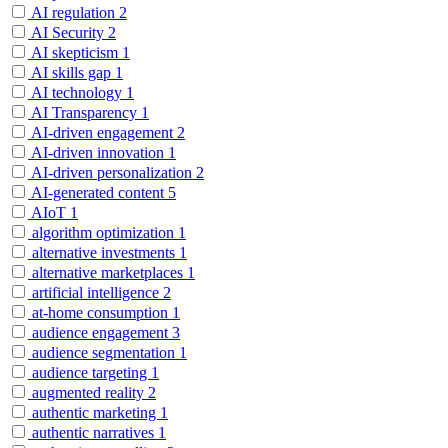
AI regulation
2
AI Security
2
AI skepticism
1
AI skills gap
1
AI technology
1
AI Transparency
1
AI-driven engagement
2
AI-driven innovation
1
AI-driven personalization
2
AI-generated content
5
AIoT
1
algorithm optimization
1
alternative investments
1
alternative marketplaces
1
artificial intelligence
2
at-home consumption
1
audience engagement
3
audience segmentation
1
audience targeting
1
augmented reality
2
authentic marketing
1
authentic narratives
1