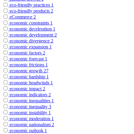
eco-friendly practices
1
eco-friendly products
2
eCommerce
2
economic constraints
1
economic deceleration
1
economic development
2
economic divergence
2
economic expansion
1
economic factors
2
economic forecast
1
economic frictions
1
economic growth
27
economic hardship
1
economic headwinds
1
economic impact
2
economic indicators
2
economic inequalities
1
economic inequality
3
economic instability
1
economic moderation
1
economic nationalism
2
economic outlook
1