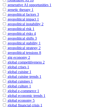
Generative AI
10
generative AI opportunities
1
genetic therapy
1
geopolitical factors
3
geopolitical impact
1
geopolitical instability
2
geopolitical risk
1
geopolitical risks
4
geopolitical shifts
3
geopolitical stability
1
geopolitical strategy
2
geopolitical tensions
8
gig economy
2
global competitiveness
2
global crises
1
global cuisine
1
global cuisine trends
1
global cuisines
1
global culture
1
global e-commerce
1
global economic trends
1
global economy
5
global financial crisis
1