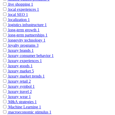
live shopping
1
local experiences
1
local SEO
1
localization
1
logistics infrastructure
1
long-term growth
1
long-term partnerships
1
longevity technology
1
loyalty programs
3
luxury brands
1
luxury consumer behavior
1
luxury experiences
1
luxury goods
1
luxury market
5
luxury market trends
1
luxury retail
2
luxury symbol
1
luxury travel
2
luxury wear
1
M&A strategies
1
Machine Learning
1
macroeconomic stimulus
1