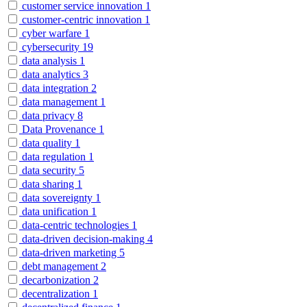
customer service innovation
1
customer-centric innovation
1
cyber warfare
1
cybersecurity
19
data analysis
1
data analytics
3
data integration
2
data management
1
data privacy
8
Data Provenance
1
data quality
1
data regulation
1
data security
5
data sharing
1
data sovereignty
1
data unification
1
data-centric technologies
1
data-driven decision-making
4
data-driven marketing
5
debt management
2
decarbonization
2
decentralization
1