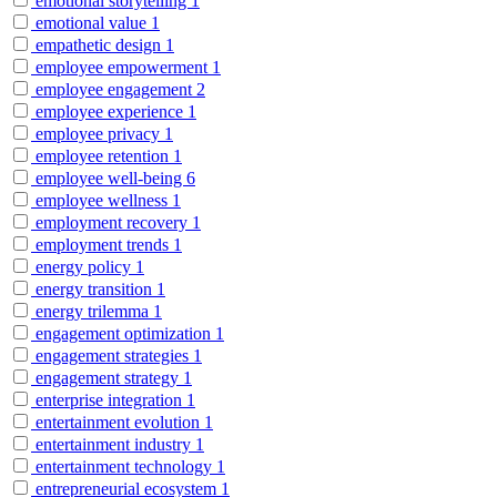
emotional storytelling
1
emotional value
1
empathetic design
1
employee empowerment
1
employee engagement
2
employee experience
1
employee privacy
1
employee retention
1
employee well-being
6
employee wellness
1
employment recovery
1
employment trends
1
energy policy
1
energy transition
1
energy trilemma
1
engagement optimization
1
engagement strategies
1
engagement strategy
1
enterprise integration
1
entertainment evolution
1
entertainment industry
1
entertainment technology
1
entrepreneurial ecosystem
1