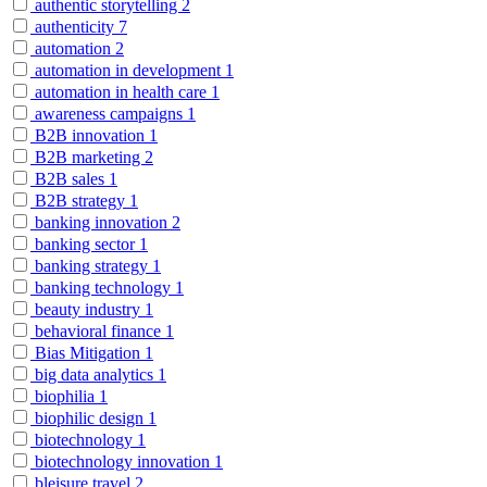
authentic storytelling
2
authenticity
7
automation
2
automation in development
1
automation in health care
1
awareness campaigns
1
B2B innovation
1
B2B marketing
2
B2B sales
1
B2B strategy
1
banking innovation
2
banking sector
1
banking strategy
1
banking technology
1
beauty industry
1
behavioral finance
1
Bias Mitigation
1
big data analytics
1
biophilia
1
biophilic design
1
biotechnology
1
biotechnology innovation
1
bleisure travel
2