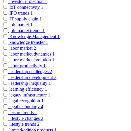
investor protection
1
IoT connectivity
1
IPO trends
1
IT supply chain
1
job market
1
job market trends
1
Knowledge Management
1
knowledge transfer
1
labor market
2
labor market dynamics
1
labor market evolution
1
labor productivity
1
leadership challenges
2
leadership development
3
leadership inequality
1
learning efficiency
1
legacy infrastructure
1
legal recognition
1
legal technology
4
leisure trends
1
lifestyle changes
2
lifestyle trends
2
limited-edition products
1