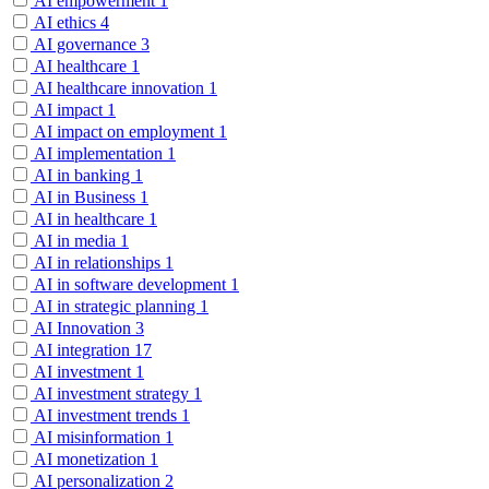
AI empowerment
1
AI ethics
4
AI governance
3
AI healthcare
1
AI healthcare innovation
1
AI impact
1
AI impact on employment
1
AI implementation
1
AI in banking
1
AI in Business
1
AI in healthcare
1
AI in media
1
AI in relationships
1
AI in software development
1
AI in strategic planning
1
AI Innovation
3
AI integration
17
AI investment
1
AI investment strategy
1
AI investment trends
1
AI misinformation
1
AI monetization
1
AI personalization
2