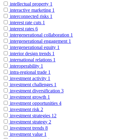
intellectual property
1
interactive marketing
1
interconnected risks
1
interest rate cuts
1
interest rates
6
intergenerational collaboration
1
intergenerational engagement
1
intergenerational equity
1
interior design trends
1
international relations
1
interoperability
1
intra-regional trade
1
investment activity
1
investment challenges
1
investment diversification
3
investment growth
1
investment opportunities
4
investment risk
2
investment strategies
12
investment strategy
2
investment trends
8
investment value
1