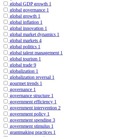
global GDP growth
1
global governance
1
global growth
1
global inflation
1
global innovation
1
global market dynamics
1
global markets
4
global politics
1
global talent management
1
global tourism
1
global trade
9
globalization
1
globalization reversal
1
gourmet trends
1
governance
1
governance structure
1
government efficiency
1
government intervention
2
government policy
1
government spending
3
government stimulus
1
grantmaking practices
1