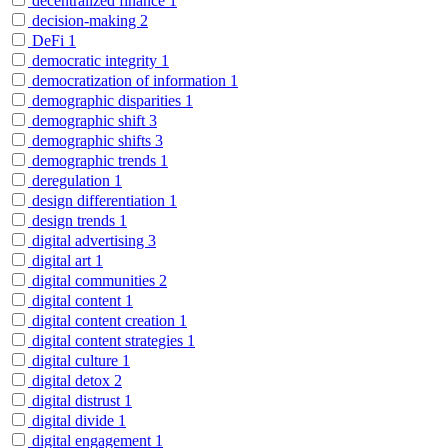
decentralized finance
1
decision-making
2
DeFi
1
democratic integrity
1
democratization of information
1
demographic disparities
1
demographic shift
3
demographic shifts
3
demographic trends
1
deregulation
1
design differentiation
1
design trends
1
digital advertising
3
digital art
1
digital communities
2
digital content
1
digital content creation
1
digital content strategies
1
digital culture
1
digital detox
2
digital distrust
1
digital divide
1
digital engagement
1