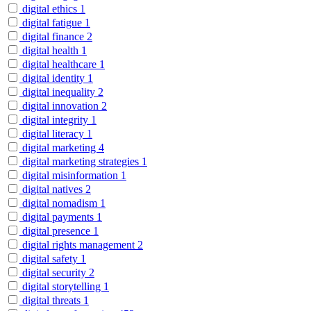
digital ethics
1
digital fatigue
1
digital finance
2
digital health
1
digital healthcare
1
digital identity
1
digital inequality
2
digital innovation
2
digital integrity
1
digital literacy
1
digital marketing
4
digital marketing strategies
1
digital misinformation
1
digital natives
2
digital nomadism
1
digital payments
1
digital presence
1
digital rights management
2
digital safety
1
digital security
2
digital storytelling
1
digital threats
1