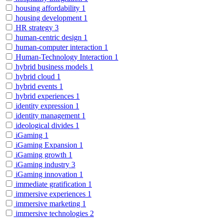
housing affordability
1
housing development
1
HR strategy
3
human-centric design
1
human-computer interaction
1
Human-Technology Interaction
1
hybrid business models
1
hybrid cloud
1
hybrid events
1
hybrid experiences
1
identity expression
1
identity management
1
ideological divides
1
iGaming
1
iGaming Expansion
1
iGaming growth
1
iGaming industry
3
iGaming innovation
1
immediate gratification
1
immersive experiences
1
immersive marketing
1
immersive technologies
2