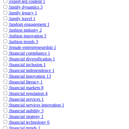
expert-led content
1
family dynamics
3
family legacy
1
family travel
1
fandom engagement
1
fashion industry
2
fashion innovation
5
fashion trends
3
female entrepreneurship
1
financial compliance
1
financial diversification
1
financial inclusion
1
financial independence
1
financial innovation
13
financial literacy
1
financial markets
8
financial regulation
4
financial services
1
financial services innovation
1
financial stability
3
financial strategy
1
financial technology
6
financial trends
1