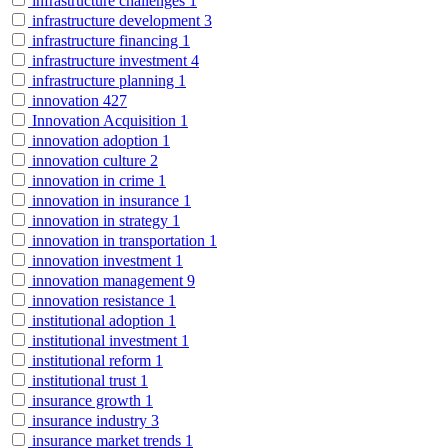
infrastructure challenges
1
infrastructure development
3
infrastructure financing
1
infrastructure investment
4
infrastructure planning
1
innovation
427
Innovation Acquisition
1
innovation adoption
1
innovation culture
2
innovation in crime
1
innovation in insurance
1
innovation in strategy
1
innovation in transportation
1
innovation investment
1
innovation management
9
innovation resistance
1
institutional adoption
1
institutional investment
1
institutional reform
1
institutional trust
1
insurance growth
1
insurance industry
3
insurance market trends
1