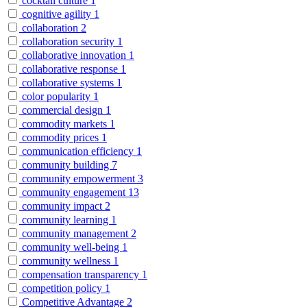
cocktail culture
1
cognitive agility
1
collaboration
2
collaboration security
1
collaborative innovation
1
collaborative response
1
collaborative systems
1
color popularity
1
commercial design
1
commodity markets
1
commodity prices
1
communication efficiency
1
community building
7
community empowerment
3
community engagement
13
community impact
2
community learning
1
community management
2
community well-being
1
community wellness
1
compensation transparency
1
competition policy
1
Competitive Advantage
2