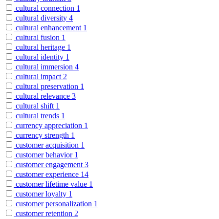
cultural connection
1
cultural diversity
4
cultural enhancement
1
cultural fusion
1
cultural heritage
1
cultural identity
1
cultural immersion
4
cultural impact
2
cultural preservation
1
cultural relevance
3
cultural shift
1
cultural trends
1
currency appreciation
1
currency strength
1
customer acquisition
1
customer behavior
1
customer engagement
3
customer experience
14
customer lifetime value
1
customer loyalty
1
customer personalization
1
customer retention
2