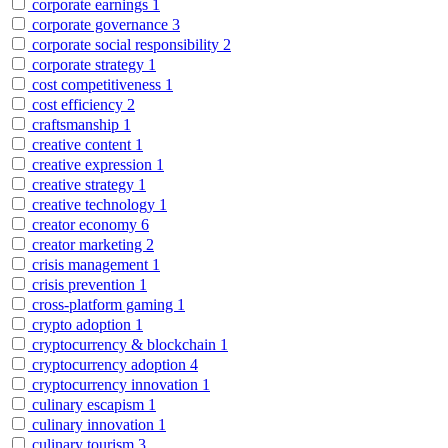
corporate earnings
1
corporate governance
3
corporate social responsibility
2
corporate strategy
1
cost competitiveness
1
cost efficiency
2
craftsmanship
1
creative content
1
creative expression
1
creative strategy
1
creative technology
1
creator economy
6
creator marketing
2
crisis management
1
crisis prevention
1
cross-platform gaming
1
crypto adoption
1
cryptocurrency & blockchain
1
cryptocurrency adoption
4
cryptocurrency innovation
1
culinary escapism
1
culinary innovation
1
culinary tourism
3