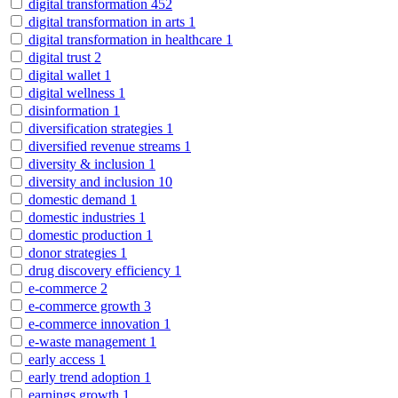
digital transformation
452
digital transformation in arts
1
digital transformation in healthcare
1
digital trust
2
digital wallet
1
digital wellness
1
disinformation
1
diversification strategies
1
diversified revenue streams
1
diversity & inclusion
1
diversity and inclusion
10
domestic demand
1
domestic industries
1
domestic production
1
donor strategies
1
drug discovery efficiency
1
e-commerce
2
e-commerce growth
3
e-commerce innovation
1
e-waste management
1
early access
1
early trend adoption
1
earnings growth
1