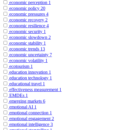
economic perception
1
economic policy
20
economic pressures
4
economic recovery
2
economic resilience
4
economic security
1
economic slowdown
2
economic stability
1
economic trends
13
economic uncertainty
7
economic volatility
1
ecotourism
1
education innovation
1
education technology
1
educational travel
1
effectiveness measurement
1
EMDEs
1
emerging markets
6
emotional AI
1
emotional connection
1
emotional engagement
2
emotional intelligence
3