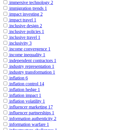
immersive technology
2
immigration trends
1
impact investing
2
impact travel
1
inclusive design
2
inclusive policies
1
inclusive travel
1
inclusivity
3
income convergence
1
income inequality
1
independent contractors
1
industry representation
1
industry transformation
1
inflation
6
inflation control
14
inflation hedge
1
inflation impact
1
inflation volatility
1
influencer marketing
17
influencer partnerships
1
information authenticity
2
information warfare
1