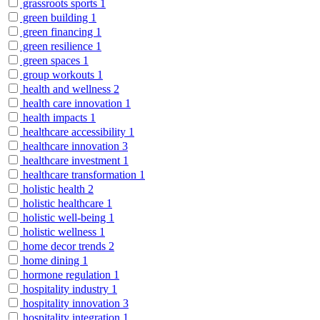
grassroots sports
1
green building
1
green financing
1
green resilience
1
green spaces
1
group workouts
1
health and wellness
2
health care innovation
1
health impacts
1
healthcare accessibility
1
healthcare innovation
3
healthcare investment
1
healthcare transformation
1
holistic health
2
holistic healthcare
1
holistic well-being
1
holistic wellness
1
home decor trends
2
home dining
1
hormone regulation
1
hospitality industry
1
hospitality innovation
3
hospitality integration
1