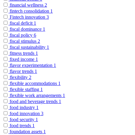
financial wellness
2
fintech consolidation
1
Fintech innovation
3
fiscal deficit
1
fiscal dominance
1
fiscal policy
6
fiscal stimulus
2
fiscal sustainability
1
fitness trends
1
fixed income
1
flavor experimentation
1
flavor trends
1
flexibility
2
flexible accommodations
1
flexible staffing
1
flexible work arrangements
1
food and beverage trends
1
food industry
1
food innovation
3
food security
1
food trends
1
foundation assets
1