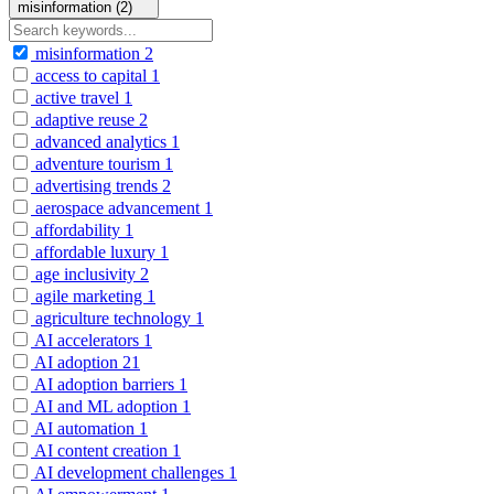
misinformation (2)
misinformation
2
access to capital
1
active travel
1
adaptive reuse
2
advanced analytics
1
adventure tourism
1
advertising trends
2
aerospace advancement
1
affordability
1
affordable luxury
1
age inclusivity
2
agile marketing
1
agriculture technology
1
AI accelerators
1
AI adoption
21
AI adoption barriers
1
AI and ML adoption
1
AI automation
1
AI content creation
1
AI development challenges
1