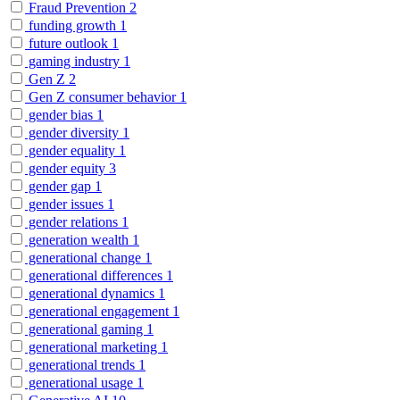
Fraud Prevention
2
funding growth
1
future outlook
1
gaming industry
1
Gen Z
2
Gen Z consumer behavior
1
gender bias
1
gender diversity
1
gender equality
1
gender equity
3
gender gap
1
gender issues
1
gender relations
1
generation wealth
1
generational change
1
generational differences
1
generational dynamics
1
generational engagement
1
generational gaming
1
generational marketing
1
generational trends
1
generational usage
1