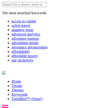
The most searched keywords
access to capital
active travel
adaptive reuse
advanced analytics
adventure tourism
advertising trends
aerospace advancement
affordability
affordable luxury
age inclusivity
Home
Trends
Themes
Keywords
TrendBot™️ (Soon!)