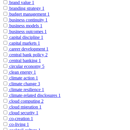
brand value
1
branding strategy
1
budget management
1
business continuity
1
business models
1
business outcomes
1
capital discipline
1
capital markets
1
career development
1
central bank policy
2
central banking
1
circular economy
5
clean energy
1
climate action
1
climate change
3
climate resilience
1
climate-related disclosures
1
cloud computing
2
cloud migration
1
cloud security
1
co-creation
1
co-living
1