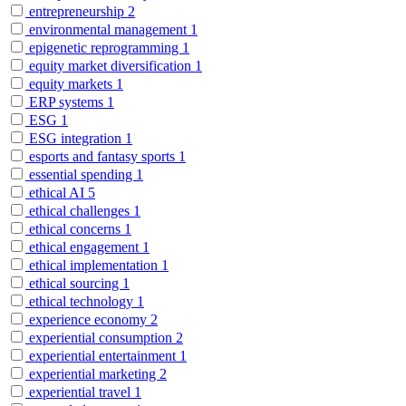
entrepreneurship
2
environmental management
1
epigenetic reprogramming
1
equity market diversification
1
equity markets
1
ERP systems
1
ESG
1
ESG integration
1
esports and fantasy sports
1
essential spending
1
ethical AI
5
ethical challenges
1
ethical concerns
1
ethical engagement
1
ethical implementation
1
ethical sourcing
1
ethical technology
1
experience economy
2
experiential consumption
2
experiential entertainment
1
experiential marketing
2
experiential travel
1