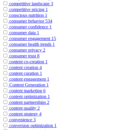
competitive landscape
3
competitive pricing
1
conscious nutrition
1
consumer behavior
534
consumer confidence
1
consumer data
1
consumer engagement
15
consumer health trends
1
consumer privacy
2
consumer trust
8
content co-creation
1
content creation
4
content curation
1
content engagement
1
Content Generation
1
content marketing
6
content optimization
1
content partnerships
2
content quality
2
content strategy
4
convenience
3
conversion optimization
1