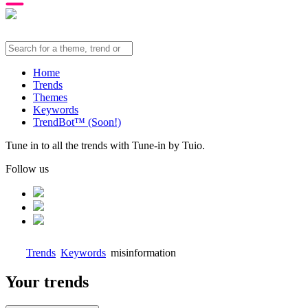
Home
Trends
Themes
Keywords
TrendBot™️ (Soon!)
Tune in to all the trends with Tune-in by Tuio.
Follow us
Trends
Keywords
misinformation
Your trends