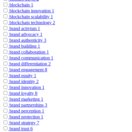
blockchain
1
blockchain innovation
1
blockchain scalability
1
blockchain technology
2
brand activism
1
brand advocacy
1
brand authenticity
3
brand building
1
brand collaboration
1
brand communication
1
brand differentiation
2
brand engagement
8
brand equity
1
brand identity
2
brand innovation
1
brand loyalty
8
brand marketing
1
brand partnerships
3
brand perception
1
brand protection
1
brand strategy
7
brand trust
6