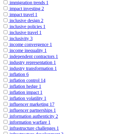
immigration trends
1
impact investing
2
impact travel
1
inclusive design
2
inclusive policies
1
inclusive travel
1
inclusivity
3
income convergence
1
income inequality
1
independent contractors
1
industry representation
1
industry transformation
1
inflation
6
inflation control
14
inflation hedge
1
inflation impact
1
inflation volatility
1
influencer marketing
17
influencer partnerships
1
information authenticity
2
information warfare
1
infrastructure challenges
1