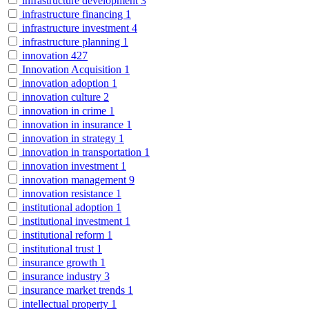
infrastructure development
3
infrastructure financing
1
infrastructure investment
4
infrastructure planning
1
innovation
427
Innovation Acquisition
1
innovation adoption
1
innovation culture
2
innovation in crime
1
innovation in insurance
1
innovation in strategy
1
innovation in transportation
1
innovation investment
1
innovation management
9
innovation resistance
1
institutional adoption
1
institutional investment
1
institutional reform
1
institutional trust
1
insurance growth
1
insurance industry
3
insurance market trends
1
intellectual property
1