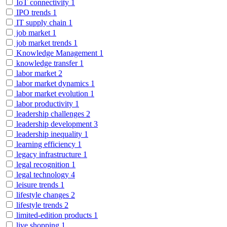
IoT connectivity
1
IPO trends
1
IT supply chain
1
job market
1
job market trends
1
Knowledge Management
1
knowledge transfer
1
labor market
2
labor market dynamics
1
labor market evolution
1
labor productivity
1
leadership challenges
2
leadership development
3
leadership inequality
1
learning efficiency
1
legacy infrastructure
1
legal recognition
1
legal technology
4
leisure trends
1
lifestyle changes
2
lifestyle trends
2
limited-edition products
1
live shopping
1