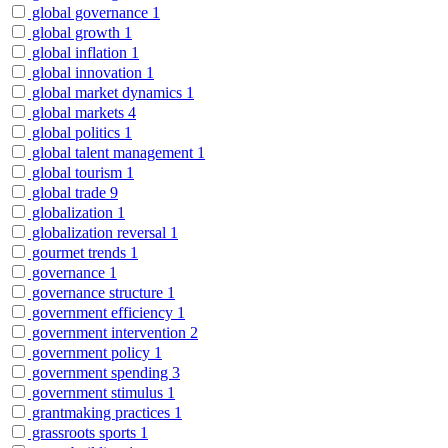
global governance
1
global growth
1
global inflation
1
global innovation
1
global market dynamics
1
global markets
4
global politics
1
global talent management
1
global tourism
1
global trade
9
globalization
1
globalization reversal
1
gourmet trends
1
governance
1
governance structure
1
government efficiency
1
government intervention
2
government policy
1
government spending
3
government stimulus
1
grantmaking practices
1
grassroots sports
1