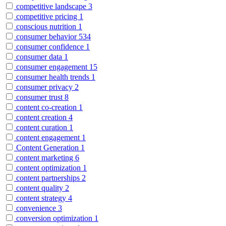
competitive landscape
3
competitive pricing
1
conscious nutrition
1
consumer behavior
534
consumer confidence
1
consumer data
1
consumer engagement
15
consumer health trends
1
consumer privacy
2
consumer trust
8
content co-creation
1
content creation
4
content curation
1
content engagement
1
Content Generation
1
content marketing
6
content optimization
1
content partnerships
2
content quality
2
content strategy
4
convenience
3
conversion optimization
1