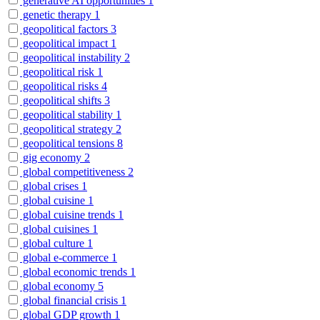
generative AI opportunities
1
genetic therapy
1
geopolitical factors
3
geopolitical impact
1
geopolitical instability
2
geopolitical risk
1
geopolitical risks
4
geopolitical shifts
3
geopolitical stability
1
geopolitical strategy
2
geopolitical tensions
8
gig economy
2
global competitiveness
2
global crises
1
global cuisine
1
global cuisine trends
1
global cuisines
1
global culture
1
global e-commerce
1
global economic trends
1
global economy
5
global financial crisis
1
global GDP growth
1