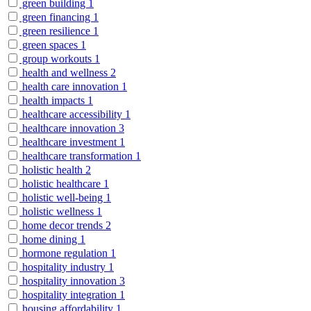
green building
1
green financing
1
green resilience
1
green spaces
1
group workouts
1
health and wellness
2
health care innovation
1
health impacts
1
healthcare accessibility
1
healthcare innovation
3
healthcare investment
1
healthcare transformation
1
holistic health
2
holistic healthcare
1
holistic well-being
1
holistic wellness
1
home decor trends
2
home dining
1
hormone regulation
1
hospitality industry
1
hospitality innovation
3
hospitality integration
1
housing affordability
1