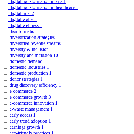
digital transformation in arts
1
digital transformation in healthcare
1
digital trust
2
digital wallet
1
digital wellness
1
disinformation
1
diversification strategies
1
diversified revenue streams
1
diversity & inclusion
1
diversity and inclusion
10
domestic demand
1
domestic industries
1
domestic production
1
donor strategies
1
drug discovery efficiency
1
e-commerce
2
e-commerce growth
3
e-commerce innovation
1
e-waste management
1
early access
1
early trend adoption
1
earnings growth
1
eco-friendly practices
1