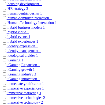
housing development
1
HR strategy
3
human-centric design
1
human-computer interaction
1
Human-Technology Interaction
1
hybrid business models
1
hybrid cloud
1
hybrid events
1
hybrid experiences
1
identity expression
1
identity management
1
ideological divides
1
iGaming
1
iGaming Expansion
1
iGaming growth
1
iGaming industry
3
iGaming innovation
1
immediate gratification
1
immersive experiences
1
immersive marketing
1
immersive technologies
2
immersive technology
2