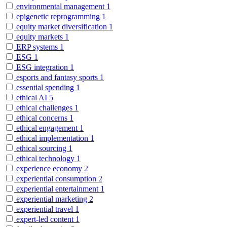
environmental management
1
epigenetic reprogramming
1
equity market diversification
1
equity markets
1
ERP systems
1
ESG
1
ESG integration
1
esports and fantasy sports
1
essential spending
1
ethical AI
5
ethical challenges
1
ethical concerns
1
ethical engagement
1
ethical implementation
1
ethical sourcing
1
ethical technology
1
experience economy
2
experiential consumption
2
experiential entertainment
1
experiential marketing
2
experiential travel
1
expert-led content
1