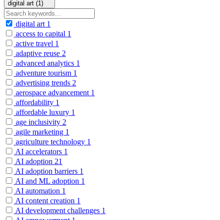
digital art (1)
digital art
1
access to capital
1
active travel
1
adaptive reuse
2
advanced analytics
1
adventure tourism
1
advertising trends
2
aerospace advancement
1
affordability
1
affordable luxury
1
age inclusivity
2
agile marketing
1
agriculture technology
1
AI accelerators
1
AI adoption
21
AI adoption barriers
1
AI and ML adoption
1
AI automation
1
AI content creation
1
AI development challenges
1