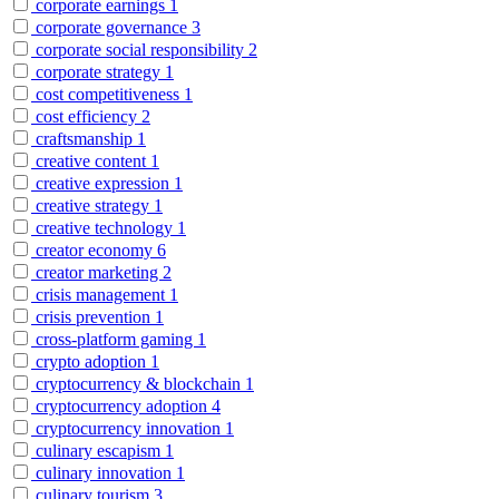
corporate earnings
1
corporate governance
3
corporate social responsibility
2
corporate strategy
1
cost competitiveness
1
cost efficiency
2
craftsmanship
1
creative content
1
creative expression
1
creative strategy
1
creative technology
1
creator economy
6
creator marketing
2
crisis management
1
crisis prevention
1
cross-platform gaming
1
crypto adoption
1
cryptocurrency & blockchain
1
cryptocurrency adoption
4
cryptocurrency innovation
1
culinary escapism
1
culinary innovation
1
culinary tourism
3