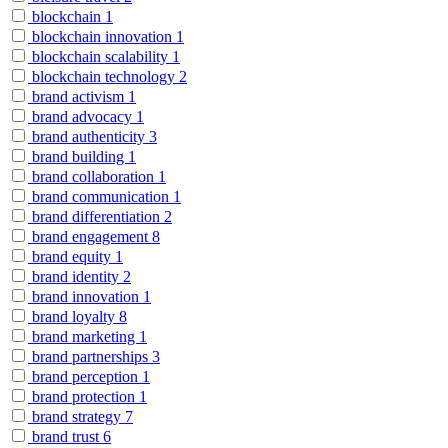
blockchain
1
blockchain innovation
1
blockchain scalability
1
blockchain technology
2
brand activism
1
brand advocacy
1
brand authenticity
3
brand building
1
brand collaboration
1
brand communication
1
brand differentiation
2
brand engagement
8
brand equity
1
brand identity
2
brand innovation
1
brand loyalty
8
brand marketing
1
brand partnerships
3
brand perception
1
brand protection
1
brand strategy
7
brand trust
6