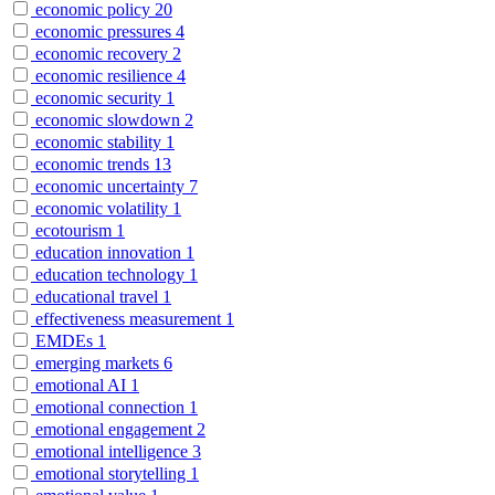
economic policy
20
economic pressures
4
economic recovery
2
economic resilience
4
economic security
1
economic slowdown
2
economic stability
1
economic trends
13
economic uncertainty
7
economic volatility
1
ecotourism
1
education innovation
1
education technology
1
educational travel
1
effectiveness measurement
1
EMDEs
1
emerging markets
6
emotional AI
1
emotional connection
1
emotional engagement
2
emotional intelligence
3
emotional storytelling
1