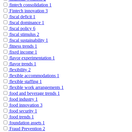
fintech consolidation
1
Fintech innovation
3
fiscal deficit
1
fiscal dominance
1
fiscal policy
6
fiscal stimulus
2
fiscal sustainability
1
fitness trends
1
fixed income
1
flavor experimentation
1
flavor trends
1
flexibility
2
flexible accommodations
1
flexible staffing
1
flexible work arrangements
1
food and beverage trends
1
food industry
1
food innovation
3
food security
1
food trends
1
foundation assets
1
Fraud Prevention
2