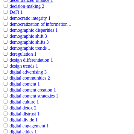
decentralized finance
1
decision-making
2
DeFi
1
democratic integrity
1
democratization of information
1
demographic disparities
1
demographic shift
3
demographic shifts
3
demographic trends
1
deregulation
1
design differentiation
1
design trends
1
digital advertising
3
digital communities
2
digital content
1
digital content creation
1
digital content strategies
1
digital culture
1
digital detox
2
digital distrust
1
digital divide
1
digital engagement
1
digital ethics
1