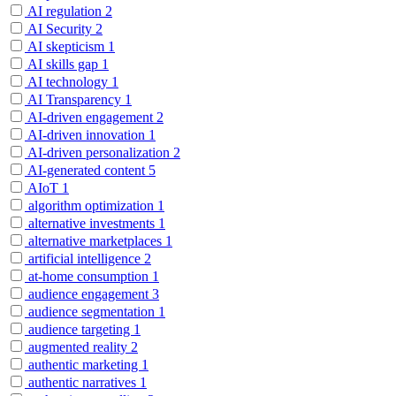
AI regulation
2
AI Security
2
AI skepticism
1
AI skills gap
1
AI technology
1
AI Transparency
1
AI-driven engagement
2
AI-driven innovation
1
AI-driven personalization
2
AI-generated content
5
AIoT
1
algorithm optimization
1
alternative investments
1
alternative marketplaces
1
artificial intelligence
2
at-home consumption
1
audience engagement
3
audience segmentation
1
audience targeting
1
augmented reality
2
authentic marketing
1
authentic narratives
1