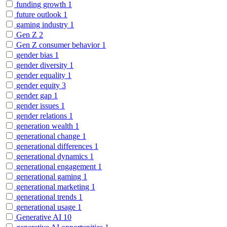
funding growth
1
future outlook
1
gaming industry
1
Gen Z
2
Gen Z consumer behavior
1
gender bias
1
gender diversity
1
gender equality
1
gender equity
3
gender gap
1
gender issues
1
gender relations
1
generation wealth
1
generational change
1
generational differences
1
generational dynamics
1
generational engagement
1
generational gaming
1
generational marketing
1
generational trends
1
generational usage
1
Generative AI
10