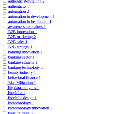
authentic storytelling
2
authenticity
7
automation
2
automation in development
1
automation in health care
1
awareness campaigns
1
B2B innovation
1
B2B marketing
2
B2B sales
1
B2B strategy
1
banking innovation
2
banking sector
1
banking strategy
1
banking technology
1
beauty industry
1
behavioral finance
1
Bias Mitigation
1
big data analytics
1
biophilia
1
biophilic design
1
biotechnology
1
biotechnology innovation
1
bleisure travel
2