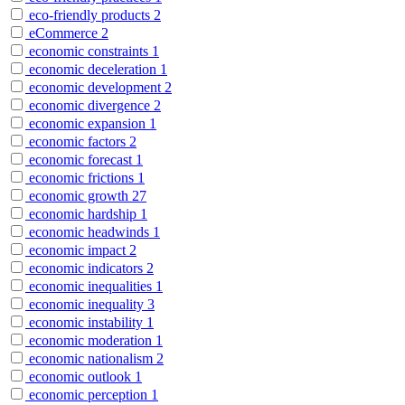
eco-friendly products
2
eCommerce
2
economic constraints
1
economic deceleration
1
economic development
2
economic divergence
2
economic expansion
1
economic factors
2
economic forecast
1
economic frictions
1
economic growth
27
economic hardship
1
economic headwinds
1
economic impact
2
economic indicators
2
economic inequalities
1
economic inequality
3
economic instability
1
economic moderation
1
economic nationalism
2
economic outlook
1
economic perception
1