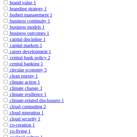
brand value
1
branding strategy
1
budget management
1
business continuity
1
business models
1
business outcomes
1
capital discipline
1
capital markets
1
career development
1
central bank policy
2
central banking
1
circular economy
5
clean energy
1
climate action
1
climate change
3
climate resilience
1
climate-related disclosures
1
cloud computing
2
cloud migration
1
cloud security
1
co-creation
1
co-living
1