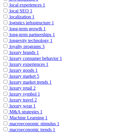
local experiences
1
local SEO
1
localization
1
logistics infrastructure
1
long-term growth
1
long-term partnerships
1
longevity technology
1
loyalty programs
3
luxury brands
1
luxury consumer behavior
1
luxury experiences
1
luxury goods
1
luxury market
5
luxury market trends
1
luxury retail
2
luxury symbol
1
luxury travel
2
luxury wear
1
M&A strategies
1
Machine Learning
1
macroeconomic stimulus
1
macroeconomic trends
1