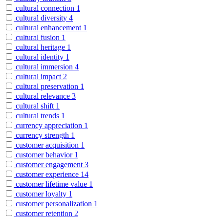
cultural connection
1
cultural diversity
4
cultural enhancement
1
cultural fusion
1
cultural heritage
1
cultural identity
1
cultural immersion
4
cultural impact
2
cultural preservation
1
cultural relevance
3
cultural shift
1
cultural trends
1
currency appreciation
1
currency strength
1
customer acquisition
1
customer behavior
1
customer engagement
3
customer experience
14
customer lifetime value
1
customer loyalty
1
customer personalization
1
customer retention
2