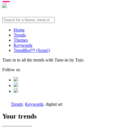
Home
Trends
Themes
Keywords
TrendBot™️ (Soon!)
Tune in to all the trends with Tune-in by Tuio.
Follow us
Trends
Keywords
digital art
Your trends