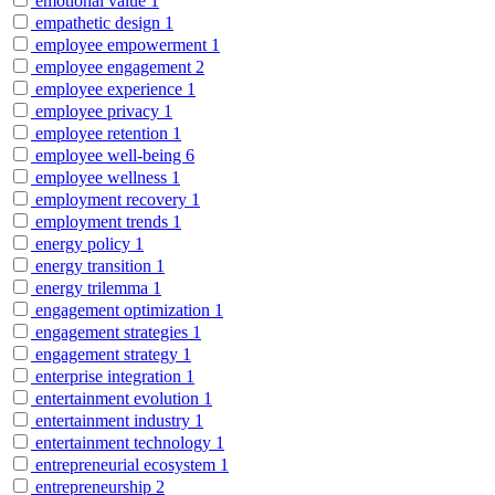
emotional value
1
empathetic design
1
employee empowerment
1
employee engagement
2
employee experience
1
employee privacy
1
employee retention
1
employee well-being
6
employee wellness
1
employment recovery
1
employment trends
1
energy policy
1
energy transition
1
energy trilemma
1
engagement optimization
1
engagement strategies
1
engagement strategy
1
enterprise integration
1
entertainment evolution
1
entertainment industry
1
entertainment technology
1
entrepreneurial ecosystem
1
entrepreneurship
2