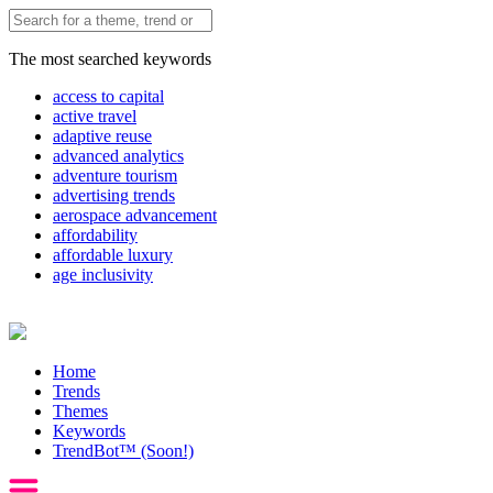
The most searched keywords
access to capital
active travel
adaptive reuse
advanced analytics
adventure tourism
advertising trends
aerospace advancement
affordability
affordable luxury
age inclusivity
Home
Trends
Themes
Keywords
TrendBot™️ (Soon!)