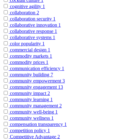
cocktail culture
1
cognitive agility
1
collaboration
2
collaboration security
1
collaborative innovation
1
collaborative response
1
collaborative systems
1
color popularity
1
commercial design
1
commodity markets
1
commodity prices
1
communication efficiency
1
community building
7
community empowerment
3
community engagement
13
community impact
2
community learning
1
community management
2
community well-being
1
community wellness
1
compensation transparency
1
competition policy
1
Competitive Advantage
2