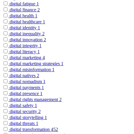
digital fatigue
1
digital finance
2
digital health
1
digital healthcare
1
digital identity
1
digital inequality
2
digital innovation
2
digital integrity
1
digital literacy
1
digital marketing
4
digital marketing strategies
1
digital misinformation
1
digital natives
2
digital nomadism
1
digital payments
1
digital presence
1
digital rights management
2
digital safety
1
digital security
2
digital storytelling
1
digital threats
1
digital transformation
452