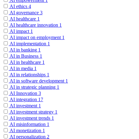
AI empowerment
1
AI ethics
4
AI governance
3
AI healthcare
1
AI healthcare innovation
1
AI impact
1
AI impact on employment
1
AI implementation
1
AI in banking
1
AI in Business
1
AI in healthcare
1
AI in media
1
AI in relationships
1
AI in software development
1
AI in strategic planning
1
AI Innovation
3
AI integration
17
AI investment
1
AI investment strategy
1
AI investment trends
1
AI misinformation
1
AI monetization
1
AI personalization
2