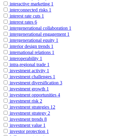
interactive marketing
1
interconnected risks
1
interest rate cuts
1
interest rates
6
intergenerational collaboration
1
intergenerational engagement
1
intergenerational equity
1
interior design trends
1
international relations
1
interoperability
1
intra-regional trade
1
investment activity
1
investment challenges
1
investment diversification
3
investment growth
1
investment opportunities
4
investment risk
2
investment strategies
12
investment strategy
2
investment trends
8
investment value
1
investor protection
1