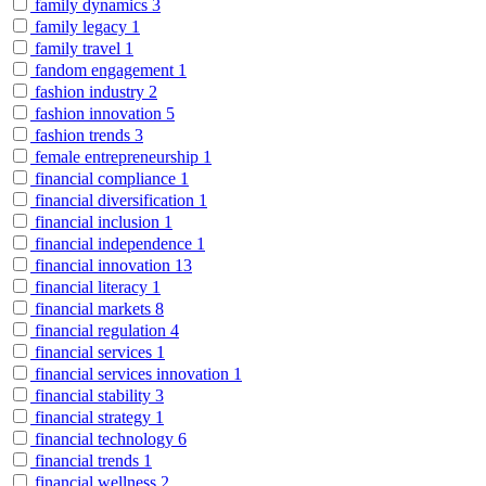
family dynamics
3
family legacy
1
family travel
1
fandom engagement
1
fashion industry
2
fashion innovation
5
fashion trends
3
female entrepreneurship
1
financial compliance
1
financial diversification
1
financial inclusion
1
financial independence
1
financial innovation
13
financial literacy
1
financial markets
8
financial regulation
4
financial services
1
financial services innovation
1
financial stability
3
financial strategy
1
financial technology
6
financial trends
1
financial wellness
2