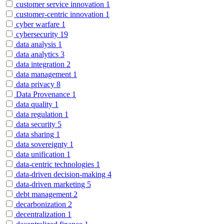
customer service innovation
1
customer-centric innovation
1
cyber warfare
1
cybersecurity
19
data analysis
1
data analytics
3
data integration
2
data management
1
data privacy
8
Data Provenance
1
data quality
1
data regulation
1
data security
5
data sharing
1
data sovereignty
1
data unification
1
data-centric technologies
1
data-driven decision-making
4
data-driven marketing
5
debt management
2
decarbonization
2
decentralization
1