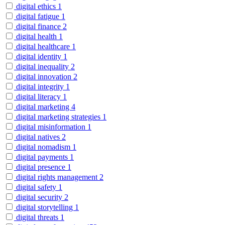
digital ethics
1
digital fatigue
1
digital finance
2
digital health
1
digital healthcare
1
digital identity
1
digital inequality
2
digital innovation
2
digital integrity
1
digital literacy
1
digital marketing
4
digital marketing strategies
1
digital misinformation
1
digital natives
2
digital nomadism
1
digital payments
1
digital presence
1
digital rights management
2
digital safety
1
digital security
2
digital storytelling
1
digital threats
1