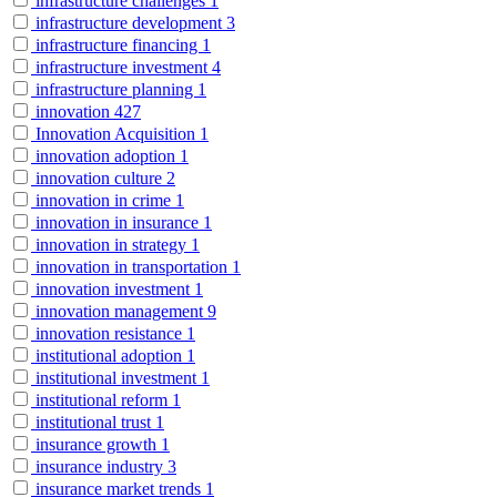
infrastructure challenges
1
infrastructure development
3
infrastructure financing
1
infrastructure investment
4
infrastructure planning
1
innovation
427
Innovation Acquisition
1
innovation adoption
1
innovation culture
2
innovation in crime
1
innovation in insurance
1
innovation in strategy
1
innovation in transportation
1
innovation investment
1
innovation management
9
innovation resistance
1
institutional adoption
1
institutional investment
1
institutional reform
1
institutional trust
1
insurance growth
1
insurance industry
3
insurance market trends
1