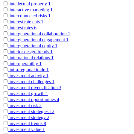
intellectual property
1
interactive marketing
1
interconnected risks
1
interest rate cuts
1
interest rates
6
intergenerational collaboration
1
intergenerational engagement
1
intergenerational equity
1
interior design trends
1
international relations
1
interoperability
1
intra-regional trade
1
investment activity
1
investment challenges
1
investment diversification
3
investment growth
1
investment opportunities
4
investment risk
2
investment strategies
12
investment strategy
2
investment trends
8
investment value
1