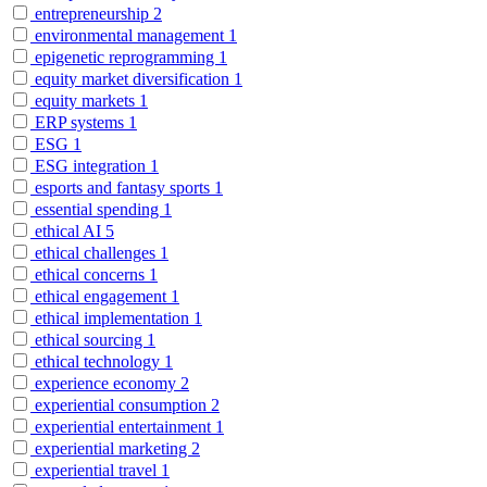
entrepreneurship
2
environmental management
1
epigenetic reprogramming
1
equity market diversification
1
equity markets
1
ERP systems
1
ESG
1
ESG integration
1
esports and fantasy sports
1
essential spending
1
ethical AI
5
ethical challenges
1
ethical concerns
1
ethical engagement
1
ethical implementation
1
ethical sourcing
1
ethical technology
1
experience economy
2
experiential consumption
2
experiential entertainment
1
experiential marketing
2
experiential travel
1