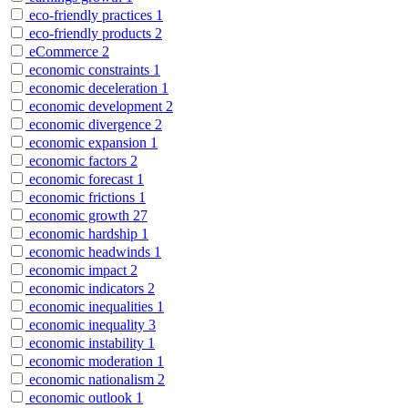
eco-friendly practices
1
eco-friendly products
2
eCommerce
2
economic constraints
1
economic deceleration
1
economic development
2
economic divergence
2
economic expansion
1
economic factors
2
economic forecast
1
economic frictions
1
economic growth
27
economic hardship
1
economic headwinds
1
economic impact
2
economic indicators
2
economic inequalities
1
economic inequality
3
economic instability
1
economic moderation
1
economic nationalism
2
economic outlook
1