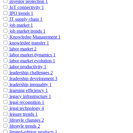
investor protection
1
IoT connectivity
1
IPO trends
1
IT supply chain
1
job market
1
job market trends
1
Knowledge Management
1
knowledge transfer
1
labor market
2
labor market dynamics
1
labor market evolution
1
labor productivity
1
leadership challenges
2
leadership development
3
leadership inequality
1
learning efficiency
1
legacy infrastructure
1
legal recognition
1
legal technology
4
leisure trends
1
lifestyle changes
2
lifestyle trends
2
limited-edition products
1