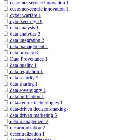
customer service innovation
1
customer-centric innovation
1
cyber warfare
1
cybersecurity
19
data analysis
1
data analytics
3
data integration
2
data management
1
data privacy
8
Data Provenance
1
data quality
1
data regulation
1
data security
5
data sharing
1
data sovereignty
1
data unification
1
data-centric technologies
1
data-driven decision-making
4
data-driven marketing
5
debt management
2
decarbonization
2
decentralization
1