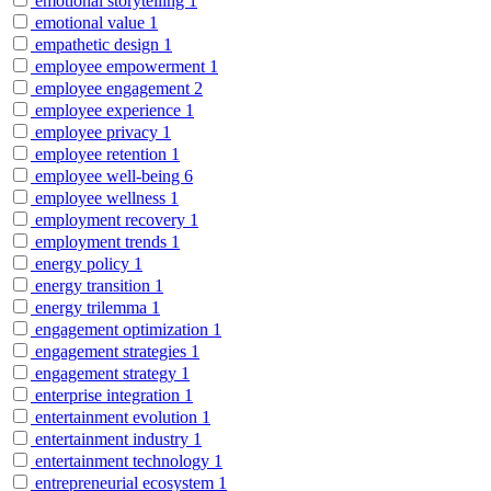
emotional storytelling
1
emotional value
1
empathetic design
1
employee empowerment
1
employee engagement
2
employee experience
1
employee privacy
1
employee retention
1
employee well-being
6
employee wellness
1
employment recovery
1
employment trends
1
energy policy
1
energy transition
1
energy trilemma
1
engagement optimization
1
engagement strategies
1
engagement strategy
1
enterprise integration
1
entertainment evolution
1
entertainment industry
1
entertainment technology
1
entrepreneurial ecosystem
1