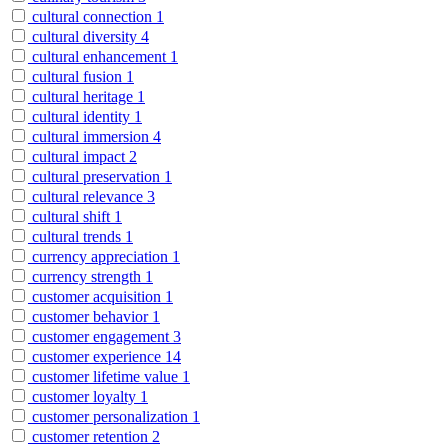
cultural connection
1
cultural diversity
4
cultural enhancement
1
cultural fusion
1
cultural heritage
1
cultural identity
1
cultural immersion
4
cultural impact
2
cultural preservation
1
cultural relevance
3
cultural shift
1
cultural trends
1
currency appreciation
1
currency strength
1
customer acquisition
1
customer behavior
1
customer engagement
3
customer experience
14
customer lifetime value
1
customer loyalty
1
customer personalization
1
customer retention
2