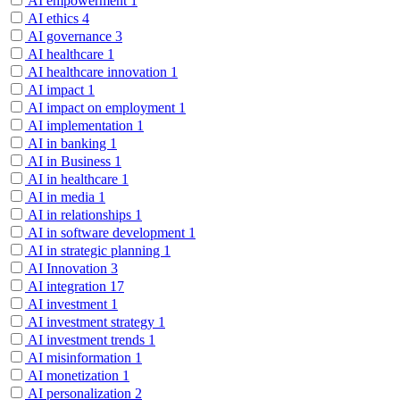
AI empowerment
1
AI ethics
4
AI governance
3
AI healthcare
1
AI healthcare innovation
1
AI impact
1
AI impact on employment
1
AI implementation
1
AI in banking
1
AI in Business
1
AI in healthcare
1
AI in media
1
AI in relationships
1
AI in software development
1
AI in strategic planning
1
AI Innovation
3
AI integration
17
AI investment
1
AI investment strategy
1
AI investment trends
1
AI misinformation
1
AI monetization
1
AI personalization
2