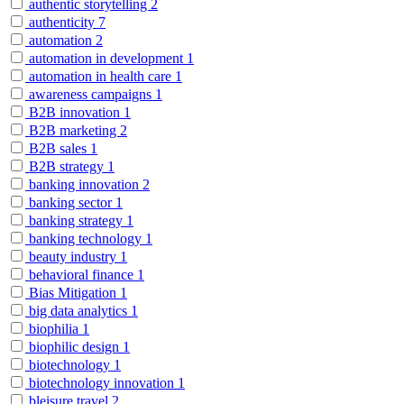
authentic storytelling
2
authenticity
7
automation
2
automation in development
1
automation in health care
1
awareness campaigns
1
B2B innovation
1
B2B marketing
2
B2B sales
1
B2B strategy
1
banking innovation
2
banking sector
1
banking strategy
1
banking technology
1
beauty industry
1
behavioral finance
1
Bias Mitigation
1
big data analytics
1
biophilia
1
biophilic design
1
biotechnology
1
biotechnology innovation
1
bleisure travel
2