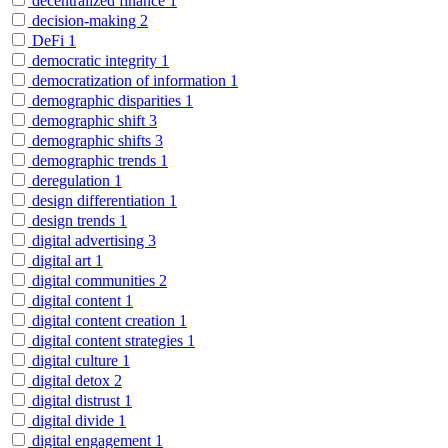
decentralized finance
1
decision-making
2
DeFi
1
democratic integrity
1
democratization of information
1
demographic disparities
1
demographic shift
3
demographic shifts
3
demographic trends
1
deregulation
1
design differentiation
1
design trends
1
digital advertising
3
digital art
1
digital communities
2
digital content
1
digital content creation
1
digital content strategies
1
digital culture
1
digital detox
2
digital distrust
1
digital divide
1
digital engagement
1