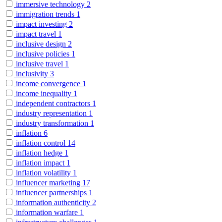
immersive technology
2
immigration trends
1
impact investing
2
impact travel
1
inclusive design
2
inclusive policies
1
inclusive travel
1
inclusivity
3
income convergence
1
income inequality
1
independent contractors
1
industry representation
1
industry transformation
1
inflation
6
inflation control
14
inflation hedge
1
inflation impact
1
inflation volatility
1
influencer marketing
17
influencer partnerships
1
information authenticity
2
information warfare
1