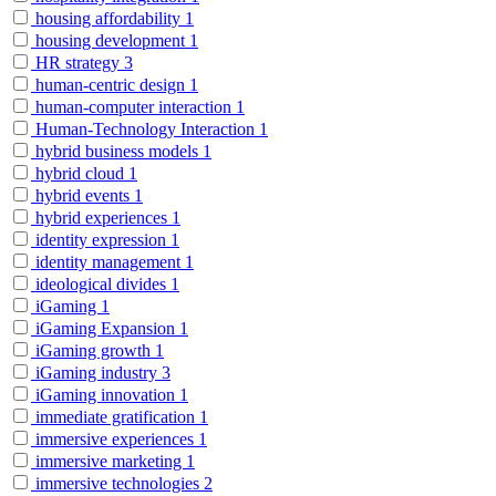
housing affordability
1
housing development
1
HR strategy
3
human-centric design
1
human-computer interaction
1
Human-Technology Interaction
1
hybrid business models
1
hybrid cloud
1
hybrid events
1
hybrid experiences
1
identity expression
1
identity management
1
ideological divides
1
iGaming
1
iGaming Expansion
1
iGaming growth
1
iGaming industry
3
iGaming innovation
1
immediate gratification
1
immersive experiences
1
immersive marketing
1
immersive technologies
2