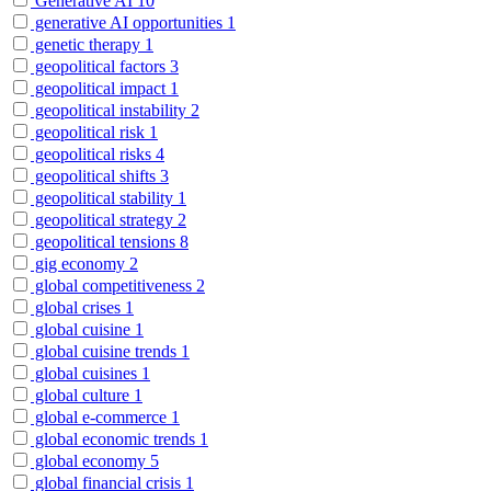
Generative AI
10
generative AI opportunities
1
genetic therapy
1
geopolitical factors
3
geopolitical impact
1
geopolitical instability
2
geopolitical risk
1
geopolitical risks
4
geopolitical shifts
3
geopolitical stability
1
geopolitical strategy
2
geopolitical tensions
8
gig economy
2
global competitiveness
2
global crises
1
global cuisine
1
global cuisine trends
1
global cuisines
1
global culture
1
global e-commerce
1
global economic trends
1
global economy
5
global financial crisis
1