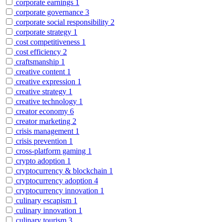
corporate earnings
1
corporate governance
3
corporate social responsibility
2
corporate strategy
1
cost competitiveness
1
cost efficiency
2
craftsmanship
1
creative content
1
creative expression
1
creative strategy
1
creative technology
1
creator economy
6
creator marketing
2
crisis management
1
crisis prevention
1
cross-platform gaming
1
crypto adoption
1
cryptocurrency & blockchain
1
cryptocurrency adoption
4
cryptocurrency innovation
1
culinary escapism
1
culinary innovation
1
culinary tourism
3