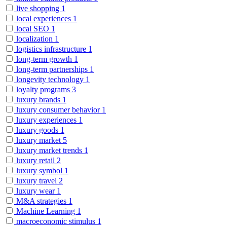
live shopping
1
local experiences
1
local SEO
1
localization
1
logistics infrastructure
1
long-term growth
1
long-term partnerships
1
longevity technology
1
loyalty programs
3
luxury brands
1
luxury consumer behavior
1
luxury experiences
1
luxury goods
1
luxury market
5
luxury market trends
1
luxury retail
2
luxury symbol
1
luxury travel
2
luxury wear
1
M&A strategies
1
Machine Learning
1
macroeconomic stimulus
1