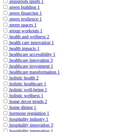
grassroots sports
1
green building
1
green financing
1
green resilience
1
green spaces
1
group workouts
1
health and wellness
2
health care innovation
1
health impacts
1
healthcare accessibility
1
healthcare innovation
3
healthcare investment
1
healthcare transformation
1
holistic health
2
holistic healthcare
1
holistic well-being
1
holistic wellness
1
home decor trends
2
home dining
1
hormone regulation
1
hospitality industry
1
hospitality innovation
3
hospitality integration
1