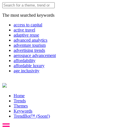
The most searched keywords
access to capital
active travel
adaptive reuse
advanced analytics
adventure tourism
advertising trends
aerospace advancement
affordability
affordable luxury
age inclusivity
Home
Trends
Themes
Keywords
TrendBot™️ (Soon!)