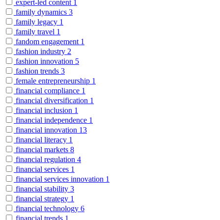
expert-led content
1
family dynamics
3
family legacy
1
family travel
1
fandom engagement
1
fashion industry
2
fashion innovation
5
fashion trends
3
female entrepreneurship
1
financial compliance
1
financial diversification
1
financial inclusion
1
financial independence
1
financial innovation
13
financial literacy
1
financial markets
8
financial regulation
4
financial services
1
financial services innovation
1
financial stability
3
financial strategy
1
financial technology
6
financial trends
1