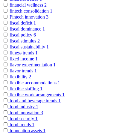
financial wellness
2
fintech consolidation
1
Fintech innovation
3
fiscal deficit
1
fiscal dominance
1
fiscal policy
6
fiscal stimulus
2
fiscal sustainability
1
fitness trends
1
fixed income
1
flavor experimentation
1
flavor trends
1
flexibility
2
flexible accommodations
1
flexible staffing
1
flexible work arrangements
1
food and beverage trends
1
food industry
1
food innovation
3
food security
1
food trends
1
foundation assets
1