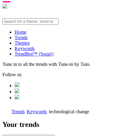
Home
Trends
Themes
Keywords
TrendBot™️ (Soon!)
Tune in to all the trends with Tune-in by Tuio.
Follow us
Trends
Keywords
technological change
Your trends