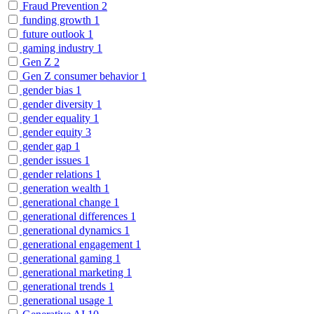
Fraud Prevention
2
funding growth
1
future outlook
1
gaming industry
1
Gen Z
2
Gen Z consumer behavior
1
gender bias
1
gender diversity
1
gender equality
1
gender equity
3
gender gap
1
gender issues
1
gender relations
1
generation wealth
1
generational change
1
generational differences
1
generational dynamics
1
generational engagement
1
generational gaming
1
generational marketing
1
generational trends
1
generational usage
1