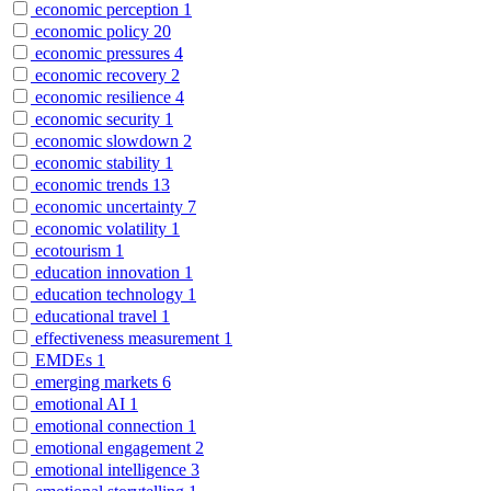
economic perception
1
economic policy
20
economic pressures
4
economic recovery
2
economic resilience
4
economic security
1
economic slowdown
2
economic stability
1
economic trends
13
economic uncertainty
7
economic volatility
1
ecotourism
1
education innovation
1
education technology
1
educational travel
1
effectiveness measurement
1
EMDEs
1
emerging markets
6
emotional AI
1
emotional connection
1
emotional engagement
2
emotional intelligence
3