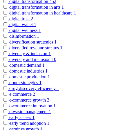
digital transformation
452
digital transformation in arts
1
digital transformation in healthcare
1
digital trust
2
digital wallet
1
digital wellness
1
disinformation
1
diversification strategies
1
diversified revenue streams
1
diversity & inclusion
1
diversity and inclusion
10
domestic demand
1
domestic industries
1
domestic production
1
donor strategies
1
drug discovery efficiency
1
e-commerce
2
e-commerce growth
3
e-commerce innovation
1
e-waste management
1
early access
1
early trend adoption
1
earnings growth
1