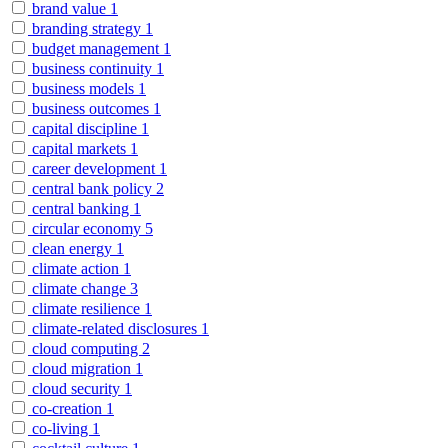
brand value
1
branding strategy
1
budget management
1
business continuity
1
business models
1
business outcomes
1
capital discipline
1
capital markets
1
career development
1
central bank policy
2
central banking
1
circular economy
5
clean energy
1
climate action
1
climate change
3
climate resilience
1
climate-related disclosures
1
cloud computing
2
cloud migration
1
cloud security
1
co-creation
1
co-living
1