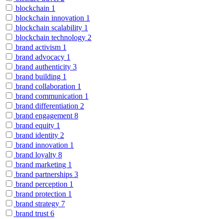
blockchain
1
blockchain innovation
1
blockchain scalability
1
blockchain technology
2
brand activism
1
brand advocacy
1
brand authenticity
3
brand building
1
brand collaboration
1
brand communication
1
brand differentiation
2
brand engagement
8
brand equity
1
brand identity
2
brand innovation
1
brand loyalty
8
brand marketing
1
brand partnerships
3
brand perception
1
brand protection
1
brand strategy
7
brand trust
6