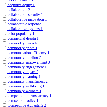
cocktail culture
1
cognitive agility
1
collaboration
2
collaboration security
1
collaborative innovation
1
collaborative response
1
collaborative systems
1
color popularity
1
commercial design
1
commodity markets
1
commodity prices
1
communication efficiency
1
community building
7
community empowerment
3
community engagement
13
community impact
2
community learning
1
community management
2
community well-being
1
community wellness
1
compensation transparency
1
competition policy
1
Competitive Advantage
2