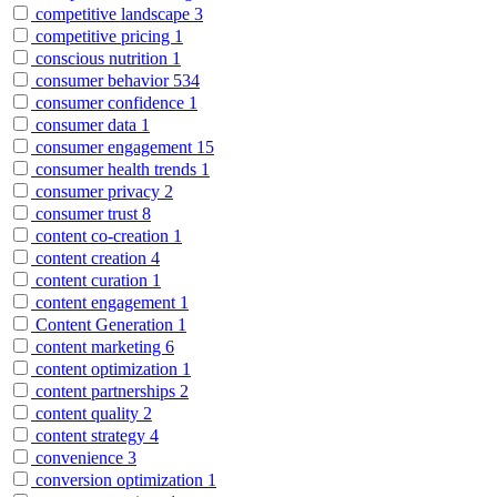
competitive landscape
3
competitive pricing
1
conscious nutrition
1
consumer behavior
534
consumer confidence
1
consumer data
1
consumer engagement
15
consumer health trends
1
consumer privacy
2
consumer trust
8
content co-creation
1
content creation
4
content curation
1
content engagement
1
Content Generation
1
content marketing
6
content optimization
1
content partnerships
2
content quality
2
content strategy
4
convenience
3
conversion optimization
1