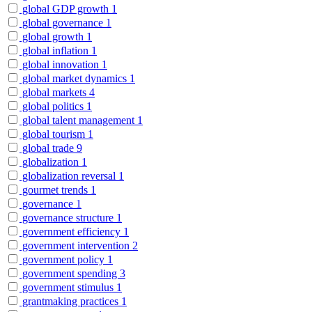
global GDP growth
1
global governance
1
global growth
1
global inflation
1
global innovation
1
global market dynamics
1
global markets
4
global politics
1
global talent management
1
global tourism
1
global trade
9
globalization
1
globalization reversal
1
gourmet trends
1
governance
1
governance structure
1
government efficiency
1
government intervention
2
government policy
1
government spending
3
government stimulus
1
grantmaking practices
1