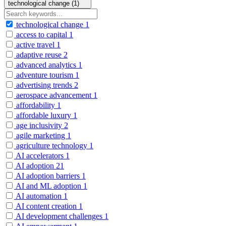
technological change (1)
technological change
1
access to capital
1
active travel
1
adaptive reuse
2
advanced analytics
1
adventure tourism
1
advertising trends
2
aerospace advancement
1
affordability
1
affordable luxury
1
age inclusivity
2
agile marketing
1
agriculture technology
1
AI accelerators
1
AI adoption
21
AI adoption barriers
1
AI and ML adoption
1
AI automation
1
AI content creation
1
AI development challenges
1