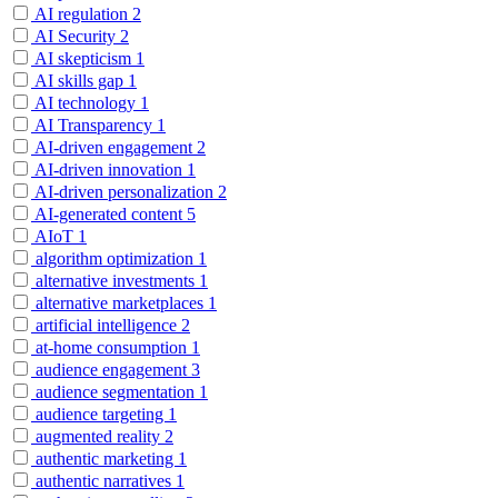
AI regulation
2
AI Security
2
AI skepticism
1
AI skills gap
1
AI technology
1
AI Transparency
1
AI-driven engagement
2
AI-driven innovation
1
AI-driven personalization
2
AI-generated content
5
AIoT
1
algorithm optimization
1
alternative investments
1
alternative marketplaces
1
artificial intelligence
2
at-home consumption
1
audience engagement
3
audience segmentation
1
audience targeting
1
augmented reality
2
authentic marketing
1
authentic narratives
1