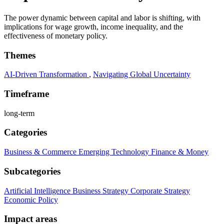
The power dynamic between capital and labor is shifting, with
implications for wage growth, income inequality, and the
effectiveness of monetary policy.
Themes
AI-Driven Transformation
,
Navigating Global Uncertainty
Timeframe
long-term
Categories
Business & Commerce
Emerging Technology
Finance & Money
Subcategories
Artificial Intelligence
Business Strategy
Corporate Strategy
Economic Policy
Impact areas