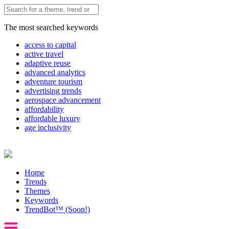
The most searched keywords
access to capital
active travel
adaptive reuse
advanced analytics
adventure tourism
advertising trends
aerospace advancement
affordability
affordable luxury
age inclusivity
Home
Trends
Themes
Keywords
TrendBot™️ (Soon!)