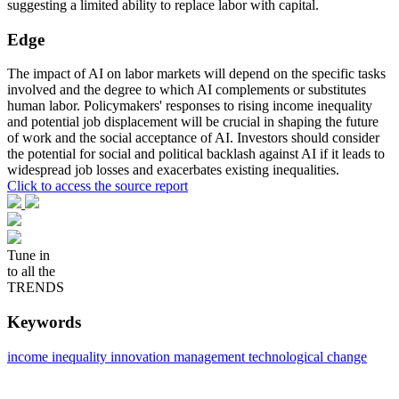
suggesting a limited ability to replace labor with capital.
Edge
The impact of AI on labor markets will depend on the specific tasks
involved and the degree to which AI complements or substitutes
human labor. Policymakers' responses to rising income inequality
and potential job displacement will be crucial in shaping the future
of work and the social acceptance of AI. Investors should consider
the potential for social and political backlash against AI if it leads to
widespread job losses and exacerbates existing inequalities.
Click to access the source report
Tune in
to all the
TRENDS
Keywords
income inequality
innovation management
technological change