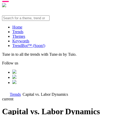
Home
Trends
Themes
Keywords
TrendBot™️ (Soon!)
Tune in to all the trends with Tune-in by Tuio.
Follow us
Trends
Capital vs. Labor Dynamics
current
Capital vs. Labor Dynamics