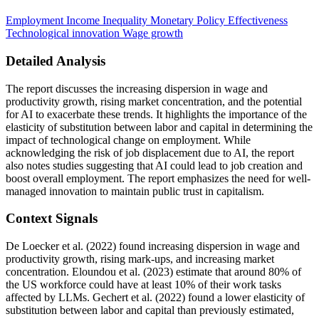
Employment
Income Inequality
Monetary Policy Effectiveness
Technological innovation
Wage growth
Detailed Analysis
The report discusses the increasing dispersion in wage and
productivity growth, rising market concentration, and the potential
for AI to exacerbate these trends. It highlights the importance of the
elasticity of substitution between labor and capital in determining the
impact of technological change on employment. While
acknowledging the risk of job displacement due to AI, the report
also notes studies suggesting that AI could lead to job creation and
boost overall employment. The report emphasizes the need for well-
managed innovation to maintain public trust in capitalism.
Context Signals
De Loecker et al. (2022) found increasing dispersion in wage and
productivity growth, rising mark-ups, and increasing market
concentration. Eloundou et al. (2023) estimate that around 80% of
the US workforce could have at least 10% of their work tasks
affected by LLMs. Gechert et al. (2022) found a lower elasticity of
substitution between labor and capital than previously estimated,