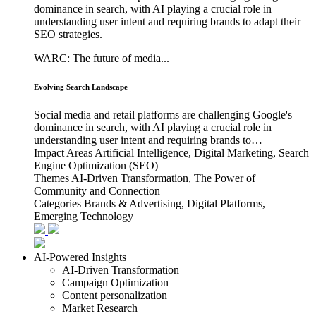
dominance in search, with AI playing a crucial role in
understanding user intent and requiring brands to adapt their
SEO strategies.
WARC: The future of media...
Evolving Search Landscape
Social media and retail platforms are challenging Google's
dominance in search, with AI playing a crucial role in
understanding user intent and requiring brands to…
Impact Areas
Artificial Intelligence, Digital Marketing, Search
Engine Optimization (SEO)
Themes
AI-Driven Transformation, The Power of
Community and Connection
Categories
Brands & Advertising, Digital Platforms,
Emerging Technology
AI-Powered Insights
AI-Driven Transformation
Campaign Optimization
Content personalization
Market Research