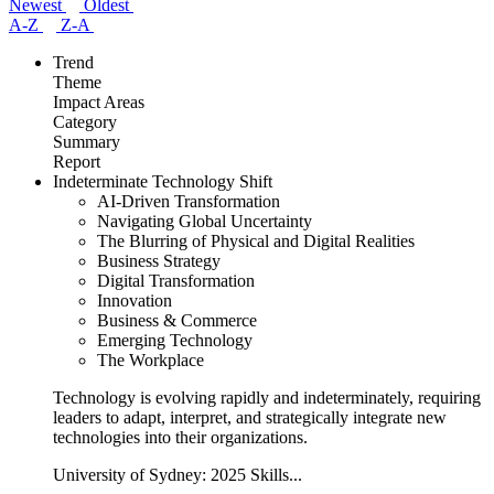
Newest
Oldest
A-Z
Z-A
Trend
Theme
Impact Areas
Category
Summary
Report
Indeterminate Technology Shift
AI-Driven Transformation
Navigating Global Uncertainty
The Blurring of Physical and Digital Realities
Business Strategy
Digital Transformation
Innovation
Business & Commerce
Emerging Technology
The Workplace
Technology is evolving rapidly and indeterminately, requiring
leaders to adapt, interpret, and strategically integrate new
technologies into their organizations.
University of Sydney: 2025 Skills...