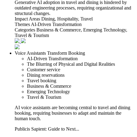
Generative AI adoption in travel and dining is hindered by
outdated engineering processes, requiring organizational and
structural changes.
Impact Areas
Dining, Hospitality, Travel
Themes
AI-Driven Transformation
Categories
Business & Commerce, Emerging Technology,
Travel & Tourism
Voice Assistants Transform Booking
AI-Driven Transformation
The Blurring of Physical and Digital Realities
Customer service
Dining reservations
Travel booking
Business & Commerce
Emerging Technology
Travel & Tourism
AI voice assistants are becoming central to travel and dining
booking, requiring businesses to adapt and maintain the
human touch.
Publicis Sapient: Guide to Next...