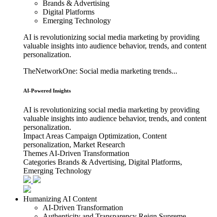
Brands & Advertising
Digital Platforms
Emerging Technology
AI is revolutionizing social media marketing by providing
valuable insights into audience behavior, trends, and content
personalization.
TheNetworkOne: Social media marketing trends...
AI-Powered Insights
AI is revolutionizing social media marketing by providing
valuable insights into audience behavior, trends, and content
personalization.
Impact Areas
Campaign Optimization, Content
personalization, Market Research
Themes
AI-Driven Transformation
Categories
Brands & Advertising, Digital Platforms,
Emerging Technology
Humanizing AI Content
AI-Driven Transformation
Authenticity and Transparency Reign Supreme