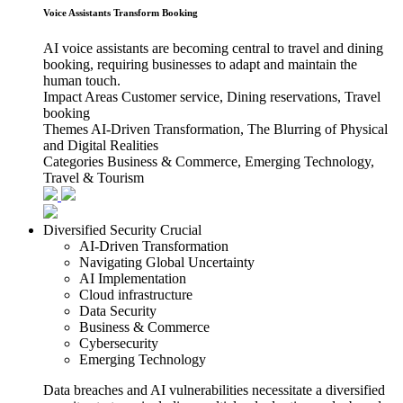
Voice Assistants Transform Booking
AI voice assistants are becoming central to travel and dining
booking, requiring businesses to adapt and maintain the
human touch.
Impact Areas
Customer service, Dining reservations, Travel
booking
Themes
AI-Driven Transformation, The Blurring of Physical
and Digital Realities
Categories
Business & Commerce, Emerging Technology,
Travel & Tourism
Diversified Security Crucial
AI-Driven Transformation
Navigating Global Uncertainty
AI Implementation
Cloud infrastructure
Data Security
Business & Commerce
Cybersecurity
Emerging Technology
Data breaches and AI vulnerabilities necessitate a diversified