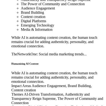
The Power of Community and Connection
Audience Engagement
Brand Building
Content creation
Digital Platforms
Emerging Technology
Media & Information
While AI is automating content creation, the human touch
remains crucial for adding authenticity, personality, and
emotional connection.
TheNetworkOne: Social media marketing trends...
Humanizing AI Content
While AI is automating content creation, the human touch
remains crucial for adding authenticity, personality, and
emotional connection.
Impact Areas
Audience Engagement, Brand Building,
Content creation
Themes
AI-Driven Transformation, Authenticity and
Transparency Reign Supreme, The Power of Community and
Connection