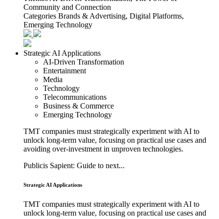
Community and Connection
Categories
Brands & Advertising, Digital Platforms,
Emerging Technology
Strategic AI Applications
AI-Driven Transformation
Entertainment
Media
Technology
Telecommunications
Business & Commerce
Emerging Technology
TMT companies must strategically experiment with AI to
unlock long-term value, focusing on practical use cases and
avoiding over-investment in unproven technologies.
Publicis Sapient: Guide to next...
Strategic AI Applications
TMT companies must strategically experiment with AI to
unlock long-term value, focusing on practical use cases and