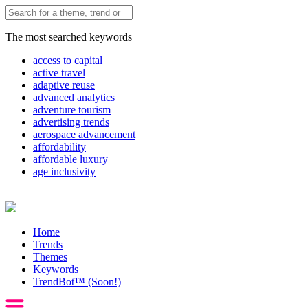
The most searched keywords
access to capital
active travel
adaptive reuse
advanced analytics
adventure tourism
advertising trends
aerospace advancement
affordability
affordable luxury
age inclusivity
Home
Trends
Themes
Keywords
TrendBot™️ (Soon!)