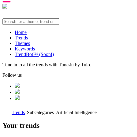
Home
Trends
Themes
Keywords
TrendBot™️ (Soon!)
Tune in to all the trends with Tune-in by Tuio.
Follow us
Trends
Subcategories
Artificial Intelligence
Your trends