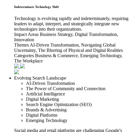
Indeterminate Technology Shift
Technology is evolving rapidly and indeterminately, requiring
leaders to adapt, interpret, and strategically integrate new
technologies into their organizations.
Impact Areas
Business Strategy, Digital Transformation,
Innovation
Themes
AI-Driven Transformation, Navigating Global
Uncertainty, The Blurring of Physical and Digital Realities
Categories
Business & Commerce, Emerging Technology,
The Workplace
Evolving Search Landscape
AI-Driven Transformation
The Power of Community and Connection
Artificial Intelligence
Digital Marketing
Search Engine Optimization (SEO)
Brands & Advertising
Digital Platforms
Emerging Technology
Social media and retail platforms are challenging Google's