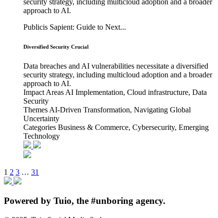
security strategy, including multicloud adoption and a broader
approach to AI.
Publicis Sapient: Guide to Next...
Diversified Security Crucial
Data breaches and AI vulnerabilities necessitate a diversified
security strategy, including multicloud adoption and a broader
approach to AI.
Impact Areas
AI Implementation, Cloud infrastructure, Data
Security
Themes
AI-Driven Transformation, Navigating Global
Uncertainty
Categories
Business & Commerce, Cybersecurity, Emerging
Technology
1
2
3
…
31
Powered
by Tuio
, the #unboring agency.