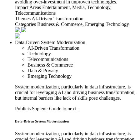
avoiding over-investment in unproven technologies.
Impact Areas
Entertainment, Media, Technology,
Telecommunications
Themes
AI-Driven Transformation
Categories
Business & Commerce, Emerging Technology
Data-Driven System Modernization
AI-Driven Transformation
Technology
Telecommunications
Business & Commerce
Data & Privacy
Emerging Technology
System modernization, particularly in data infrastructure, is
crucial for leveraging AI and driving business transformation,
but internal barriers like lack of skills pose challenges.
Publicis Sapient: Guide to next...
Data-Driven System Modernization
System modernization, particularly in data infrastructure, is
crucial for leveraging AI and driving business transformation,