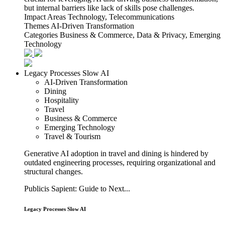
but internal barriers like lack of skills pose challenges.
Impact Areas
Technology, Telecommunications
Themes
AI-Driven Transformation
Categories
Business & Commerce, Data & Privacy, Emerging
Technology
Legacy Processes Slow AI
AI-Driven Transformation
Dining
Hospitality
Travel
Business & Commerce
Emerging Technology
Travel & Tourism
Generative AI adoption in travel and dining is hindered by
outdated engineering processes, requiring organizational and
structural changes.
Publicis Sapient: Guide to Next...
Legacy Processes Slow AI