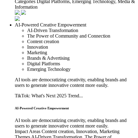
Categories
Digital Platforms, Emerging Technology, Media &
Information
AI-Powered Creative Empowerment
AI-Driven Transformation
The Power of Community and Connection
Content creation
Innovation
Marketing
Brands & Advertising
Digital Platforms
Emerging Technology
AI tools are democratizing creativity, enabling brands and
users to generate innovative content more easily.
TikTok: What's Next 2025 Trend...
AI-Powered Creative Empowerment
AI tools are democratizing creativity, enabling brands and
users to generate innovative content more easily.
Impact Areas
Content creation, Innovation, Marketing
Themes
AI-Driven Transformation, The Power of