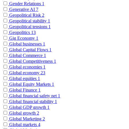
Gender Relations
1
Generative AI
7
Geopolitical Risk
2
Geopolitical stability
1
Geopolitical tensions
1
Geopolitics
13
Gig Economy
1
Global businesses
1
Global Capital Flows
1
Global Commerce
1
Global Competitiveness
1
Global economies
1
Global economy
23
Global equities
1
Global Equity Markets
1
Global Finance
1
Global financial safety net
1
Global financial stability
1
Global GDP growth
1
Global growth
2
Global Marketing
2
Global markets
4