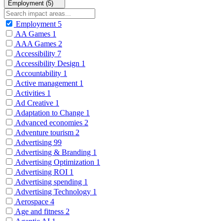
Employment (5)
Employment
5
AA Games
1
AAA Games
2
Accessibility
7
Accessibility Design
1
Accountability
1
Active management
1
Activities
1
Ad Creative
1
Adaptation to Change
1
Advanced economies
2
Adventure tourism
2
Advertising
99
Advertising & Branding
1
Advertising Optimization
1
Advertising ROI
1
Advertising spending
1
Advertising Technology
1
Aerospace
4
Age and fitness
2