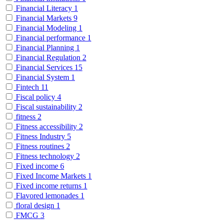
Financial Literacy
1
Financial Markets
9
Financial Modeling
1
Financial performance
1
Financial Planning
1
Financial Regulation
2
Financial Services
15
Financial System
1
Fintech
11
Fiscal policy
4
Fiscal sustainability
2
fitness
2
Fitness accessibility
2
Fitness Industry
5
Fitness routines
2
Fitness technology
2
Fixed income
6
Fixed Income Markets
1
Fixed income returns
1
Flavored lemonades
1
floral design
1
FMCG
3