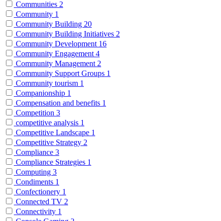
Communities
2
Community
1
Community Building
20
Community Building Initiatives
2
Community Development
16
Community Engagement
4
Community Management
2
Community Support Groups
1
Community tourism
1
Companionship
1
Compensation and benefits
1
Competition
3
competitive analysis
1
Competitive Landscape
1
Competitive Strategy
2
Compliance
3
Compliance Strategies
1
Computing
3
Condiments
1
Confectionery
1
Connected TV
2
Connectivity
1