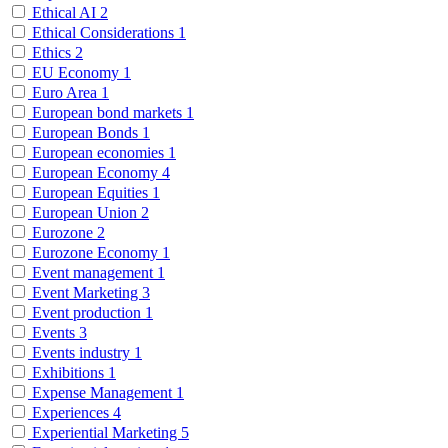
Ethical AI
2
Ethical Considerations
1
Ethics
2
EU Economy
1
Euro Area
1
European bond markets
1
European Bonds
1
European economies
1
European Economy
4
European Equities
1
European Union
2
Eurozone
2
Eurozone Economy
1
Event management
1
Event Marketing
3
Event production
1
Events
3
Events industry
1
Exhibitions
1
Expense Management
1
Experiences
4
Experiential Marketing
5