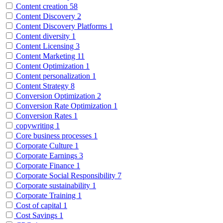
Content creation
58
Content Discovery
2
Content Discovery Platforms
1
Content diversity
1
Content Licensing
3
Content Marketing
11
Content Optimization
1
Content personalization
1
Content Strategy
8
Conversion Optimization
2
Conversion Rate Optimization
1
Conversion Rates
1
copywriting
1
Core business processes
1
Corporate Culture
1
Corporate Earnings
3
Corporate Finance
1
Corporate Social Responsibility
7
Corporate sustainability
1
Corporate Training
1
Cost of capital
1
Cost Savings
1