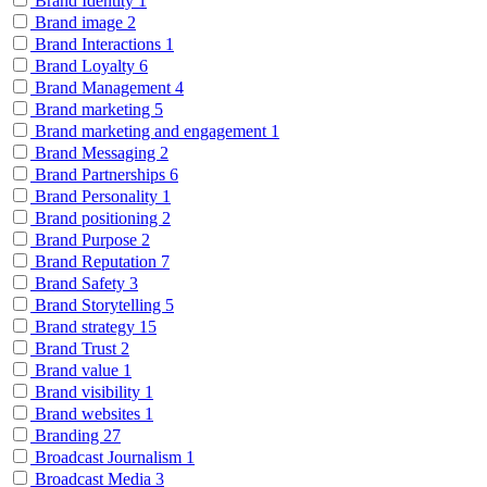
Brand Identity
1
Brand image
2
Brand Interactions
1
Brand Loyalty
6
Brand Management
4
Brand marketing
5
Brand marketing and engagement
1
Brand Messaging
2
Brand Partnerships
6
Brand Personality
1
Brand positioning
2
Brand Purpose
2
Brand Reputation
7
Brand Safety
3
Brand Storytelling
5
Brand strategy
15
Brand Trust
2
Brand value
1
Brand visibility
1
Brand websites
1
Branding
27
Broadcast Journalism
1
Broadcast Media
3