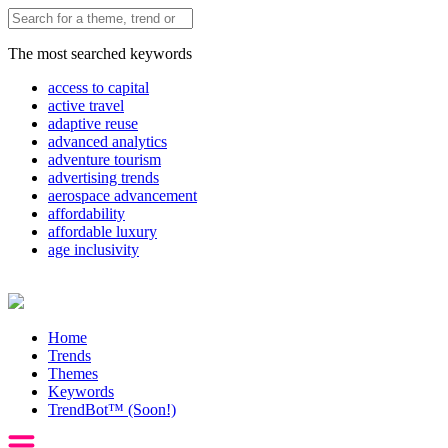
The most searched keywords
access to capital
active travel
adaptive reuse
advanced analytics
adventure tourism
advertising trends
aerospace advancement
affordability
affordable luxury
age inclusivity
Home
Trends
Themes
Keywords
TrendBot™️ (Soon!)