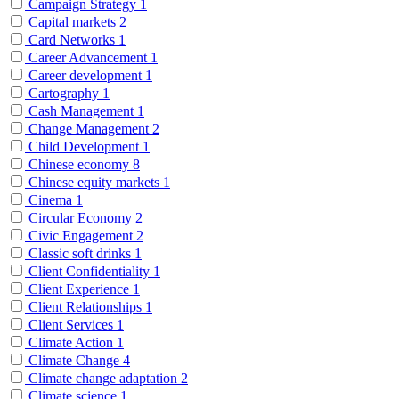
Campaign Strategy
1
Capital markets
2
Card Networks
1
Career Advancement
1
Career development
1
Cartography
1
Cash Management
1
Change Management
2
Child Development
1
Chinese economy
8
Chinese equity markets
1
Cinema
1
Circular Economy
2
Civic Engagement
2
Classic soft drinks
1
Client Confidentiality
1
Client Experience
1
Client Relationships
1
Client Services
1
Climate Action
1
Climate Change
4
Climate change adaptation
2
Climate science
1