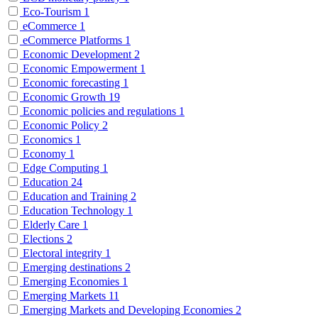
Eco-Tourism
1
eCommerce
1
eCommerce Platforms
1
Economic Development
2
Economic Empowerment
1
Economic forecasting
1
Economic Growth
19
Economic policies and regulations
1
Economic Policy
2
Economics
1
Economy
1
Edge Computing
1
Education
24
Education and Training
2
Education Technology
1
Elderly Care
1
Elections
2
Electoral integrity
1
Emerging destinations
2
Emerging Economies
1
Emerging Markets
11
Emerging Markets and Developing Economies
2