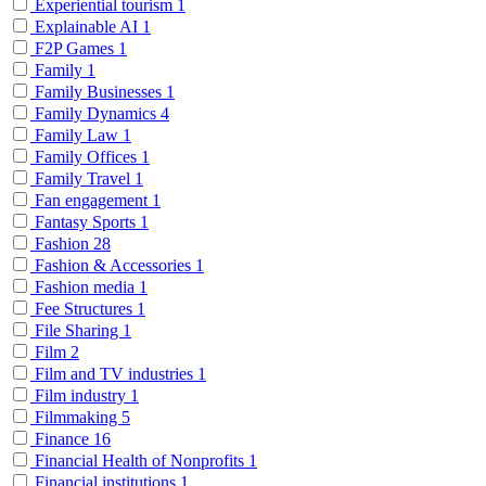
Experiential tourism
1
Explainable AI
1
F2P Games
1
Family
1
Family Businesses
1
Family Dynamics
4
Family Law
1
Family Offices
1
Family Travel
1
Fan engagement
1
Fantasy Sports
1
Fashion
28
Fashion & Accessories
1
Fashion media
1
Fee Structures
1
File Sharing
1
Film
2
Film and TV industries
1
Film industry
1
Filmmaking
5
Finance
16
Financial Health of Nonprofits
1
Financial institutions
1