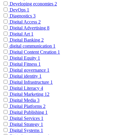
Developing economies
2
DevOps
1
Diagnostics
3
Digital Access
2
Digital Advertising
8
Digital Art
1
Digital Banking
2
digital communication
1
Digital Content Creation
1
Digital Equity
1
Digital Fitness
1
Digital governance
1
Digital identity
1
Digital Infrastructure
1
Digital Literacy
4
Digital Marketing
12
Digital Media
3
Digital Platforms
2
Digital Publishing
1
Digital Services
1
Digital Strategy
1
Digital Systems
1