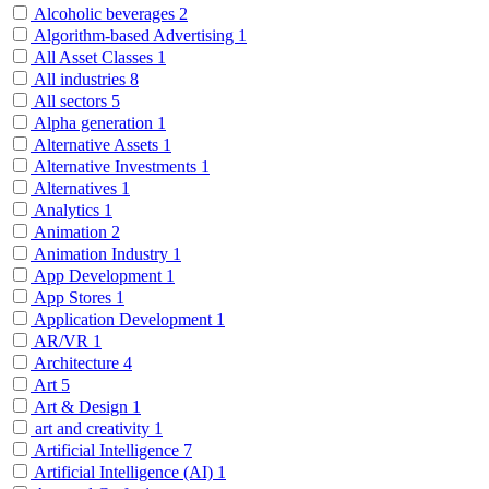
Alcoholic beverages
2
Algorithm-based Advertising
1
All Asset Classes
1
All industries
8
All sectors
5
Alpha generation
1
Alternative Assets
1
Alternative Investments
1
Alternatives
1
Analytics
1
Animation
2
Animation Industry
1
App Development
1
App Stores
1
Application Development
1
AR/VR
1
Architecture
4
Art
5
Art & Design
1
art and creativity
1
Artificial Intelligence
7
Artificial Intelligence (AI)
1