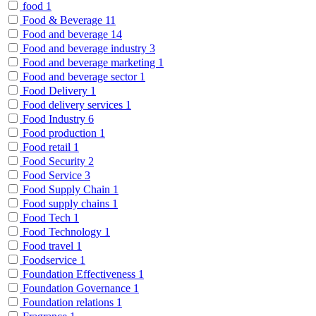
food
1
Food & Beverage
11
Food and beverage
14
Food and beverage industry
3
Food and beverage marketing
1
Food and beverage sector
1
Food Delivery
1
Food delivery services
1
Food Industry
6
Food production
1
Food retail
1
Food Security
2
Food Service
3
Food Supply Chain
1
Food supply chains
1
Food Tech
1
Food Technology
1
Food travel
1
Foodservice
1
Foundation Effectiveness
1
Foundation Governance
1
Foundation relations
1