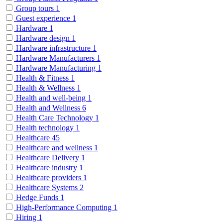
Group tours
1
Guest experience
1
Hardware
1
Hardware design
1
Hardware infrastructure
1
Hardware Manufacturers
1
Hardware Manufacturing
1
Health & Fitness
1
Health & Wellness
1
Health and well-being
1
Health and Wellness
6
Health Care Technology
1
Health technology
1
Healthcare
45
Healthcare and wellness
1
Healthcare Delivery
1
Healthcare industry
1
Healthcare providers
1
Healthcare Systems
2
Hedge Funds
1
High-Performance Computing
1
Hiring
1