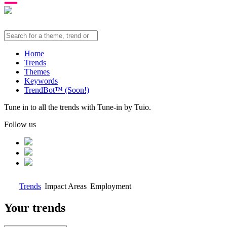
Home
Trends
Themes
Keywords
TrendBot™️ (Soon!)
Tune in to all the trends with Tune-in by Tuio.
Follow us
Trends
Impact Areas
Employment
Your trends