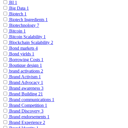
BI
1
Big Data
1
Biotech
1
Biotech Ingredients
1
Biotechnology
7
Bitcoin
1
Bitcoin Scalability
1
Blockchain Scalability
2
Bond markets
4
Bond yields
1
Borrowing Costs
1
Boutique design
1
brand activations
2
Brand Activism
1
Brand Advocacy
1
Brand awareness
3
Brand Building
21
Brand communications
1
Brand Competition
1
Brand Discovery
3
Brand endorsements
1
Brand Experience
2