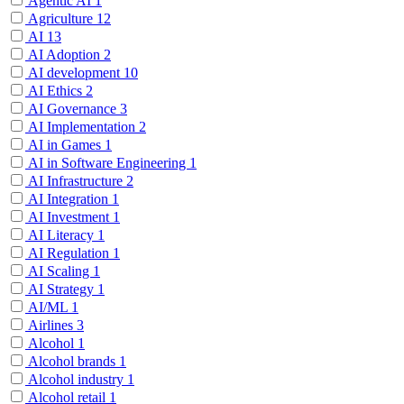
Agentic AI
1
Agriculture
12
AI
13
AI Adoption
2
AI development
10
AI Ethics
2
AI Governance
3
AI Implementation
2
AI in Games
1
AI in Software Engineering
1
AI Infrastructure
2
AI Integration
1
AI Investment
1
AI Literacy
1
AI Regulation
1
AI Scaling
1
AI Strategy
1
AI/ML
1
Airlines
3
Alcohol
1
Alcohol brands
1
Alcohol industry
1
Alcohol retail
1