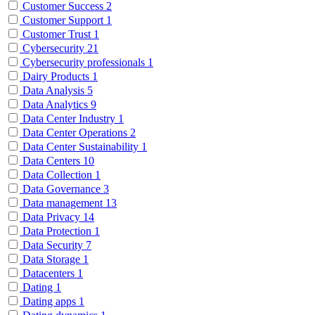
Customer Success
2
Customer Support
1
Customer Trust
1
Cybersecurity
21
Cybersecurity professionals
1
Dairy Products
1
Data Analysis
5
Data Analytics
9
Data Center Industry
1
Data Center Operations
2
Data Center Sustainability
1
Data Centers
10
Data Collection
1
Data Governance
3
Data management
13
Data Privacy
14
Data Protection
1
Data Security
7
Data Storage
1
Datacenters
1
Dating
1
Dating apps
1