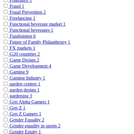
Fragrance
1
Fraud
1
Fraud Prevention
2
Freelancing
1
Functional beverage market
1
Functional beverages
1
Fundraising
6
Future of Family Philanthropy
1
FX markets
1
G20 countries
2
Game Design
2
Game Development
4
Gaming
9
Gaming Industry
1
garden centers
1
garden design
1
gardening
3
Gen Alpha Gamers
1
Gen Z
1
Gen Z Gamers
1
Gender Equality
2
Gender equality in sports
2
Gender Equity
1