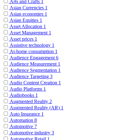
Arts and Crafts
1
Asian Currencies
1
Asian economies
1
Asian Equities
1
Asset Allocation
1
Asset Management
1
Asset prices
1
Assistive technology
1
At-home consumption
1
Audience Engagement
6
Audience Measurement
1
Audience Segmentation
1
Audience Targeting
3
Audio Content Creation
1
Audio Platforms
1
Audiobooks
1
Augmented Reality
2
Augmented Reality (AR)
1
Auto Insurance
1
Automation
8
Automotive
7
Automotive industry
3
Automotive Retail
1