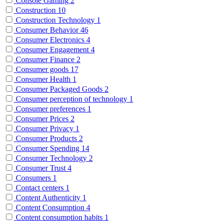
Console Gaming
2
Construction
10
Construction Technology
1
Consumer Behavior
46
Consumer Electronics
4
Consumer Engagement
4
Consumer Finance
2
Consumer goods
17
Consumer Health
1
Consumer Packaged Goods
2
Consumer perception of technology
1
Consumer preferences
1
Consumer Prices
2
Consumer Privacy
1
Consumer Products
2
Consumer Spending
14
Consumer Technology
2
Consumer Trust
4
Consumers
1
Contact centers
1
Content Authenticity
1
Content Consumption
4
Content consumption habits
1