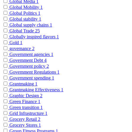
Global Media
1
Global Mobility
1
Global Politics
1
Global stability
1
Global supply chains
1
Global Trade
25
Globally inspired flavors
1
Gold
1
governance
2
Government agencies
1
Government Debt
4
Government policy
2
Government Regulations
1
Government spending
1
Grantmaking
1
Grantmaking Effectiveness
1
Graphic Design
2
Green Finance
1
Green transition
1
Grid Infrastructure
1
Grocery Retail
2
Grocery Stores
1
Group Fitness Programs
1