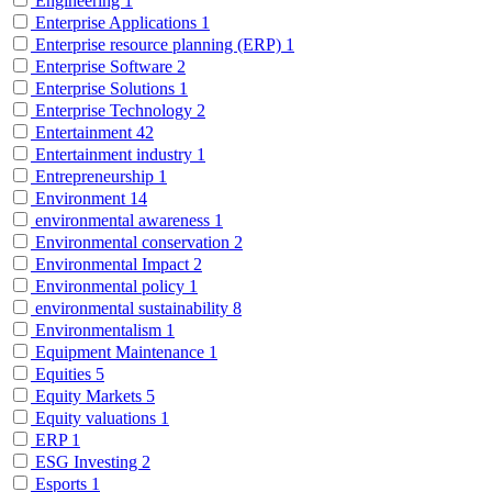
Engineering
1
Enterprise Applications
1
Enterprise resource planning (ERP)
1
Enterprise Software
2
Enterprise Solutions
1
Enterprise Technology
2
Entertainment
42
Entertainment industry
1
Entrepreneurship
1
Environment
14
environmental awareness
1
Environmental conservation
2
Environmental Impact
2
Environmental policy
1
environmental sustainability
8
Environmentalism
1
Equipment Maintenance
1
Equities
5
Equity Markets
5
Equity valuations
1
ERP
1
ESG Investing
2
Esports
1