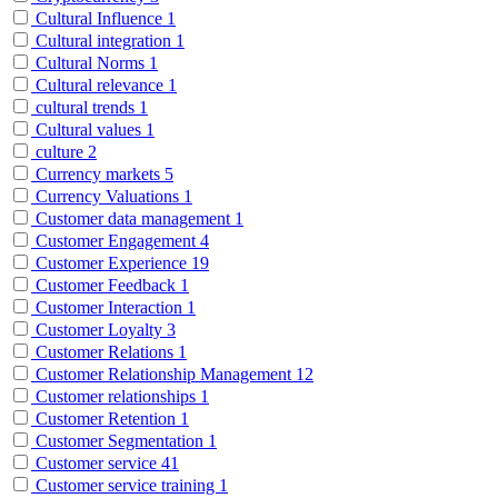
Cultural Influence
1
Cultural integration
1
Cultural Norms
1
Cultural relevance
1
cultural trends
1
Cultural values
1
culture
2
Currency markets
5
Currency Valuations
1
Customer data management
1
Customer Engagement
4
Customer Experience
19
Customer Feedback
1
Customer Interaction
1
Customer Loyalty
3
Customer Relations
1
Customer Relationship Management
12
Customer relationships
1
Customer Retention
1
Customer Segmentation
1
Customer service
41
Customer service training
1