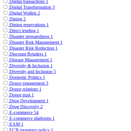
Digital transactions
1
Digital Transformation
3
Digital Wallets
2
Dining
2
Dining reservations
1
Direct lending
1
Disaster preparedness
1
Disaster Risk Management
1
Disaster Risk Reduction
1
Discount Retailers
1
Disease Management
1
Diversity & Inclusion
1
Diversity and Inclusion
5
Domestic Politics
1
Donor engagement
3
Donor relations
1
Donor trust
1
Drug Development
1
Drug Discovery
2
E-commerce
54
E-commerce platforms
1
EAM
1
ECB monetary policy
1