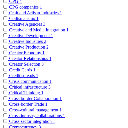
CPG
4
CPG companies
1
Craft and Artisan Industries
1
Craftsmanship
1
Creative Agencies
3
Creative and Media Integration
1
Creative Development
1
Creative Industries
2
Creative Production
2
Creator Economy
1
Creator Relationships
1
Creator Selection
3
Credit Cards
1
Credit spreads
1
Crisis communication
1
Critical infrastructure
3
Critical Thinking
1
Cross-border Collaboration
1
Cross-border Trade
1
Cross-cultural management
1
Cross-industry collaborations
1
Cross-sector integration
1
Cryptocurrency
3