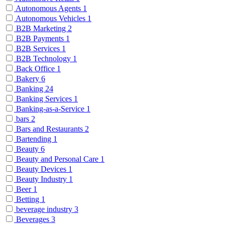
Autonomous Agents
1
Autonomous Vehicles
1
B2B Marketing
2
B2B Payments
1
B2B Services
1
B2B Technology
1
Back Office
1
Bakery
6
Banking
24
Banking Services
1
Banking-as-a-Service
1
bars
2
Bars and Restaurants
2
Bartending
1
Beauty
6
Beauty and Personal Care
1
Beauty Devices
1
Beauty Industry
1
Beer
1
Betting
1
beverage industry
3
Beverages
3