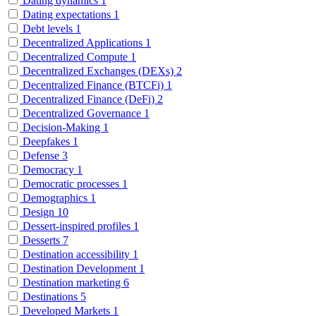
Dating dynamics
1
Dating expectations
1
Debt levels
1
Decentralized Applications
1
Decentralized Compute
1
Decentralized Exchanges (DEXs)
2
Decentralized Finance (BTCFi)
1
Decentralized Finance (DeFi)
2
Decentralized Governance
1
Decision-Making
1
Deepfakes
1
Defense
3
Democracy
1
Democratic processes
1
Demographics
1
Design
10
Dessert-inspired profiles
1
Desserts
7
Destination accessibility
1
Destination Development
1
Destination marketing
6
Destinations
5
Developed Markets
1