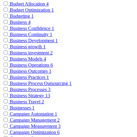
Budget Allocation
4
Budget Optimization
1
Budgeting
1
Business
4
Business Confidence
1
Business Continuity
1
Business Development
1
Business growth
1
Business investment
2
Business Models
4
Business Operations
6
Business Outcomes
1
Business Practices
1
Business Process Outsourcing
1
Business Processes
3
Business Strategy
13
Business Travel
2
Businesses
1
Campaign Automation
1
Campaign Management
2
Campaign Measurement
3
Campaign Optimization
6