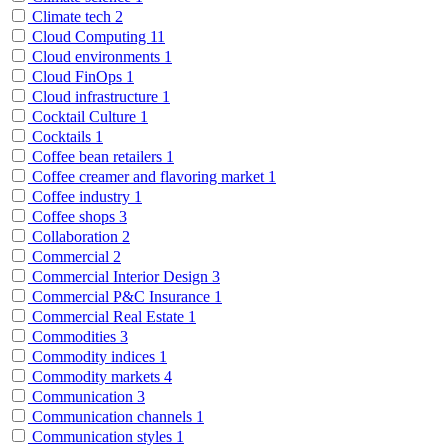
Climate tech
2
Cloud Computing
11
Cloud environments
1
Cloud FinOps
1
Cloud infrastructure
1
Cocktail Culture
1
Cocktails
1
Coffee bean retailers
1
Coffee creamer and flavoring market
1
Coffee industry
1
Coffee shops
3
Collaboration
2
Commercial
2
Commercial Interior Design
3
Commercial P&C Insurance
1
Commercial Real Estate
1
Commodities
3
Commodity indices
1
Commodity markets
4
Communication
3
Communication channels
1
Communication styles
1