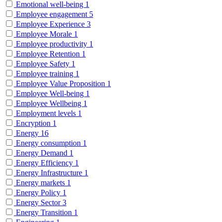
Emotional well-being
1
Employee engagement
5
Employee Experience
3
Employee Morale
1
Employee productivity
1
Employee Retention
1
Employee Safety
1
Employee training
1
Employee Value Proposition
1
Employee Well-being
1
Employee Wellbeing
1
Employment levels
1
Encryption
1
Energy
16
Energy consumption
1
Energy Demand
1
Energy Efficiency
1
Energy Infrastructure
1
Energy markets
1
Energy Policy
1
Energy Sector
3
Energy Transition
1