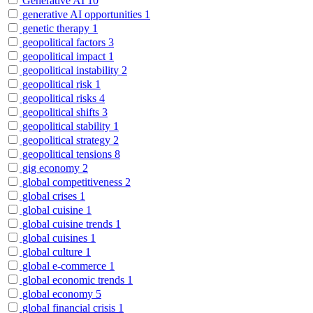
Generative AI
10
generative AI opportunities
1
genetic therapy
1
geopolitical factors
3
geopolitical impact
1
geopolitical instability
2
geopolitical risk
1
geopolitical risks
4
geopolitical shifts
3
geopolitical stability
1
geopolitical strategy
2
geopolitical tensions
8
gig economy
2
global competitiveness
2
global crises
1
global cuisine
1
global cuisine trends
1
global cuisines
1
global culture
1
global e-commerce
1
global economic trends
1
global economy
5
global financial crisis
1