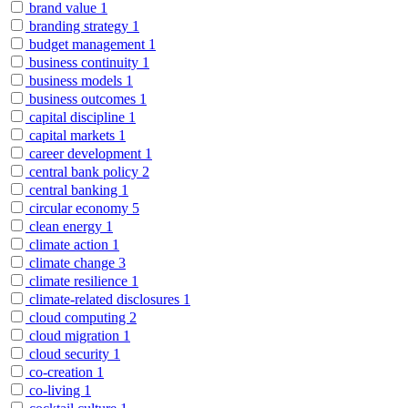
brand value
1
branding strategy
1
budget management
1
business continuity
1
business models
1
business outcomes
1
capital discipline
1
capital markets
1
career development
1
central bank policy
2
central banking
1
circular economy
5
clean energy
1
climate action
1
climate change
3
climate resilience
1
climate-related disclosures
1
cloud computing
2
cloud migration
1
cloud security
1
co-creation
1
co-living
1