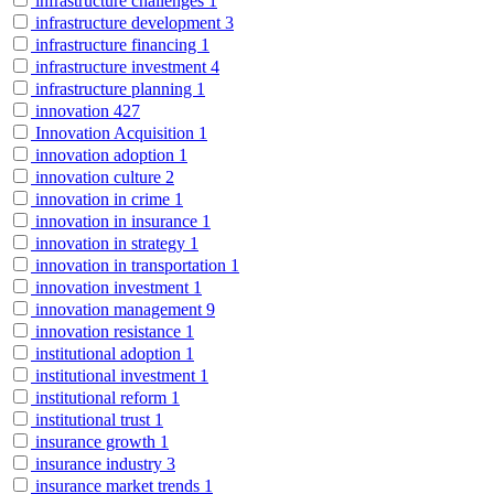
infrastructure challenges
1
infrastructure development
3
infrastructure financing
1
infrastructure investment
4
infrastructure planning
1
innovation
427
Innovation Acquisition
1
innovation adoption
1
innovation culture
2
innovation in crime
1
innovation in insurance
1
innovation in strategy
1
innovation in transportation
1
innovation investment
1
innovation management
9
innovation resistance
1
institutional adoption
1
institutional investment
1
institutional reform
1
institutional trust
1
insurance growth
1
insurance industry
3
insurance market trends
1