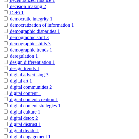
decentralized finance
1
decision-making
2
DeFi
1
democratic integrity
1
democratization of information
1
demographic disparities
1
demographic shift
3
demographic shifts
3
demographic trends
1
deregulation
1
design differentiation
1
design trends
1
digital advertising
3
digital art
1
digital communities
2
digital content
1
digital content creation
1
digital content strategies
1
digital culture
1
digital detox
2
digital distrust
1
digital divide
1
digital engagement
1