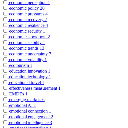
economic perception
1
economic policy
20
economic pressures
4
economic recovery
2
economic resilience
4
economic security
1
economic slowdown
2
economic stability
1
economic trends
13
economic uncertainty
7
economic volatility
1
ecotourism
1
education innovation
1
education technology
1
educational travel
1
effectiveness measurement
1
EMDEs
1
emerging markets
6
emotional AI
1
emotional connection
1
emotional engagement
2
emotional intelligence
3