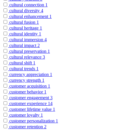
cultural connection
1
cultural diversity
4
cultural enhancement
1
cultural fusion
1
cultural heritage
1
cultural identity
1
cultural immersion
4
cultural impact
2
cultural preservation
1
cultural relevance
3
cultural shift
1
cultural trends
1
currency appreciation
1
currency strength
1
customer acquisition
1
customer behavior
1
customer engagement
3
customer experience
14
customer lifetime value
1
customer loyalty
1
customer personalization
1
customer retention
2