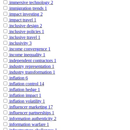
immersive technology
2
immigration trends
1
impact investing
2
impact travel
1
inclusive design
2
inclusive policies
1
inclusive travel
1
inclusivity
3
income convergence
1
income inequality
1
independent contractors
1
industry representation
1
industry transformation
1
inflation
6
inflation control
14
inflation hedge
1
inflation impact
1
inflation volatility
1
influencer marketing
17
influencer partnerships
1
information authenticity
2
information warfare
1