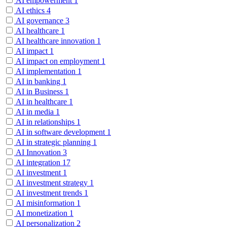
AI empowerment
1
AI ethics
4
AI governance
3
AI healthcare
1
AI healthcare innovation
1
AI impact
1
AI impact on employment
1
AI implementation
1
AI in banking
1
AI in Business
1
AI in healthcare
1
AI in media
1
AI in relationships
1
AI in software development
1
AI in strategic planning
1
AI Innovation
3
AI integration
17
AI investment
1
AI investment strategy
1
AI investment trends
1
AI misinformation
1
AI monetization
1
AI personalization
2