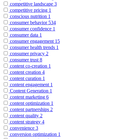
competitive landscape
3
competitive pricing
1
conscious nutrition
1
consumer behavior
534
consumer confidence
1
consumer data
1
consumer engagement
15
consumer health trends
1
consumer privacy
2
consumer trust
8
content co-creation
1
content creation
4
content curation
1
content engagement
1
Content Generation
1
content marketing
6
content optimization
1
content partnerships
2
content quality
2
content strategy
4
convenience
3
conversion optimization
1