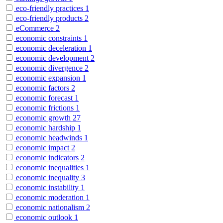
eco-friendly practices
1
eco-friendly products
2
eCommerce
2
economic constraints
1
economic deceleration
1
economic development
2
economic divergence
2
economic expansion
1
economic factors
2
economic forecast
1
economic frictions
1
economic growth
27
economic hardship
1
economic headwinds
1
economic impact
2
economic indicators
2
economic inequalities
1
economic inequality
3
economic instability
1
economic moderation
1
economic nationalism
2
economic outlook
1