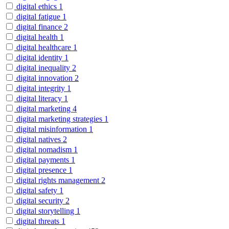
digital ethics
1
digital fatigue
1
digital finance
2
digital health
1
digital healthcare
1
digital identity
1
digital inequality
2
digital innovation
2
digital integrity
1
digital literacy
1
digital marketing
4
digital marketing strategies
1
digital misinformation
1
digital natives
2
digital nomadism
1
digital payments
1
digital presence
1
digital rights management
2
digital safety
1
digital security
2
digital storytelling
1
digital threats
1