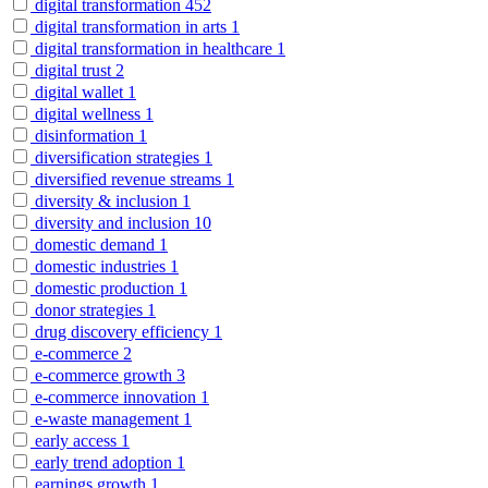
digital transformation
452
digital transformation in arts
1
digital transformation in healthcare
1
digital trust
2
digital wallet
1
digital wellness
1
disinformation
1
diversification strategies
1
diversified revenue streams
1
diversity & inclusion
1
diversity and inclusion
10
domestic demand
1
domestic industries
1
domestic production
1
donor strategies
1
drug discovery efficiency
1
e-commerce
2
e-commerce growth
3
e-commerce innovation
1
e-waste management
1
early access
1
early trend adoption
1
earnings growth
1