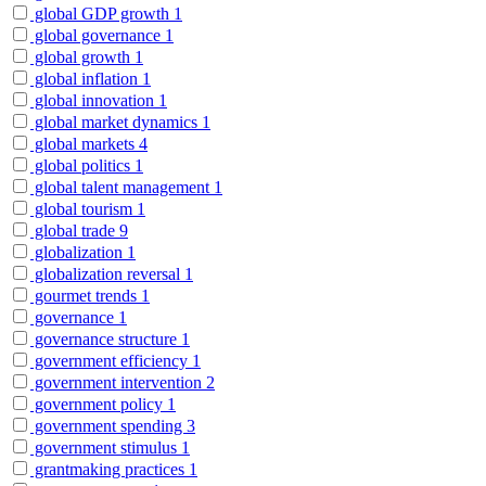
global GDP growth
1
global governance
1
global growth
1
global inflation
1
global innovation
1
global market dynamics
1
global markets
4
global politics
1
global talent management
1
global tourism
1
global trade
9
globalization
1
globalization reversal
1
gourmet trends
1
governance
1
governance structure
1
government efficiency
1
government intervention
2
government policy
1
government spending
3
government stimulus
1
grantmaking practices
1