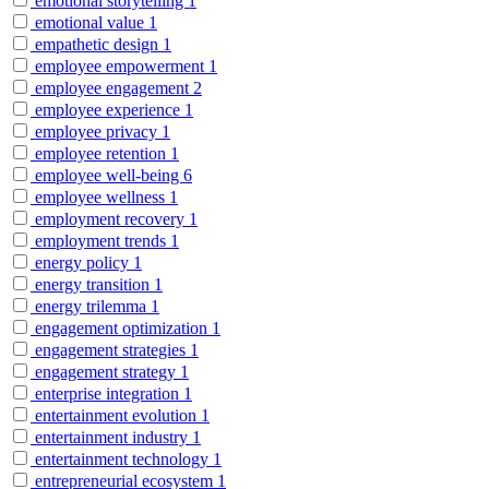
emotional storytelling
1
emotional value
1
empathetic design
1
employee empowerment
1
employee engagement
2
employee experience
1
employee privacy
1
employee retention
1
employee well-being
6
employee wellness
1
employment recovery
1
employment trends
1
energy policy
1
energy transition
1
energy trilemma
1
engagement optimization
1
engagement strategies
1
engagement strategy
1
enterprise integration
1
entertainment evolution
1
entertainment industry
1
entertainment technology
1
entrepreneurial ecosystem
1