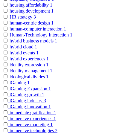
housing affordability
1
housing development
1
HR strategy
3
human-centric design
1
human-computer interaction
1
Human-Technology Interaction
1
hybrid business models
1
hybrid cloud
1
hybrid events
1
hybrid experiences
1
identity expression
1
identity management
1
ideological divides
1
iGaming
1
iGaming Expansion
1
iGaming growth
1
iGaming industry
3
iGaming innovation
1
immediate gratification
1
immersive experiences
1
immersive marketing
1
immersive technologies
2