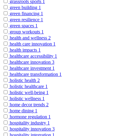
grassroots sports
1
green building
1
green financing
1
green resilience
1
green spaces
1
group workouts
1
health and wellness
2
health care innovation
1
health impacts
1
healthcare accessibility
1
healthcare innovation
3
healthcare investment
1
healthcare transformation
1
holistic health
2
holistic healthcare
1
holistic well-being
1
holistic wellness
1
home decor trends
2
home dining
1
hormone regulation
1
hospitality industry
1
hospitality innovation
3
hospitality integration
1