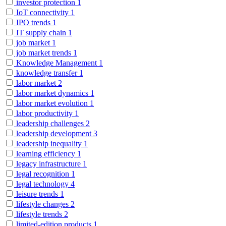
investor protection
1
IoT connectivity
1
IPO trends
1
IT supply chain
1
job market
1
job market trends
1
Knowledge Management
1
knowledge transfer
1
labor market
2
labor market dynamics
1
labor market evolution
1
labor productivity
1
leadership challenges
2
leadership development
3
leadership inequality
1
learning efficiency
1
legacy infrastructure
1
legal recognition
1
legal technology
4
leisure trends
1
lifestyle changes
2
lifestyle trends
2
limited-edition products
1