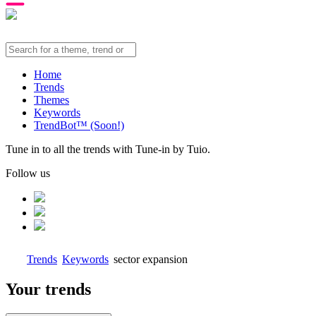
Home
Trends
Themes
Keywords
TrendBot™️ (Soon!)
Tune in to all the trends with Tune-in by Tuio.
Follow us
Trends
Keywords
sector expansion
Your trends