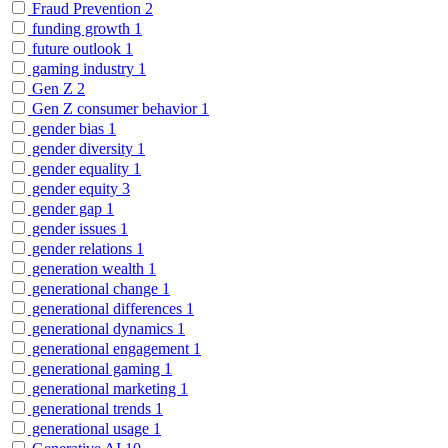
Fraud Prevention
2
funding growth
1
future outlook
1
gaming industry
1
Gen Z
2
Gen Z consumer behavior
1
gender bias
1
gender diversity
1
gender equality
1
gender equity
3
gender gap
1
gender issues
1
gender relations
1
generation wealth
1
generational change
1
generational differences
1
generational dynamics
1
generational engagement
1
generational gaming
1
generational marketing
1
generational trends
1
generational usage
1