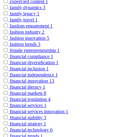
expert-led content
1
family dynamics
3
family legacy
1
family travel
1
fandom engagement
1
fashion industry
2
fashion innovation
5
fashion trends
3
female entrepreneurship
1
financial compliance
1
financial diversification
1
financial inclusion
1
financial independence
1
financial innovation
13
financial literacy
1
financial markets
8
financial regulation
4
financial services
1
financial services innovation
1
financial stability
3
financial strategy
1
financial technology
6
financial trends
1