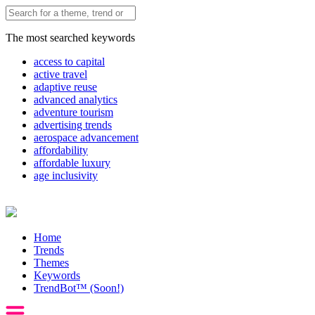
The most searched keywords
access to capital
active travel
adaptive reuse
advanced analytics
adventure tourism
advertising trends
aerospace advancement
affordability
affordable luxury
age inclusivity
Home
Trends
Themes
Keywords
TrendBot™️ (Soon!)