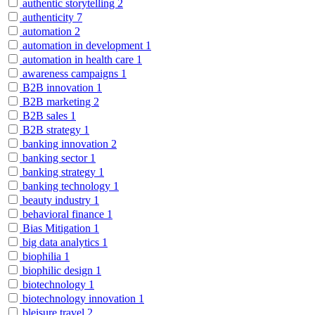
authentic storytelling
2
authenticity
7
automation
2
automation in development
1
automation in health care
1
awareness campaigns
1
B2B innovation
1
B2B marketing
2
B2B sales
1
B2B strategy
1
banking innovation
2
banking sector
1
banking strategy
1
banking technology
1
beauty industry
1
behavioral finance
1
Bias Mitigation
1
big data analytics
1
biophilia
1
biophilic design
1
biotechnology
1
biotechnology innovation
1
bleisure travel
2