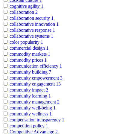
cocktail culture
1
cognitive agility
1
collaboration
2
collaboration security
1
collaborative innovation
1
collaborative response
1
collaborative systems
1
color popularity
1
commercial design
1
commodity markets
1
commodity prices
1
communication efficiency
1
community building
7
community empowerment
3
community engagement
13
community impact
2
community learning
1
community management
2
community well-being
1
community wellness
1
compensation transparency
1
competition policy
1
Competitive Advantage
2