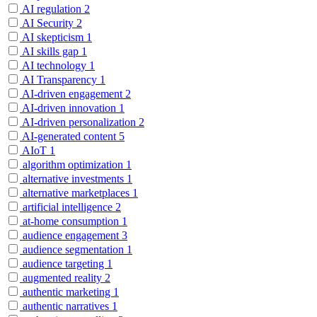
AI regulation
2
AI Security
2
AI skepticism
1
AI skills gap
1
AI technology
1
AI Transparency
1
AI-driven engagement
2
AI-driven innovation
1
AI-driven personalization
2
AI-generated content
5
AIoT
1
algorithm optimization
1
alternative investments
1
alternative marketplaces
1
artificial intelligence
2
at-home consumption
1
audience engagement
3
audience segmentation
1
audience targeting
1
augmented reality
2
authentic marketing
1
authentic narratives
1