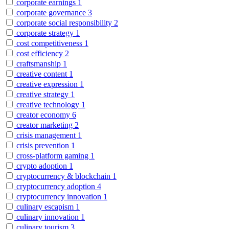
corporate earnings
1
corporate governance
3
corporate social responsibility
2
corporate strategy
1
cost competitiveness
1
cost efficiency
2
craftsmanship
1
creative content
1
creative expression
1
creative strategy
1
creative technology
1
creator economy
6
creator marketing
2
crisis management
1
crisis prevention
1
cross-platform gaming
1
crypto adoption
1
cryptocurrency & blockchain
1
cryptocurrency adoption
4
cryptocurrency innovation
1
culinary escapism
1
culinary innovation
1
culinary tourism
3