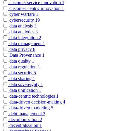
customer service innovation
1
customer-centric innovation
1
cyber warfare
1
cybersecurity
19
data analysis
1
data analytics
3
data integration
2
data management
1
data privacy
8
Data Provenance
1
data quality
1
data regulation
1
data security
5
data sharing
1
data sovereignty
1
data unification
1
data-centric technologies
1
data-driven decision-making
4
data-driven marketing
5
debt management
2
decarbonization
2
decentralization
1