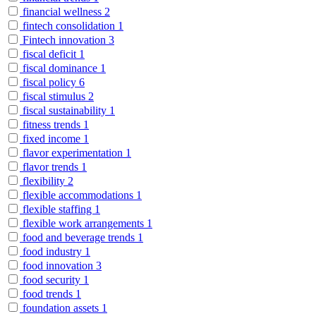
financial wellness
2
fintech consolidation
1
Fintech innovation
3
fiscal deficit
1
fiscal dominance
1
fiscal policy
6
fiscal stimulus
2
fiscal sustainability
1
fitness trends
1
fixed income
1
flavor experimentation
1
flavor trends
1
flexibility
2
flexible accommodations
1
flexible staffing
1
flexible work arrangements
1
food and beverage trends
1
food industry
1
food innovation
3
food security
1
food trends
1
foundation assets
1