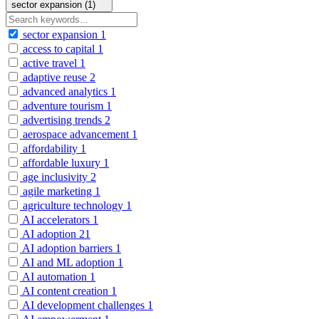
sector expansion (1)
sector expansion
1
access to capital
1
active travel
1
adaptive reuse
2
advanced analytics
1
adventure tourism
1
advertising trends
2
aerospace advancement
1
affordability
1
affordable luxury
1
age inclusivity
2
agile marketing
1
agriculture technology
1
AI accelerators
1
AI adoption
21
AI adoption barriers
1
AI and ML adoption
1
AI automation
1
AI content creation
1
AI development challenges
1