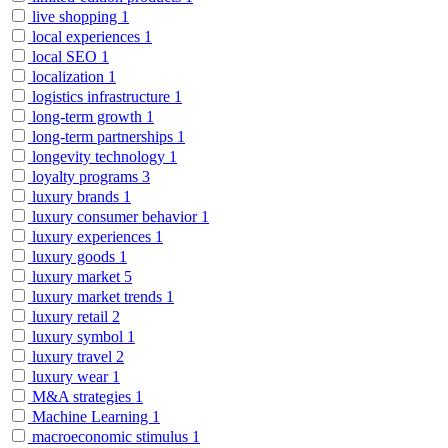
live shopping
1
local experiences
1
local SEO
1
localization
1
logistics infrastructure
1
long-term growth
1
long-term partnerships
1
longevity technology
1
loyalty programs
3
luxury brands
1
luxury consumer behavior
1
luxury experiences
1
luxury goods
1
luxury market
5
luxury market trends
1
luxury retail
2
luxury symbol
1
luxury travel
2
luxury wear
1
M&A strategies
1
Machine Learning
1
macroeconomic stimulus
1