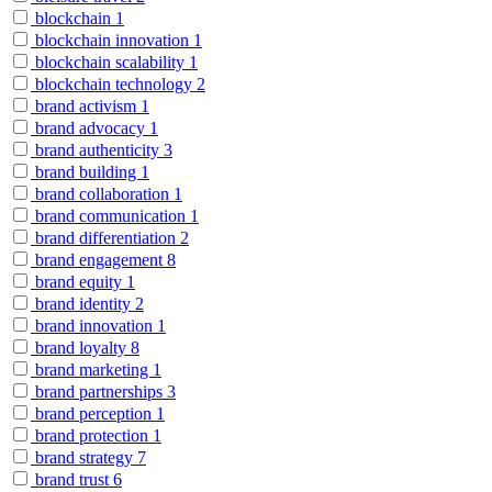
blockchain
1
blockchain innovation
1
blockchain scalability
1
blockchain technology
2
brand activism
1
brand advocacy
1
brand authenticity
3
brand building
1
brand collaboration
1
brand communication
1
brand differentiation
2
brand engagement
8
brand equity
1
brand identity
2
brand innovation
1
brand loyalty
8
brand marketing
1
brand partnerships
3
brand perception
1
brand protection
1
brand strategy
7
brand trust
6