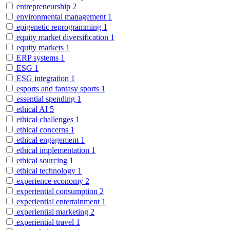
entrepreneurship
2
environmental management
1
epigenetic reprogramming
1
equity market diversification
1
equity markets
1
ERP systems
1
ESG
1
ESG integration
1
esports and fantasy sports
1
essential spending
1
ethical AI
5
ethical challenges
1
ethical concerns
1
ethical engagement
1
ethical implementation
1
ethical sourcing
1
ethical technology
1
experience economy
2
experiential consumption
2
experiential entertainment
1
experiential marketing
2
experiential travel
1