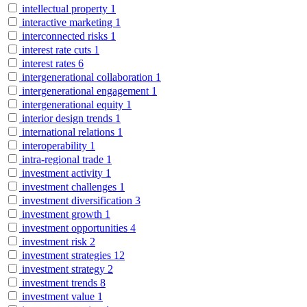
intellectual property
1
interactive marketing
1
interconnected risks
1
interest rate cuts
1
interest rates
6
intergenerational collaboration
1
intergenerational engagement
1
intergenerational equity
1
interior design trends
1
international relations
1
interoperability
1
intra-regional trade
1
investment activity
1
investment challenges
1
investment diversification
3
investment growth
1
investment opportunities
4
investment risk
2
investment strategies
12
investment strategy
2
investment trends
8
investment value
1