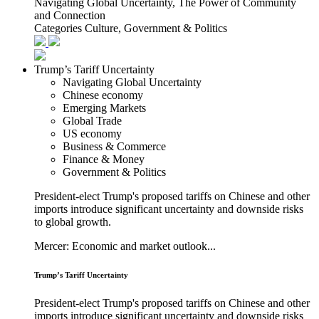
Navigating Global Uncertainty, The Power of Community
and Connection
Categories
Culture, Government & Politics
Trump’s Tariff Uncertainty
Navigating Global Uncertainty
Chinese economy
Emerging Markets
Global Trade
US economy
Business & Commerce
Finance & Money
Government & Politics
President-elect Trump's proposed tariffs on Chinese and other
imports introduce significant uncertainty and downside risks
to global growth.
Mercer: Economic and market outlook...
Trump’s Tariff Uncertainty
President-elect Trump's proposed tariffs on Chinese and other
imports introduce significant uncertainty and downside risks