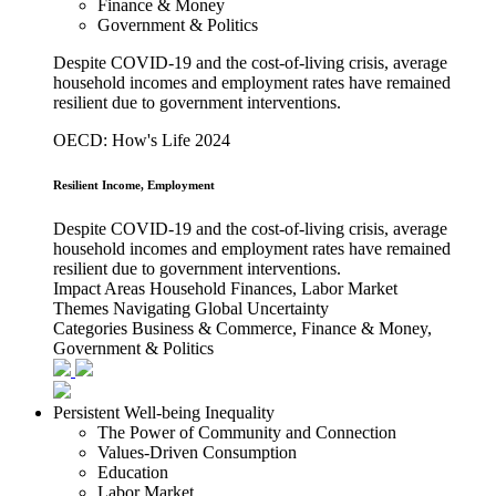
Finance & Money
Government & Politics
Despite COVID-19 and the cost-of-living crisis, average
household incomes and employment rates have remained
resilient due to government interventions.
OECD: How's Life 2024
Resilient Income, Employment
Despite COVID-19 and the cost-of-living crisis, average
household incomes and employment rates have remained
resilient due to government interventions.
Impact Areas
Household Finances, Labor Market
Themes
Navigating Global Uncertainty
Categories
Business & Commerce, Finance & Money,
Government & Politics
Persistent Well-being Inequality
The Power of Community and Connection
Values-Driven Consumption
Education
Labor Market