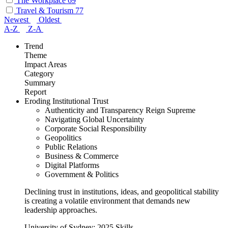
The Workplace
69
Travel & Tourism
77
Newest
Oldest
A-Z
Z-A
Trend
Theme
Impact Areas
Category
Summary
Report
Eroding Institutional Trust
Authenticity and Transparency Reign Supreme
Navigating Global Uncertainty
Corporate Social Responsibility
Geopolitics
Public Relations
Business & Commerce
Digital Platforms
Government & Politics
Declining trust in institutions, ideas, and geopolitical stability
is creating a volatile environment that demands new
leadership approaches.
University of Sydney: 2025 Skills...