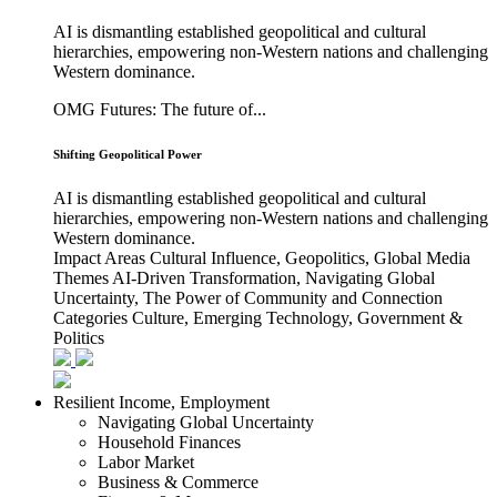
AI is dismantling established geopolitical and cultural
hierarchies, empowering non-Western nations and challenging
Western dominance.
OMG Futures: The future of...
Shifting Geopolitical Power
AI is dismantling established geopolitical and cultural
hierarchies, empowering non-Western nations and challenging
Western dominance.
Impact Areas
Cultural Influence, Geopolitics, Global Media
Themes
AI-Driven Transformation, Navigating Global
Uncertainty, The Power of Community and Connection
Categories
Culture, Emerging Technology, Government &
Politics
Resilient Income, Employment
Navigating Global Uncertainty
Household Finances
Labor Market
Business & Commerce