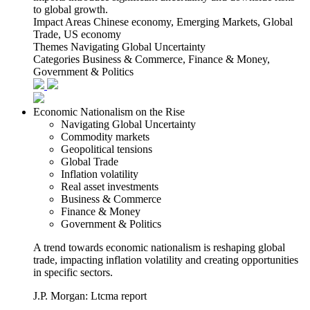
to global growth.
Impact Areas
Chinese economy, Emerging Markets, Global
Trade, US economy
Themes
Navigating Global Uncertainty
Categories
Business & Commerce, Finance & Money,
Government & Politics
Economic Nationalism on the Rise
Navigating Global Uncertainty
Commodity markets
Geopolitical tensions
Global Trade
Inflation volatility
Real asset investments
Business & Commerce
Finance & Money
Government & Politics
A trend towards economic nationalism is reshaping global
trade, impacting inflation volatility and creating opportunities
in specific sectors.
J.P. Morgan: Ltcma report