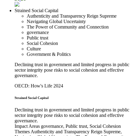
Strained Social Capital
Authenticity and Transparency Reign Supreme
Navigating Global Uncertainty
The Power of Community and Connection
governance
Public trust
Social Cohesion
Culture
Government & Politics
Declining trust in government and limited progress in public
sector integrity pose risks to social cohesion and effective
governance.
OECD: How's Life 2024
Strained Social Capital
Declining trust in government and limited progress in public
sector integrity pose risks to social cohesion and effective
governance.
Impact Areas
governance, Public trust, Social Cohesion
Themes
Authenticity and Transparency Reign Supreme,