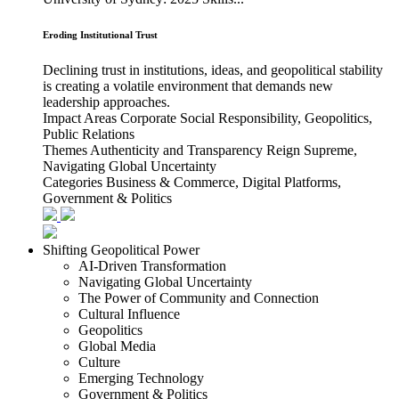
Eroding Institutional Trust
Declining trust in institutions, ideas, and geopolitical stability
is creating a volatile environment that demands new
leadership approaches.
Impact Areas
Corporate Social Responsibility, Geopolitics,
Public Relations
Themes
Authenticity and Transparency Reign Supreme,
Navigating Global Uncertainty
Categories
Business & Commerce, Digital Platforms,
Government & Politics
Shifting Geopolitical Power
AI-Driven Transformation
Navigating Global Uncertainty
The Power of Community and Connection
Cultural Influence
Geopolitics
Global Media
Culture
Emerging Technology
Government & Politics