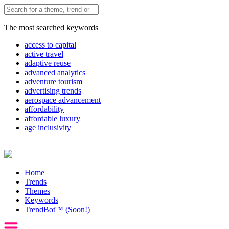
The most searched keywords
access to capital
active travel
adaptive reuse
advanced analytics
adventure tourism
advertising trends
aerospace advancement
affordability
affordable luxury
age inclusivity
Home
Trends
Themes
Keywords
TrendBot™️ (Soon!)