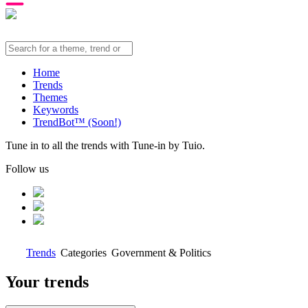
Home
Trends
Themes
Keywords
TrendBot™️ (Soon!)
Tune in to all the trends with Tune-in by Tuio.
Follow us
Trends
Categories
Government & Politics
Your trends