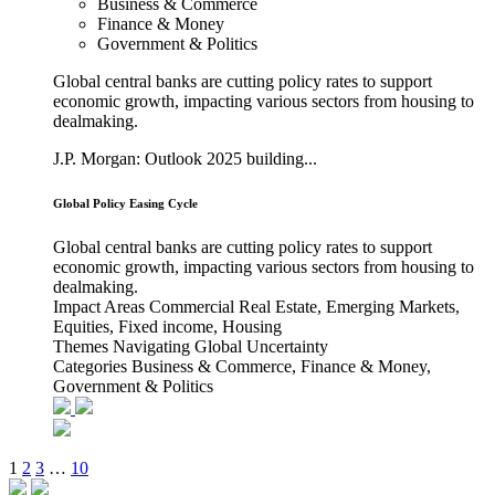
Business & Commerce
Finance & Money
Government & Politics
Global central banks are cutting policy rates to support
economic growth, impacting various sectors from housing to
dealmaking.
J.P. Morgan: Outlook 2025 building...
Global Policy Easing Cycle
Global central banks are cutting policy rates to support
economic growth, impacting various sectors from housing to
dealmaking.
Impact Areas
Commercial Real Estate, Emerging Markets,
Equities, Fixed income, Housing
Themes
Navigating Global Uncertainty
Categories
Business & Commerce, Finance & Money,
Government & Politics
1
2
3
…
10