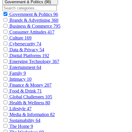
Government & Politics (96)
Government & Politics
96
Brands & Advertising
360
Business & Commerce
795
Consumer Attitudes
417
Culture
169
Cybersecurity
74
Data & Privacy
54
Digital Platforms
192
Emerging Technology
367
Entertainment
64
Family
9
Intimacy
10
Finance & Money
207
Food & Drink
71
Global Challenges
105
Health & Wellness
80
Lifestyle
47
Media & Information
82
Sustainability
64
The Home
9