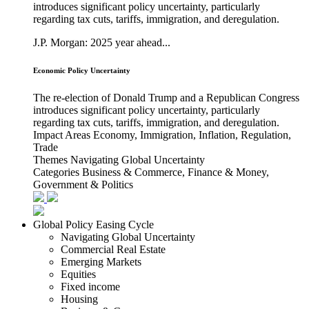
introduces significant policy uncertainty, particularly
regarding tax cuts, tariffs, immigration, and deregulation.
J.P. Morgan: 2025 year ahead...
Economic Policy Uncertainty
The re-election of Donald Trump and a Republican Congress
introduces significant policy uncertainty, particularly
regarding tax cuts, tariffs, immigration, and deregulation.
Impact Areas
Economy, Immigration, Inflation, Regulation,
Trade
Themes
Navigating Global Uncertainty
Categories
Business & Commerce, Finance & Money,
Government & Politics
Global Policy Easing Cycle
Navigating Global Uncertainty
Commercial Real Estate
Emerging Markets
Equities
Fixed income
Housing