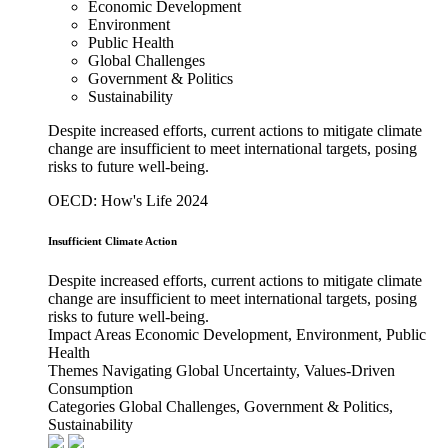
Economic Development
Environment
Public Health
Global Challenges
Government & Politics
Sustainability
Despite increased efforts, current actions to mitigate climate
change are insufficient to meet international targets, posing
risks to future well-being.
OECD: How's Life 2024
Insufficient Climate Action
Despite increased efforts, current actions to mitigate climate
change are insufficient to meet international targets, posing
risks to future well-being.
Impact Areas
Economic Development, Environment, Public
Health
Themes
Navigating Global Uncertainty, Values-Driven
Consumption
Categories
Global Challenges, Government & Politics,
Sustainability