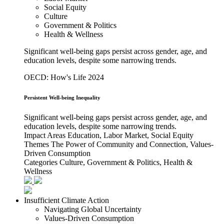
Social Equity
Culture
Government & Politics
Health & Wellness
Significant well-being gaps persist across gender, age, and
education levels, despite some narrowing trends.
OECD: How's Life 2024
Persistent Well-being Inequality
Significant well-being gaps persist across gender, age, and
education levels, despite some narrowing trends.
Impact Areas
Education, Labor Market, Social Equity
Themes
The Power of Community and Connection, Values-
Driven Consumption
Categories
Culture, Government & Politics, Health &
Wellness
Insufficient Climate Action
Navigating Global Uncertainty
Values-Driven Consumption