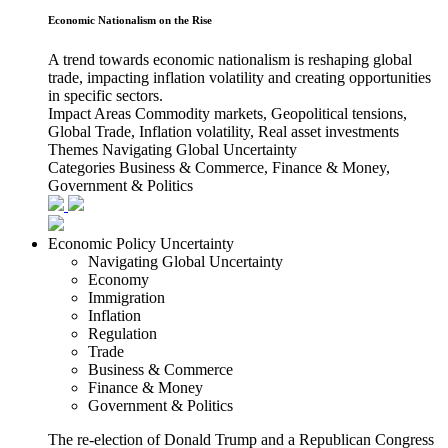
Economic Nationalism on the Rise
A trend towards economic nationalism is reshaping global
trade, impacting inflation volatility and creating opportunities
in specific sectors.
Impact Areas
Commodity markets, Geopolitical tensions,
Global Trade, Inflation volatility, Real asset investments
Themes
Navigating Global Uncertainty
Categories
Business & Commerce, Finance & Money,
Government & Politics
Economic Policy Uncertainty
Navigating Global Uncertainty
Economy
Immigration
Inflation
Regulation
Trade
Business & Commerce
Finance & Money
Government & Politics
The re-election of Donald Trump and a Republican Congress