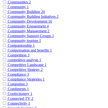
Communities
2
Community
1
Community Building
20
Community Building Initiatives
2
Community Development
16
Community Engagement
4
Community Management
2
Community Support Groups
1
Community tourism
1
Companionship
1
Compensation and benefits
1
Competition
3
competitive analysis
1
Competitive Landscape
1
Competitive Strategy
2
Compliance
3
Compliance Strategies
1
Computing
3
Condiments
1
Confectionery
1
Connected TV
2
Connectivity
1