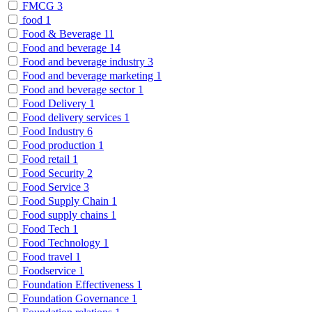
FMCG
3
food
1
Food & Beverage
11
Food and beverage
14
Food and beverage industry
3
Food and beverage marketing
1
Food and beverage sector
1
Food Delivery
1
Food delivery services
1
Food Industry
6
Food production
1
Food retail
1
Food Security
2
Food Service
3
Food Supply Chain
1
Food supply chains
1
Food Tech
1
Food Technology
1
Food travel
1
Foodservice
1
Foundation Effectiveness
1
Foundation Governance
1