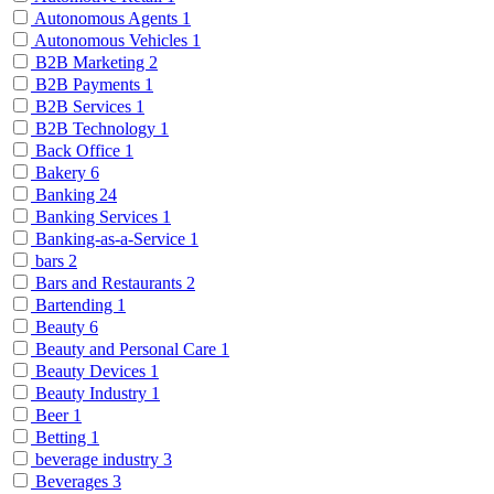
Autonomous Agents
1
Autonomous Vehicles
1
B2B Marketing
2
B2B Payments
1
B2B Services
1
B2B Technology
1
Back Office
1
Bakery
6
Banking
24
Banking Services
1
Banking-as-a-Service
1
bars
2
Bars and Restaurants
2
Bartending
1
Beauty
6
Beauty and Personal Care
1
Beauty Devices
1
Beauty Industry
1
Beer
1
Betting
1
beverage industry
3
Beverages
3