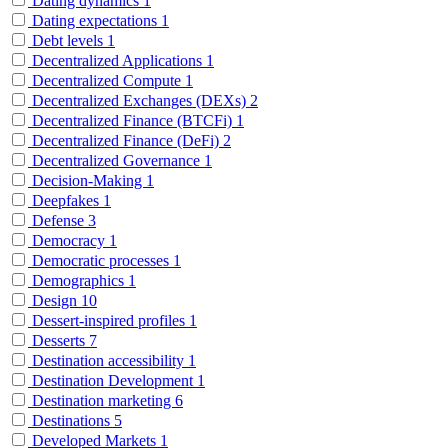
Dating dynamics
1
Dating expectations
1
Debt levels
1
Decentralized Applications
1
Decentralized Compute
1
Decentralized Exchanges (DEXs)
2
Decentralized Finance (BTCFi)
1
Decentralized Finance (DeFi)
2
Decentralized Governance
1
Decision-Making
1
Deepfakes
1
Defense
3
Democracy
1
Democratic processes
1
Demographics
1
Design
10
Dessert-inspired profiles
1
Desserts
7
Destination accessibility
1
Destination Development
1
Destination marketing
6
Destinations
5
Developed Markets
1