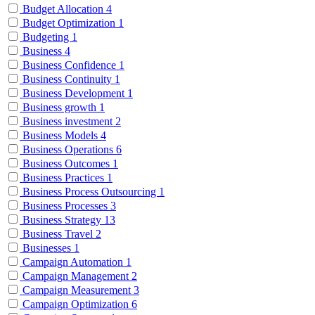
Budget Allocation
4
Budget Optimization
1
Budgeting
1
Business
4
Business Confidence
1
Business Continuity
1
Business Development
1
Business growth
1
Business investment
2
Business Models
4
Business Operations
6
Business Outcomes
1
Business Practices
1
Business Process Outsourcing
1
Business Processes
3
Business Strategy
13
Business Travel
2
Businesses
1
Campaign Automation
1
Campaign Management
2
Campaign Measurement
3
Campaign Optimization
6