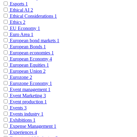
Esports
1
Ethical AI
2
Ethical Considerations
1
Ethics
2
EU Economy
1
Euro Area
1
European bond markets
1
European Bonds
1
European economies
1
European Economy
4
European Equities
1
European Union
2
Eurozone
2
Eurozone Economy
1
Event management
1
Event Marketing
3
Event production
1
Events
3
Events industry
1
Exhibitions
1
Expense Management
1
Experiences
4