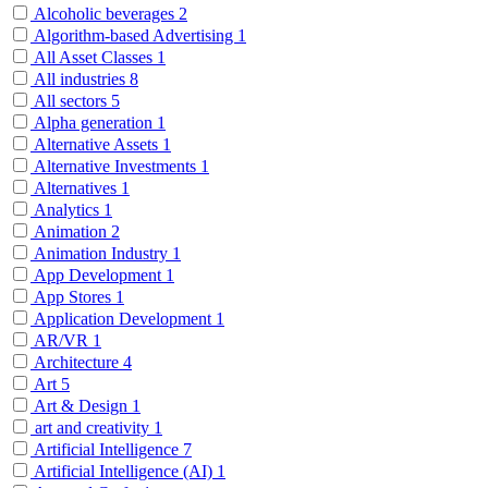
Alcoholic beverages
2
Algorithm-based Advertising
1
All Asset Classes
1
All industries
8
All sectors
5
Alpha generation
1
Alternative Assets
1
Alternative Investments
1
Alternatives
1
Analytics
1
Animation
2
Animation Industry
1
App Development
1
App Stores
1
Application Development
1
AR/VR
1
Architecture
4
Art
5
Art & Design
1
art and creativity
1
Artificial Intelligence
7
Artificial Intelligence (AI)
1