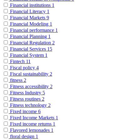
Financial institutions
1
Financial Literacy
1
Financial Markets
9
Financial Modeling
1
Financial performance
1
Financial Planning
1
Financial Regulation
2
Financial Services
15
Financial System
1
Fintech
11
Fiscal policy
4
Fiscal sustainability
2
fitness
2
Fitness accessibility
2
Fitness Industry
5
Fitness routines
2
Fitness technology
2
Fixed income
6
Fixed Income Markets
1
Fixed income returns
1
Flavored lemonades
1
floral design
1