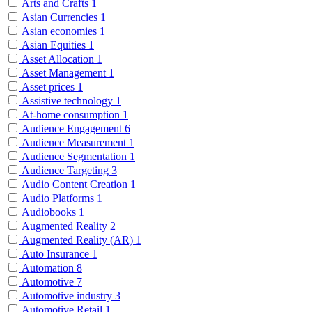
Arts and Crafts
1
Asian Currencies
1
Asian economies
1
Asian Equities
1
Asset Allocation
1
Asset Management
1
Asset prices
1
Assistive technology
1
At-home consumption
1
Audience Engagement
6
Audience Measurement
1
Audience Segmentation
1
Audience Targeting
3
Audio Content Creation
1
Audio Platforms
1
Audiobooks
1
Augmented Reality
2
Augmented Reality (AR)
1
Auto Insurance
1
Automation
8
Automotive
7
Automotive industry
3
Automotive Retail
1