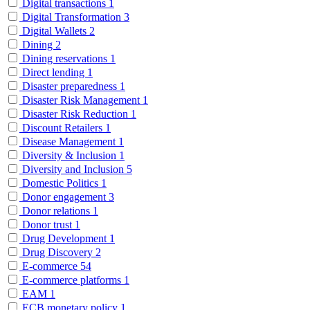
Digital transactions
1
Digital Transformation
3
Digital Wallets
2
Dining
2
Dining reservations
1
Direct lending
1
Disaster preparedness
1
Disaster Risk Management
1
Disaster Risk Reduction
1
Discount Retailers
1
Disease Management
1
Diversity & Inclusion
1
Diversity and Inclusion
5
Domestic Politics
1
Donor engagement
3
Donor relations
1
Donor trust
1
Drug Development
1
Drug Discovery
2
E-commerce
54
E-commerce platforms
1
EAM
1
ECB monetary policy
1