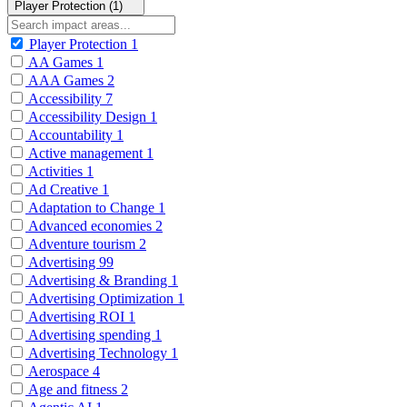
Player Protection (1)
Player Protection
1
AA Games
1
AAA Games
2
Accessibility
7
Accessibility Design
1
Accountability
1
Active management
1
Activities
1
Ad Creative
1
Adaptation to Change
1
Advanced economies
2
Adventure tourism
2
Advertising
99
Advertising & Branding
1
Advertising Optimization
1
Advertising ROI
1
Advertising spending
1
Advertising Technology
1
Aerospace
4
Age and fitness
2