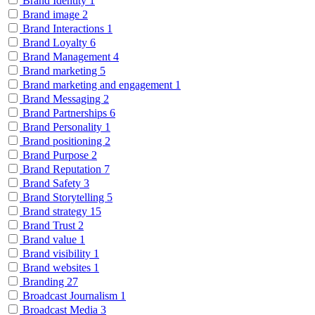
Brand Identity
1
Brand image
2
Brand Interactions
1
Brand Loyalty
6
Brand Management
4
Brand marketing
5
Brand marketing and engagement
1
Brand Messaging
2
Brand Partnerships
6
Brand Personality
1
Brand positioning
2
Brand Purpose
2
Brand Reputation
7
Brand Safety
3
Brand Storytelling
5
Brand strategy
15
Brand Trust
2
Brand value
1
Brand visibility
1
Brand websites
1
Branding
27
Broadcast Journalism
1
Broadcast Media
3