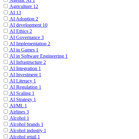
Agentic AI
1
Agriculture
12
AI
13
AI Adoption
2
AI development
10
AI Ethics
2
AI Governance
3
AI Implementation
2
AI in Games
1
AI in Software Engineering
1
AI Infrastructure
2
AI Integration
1
AI Investment
1
AI Literacy
1
AI Regulation
1
AI Scaling
1
AI Strategy
1
AI/ML
1
Airlines
3
Alcohol
1
Alcohol brands
1
Alcohol industry
1
Alcohol retail
1