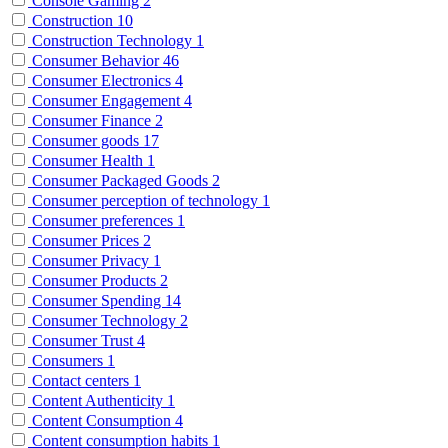
Console Gaming
2
Construction
10
Construction Technology
1
Consumer Behavior
46
Consumer Electronics
4
Consumer Engagement
4
Consumer Finance
2
Consumer goods
17
Consumer Health
1
Consumer Packaged Goods
2
Consumer perception of technology
1
Consumer preferences
1
Consumer Prices
2
Consumer Privacy
1
Consumer Products
2
Consumer Spending
14
Consumer Technology
2
Consumer Trust
4
Consumers
1
Contact centers
1
Content Authenticity
1
Content Consumption
4
Content consumption habits
1