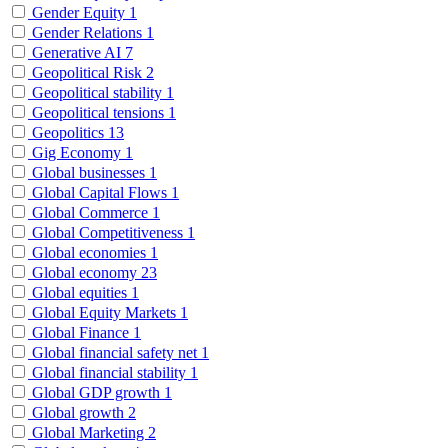
Gender Equity
1
Gender Relations
1
Generative AI
7
Geopolitical Risk
2
Geopolitical stability
1
Geopolitical tensions
1
Geopolitics
13
Gig Economy
1
Global businesses
1
Global Capital Flows
1
Global Commerce
1
Global Competitiveness
1
Global economies
1
Global economy
23
Global equities
1
Global Equity Markets
1
Global Finance
1
Global financial safety net
1
Global financial stability
1
Global GDP growth
1
Global growth
2
Global Marketing
2