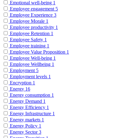
Emotional well-being
1
Employee engagement
5
Employee Experience
3
Employee Morale
1
Employee productivity
1
Employee Retention
1
Employee Safety
1
Employee training
1
Employee Value Proposition
1
Employee Well-being
1
Employee Wellbeing
1
Employment
5
Employment levels
1
Encryption
1
Energy
16
Energy consumption
1
Energy Demand
1
Energy Efficiency
1
Energy Infrastructure
1
Energy markets
1
Energy Policy
1
Energy Sector
3