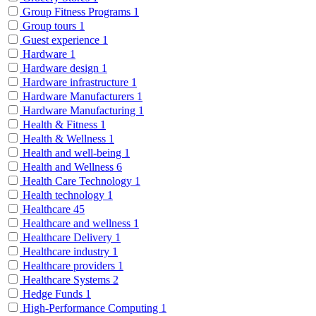
Group Fitness Programs
1
Group tours
1
Guest experience
1
Hardware
1
Hardware design
1
Hardware infrastructure
1
Hardware Manufacturers
1
Hardware Manufacturing
1
Health & Fitness
1
Health & Wellness
1
Health and well-being
1
Health and Wellness
6
Health Care Technology
1
Health technology
1
Healthcare
45
Healthcare and wellness
1
Healthcare Delivery
1
Healthcare industry
1
Healthcare providers
1
Healthcare Systems
2
Hedge Funds
1
High-Performance Computing
1