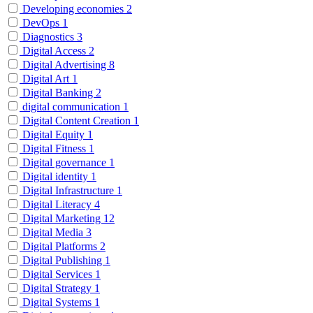
Developing economies
2
DevOps
1
Diagnostics
3
Digital Access
2
Digital Advertising
8
Digital Art
1
Digital Banking
2
digital communication
1
Digital Content Creation
1
Digital Equity
1
Digital Fitness
1
Digital governance
1
Digital identity
1
Digital Infrastructure
1
Digital Literacy
4
Digital Marketing
12
Digital Media
3
Digital Platforms
2
Digital Publishing
1
Digital Services
1
Digital Strategy
1
Digital Systems
1