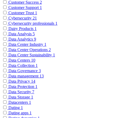
Customer Success
2
Customer Support
1
Customer Trust
1
Cybersecurity
21
Cybersecurity professionals
1
Dairy Products
1
Data Analysis
5
Data Analytics
9
Data Center Industry
1
Data Center Operations
2
Data Center Sustainability
1
Data Centers
10
Data Collection
1
Data Governance
3
Data management
13
Data Privacy
14
Data Protection
1
Data Security
7
Data Storage
1
Datacenters
1
Dating
1
Dating apps
1