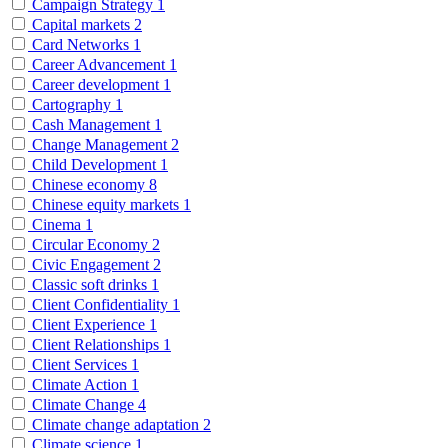
Campaign Strategy
1
Capital markets
2
Card Networks
1
Career Advancement
1
Career development
1
Cartography
1
Cash Management
1
Change Management
2
Child Development
1
Chinese economy
8
Chinese equity markets
1
Cinema
1
Circular Economy
2
Civic Engagement
2
Classic soft drinks
1
Client Confidentiality
1
Client Experience
1
Client Relationships
1
Client Services
1
Climate Action
1
Climate Change
4
Climate change adaptation
2
Climate science
1