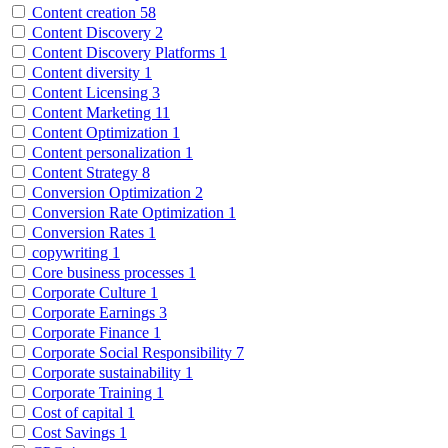
Content creation
58
Content Discovery
2
Content Discovery Platforms
1
Content diversity
1
Content Licensing
3
Content Marketing
11
Content Optimization
1
Content personalization
1
Content Strategy
8
Conversion Optimization
2
Conversion Rate Optimization
1
Conversion Rates
1
copywriting
1
Core business processes
1
Corporate Culture
1
Corporate Earnings
3
Corporate Finance
1
Corporate Social Responsibility
7
Corporate sustainability
1
Corporate Training
1
Cost of capital
1
Cost Savings
1