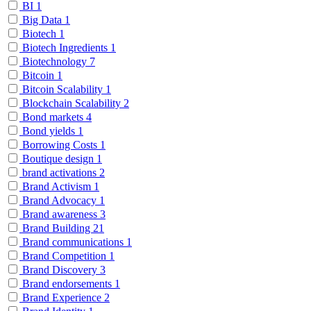
BI
1
Big Data
1
Biotech
1
Biotech Ingredients
1
Biotechnology
7
Bitcoin
1
Bitcoin Scalability
1
Blockchain Scalability
2
Bond markets
4
Bond yields
1
Borrowing Costs
1
Boutique design
1
brand activations
2
Brand Activism
1
Brand Advocacy
1
Brand awareness
3
Brand Building
21
Brand communications
1
Brand Competition
1
Brand Discovery
3
Brand endorsements
1
Brand Experience
2