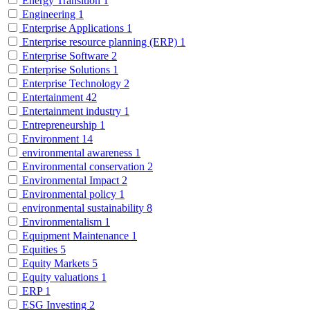
Energy Transition
1
Engineering
1
Enterprise Applications
1
Enterprise resource planning (ERP)
1
Enterprise Software
2
Enterprise Solutions
1
Enterprise Technology
2
Entertainment
42
Entertainment industry
1
Entrepreneurship
1
Environment
14
environmental awareness
1
Environmental conservation
2
Environmental Impact
2
Environmental policy
1
environmental sustainability
8
Environmentalism
1
Equipment Maintenance
1
Equities
5
Equity Markets
5
Equity valuations
1
ERP
1
ESG Investing
2