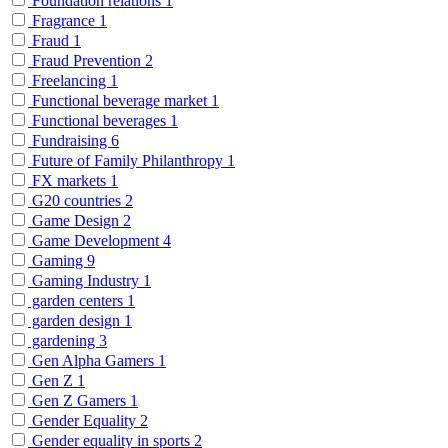
Foundation relations
1
Fragrance
1
Fraud
1
Fraud Prevention
2
Freelancing
1
Functional beverage market
1
Functional beverages
1
Fundraising
6
Future of Family Philanthropy
1
FX markets
1
G20 countries
2
Game Design
2
Game Development
4
Gaming
9
Gaming Industry
1
garden centers
1
garden design
1
gardening
3
Gen Alpha Gamers
1
Gen Z
1
Gen Z Gamers
1
Gender Equality
2
Gender equality in sports
2