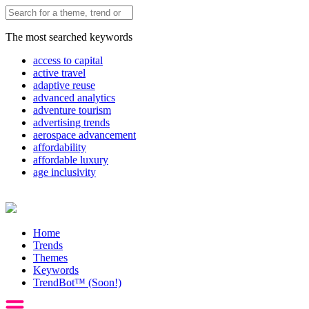
The most searched keywords
access to capital
active travel
adaptive reuse
advanced analytics
adventure tourism
advertising trends
aerospace advancement
affordability
affordable luxury
age inclusivity
Home
Trends
Themes
Keywords
TrendBot™️ (Soon!)