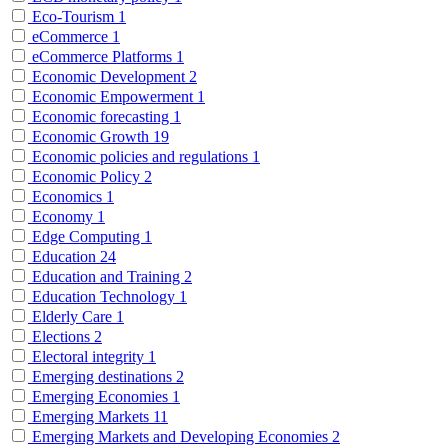
Eco-Tourism
1
eCommerce
1
eCommerce Platforms
1
Economic Development
2
Economic Empowerment
1
Economic forecasting
1
Economic Growth
19
Economic policies and regulations
1
Economic Policy
2
Economics
1
Economy
1
Edge Computing
1
Education
24
Education and Training
2
Education Technology
1
Elderly Care
1
Elections
2
Electoral integrity
1
Emerging destinations
2
Emerging Economies
1
Emerging Markets
11
Emerging Markets and Developing Economies
2