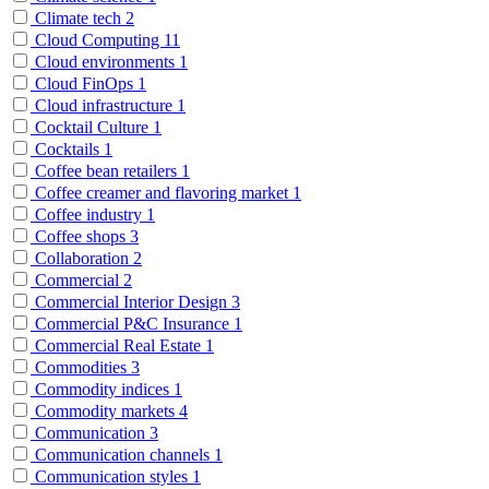
Climate tech
2
Cloud Computing
11
Cloud environments
1
Cloud FinOps
1
Cloud infrastructure
1
Cocktail Culture
1
Cocktails
1
Coffee bean retailers
1
Coffee creamer and flavoring market
1
Coffee industry
1
Coffee shops
3
Collaboration
2
Commercial
2
Commercial Interior Design
3
Commercial P&C Insurance
1
Commercial Real Estate
1
Commodities
3
Commodity indices
1
Commodity markets
4
Communication
3
Communication channels
1
Communication styles
1