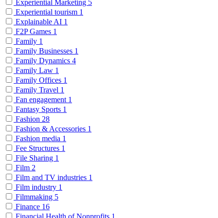
Experiential Marketing
5
Experiential tourism
1
Explainable AI
1
F2P Games
1
Family
1
Family Businesses
1
Family Dynamics
4
Family Law
1
Family Offices
1
Family Travel
1
Fan engagement
1
Fantasy Sports
1
Fashion
28
Fashion & Accessories
1
Fashion media
1
Fee Structures
1
File Sharing
1
Film
2
Film and TV industries
1
Film industry
1
Filmmaking
5
Finance
16
Financial Health of Nonprofits
1