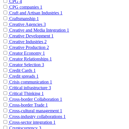
CPG
4
CPG companies
1
Craft and Artisan Industries
1
Craftsmanship
1
Creative Agencies
3
Creative and Media Integration
1
Creative Development
1
Creative Industries
2
Creative Production
2
Creator Economy
1
Creator Relationships
1
Creator Selection
3
Credit Cards
1
Credit spreads
1
Crisis communication
1
Critical infrastructure
3
Critical Thinking
1
Cross-border Collaboration
1
Cross-border Trade
1
Cross-cultural management
1
Cross-industry collaborations
1
Cross-sector integration
1
Cryptocurrency
3