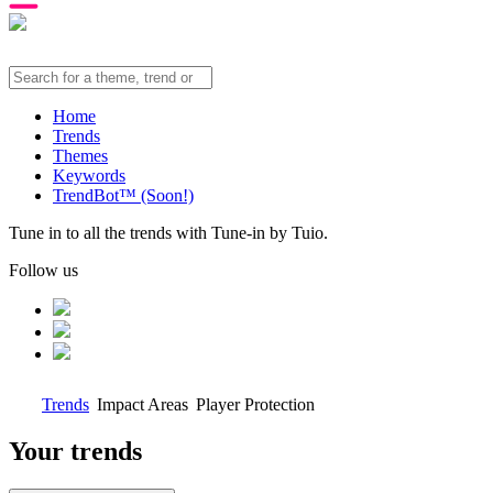
Home
Trends
Themes
Keywords
TrendBot™️ (Soon!)
Tune in to all the trends with Tune-in by Tuio.
Follow us
Trends
Impact Areas
Player Protection
Your trends