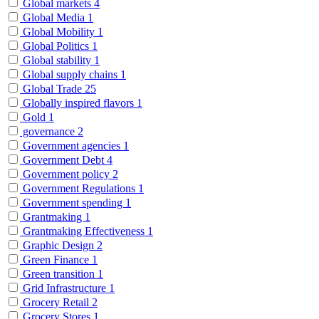
Global markets
4
Global Media
1
Global Mobility
1
Global Politics
1
Global stability
1
Global supply chains
1
Global Trade
25
Globally inspired flavors
1
Gold
1
governance
2
Government agencies
1
Government Debt
4
Government policy
2
Government Regulations
1
Government spending
1
Grantmaking
1
Grantmaking Effectiveness
1
Graphic Design
2
Green Finance
1
Green transition
1
Grid Infrastructure
1
Grocery Retail
2
Grocery Stores
1