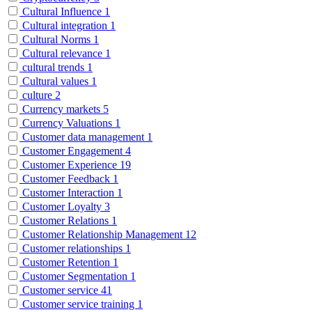
Cultural Influence
1
Cultural integration
1
Cultural Norms
1
Cultural relevance
1
cultural trends
1
Cultural values
1
culture
2
Currency markets
5
Currency Valuations
1
Customer data management
1
Customer Engagement
4
Customer Experience
19
Customer Feedback
1
Customer Interaction
1
Customer Loyalty
3
Customer Relations
1
Customer Relationship Management
12
Customer relationships
1
Customer Retention
1
Customer Segmentation
1
Customer service
41
Customer service training
1