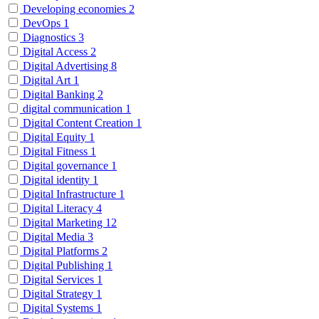
Developing economies
2
DevOps
1
Diagnostics
3
Digital Access
2
Digital Advertising
8
Digital Art
1
Digital Banking
2
digital communication
1
Digital Content Creation
1
Digital Equity
1
Digital Fitness
1
Digital governance
1
Digital identity
1
Digital Infrastructure
1
Digital Literacy
4
Digital Marketing
12
Digital Media
3
Digital Platforms
2
Digital Publishing
1
Digital Services
1
Digital Strategy
1
Digital Systems
1