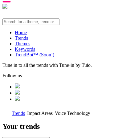
Home
Trends
Themes
Keywords
TrendBot™️ (Soon!)
Tune in to all the trends with Tune-in by Tuio.
Follow us
Trends
Impact Areas
Voice Technology
Your trends