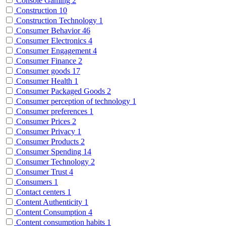
Console Gaming
2
Construction
10
Construction Technology
1
Consumer Behavior
46
Consumer Electronics
4
Consumer Engagement
4
Consumer Finance
2
Consumer goods
17
Consumer Health
1
Consumer Packaged Goods
2
Consumer perception of technology
1
Consumer preferences
1
Consumer Prices
2
Consumer Privacy
1
Consumer Products
2
Consumer Spending
14
Consumer Technology
2
Consumer Trust
4
Consumers
1
Contact centers
1
Content Authenticity
1
Content Consumption
4
Content consumption habits
1