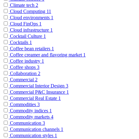
Climate tech
2
Cloud Computing
11
Cloud environments
1
Cloud FinOps
1
Cloud infrastructure
1
Cocktail Culture
1
Cocktails
1
Coffee bean retailers
1
Coffee creamer and flavoring market
1
Coffee industry
1
Coffee shops
3
Collaboration
2
Commercial
2
Commercial Interior Design
3
Commercial P&C Insurance
1
Commercial Real Estate
1
Commodities
3
Commodity indices
1
Commodity markets
4
Communication
3
Communication channels
1
Communication styles
1