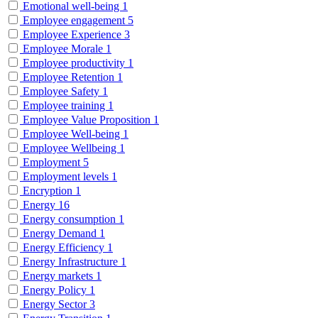
Emotional well-being
1
Employee engagement
5
Employee Experience
3
Employee Morale
1
Employee productivity
1
Employee Retention
1
Employee Safety
1
Employee training
1
Employee Value Proposition
1
Employee Well-being
1
Employee Wellbeing
1
Employment
5
Employment levels
1
Encryption
1
Energy
16
Energy consumption
1
Energy Demand
1
Energy Efficiency
1
Energy Infrastructure
1
Energy markets
1
Energy Policy
1
Energy Sector
3