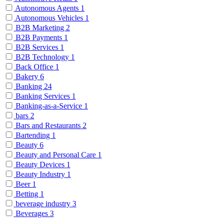
Autonomous Agents
1
Autonomous Vehicles
1
B2B Marketing
2
B2B Payments
1
B2B Services
1
B2B Technology
1
Back Office
1
Bakery
6
Banking
24
Banking Services
1
Banking-as-a-Service
1
bars
2
Bars and Restaurants
2
Bartending
1
Beauty
6
Beauty and Personal Care
1
Beauty Devices
1
Beauty Industry
1
Beer
1
Betting
1
beverage industry
3
Beverages
3