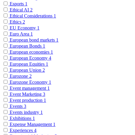
Esports
1
Ethical AI
2
Ethical Considerations
1
Ethics
2
EU Economy
1
Euro Area
1
European bond markets
1
European Bonds
1
European economies
1
European Economy
4
European Equities
1
European Union
2
Eurozone
2
Eurozone Economy
1
Event management
1
Event Marketing
3
Event production
1
Events
3
Events industry
1
Exhibitions
1
Expense Management
1
Experiences
4