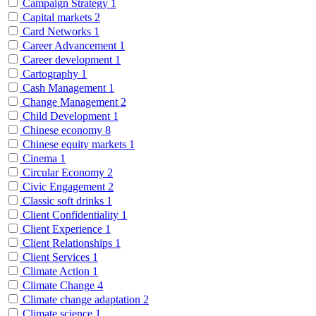
Campaign Strategy
1
Capital markets
2
Card Networks
1
Career Advancement
1
Career development
1
Cartography
1
Cash Management
1
Change Management
2
Child Development
1
Chinese economy
8
Chinese equity markets
1
Cinema
1
Circular Economy
2
Civic Engagement
2
Classic soft drinks
1
Client Confidentiality
1
Client Experience
1
Client Relationships
1
Client Services
1
Climate Action
1
Climate Change
4
Climate change adaptation
2
Climate science
1