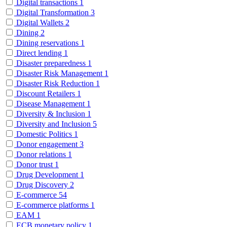
Digital transactions
1
Digital Transformation
3
Digital Wallets
2
Dining
2
Dining reservations
1
Direct lending
1
Disaster preparedness
1
Disaster Risk Management
1
Disaster Risk Reduction
1
Discount Retailers
1
Disease Management
1
Diversity & Inclusion
1
Diversity and Inclusion
5
Domestic Politics
1
Donor engagement
3
Donor relations
1
Donor trust
1
Drug Development
1
Drug Discovery
2
E-commerce
54
E-commerce platforms
1
EAM
1
ECB monetary policy
1