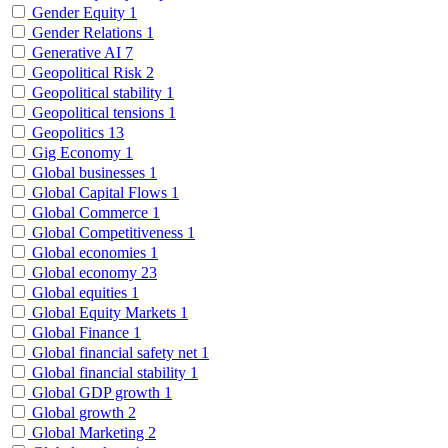
Gender Equity
1
Gender Relations
1
Generative AI
7
Geopolitical Risk
2
Geopolitical stability
1
Geopolitical tensions
1
Geopolitics
13
Gig Economy
1
Global businesses
1
Global Capital Flows
1
Global Commerce
1
Global Competitiveness
1
Global economies
1
Global economy
23
Global equities
1
Global Equity Markets
1
Global Finance
1
Global financial safety net
1
Global financial stability
1
Global GDP growth
1
Global growth
2
Global Marketing
2