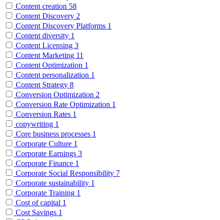
Content creation
58
Content Discovery
2
Content Discovery Platforms
1
Content diversity
1
Content Licensing
3
Content Marketing
11
Content Optimization
1
Content personalization
1
Content Strategy
8
Conversion Optimization
2
Conversion Rate Optimization
1
Conversion Rates
1
copywriting
1
Core business processes
1
Corporate Culture
1
Corporate Earnings
3
Corporate Finance
1
Corporate Social Responsibility
7
Corporate sustainability
1
Corporate Training
1
Cost of capital
1
Cost Savings
1