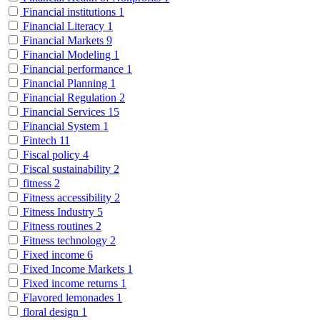
Financial institutions
1
Financial Literacy
1
Financial Markets
9
Financial Modeling
1
Financial performance
1
Financial Planning
1
Financial Regulation
2
Financial Services
15
Financial System
1
Fintech
11
Fiscal policy
4
Fiscal sustainability
2
fitness
2
Fitness accessibility
2
Fitness Industry
5
Fitness routines
2
Fitness technology
2
Fixed income
6
Fixed Income Markets
1
Fixed income returns
1
Flavored lemonades
1
floral design
1