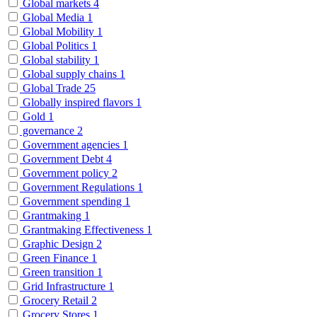
Global markets
4
Global Media
1
Global Mobility
1
Global Politics
1
Global stability
1
Global supply chains
1
Global Trade
25
Globally inspired flavors
1
Gold
1
governance
2
Government agencies
1
Government Debt
4
Government policy
2
Government Regulations
1
Government spending
1
Grantmaking
1
Grantmaking Effectiveness
1
Graphic Design
2
Green Finance
1
Green transition
1
Grid Infrastructure
1
Grocery Retail
2
Grocery Stores
1