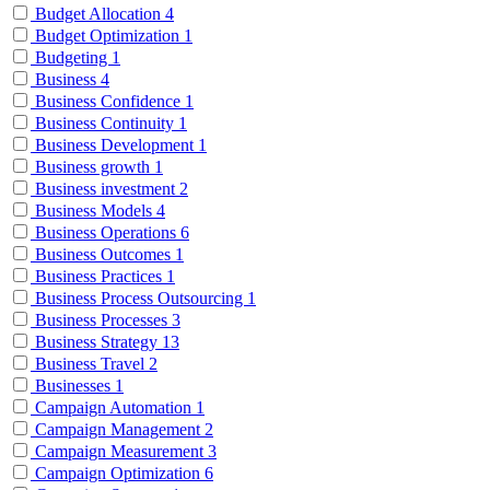
Budget Allocation
4
Budget Optimization
1
Budgeting
1
Business
4
Business Confidence
1
Business Continuity
1
Business Development
1
Business growth
1
Business investment
2
Business Models
4
Business Operations
6
Business Outcomes
1
Business Practices
1
Business Process Outsourcing
1
Business Processes
3
Business Strategy
13
Business Travel
2
Businesses
1
Campaign Automation
1
Campaign Management
2
Campaign Measurement
3
Campaign Optimization
6