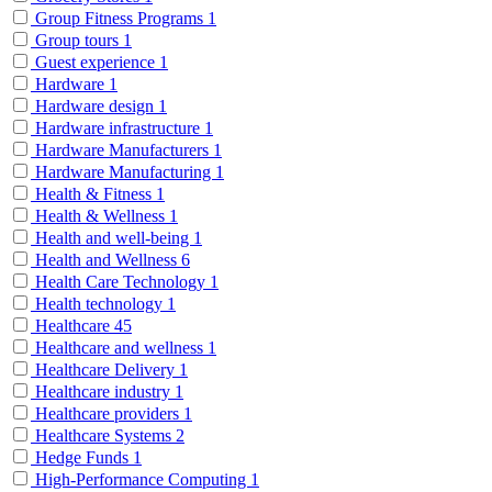
Group Fitness Programs
1
Group tours
1
Guest experience
1
Hardware
1
Hardware design
1
Hardware infrastructure
1
Hardware Manufacturers
1
Hardware Manufacturing
1
Health & Fitness
1
Health & Wellness
1
Health and well-being
1
Health and Wellness
6
Health Care Technology
1
Health technology
1
Healthcare
45
Healthcare and wellness
1
Healthcare Delivery
1
Healthcare industry
1
Healthcare providers
1
Healthcare Systems
2
Hedge Funds
1
High-Performance Computing
1