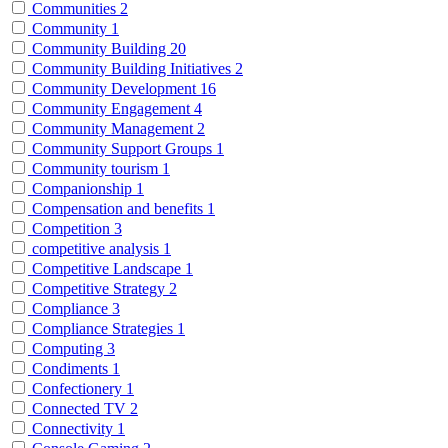
Communities
2
Community
1
Community Building
20
Community Building Initiatives
2
Community Development
16
Community Engagement
4
Community Management
2
Community Support Groups
1
Community tourism
1
Companionship
1
Compensation and benefits
1
Competition
3
competitive analysis
1
Competitive Landscape
1
Competitive Strategy
2
Compliance
3
Compliance Strategies
1
Computing
3
Condiments
1
Confectionery
1
Connected TV
2
Connectivity
1