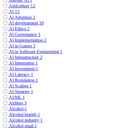
Agentic AI
1
Agriculture
12
AI
13
AI Adoption
2
AI development
10
AI Ethics
2
AI Governance
3
AI Implementation
2
AI in Games
1
AI in Software Engineering
1
AI Infrastructure
2
AI Integration
1
AI Investment
1
AI Literacy
1
AI Regulation
1
AI Scaling
1
AI Strategy
1
AI/ML
1
Airlines
3
Alcohol
1
Alcohol brands
1
Alcohol industry
1
Alcohol retail
1