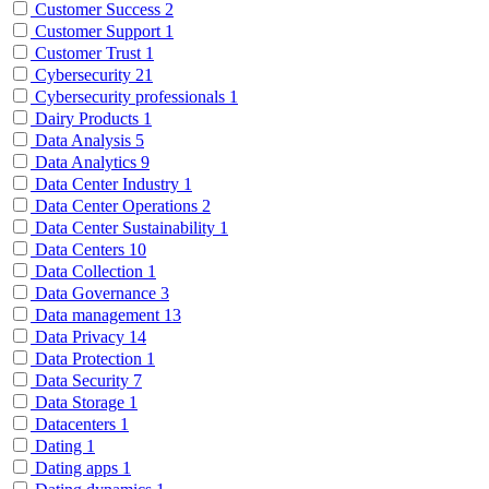
Customer Success
2
Customer Support
1
Customer Trust
1
Cybersecurity
21
Cybersecurity professionals
1
Dairy Products
1
Data Analysis
5
Data Analytics
9
Data Center Industry
1
Data Center Operations
2
Data Center Sustainability
1
Data Centers
10
Data Collection
1
Data Governance
3
Data management
13
Data Privacy
14
Data Protection
1
Data Security
7
Data Storage
1
Datacenters
1
Dating
1
Dating apps
1