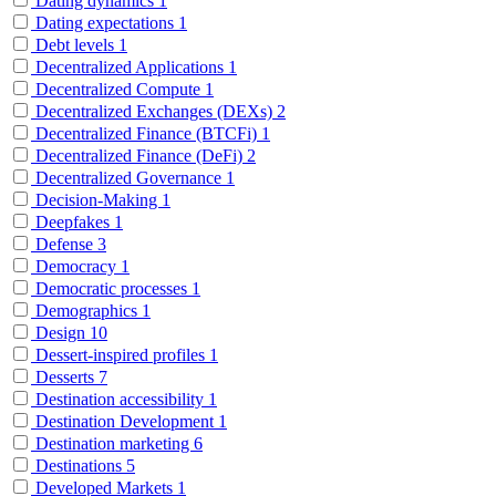
Dating dynamics
1
Dating expectations
1
Debt levels
1
Decentralized Applications
1
Decentralized Compute
1
Decentralized Exchanges (DEXs)
2
Decentralized Finance (BTCFi)
1
Decentralized Finance (DeFi)
2
Decentralized Governance
1
Decision-Making
1
Deepfakes
1
Defense
3
Democracy
1
Democratic processes
1
Demographics
1
Design
10
Dessert-inspired profiles
1
Desserts
7
Destination accessibility
1
Destination Development
1
Destination marketing
6
Destinations
5
Developed Markets
1