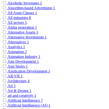
Alcoholic beverages
2
Algorithm-based Advertising
1
All Asset Classes
1
All industries
8
All sectors
5
Alpha generation
1
Alternative Assets
1
Alternative Investments
1
Alternatives
1
Analytics
1
Animation
2
Animation Industry
1
App Development
1
App Stores
1
Application Development
1
AR/VR
1
Architecture
4
Art
5
Art & Design
1
art and creativity
1
Artificial Intelligence
7
Artificial Intelligence (AI)
1