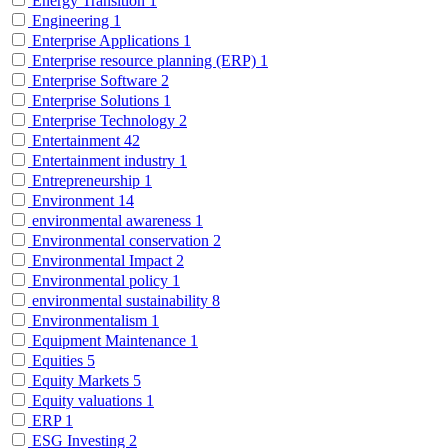
Energy Transition
1
Engineering
1
Enterprise Applications
1
Enterprise resource planning (ERP)
1
Enterprise Software
2
Enterprise Solutions
1
Enterprise Technology
2
Entertainment
42
Entertainment industry
1
Entrepreneurship
1
Environment
14
environmental awareness
1
Environmental conservation
2
Environmental Impact
2
Environmental policy
1
environmental sustainability
8
Environmentalism
1
Equipment Maintenance
1
Equities
5
Equity Markets
5
Equity valuations
1
ERP
1
ESG Investing
2