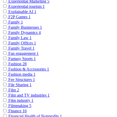
Experiential Marketing
5
Experiential tourism
1
Explainable AI
1
F2P Games
1
Family
1
Family Businesses
1
Family Dynamics
4
Family Law
1
Family Offices
1
Family Travel
1
Fan engagement
1
Fantasy Sports
1
Fashion
28
Fashion & Accessories
1
Fashion media
1
Fee Structures
1
File Sharing
1
Film
2
Film and TV industries
1
Film industry
1
Filmmaking
5
Finance
16
Financial Health of Nonprofits
1