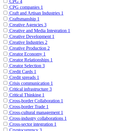
CPG
4
CPG companies
1
Craft and Artisan Industries
1
Craftsmanship
1
Creative Agencies
3
Creative and Media Integration
1
Creative Development
1
Creative Industries
2
Creative Production
2
Creator Economy
1
Creator Relationships
1
Creator Selection
3
Credit Cards
1
Credit spreads
1
Crisis communication
1
Critical infrastructure
3
Critical Thinking
1
Cross-border Collaboration
1
Cross-border Trade
1
Cross-cultural management
1
Cross-industry collaborations
1
Cross-sector integration
1
Cryptocurrency
3