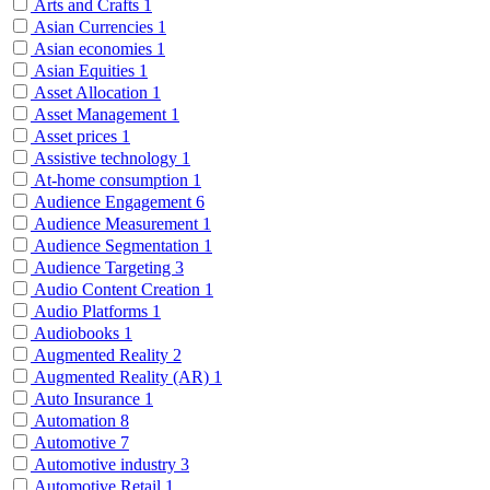
Arts and Crafts
1
Asian Currencies
1
Asian economies
1
Asian Equities
1
Asset Allocation
1
Asset Management
1
Asset prices
1
Assistive technology
1
At-home consumption
1
Audience Engagement
6
Audience Measurement
1
Audience Segmentation
1
Audience Targeting
3
Audio Content Creation
1
Audio Platforms
1
Audiobooks
1
Augmented Reality
2
Augmented Reality (AR)
1
Auto Insurance
1
Automation
8
Automotive
7
Automotive industry
3
Automotive Retail
1