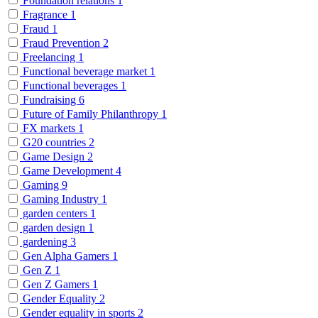
Foundation relations
1
Fragrance
1
Fraud
1
Fraud Prevention
2
Freelancing
1
Functional beverage market
1
Functional beverages
1
Fundraising
6
Future of Family Philanthropy
1
FX markets
1
G20 countries
2
Game Design
2
Game Development
4
Gaming
9
Gaming Industry
1
garden centers
1
garden design
1
gardening
3
Gen Alpha Gamers
1
Gen Z
1
Gen Z Gamers
1
Gender Equality
2
Gender equality in sports
2