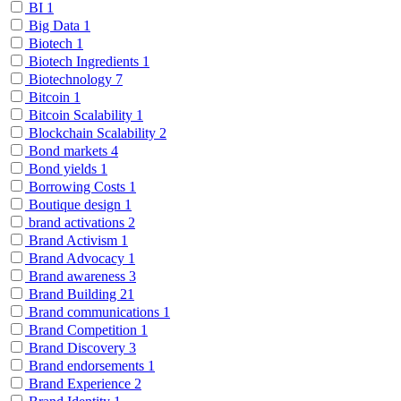
BI
1
Big Data
1
Biotech
1
Biotech Ingredients
1
Biotechnology
7
Bitcoin
1
Bitcoin Scalability
1
Blockchain Scalability
2
Bond markets
4
Bond yields
1
Borrowing Costs
1
Boutique design
1
brand activations
2
Brand Activism
1
Brand Advocacy
1
Brand awareness
3
Brand Building
21
Brand communications
1
Brand Competition
1
Brand Discovery
3
Brand endorsements
1
Brand Experience
2