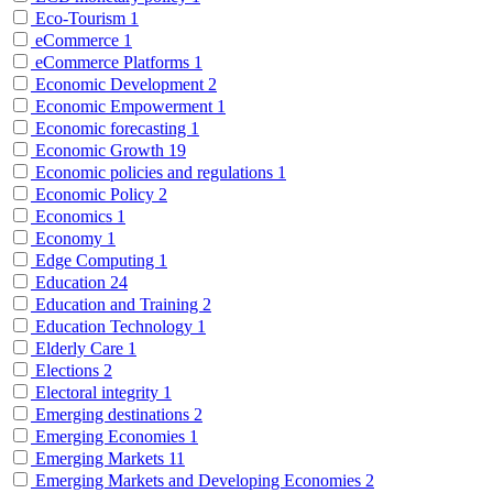
Eco-Tourism
1
eCommerce
1
eCommerce Platforms
1
Economic Development
2
Economic Empowerment
1
Economic forecasting
1
Economic Growth
19
Economic policies and regulations
1
Economic Policy
2
Economics
1
Economy
1
Edge Computing
1
Education
24
Education and Training
2
Education Technology
1
Elderly Care
1
Elections
2
Electoral integrity
1
Emerging destinations
2
Emerging Economies
1
Emerging Markets
11
Emerging Markets and Developing Economies
2