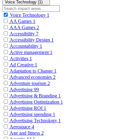
Voice Technology (1)
Voice Technology
1
AA Games
1
AAA Games
2
Accessibility
7
Accessibility Design
1
Accountability
1
Active management
1
Activities
1
Ad Creative
1
Adaptation to Change
1
Advanced economies
2
Adventure tourism
2
Advertising
99
Advertising & Branding
1
Advertising Optimization
1
Advertising ROI
1
Advertising spending
1
Advertising Technology
1
Aerospace
4
Age and fitness
2