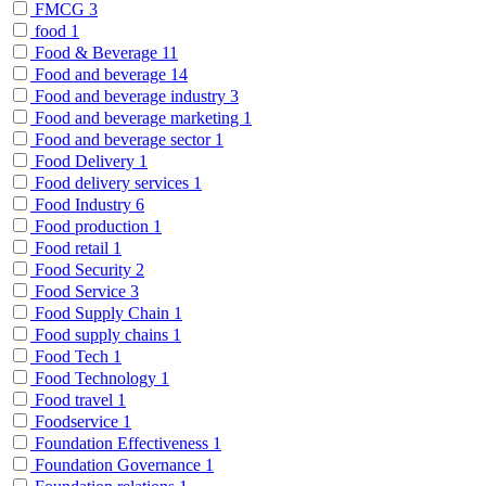
FMCG
3
food
1
Food & Beverage
11
Food and beverage
14
Food and beverage industry
3
Food and beverage marketing
1
Food and beverage sector
1
Food Delivery
1
Food delivery services
1
Food Industry
6
Food production
1
Food retail
1
Food Security
2
Food Service
3
Food Supply Chain
1
Food supply chains
1
Food Tech
1
Food Technology
1
Food travel
1
Foodservice
1
Foundation Effectiveness
1
Foundation Governance
1