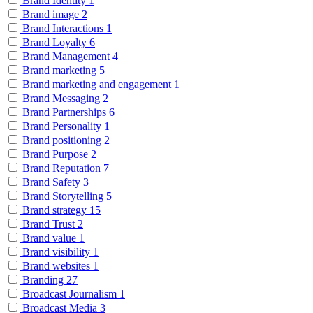
Brand Identity
1
Brand image
2
Brand Interactions
1
Brand Loyalty
6
Brand Management
4
Brand marketing
5
Brand marketing and engagement
1
Brand Messaging
2
Brand Partnerships
6
Brand Personality
1
Brand positioning
2
Brand Purpose
2
Brand Reputation
7
Brand Safety
3
Brand Storytelling
5
Brand strategy
15
Brand Trust
2
Brand value
1
Brand visibility
1
Brand websites
1
Branding
27
Broadcast Journalism
1
Broadcast Media
3