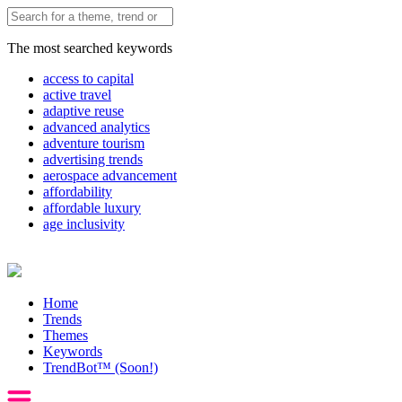
The most searched keywords
access to capital
active travel
adaptive reuse
advanced analytics
adventure tourism
advertising trends
aerospace advancement
affordability
affordable luxury
age inclusivity
Home
Trends
Themes
Keywords
TrendBot™️ (Soon!)