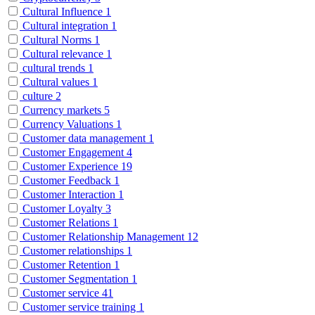
Cultural Influence
1
Cultural integration
1
Cultural Norms
1
Cultural relevance
1
cultural trends
1
Cultural values
1
culture
2
Currency markets
5
Currency Valuations
1
Customer data management
1
Customer Engagement
4
Customer Experience
19
Customer Feedback
1
Customer Interaction
1
Customer Loyalty
3
Customer Relations
1
Customer Relationship Management
12
Customer relationships
1
Customer Retention
1
Customer Segmentation
1
Customer service
41
Customer service training
1