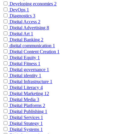
Developing economies
2
DevOps
1
Diagnostics
3
Digital Access
2
Digital Advertising
8
Digital Art
1
Digital Banking
2
digital communication
1
Digital Content Creation
1
Digital Equity
1
Digital Fitness
1
Digital governance
1
Digital identity
1
Digital Infrastructure
1
Digital Literacy
4
Digital Marketing
12
Digital Media
3
Digital Platforms
2
Digital Publishing
1
Digital Services
1
Digital Strategy
1
Digital Systems
1