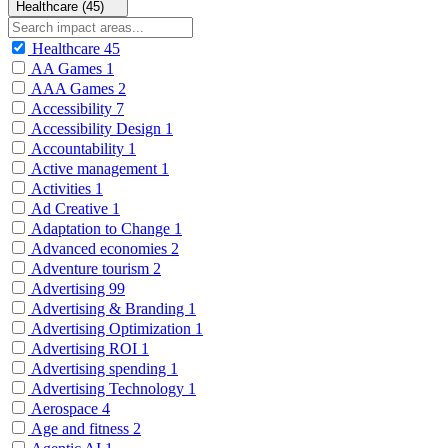
Healthcare (45)
Healthcare
45
AA Games
1
AAA Games
2
Accessibility
7
Accessibility Design
1
Accountability
1
Active management
1
Activities
1
Ad Creative
1
Adaptation to Change
1
Advanced economies
2
Adventure tourism
2
Advertising
99
Advertising & Branding
1
Advertising Optimization
1
Advertising ROI
1
Advertising spending
1
Advertising Technology
1
Aerospace
4
Age and fitness
2