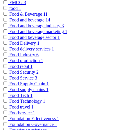
FMCG
3
food
1
Food & Beverage
11
Food and beverage
14
Food and beverage industry
3
Food and beverage marketing
1
Food and beverage sector
1
Food Delivery
1
Food delivery services
1
Food Industry
6
Food production
1
Food retail
1
Food Security
2
Food Service
3
Food Supply Chain
1
Food supply chains
1
Food Tech
1
Food Technology
1
Food travel
1
Foodservice
1
Foundation Effectiveness
1
Foundation Governance
1