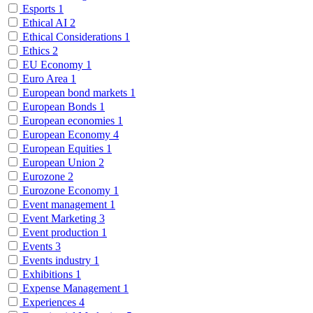
Esports
1
Ethical AI
2
Ethical Considerations
1
Ethics
2
EU Economy
1
Euro Area
1
European bond markets
1
European Bonds
1
European economies
1
European Economy
4
European Equities
1
European Union
2
Eurozone
2
Eurozone Economy
1
Event management
1
Event Marketing
3
Event production
1
Events
3
Events industry
1
Exhibitions
1
Expense Management
1
Experiences
4