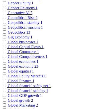
Gender Equity
1
Gender Relations
1
Generative AI
7
Geopolitical Risk
2
Geopolitical stability
1
Geopolitical tensions
1
Geopolitics
13
Gig Economy
1
Global businesses
1
Global Capital Flows
1
Global Commerce
1
Global Competitiveness
1
Global economies
1
Global economy
23
Global equities
1
Global Equity Markets
1
Global Finance
1
Global financial safety net
1
Global financial stability
1
Global GDP growth
1
Global growth
2
Global Marketing
2