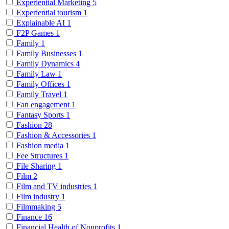
Experiential Marketing
5
Experiential tourism
1
Explainable AI
1
F2P Games
1
Family
1
Family Businesses
1
Family Dynamics
4
Family Law
1
Family Offices
1
Family Travel
1
Fan engagement
1
Fantasy Sports
1
Fashion
28
Fashion & Accessories
1
Fashion media
1
Fee Structures
1
File Sharing
1
Film
2
Film and TV industries
1
Film industry
1
Filmmaking
5
Finance
16
Financial Health of Nonprofits
1