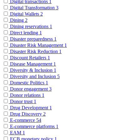
Digital transactions
1
Digital Transformation
3
Digital Wallets
2
Dining
2
Dining reservations
1
Direct lending
1
Disaster preparedness
1
Disaster Risk Management
1
Disaster Risk Reduction
1
Discount Retailers
1
Disease Management
1
Diversity & Inclusion
1
Diversity and Inclusion
5
Domestic Politics
1
Donor engagement
3
Donor relations
1
Donor trust
1
Drug Development
1
Drug Discovery
2
E-commerce
54
E-commerce platforms
1
EAM
1
ECB monetary policy
1