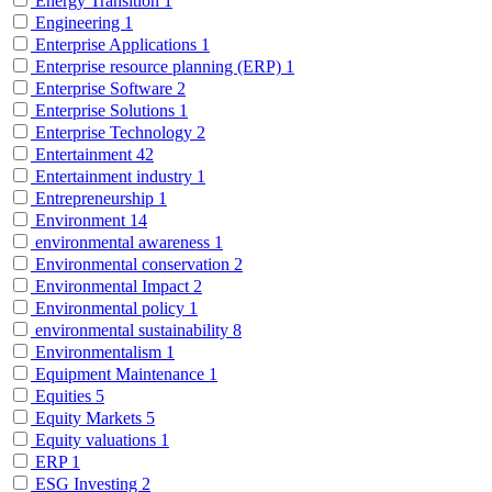
Energy Transition
1
Engineering
1
Enterprise Applications
1
Enterprise resource planning (ERP)
1
Enterprise Software
2
Enterprise Solutions
1
Enterprise Technology
2
Entertainment
42
Entertainment industry
1
Entrepreneurship
1
Environment
14
environmental awareness
1
Environmental conservation
2
Environmental Impact
2
Environmental policy
1
environmental sustainability
8
Environmentalism
1
Equipment Maintenance
1
Equities
5
Equity Markets
5
Equity valuations
1
ERP
1
ESG Investing
2