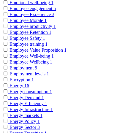
Emotional well-being
1
Employee engagement
5
Employee Experience
3
Employee Morale
1
Employee productivity
1
Employee Retention
1
Employee Safety
1
Employee training
1
Employee Value Proposition
1
Employee Well-being
1
Employee Wellbeing
1
Employment
5
Employment levels
1
Encryption
1
Energy
16
Energy consumption
1
Energy Demand
1
Energy Efficiency
1
Energy Infrastructure
1
Energy markets
1
Energy Policy
1
Energy Sector
3