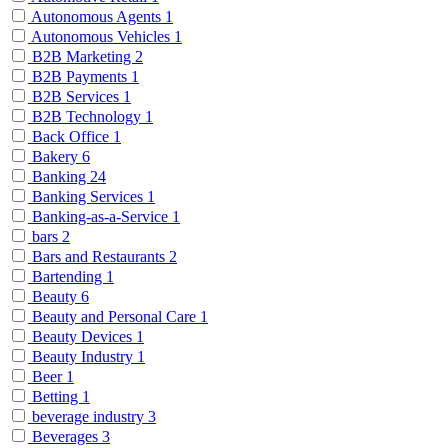
Autonomous Agents
1
Autonomous Vehicles
1
B2B Marketing
2
B2B Payments
1
B2B Services
1
B2B Technology
1
Back Office
1
Bakery
6
Banking
24
Banking Services
1
Banking-as-a-Service
1
bars
2
Bars and Restaurants
2
Bartending
1
Beauty
6
Beauty and Personal Care
1
Beauty Devices
1
Beauty Industry
1
Beer
1
Betting
1
beverage industry
3
Beverages
3