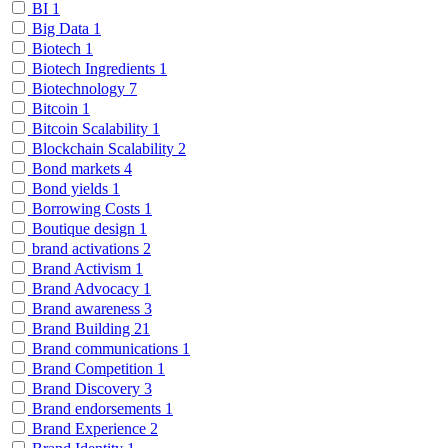
BI
1
Big Data
1
Biotech
1
Biotech Ingredients
1
Biotechnology
7
Bitcoin
1
Bitcoin Scalability
1
Blockchain Scalability
2
Bond markets
4
Bond yields
1
Borrowing Costs
1
Boutique design
1
brand activations
2
Brand Activism
1
Brand Advocacy
1
Brand awareness
3
Brand Building
21
Brand communications
1
Brand Competition
1
Brand Discovery
3
Brand endorsements
1
Brand Experience
2