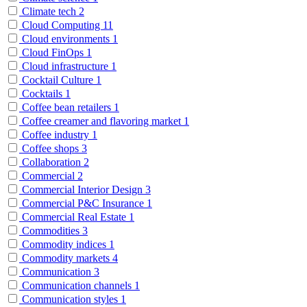
Climate tech
2
Cloud Computing
11
Cloud environments
1
Cloud FinOps
1
Cloud infrastructure
1
Cocktail Culture
1
Cocktails
1
Coffee bean retailers
1
Coffee creamer and flavoring market
1
Coffee industry
1
Coffee shops
3
Collaboration
2
Commercial
2
Commercial Interior Design
3
Commercial P&C Insurance
1
Commercial Real Estate
1
Commodities
3
Commodity indices
1
Commodity markets
4
Communication
3
Communication channels
1
Communication styles
1