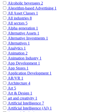
Alcoholic beverages
2
Algorithm-based Advertising
1
All Asset Classes
1
All industries
8
All sectors
5
Alpha generation
1
Alternative Assets
1
Alternative Investments
1
Alternatives
1
Analytics
1
Animation
2
Animation Industry
1
App Development
1
App Stores
1
Application Development
1
AR/VR
1
Architecture
4
Art
5
Art & Design
1
art and creativity
1
Artificial Intelligence
7
Artificial Intelligence (AI)
1