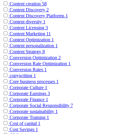
Content creation
58
Content Discovery
2
Content Discovery Platforms
1
Content diversity
1
Content Licensing
3
Content Marketing
11
Content Optimization
1
Content personalization
1
Content Strategy
8
Conversion Optimization
2
Conversion Rate Optimization
1
Conversion Rates
1
copywriting
1
Core business processes
1
Corporate Culture
1
Corporate Earnings
3
Corporate Finance
1
Corporate Social Responsibility
7
Corporate sustainability
1
Corporate Training
1
Cost of capital
1
Cost Savings
1