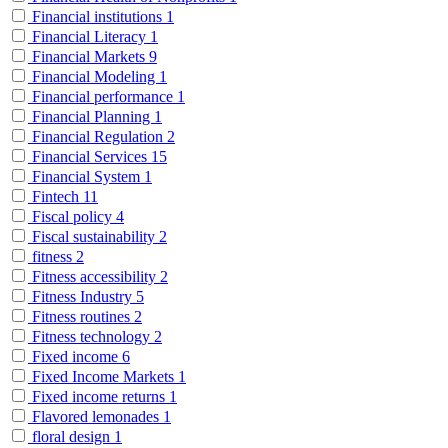
Financial institutions
1
Financial Literacy
1
Financial Markets
9
Financial Modeling
1
Financial performance
1
Financial Planning
1
Financial Regulation
2
Financial Services
15
Financial System
1
Fintech
11
Fiscal policy
4
Fiscal sustainability
2
fitness
2
Fitness accessibility
2
Fitness Industry
5
Fitness routines
2
Fitness technology
2
Fixed income
6
Fixed Income Markets
1
Fixed income returns
1
Flavored lemonades
1
floral design
1