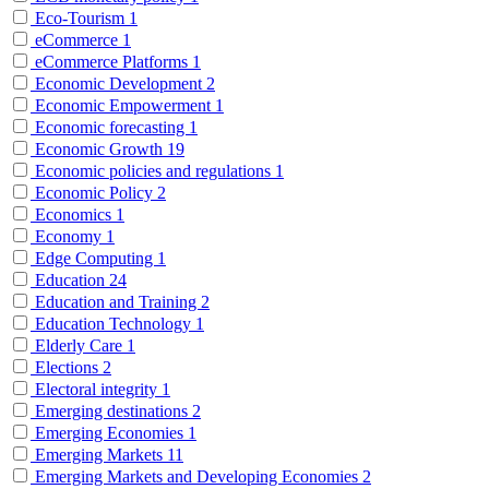
Eco-Tourism
1
eCommerce
1
eCommerce Platforms
1
Economic Development
2
Economic Empowerment
1
Economic forecasting
1
Economic Growth
19
Economic policies and regulations
1
Economic Policy
2
Economics
1
Economy
1
Edge Computing
1
Education
24
Education and Training
2
Education Technology
1
Elderly Care
1
Elections
2
Electoral integrity
1
Emerging destinations
2
Emerging Economies
1
Emerging Markets
11
Emerging Markets and Developing Economies
2