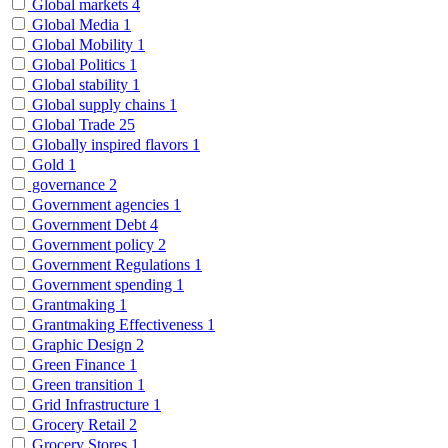
Global markets
4
Global Media
1
Global Mobility
1
Global Politics
1
Global stability
1
Global supply chains
1
Global Trade
25
Globally inspired flavors
1
Gold
1
governance
2
Government agencies
1
Government Debt
4
Government policy
2
Government Regulations
1
Government spending
1
Grantmaking
1
Grantmaking Effectiveness
1
Graphic Design
2
Green Finance
1
Green transition
1
Grid Infrastructure
1
Grocery Retail
2
Grocery Stores
1