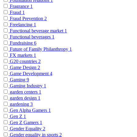
Foundation relations
1
Fragrance
1
Fraud
1
Fraud Prevention
2
Freelancing
1
Functional beverage market
1
Functional beverages
1
Fundraising
6
Future of Family Philanthropy
1
FX markets
1
G20 countries
2
Game Design
2
Game Development
4
Gaming
9
Gaming Industry
1
garden centers
1
garden design
1
gardening
3
Gen Alpha Gamers
1
Gen Z
1
Gen Z Gamers
1
Gender Equality
2
Gender equality in sports
2