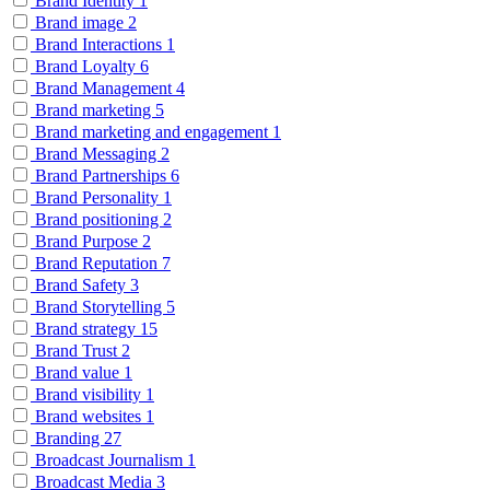
Brand Identity
1
Brand image
2
Brand Interactions
1
Brand Loyalty
6
Brand Management
4
Brand marketing
5
Brand marketing and engagement
1
Brand Messaging
2
Brand Partnerships
6
Brand Personality
1
Brand positioning
2
Brand Purpose
2
Brand Reputation
7
Brand Safety
3
Brand Storytelling
5
Brand strategy
15
Brand Trust
2
Brand value
1
Brand visibility
1
Brand websites
1
Branding
27
Broadcast Journalism
1
Broadcast Media
3