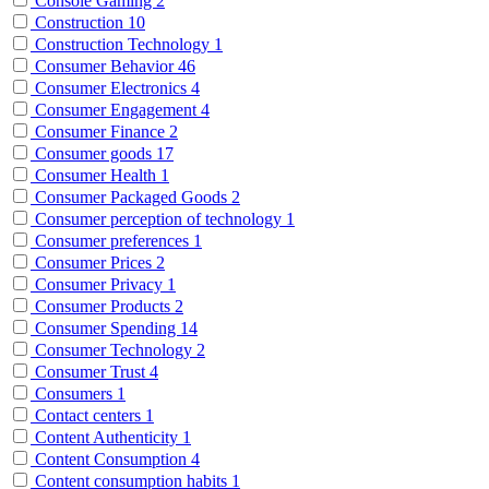
Console Gaming
2
Construction
10
Construction Technology
1
Consumer Behavior
46
Consumer Electronics
4
Consumer Engagement
4
Consumer Finance
2
Consumer goods
17
Consumer Health
1
Consumer Packaged Goods
2
Consumer perception of technology
1
Consumer preferences
1
Consumer Prices
2
Consumer Privacy
1
Consumer Products
2
Consumer Spending
14
Consumer Technology
2
Consumer Trust
4
Consumers
1
Contact centers
1
Content Authenticity
1
Content Consumption
4
Content consumption habits
1