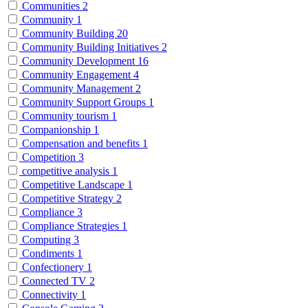
Communities
2
Community
1
Community Building
20
Community Building Initiatives
2
Community Development
16
Community Engagement
4
Community Management
2
Community Support Groups
1
Community tourism
1
Companionship
1
Compensation and benefits
1
Competition
3
competitive analysis
1
Competitive Landscape
1
Competitive Strategy
2
Compliance
3
Compliance Strategies
1
Computing
3
Condiments
1
Confectionery
1
Connected TV
2
Connectivity
1