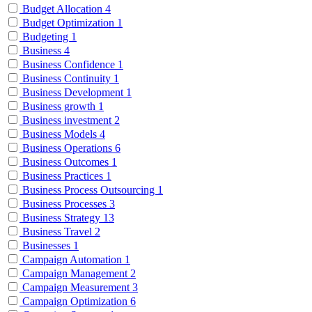
Budget Allocation
4
Budget Optimization
1
Budgeting
1
Business
4
Business Confidence
1
Business Continuity
1
Business Development
1
Business growth
1
Business investment
2
Business Models
4
Business Operations
6
Business Outcomes
1
Business Practices
1
Business Process Outsourcing
1
Business Processes
3
Business Strategy
13
Business Travel
2
Businesses
1
Campaign Automation
1
Campaign Management
2
Campaign Measurement
3
Campaign Optimization
6