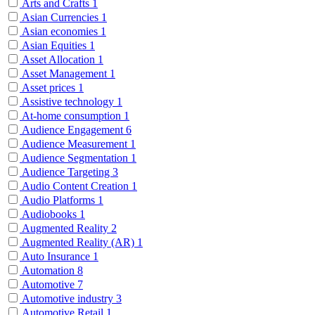
Arts and Crafts
1
Asian Currencies
1
Asian economies
1
Asian Equities
1
Asset Allocation
1
Asset Management
1
Asset prices
1
Assistive technology
1
At-home consumption
1
Audience Engagement
6
Audience Measurement
1
Audience Segmentation
1
Audience Targeting
3
Audio Content Creation
1
Audio Platforms
1
Audiobooks
1
Augmented Reality
2
Augmented Reality (AR)
1
Auto Insurance
1
Automation
8
Automotive
7
Automotive industry
3
Automotive Retail
1