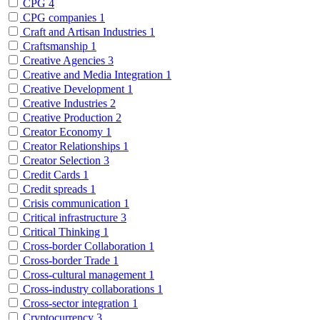
CPG
4
CPG companies
1
Craft and Artisan Industries
1
Craftsmanship
1
Creative Agencies
3
Creative and Media Integration
1
Creative Development
1
Creative Industries
2
Creative Production
2
Creator Economy
1
Creator Relationships
1
Creator Selection
3
Credit Cards
1
Credit spreads
1
Crisis communication
1
Critical infrastructure
3
Critical Thinking
1
Cross-border Collaboration
1
Cross-border Trade
1
Cross-cultural management
1
Cross-industry collaborations
1
Cross-sector integration
1
Cryptocurrency
3