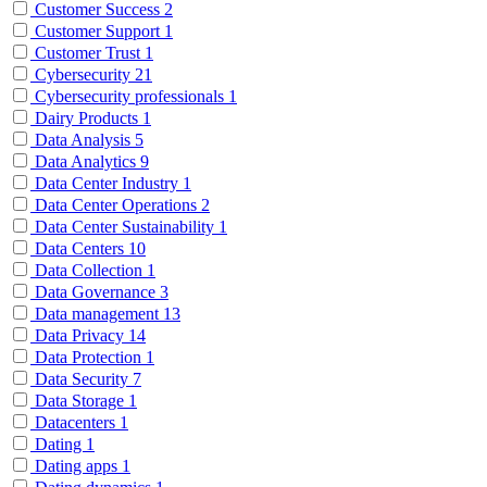
Customer Success
2
Customer Support
1
Customer Trust
1
Cybersecurity
21
Cybersecurity professionals
1
Dairy Products
1
Data Analysis
5
Data Analytics
9
Data Center Industry
1
Data Center Operations
2
Data Center Sustainability
1
Data Centers
10
Data Collection
1
Data Governance
3
Data management
13
Data Privacy
14
Data Protection
1
Data Security
7
Data Storage
1
Datacenters
1
Dating
1
Dating apps
1