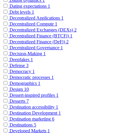
Dating dynamics
1
Dating expectations
1
Debt levels
1
Decentralized Applications
1
Decentralized Compute
1
Decentralized Exchanges (DEXs)
2
Decentralized Finance (BTCFi)
1
Decentralized Finance (DeFi)
2
Decentralized Governance
1
Decision-Making
1
Deepfakes
1
Defense
3
Democracy
1
Democratic processes
1
Demographics
1
Design
10
Dessert-inspired profiles
1
Desserts
7
Destination accessibility
1
Destination Development
1
Destination marketing
6
Destinations
5
Developed Markets
1