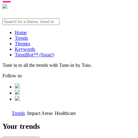
Home
Trends
Themes
Keywords
TrendBot™️ (Soon!)
Tune in to all the trends with Tune-in by Tuio.
Follow us
Trends
Impact Areas
Healthcare
Your trends