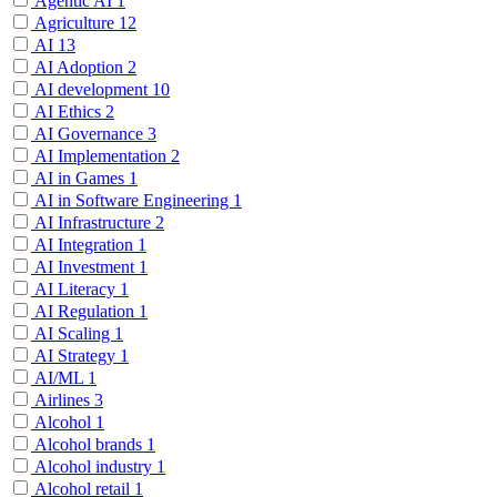
Agentic AI
1
Agriculture
12
AI
13
AI Adoption
2
AI development
10
AI Ethics
2
AI Governance
3
AI Implementation
2
AI in Games
1
AI in Software Engineering
1
AI Infrastructure
2
AI Integration
1
AI Investment
1
AI Literacy
1
AI Regulation
1
AI Scaling
1
AI Strategy
1
AI/ML
1
Airlines
3
Alcohol
1
Alcohol brands
1
Alcohol industry
1
Alcohol retail
1