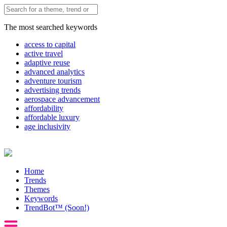
The most searched keywords
access to capital
active travel
adaptive reuse
advanced analytics
adventure tourism
advertising trends
aerospace advancement
affordability
affordable luxury
age inclusivity
Home
Trends
Themes
Keywords
TrendBot™️ (Soon!)