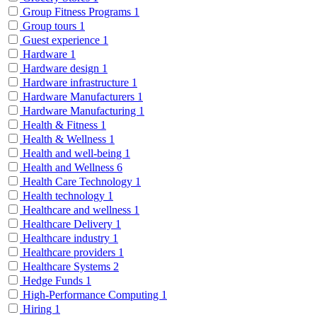
Group Fitness Programs
1
Group tours
1
Guest experience
1
Hardware
1
Hardware design
1
Hardware infrastructure
1
Hardware Manufacturers
1
Hardware Manufacturing
1
Health & Fitness
1
Health & Wellness
1
Health and well-being
1
Health and Wellness
6
Health Care Technology
1
Health technology
1
Healthcare and wellness
1
Healthcare Delivery
1
Healthcare industry
1
Healthcare providers
1
Healthcare Systems
2
Hedge Funds
1
High-Performance Computing
1
Hiring
1