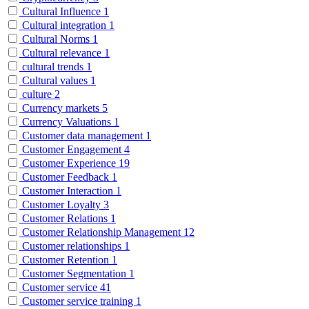
Cultural Influence
1
Cultural integration
1
Cultural Norms
1
Cultural relevance
1
cultural trends
1
Cultural values
1
culture
2
Currency markets
5
Currency Valuations
1
Customer data management
1
Customer Engagement
4
Customer Experience
19
Customer Feedback
1
Customer Interaction
1
Customer Loyalty
3
Customer Relations
1
Customer Relationship Management
12
Customer relationships
1
Customer Retention
1
Customer Segmentation
1
Customer service
41
Customer service training
1