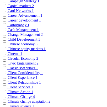
Campaign Strategy
1
Capital markets
2
Card Networks
1
Career Advancement
1
Career development
1
Cartography
1
Cash Management
1
Change Management
2
Child Development
1
Chinese economy
8
Chinese equity markets
1
Cinema
1
Circular Economy
2
Civic Engagement
2
Classic soft drinks
1
Client Confidentiality
1
Client Experience
1
Client Relationships
1
Client Services
1
Climate Action
1
Climate Change
4
Climate change adaptation
2
Climate science
1