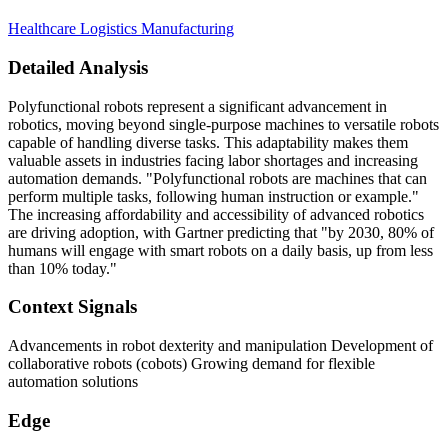
Healthcare
Logistics
Manufacturing
Detailed Analysis
Polyfunctional robots represent a significant advancement in
robotics, moving beyond single-purpose machines to versatile robots
capable of handling diverse tasks. This adaptability makes them
valuable assets in industries facing labor shortages and increasing
automation demands. "Polyfunctional robots are machines that can
perform multiple tasks, following human instruction or example."
The increasing affordability and accessibility of advanced robotics
are driving adoption, with Gartner predicting that "by 2030, 80% of
humans will engage with smart robots on a daily basis, up from less
than 10% today."
Context Signals
Advancements in robot dexterity and manipulation Development of
collaborative robots (cobots) Growing demand for flexible
automation solutions
Edge