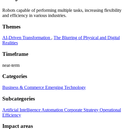
Robots capable of performing multiple tasks, increasing flexibility
and efficiency in various industries.
Themes
AI-Driven Transformation
,
The Blurring of Physical and Digital
Realities
Timeframe
near-term
Categories
Business & Commerce
Emerging Technology
Subcategories
Artificial Intelligence
Automation
Corporate Strategy
Operational
Efficiency
Impact areas