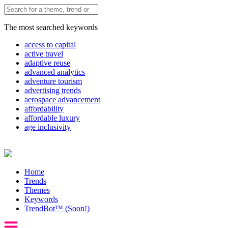
The most searched keywords
access to capital
active travel
adaptive reuse
advanced analytics
adventure tourism
advertising trends
aerospace advancement
affordability
affordable luxury
age inclusivity
Home
Trends
Themes
Keywords
TrendBot™️ (Soon!)