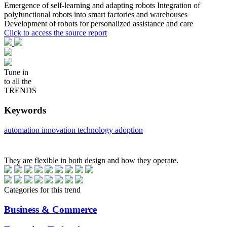
Emergence of self-learning and adapting robots Integration of
polyfunctional robots into smart factories and warehouses
Development of robots for personalized assistance and care
Click to access the source report
Tune in
to all the
TRENDS
Keywords
automation
innovation
technology adoption
They are flexible in both design and how they operate.
Categories for this trend
Business & Commerce