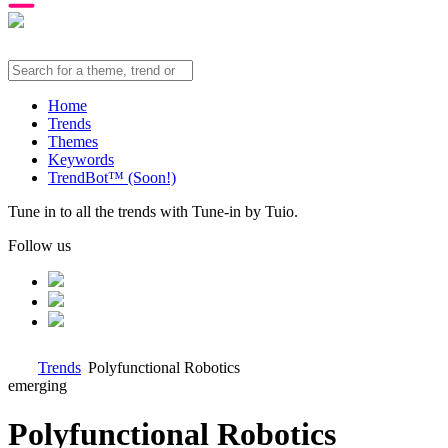
Home
Trends
Themes
Keywords
TrendBot™️ (Soon!)
Tune in to all the trends with Tune-in by Tuio.
Follow us
Trends
Polyfunctional Robotics
emerging
Polyfunctional Robotics