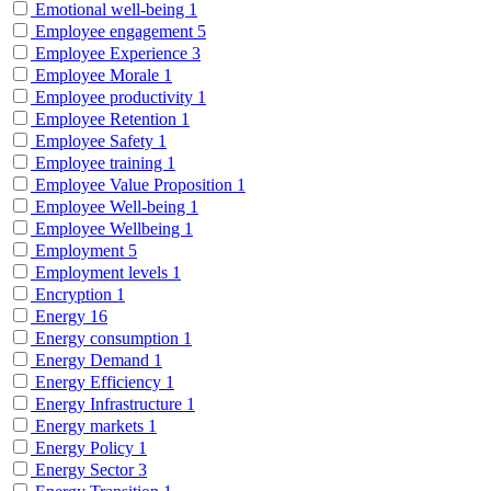
Emotional well-being
1
Employee engagement
5
Employee Experience
3
Employee Morale
1
Employee productivity
1
Employee Retention
1
Employee Safety
1
Employee training
1
Employee Value Proposition
1
Employee Well-being
1
Employee Wellbeing
1
Employment
5
Employment levels
1
Encryption
1
Energy
16
Energy consumption
1
Energy Demand
1
Energy Efficiency
1
Energy Infrastructure
1
Energy markets
1
Energy Policy
1
Energy Sector
3