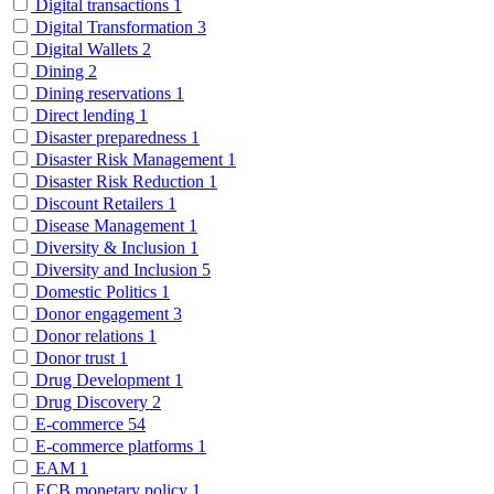
Digital transactions
1
Digital Transformation
3
Digital Wallets
2
Dining
2
Dining reservations
1
Direct lending
1
Disaster preparedness
1
Disaster Risk Management
1
Disaster Risk Reduction
1
Discount Retailers
1
Disease Management
1
Diversity & Inclusion
1
Diversity and Inclusion
5
Domestic Politics
1
Donor engagement
3
Donor relations
1
Donor trust
1
Drug Development
1
Drug Discovery
2
E-commerce
54
E-commerce platforms
1
EAM
1
ECB monetary policy
1