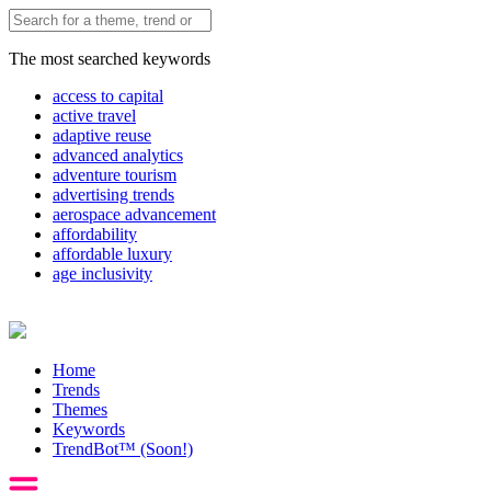
The most searched keywords
access to capital
active travel
adaptive reuse
advanced analytics
adventure tourism
advertising trends
aerospace advancement
affordability
affordable luxury
age inclusivity
Home
Trends
Themes
Keywords
TrendBot™️ (Soon!)