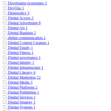
Developing economies
2
DevOps
1
Diagnostics
3
Digital Access
2
Digital Advertising
8
Digital Art
1
Digital Banking
2
digital communication
1
Digital Content Creation
1
Digital Equity
1
Digital Fitness
1
Digital governance
1
Digital identity
1
Digital Infrastructure
1
Digital Literacy
4
Digital Marketing
12
Digital Media
3
Digital Platforms
2
Digital Publishing
1
Digital Services
1
Digital Strategy
1
Digital Systems
1