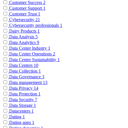
Customer Success
2
Customer Support
1
Customer Trust
1
Cybersecurity
21
Cybersecurity professionals
1
Dairy Products
1
Data Analysis
5
Data Analytics
9
Data Center Industry
1
Data Center Operations
2
Data Center Sustainability
1
Data Centers
10
Data Collection
1
Data Governance
3
Data management
13
Data Privacy
14
Data Protection
1
Data Security
7
Data Storage
1
Datacenters
1
Dating
1
Dating apps
1