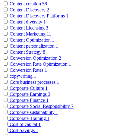
Content creation
58
Content Discovery
2
Content Discovery Platforms
1
Content diversity
1
Content Licensing
3
Content Marketing
11
Content Optimization
1
Content personalization
1
Content Strategy
8
Conversion Optimization
2
Conversion Rate Optimization
1
Conversion Rates
1
copywriting
1
Core business processes
1
Corporate Culture
1
Corporate Earnings
3
Corporate Finance
1
Corporate Social Responsibility
7
Corporate sustainability
1
Corporate Training
1
Cost of capital
1
Cost Savings
1