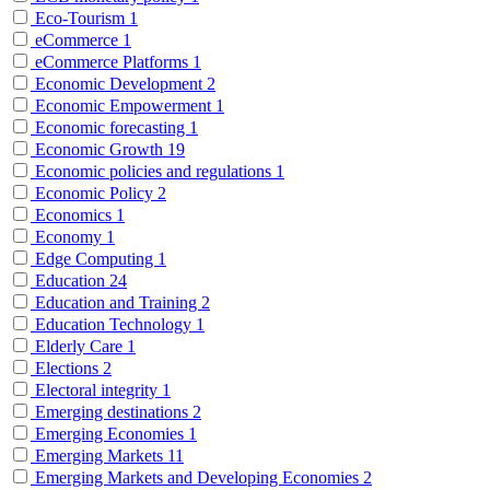
Eco-Tourism
1
eCommerce
1
eCommerce Platforms
1
Economic Development
2
Economic Empowerment
1
Economic forecasting
1
Economic Growth
19
Economic policies and regulations
1
Economic Policy
2
Economics
1
Economy
1
Edge Computing
1
Education
24
Education and Training
2
Education Technology
1
Elderly Care
1
Elections
2
Electoral integrity
1
Emerging destinations
2
Emerging Economies
1
Emerging Markets
11
Emerging Markets and Developing Economies
2