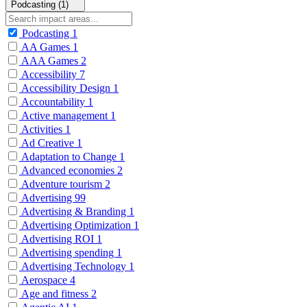
Podcasting (1)
Podcasting
1
AA Games
1
AAA Games
2
Accessibility
7
Accessibility Design
1
Accountability
1
Active management
1
Activities
1
Ad Creative
1
Adaptation to Change
1
Advanced economies
2
Adventure tourism
2
Advertising
99
Advertising & Branding
1
Advertising Optimization
1
Advertising ROI
1
Advertising spending
1
Advertising Technology
1
Aerospace
4
Age and fitness
2