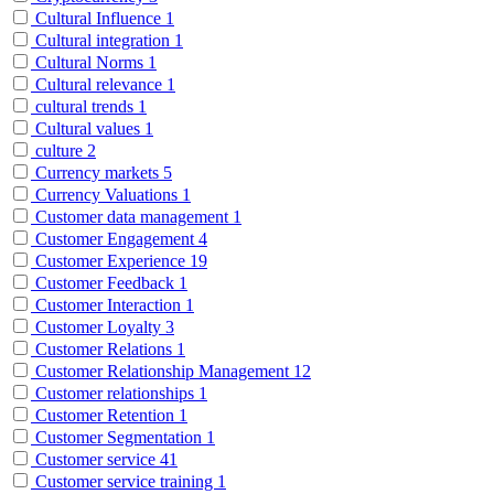
Cultural Influence
1
Cultural integration
1
Cultural Norms
1
Cultural relevance
1
cultural trends
1
Cultural values
1
culture
2
Currency markets
5
Currency Valuations
1
Customer data management
1
Customer Engagement
4
Customer Experience
19
Customer Feedback
1
Customer Interaction
1
Customer Loyalty
3
Customer Relations
1
Customer Relationship Management
12
Customer relationships
1
Customer Retention
1
Customer Segmentation
1
Customer service
41
Customer service training
1