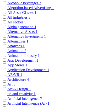
Alcoholic beverages
2
Algorithm-based Advertising
1
All Asset Classes
1
All industries
8
All sectors
5
Alpha generation
1
Alternative Assets
1
Alternative Investments
1
Alternatives
1
Analytics
1
Animation
2
Animation Industry
1
App Development
1
App Stores
1
Application Development
1
AR/VR
1
Architecture
4
Art
5
Art & Design
1
art and creativity
1
Artificial Intelligence
7
Artificial Intelligence (AI)
1