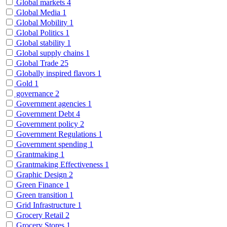
Global markets
4
Global Media
1
Global Mobility
1
Global Politics
1
Global stability
1
Global supply chains
1
Global Trade
25
Globally inspired flavors
1
Gold
1
governance
2
Government agencies
1
Government Debt
4
Government policy
2
Government Regulations
1
Government spending
1
Grantmaking
1
Grantmaking Effectiveness
1
Graphic Design
2
Green Finance
1
Green transition
1
Grid Infrastructure
1
Grocery Retail
2
Grocery Stores
1