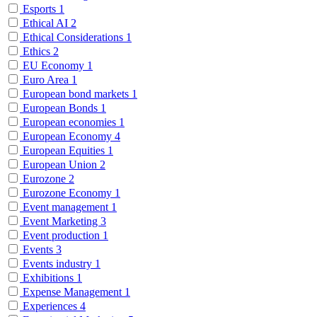
Esports
1
Ethical AI
2
Ethical Considerations
1
Ethics
2
EU Economy
1
Euro Area
1
European bond markets
1
European Bonds
1
European economies
1
European Economy
4
European Equities
1
European Union
2
Eurozone
2
Eurozone Economy
1
Event management
1
Event Marketing
3
Event production
1
Events
3
Events industry
1
Exhibitions
1
Expense Management
1
Experiences
4