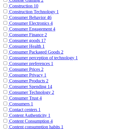
Console Gaming
2
Construction
10
Construction Technology
1
Consumer Behavior
46
Consumer Electronics
4
Consumer Engagement
4
Consumer Finance
2
Consumer goods
17
Consumer Health
1
Consumer Packaged Goods
2
Consumer perception of technology
1
Consumer preferences
1
Consumer Prices
2
Consumer Privacy
1
Consumer Products
2
Consumer Spending
14
Consumer Technology
2
Consumer Trust
4
Consumers
1
Contact centers
1
Content Authenticity
1
Content Consumption
4
Content consumption habits
1