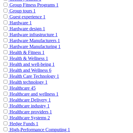
Group Fitness Programs
1
Group tours
1
Guest experience
1
Hardware
1
Hardware design
1
Hardware infrastructure
1
Hardware Manufacturers
1
Hardware Manufacturing
1
Health & Fitness
1
Health & Wellness
1
Health and well-being
1
Health and Wellness
6
Health Care Technology
1
Health technology
1
Healthcare
45
Healthcare and wellness
1
Healthcare Delivery
1
Healthcare industry
1
Healthcare providers
1
Healthcare Systems
2
Hedge Funds
1
High-Performance Computing
1