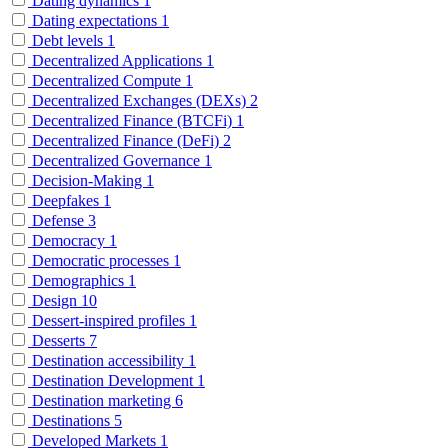
Dating dynamics
1
Dating expectations
1
Debt levels
1
Decentralized Applications
1
Decentralized Compute
1
Decentralized Exchanges (DEXs)
2
Decentralized Finance (BTCFi)
1
Decentralized Finance (DeFi)
2
Decentralized Governance
1
Decision-Making
1
Deepfakes
1
Defense
3
Democracy
1
Democratic processes
1
Demographics
1
Design
10
Dessert-inspired profiles
1
Desserts
7
Destination accessibility
1
Destination Development
1
Destination marketing
6
Destinations
5
Developed Markets
1