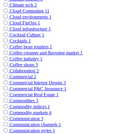
Climate tech
2
Cloud Computing
11
Cloud environments
1
Cloud FinOps
1
Cloud infrastructure
1
Cocktail Culture
1
Cocktails
1
Coffee bean retailers
1
Coffee creamer and flavoring market
1
Coffee industry
1
Coffee shops
3
Collaboration
2
Commercial
2
Commercial Interior Design
3
Commercial P&C Insurance
1
Commercial Real Estate
1
Commodities
3
Commodity indices
1
Commodity markets
4
Communication
3
Communication channels
1
Communication styles
1