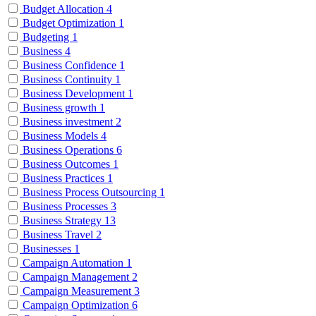
Budget Allocation
4
Budget Optimization
1
Budgeting
1
Business
4
Business Confidence
1
Business Continuity
1
Business Development
1
Business growth
1
Business investment
2
Business Models
4
Business Operations
6
Business Outcomes
1
Business Practices
1
Business Process Outsourcing
1
Business Processes
3
Business Strategy
13
Business Travel
2
Businesses
1
Campaign Automation
1
Campaign Management
2
Campaign Measurement
3
Campaign Optimization
6