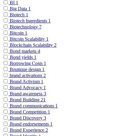
BI
1
Big Data
1
Biotech
1
Biotech Ingredients
1
Biotechnology
7
Bitcoin
1
Bitcoin Scalability
1
Blockchain Scalability
2
Bond markets
4
Bond yields
1
Borrowing Costs
1
Boutique design
1
brand activations
2
Brand Activism
1
Brand Advocacy
1
Brand awareness
3
Brand Building
21
Brand communications
1
Brand Competition
1
Brand Discovery
3
Brand endorsements
1
Brand Experience
2