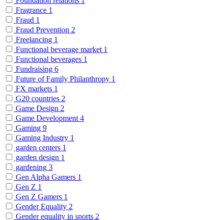
Foundation relations
1
Fragrance
1
Fraud
1
Fraud Prevention
2
Freelancing
1
Functional beverage market
1
Functional beverages
1
Fundraising
6
Future of Family Philanthropy
1
FX markets
1
G20 countries
2
Game Design
2
Game Development
4
Gaming
9
Gaming Industry
1
garden centers
1
garden design
1
gardening
3
Gen Alpha Gamers
1
Gen Z
1
Gen Z Gamers
1
Gender Equality
2
Gender equality in sports
2