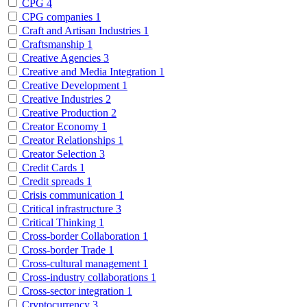
CPG
4
CPG companies
1
Craft and Artisan Industries
1
Craftsmanship
1
Creative Agencies
3
Creative and Media Integration
1
Creative Development
1
Creative Industries
2
Creative Production
2
Creator Economy
1
Creator Relationships
1
Creator Selection
3
Credit Cards
1
Credit spreads
1
Crisis communication
1
Critical infrastructure
3
Critical Thinking
1
Cross-border Collaboration
1
Cross-border Trade
1
Cross-cultural management
1
Cross-industry collaborations
1
Cross-sector integration
1
Cryptocurrency
3