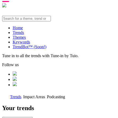
Home
Trends
Themes
Keywords
TrendBot™️ (Soon!)
Tune in to all the trends with Tune-in by Tuio.
Follow us
Trends
Impact Areas
Podcasting
Your trends