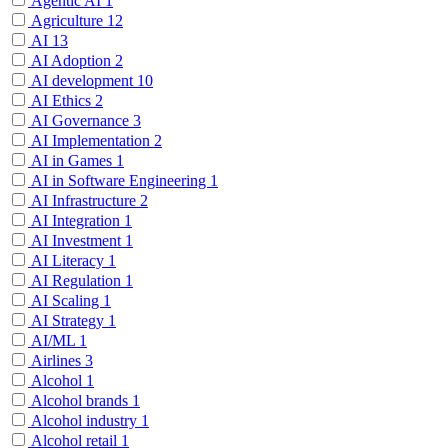
Agentic AI
1
Agriculture
12
AI
13
AI Adoption
2
AI development
10
AI Ethics
2
AI Governance
3
AI Implementation
2
AI in Games
1
AI in Software Engineering
1
AI Infrastructure
2
AI Integration
1
AI Investment
1
AI Literacy
1
AI Regulation
1
AI Scaling
1
AI Strategy
1
AI/ML
1
Airlines
3
Alcohol
1
Alcohol brands
1
Alcohol industry
1
Alcohol retail
1