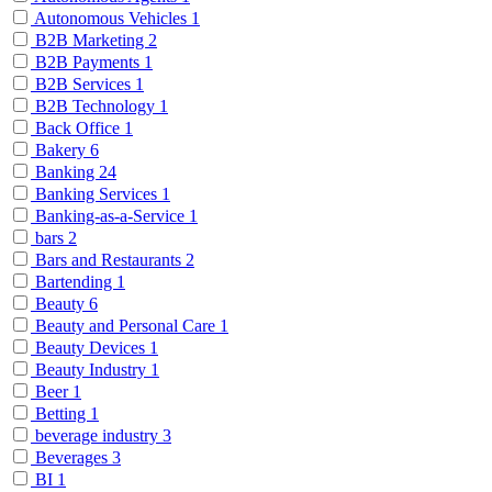
Autonomous Vehicles
1
B2B Marketing
2
B2B Payments
1
B2B Services
1
B2B Technology
1
Back Office
1
Bakery
6
Banking
24
Banking Services
1
Banking-as-a-Service
1
bars
2
Bars and Restaurants
2
Bartending
1
Beauty
6
Beauty and Personal Care
1
Beauty Devices
1
Beauty Industry
1
Beer
1
Betting
1
beverage industry
3
Beverages
3
BI
1