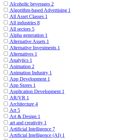
Alcoholic beverages
2
Algorithm-based Advertising
1
All Asset Classes
1
All industries
8
All sectors
5
Alpha generation
1
Alternative Assets
1
Alternative Investments
1
Alternatives
1
Analytics
1
Animation
2
Animation Industry
1
App Development
1
App Stores
1
Application Development
1
AR/VR
1
Architecture
4
Art
5
Art & Design
1
art and creativity
1
Artificial Intelligence
7
Artificial Intelligence (AI)
1