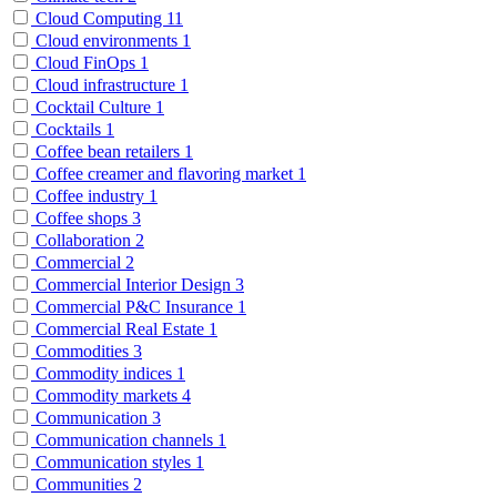
Cloud Computing
11
Cloud environments
1
Cloud FinOps
1
Cloud infrastructure
1
Cocktail Culture
1
Cocktails
1
Coffee bean retailers
1
Coffee creamer and flavoring market
1
Coffee industry
1
Coffee shops
3
Collaboration
2
Commercial
2
Commercial Interior Design
3
Commercial P&C Insurance
1
Commercial Real Estate
1
Commodities
3
Commodity indices
1
Commodity markets
4
Communication
3
Communication channels
1
Communication styles
1
Communities
2