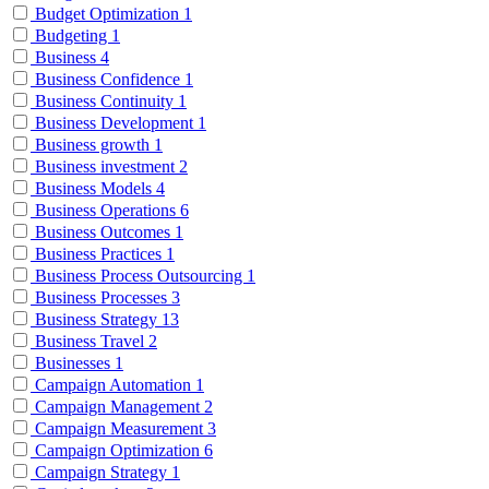
Budget Optimization
1
Budgeting
1
Business
4
Business Confidence
1
Business Continuity
1
Business Development
1
Business growth
1
Business investment
2
Business Models
4
Business Operations
6
Business Outcomes
1
Business Practices
1
Business Process Outsourcing
1
Business Processes
3
Business Strategy
13
Business Travel
2
Businesses
1
Campaign Automation
1
Campaign Management
2
Campaign Measurement
3
Campaign Optimization
6
Campaign Strategy
1