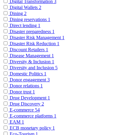
Digital Transformation
3
Digital Wallets
2
Dining
2
Dining reservations
1
Direct lending
1
Disaster preparedness
1
Disaster Risk Management
1
Disaster Risk Reduction
1
Discount Retailers
1
Disease Management
1
Diversity & Inclusion
1
Diversity and Inclusion
5
Domestic Politics
1
Donor engagement
3
Donor relations
1
Donor trust
1
Drug Development
1
Drug Discovery
2
E-commerce
54
E-commerce platforms
1
EAM
1
ECB monetary policy
1
Eco-Tourism
1