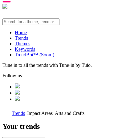
Home
Trends
Themes
Keywords
TrendBot™️ (Soon!)
Tune in to all the trends with Tune-in by Tuio.
Follow us
Trends
Impact Areas
Arts and Crafts
Your trends