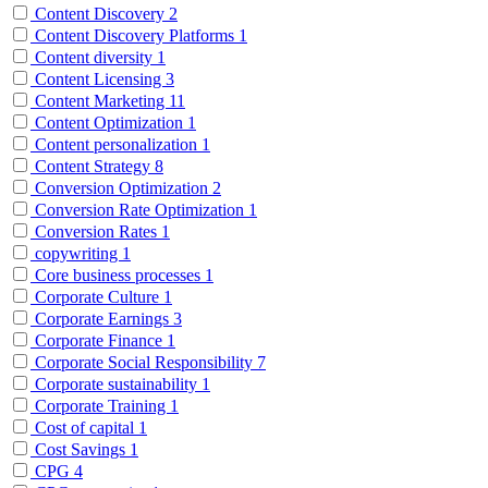
Content Discovery
2
Content Discovery Platforms
1
Content diversity
1
Content Licensing
3
Content Marketing
11
Content Optimization
1
Content personalization
1
Content Strategy
8
Conversion Optimization
2
Conversion Rate Optimization
1
Conversion Rates
1
copywriting
1
Core business processes
1
Corporate Culture
1
Corporate Earnings
3
Corporate Finance
1
Corporate Social Responsibility
7
Corporate sustainability
1
Corporate Training
1
Cost of capital
1
Cost Savings
1
CPG
4