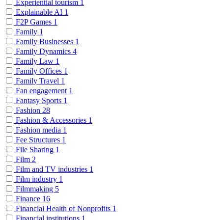
Experiential tourism
1
Explainable AI
1
F2P Games
1
Family
1
Family Businesses
1
Family Dynamics
4
Family Law
1
Family Offices
1
Family Travel
1
Fan engagement
1
Fantasy Sports
1
Fashion
28
Fashion & Accessories
1
Fashion media
1
Fee Structures
1
File Sharing
1
Film
2
Film and TV industries
1
Film industry
1
Filmmaking
5
Finance
16
Financial Health of Nonprofits
1
Financial institutions
1