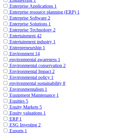
Engineering
1
Enterprise Applications
1
Enterprise resource planning (ERP)
1
Enterprise Software
2
Enterprise Solutions
1
Enterprise Technology
2
Entertainment
42
Entertainment industry
1
Entrepreneurship
1
Environment
14
environmental awareness
1
Environmental conservation
2
Environmental Impact
2
Environmental policy
1
environmental sustainability
8
Environmentalism
1
Equipment Maintenance
1
Equities
5
Equity Markets
5
Equity valuations
1
ERP
1
ESG Investing
2
Esports
1