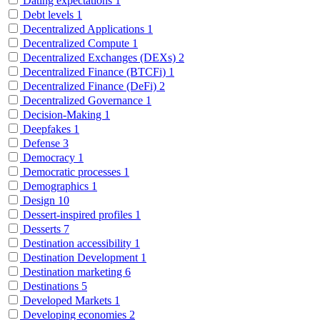
Dating expectations
1
Debt levels
1
Decentralized Applications
1
Decentralized Compute
1
Decentralized Exchanges (DEXs)
2
Decentralized Finance (BTCFi)
1
Decentralized Finance (DeFi)
2
Decentralized Governance
1
Decision-Making
1
Deepfakes
1
Defense
3
Democracy
1
Democratic processes
1
Demographics
1
Design
10
Dessert-inspired profiles
1
Desserts
7
Destination accessibility
1
Destination Development
1
Destination marketing
6
Destinations
5
Developed Markets
1
Developing economies
2