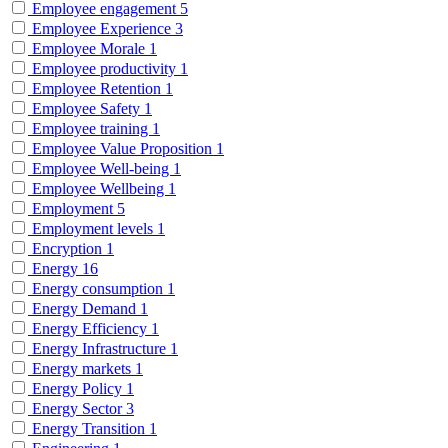
Employee engagement
5
Employee Experience
3
Employee Morale
1
Employee productivity
1
Employee Retention
1
Employee Safety
1
Employee training
1
Employee Value Proposition
1
Employee Well-being
1
Employee Wellbeing
1
Employment
5
Employment levels
1
Encryption
1
Energy
16
Energy consumption
1
Energy Demand
1
Energy Efficiency
1
Energy Infrastructure
1
Energy markets
1
Energy Policy
1
Energy Sector
3
Energy Transition
1