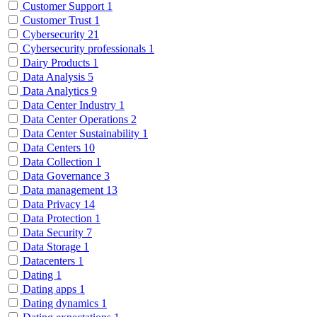
Customer Support
1
Customer Trust
1
Cybersecurity
21
Cybersecurity professionals
1
Dairy Products
1
Data Analysis
5
Data Analytics
9
Data Center Industry
1
Data Center Operations
2
Data Center Sustainability
1
Data Centers
10
Data Collection
1
Data Governance
3
Data management
13
Data Privacy
14
Data Protection
1
Data Security
7
Data Storage
1
Datacenters
1
Dating
1
Dating apps
1
Dating dynamics
1