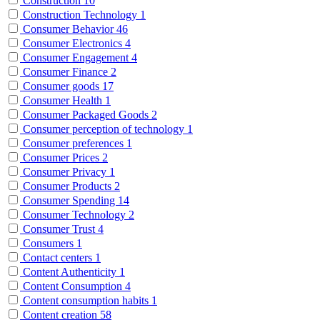
Construction
10
Construction Technology
1
Consumer Behavior
46
Consumer Electronics
4
Consumer Engagement
4
Consumer Finance
2
Consumer goods
17
Consumer Health
1
Consumer Packaged Goods
2
Consumer perception of technology
1
Consumer preferences
1
Consumer Prices
2
Consumer Privacy
1
Consumer Products
2
Consumer Spending
14
Consumer Technology
2
Consumer Trust
4
Consumers
1
Contact centers
1
Content Authenticity
1
Content Consumption
4
Content consumption habits
1
Content creation
58