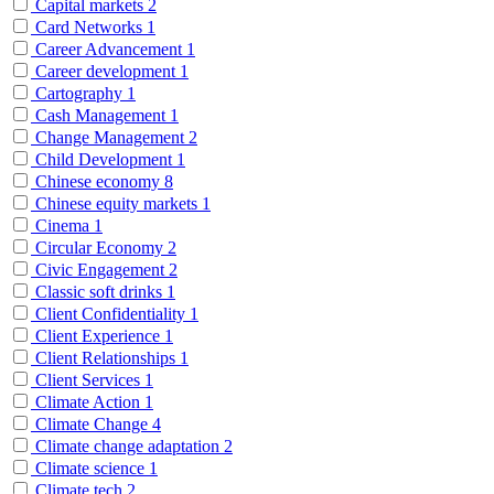
Capital markets
2
Card Networks
1
Career Advancement
1
Career development
1
Cartography
1
Cash Management
1
Change Management
2
Child Development
1
Chinese economy
8
Chinese equity markets
1
Cinema
1
Circular Economy
2
Civic Engagement
2
Classic soft drinks
1
Client Confidentiality
1
Client Experience
1
Client Relationships
1
Client Services
1
Climate Action
1
Climate Change
4
Climate change adaptation
2
Climate science
1
Climate tech
2