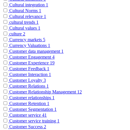
Cultural integration
1
Cultural Norms
1
Cultural relevance
1
cultural trends
1
Cultural values
1
culture
2
Currency markets
5
Currency Valuations
1
Customer data management
1
Customer Engagement
4
Customer Experience
19
Customer Feedback
1
Customer Interaction
1
Customer Loyalty
3
Customer Relations
1
Customer Relationship Management
12
Customer relationships
1
Customer Retention
1
Customer Segmentation
1
Customer service
41
Customer service training
1
Customer Success
2