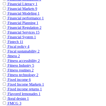
Financial Literacy
1
Financial Markets
9
Financial Modeling
1
Financial performance
1
Financial Planning
1
Financial Regulation
2
Financial Services
15
Financial System
1
Fintech
11
Fiscal policy
4
Fiscal sustainability
2
fitness
2
Fitness accessibility
2
Fitness Industry
5
Fitness routines
2
Fitness technology
2
Fixed income
6
Fixed Income Markets
1
Fixed income returns
1
Flavored lemonades
1
floral design
1
FMCG
3