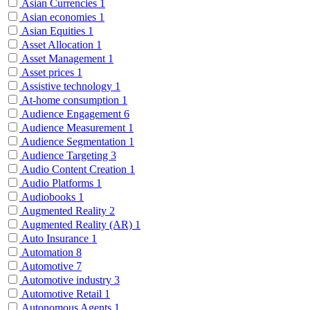
Asian Currencies
1
Asian economies
1
Asian Equities
1
Asset Allocation
1
Asset Management
1
Asset prices
1
Assistive technology
1
At-home consumption
1
Audience Engagement
6
Audience Measurement
1
Audience Segmentation
1
Audience Targeting
3
Audio Content Creation
1
Audio Platforms
1
Audiobooks
1
Augmented Reality
2
Augmented Reality (AR)
1
Auto Insurance
1
Automation
8
Automotive
7
Automotive industry
3
Automotive Retail
1
Autonomous Agents
1