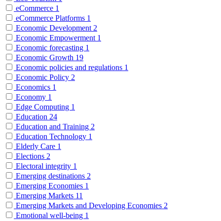
eCommerce
1
eCommerce Platforms
1
Economic Development
2
Economic Empowerment
1
Economic forecasting
1
Economic Growth
19
Economic policies and regulations
1
Economic Policy
2
Economics
1
Economy
1
Edge Computing
1
Education
24
Education and Training
2
Education Technology
1
Elderly Care
1
Elections
2
Electoral integrity
1
Emerging destinations
2
Emerging Economies
1
Emerging Markets
11
Emerging Markets and Developing Economies
2
Emotional well-being
1