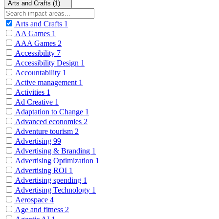
Arts and Crafts (1)
Arts and Crafts
1
AA Games
1
AAA Games
2
Accessibility
7
Accessibility Design
1
Accountability
1
Active management
1
Activities
1
Ad Creative
1
Adaptation to Change
1
Advanced economies
2
Adventure tourism
2
Advertising
99
Advertising & Branding
1
Advertising Optimization
1
Advertising ROI
1
Advertising spending
1
Advertising Technology
1
Aerospace
4
Age and fitness
2