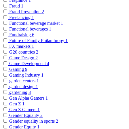
Fragrance
1
Fraud
1
Fraud Prevention
2
Freelancing
1
Functional beverage market
1
Functional beverages
1
Fundraising
6
Future of Family Philanthropy
1
FX markets
1
G20 countries
2
Game Design
2
Game Development
4
Gaming
9
Gaming Industry
1
garden centers
1
garden design
1
gardening
3
Gen Alpha Gamers
1
Gen Z
1
Gen Z Gamers
1
Gender Equality
2
Gender equality in sports
2
Gender Equity
1