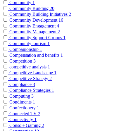
Community
1
Community Building
20
Community Building Initiatives
2
Community Development
16
Community Engagement
4
Community Management
2
Community Support Groups
1
Community tourism
1
Companionship
1
Compensation and benefits
1
Competition
3
competitive analysis
1
Competitive Landscape
1
Competitive Strategy
2
Compliance
3
Compliance Strategies
1
Computing
3
Condiments
1
Confectionery
1
Connected TV
2
Connectivity
1
Console Gaming
2