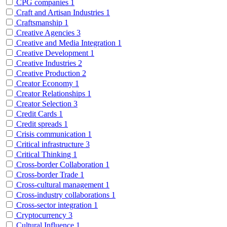
CPG companies
1
Craft and Artisan Industries
1
Craftsmanship
1
Creative Agencies
3
Creative and Media Integration
1
Creative Development
1
Creative Industries
2
Creative Production
2
Creator Economy
1
Creator Relationships
1
Creator Selection
3
Credit Cards
1
Credit spreads
1
Crisis communication
1
Critical infrastructure
3
Critical Thinking
1
Cross-border Collaboration
1
Cross-border Trade
1
Cross-cultural management
1
Cross-industry collaborations
1
Cross-sector integration
1
Cryptocurrency
3
Cultural Influence
1