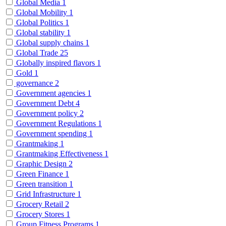
Global Media
1
Global Mobility
1
Global Politics
1
Global stability
1
Global supply chains
1
Global Trade
25
Globally inspired flavors
1
Gold
1
governance
2
Government agencies
1
Government Debt
4
Government policy
2
Government Regulations
1
Government spending
1
Grantmaking
1
Grantmaking Effectiveness
1
Graphic Design
2
Green Finance
1
Green transition
1
Grid Infrastructure
1
Grocery Retail
2
Grocery Stores
1
Group Fitness Programs
1