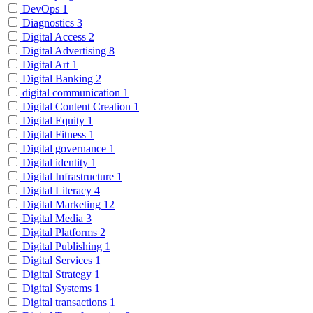
DevOps
1
Diagnostics
3
Digital Access
2
Digital Advertising
8
Digital Art
1
Digital Banking
2
digital communication
1
Digital Content Creation
1
Digital Equity
1
Digital Fitness
1
Digital governance
1
Digital identity
1
Digital Infrastructure
1
Digital Literacy
4
Digital Marketing
12
Digital Media
3
Digital Platforms
2
Digital Publishing
1
Digital Services
1
Digital Strategy
1
Digital Systems
1
Digital transactions
1