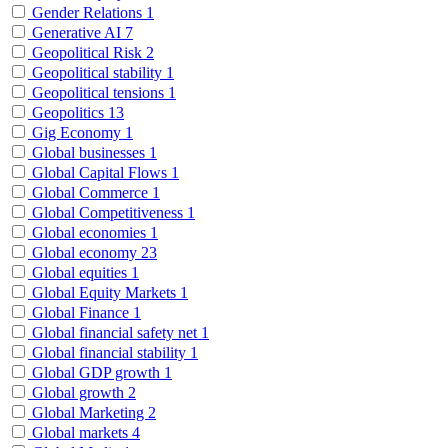
Gender Relations
1
Generative AI
7
Geopolitical Risk
2
Geopolitical stability
1
Geopolitical tensions
1
Geopolitics
13
Gig Economy
1
Global businesses
1
Global Capital Flows
1
Global Commerce
1
Global Competitiveness
1
Global economies
1
Global economy
23
Global equities
1
Global Equity Markets
1
Global Finance
1
Global financial safety net
1
Global financial stability
1
Global GDP growth
1
Global growth
2
Global Marketing
2
Global markets
4