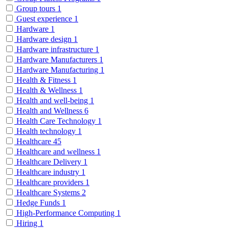
Group tours
1
Guest experience
1
Hardware
1
Hardware design
1
Hardware infrastructure
1
Hardware Manufacturers
1
Hardware Manufacturing
1
Health & Fitness
1
Health & Wellness
1
Health and well-being
1
Health and Wellness
6
Health Care Technology
1
Health technology
1
Healthcare
45
Healthcare and wellness
1
Healthcare Delivery
1
Healthcare industry
1
Healthcare providers
1
Healthcare Systems
2
Hedge Funds
1
High-Performance Computing
1
Hiring
1