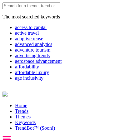
The most searched keywords
access to capital
active travel
adaptive reuse
advanced analytics
adventure tourism
advertising trends
aerospace advancement
affordability
affordable luxury
age inclusivity
Home
Trends
Themes
Keywords
TrendBot™️ (Soon!)