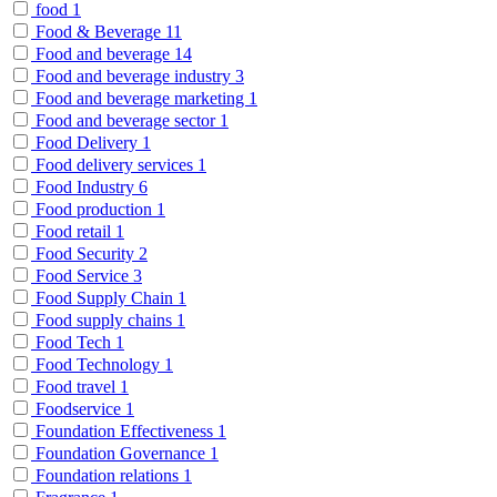
food
1
Food & Beverage
11
Food and beverage
14
Food and beverage industry
3
Food and beverage marketing
1
Food and beverage sector
1
Food Delivery
1
Food delivery services
1
Food Industry
6
Food production
1
Food retail
1
Food Security
2
Food Service
3
Food Supply Chain
1
Food supply chains
1
Food Tech
1
Food Technology
1
Food travel
1
Foodservice
1
Foundation Effectiveness
1
Foundation Governance
1
Foundation relations
1