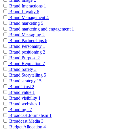
Brand image
2
Brand Interactions
1
Brand Loyalty
6
Brand Management
4
Brand marketing
5
Brand marketing and engagement
1
Brand Messaging
2
Brand Partnerships
6
Brand Personality
1
Brand positioning
2
Brand Purpose
2
Brand Reputation
7
Brand Safety
3
Brand Storytelling
5
Brand strategy
15
Brand Trust
2
Brand value
1
Brand visibility
1
Brand websites
1
Branding
27
Broadcast Journalism
1
Broadcast Media
3
Budget Allocation
4