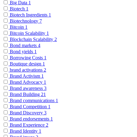
Big Data
1
Biotech
1
Biotech Ingredients
1
Biotechnology
7
Bitcoin
1
Bitcoin Scalability
1
Blockchain Scalability
2
Bond markets
4
Bond yields
1
Borrowing Costs
1
Boutique design
1
brand activations
2
Brand Activism
1
Brand Advocacy
1
Brand awareness
3
Brand Building
21
Brand communications
1
Brand Competition
1
Brand Discovery
3
Brand endorsements
1
Brand Experience
2
Brand Identity
1