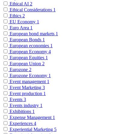
Ethical AI
2
Ethical Considerations
1
Ethics
2
EU Economy
1
Euro Area
1
European bond markets
1
European Bonds
1
European economies
1
European Economy
4
European Equities
1
European Union
2
Eurozone
2
Eurozone Economy
1
Event management
1
Event Marketing
3
Event production
1
Events
3
Events industry
1
Exhibitions
1
Expense Management
1
Experiences
4
Experiential Marketing
5