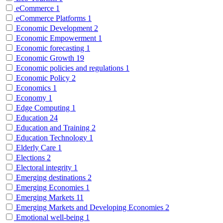
eCommerce
1
eCommerce Platforms
1
Economic Development
2
Economic Empowerment
1
Economic forecasting
1
Economic Growth
19
Economic policies and regulations
1
Economic Policy
2
Economics
1
Economy
1
Edge Computing
1
Education
24
Education and Training
2
Education Technology
1
Elderly Care
1
Elections
2
Electoral integrity
1
Emerging destinations
2
Emerging Economies
1
Emerging Markets
11
Emerging Markets and Developing Economies
2
Emotional well-being
1