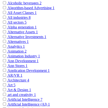
Alcoholic beverages
2
Algorithm-based Advertising
1
All Asset Classes
1
All industries
8
All sectors
5
Alpha generation
1
Alternative Assets
1
Alternative Investments
1
Alternatives
1
Analytics
1
Animation
2
Animation Industry
1
App Development
1
App Stores
1
Application Development
1
AR/VR
1
Architecture
4
Art
5
Art & Design
1
art and creativity
1
Artificial Intelligence
7
Artificial Intelligence (AI)
1