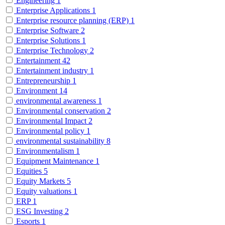
Engineering
1
Enterprise Applications
1
Enterprise resource planning (ERP)
1
Enterprise Software
2
Enterprise Solutions
1
Enterprise Technology
2
Entertainment
42
Entertainment industry
1
Entrepreneurship
1
Environment
14
environmental awareness
1
Environmental conservation
2
Environmental Impact
2
Environmental policy
1
environmental sustainability
8
Environmentalism
1
Equipment Maintenance
1
Equities
5
Equity Markets
5
Equity valuations
1
ERP
1
ESG Investing
2
Esports
1