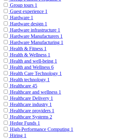
Group tours
1
Guest experience
1
Hardware
1
Hardware design
1
Hardware infrastructure
1
Hardware Manufacturers
1
Hardware Manufacturing
1
Health & Fitness
1
Health & Wellness
1
Health and well-being
1
Health and Wellness
6
Health Care Technology
1
Health technology
1
Healthcare
45
Healthcare and wellness
1
Healthcare Delivery
1
Healthcare industry
1
Healthcare providers
1
Healthcare Systems
2
Hedge Funds
1
High-Performance Computing
1
Hiring
1