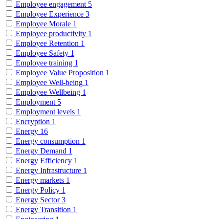
Employee engagement
5
Employee Experience
3
Employee Morale
1
Employee productivity
1
Employee Retention
1
Employee Safety
1
Employee training
1
Employee Value Proposition
1
Employee Well-being
1
Employee Wellbeing
1
Employment
5
Employment levels
1
Encryption
1
Energy
16
Energy consumption
1
Energy Demand
1
Energy Efficiency
1
Energy Infrastructure
1
Energy markets
1
Energy Policy
1
Energy Sector
3
Energy Transition
1