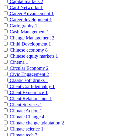
Capital markets
2
Card Networks
1
Career Advancement
1
Career development
1
Cartography
1
Cash Management
1
Change Management
2
Child Development
1
Chinese economy
8
Chinese equity markets
1
Cinema
1
Circular Economy
2
Civic Engagement
2
Classic soft drinks
1
Client Confidentiality
1
Client Experience
1
Client Relationships
1
Client Services
1
Climate Action
1
Climate Change
4
Climate change adaptation
2
Climate science
1
Climate tech
2