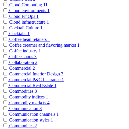
Cloud Computing
11
Cloud environments
1
Cloud FinOps
1
Cloud infrastructure
1
Cocktail Culture
1
Cocktails
1
Coffee bean retailers
1
Coffee creamer and flavoring market
1
Coffee industry
1
Coffee shops
3
Collaboration
2
Commercial
2
Commercial Interior Design
3
Commercial P&C Insurance
1
Commercial Real Estate
1
Commodities
3
Commodity indices
1
Commodity markets
4
Communication
3
Communication channels
1
Communication styles
1
Communities
2