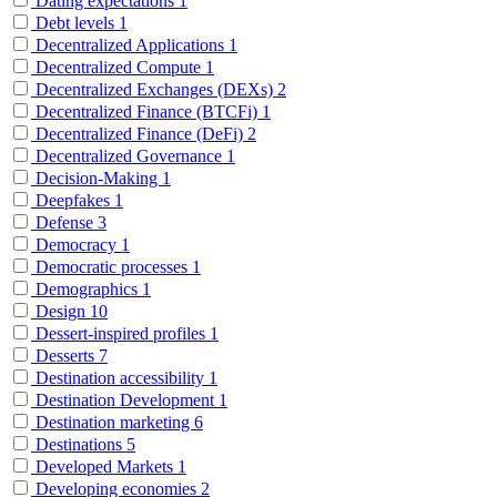
Dating expectations
1
Debt levels
1
Decentralized Applications
1
Decentralized Compute
1
Decentralized Exchanges (DEXs)
2
Decentralized Finance (BTCFi)
1
Decentralized Finance (DeFi)
2
Decentralized Governance
1
Decision-Making
1
Deepfakes
1
Defense
3
Democracy
1
Democratic processes
1
Demographics
1
Design
10
Dessert-inspired profiles
1
Desserts
7
Destination accessibility
1
Destination Development
1
Destination marketing
6
Destinations
5
Developed Markets
1
Developing economies
2