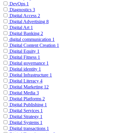
DevOps
1
Diagnostics
3
Digital Access
2
Digital Advertising
8
Digital Art
1
Digital Banking
2
digital communication
1
Digital Content Creation
1
Digital Equity
1
Digital Fitness
1
Digital governance
1
Digital identity
1
Digital Infrastructure
1
Digital Literacy
4
Digital Marketing
12
Digital Media
3
Digital Platforms
2
Digital Publishing
1
Digital Services
1
Digital Strategy
1
Digital Systems
1
Digital transactions
1