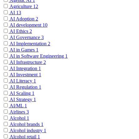
Agentic AI
1
Agriculture
12
AI
13
AI Adoption
2
AI development
10
AI Ethics
2
AI Governance
3
AI Implementation
2
AI in Games
1
AI in Software Engineering
1
AI Infrastructure
2
AI Integration
1
AI Investment
1
AI Literacy
1
AI Regulation
1
AI Scaling
1
AI Strategy
1
AI/ML
1
Airlines
3
Alcohol
1
Alcohol brands
1
Alcohol industry
1
Alcohol retail
1