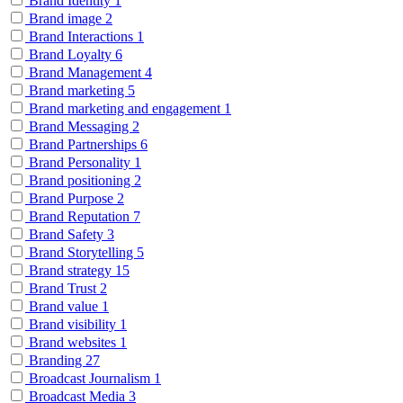
Brand Identity
1
Brand image
2
Brand Interactions
1
Brand Loyalty
6
Brand Management
4
Brand marketing
5
Brand marketing and engagement
1
Brand Messaging
2
Brand Partnerships
6
Brand Personality
1
Brand positioning
2
Brand Purpose
2
Brand Reputation
7
Brand Safety
3
Brand Storytelling
5
Brand strategy
15
Brand Trust
2
Brand value
1
Brand visibility
1
Brand websites
1
Branding
27
Broadcast Journalism
1
Broadcast Media
3