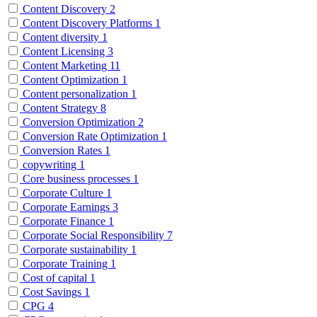
Content Discovery
2
Content Discovery Platforms
1
Content diversity
1
Content Licensing
3
Content Marketing
11
Content Optimization
1
Content personalization
1
Content Strategy
8
Conversion Optimization
2
Conversion Rate Optimization
1
Conversion Rates
1
copywriting
1
Core business processes
1
Corporate Culture
1
Corporate Earnings
3
Corporate Finance
1
Corporate Social Responsibility
7
Corporate sustainability
1
Corporate Training
1
Cost of capital
1
Cost Savings
1
CPG
4