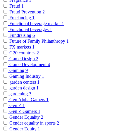
Fragrance
1
Fraud
1
Fraud Prevention
2
Freelancing
1
Functional beverage market
1
Functional beverages
1
Fundraising
6
Future of Family Philanthropy
1
FX markets
1
G20 countries
2
Game Design
2
Game Development
4
Gaming
9
Gaming Industry
1
garden centers
1
garden design
1
gardening
3
Gen Alpha Gamers
1
Gen Z
1
Gen Z Gamers
1
Gender Equality
2
Gender equality in sports
2
Gender Equity
1