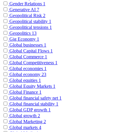
Gender Relations
1
Generative AI
7
Geopolitical Risk
2
Geopolitical stability
1
Geopolitical tensions
1
Geopolitics
13
Gig Economy
1
Global businesses
1
Global Capital Flows
1
Global Commerce
1
Global Competitiveness
1
Global economies
1
Global economy
23
Global equities
1
Global Equity Markets
1
Global Finance
1
Global financial safety net
1
Global financial stability
1
Global GDP growth
1
Global growth
2
Global Marketing
2
Global markets
4