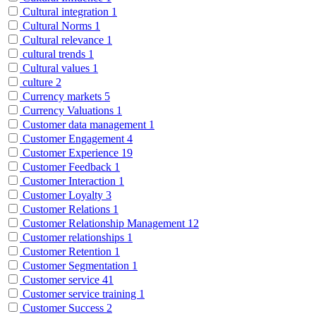
Cultural integration
1
Cultural Norms
1
Cultural relevance
1
cultural trends
1
Cultural values
1
culture
2
Currency markets
5
Currency Valuations
1
Customer data management
1
Customer Engagement
4
Customer Experience
19
Customer Feedback
1
Customer Interaction
1
Customer Loyalty
3
Customer Relations
1
Customer Relationship Management
12
Customer relationships
1
Customer Retention
1
Customer Segmentation
1
Customer service
41
Customer service training
1
Customer Success
2