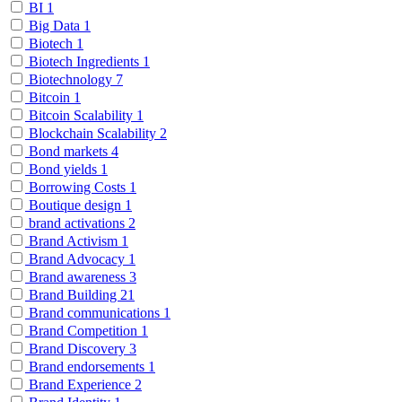
BI
1
Big Data
1
Biotech
1
Biotech Ingredients
1
Biotechnology
7
Bitcoin
1
Bitcoin Scalability
1
Blockchain Scalability
2
Bond markets
4
Bond yields
1
Borrowing Costs
1
Boutique design
1
brand activations
2
Brand Activism
1
Brand Advocacy
1
Brand awareness
3
Brand Building
21
Brand communications
1
Brand Competition
1
Brand Discovery
3
Brand endorsements
1
Brand Experience
2