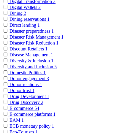
Digital Transformation
3
Digital Wallets
2
Dining
2
Dining reservations
1
Direct lending
1
Disaster preparedness
1
Disaster Risk Management
1
Disaster Risk Reduction
1
Discount Retailers
1
Disease Management
1
Diversity & Inclusion
1
Diversity and Inclusion
5
Domestic Politics
1
Donor engagement
3
Donor relations
1
Donor trust
1
Drug Development
1
Drug Discovery
2
E-commerce
54
E-commerce platforms
1
EAM
1
ECB monetary policy
1
Eco-Tourism
1