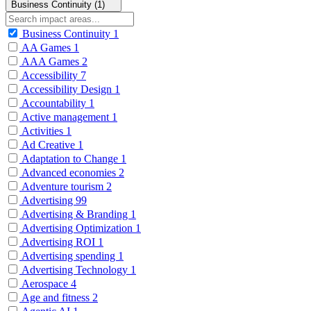
Business Continuity (1)
Business Continuity
1
AA Games
1
AAA Games
2
Accessibility
7
Accessibility Design
1
Accountability
1
Active management
1
Activities
1
Ad Creative
1
Adaptation to Change
1
Advanced economies
2
Adventure tourism
2
Advertising
99
Advertising & Branding
1
Advertising Optimization
1
Advertising ROI
1
Advertising spending
1
Advertising Technology
1
Aerospace
4
Age and fitness
2