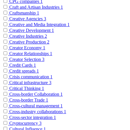
CPG companies
1
Craft and Artisan Industries
1
Craftsmanship
1
Creative Agencies
3
Creative and Media Integration
1
Creative Development
1
Creative Industries
2
Creative Production
2
Creator Economy
1
Creator Relationships
1
Creator Selection
3
Credit Cards
1
Credit spreads
1
Crisis communication
1
Critical infrastructure
3
Critical Thinking
1
Cross-border Collaboration
1
Cross-border Trade
1
Cross-cultural management
1
Cross-industry collaborations
1
Cross-sector integration
1
Cryptocurrency
3
Cultural Influence
1