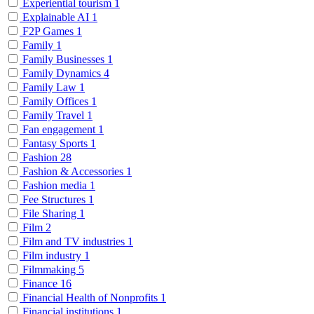
Experiential tourism
1
Explainable AI
1
F2P Games
1
Family
1
Family Businesses
1
Family Dynamics
4
Family Law
1
Family Offices
1
Family Travel
1
Fan engagement
1
Fantasy Sports
1
Fashion
28
Fashion & Accessories
1
Fashion media
1
Fee Structures
1
File Sharing
1
Film
2
Film and TV industries
1
Film industry
1
Filmmaking
5
Finance
16
Financial Health of Nonprofits
1
Financial institutions
1