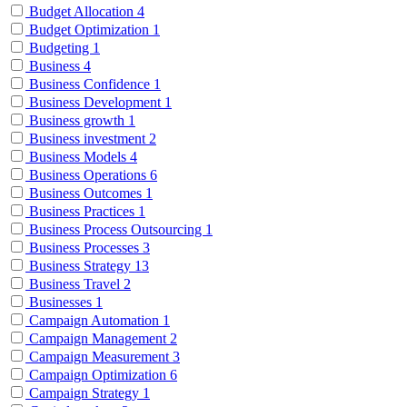
Budget Allocation
4
Budget Optimization
1
Budgeting
1
Business
4
Business Confidence
1
Business Development
1
Business growth
1
Business investment
2
Business Models
4
Business Operations
6
Business Outcomes
1
Business Practices
1
Business Process Outsourcing
1
Business Processes
3
Business Strategy
13
Business Travel
2
Businesses
1
Campaign Automation
1
Campaign Management
2
Campaign Measurement
3
Campaign Optimization
6
Campaign Strategy
1