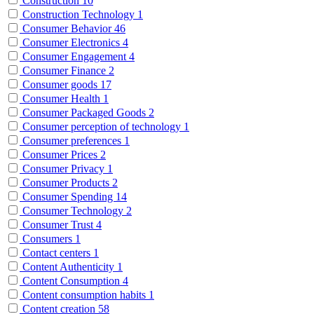
Construction
10
Construction Technology
1
Consumer Behavior
46
Consumer Electronics
4
Consumer Engagement
4
Consumer Finance
2
Consumer goods
17
Consumer Health
1
Consumer Packaged Goods
2
Consumer perception of technology
1
Consumer preferences
1
Consumer Prices
2
Consumer Privacy
1
Consumer Products
2
Consumer Spending
14
Consumer Technology
2
Consumer Trust
4
Consumers
1
Contact centers
1
Content Authenticity
1
Content Consumption
4
Content consumption habits
1
Content creation
58