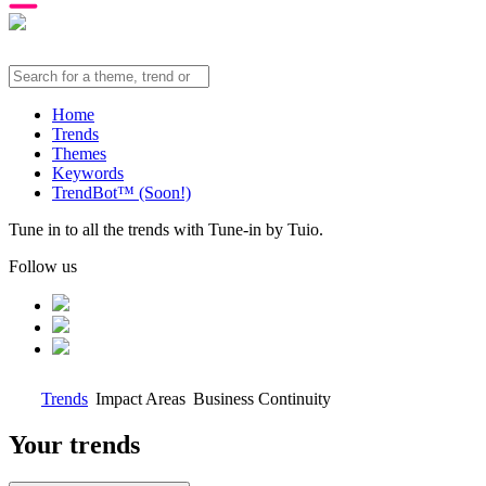
Home
Trends
Themes
Keywords
TrendBot™️ (Soon!)
Tune in to all the trends with Tune-in by Tuio.
Follow us
Trends
Impact Areas
Business Continuity
Your trends