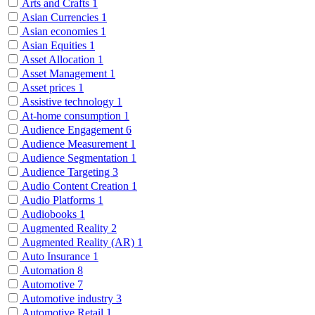
Arts and Crafts
1
Asian Currencies
1
Asian economies
1
Asian Equities
1
Asset Allocation
1
Asset Management
1
Asset prices
1
Assistive technology
1
At-home consumption
1
Audience Engagement
6
Audience Measurement
1
Audience Segmentation
1
Audience Targeting
3
Audio Content Creation
1
Audio Platforms
1
Audiobooks
1
Augmented Reality
2
Augmented Reality (AR)
1
Auto Insurance
1
Automation
8
Automotive
7
Automotive industry
3
Automotive Retail
1