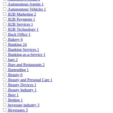
Autonomous Agents
1
Autonomous Vehicles
1
B2B Marketing
2
B2B Payments
1
B2B Services
1
B2B Technology
1
Back Office
1
Bakery
6
Banking
24
Banking Services
1
Banking-as-a-Service
1
bars
2
Bars and Restaurants
2
Bartending
1
Beauty
6
Beauty and Personal Care
1
Beauty Devices
1
Beauty Industry
1
Beer
1
Betting
1
beverage industry
3
Beverages
3