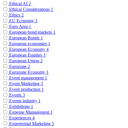
Ethical AI
2
Ethical Considerations
1
Ethics
2
EU Economy
1
Euro Area
1
European bond markets
1
European Bonds
1
European economies
1
European Economy
4
European Equities
1
European Union
2
Eurozone
2
Eurozone Economy
1
Event management
1
Event Marketing
3
Event production
1
Events
3
Events industry
1
Exhibitions
1
Expense Management
1
Experiences
4
Experiential Marketing
5