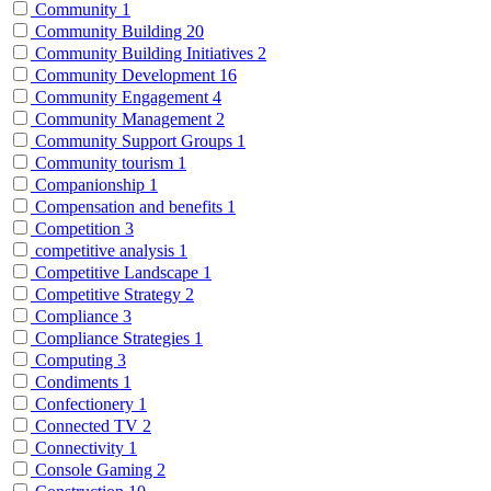
Community
1
Community Building
20
Community Building Initiatives
2
Community Development
16
Community Engagement
4
Community Management
2
Community Support Groups
1
Community tourism
1
Companionship
1
Compensation and benefits
1
Competition
3
competitive analysis
1
Competitive Landscape
1
Competitive Strategy
2
Compliance
3
Compliance Strategies
1
Computing
3
Condiments
1
Confectionery
1
Connected TV
2
Connectivity
1
Console Gaming
2