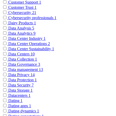
Customer Support
1
Customer Trust
1
Cybersecurity
21
Cybersecurity professionals
1
Dairy Products
1
Data Analysis
5
Data Analytics
9
Data Center Industry
1
Data Center Operations
2
Data Center Sustainability
1
Data Centers
10
Data Collection
1
Data Governance
3
Data management
13
Data Privacy
14
Data Protection
1
Data Security
7
Data Storage
1
Datacenters
1
Dating
1
Dating apps
1
Dating dynamics
1