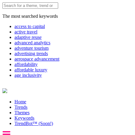
The most searched keywords
access to capital
active travel
adaptive reuse
advanced analytics
adventure tourism
advertising trends
aerospace advancement
affordability
affordable luxury
age inclusivity
Home
Trends
Themes
Keywords
TrendBot™️ (Soon!)