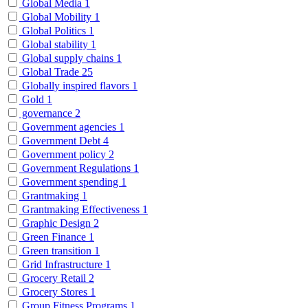
Global Media
1
Global Mobility
1
Global Politics
1
Global stability
1
Global supply chains
1
Global Trade
25
Globally inspired flavors
1
Gold
1
governance
2
Government agencies
1
Government Debt
4
Government policy
2
Government Regulations
1
Government spending
1
Grantmaking
1
Grantmaking Effectiveness
1
Graphic Design
2
Green Finance
1
Green transition
1
Grid Infrastructure
1
Grocery Retail
2
Grocery Stores
1
Group Fitness Programs
1