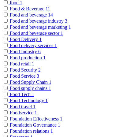
food
1
Food & Beverage
11
Food and beverage
14
Food and beverage industry
3
Food and beverage marketing
1
Food and beverage sector
1
Food Delivery
1
Food delivery services
1
Food Industry
6
Food production
1
Food retail
1
Food Security
2
Food Service
3
Food Supply Chain
1
Food supply chains
1
Food Tech
1
Food Technology
1
Food travel
1
Foodservice
1
Foundation Effectiveness
1
Foundation Governance
1
Foundation relations
1