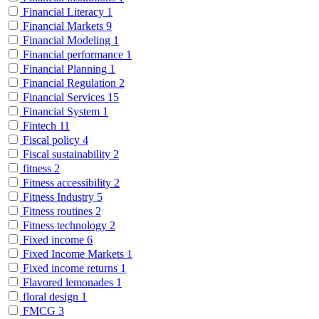
Financial Literacy
1
Financial Markets
9
Financial Modeling
1
Financial performance
1
Financial Planning
1
Financial Regulation
2
Financial Services
15
Financial System
1
Fintech
11
Fiscal policy
4
Fiscal sustainability
2
fitness
2
Fitness accessibility
2
Fitness Industry
5
Fitness routines
2
Fitness technology
2
Fixed income
6
Fixed Income Markets
1
Fixed income returns
1
Flavored lemonades
1
floral design
1
FMCG
3