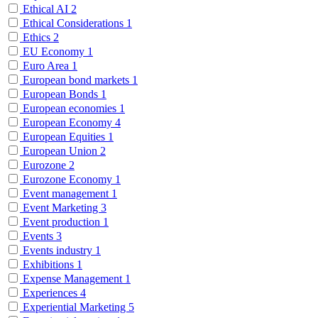
Ethical AI
2
Ethical Considerations
1
Ethics
2
EU Economy
1
Euro Area
1
European bond markets
1
European Bonds
1
European economies
1
European Economy
4
European Equities
1
European Union
2
Eurozone
2
Eurozone Economy
1
Event management
1
Event Marketing
3
Event production
1
Events
3
Events industry
1
Exhibitions
1
Expense Management
1
Experiences
4
Experiential Marketing
5