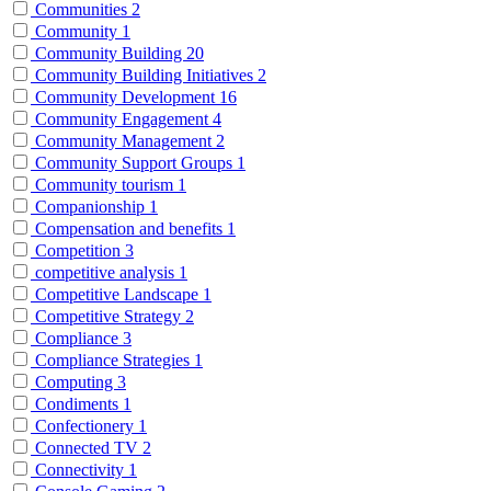
Communities
2
Community
1
Community Building
20
Community Building Initiatives
2
Community Development
16
Community Engagement
4
Community Management
2
Community Support Groups
1
Community tourism
1
Companionship
1
Compensation and benefits
1
Competition
3
competitive analysis
1
Competitive Landscape
1
Competitive Strategy
2
Compliance
3
Compliance Strategies
1
Computing
3
Condiments
1
Confectionery
1
Connected TV
2
Connectivity
1