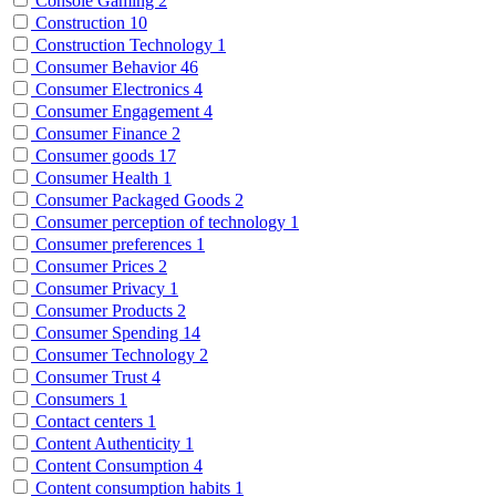
Console Gaming
2
Construction
10
Construction Technology
1
Consumer Behavior
46
Consumer Electronics
4
Consumer Engagement
4
Consumer Finance
2
Consumer goods
17
Consumer Health
1
Consumer Packaged Goods
2
Consumer perception of technology
1
Consumer preferences
1
Consumer Prices
2
Consumer Privacy
1
Consumer Products
2
Consumer Spending
14
Consumer Technology
2
Consumer Trust
4
Consumers
1
Contact centers
1
Content Authenticity
1
Content Consumption
4
Content consumption habits
1