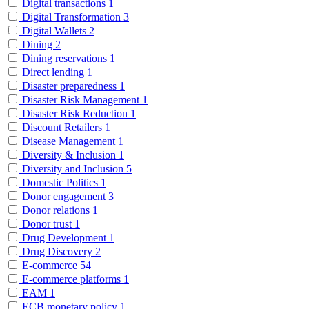
Digital transactions
1
Digital Transformation
3
Digital Wallets
2
Dining
2
Dining reservations
1
Direct lending
1
Disaster preparedness
1
Disaster Risk Management
1
Disaster Risk Reduction
1
Discount Retailers
1
Disease Management
1
Diversity & Inclusion
1
Diversity and Inclusion
5
Domestic Politics
1
Donor engagement
3
Donor relations
1
Donor trust
1
Drug Development
1
Drug Discovery
2
E-commerce
54
E-commerce platforms
1
EAM
1
ECB monetary policy
1