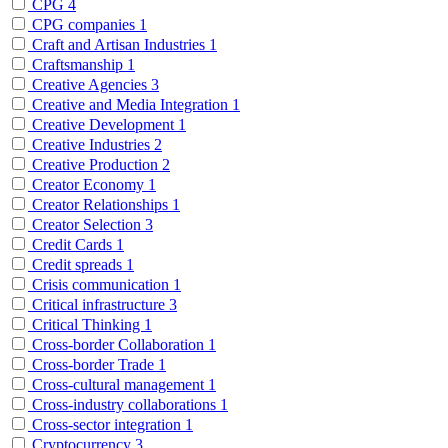
CPG
4
CPG companies
1
Craft and Artisan Industries
1
Craftsmanship
1
Creative Agencies
3
Creative and Media Integration
1
Creative Development
1
Creative Industries
2
Creative Production
2
Creator Economy
1
Creator Relationships
1
Creator Selection
3
Credit Cards
1
Credit spreads
1
Crisis communication
1
Critical infrastructure
3
Critical Thinking
1
Cross-border Collaboration
1
Cross-border Trade
1
Cross-cultural management
1
Cross-industry collaborations
1
Cross-sector integration
1
Cryptocurrency
3