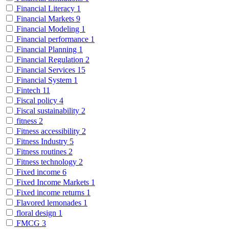
Financial Literacy
1
Financial Markets
9
Financial Modeling
1
Financial performance
1
Financial Planning
1
Financial Regulation
2
Financial Services
15
Financial System
1
Fintech
11
Fiscal policy
4
Fiscal sustainability
2
fitness
2
Fitness accessibility
2
Fitness Industry
5
Fitness routines
2
Fitness technology
2
Fixed income
6
Fixed Income Markets
1
Fixed income returns
1
Flavored lemonades
1
floral design
1
FMCG
3