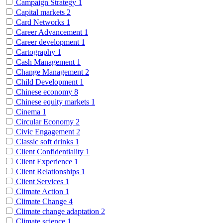
Campaign Strategy
1
Capital markets
2
Card Networks
1
Career Advancement
1
Career development
1
Cartography
1
Cash Management
1
Change Management
2
Child Development
1
Chinese economy
8
Chinese equity markets
1
Cinema
1
Circular Economy
2
Civic Engagement
2
Classic soft drinks
1
Client Confidentiality
1
Client Experience
1
Client Relationships
1
Client Services
1
Climate Action
1
Climate Change
4
Climate change adaptation
2
Climate science
1