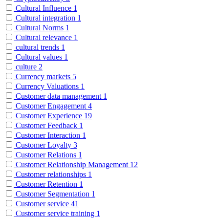
Cultural Influence
1
Cultural integration
1
Cultural Norms
1
Cultural relevance
1
cultural trends
1
Cultural values
1
culture
2
Currency markets
5
Currency Valuations
1
Customer data management
1
Customer Engagement
4
Customer Experience
19
Customer Feedback
1
Customer Interaction
1
Customer Loyalty
3
Customer Relations
1
Customer Relationship Management
12
Customer relationships
1
Customer Retention
1
Customer Segmentation
1
Customer service
41
Customer service training
1