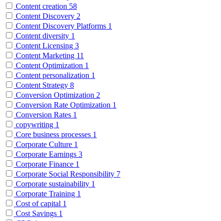
Content creation
58
Content Discovery
2
Content Discovery Platforms
1
Content diversity
1
Content Licensing
3
Content Marketing
11
Content Optimization
1
Content personalization
1
Content Strategy
8
Conversion Optimization
2
Conversion Rate Optimization
1
Conversion Rates
1
copywriting
1
Core business processes
1
Corporate Culture
1
Corporate Earnings
3
Corporate Finance
1
Corporate Social Responsibility
7
Corporate sustainability
1
Corporate Training
1
Cost of capital
1
Cost Savings
1