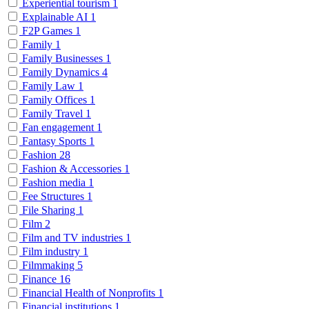
Experiential tourism
1
Explainable AI
1
F2P Games
1
Family
1
Family Businesses
1
Family Dynamics
4
Family Law
1
Family Offices
1
Family Travel
1
Fan engagement
1
Fantasy Sports
1
Fashion
28
Fashion & Accessories
1
Fashion media
1
Fee Structures
1
File Sharing
1
Film
2
Film and TV industries
1
Film industry
1
Filmmaking
5
Finance
16
Financial Health of Nonprofits
1
Financial institutions
1