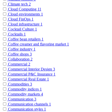
Climate tech
2
Cloud Computing
11
Cloud environments
1
Cloud FinOps
1
Cloud infrastructure
1
Cocktail Culture
1
Cocktails
1
Coffee bean retailers
1
Coffee creamer and flavoring market
1
Coffee industry
1
Coffee shops
3
Collaboration
2
Commercial
2
Commercial Interior Design
3
Commercial P&C Insurance
1
Commercial Real Estate
1
Commodities
3
Commodity indices
1
Commodity markets
4
Communication
3
Communication channels
1
Communication styles
1