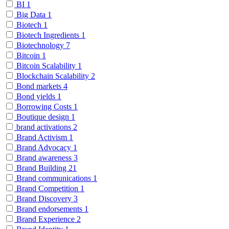
BI
1
Big Data
1
Biotech
1
Biotech Ingredients
1
Biotechnology
7
Bitcoin
1
Bitcoin Scalability
1
Blockchain Scalability
2
Bond markets
4
Bond yields
1
Borrowing Costs
1
Boutique design
1
brand activations
2
Brand Activism
1
Brand Advocacy
1
Brand awareness
3
Brand Building
21
Brand communications
1
Brand Competition
1
Brand Discovery
3
Brand endorsements
1
Brand Experience
2