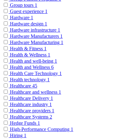
Group tours
1
Guest experience
1
Hardware
1
Hardware design
1
Hardware infrastructure
1
Hardware Manufacturers
1
Hardware Manufacturing
1
Health & Fitness
1
Health & Wellness
1
Health and well-being
1
Health and Wellness
6
Health Care Technology
1
Health technology
1
Healthcare
45
Healthcare and wellness
1
Healthcare Delivery
1
Healthcare industry
1
Healthcare providers
1
Healthcare Systems
2
Hedge Funds
1
High-Performance Computing
1
Hiring
1