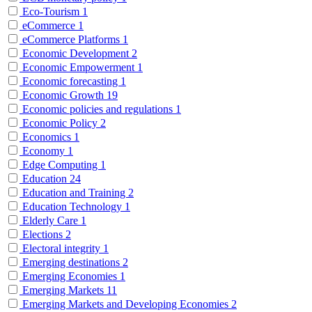
Eco-Tourism
1
eCommerce
1
eCommerce Platforms
1
Economic Development
2
Economic Empowerment
1
Economic forecasting
1
Economic Growth
19
Economic policies and regulations
1
Economic Policy
2
Economics
1
Economy
1
Edge Computing
1
Education
24
Education and Training
2
Education Technology
1
Elderly Care
1
Elections
2
Electoral integrity
1
Emerging destinations
2
Emerging Economies
1
Emerging Markets
11
Emerging Markets and Developing Economies
2