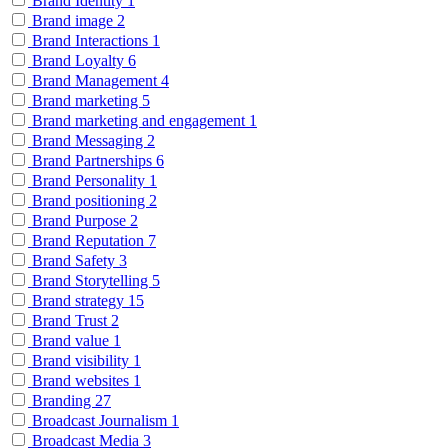
Brand Identity
1
Brand image
2
Brand Interactions
1
Brand Loyalty
6
Brand Management
4
Brand marketing
5
Brand marketing and engagement
1
Brand Messaging
2
Brand Partnerships
6
Brand Personality
1
Brand positioning
2
Brand Purpose
2
Brand Reputation
7
Brand Safety
3
Brand Storytelling
5
Brand strategy
15
Brand Trust
2
Brand value
1
Brand visibility
1
Brand websites
1
Branding
27
Broadcast Journalism
1
Broadcast Media
3