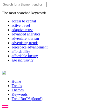
The most searched keywords
access to capital
active travel
adaptive reuse
advanced analytics
adventure tourism
advertising trends
aerospace advancement
affordability
affordable luxury
age inclusivity
Home
Trends
Themes
Keywords
TrendBot™️ (Soon!)