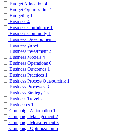
Budget Allocation
4
Budget Optimization
1
Budgeting
1
Business
4
Business Confidence
1
Business Continuity
1
Business Development
1
Business growth
1
Business investment
2
Business Models
4
Business Operations
6
Business Outcomes
1
Business Practices
1
Business Process Outsourcing
1
Business Processes
3
Business Strategy
13
Business Travel
2
Businesses
1
Campaign Automation
1
Campaign Management
2
Campaign Measurement
3
Campaign Optimization
6