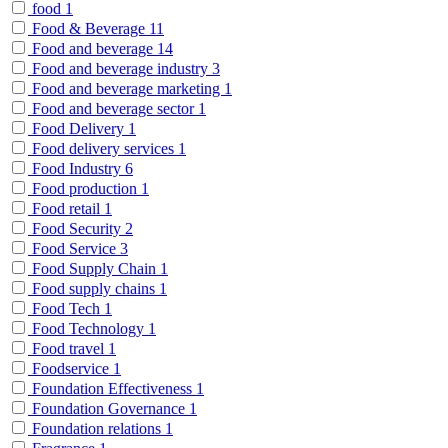
food
1
Food & Beverage
11
Food and beverage
14
Food and beverage industry
3
Food and beverage marketing
1
Food and beverage sector
1
Food Delivery
1
Food delivery services
1
Food Industry
6
Food production
1
Food retail
1
Food Security
2
Food Service
3
Food Supply Chain
1
Food supply chains
1
Food Tech
1
Food Technology
1
Food travel
1
Foodservice
1
Foundation Effectiveness
1
Foundation Governance
1
Foundation relations
1