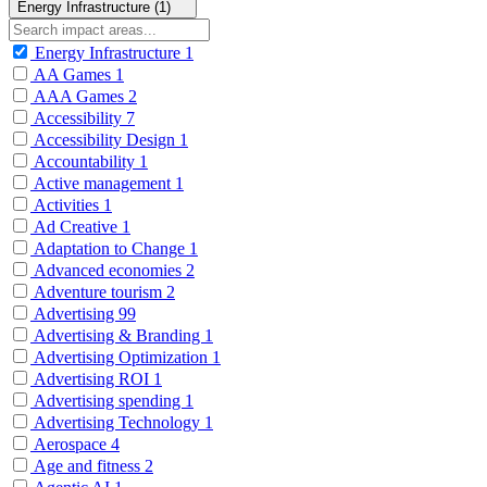
Energy Infrastructure (1)
Energy Infrastructure
1
AA Games
1
AAA Games
2
Accessibility
7
Accessibility Design
1
Accountability
1
Active management
1
Activities
1
Ad Creative
1
Adaptation to Change
1
Advanced economies
2
Adventure tourism
2
Advertising
99
Advertising & Branding
1
Advertising Optimization
1
Advertising ROI
1
Advertising spending
1
Advertising Technology
1
Aerospace
4
Age and fitness
2