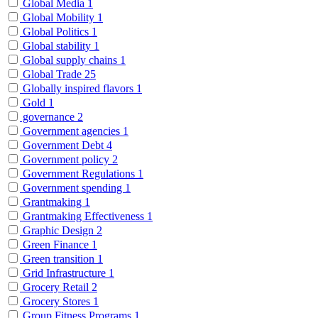
Global Media
1
Global Mobility
1
Global Politics
1
Global stability
1
Global supply chains
1
Global Trade
25
Globally inspired flavors
1
Gold
1
governance
2
Government agencies
1
Government Debt
4
Government policy
2
Government Regulations
1
Government spending
1
Grantmaking
1
Grantmaking Effectiveness
1
Graphic Design
2
Green Finance
1
Green transition
1
Grid Infrastructure
1
Grocery Retail
2
Grocery Stores
1
Group Fitness Programs
1