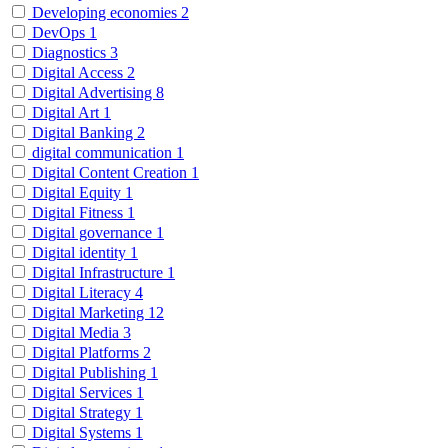
Developing economies
2
DevOps
1
Diagnostics
3
Digital Access
2
Digital Advertising
8
Digital Art
1
Digital Banking
2
digital communication
1
Digital Content Creation
1
Digital Equity
1
Digital Fitness
1
Digital governance
1
Digital identity
1
Digital Infrastructure
1
Digital Literacy
4
Digital Marketing
12
Digital Media
3
Digital Platforms
2
Digital Publishing
1
Digital Services
1
Digital Strategy
1
Digital Systems
1