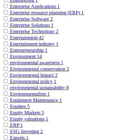
Engineering
1
Enterprise Applications
1
Enterprise resource planning (ERP)
1
Enterprise Software
2
Enterprise Solutions
1
Enterprise Technology
2
Entertainment
42
Entertainment industry
1
Entrepreneurship
1
Environment
14
environmental awareness
1
Environmental conservation
2
Environmental Impact
2
Environmental policy
1
environmental sustainability
8
Environmentalism
1
Equipment Maintenance
1
Equities
5
Equity Markets
5
Equity valuations
1
ERP
1
ESG Investing
2
Esports
1