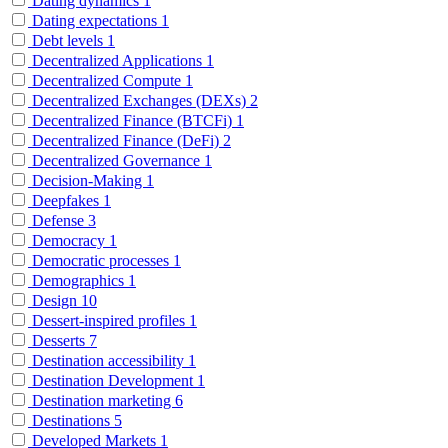
Dating dynamics
1
Dating expectations
1
Debt levels
1
Decentralized Applications
1
Decentralized Compute
1
Decentralized Exchanges (DEXs)
2
Decentralized Finance (BTCFi)
1
Decentralized Finance (DeFi)
2
Decentralized Governance
1
Decision-Making
1
Deepfakes
1
Defense
3
Democracy
1
Democratic processes
1
Demographics
1
Design
10
Dessert-inspired profiles
1
Desserts
7
Destination accessibility
1
Destination Development
1
Destination marketing
6
Destinations
5
Developed Markets
1