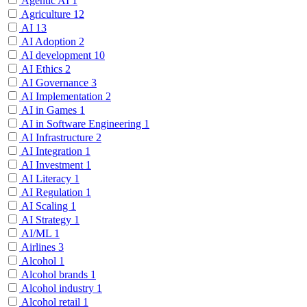
Agentic AI
1
Agriculture
12
AI
13
AI Adoption
2
AI development
10
AI Ethics
2
AI Governance
3
AI Implementation
2
AI in Games
1
AI in Software Engineering
1
AI Infrastructure
2
AI Integration
1
AI Investment
1
AI Literacy
1
AI Regulation
1
AI Scaling
1
AI Strategy
1
AI/ML
1
Airlines
3
Alcohol
1
Alcohol brands
1
Alcohol industry
1
Alcohol retail
1