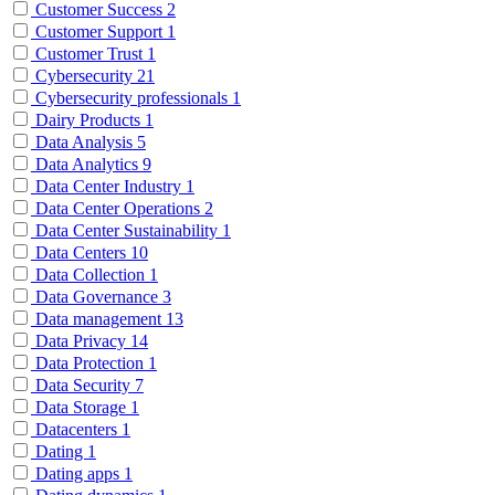
Customer Success
2
Customer Support
1
Customer Trust
1
Cybersecurity
21
Cybersecurity professionals
1
Dairy Products
1
Data Analysis
5
Data Analytics
9
Data Center Industry
1
Data Center Operations
2
Data Center Sustainability
1
Data Centers
10
Data Collection
1
Data Governance
3
Data management
13
Data Privacy
14
Data Protection
1
Data Security
7
Data Storage
1
Datacenters
1
Dating
1
Dating apps
1