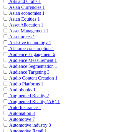
Arts and Crafts
1
Asian Currencies
1
Asian economies
1
Asian Equities
1
Asset Allocation
1
Asset Management
1
Asset prices
1
Assistive technology
1
At-home consumption
1
Audience Engagement
6
Audience Measurement
1
Audience Segmentation
1
Audience Targeting
3
Audio Content Creation
1
Audio Platforms
1
Audiobooks
1
Augmented Reality
2
Augmented Reality (AR)
1
Auto Insurance
1
Automation
8
Automotive
7
Automotive industry
3
Automotive Retail
1