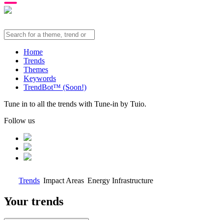
Home
Trends
Themes
Keywords
TrendBot™️ (Soon!)
Tune in to all the trends with Tune-in by Tuio.
Follow us
Trends
Impact Areas
Energy Infrastructure
Your trends