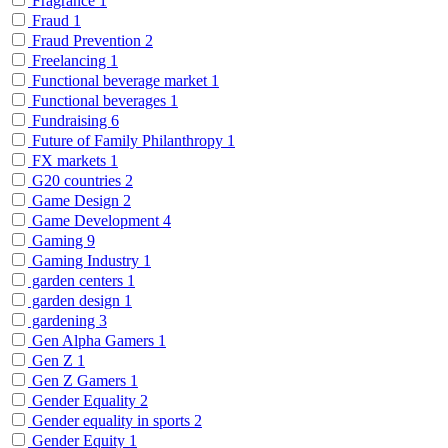
Fragrance
1
Fraud
1
Fraud Prevention
2
Freelancing
1
Functional beverage market
1
Functional beverages
1
Fundraising
6
Future of Family Philanthropy
1
FX markets
1
G20 countries
2
Game Design
2
Game Development
4
Gaming
9
Gaming Industry
1
garden centers
1
garden design
1
gardening
3
Gen Alpha Gamers
1
Gen Z
1
Gen Z Gamers
1
Gender Equality
2
Gender equality in sports
2
Gender Equity
1