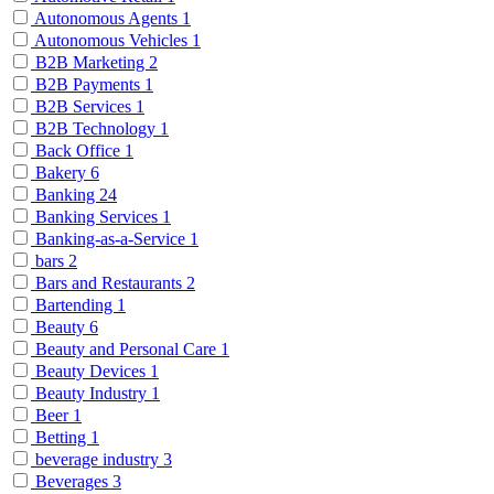
Autonomous Agents
1
Autonomous Vehicles
1
B2B Marketing
2
B2B Payments
1
B2B Services
1
B2B Technology
1
Back Office
1
Bakery
6
Banking
24
Banking Services
1
Banking-as-a-Service
1
bars
2
Bars and Restaurants
2
Bartending
1
Beauty
6
Beauty and Personal Care
1
Beauty Devices
1
Beauty Industry
1
Beer
1
Betting
1
beverage industry
3
Beverages
3