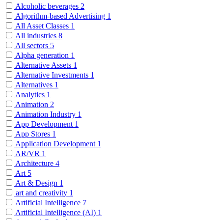
Alcoholic beverages
2
Algorithm-based Advertising
1
All Asset Classes
1
All industries
8
All sectors
5
Alpha generation
1
Alternative Assets
1
Alternative Investments
1
Alternatives
1
Analytics
1
Animation
2
Animation Industry
1
App Development
1
App Stores
1
Application Development
1
AR/VR
1
Architecture
4
Art
5
Art & Design
1
art and creativity
1
Artificial Intelligence
7
Artificial Intelligence (AI)
1