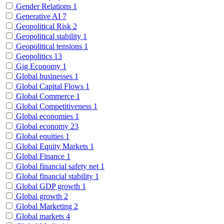
Gender Relations
1
Generative AI
7
Geopolitical Risk
2
Geopolitical stability
1
Geopolitical tensions
1
Geopolitics
13
Gig Economy
1
Global businesses
1
Global Capital Flows
1
Global Commerce
1
Global Competitiveness
1
Global economies
1
Global economy
23
Global equities
1
Global Equity Markets
1
Global Finance
1
Global financial safety net
1
Global financial stability
1
Global GDP growth
1
Global growth
2
Global Marketing
2
Global markets
4