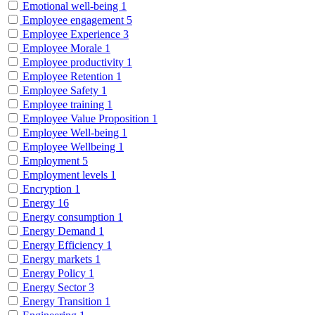
Emotional well-being
1
Employee engagement
5
Employee Experience
3
Employee Morale
1
Employee productivity
1
Employee Retention
1
Employee Safety
1
Employee training
1
Employee Value Proposition
1
Employee Well-being
1
Employee Wellbeing
1
Employment
5
Employment levels
1
Encryption
1
Energy
16
Energy consumption
1
Energy Demand
1
Energy Efficiency
1
Energy markets
1
Energy Policy
1
Energy Sector
3
Energy Transition
1