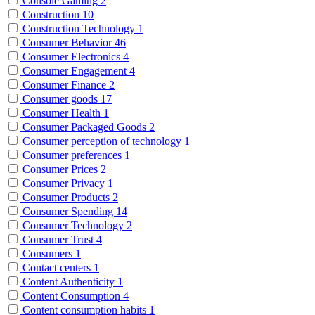
Console Gaming
2
Construction
10
Construction Technology
1
Consumer Behavior
46
Consumer Electronics
4
Consumer Engagement
4
Consumer Finance
2
Consumer goods
17
Consumer Health
1
Consumer Packaged Goods
2
Consumer perception of technology
1
Consumer preferences
1
Consumer Prices
2
Consumer Privacy
1
Consumer Products
2
Consumer Spending
14
Consumer Technology
2
Consumer Trust
4
Consumers
1
Contact centers
1
Content Authenticity
1
Content Consumption
4
Content consumption habits
1