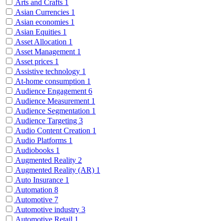
Arts and Crafts
1
Asian Currencies
1
Asian economies
1
Asian Equities
1
Asset Allocation
1
Asset Management
1
Asset prices
1
Assistive technology
1
At-home consumption
1
Audience Engagement
6
Audience Measurement
1
Audience Segmentation
1
Audience Targeting
3
Audio Content Creation
1
Audio Platforms
1
Audiobooks
1
Augmented Reality
2
Augmented Reality (AR)
1
Auto Insurance
1
Automation
8
Automotive
7
Automotive industry
3
Automotive Retail
1