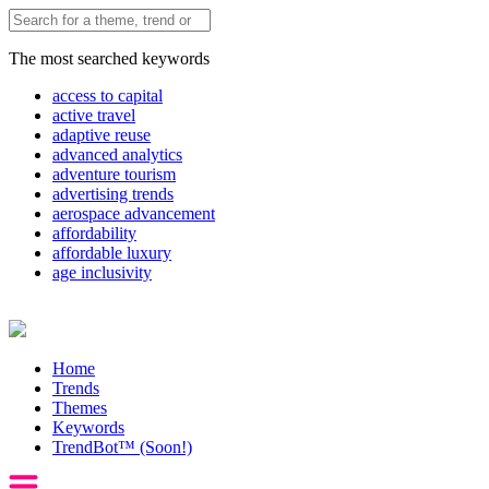
The most searched keywords
access to capital
active travel
adaptive reuse
advanced analytics
adventure tourism
advertising trends
aerospace advancement
affordability
affordable luxury
age inclusivity
Home
Trends
Themes
Keywords
TrendBot™️ (Soon!)