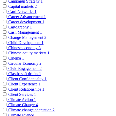
Campaign Strategy
1
Capital markets
2
Card Networks
1
Career Advancement
1
Career development
1
Cartography
1
Cash Management
1
Change Management
2
Child Development
1
Chinese economy
8
Chinese equity markets
1
Cinema
1
Circular Economy
2
Civic Engagement
2
Classic soft drinks
1
Client Confidentiality
1
Client Experience
1
Client Relationships
1
Client Services
1
Climate Action
1
Climate Change
4
Climate change adaptation
2
Climate science
1