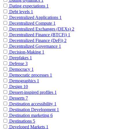
Dating dynamics
1
Dating expectations
1
Debt levels
1
Decentralized Applications
1
Decentralized Compute
1
Decentralized Exchanges (DEXs)
2
Decentralized Finance (BTCFi)
1
Decentralized Finance (DeFi)
2
Decentralized Governance
1
Decision-Making
1
Deepfakes
1
Defense
3
Democracy
1
Democratic processes
1
Demographics
1
Design
10
Dessert-inspired profiles
1
Desserts
7
Destination accessibility
1
Destination Development
1
Destination marketing
6
Destinations
5
Developed Markets
1