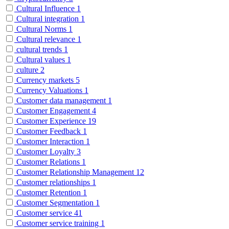
Cultural Influence
1
Cultural integration
1
Cultural Norms
1
Cultural relevance
1
cultural trends
1
Cultural values
1
culture
2
Currency markets
5
Currency Valuations
1
Customer data management
1
Customer Engagement
4
Customer Experience
19
Customer Feedback
1
Customer Interaction
1
Customer Loyalty
3
Customer Relations
1
Customer Relationship Management
12
Customer relationships
1
Customer Retention
1
Customer Segmentation
1
Customer service
41
Customer service training
1