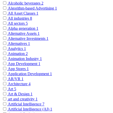
Alcoholic beverages
2
Algorithm-based Advertising
1
All Asset Classes
1
All industries
8
All sectors
5
Alpha generation
1
Alternative Assets
1
Alternative Investments
1
Alternatives
1
Analytics
1
Animation
2
Animation Industry
1
App Development
1
App Stores
1
Application Development
1
AR/VR
1
Architecture
4
Art
5
Art & Design
1
art and creativity
1
Artificial Intelligence
7
Artificial Intelligence (AI)
1