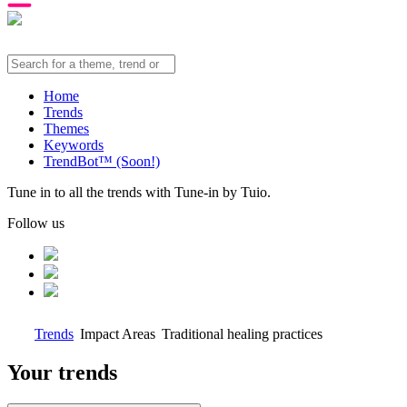
Home
Trends
Themes
Keywords
TrendBot™️ (Soon!)
Tune in to all the trends with Tune-in by Tuio.
Follow us
Trends
Impact Areas
Traditional healing practices
Your trends