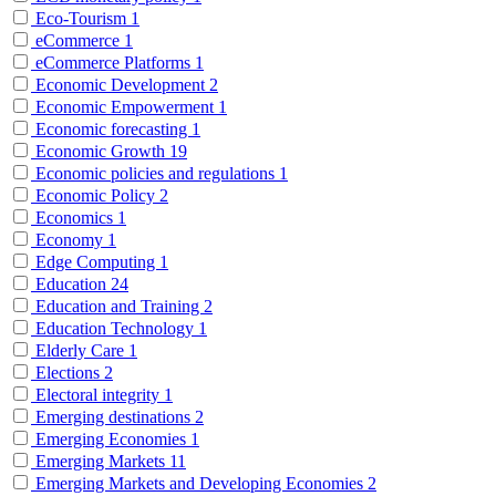
Eco-Tourism
1
eCommerce
1
eCommerce Platforms
1
Economic Development
2
Economic Empowerment
1
Economic forecasting
1
Economic Growth
19
Economic policies and regulations
1
Economic Policy
2
Economics
1
Economy
1
Edge Computing
1
Education
24
Education and Training
2
Education Technology
1
Elderly Care
1
Elections
2
Electoral integrity
1
Emerging destinations
2
Emerging Economies
1
Emerging Markets
11
Emerging Markets and Developing Economies
2