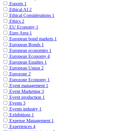
Esports
1
Ethical AI
2
Ethical Considerations
1
Ethics
2
EU Economy
1
Euro Area
1
European bond markets
1
European Bonds
1
European economies
1
European Economy
4
European Equities
1
European Union
2
Eurozone
2
Eurozone Economy
1
Event management
1
Event Marketing
3
Event production
1
Events
3
Events industry
1
Exhibitions
1
Expense Management
1
Experiences
4