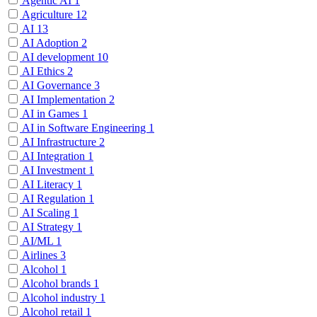
Agentic AI
1
Agriculture
12
AI
13
AI Adoption
2
AI development
10
AI Ethics
2
AI Governance
3
AI Implementation
2
AI in Games
1
AI in Software Engineering
1
AI Infrastructure
2
AI Integration
1
AI Investment
1
AI Literacy
1
AI Regulation
1
AI Scaling
1
AI Strategy
1
AI/ML
1
Airlines
3
Alcohol
1
Alcohol brands
1
Alcohol industry
1
Alcohol retail
1