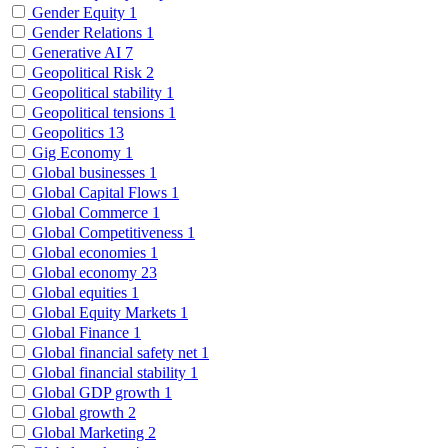
Gender Equity
1
Gender Relations
1
Generative AI
7
Geopolitical Risk
2
Geopolitical stability
1
Geopolitical tensions
1
Geopolitics
13
Gig Economy
1
Global businesses
1
Global Capital Flows
1
Global Commerce
1
Global Competitiveness
1
Global economies
1
Global economy
23
Global equities
1
Global Equity Markets
1
Global Finance
1
Global financial safety net
1
Global financial stability
1
Global GDP growth
1
Global growth
2
Global Marketing
2