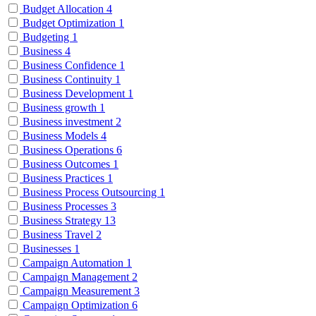
Budget Allocation
4
Budget Optimization
1
Budgeting
1
Business
4
Business Confidence
1
Business Continuity
1
Business Development
1
Business growth
1
Business investment
2
Business Models
4
Business Operations
6
Business Outcomes
1
Business Practices
1
Business Process Outsourcing
1
Business Processes
3
Business Strategy
13
Business Travel
2
Businesses
1
Campaign Automation
1
Campaign Management
2
Campaign Measurement
3
Campaign Optimization
6