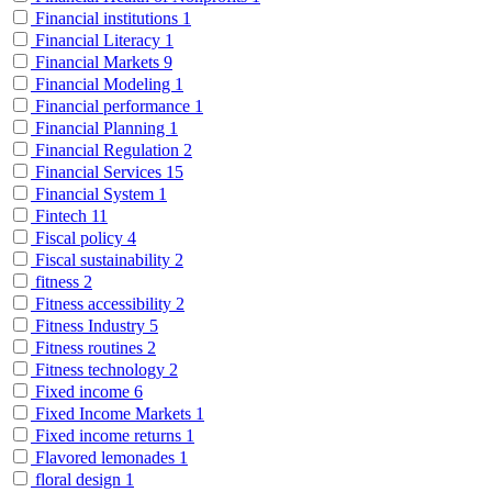
Financial institutions
1
Financial Literacy
1
Financial Markets
9
Financial Modeling
1
Financial performance
1
Financial Planning
1
Financial Regulation
2
Financial Services
15
Financial System
1
Fintech
11
Fiscal policy
4
Fiscal sustainability
2
fitness
2
Fitness accessibility
2
Fitness Industry
5
Fitness routines
2
Fitness technology
2
Fixed income
6
Fixed Income Markets
1
Fixed income returns
1
Flavored lemonades
1
floral design
1