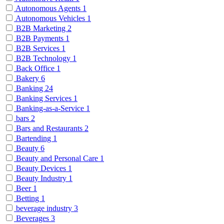
Autonomous Agents
1
Autonomous Vehicles
1
B2B Marketing
2
B2B Payments
1
B2B Services
1
B2B Technology
1
Back Office
1
Bakery
6
Banking
24
Banking Services
1
Banking-as-a-Service
1
bars
2
Bars and Restaurants
2
Bartending
1
Beauty
6
Beauty and Personal Care
1
Beauty Devices
1
Beauty Industry
1
Beer
1
Betting
1
beverage industry
3
Beverages
3