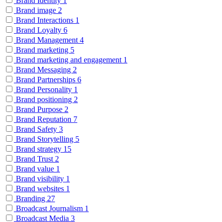
Brand Identity
1
Brand image
2
Brand Interactions
1
Brand Loyalty
6
Brand Management
4
Brand marketing
5
Brand marketing and engagement
1
Brand Messaging
2
Brand Partnerships
6
Brand Personality
1
Brand positioning
2
Brand Purpose
2
Brand Reputation
7
Brand Safety
3
Brand Storytelling
5
Brand strategy
15
Brand Trust
2
Brand value
1
Brand visibility
1
Brand websites
1
Branding
27
Broadcast Journalism
1
Broadcast Media
3