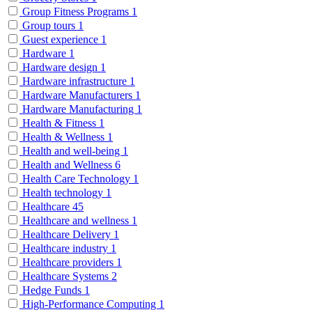
Group Fitness Programs
1
Group tours
1
Guest experience
1
Hardware
1
Hardware design
1
Hardware infrastructure
1
Hardware Manufacturers
1
Hardware Manufacturing
1
Health & Fitness
1
Health & Wellness
1
Health and well-being
1
Health and Wellness
6
Health Care Technology
1
Health technology
1
Healthcare
45
Healthcare and wellness
1
Healthcare Delivery
1
Healthcare industry
1
Healthcare providers
1
Healthcare Systems
2
Hedge Funds
1
High-Performance Computing
1