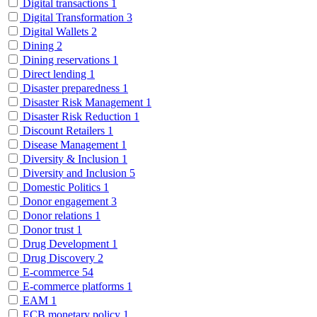
Digital transactions
1
Digital Transformation
3
Digital Wallets
2
Dining
2
Dining reservations
1
Direct lending
1
Disaster preparedness
1
Disaster Risk Management
1
Disaster Risk Reduction
1
Discount Retailers
1
Disease Management
1
Diversity & Inclusion
1
Diversity and Inclusion
5
Domestic Politics
1
Donor engagement
3
Donor relations
1
Donor trust
1
Drug Development
1
Drug Discovery
2
E-commerce
54
E-commerce platforms
1
EAM
1
ECB monetary policy
1