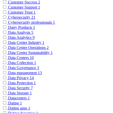
Customer Success
2
Customer Support
1
Customer Trust
1
Cybersecurity
21
Cybersecurity professionals
1
Dairy Products
1
Data Analysis
5
Data Analytics
9
Data Center Industry
1
Data Center Operations
2
Data Center Sustainability
1
Data Centers
10
Data Collection
1
Data Governance
3
Data management
13
Data Privacy
14
Data Protection
1
Data Security
7
Data Storage
1
Datacenters
1
Dating
1
Dating apps
1