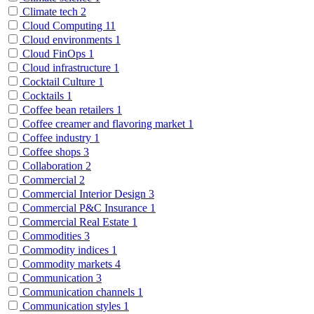
Climate tech
2
Cloud Computing
11
Cloud environments
1
Cloud FinOps
1
Cloud infrastructure
1
Cocktail Culture
1
Cocktails
1
Coffee bean retailers
1
Coffee creamer and flavoring market
1
Coffee industry
1
Coffee shops
3
Collaboration
2
Commercial
2
Commercial Interior Design
3
Commercial P&C Insurance
1
Commercial Real Estate
1
Commodities
3
Commodity indices
1
Commodity markets
4
Communication
3
Communication channels
1
Communication styles
1