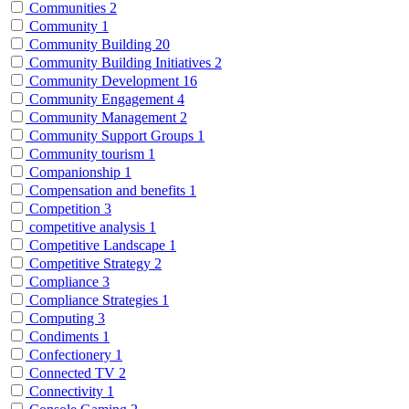
Communities
2
Community
1
Community Building
20
Community Building Initiatives
2
Community Development
16
Community Engagement
4
Community Management
2
Community Support Groups
1
Community tourism
1
Companionship
1
Compensation and benefits
1
Competition
3
competitive analysis
1
Competitive Landscape
1
Competitive Strategy
2
Compliance
3
Compliance Strategies
1
Computing
3
Condiments
1
Confectionery
1
Connected TV
2
Connectivity
1