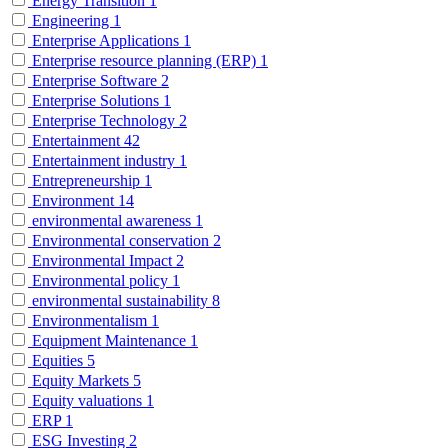
Energy Transition
1
Engineering
1
Enterprise Applications
1
Enterprise resource planning (ERP)
1
Enterprise Software
2
Enterprise Solutions
1
Enterprise Technology
2
Entertainment
42
Entertainment industry
1
Entrepreneurship
1
Environment
14
environmental awareness
1
Environmental conservation
2
Environmental Impact
2
Environmental policy
1
environmental sustainability
8
Environmentalism
1
Equipment Maintenance
1
Equities
5
Equity Markets
5
Equity valuations
1
ERP
1
ESG Investing
2