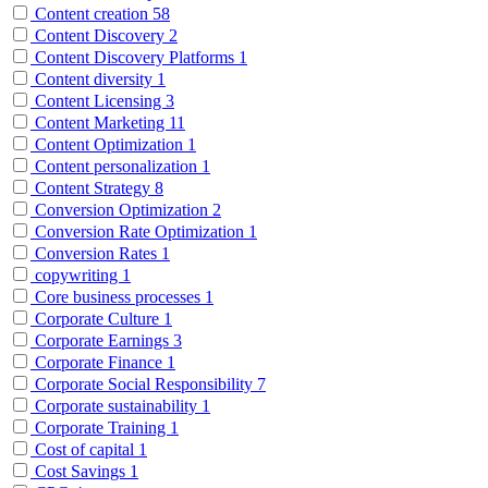
Content creation
58
Content Discovery
2
Content Discovery Platforms
1
Content diversity
1
Content Licensing
3
Content Marketing
11
Content Optimization
1
Content personalization
1
Content Strategy
8
Conversion Optimization
2
Conversion Rate Optimization
1
Conversion Rates
1
copywriting
1
Core business processes
1
Corporate Culture
1
Corporate Earnings
3
Corporate Finance
1
Corporate Social Responsibility
7
Corporate sustainability
1
Corporate Training
1
Cost of capital
1
Cost Savings
1