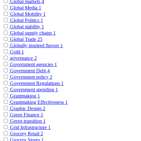
Global markets
4
Global Media
1
Global Mobility
1
Global Politics
1
Global stability
1
Global supply chains
1
Global Trade
25
Globally inspired flavors
1
Gold
1
governance
2
Government agencies
1
Government Debt
4
Government policy
2
Government Regulations
1
Government spending
1
Grantmaking
1
Grantmaking Effectiveness
1
Graphic Design
2
Green Finance
1
Green transition
1
Grid Infrastructure
1
Grocery Retail
2
Grocery Stores
1