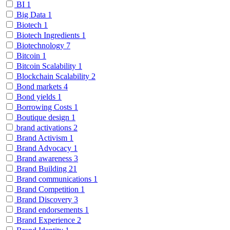
BI
1
Big Data
1
Biotech
1
Biotech Ingredients
1
Biotechnology
7
Bitcoin
1
Bitcoin Scalability
1
Blockchain Scalability
2
Bond markets
4
Bond yields
1
Borrowing Costs
1
Boutique design
1
brand activations
2
Brand Activism
1
Brand Advocacy
1
Brand awareness
3
Brand Building
21
Brand communications
1
Brand Competition
1
Brand Discovery
3
Brand endorsements
1
Brand Experience
2