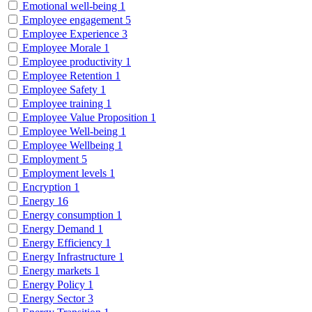
Emotional well-being
1
Employee engagement
5
Employee Experience
3
Employee Morale
1
Employee productivity
1
Employee Retention
1
Employee Safety
1
Employee training
1
Employee Value Proposition
1
Employee Well-being
1
Employee Wellbeing
1
Employment
5
Employment levels
1
Encryption
1
Energy
16
Energy consumption
1
Energy Demand
1
Energy Efficiency
1
Energy Infrastructure
1
Energy markets
1
Energy Policy
1
Energy Sector
3