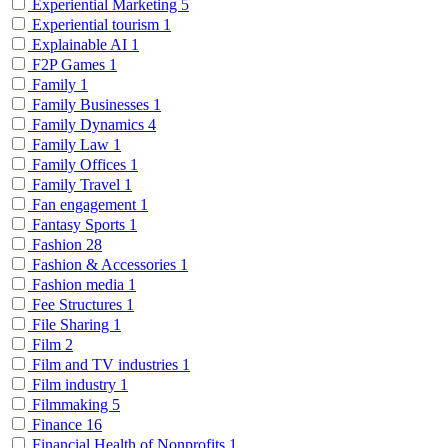
Experiential Marketing
5
Experiential tourism
1
Explainable AI
1
F2P Games
1
Family
1
Family Businesses
1
Family Dynamics
4
Family Law
1
Family Offices
1
Family Travel
1
Fan engagement
1
Fantasy Sports
1
Fashion
28
Fashion & Accessories
1
Fashion media
1
Fee Structures
1
File Sharing
1
Film
2
Film and TV industries
1
Film industry
1
Filmmaking
5
Finance
16
Financial Health of Nonprofits
1