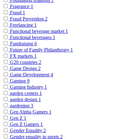
Foundation relations
1
Fragrance
1
Fraud
1
Fraud Prevention
2
Freelancing
1
Functional beverage market
1
Functional beverages
1
Fundraising
6
Future of Family Philanthropy
1
FX markets
1
G20 countries
2
Game Design
2
Game Development
4
Gaming
9
Gaming Industry
1
garden centers
1
garden design
1
gardening
3
Gen Alpha Gamers
1
Gen Z
1
Gen Z Gamers
1
Gender Equality
2
Gender equality in sports
2