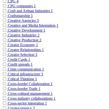
CPG
4
CPG companies
1
Craft and Artisan Industries
1
Craftsmanship
1
Creative Agencies
3
Creative and Media Integration
1
Creative Development
1
Creative Industries
2
Creative Production
2
Creator Economy
1
Creator Relationships
1
Creator Selection
3
Credit Cards
1
Credit spreads
1
Crisis communication
1
Critical infrastructure
3
Critical Thinking
1
Cross-border Collaboration
1
Cross-border Trade
1
Cross-cultural management
1
Cross-industry collaborations
1
Cross-sector integration
1
Cryptocurrency
3