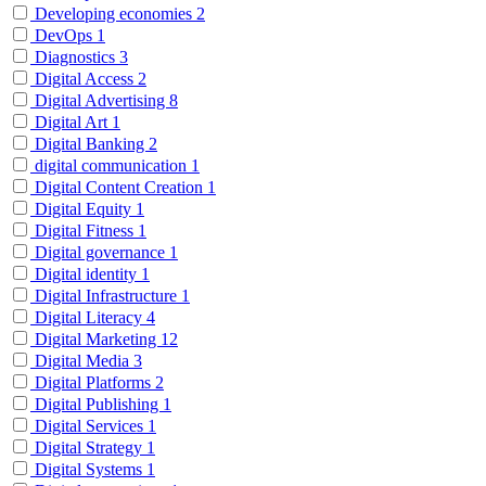
Developing economies
2
DevOps
1
Diagnostics
3
Digital Access
2
Digital Advertising
8
Digital Art
1
Digital Banking
2
digital communication
1
Digital Content Creation
1
Digital Equity
1
Digital Fitness
1
Digital governance
1
Digital identity
1
Digital Infrastructure
1
Digital Literacy
4
Digital Marketing
12
Digital Media
3
Digital Platforms
2
Digital Publishing
1
Digital Services
1
Digital Strategy
1
Digital Systems
1