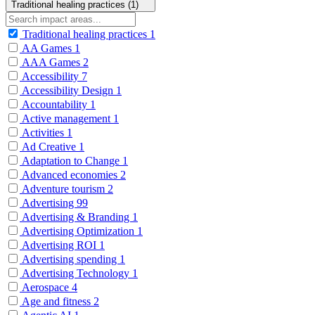
Traditional healing practices (1)
Traditional healing practices
1
AA Games
1
AAA Games
2
Accessibility
7
Accessibility Design
1
Accountability
1
Active management
1
Activities
1
Ad Creative
1
Adaptation to Change
1
Advanced economies
2
Adventure tourism
2
Advertising
99
Advertising & Branding
1
Advertising Optimization
1
Advertising ROI
1
Advertising spending
1
Advertising Technology
1
Aerospace
4
Age and fitness
2