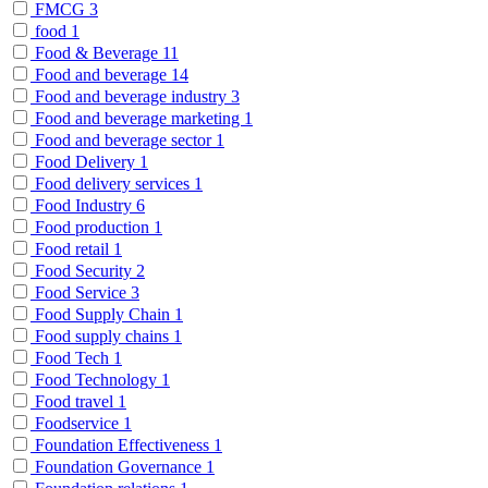
FMCG
3
food
1
Food & Beverage
11
Food and beverage
14
Food and beverage industry
3
Food and beverage marketing
1
Food and beverage sector
1
Food Delivery
1
Food delivery services
1
Food Industry
6
Food production
1
Food retail
1
Food Security
2
Food Service
3
Food Supply Chain
1
Food supply chains
1
Food Tech
1
Food Technology
1
Food travel
1
Foodservice
1
Foundation Effectiveness
1
Foundation Governance
1