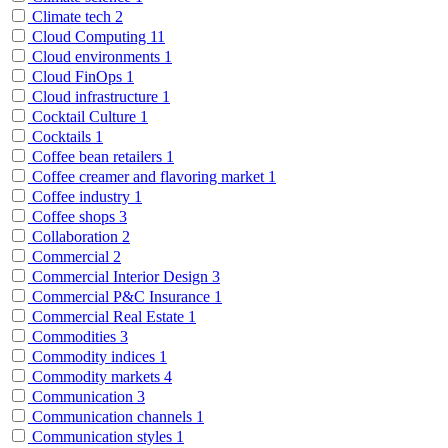
Climate tech
2
Cloud Computing
11
Cloud environments
1
Cloud FinOps
1
Cloud infrastructure
1
Cocktail Culture
1
Cocktails
1
Coffee bean retailers
1
Coffee creamer and flavoring market
1
Coffee industry
1
Coffee shops
3
Collaboration
2
Commercial
2
Commercial Interior Design
3
Commercial P&C Insurance
1
Commercial Real Estate
1
Commodities
3
Commodity indices
1
Commodity markets
4
Communication
3
Communication channels
1
Communication styles
1