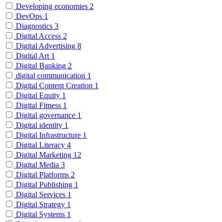
Developing economies
2
DevOps
1
Diagnostics
3
Digital Access
2
Digital Advertising
8
Digital Art
1
Digital Banking
2
digital communication
1
Digital Content Creation
1
Digital Equity
1
Digital Fitness
1
Digital governance
1
Digital identity
1
Digital Infrastructure
1
Digital Literacy
4
Digital Marketing
12
Digital Media
3
Digital Platforms
2
Digital Publishing
1
Digital Services
1
Digital Strategy
1
Digital Systems
1