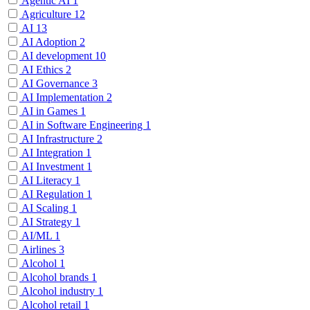
Agentic AI
1
Agriculture
12
AI
13
AI Adoption
2
AI development
10
AI Ethics
2
AI Governance
3
AI Implementation
2
AI in Games
1
AI in Software Engineering
1
AI Infrastructure
2
AI Integration
1
AI Investment
1
AI Literacy
1
AI Regulation
1
AI Scaling
1
AI Strategy
1
AI/ML
1
Airlines
3
Alcohol
1
Alcohol brands
1
Alcohol industry
1
Alcohol retail
1