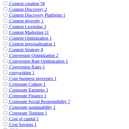
Content creation
58
Content Discovery
2
Content Discovery Platforms
1
Content diversity
1
Content Licensing
3
Content Marketing
11
Content Optimization
1
Content personalization
1
Content Strategy
8
Conversion Optimization
2
Conversion Rate Optimization
1
Conversion Rates
1
copywriting
1
Core business processes
1
Corporate Culture
1
Corporate Earnings
3
Corporate Finance
1
Corporate Social Responsibility
7
Corporate sustainability
1
Corporate Training
1
Cost of capital
1
Cost Savings
1