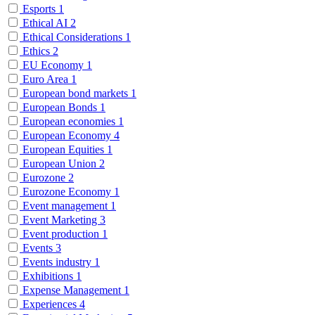
Esports
1
Ethical AI
2
Ethical Considerations
1
Ethics
2
EU Economy
1
Euro Area
1
European bond markets
1
European Bonds
1
European economies
1
European Economy
4
European Equities
1
European Union
2
Eurozone
2
Eurozone Economy
1
Event management
1
Event Marketing
3
Event production
1
Events
3
Events industry
1
Exhibitions
1
Expense Management
1
Experiences
4