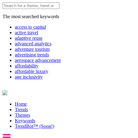
The most searched keywords
access to capital
active travel
adaptive reuse
advanced analytics
adventure tourism
advertising trends
aerospace advancement
affordability
affordable luxury
age inclusivity
Home
Trends
Themes
Keywords
TrendBot™️ (Soon!)