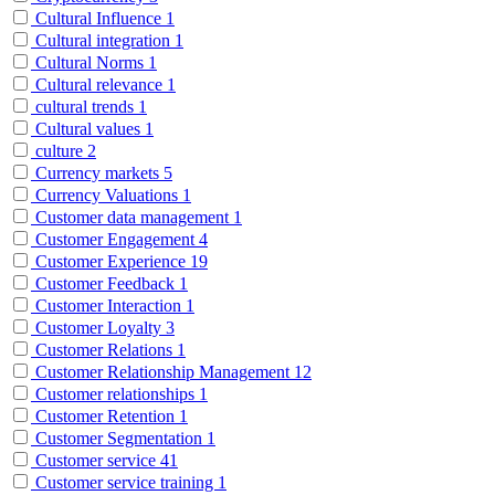
Cultural Influence
1
Cultural integration
1
Cultural Norms
1
Cultural relevance
1
cultural trends
1
Cultural values
1
culture
2
Currency markets
5
Currency Valuations
1
Customer data management
1
Customer Engagement
4
Customer Experience
19
Customer Feedback
1
Customer Interaction
1
Customer Loyalty
3
Customer Relations
1
Customer Relationship Management
12
Customer relationships
1
Customer Retention
1
Customer Segmentation
1
Customer service
41
Customer service training
1