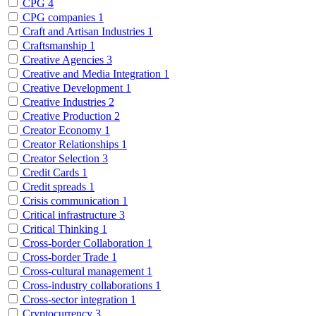
CPG
4
CPG companies
1
Craft and Artisan Industries
1
Craftsmanship
1
Creative Agencies
3
Creative and Media Integration
1
Creative Development
1
Creative Industries
2
Creative Production
2
Creator Economy
1
Creator Relationships
1
Creator Selection
3
Credit Cards
1
Credit spreads
1
Crisis communication
1
Critical infrastructure
3
Critical Thinking
1
Cross-border Collaboration
1
Cross-border Trade
1
Cross-cultural management
1
Cross-industry collaborations
1
Cross-sector integration
1
Cryptocurrency
3