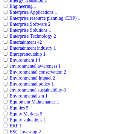
Energy Transition
1
Engineering
1
Enterprise Applications
1
Enterprise resource planning (ERP)
1
Enterprise Software
2
Enterprise Solutions
1
Enterprise Technology
2
Entertainment
42
Entertainment industry
1
Entrepreneurship
1
Environment
14
environmental awareness
1
Environmental conservation
2
Environmental Impact
2
Environmental policy
1
environmental sustainability
8
Environmentalism
1
Equipment Maintenance
1
Equities
5
Equity Markets
5
Equity valuations
1
ERP
1
ESG Investing
2