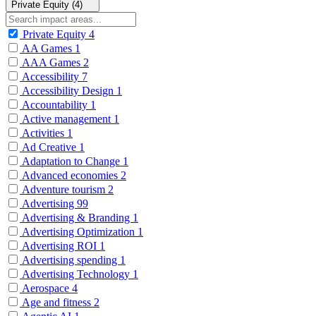
Private Equity (4)
Private Equity
4
AA Games
1
AAA Games
2
Accessibility
7
Accessibility Design
1
Accountability
1
Active management
1
Activities
1
Ad Creative
1
Adaptation to Change
1
Advanced economies
2
Adventure tourism
2
Advertising
99
Advertising & Branding
1
Advertising Optimization
1
Advertising ROI
1
Advertising spending
1
Advertising Technology
1
Aerospace
4
Age and fitness
2