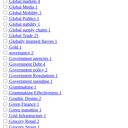
Global markets
4
Global Media
1
Global Mobility
1
Global Politics
1
Global stability
1
Global supply chains
1
Global Trade
25
Globally inspired flavors
1
Gold
1
governance
2
Government agencies
1
Government Debt
4
Government policy
2
Government Regulations
1
Government spending
1
Grantmaking
1
Grantmaking Effectiveness
1
Graphic Design
2
Green Finance
1
Green transition
1
Grid Infrastructure
1
Grocery Retail
2
Grocery Stores
1