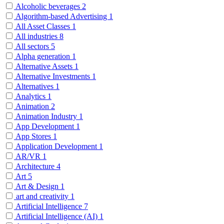
Alcoholic beverages
2
Algorithm-based Advertising
1
All Asset Classes
1
All industries
8
All sectors
5
Alpha generation
1
Alternative Assets
1
Alternative Investments
1
Alternatives
1
Analytics
1
Animation
2
Animation Industry
1
App Development
1
App Stores
1
Application Development
1
AR/VR
1
Architecture
4
Art
5
Art & Design
1
art and creativity
1
Artificial Intelligence
7
Artificial Intelligence (AI)
1