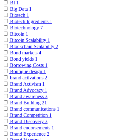
BI
1
Big Data
1
Biotech
1
Biotech Ingredients
1
Biotechnology
7
Bitcoin
1
Bitcoin Scalability
1
Blockchain Scalability
2
Bond markets
4
Bond yields
1
Borrowing Costs
1
Boutique design
1
brand activations
2
Brand Activism
1
Brand Advocacy
1
Brand awareness
3
Brand Building
21
Brand communications
1
Brand Competition
1
Brand Discovery
3
Brand endorsements
1
Brand Experience
2