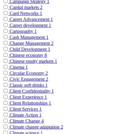
Campaign Strategy
1
Capital markets
2
Card Networks
1
Career Advancement
1
Career development
1
Cartography
1
Cash Management
1
Change Management
2
Child Development
1
Chinese economy
8
Chinese equity markets
1
Cinema
1
Circular Economy
2
Civic Engagement
2
Classic soft drinks
1
Client Confidentiality
1
Client Experience
1
Client Relationships
1
Client Services
1
Climate Action
1
Climate Change
4
Climate change adaptation
2
Climate science
1