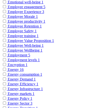
Emotional well-being
1
Employee engagement
5
Employee Experience
3
Employee Morale
1
Employee productivity
1
Employee Retention
1
Employee Safety
1
Employee training
1
Employee Value Proposition
1
Employee Well-being
1
Employee Wellbeing
1
Employment
5
Employment levels
1
Encryption
1
Energy
16
Energy consumption
1
Energy Demand
1
Energy Efficiency
1
Energy Infrastructure
1
Energy markets
1
Energy Policy
1
Energy Sector
3