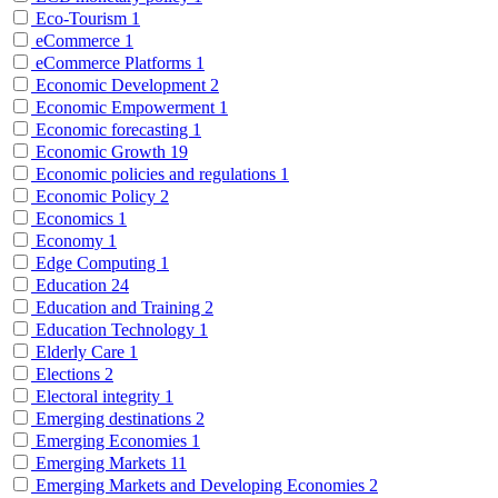
Eco-Tourism
1
eCommerce
1
eCommerce Platforms
1
Economic Development
2
Economic Empowerment
1
Economic forecasting
1
Economic Growth
19
Economic policies and regulations
1
Economic Policy
2
Economics
1
Economy
1
Edge Computing
1
Education
24
Education and Training
2
Education Technology
1
Elderly Care
1
Elections
2
Electoral integrity
1
Emerging destinations
2
Emerging Economies
1
Emerging Markets
11
Emerging Markets and Developing Economies
2