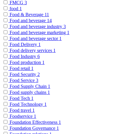
FMCG
3
food
1
Food & Beverage
11
Food and beverage
14
Food and beverage industry
3
Food and beverage marketing
1
Food and beverage sector
1
Food Delivery
1
Food delivery services
1
Food Industry
6
Food production
1
Food retail
1
Food Security
2
Food Service
3
Food Supply Chain
1
Food supply chains
1
Food Tech
1
Food Technology
1
Food travel
1
Foodservice
1
Foundation Effectiveness
1
Foundation Governance
1