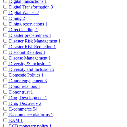
Digital transactions
1
Digital Transformation
3
Digital Wallets
2
Dining
2
Dining reservations
1
Direct lending
1
Disaster preparedness
1
Disaster Risk Management
1
Disaster Risk Reduction
1
Discount Retailers
1
Disease Management
1
Diversity & Inclusion
1
Diversity and Inclusion
5
Domestic Politics
1
Donor engagement
3
Donor relations
1
Donor trust
1
Drug Development
1
Drug Discovery
2
E-commerce
54
E-commerce platforms
1
EAM
1
ECB monetary policy
1