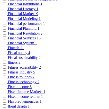
Financial institutions
1
Financial Literacy
1
Financial Markets
9
Financial Modeling
1
Financial performance
1
Financial Planning
1
Financial Regulation
2
Financial Services
15
Financial System
1
Fintech
11
Fiscal policy
4
Fiscal sustainability
2
fitness
2
Fitness accessibility
2
Fitness Industry
5
Fitness routines
2
Fitness technology
2
Fixed income
6
Fixed Income Markets
1
Fixed income returns
1
Flavored lemonades
1
floral design
1