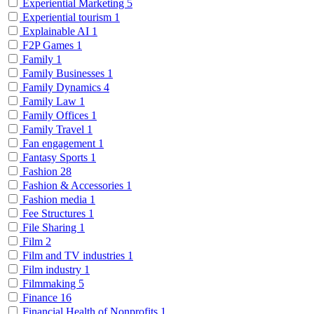
Experiential Marketing
5
Experiential tourism
1
Explainable AI
1
F2P Games
1
Family
1
Family Businesses
1
Family Dynamics
4
Family Law
1
Family Offices
1
Family Travel
1
Fan engagement
1
Fantasy Sports
1
Fashion
28
Fashion & Accessories
1
Fashion media
1
Fee Structures
1
File Sharing
1
Film
2
Film and TV industries
1
Film industry
1
Filmmaking
5
Finance
16
Financial Health of Nonprofits
1