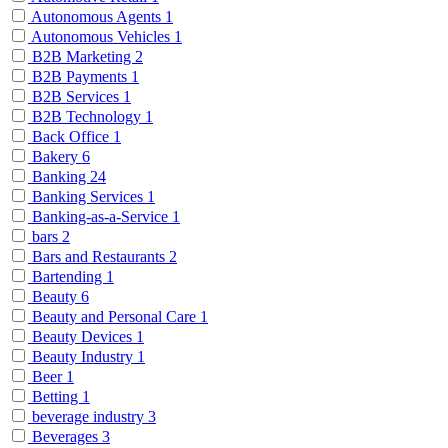
Autonomous Agents
1
Autonomous Vehicles
1
B2B Marketing
2
B2B Payments
1
B2B Services
1
B2B Technology
1
Back Office
1
Bakery
6
Banking
24
Banking Services
1
Banking-as-a-Service
1
bars
2
Bars and Restaurants
2
Bartending
1
Beauty
6
Beauty and Personal Care
1
Beauty Devices
1
Beauty Industry
1
Beer
1
Betting
1
beverage industry
3
Beverages
3