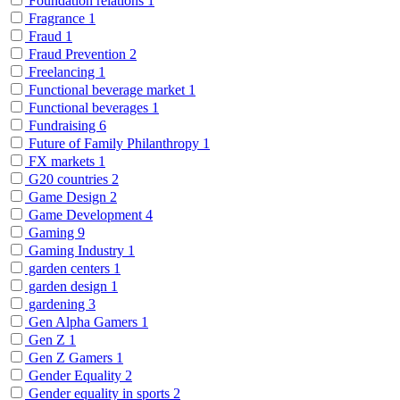
Foundation relations
1
Fragrance
1
Fraud
1
Fraud Prevention
2
Freelancing
1
Functional beverage market
1
Functional beverages
1
Fundraising
6
Future of Family Philanthropy
1
FX markets
1
G20 countries
2
Game Design
2
Game Development
4
Gaming
9
Gaming Industry
1
garden centers
1
garden design
1
gardening
3
Gen Alpha Gamers
1
Gen Z
1
Gen Z Gamers
1
Gender Equality
2
Gender equality in sports
2