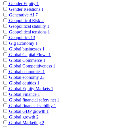
Gender Equity
1
Gender Relations
1
Generative AI
7
Geopolitical Risk
2
Geopolitical stability
1
Geopolitical tensions
1
Geopolitics
13
Gig Economy
1
Global businesses
1
Global Capital Flows
1
Global Commerce
1
Global Competitiveness
1
Global economies
1
Global economy
23
Global equities
1
Global Equity Markets
1
Global Finance
1
Global financial safety net
1
Global financial stability
1
Global GDP growth
1
Global growth
2
Global Marketing
2