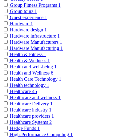
Group Fitness Programs
1
Group tours
1
Guest experience
1
Hardware
1
Hardware design
1
Hardware infrastructure
1
Hardware Manufacturers
1
Hardware Manufacturing
1
Health & Fitness
1
Health & Wellness
1
Health and well-being
1
Health and Wellness
6
Health Care Technology
1
Health technology
1
Healthcare
45
Healthcare and wellness
1
Healthcare Delivery
1
Healthcare industry
1
Healthcare providers
1
Healthcare Systems
2
Hedge Funds
1
High-Performance Computing
1