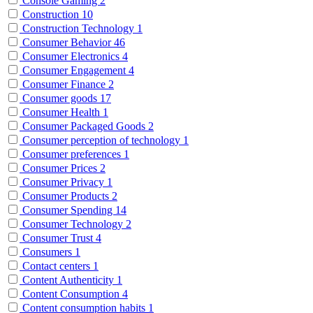
Console Gaming
2
Construction
10
Construction Technology
1
Consumer Behavior
46
Consumer Electronics
4
Consumer Engagement
4
Consumer Finance
2
Consumer goods
17
Consumer Health
1
Consumer Packaged Goods
2
Consumer perception of technology
1
Consumer preferences
1
Consumer Prices
2
Consumer Privacy
1
Consumer Products
2
Consumer Spending
14
Consumer Technology
2
Consumer Trust
4
Consumers
1
Contact centers
1
Content Authenticity
1
Content Consumption
4
Content consumption habits
1