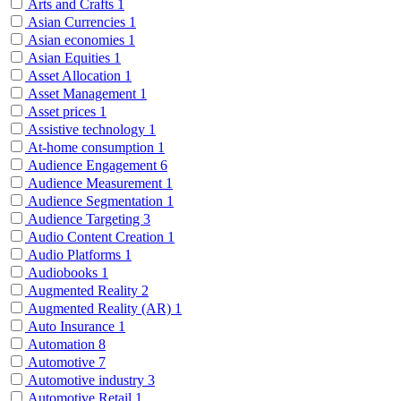
Arts and Crafts
1
Asian Currencies
1
Asian economies
1
Asian Equities
1
Asset Allocation
1
Asset Management
1
Asset prices
1
Assistive technology
1
At-home consumption
1
Audience Engagement
6
Audience Measurement
1
Audience Segmentation
1
Audience Targeting
3
Audio Content Creation
1
Audio Platforms
1
Audiobooks
1
Augmented Reality
2
Augmented Reality (AR)
1
Auto Insurance
1
Automation
8
Automotive
7
Automotive industry
3
Automotive Retail
1