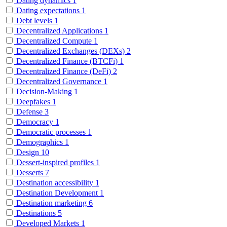
Dating dynamics
1
Dating expectations
1
Debt levels
1
Decentralized Applications
1
Decentralized Compute
1
Decentralized Exchanges (DEXs)
2
Decentralized Finance (BTCFi)
1
Decentralized Finance (DeFi)
2
Decentralized Governance
1
Decision-Making
1
Deepfakes
1
Defense
3
Democracy
1
Democratic processes
1
Demographics
1
Design
10
Dessert-inspired profiles
1
Desserts
7
Destination accessibility
1
Destination Development
1
Destination marketing
6
Destinations
5
Developed Markets
1