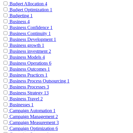
Budget Allocation
4
Budget Optimization
1
Budgeting
1
Business
4
Business Confidence
1
Business Continuity
1
Business Development
1
Business growth
1
Business investment
2
Business Models
4
Business Operations
6
Business Outcomes
1
Business Practices
1
Business Process Outsourcing
1
Business Processes
3
Business Strategy
13
Business Travel
2
Businesses
1
Campaign Automation
1
Campaign Management
2
Campaign Measurement
3
Campaign Optimization
6