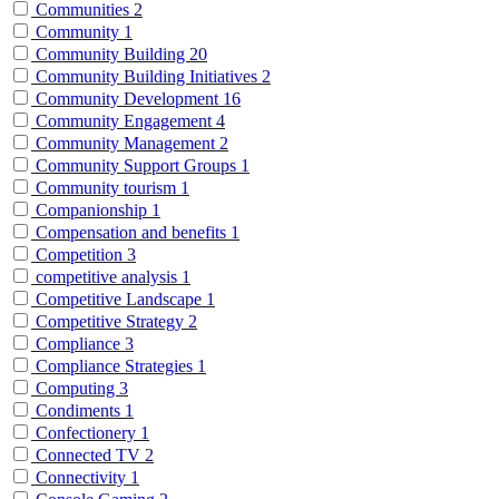
Communities
2
Community
1
Community Building
20
Community Building Initiatives
2
Community Development
16
Community Engagement
4
Community Management
2
Community Support Groups
1
Community tourism
1
Companionship
1
Compensation and benefits
1
Competition
3
competitive analysis
1
Competitive Landscape
1
Competitive Strategy
2
Compliance
3
Compliance Strategies
1
Computing
3
Condiments
1
Confectionery
1
Connected TV
2
Connectivity
1