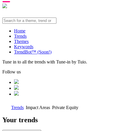
Home
Trends
Themes
Keywords
TrendBot™️ (Soon!)
Tune in to all the trends with Tune-in by Tuio.
Follow us
Trends
Impact Areas
Private Equity
Your trends