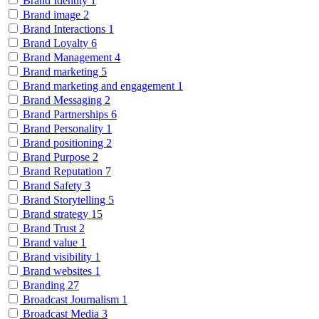
Brand Identity
1
Brand image
2
Brand Interactions
1
Brand Loyalty
6
Brand Management
4
Brand marketing
5
Brand marketing and engagement
1
Brand Messaging
2
Brand Partnerships
6
Brand Personality
1
Brand positioning
2
Brand Purpose
2
Brand Reputation
7
Brand Safety
3
Brand Storytelling
5
Brand strategy
15
Brand Trust
2
Brand value
1
Brand visibility
1
Brand websites
1
Branding
27
Broadcast Journalism
1
Broadcast Media
3