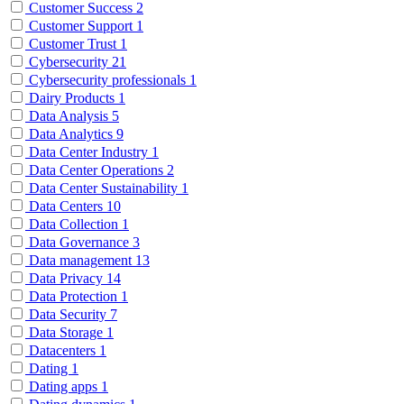
Customer Success
2
Customer Support
1
Customer Trust
1
Cybersecurity
21
Cybersecurity professionals
1
Dairy Products
1
Data Analysis
5
Data Analytics
9
Data Center Industry
1
Data Center Operations
2
Data Center Sustainability
1
Data Centers
10
Data Collection
1
Data Governance
3
Data management
13
Data Privacy
14
Data Protection
1
Data Security
7
Data Storage
1
Datacenters
1
Dating
1
Dating apps
1