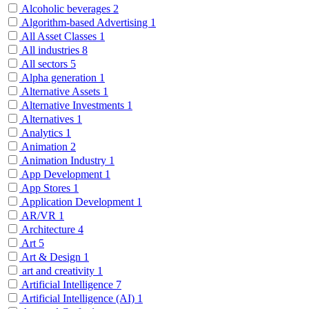
Alcoholic beverages
2
Algorithm-based Advertising
1
All Asset Classes
1
All industries
8
All sectors
5
Alpha generation
1
Alternative Assets
1
Alternative Investments
1
Alternatives
1
Analytics
1
Animation
2
Animation Industry
1
App Development
1
App Stores
1
Application Development
1
AR/VR
1
Architecture
4
Art
5
Art & Design
1
art and creativity
1
Artificial Intelligence
7
Artificial Intelligence (AI)
1