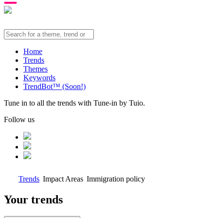
Home
Trends
Themes
Keywords
TrendBot™️ (Soon!)
Tune in to all the trends with Tune-in by Tuio.
Follow us
Trends
Impact Areas
Immigration policy
Your trends