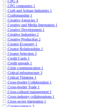
CPG
4
CPG companies
1
Craft and Artisan Industries
1
Craftsmanship
1
Creative Agencies
3
Creative and Media Integration
1
Creative Development
1
Creative Industries
2
Creative Production
2
Creator Economy
1
Creator Relationships
1
Creator Selection
3
Credit Cards
1
Credit spreads
1
Crisis communication
1
Critical infrastructure
3
Critical Thinking
1
Cross-border Collaboration
1
Cross-border Trade
1
Cross-cultural management
1
Cross-industry collaborations
1
Cross-sector integration
1
Cryptocurrency
3