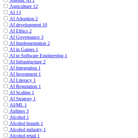
Agentic AI
1
Agriculture
12
AI
13
AI Adoption
2
AI development
10
AI Ethics
2
AI Governance
3
AI Implementation
2
AI in Games
1
AI in Software Engineering
1
AI Infrastructure
2
AI Integration
1
AI Investment
1
AI Literacy
1
AI Regulation
1
AI Scaling
1
AI Strategy
1
AI/ML
1
Airlines
3
Alcohol
1
Alcohol brands
1
Alcohol industry
1
Alcohol retail
1