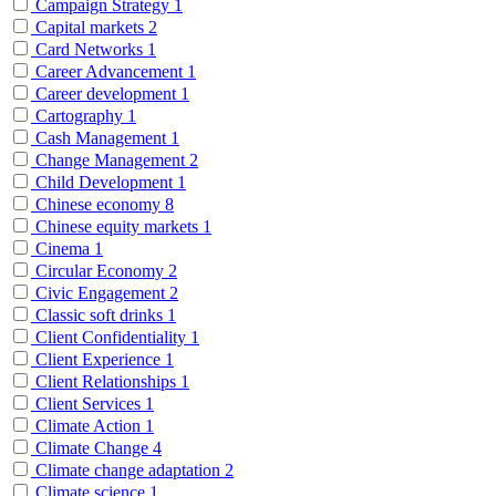
Campaign Strategy
1
Capital markets
2
Card Networks
1
Career Advancement
1
Career development
1
Cartography
1
Cash Management
1
Change Management
2
Child Development
1
Chinese economy
8
Chinese equity markets
1
Cinema
1
Circular Economy
2
Civic Engagement
2
Classic soft drinks
1
Client Confidentiality
1
Client Experience
1
Client Relationships
1
Client Services
1
Climate Action
1
Climate Change
4
Climate change adaptation
2
Climate science
1