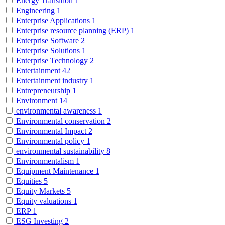
Energy Transition
1
Engineering
1
Enterprise Applications
1
Enterprise resource planning (ERP)
1
Enterprise Software
2
Enterprise Solutions
1
Enterprise Technology
2
Entertainment
42
Entertainment industry
1
Entrepreneurship
1
Environment
14
environmental awareness
1
Environmental conservation
2
Environmental Impact
2
Environmental policy
1
environmental sustainability
8
Environmentalism
1
Equipment Maintenance
1
Equities
5
Equity Markets
5
Equity valuations
1
ERP
1
ESG Investing
2