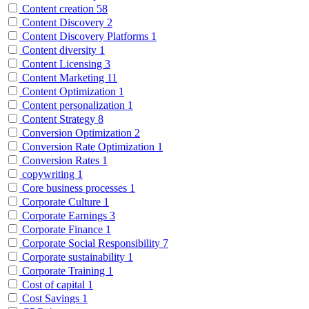
Content creation
58
Content Discovery
2
Content Discovery Platforms
1
Content diversity
1
Content Licensing
3
Content Marketing
11
Content Optimization
1
Content personalization
1
Content Strategy
8
Conversion Optimization
2
Conversion Rate Optimization
1
Conversion Rates
1
copywriting
1
Core business processes
1
Corporate Culture
1
Corporate Earnings
3
Corporate Finance
1
Corporate Social Responsibility
7
Corporate sustainability
1
Corporate Training
1
Cost of capital
1
Cost Savings
1