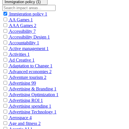
Immigration policy (1)
Immigration policy
1
AA Games
1
AAA Games
2
Accessibility
7
Accessibility Design
1
Accountability
1
Active management
1
Activities
1
Ad Creative
1
Adaptation to Change
1
Advanced economies
2
Adventure tourism
2
Advertising
99
Advertising & Branding
1
Advertising Optimization
1
Advertising ROI
1
Advertising spending
1
Advertising Technology
1
Aerospace
4
Age and fitness
2