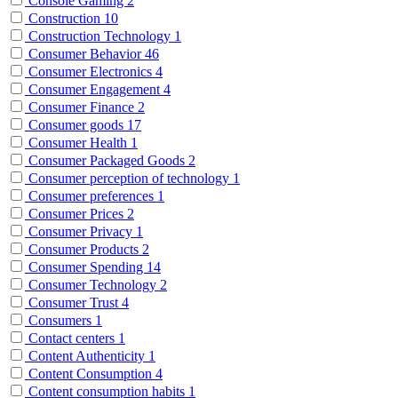
Console Gaming
2
Construction
10
Construction Technology
1
Consumer Behavior
46
Consumer Electronics
4
Consumer Engagement
4
Consumer Finance
2
Consumer goods
17
Consumer Health
1
Consumer Packaged Goods
2
Consumer perception of technology
1
Consumer preferences
1
Consumer Prices
2
Consumer Privacy
1
Consumer Products
2
Consumer Spending
14
Consumer Technology
2
Consumer Trust
4
Consumers
1
Contact centers
1
Content Authenticity
1
Content Consumption
4
Content consumption habits
1