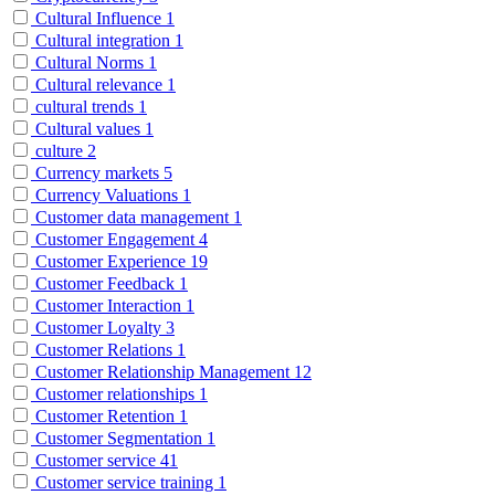
Cultural Influence
1
Cultural integration
1
Cultural Norms
1
Cultural relevance
1
cultural trends
1
Cultural values
1
culture
2
Currency markets
5
Currency Valuations
1
Customer data management
1
Customer Engagement
4
Customer Experience
19
Customer Feedback
1
Customer Interaction
1
Customer Loyalty
3
Customer Relations
1
Customer Relationship Management
12
Customer relationships
1
Customer Retention
1
Customer Segmentation
1
Customer service
41
Customer service training
1