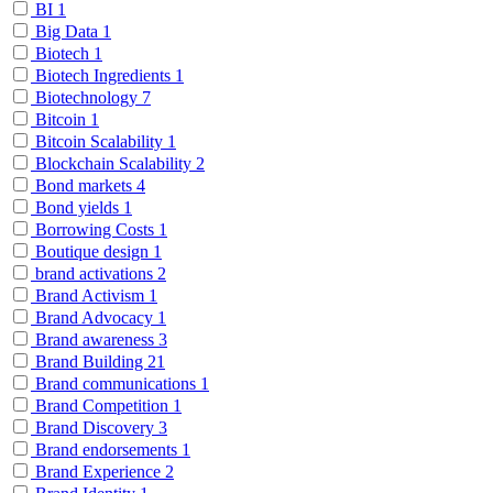
BI
1
Big Data
1
Biotech
1
Biotech Ingredients
1
Biotechnology
7
Bitcoin
1
Bitcoin Scalability
1
Blockchain Scalability
2
Bond markets
4
Bond yields
1
Borrowing Costs
1
Boutique design
1
brand activations
2
Brand Activism
1
Brand Advocacy
1
Brand awareness
3
Brand Building
21
Brand communications
1
Brand Competition
1
Brand Discovery
3
Brand endorsements
1
Brand Experience
2