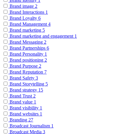
Brand Identity
1
Brand image
2
Brand Interactions
1
Brand Loyalty
6
Brand Management
4
Brand marketing
5
Brand marketing and engagement
1
Brand Messaging
2
Brand Partnerships
6
Brand Personality
1
Brand positioning
2
Brand Purpose
2
Brand Reputation
7
Brand Safety
3
Brand Storytelling
5
Brand strategy
15
Brand Trust
2
Brand value
1
Brand visibility
1
Brand websites
1
Branding
27
Broadcast Journalism
1
Broadcast Media
3