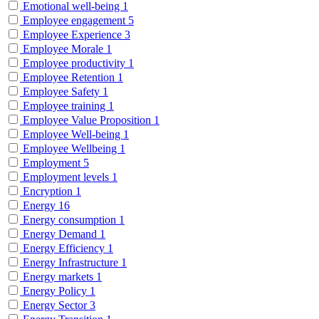
Emotional well-being
1
Employee engagement
5
Employee Experience
3
Employee Morale
1
Employee productivity
1
Employee Retention
1
Employee Safety
1
Employee training
1
Employee Value Proposition
1
Employee Well-being
1
Employee Wellbeing
1
Employment
5
Employment levels
1
Encryption
1
Energy
16
Energy consumption
1
Energy Demand
1
Energy Efficiency
1
Energy Infrastructure
1
Energy markets
1
Energy Policy
1
Energy Sector
3