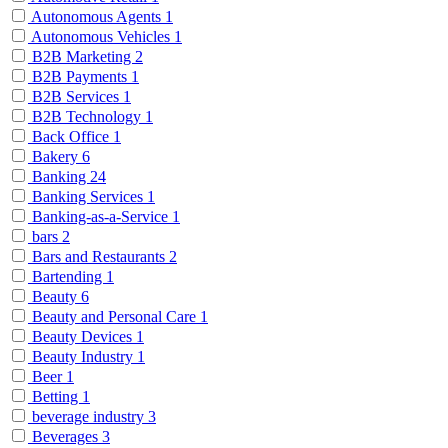
Autonomous Agents
1
Autonomous Vehicles
1
B2B Marketing
2
B2B Payments
1
B2B Services
1
B2B Technology
1
Back Office
1
Bakery
6
Banking
24
Banking Services
1
Banking-as-a-Service
1
bars
2
Bars and Restaurants
2
Bartending
1
Beauty
6
Beauty and Personal Care
1
Beauty Devices
1
Beauty Industry
1
Beer
1
Betting
1
beverage industry
3
Beverages
3