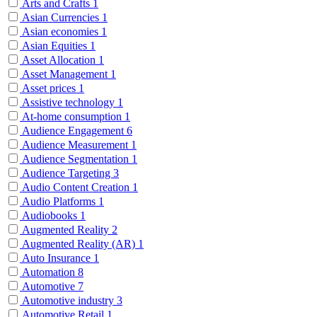
Arts and Crafts
1
Asian Currencies
1
Asian economies
1
Asian Equities
1
Asset Allocation
1
Asset Management
1
Asset prices
1
Assistive technology
1
At-home consumption
1
Audience Engagement
6
Audience Measurement
1
Audience Segmentation
1
Audience Targeting
3
Audio Content Creation
1
Audio Platforms
1
Audiobooks
1
Augmented Reality
2
Augmented Reality (AR)
1
Auto Insurance
1
Automation
8
Automotive
7
Automotive industry
3
Automotive Retail
1