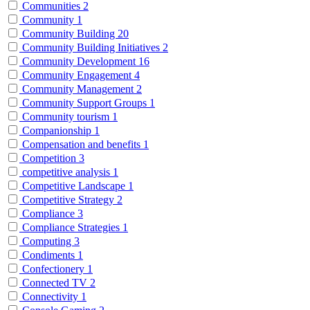
Communities
2
Community
1
Community Building
20
Community Building Initiatives
2
Community Development
16
Community Engagement
4
Community Management
2
Community Support Groups
1
Community tourism
1
Companionship
1
Compensation and benefits
1
Competition
3
competitive analysis
1
Competitive Landscape
1
Competitive Strategy
2
Compliance
3
Compliance Strategies
1
Computing
3
Condiments
1
Confectionery
1
Connected TV
2
Connectivity
1