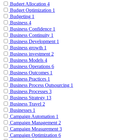
Budget Allocation
4
Budget Optimization
1
Budgeting
1
Business
4
Business Confidence
1
Business Continuity
1
Business Development
1
Business growth
1
Business investment
2
Business Models
4
Business Operations
6
Business Outcomes
1
Business Practices
1
Business Process Outsourcing
1
Business Processes
3
Business Strategy
13
Business Travel
2
Businesses
1
Campaign Automation
1
Campaign Management
2
Campaign Measurement
3
Campaign Optimization
6