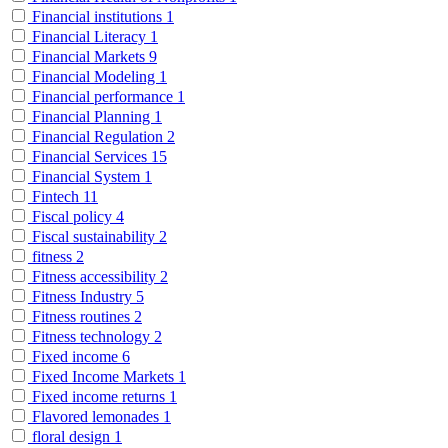
Financial institutions
1
Financial Literacy
1
Financial Markets
9
Financial Modeling
1
Financial performance
1
Financial Planning
1
Financial Regulation
2
Financial Services
15
Financial System
1
Fintech
11
Fiscal policy
4
Fiscal sustainability
2
fitness
2
Fitness accessibility
2
Fitness Industry
5
Fitness routines
2
Fitness technology
2
Fixed income
6
Fixed Income Markets
1
Fixed income returns
1
Flavored lemonades
1
floral design
1