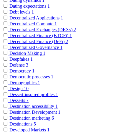
Dating dynamics
1
Dating expectations
1
Debt levels
1
Decentralized Applications
1
Decentralized Compute
1
Decentralized Exchanges (DEXs)
2
Decentralized Finance (BTCFi)
1
Decentralized Finance (DeFi)
2
Decentralized Governance
1
Decision-Making
1
Deepfakes
1
Defense
3
Democracy
1
Democratic processes
1
Demographics
1
Design
10
Dessert-inspired profiles
1
Desserts
7
Destination accessibility
1
Destination Development
1
Destination marketing
6
Destinations
5
Developed Markets
1