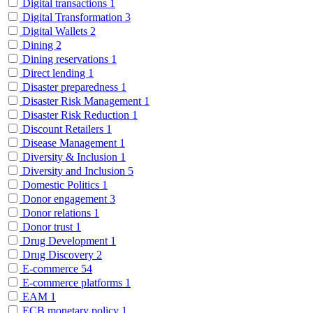
Digital transactions
1
Digital Transformation
3
Digital Wallets
2
Dining
2
Dining reservations
1
Direct lending
1
Disaster preparedness
1
Disaster Risk Management
1
Disaster Risk Reduction
1
Discount Retailers
1
Disease Management
1
Diversity & Inclusion
1
Diversity and Inclusion
5
Domestic Politics
1
Donor engagement
3
Donor relations
1
Donor trust
1
Drug Development
1
Drug Discovery
2
E-commerce
54
E-commerce platforms
1
EAM
1
ECB monetary policy
1