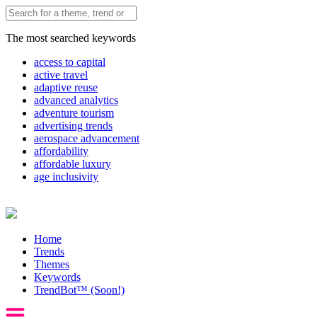
The most searched keywords
access to capital
active travel
adaptive reuse
advanced analytics
adventure tourism
advertising trends
aerospace advancement
affordability
affordable luxury
age inclusivity
Home
Trends
Themes
Keywords
TrendBot™️ (Soon!)