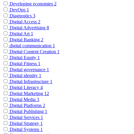
Developing economies
2
DevOps
1
Diagnostics
3
Digital Access
2
Digital Advertising
8
Digital Art
1
Digital Banking
2
digital communication
1
Digital Content Creation
1
Digital Equity
1
Digital Fitness
1
Digital governance
1
Digital identity
1
Digital Infrastructure
1
Digital Literacy
4
Digital Marketing
12
Digital Media
3
Digital Platforms
2
Digital Publishing
1
Digital Services
1
Digital Strategy
1
Digital Systems
1