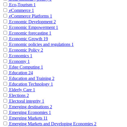
Eco-Tourism
1
eCommerce
1
eCommerce Platforms
1
Economic Development
2
Economic Empowerment
1
Economic forecasting
1
Economic Growth
19
Economic policies and regulations
1
Economic Policy
2
Economics
1
Economy
1
Edge Computing
1
Education
24
Education and Training
2
Education Technology
1
Elderly Care
1
Elections
2
Electoral integrity
1
Emerging destinations
2
Emerging Economies
1
Emerging Markets
11
Emerging Markets and Developing Economies
2