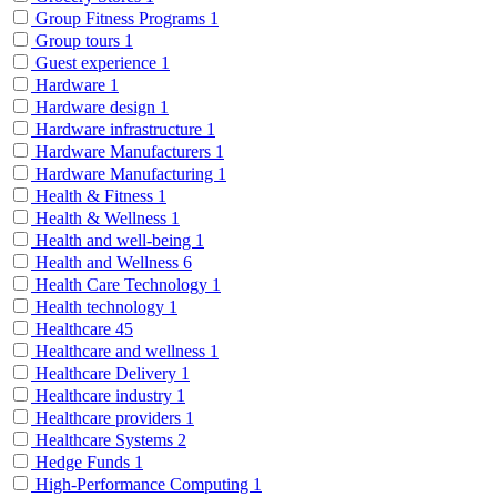
Group Fitness Programs
1
Group tours
1
Guest experience
1
Hardware
1
Hardware design
1
Hardware infrastructure
1
Hardware Manufacturers
1
Hardware Manufacturing
1
Health & Fitness
1
Health & Wellness
1
Health and well-being
1
Health and Wellness
6
Health Care Technology
1
Health technology
1
Healthcare
45
Healthcare and wellness
1
Healthcare Delivery
1
Healthcare industry
1
Healthcare providers
1
Healthcare Systems
2
Hedge Funds
1
High-Performance Computing
1