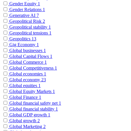
Gender Equity
1
Gender Relations
1
Generative AI
7
Geopolitical Risk
2
Geopolitical stability
1
Geopolitical tensions
1
Geopolitics
13
Gig Economy
1
Global businesses
1
Global Capital Flows
1
Global Commerce
1
Global Competitiveness
1
Global economies
1
Global economy
23
Global equities
1
Global Equity Markets
1
Global Finance
1
Global financial safety net
1
Global financial stability
1
Global GDP growth
1
Global growth
2
Global Marketing
2