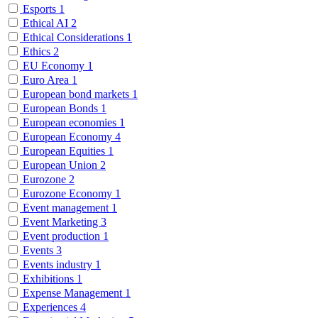
Esports
1
Ethical AI
2
Ethical Considerations
1
Ethics
2
EU Economy
1
Euro Area
1
European bond markets
1
European Bonds
1
European economies
1
European Economy
4
European Equities
1
European Union
2
Eurozone
2
Eurozone Economy
1
Event management
1
Event Marketing
3
Event production
1
Events
3
Events industry
1
Exhibitions
1
Expense Management
1
Experiences
4