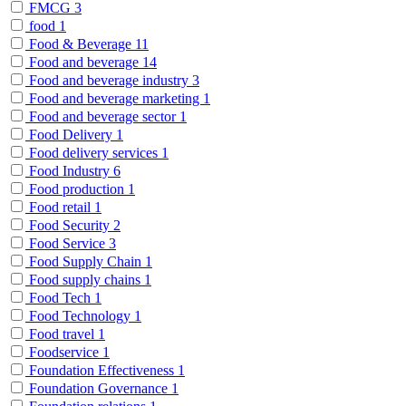
FMCG
3
food
1
Food & Beverage
11
Food and beverage
14
Food and beverage industry
3
Food and beverage marketing
1
Food and beverage sector
1
Food Delivery
1
Food delivery services
1
Food Industry
6
Food production
1
Food retail
1
Food Security
2
Food Service
3
Food Supply Chain
1
Food supply chains
1
Food Tech
1
Food Technology
1
Food travel
1
Foodservice
1
Foundation Effectiveness
1
Foundation Governance
1