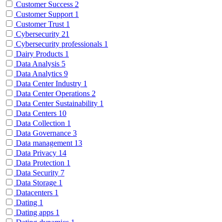
Customer Success
2
Customer Support
1
Customer Trust
1
Cybersecurity
21
Cybersecurity professionals
1
Dairy Products
1
Data Analysis
5
Data Analytics
9
Data Center Industry
1
Data Center Operations
2
Data Center Sustainability
1
Data Centers
10
Data Collection
1
Data Governance
3
Data management
13
Data Privacy
14
Data Protection
1
Data Security
7
Data Storage
1
Datacenters
1
Dating
1
Dating apps
1