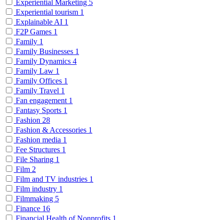
Experiential Marketing
5
Experiential tourism
1
Explainable AI
1
F2P Games
1
Family
1
Family Businesses
1
Family Dynamics
4
Family Law
1
Family Offices
1
Family Travel
1
Fan engagement
1
Fantasy Sports
1
Fashion
28
Fashion & Accessories
1
Fashion media
1
Fee Structures
1
File Sharing
1
Film
2
Film and TV industries
1
Film industry
1
Filmmaking
5
Finance
16
Financial Health of Nonprofits
1