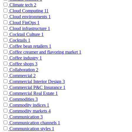
Climate tech
2
Cloud Computing
11
Cloud environments
1
Cloud FinOps
1
Cloud infrastructure
1
Cocktail Culture
1
Cocktails
1
Coffee bean retailers
1
Coffee creamer and flavoring market
1
Coffee industry
1
Coffee shops
3
Collaboration
2
Commercial
2
Commercial Interior Design
3
Commercial P&C Insurance
1
Commercial Real Estate
1
Commodities
3
Commodity indices
1
Commodity markets
4
Communication
3
Communication channels
1
Communication styles
1