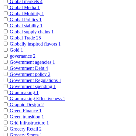
Global markets
4
Global Media
1
Global Mobility
1
Global Politics
1
Global stability
1
Global supply chains
1
Global Trade
25
Globally inspired flavors
1
Gold
1
governance
2
Government agencies
1
Government Debt
4
Government policy
2
Government Regulations
1
Government spending
1
Grantmaking
1
Grantmaking Effectiveness
1
Graphic Design
2
Green Finance
1
Green transition
1
Grid Infrastructure
1
Grocery Retail
2
Grocery Stores
1