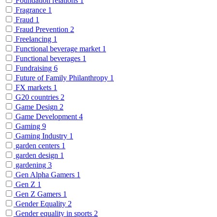
Foundation relations
1
Fragrance
1
Fraud
1
Fraud Prevention
2
Freelancing
1
Functional beverage market
1
Functional beverages
1
Fundraising
6
Future of Family Philanthropy
1
FX markets
1
G20 countries
2
Game Design
2
Game Development
4
Gaming
9
Gaming Industry
1
garden centers
1
garden design
1
gardening
3
Gen Alpha Gamers
1
Gen Z
1
Gen Z Gamers
1
Gender Equality
2
Gender equality in sports
2