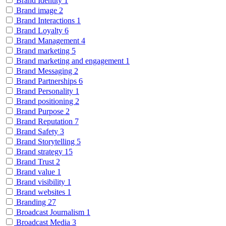
Brand Identity
1
Brand image
2
Brand Interactions
1
Brand Loyalty
6
Brand Management
4
Brand marketing
5
Brand marketing and engagement
1
Brand Messaging
2
Brand Partnerships
6
Brand Personality
1
Brand positioning
2
Brand Purpose
2
Brand Reputation
7
Brand Safety
3
Brand Storytelling
5
Brand strategy
15
Brand Trust
2
Brand value
1
Brand visibility
1
Brand websites
1
Branding
27
Broadcast Journalism
1
Broadcast Media
3