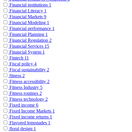
Financial institutions
1
Financial Literacy
1
Financial Markets
9
Financial Modeling
1
Financial performance
1
Financial Planning
1
Financial Regulation
2
Financial Services
15
Financial System
1
Fintech
11
Fiscal policy
4
Fiscal sustainability
2
fitness
2
Fitness accessibility
2
Fitness Industry
5
Fitness routines
2
Fitness technology
2
Fixed income
6
Fixed Income Markets
1
Fixed income returns
1
Flavored lemonades
1
floral design
1