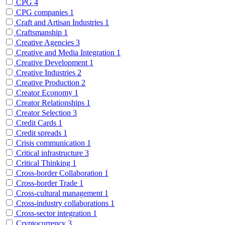
CPG
4
CPG companies
1
Craft and Artisan Industries
1
Craftsmanship
1
Creative Agencies
3
Creative and Media Integration
1
Creative Development
1
Creative Industries
2
Creative Production
2
Creator Economy
1
Creator Relationships
1
Creator Selection
3
Credit Cards
1
Credit spreads
1
Crisis communication
1
Critical infrastructure
3
Critical Thinking
1
Cross-border Collaboration
1
Cross-border Trade
1
Cross-cultural management
1
Cross-industry collaborations
1
Cross-sector integration
1
Cryptocurrency
3