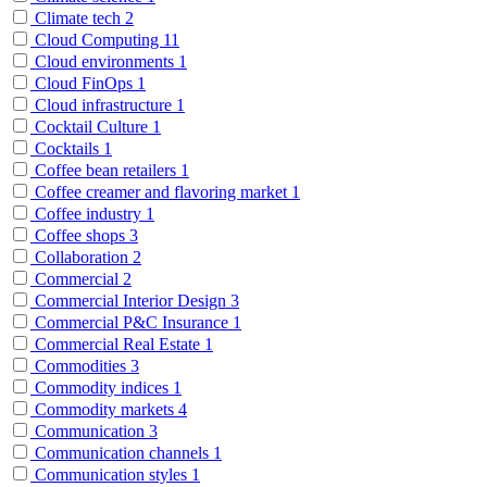
Climate tech
2
Cloud Computing
11
Cloud environments
1
Cloud FinOps
1
Cloud infrastructure
1
Cocktail Culture
1
Cocktails
1
Coffee bean retailers
1
Coffee creamer and flavoring market
1
Coffee industry
1
Coffee shops
3
Collaboration
2
Commercial
2
Commercial Interior Design
3
Commercial P&C Insurance
1
Commercial Real Estate
1
Commodities
3
Commodity indices
1
Commodity markets
4
Communication
3
Communication channels
1
Communication styles
1