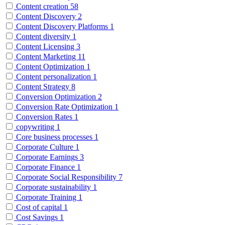
Content creation
58
Content Discovery
2
Content Discovery Platforms
1
Content diversity
1
Content Licensing
3
Content Marketing
11
Content Optimization
1
Content personalization
1
Content Strategy
8
Conversion Optimization
2
Conversion Rate Optimization
1
Conversion Rates
1
copywriting
1
Core business processes
1
Corporate Culture
1
Corporate Earnings
3
Corporate Finance
1
Corporate Social Responsibility
7
Corporate sustainability
1
Corporate Training
1
Cost of capital
1
Cost Savings
1