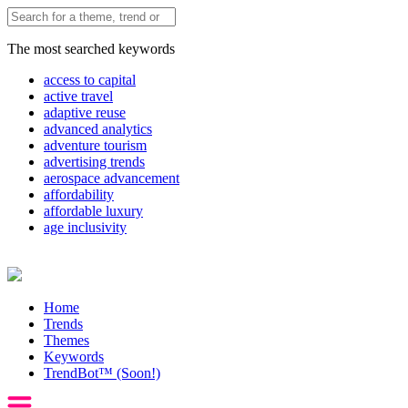
The most searched keywords
access to capital
active travel
adaptive reuse
advanced analytics
adventure tourism
advertising trends
aerospace advancement
affordability
affordable luxury
age inclusivity
Home
Trends
Themes
Keywords
TrendBot™️ (Soon!)