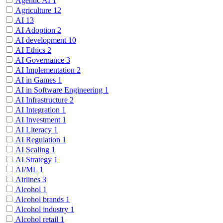
Agentic AI
1
Agriculture
12
AI
13
AI Adoption
2
AI development
10
AI Ethics
2
AI Governance
3
AI Implementation
2
AI in Games
1
AI in Software Engineering
1
AI Infrastructure
2
AI Integration
1
AI Investment
1
AI Literacy
1
AI Regulation
1
AI Scaling
1
AI Strategy
1
AI/ML
1
Airlines
3
Alcohol
1
Alcohol brands
1
Alcohol industry
1
Alcohol retail
1