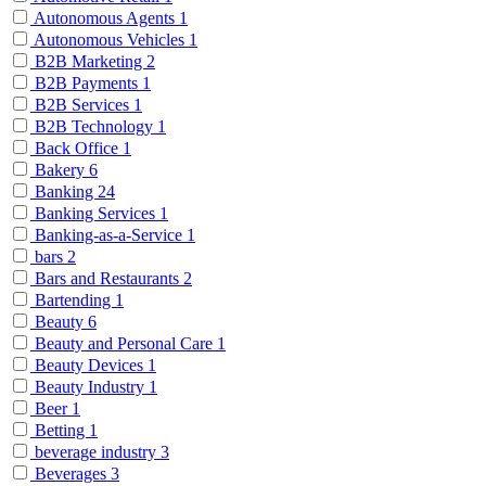
Autonomous Agents
1
Autonomous Vehicles
1
B2B Marketing
2
B2B Payments
1
B2B Services
1
B2B Technology
1
Back Office
1
Bakery
6
Banking
24
Banking Services
1
Banking-as-a-Service
1
bars
2
Bars and Restaurants
2
Bartending
1
Beauty
6
Beauty and Personal Care
1
Beauty Devices
1
Beauty Industry
1
Beer
1
Betting
1
beverage industry
3
Beverages
3