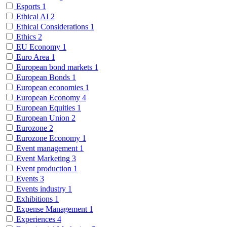
Esports
1
Ethical AI
2
Ethical Considerations
1
Ethics
2
EU Economy
1
Euro Area
1
European bond markets
1
European Bonds
1
European economies
1
European Economy
4
European Equities
1
European Union
2
Eurozone
2
Eurozone Economy
1
Event management
1
Event Marketing
3
Event production
1
Events
3
Events industry
1
Exhibitions
1
Expense Management
1
Experiences
4