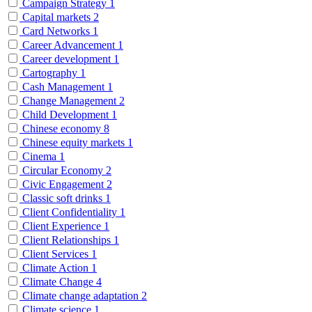
Campaign Strategy
1
Capital markets
2
Card Networks
1
Career Advancement
1
Career development
1
Cartography
1
Cash Management
1
Change Management
2
Child Development
1
Chinese economy
8
Chinese equity markets
1
Cinema
1
Circular Economy
2
Civic Engagement
2
Classic soft drinks
1
Client Confidentiality
1
Client Experience
1
Client Relationships
1
Client Services
1
Climate Action
1
Climate Change
4
Climate change adaptation
2
Climate science
1