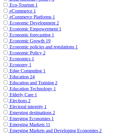
Eco-Tourism
1
eCommerce
1
eCommerce Platforms
1
Economic Development
2
Economic Empowerment
1
Economic forecasting
1
Economic Growth
19
Economic policies and regulations
1
Economic Policy
2
Economics
1
Economy
1
Edge Computing
1
Education
24
Education and Training
2
Education Technology
1
Elderly Care
1
Elections
2
Electoral integrity
1
Emerging destinations
2
Emerging Economies
1
Emerging Markets
11
Emerging Markets and Developing Economies
2