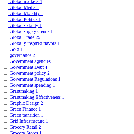
Global markets
4
Global Media
1
Global Mobility
1
Global Politics
1
Global stability
1
Global supply chains
1
Global Trade
25
Globally inspired flavors
1
Gold
1
governance
2
Government agencies
1
Government Debt
4
Government policy
2
Government Regulations
1
Government spending
1
Grantmaking
1
Grantmaking Effectiveness
1
Graphic Design
2
Green Finance
1
Green transition
1
Grid Infrastructure
1
Grocery Retail
2
Grocery Stores
1