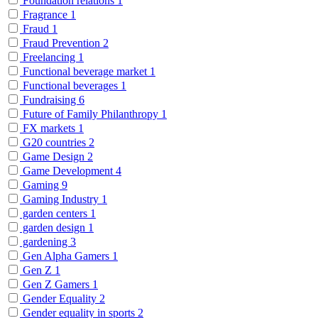
Foundation relations
1
Fragrance
1
Fraud
1
Fraud Prevention
2
Freelancing
1
Functional beverage market
1
Functional beverages
1
Fundraising
6
Future of Family Philanthropy
1
FX markets
1
G20 countries
2
Game Design
2
Game Development
4
Gaming
9
Gaming Industry
1
garden centers
1
garden design
1
gardening
3
Gen Alpha Gamers
1
Gen Z
1
Gen Z Gamers
1
Gender Equality
2
Gender equality in sports
2