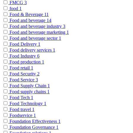
FMCG
3
food
1
Food & Beverage
11
Food and beverage
14
Food and beverage industry
3
Food and beverage marketing
1
Food and beverage sector
1
Food Delivery
1
Food delivery services
1
Food Industry
6
Food production
1
Food retail
1
Food Security
2
Food Service
3
Food Supply Chain
1
Food supply chains
1
Food Tech
1
Food Technology
1
Food travel
1
Foodservice
1
Foundation Effectiveness
1
Foundation Governance
1