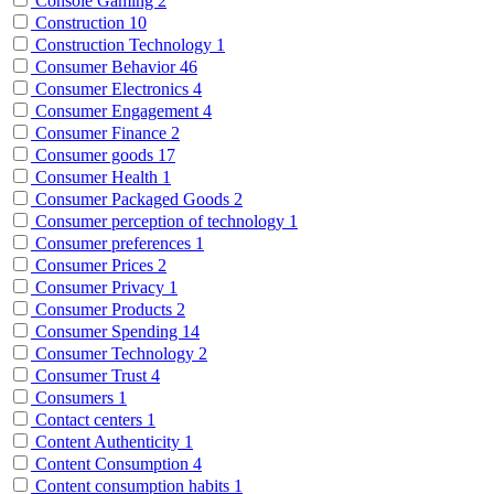
Console Gaming
2
Construction
10
Construction Technology
1
Consumer Behavior
46
Consumer Electronics
4
Consumer Engagement
4
Consumer Finance
2
Consumer goods
17
Consumer Health
1
Consumer Packaged Goods
2
Consumer perception of technology
1
Consumer preferences
1
Consumer Prices
2
Consumer Privacy
1
Consumer Products
2
Consumer Spending
14
Consumer Technology
2
Consumer Trust
4
Consumers
1
Contact centers
1
Content Authenticity
1
Content Consumption
4
Content consumption habits
1