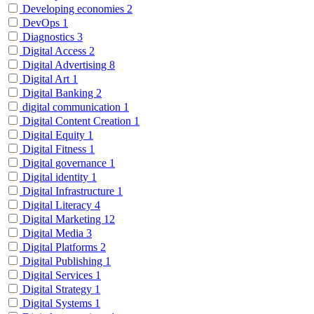
Developing economies
2
DevOps
1
Diagnostics
3
Digital Access
2
Digital Advertising
8
Digital Art
1
Digital Banking
2
digital communication
1
Digital Content Creation
1
Digital Equity
1
Digital Fitness
1
Digital governance
1
Digital identity
1
Digital Infrastructure
1
Digital Literacy
4
Digital Marketing
12
Digital Media
3
Digital Platforms
2
Digital Publishing
1
Digital Services
1
Digital Strategy
1
Digital Systems
1