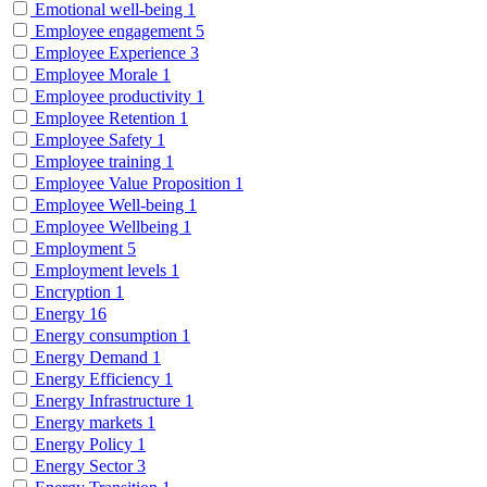
Emotional well-being
1
Employee engagement
5
Employee Experience
3
Employee Morale
1
Employee productivity
1
Employee Retention
1
Employee Safety
1
Employee training
1
Employee Value Proposition
1
Employee Well-being
1
Employee Wellbeing
1
Employment
5
Employment levels
1
Encryption
1
Energy
16
Energy consumption
1
Energy Demand
1
Energy Efficiency
1
Energy Infrastructure
1
Energy markets
1
Energy Policy
1
Energy Sector
3