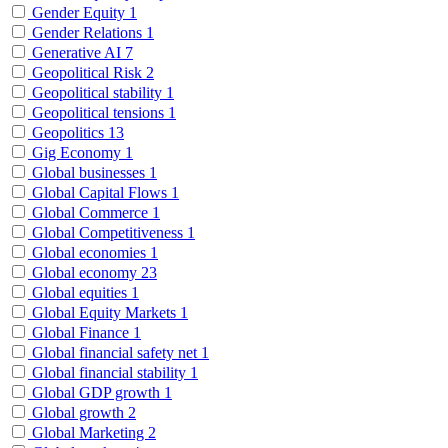
Gender Equity
1
Gender Relations
1
Generative AI
7
Geopolitical Risk
2
Geopolitical stability
1
Geopolitical tensions
1
Geopolitics
13
Gig Economy
1
Global businesses
1
Global Capital Flows
1
Global Commerce
1
Global Competitiveness
1
Global economies
1
Global economy
23
Global equities
1
Global Equity Markets
1
Global Finance
1
Global financial safety net
1
Global financial stability
1
Global GDP growth
1
Global growth
2
Global Marketing
2