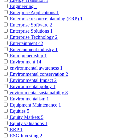
Energy Transition
1
Engineering
1
Enterprise Applications
1
Enterprise resource planning (ERP)
1
Enterprise Software
2
Enterprise Solutions
1
Enterprise Technology
2
Entertainment
42
Entertainment industry
1
Entrepreneurship
1
Environment
14
environmental awareness
1
Environmental conservation
2
Environmental Impact
2
Environmental policy
1
environmental sustainability
8
Environmentalism
1
Equipment Maintenance
1
Equities
5
Equity Markets
5
Equity valuations
1
ERP
1
ESG Investing
2