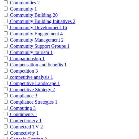
Communities
2
Community
1
Community Building
20
Community Building Initiatives
2
Community Development
16
Community Engagement
4
Community Management
2
Community Support Groups
1
Community tourism
1
Companionship
1
Compensation and benefits
1
Competition
3
competitive analysis
1
Competitive Landscape
1
Competitive Strategy
2
Compliance
3
Compliance Strategies
1
Computing
3
Condiments
1
Confectionery
1
Connected TV
2
Connectivity
1