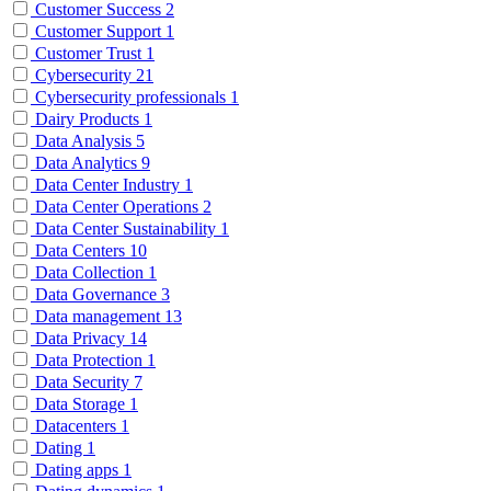
Customer Success
2
Customer Support
1
Customer Trust
1
Cybersecurity
21
Cybersecurity professionals
1
Dairy Products
1
Data Analysis
5
Data Analytics
9
Data Center Industry
1
Data Center Operations
2
Data Center Sustainability
1
Data Centers
10
Data Collection
1
Data Governance
3
Data management
13
Data Privacy
14
Data Protection
1
Data Security
7
Data Storage
1
Datacenters
1
Dating
1
Dating apps
1