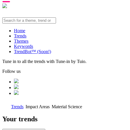
Home
Trends
Themes
Keywords
TrendBot™️ (Soon!)
Tune in to all the trends with Tune-in by Tuio.
Follow us
Trends
Impact Areas
Material Science
Your trends