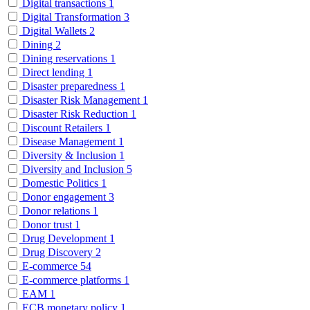
Digital transactions
1
Digital Transformation
3
Digital Wallets
2
Dining
2
Dining reservations
1
Direct lending
1
Disaster preparedness
1
Disaster Risk Management
1
Disaster Risk Reduction
1
Discount Retailers
1
Disease Management
1
Diversity & Inclusion
1
Diversity and Inclusion
5
Domestic Politics
1
Donor engagement
3
Donor relations
1
Donor trust
1
Drug Development
1
Drug Discovery
2
E-commerce
54
E-commerce platforms
1
EAM
1
ECB monetary policy
1