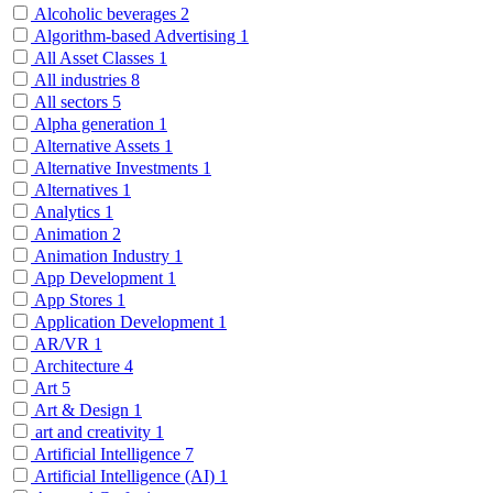
Alcoholic beverages
2
Algorithm-based Advertising
1
All Asset Classes
1
All industries
8
All sectors
5
Alpha generation
1
Alternative Assets
1
Alternative Investments
1
Alternatives
1
Analytics
1
Animation
2
Animation Industry
1
App Development
1
App Stores
1
Application Development
1
AR/VR
1
Architecture
4
Art
5
Art & Design
1
art and creativity
1
Artificial Intelligence
7
Artificial Intelligence (AI)
1