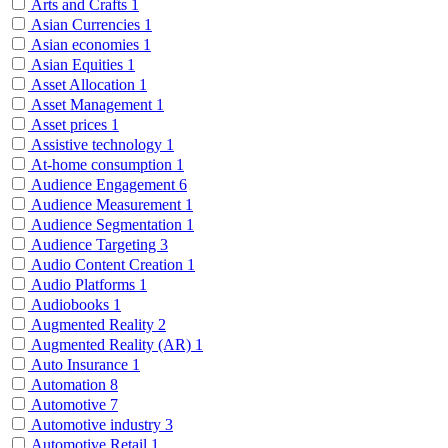
Arts and Crafts
1
Asian Currencies
1
Asian economies
1
Asian Equities
1
Asset Allocation
1
Asset Management
1
Asset prices
1
Assistive technology
1
At-home consumption
1
Audience Engagement
6
Audience Measurement
1
Audience Segmentation
1
Audience Targeting
3
Audio Content Creation
1
Audio Platforms
1
Audiobooks
1
Augmented Reality
2
Augmented Reality (AR)
1
Auto Insurance
1
Automation
8
Automotive
7
Automotive industry
3
Automotive Retail
1