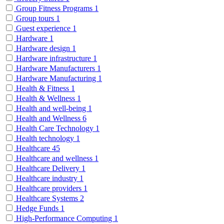
Group Fitness Programs
1
Group tours
1
Guest experience
1
Hardware
1
Hardware design
1
Hardware infrastructure
1
Hardware Manufacturers
1
Hardware Manufacturing
1
Health & Fitness
1
Health & Wellness
1
Health and well-being
1
Health and Wellness
6
Health Care Technology
1
Health technology
1
Healthcare
45
Healthcare and wellness
1
Healthcare Delivery
1
Healthcare industry
1
Healthcare providers
1
Healthcare Systems
2
Hedge Funds
1
High-Performance Computing
1