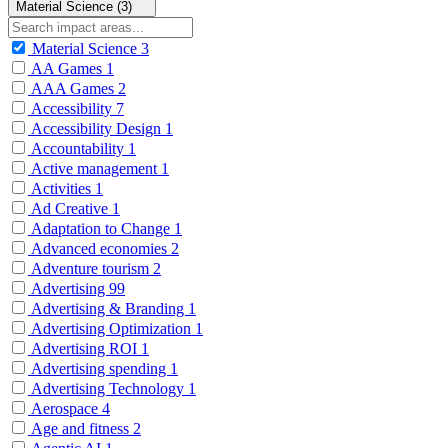
Material Science (3)
Material Science
3
AA Games
1
AAA Games
2
Accessibility
7
Accessibility Design
1
Accountability
1
Active management
1
Activities
1
Ad Creative
1
Adaptation to Change
1
Advanced economies
2
Adventure tourism
2
Advertising
99
Advertising & Branding
1
Advertising Optimization
1
Advertising ROI
1
Advertising spending
1
Advertising Technology
1
Aerospace
4
Age and fitness
2