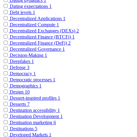
Dating dynamics
1
Dating expectations
1
Debt levels
1
Decentralized Applications
1
Decentralized Compute
1
Decentralized Exchanges (DEXs)
2
Decentralized Finance (BTCFi)
1
Decentralized Finance (DeFi)
2
Decentralized Governance
1
Decision-Making
1
Deepfakes
1
Defense
3
Democracy
1
Democratic processes
1
Demographics
1
Design
10
Dessert-inspired profiles
1
Desserts
7
Destination accessibility
1
Destination Development
1
Destination marketing
6
Destinations
5
Developed Markets
1