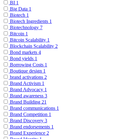
BI
1
Big Data
1
Biotech
1
Biotech Ingredients
1
Biotechnology
7
Bitcoin
1
Bitcoin Scalability
1
Blockchain Scalability
2
Bond markets
4
Bond yields
1
Borrowing Costs
1
Boutique design
1
brand activations
2
Brand Activism
1
Brand Advocacy
1
Brand awareness
3
Brand Building
21
Brand communications
1
Brand Competition
1
Brand Discovery
3
Brand endorsements
1
Brand Experience
2