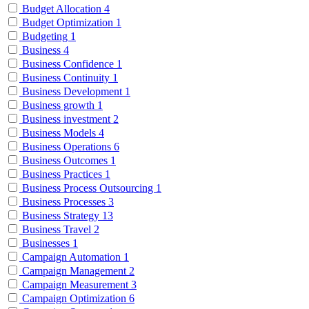
Budget Allocation
4
Budget Optimization
1
Budgeting
1
Business
4
Business Confidence
1
Business Continuity
1
Business Development
1
Business growth
1
Business investment
2
Business Models
4
Business Operations
6
Business Outcomes
1
Business Practices
1
Business Process Outsourcing
1
Business Processes
3
Business Strategy
13
Business Travel
2
Businesses
1
Campaign Automation
1
Campaign Management
2
Campaign Measurement
3
Campaign Optimization
6