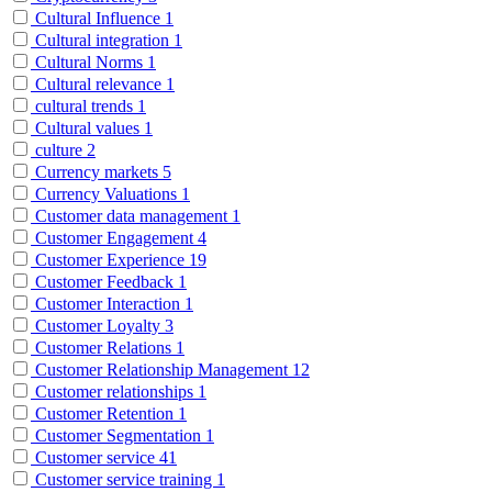
Cultural Influence
1
Cultural integration
1
Cultural Norms
1
Cultural relevance
1
cultural trends
1
Cultural values
1
culture
2
Currency markets
5
Currency Valuations
1
Customer data management
1
Customer Engagement
4
Customer Experience
19
Customer Feedback
1
Customer Interaction
1
Customer Loyalty
3
Customer Relations
1
Customer Relationship Management
12
Customer relationships
1
Customer Retention
1
Customer Segmentation
1
Customer service
41
Customer service training
1