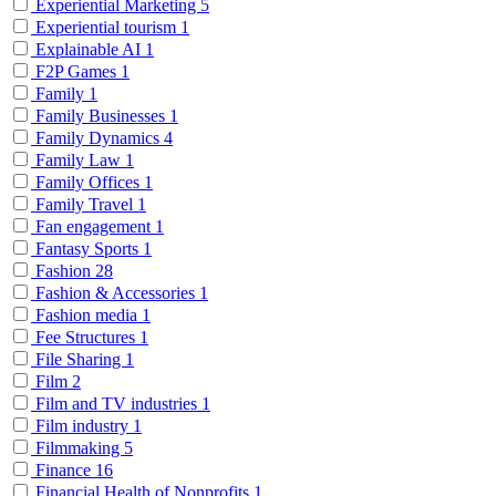
Experiential Marketing
5
Experiential tourism
1
Explainable AI
1
F2P Games
1
Family
1
Family Businesses
1
Family Dynamics
4
Family Law
1
Family Offices
1
Family Travel
1
Fan engagement
1
Fantasy Sports
1
Fashion
28
Fashion & Accessories
1
Fashion media
1
Fee Structures
1
File Sharing
1
Film
2
Film and TV industries
1
Film industry
1
Filmmaking
5
Finance
16
Financial Health of Nonprofits
1