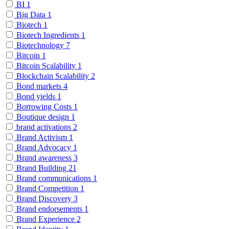
BI
1
Big Data
1
Biotech
1
Biotech Ingredients
1
Biotechnology
7
Bitcoin
1
Bitcoin Scalability
1
Blockchain Scalability
2
Bond markets
4
Bond yields
1
Borrowing Costs
1
Boutique design
1
brand activations
2
Brand Activism
1
Brand Advocacy
1
Brand awareness
3
Brand Building
21
Brand communications
1
Brand Competition
1
Brand Discovery
3
Brand endorsements
1
Brand Experience
2