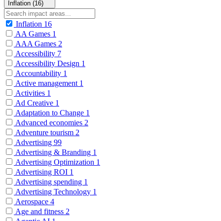
Inflation (16)
Inflation
16
AA Games
1
AAA Games
2
Accessibility
7
Accessibility Design
1
Accountability
1
Active management
1
Activities
1
Ad Creative
1
Adaptation to Change
1
Advanced economies
2
Adventure tourism
2
Advertising
99
Advertising & Branding
1
Advertising Optimization
1
Advertising ROI
1
Advertising spending
1
Advertising Technology
1
Aerospace
4
Age and fitness
2