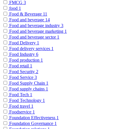
FMCG
3
food
1
Food & Beverage
11
Food and beverage
14
Food and beverage industry
3
Food and beverage marketing
1
Food and beverage sector
1
Food Delivery
1
Food delivery services
1
Food Industry
6
Food production
1
Food retail
1
Food Security
2
Food Service
3
Food Supply Chain
1
Food supply chains
1
Food Tech
1
Food Technology
1
Food travel
1
Foodservice
1
Foundation Effectiveness
1
Foundation Governance
1