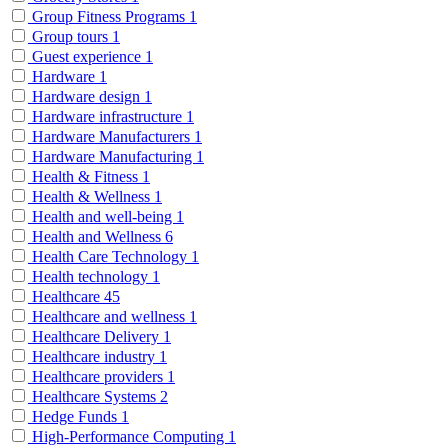
Group Fitness Programs
1
Group tours
1
Guest experience
1
Hardware
1
Hardware design
1
Hardware infrastructure
1
Hardware Manufacturers
1
Hardware Manufacturing
1
Health & Fitness
1
Health & Wellness
1
Health and well-being
1
Health and Wellness
6
Health Care Technology
1
Health technology
1
Healthcare
45
Healthcare and wellness
1
Healthcare Delivery
1
Healthcare industry
1
Healthcare providers
1
Healthcare Systems
2
Hedge Funds
1
High-Performance Computing
1