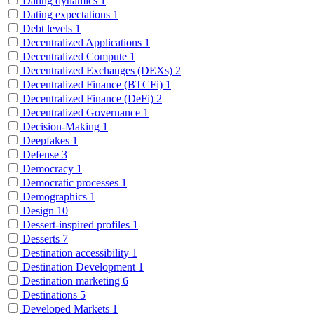
Dating dynamics
1
Dating expectations
1
Debt levels
1
Decentralized Applications
1
Decentralized Compute
1
Decentralized Exchanges (DEXs)
2
Decentralized Finance (BTCFi)
1
Decentralized Finance (DeFi)
2
Decentralized Governance
1
Decision-Making
1
Deepfakes
1
Defense
3
Democracy
1
Democratic processes
1
Demographics
1
Design
10
Dessert-inspired profiles
1
Desserts
7
Destination accessibility
1
Destination Development
1
Destination marketing
6
Destinations
5
Developed Markets
1