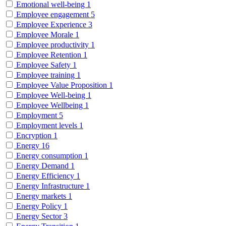
Emotional well-being
1
Employee engagement
5
Employee Experience
3
Employee Morale
1
Employee productivity
1
Employee Retention
1
Employee Safety
1
Employee training
1
Employee Value Proposition
1
Employee Well-being
1
Employee Wellbeing
1
Employment
5
Employment levels
1
Encryption
1
Energy
16
Energy consumption
1
Energy Demand
1
Energy Efficiency
1
Energy Infrastructure
1
Energy markets
1
Energy Policy
1
Energy Sector
3