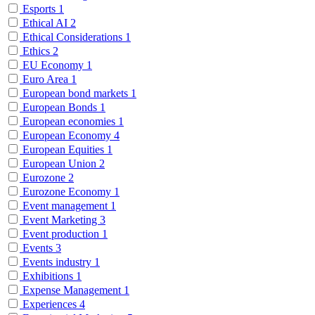
Esports
1
Ethical AI
2
Ethical Considerations
1
Ethics
2
EU Economy
1
Euro Area
1
European bond markets
1
European Bonds
1
European economies
1
European Economy
4
European Equities
1
European Union
2
Eurozone
2
Eurozone Economy
1
Event management
1
Event Marketing
3
Event production
1
Events
3
Events industry
1
Exhibitions
1
Expense Management
1
Experiences
4