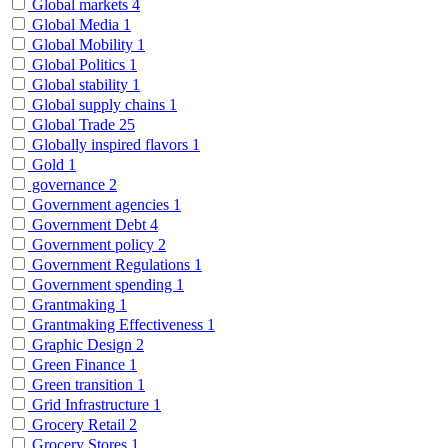
Global markets
4
Global Media
1
Global Mobility
1
Global Politics
1
Global stability
1
Global supply chains
1
Global Trade
25
Globally inspired flavors
1
Gold
1
governance
2
Government agencies
1
Government Debt
4
Government policy
2
Government Regulations
1
Government spending
1
Grantmaking
1
Grantmaking Effectiveness
1
Graphic Design
2
Green Finance
1
Green transition
1
Grid Infrastructure
1
Grocery Retail
2
Grocery Stores
1