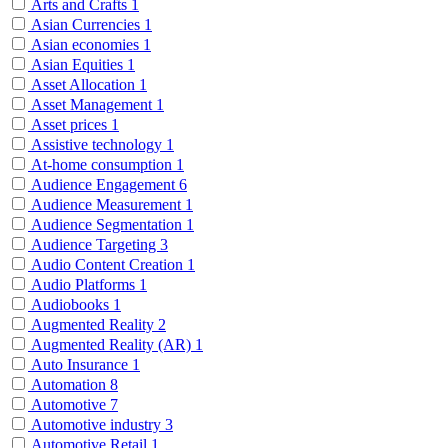
Arts and Crafts
1
Asian Currencies
1
Asian economies
1
Asian Equities
1
Asset Allocation
1
Asset Management
1
Asset prices
1
Assistive technology
1
At-home consumption
1
Audience Engagement
6
Audience Measurement
1
Audience Segmentation
1
Audience Targeting
3
Audio Content Creation
1
Audio Platforms
1
Audiobooks
1
Augmented Reality
2
Augmented Reality (AR)
1
Auto Insurance
1
Automation
8
Automotive
7
Automotive industry
3
Automotive Retail
1