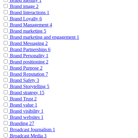
Brand Identity
1
Brand image
2
Brand Interactions
1
Brand Loyalty
6
Brand Management
4
Brand marketing
5
Brand marketing and engagement
1
Brand Messaging
2
Brand Partnerships
6
Brand Personality
1
Brand positioning
2
Brand Purpose
2
Brand Reputation
7
Brand Safety
3
Brand Storytelling
5
Brand strategy
15
Brand Trust
2
Brand value
1
Brand visibility
1
Brand websites
1
Branding
27
Broadcast Journalism
1
Broadcast Media
3