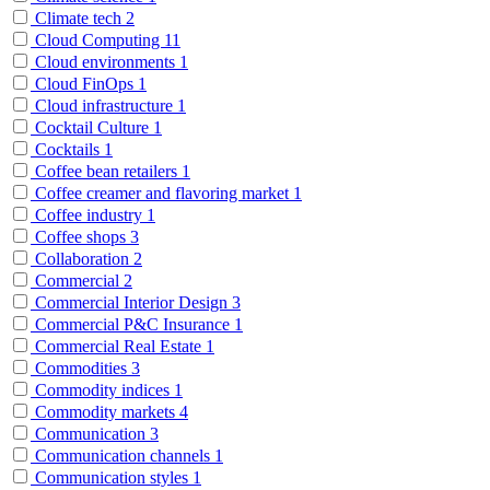
Climate tech
2
Cloud Computing
11
Cloud environments
1
Cloud FinOps
1
Cloud infrastructure
1
Cocktail Culture
1
Cocktails
1
Coffee bean retailers
1
Coffee creamer and flavoring market
1
Coffee industry
1
Coffee shops
3
Collaboration
2
Commercial
2
Commercial Interior Design
3
Commercial P&C Insurance
1
Commercial Real Estate
1
Commodities
3
Commodity indices
1
Commodity markets
4
Communication
3
Communication channels
1
Communication styles
1