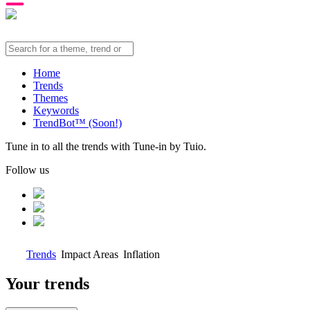
Home
Trends
Themes
Keywords
TrendBot™️ (Soon!)
Tune in to all the trends with Tune-in by Tuio.
Follow us
Trends
Impact Areas
Inflation
Your trends