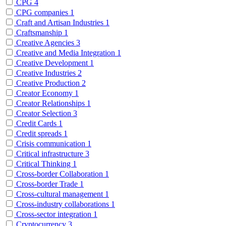
CPG
4
CPG companies
1
Craft and Artisan Industries
1
Craftsmanship
1
Creative Agencies
3
Creative and Media Integration
1
Creative Development
1
Creative Industries
2
Creative Production
2
Creator Economy
1
Creator Relationships
1
Creator Selection
3
Credit Cards
1
Credit spreads
1
Crisis communication
1
Critical infrastructure
3
Critical Thinking
1
Cross-border Collaboration
1
Cross-border Trade
1
Cross-cultural management
1
Cross-industry collaborations
1
Cross-sector integration
1
Cryptocurrency
3