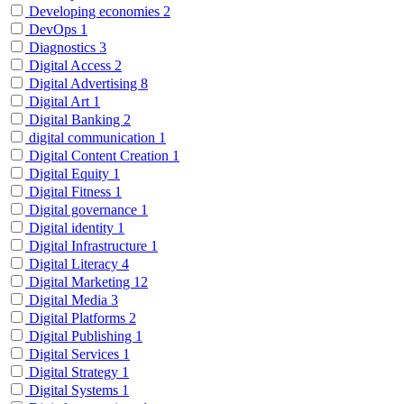
Developing economies
2
DevOps
1
Diagnostics
3
Digital Access
2
Digital Advertising
8
Digital Art
1
Digital Banking
2
digital communication
1
Digital Content Creation
1
Digital Equity
1
Digital Fitness
1
Digital governance
1
Digital identity
1
Digital Infrastructure
1
Digital Literacy
4
Digital Marketing
12
Digital Media
3
Digital Platforms
2
Digital Publishing
1
Digital Services
1
Digital Strategy
1
Digital Systems
1