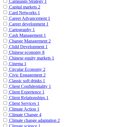
Campaign Strategy
1
Capital markets
2
Card Networks
1
Career Advancement
1
Career development
1
Cartography
1
Cash Management
1
Change Management
2
Child Development
1
Chinese economy
8
Chinese equity markets
1
Cinema
1
Circular Economy
2
Civic Engagement
2
Classic soft drinks
1
Client Confidentiality
1
Client Experience
1
Client Relationships
1
Client Services
1
Climate Action
1
Climate Change
4
Climate change adaptation
2
Climate science
1