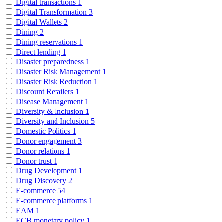
Digital transactions
1
Digital Transformation
3
Digital Wallets
2
Dining
2
Dining reservations
1
Direct lending
1
Disaster preparedness
1
Disaster Risk Management
1
Disaster Risk Reduction
1
Discount Retailers
1
Disease Management
1
Diversity & Inclusion
1
Diversity and Inclusion
5
Domestic Politics
1
Donor engagement
3
Donor relations
1
Donor trust
1
Drug Development
1
Drug Discovery
2
E-commerce
54
E-commerce platforms
1
EAM
1
ECB monetary policy
1