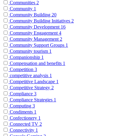
Communities
2
Community
1
Community Building
20
Community Building Initiatives
2
Community Development
16
Community Engagement
4
Community Management
2
Community Support Groups
1
Community tourism
1
Companionship
1
Compensation and benefits
1
Competition
3
competitive analysis
1
Competitive Landscape
1
Competitive Strategy
2
Compliance
3
Compliance Strategies
1
Computing
3
Condiments
1
Confectionery
1
Connected TV
2
Connectivity
1