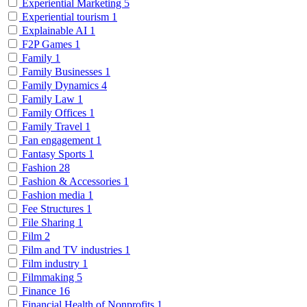
Experiential Marketing
5
Experiential tourism
1
Explainable AI
1
F2P Games
1
Family
1
Family Businesses
1
Family Dynamics
4
Family Law
1
Family Offices
1
Family Travel
1
Fan engagement
1
Fantasy Sports
1
Fashion
28
Fashion & Accessories
1
Fashion media
1
Fee Structures
1
File Sharing
1
Film
2
Film and TV industries
1
Film industry
1
Filmmaking
5
Finance
16
Financial Health of Nonprofits
1