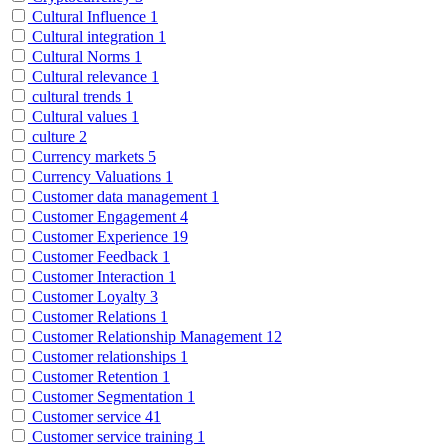
Cultural Influence
1
Cultural integration
1
Cultural Norms
1
Cultural relevance
1
cultural trends
1
Cultural values
1
culture
2
Currency markets
5
Currency Valuations
1
Customer data management
1
Customer Engagement
4
Customer Experience
19
Customer Feedback
1
Customer Interaction
1
Customer Loyalty
3
Customer Relations
1
Customer Relationship Management
12
Customer relationships
1
Customer Retention
1
Customer Segmentation
1
Customer service
41
Customer service training
1