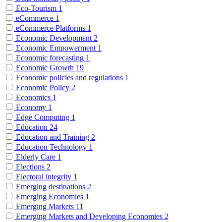
Eco-Tourism
1
eCommerce
1
eCommerce Platforms
1
Economic Development
2
Economic Empowerment
1
Economic forecasting
1
Economic Growth
19
Economic policies and regulations
1
Economic Policy
2
Economics
1
Economy
1
Edge Computing
1
Education
24
Education and Training
2
Education Technology
1
Elderly Care
1
Elections
2
Electoral integrity
1
Emerging destinations
2
Emerging Economies
1
Emerging Markets
11
Emerging Markets and Developing Economies
2