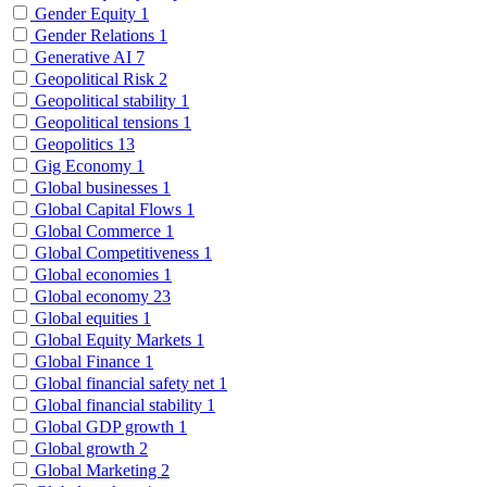
Gender Equity
1
Gender Relations
1
Generative AI
7
Geopolitical Risk
2
Geopolitical stability
1
Geopolitical tensions
1
Geopolitics
13
Gig Economy
1
Global businesses
1
Global Capital Flows
1
Global Commerce
1
Global Competitiveness
1
Global economies
1
Global economy
23
Global equities
1
Global Equity Markets
1
Global Finance
1
Global financial safety net
1
Global financial stability
1
Global GDP growth
1
Global growth
2
Global Marketing
2