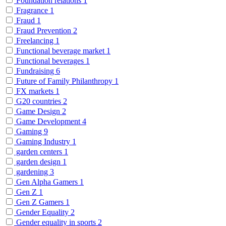
Foundation relations
1
Fragrance
1
Fraud
1
Fraud Prevention
2
Freelancing
1
Functional beverage market
1
Functional beverages
1
Fundraising
6
Future of Family Philanthropy
1
FX markets
1
G20 countries
2
Game Design
2
Game Development
4
Gaming
9
Gaming Industry
1
garden centers
1
garden design
1
gardening
3
Gen Alpha Gamers
1
Gen Z
1
Gen Z Gamers
1
Gender Equality
2
Gender equality in sports
2