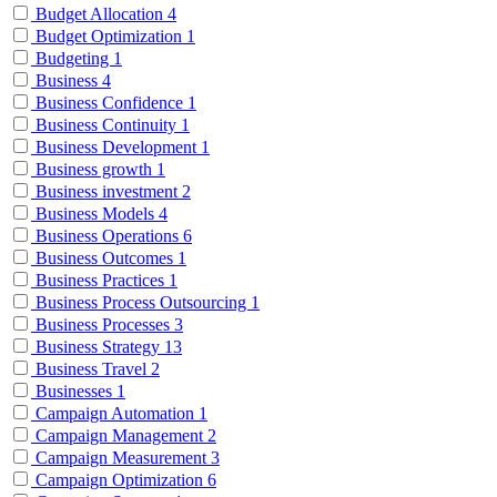
Budget Allocation
4
Budget Optimization
1
Budgeting
1
Business
4
Business Confidence
1
Business Continuity
1
Business Development
1
Business growth
1
Business investment
2
Business Models
4
Business Operations
6
Business Outcomes
1
Business Practices
1
Business Process Outsourcing
1
Business Processes
3
Business Strategy
13
Business Travel
2
Businesses
1
Campaign Automation
1
Campaign Management
2
Campaign Measurement
3
Campaign Optimization
6