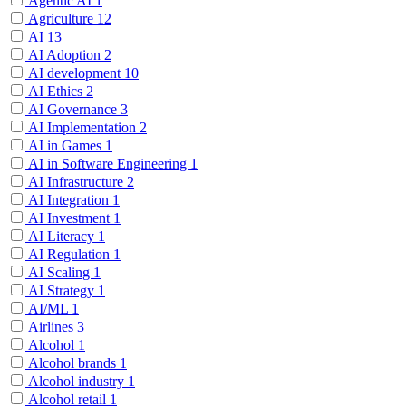
Agentic AI
1
Agriculture
12
AI
13
AI Adoption
2
AI development
10
AI Ethics
2
AI Governance
3
AI Implementation
2
AI in Games
1
AI in Software Engineering
1
AI Infrastructure
2
AI Integration
1
AI Investment
1
AI Literacy
1
AI Regulation
1
AI Scaling
1
AI Strategy
1
AI/ML
1
Airlines
3
Alcohol
1
Alcohol brands
1
Alcohol industry
1
Alcohol retail
1