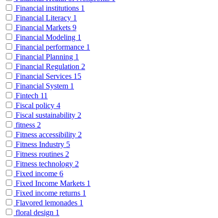
Financial institutions
1
Financial Literacy
1
Financial Markets
9
Financial Modeling
1
Financial performance
1
Financial Planning
1
Financial Regulation
2
Financial Services
15
Financial System
1
Fintech
11
Fiscal policy
4
Fiscal sustainability
2
fitness
2
Fitness accessibility
2
Fitness Industry
5
Fitness routines
2
Fitness technology
2
Fixed income
6
Fixed Income Markets
1
Fixed income returns
1
Flavored lemonades
1
floral design
1