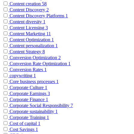
Content creation
58
Content Discovery
2
Content Discovery Platforms
1
Content diversity
1
Content Licensing
3
Content Marketing
11
Content Optimization
1
Content personalization
1
Content Strategy
8
Conversion Optimization
2
Conversion Rate Optimization
1
Conversion Rates
1
copywriting
1
Core business processes
1
Corporate Culture
1
Corporate Earnings
3
Corporate Finance
1
Corporate Social Responsibility
7
Corporate sustainability
1
Corporate Training
1
Cost of capital
1
Cost Savings
1