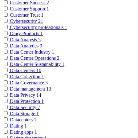
Customer Success
2
Customer Support
1
Customer Trust
1
Cybersecurity
21
Cybersecurity professionals
1
Dairy Products
1
Data Analysis
5
Data Analytics
9
Data Center Industry
1
Data Center Operations
2
Data Center Sustainability
1
Data Centers
10
Data Collection
1
Data Governance
3
Data management
13
Data Privacy
14
Data Protection
1
Data Security
7
Data Storage
1
Datacenters
1
Dating
1
Dating apps
1