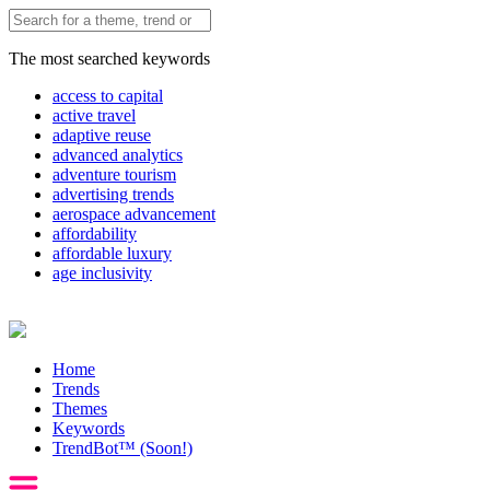
The most searched keywords
access to capital
active travel
adaptive reuse
advanced analytics
adventure tourism
advertising trends
aerospace advancement
affordability
affordable luxury
age inclusivity
Home
Trends
Themes
Keywords
TrendBot™️ (Soon!)