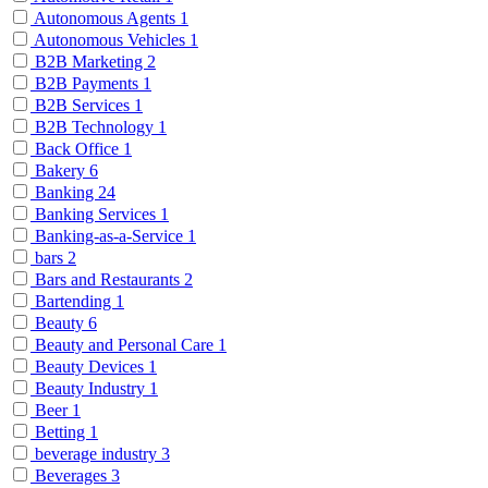
Autonomous Agents
1
Autonomous Vehicles
1
B2B Marketing
2
B2B Payments
1
B2B Services
1
B2B Technology
1
Back Office
1
Bakery
6
Banking
24
Banking Services
1
Banking-as-a-Service
1
bars
2
Bars and Restaurants
2
Bartending
1
Beauty
6
Beauty and Personal Care
1
Beauty Devices
1
Beauty Industry
1
Beer
1
Betting
1
beverage industry
3
Beverages
3