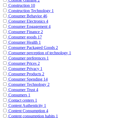
Console Gaming
2
Construction
10
Construction Technology
1
Consumer Behavior
46
Consumer Electronics
4
Consumer Engagement
4
Consumer Finance
2
Consumer goods
17
Consumer Health
1
Consumer Packaged Goods
2
Consumer perception of technology
1
Consumer preferences
1
Consumer Prices
2
Consumer Privacy
1
Consumer Products
2
Consumer Spending
14
Consumer Technology
2
Consumer Trust
4
Consumers
1
Contact centers
1
Content Authenticity
1
Content Consumption
4
Content consumption habits
1