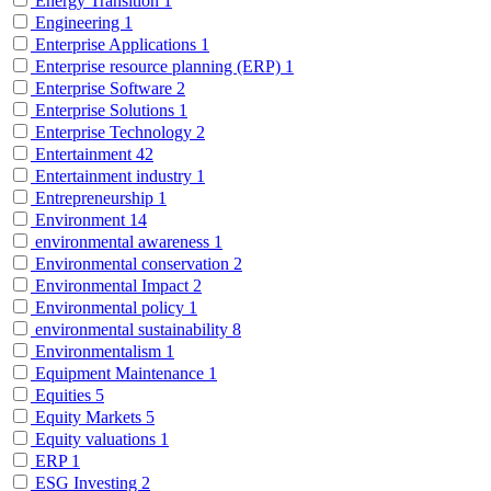
Energy Transition
1
Engineering
1
Enterprise Applications
1
Enterprise resource planning (ERP)
1
Enterprise Software
2
Enterprise Solutions
1
Enterprise Technology
2
Entertainment
42
Entertainment industry
1
Entrepreneurship
1
Environment
14
environmental awareness
1
Environmental conservation
2
Environmental Impact
2
Environmental policy
1
environmental sustainability
8
Environmentalism
1
Equipment Maintenance
1
Equities
5
Equity Markets
5
Equity valuations
1
ERP
1
ESG Investing
2