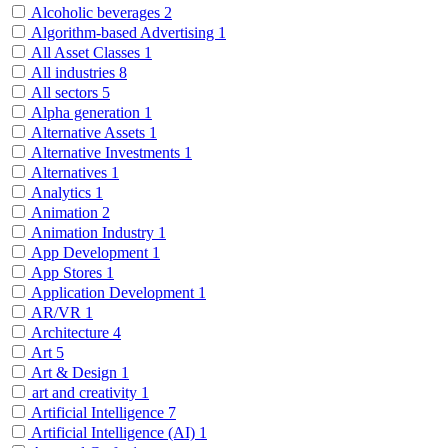
Alcoholic beverages
2
Algorithm-based Advertising
1
All Asset Classes
1
All industries
8
All sectors
5
Alpha generation
1
Alternative Assets
1
Alternative Investments
1
Alternatives
1
Analytics
1
Animation
2
Animation Industry
1
App Development
1
App Stores
1
Application Development
1
AR/VR
1
Architecture
4
Art
5
Art & Design
1
art and creativity
1
Artificial Intelligence
7
Artificial Intelligence (AI)
1