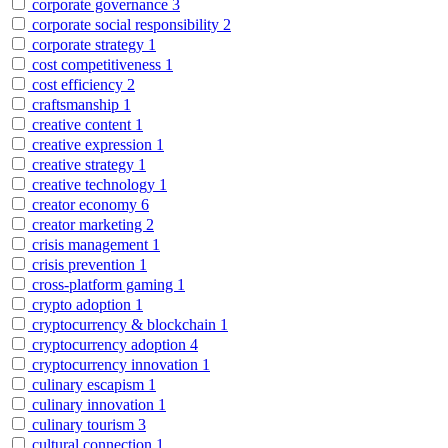
corporate governance
3
corporate social responsibility
2
corporate strategy
1
cost competitiveness
1
cost efficiency
2
craftsmanship
1
creative content
1
creative expression
1
creative strategy
1
creative technology
1
creator economy
6
creator marketing
2
crisis management
1
crisis prevention
1
cross-platform gaming
1
crypto adoption
1
cryptocurrency & blockchain
1
cryptocurrency adoption
4
cryptocurrency innovation
1
culinary escapism
1
culinary innovation
1
culinary tourism
3
cultural connection
1