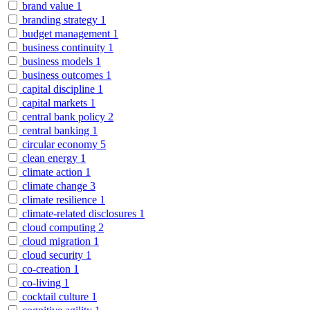
brand value
1
branding strategy
1
budget management
1
business continuity
1
business models
1
business outcomes
1
capital discipline
1
capital markets
1
central bank policy
2
central banking
1
circular economy
5
clean energy
1
climate action
1
climate change
3
climate resilience
1
climate-related disclosures
1
cloud computing
2
cloud migration
1
cloud security
1
co-creation
1
co-living
1
cocktail culture
1