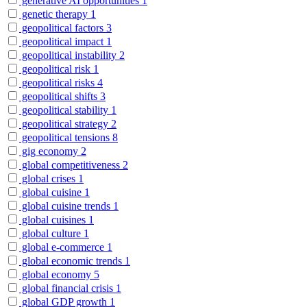
generative AI opportunities
1
genetic therapy
1
geopolitical factors
3
geopolitical impact
1
geopolitical instability
2
geopolitical risk
1
geopolitical risks
4
geopolitical shifts
3
geopolitical stability
1
geopolitical strategy
2
geopolitical tensions
8
gig economy
2
global competitiveness
2
global crises
1
global cuisine
1
global cuisine trends
1
global cuisines
1
global culture
1
global e-commerce
1
global economic trends
1
global economy
5
global financial crisis
1
global GDP growth
1