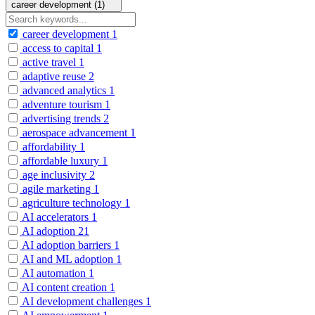
career development (1)
career development
1
access to capital
1
active travel
1
adaptive reuse
2
advanced analytics
1
adventure tourism
1
advertising trends
2
aerospace advancement
1
affordability
1
affordable luxury
1
age inclusivity
2
agile marketing
1
agriculture technology
1
AI accelerators
1
AI adoption
21
AI adoption barriers
1
AI and ML adoption
1
AI automation
1
AI content creation
1
AI development challenges
1