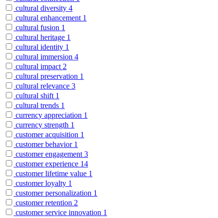
cultural diversity
4
cultural enhancement
1
cultural fusion
1
cultural heritage
1
cultural identity
1
cultural immersion
4
cultural impact
2
cultural preservation
1
cultural relevance
3
cultural shift
1
cultural trends
1
currency appreciation
1
currency strength
1
customer acquisition
1
customer behavior
1
customer engagement
3
customer experience
14
customer lifetime value
1
customer loyalty
1
customer personalization
1
customer retention
2
customer service innovation
1