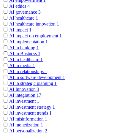
AI empowerment
1
AI ethics
4
AI governance
3
AI healthcare
1
AI healthcare innovation
1
AI impact
1
AI impact on employment
1
AI implementation
1
AI in banking
1
AI in Business
1
AI in healthcare
1
AI in media
1
AI in relationships
1
AI in software development
1
AI in strategic planning
1
AI Innovation
3
AI integration
17
AI investment
1
AI investment strategy
1
AI investment trends
1
AI misinformation
1
AI monetization
1
AI personalization
2