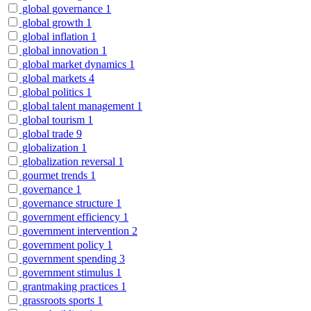
global governance
1
global growth
1
global inflation
1
global innovation
1
global market dynamics
1
global markets
4
global politics
1
global talent management
1
global tourism
1
global trade
9
globalization
1
globalization reversal
1
gourmet trends
1
governance
1
governance structure
1
government efficiency
1
government intervention
2
government policy
1
government spending
3
government stimulus
1
grantmaking practices
1
grassroots sports
1