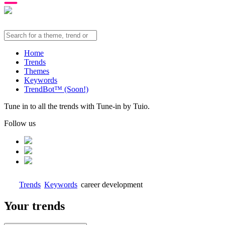
Home
Trends
Themes
Keywords
TrendBot™️ (Soon!)
Tune in to all the trends with Tune-in by Tuio.
Follow us
Trends
Keywords
career development
Your trends