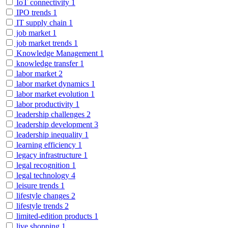
IoT connectivity
1
IPO trends
1
IT supply chain
1
job market
1
job market trends
1
Knowledge Management
1
knowledge transfer
1
labor market
2
labor market dynamics
1
labor market evolution
1
labor productivity
1
leadership challenges
2
leadership development
3
leadership inequality
1
learning efficiency
1
legacy infrastructure
1
legal recognition
1
legal technology
4
leisure trends
1
lifestyle changes
2
lifestyle trends
2
limited-edition products
1
live shopping
1