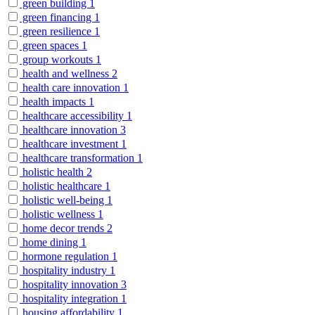
green building
1
green financing
1
green resilience
1
green spaces
1
group workouts
1
health and wellness
2
health care innovation
1
health impacts
1
healthcare accessibility
1
healthcare innovation
3
healthcare investment
1
healthcare transformation
1
holistic health
2
holistic healthcare
1
holistic well-being
1
holistic wellness
1
home decor trends
2
home dining
1
hormone regulation
1
hospitality industry
1
hospitality innovation
3
hospitality integration
1
housing affordability
1