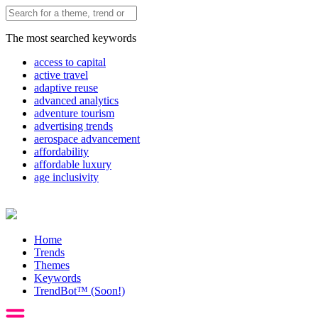
The most searched keywords
access to capital
active travel
adaptive reuse
advanced analytics
adventure tourism
advertising trends
aerospace advancement
affordability
affordable luxury
age inclusivity
Home
Trends
Themes
Keywords
TrendBot™️ (Soon!)