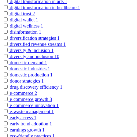
digital transformation in arts
1
digital transformation in healthcare
1
digital trust
2
digital wallet
1
digital wellness
1
disinformation
1
diversification strategies
1
diversified revenue streams
1
diversity & inclusion
1
diversity and inclusion
10
domestic demand
1
domestic industries
1
domestic production
1
donor strategies
1
drug discovery efficiency
1
e-commerce
2
e-commerce growth
3
e-commerce innovation
1
e-waste management
1
early access
1
early trend adoption
1
earnings growth
1
eco-friendly practices
1