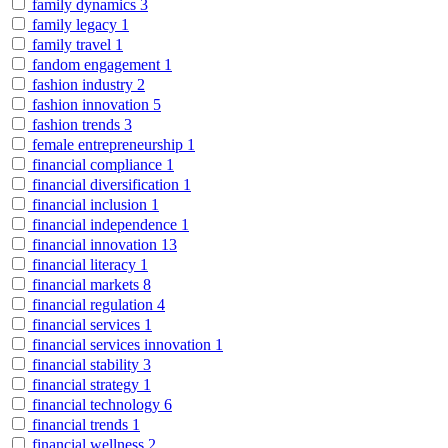
family dynamics
3
family legacy
1
family travel
1
fandom engagement
1
fashion industry
2
fashion innovation
5
fashion trends
3
female entrepreneurship
1
financial compliance
1
financial diversification
1
financial inclusion
1
financial independence
1
financial innovation
13
financial literacy
1
financial markets
8
financial regulation
4
financial services
1
financial services innovation
1
financial stability
3
financial strategy
1
financial technology
6
financial trends
1
financial wellness
2