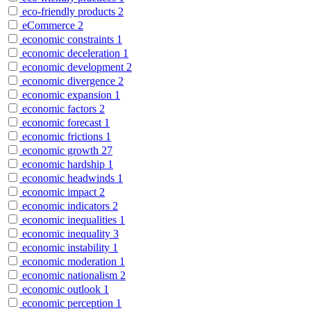
eco-friendly products
2
eCommerce
2
economic constraints
1
economic deceleration
1
economic development
2
economic divergence
2
economic expansion
1
economic factors
2
economic forecast
1
economic frictions
1
economic growth
27
economic hardship
1
economic headwinds
1
economic impact
2
economic indicators
2
economic inequalities
1
economic inequality
3
economic instability
1
economic moderation
1
economic nationalism
2
economic outlook
1
economic perception
1