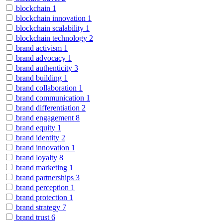
blockchain
1
blockchain innovation
1
blockchain scalability
1
blockchain technology
2
brand activism
1
brand advocacy
1
brand authenticity
3
brand building
1
brand collaboration
1
brand communication
1
brand differentiation
2
brand engagement
8
brand equity
1
brand identity
2
brand innovation
1
brand loyalty
8
brand marketing
1
brand partnerships
3
brand perception
1
brand protection
1
brand strategy
7
brand trust
6