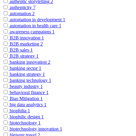
authentic storytelling
2
authenticity
7
automation
2
automation in development
1
automation in health care
1
awareness campaigns
1
B2B innovation
1
B2B marketing
2
B2B sales
1
B2B strategy
1
banking innovation
2
banking sector
1
banking strategy
1
banking technology
1
beauty industry
1
behavioral finance
1
Bias Mitigation
1
big data analytics
1
biophilia
1
biophilic design
1
biotechnology
1
biotechnology innovation
1
bleisure travel
2