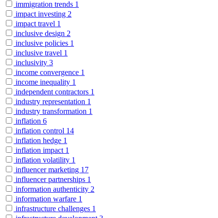
immigration trends
1
impact investing
2
impact travel
1
inclusive design
2
inclusive policies
1
inclusive travel
1
inclusivity
3
income convergence
1
income inequality
1
independent contractors
1
industry representation
1
industry transformation
1
inflation
6
inflation control
14
inflation hedge
1
inflation impact
1
inflation volatility
1
influencer marketing
17
influencer partnerships
1
information authenticity
2
information warfare
1
infrastructure challenges
1