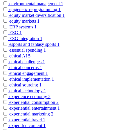
environmental management
1
epigenetic reprogramming
1
equity market diversification
1
equity markets
1
ERP systems
1
ESG
1
ESG integration
1
esports and fantasy sports
1
essential spending
1
ethical AI
5
ethical challenges
1
ethical concerns
1
ethical engagement
1
ethical implementation
1
ethical sourcing
1
ethical technology
1
experience economy
2
experiential consumption
2
experiential entertainment
1
experiential marketing
2
experiential travel
1
expert-led content
1