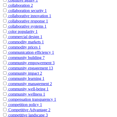
cognitive agility
1
collaboration
2
collaboration security
1
collaborative innovation
1
collaborative response
1
collaborative systems
1
color popularity
1
commercial design
1
commodity markets
1
commodity prices
1
communication efficiency
1
community building
7
community empowerment
3
community engagement
13
community impact
2
community learning
1
community management
2
community well-being
1
community wellness
1
compensation transparency
1
competition policy
1
Competitive Advantage
2
competitive landscape
3