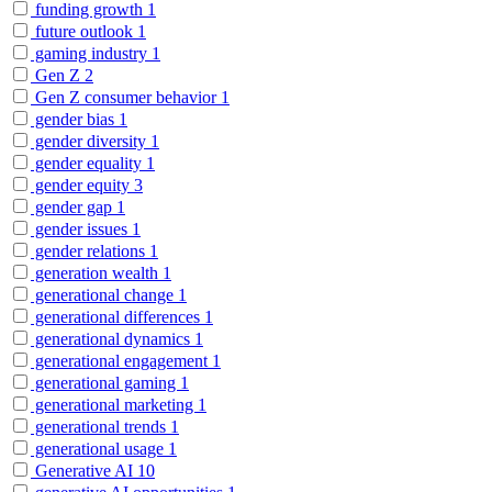
funding growth
1
future outlook
1
gaming industry
1
Gen Z
2
Gen Z consumer behavior
1
gender bias
1
gender diversity
1
gender equality
1
gender equity
3
gender gap
1
gender issues
1
gender relations
1
generation wealth
1
generational change
1
generational differences
1
generational dynamics
1
generational engagement
1
generational gaming
1
generational marketing
1
generational trends
1
generational usage
1
Generative AI
10