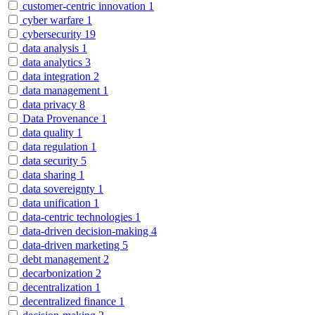
customer-centric innovation
1
cyber warfare
1
cybersecurity
19
data analysis
1
data analytics
3
data integration
2
data management
1
data privacy
8
Data Provenance
1
data quality
1
data regulation
1
data security
5
data sharing
1
data sovereignty
1
data unification
1
data-centric technologies
1
data-driven decision-making
4
data-driven marketing
5
debt management
2
decarbonization
2
decentralization
1
decentralized finance
1