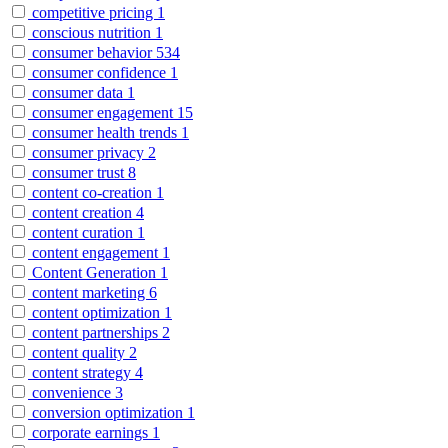
competitive pricing
1
conscious nutrition
1
consumer behavior
534
consumer confidence
1
consumer data
1
consumer engagement
15
consumer health trends
1
consumer privacy
2
consumer trust
8
content co-creation
1
content creation
4
content curation
1
content engagement
1
Content Generation
1
content marketing
6
content optimization
1
content partnerships
2
content quality
2
content strategy
4
convenience
3
conversion optimization
1
corporate earnings
1