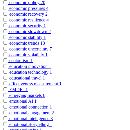
economic policy
20
economic pressures
4
economic recovery
2
economic resilience
4
economic security
1
economic slowdown
2
economic stability
1
economic trends
13
economic uncertainty
7
economic volatility
1
ecotourism
1
education innovation
1
education technology
1
educational travel
1
effectiveness measurement
1
EMDEs
1
emerging markets
6
emotional AI
1
emotional connection
1
emotional engagement
2
emotional intelligence
3
emotional storytelling
1