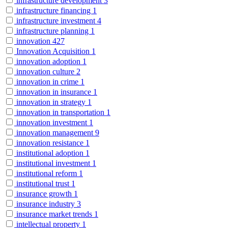
infrastructure development
3
infrastructure financing
1
infrastructure investment
4
infrastructure planning
1
innovation
427
Innovation Acquisition
1
innovation adoption
1
innovation culture
2
innovation in crime
1
innovation in insurance
1
innovation in strategy
1
innovation in transportation
1
innovation investment
1
innovation management
9
innovation resistance
1
institutional adoption
1
institutional investment
1
institutional reform
1
institutional trust
1
insurance growth
1
insurance industry
3
insurance market trends
1
intellectual property
1