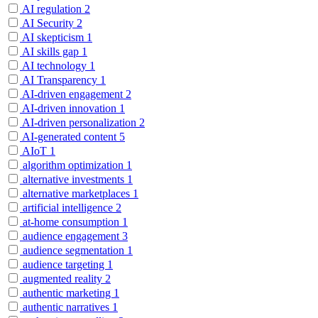
AI regulation
2
AI Security
2
AI skepticism
1
AI skills gap
1
AI technology
1
AI Transparency
1
AI-driven engagement
2
AI-driven innovation
1
AI-driven personalization
2
AI-generated content
5
AIoT
1
algorithm optimization
1
alternative investments
1
alternative marketplaces
1
artificial intelligence
2
at-home consumption
1
audience engagement
3
audience segmentation
1
audience targeting
1
augmented reality
2
authentic marketing
1
authentic narratives
1