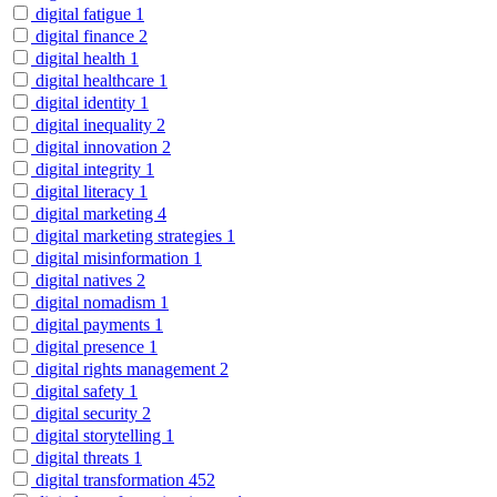
digital fatigue
1
digital finance
2
digital health
1
digital healthcare
1
digital identity
1
digital inequality
2
digital innovation
2
digital integrity
1
digital literacy
1
digital marketing
4
digital marketing strategies
1
digital misinformation
1
digital natives
2
digital nomadism
1
digital payments
1
digital presence
1
digital rights management
2
digital safety
1
digital security
2
digital storytelling
1
digital threats
1
digital transformation
452