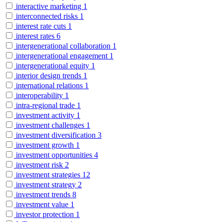
interactive marketing
1
interconnected risks
1
interest rate cuts
1
interest rates
6
intergenerational collaboration
1
intergenerational engagement
1
intergenerational equity
1
interior design trends
1
international relations
1
interoperability
1
intra-regional trade
1
investment activity
1
investment challenges
1
investment diversification
3
investment growth
1
investment opportunities
4
investment risk
2
investment strategies
12
investment strategy
2
investment trends
8
investment value
1
investor protection
1