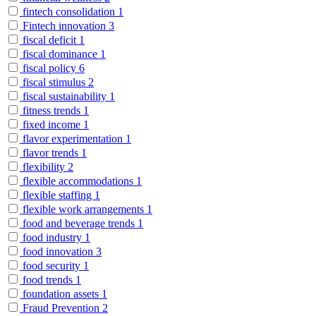
fintech consolidation
1
Fintech innovation
3
fiscal deficit
1
fiscal dominance
1
fiscal policy
6
fiscal stimulus
2
fiscal sustainability
1
fitness trends
1
fixed income
1
flavor experimentation
1
flavor trends
1
flexibility
2
flexible accommodations
1
flexible staffing
1
flexible work arrangements
1
food and beverage trends
1
food industry
1
food innovation
3
food security
1
food trends
1
foundation assets
1
Fraud Prevention
2