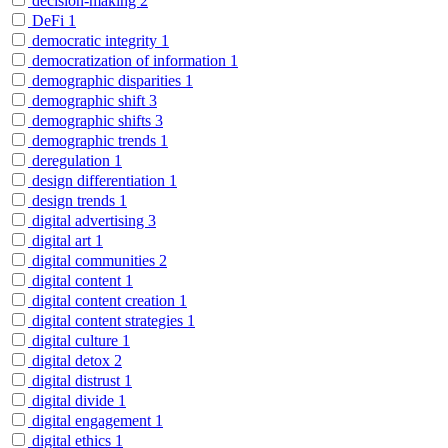
decision-making
2
DeFi
1
democratic integrity
1
democratization of information
1
demographic disparities
1
demographic shift
3
demographic shifts
3
demographic trends
1
deregulation
1
design differentiation
1
design trends
1
digital advertising
3
digital art
1
digital communities
2
digital content
1
digital content creation
1
digital content strategies
1
digital culture
1
digital detox
2
digital distrust
1
digital divide
1
digital engagement
1
digital ethics
1