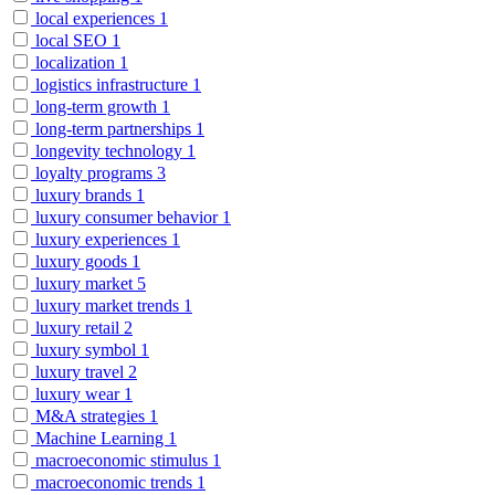
local experiences
1
local SEO
1
localization
1
logistics infrastructure
1
long-term growth
1
long-term partnerships
1
longevity technology
1
loyalty programs
3
luxury brands
1
luxury consumer behavior
1
luxury experiences
1
luxury goods
1
luxury market
5
luxury market trends
1
luxury retail
2
luxury symbol
1
luxury travel
2
luxury wear
1
M&A strategies
1
Machine Learning
1
macroeconomic stimulus
1
macroeconomic trends
1