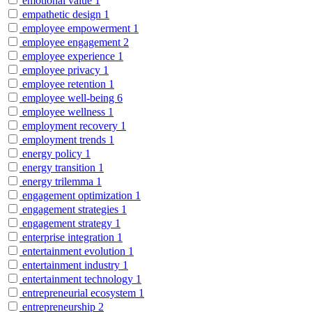
emotional value
1
empathetic design
1
employee empowerment
1
employee engagement
2
employee experience
1
employee privacy
1
employee retention
1
employee well-being
6
employee wellness
1
employment recovery
1
employment trends
1
energy policy
1
energy transition
1
energy trilemma
1
engagement optimization
1
engagement strategies
1
engagement strategy
1
enterprise integration
1
entertainment evolution
1
entertainment industry
1
entertainment technology
1
entrepreneurial ecosystem
1
entrepreneurship
2