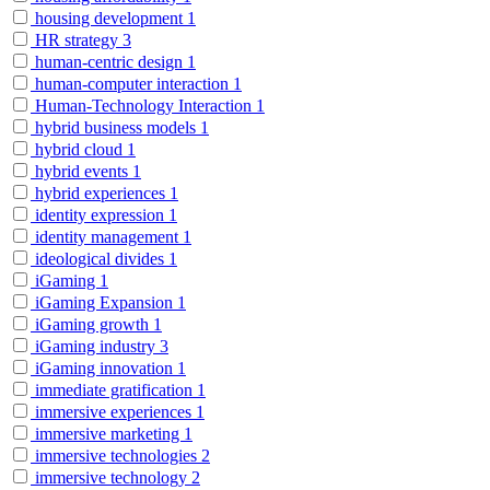
housing development
1
HR strategy
3
human-centric design
1
human-computer interaction
1
Human-Technology Interaction
1
hybrid business models
1
hybrid cloud
1
hybrid events
1
hybrid experiences
1
identity expression
1
identity management
1
ideological divides
1
iGaming
1
iGaming Expansion
1
iGaming growth
1
iGaming industry
3
iGaming innovation
1
immediate gratification
1
immersive experiences
1
immersive marketing
1
immersive technologies
2
immersive technology
2