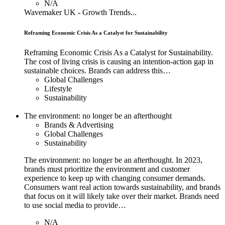
N/A
Wavemaker UK - Growth Trends...
Reframing Economic Crisis As a Catalyst for Sustainability
Reframing Economic Crisis As a Catalyst for Sustainability.
The cost of living crisis is causing an intention-action gap in
sustainable choices. Brands can address this…
Global Challenges
Lifestyle
Sustainability
The environment: no longer be an afterthought
Brands & Advertising
Global Challenges
Sustainability
The environment: no longer be an afterthought. In 2023,
brands must prioritize the environment and customer
experience to keep up with changing consumer demands.
Consumers want real action towards sustainability, and brands
that focus on it will likely take over their market. Brands need
to use social media to provide…
N/A