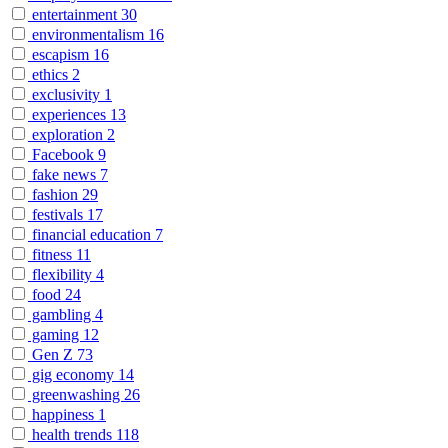
entertainment
30
environmentalism
16
escapism
16
ethics
2
exclusivity
1
experiences
13
exploration
2
Facebook
9
fake news
7
fashion
29
festivals
17
financial education
7
fitness
11
flexibility
4
food
24
gambling
4
gaming
12
Gen Z
73
gig economy
14
greenwashing
26
happiness
1
health trends
118