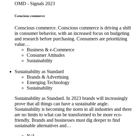
OMD - Signals 2023
Conscious commerce
Conscious commerce. Conscious commerce is driving a shift
in consumer behavior, with an increased focus on budgeting
and research before purchasing. Consumers are prioritizing
value…
Business & e-Commerce
Consumer Attitudes
Sustainability
Sustainability as Standard
Brands & Advertising
Emerging Technology
Sustainability
Sustainability as Standard. In 2023 brands will increasingly
prove that all things can have a sustainable angle.
Sustainability is becoming the norm in all industries and there
are no limits to what can be transformed to be more eco-
friendly. Brands and businesses must dig deeper to find
sustainable alternatives and…
N/A