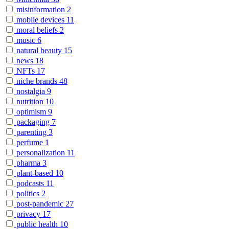
misinformation
2
mobile devices
11
moral beliefs
2
music
6
natural beauty
15
news
18
NFTs
17
niche brands
48
nostalgia
9
nutrition
10
optimism
9
packaging
7
parenting
3
perfume
1
personalization
11
pharma
3
plant-based
10
podcasts
11
politics
2
post-pandemic
27
privacy
17
public health
10