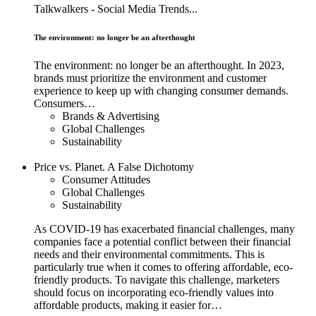
Talkwalkers - Social Media Trends...
The environment: no longer be an afterthought
The environment: no longer be an afterthought. In 2023,
brands must prioritize the environment and customer
experience to keep up with changing consumer demands.
Consumers…
Brands & Advertising
Global Challenges
Sustainability
Price vs. Planet. A False Dichotomy
Consumer Attitudes
Global Challenges
Sustainability
As COVID-19 has exacerbated financial challenges, many
companies face a potential conflict between their financial
needs and their environmental commitments. This is
particularly true when it comes to offering affordable, eco-
friendly products. To navigate this challenge, marketers
should focus on incorporating eco-friendly values into
affordable products, making it easier for…