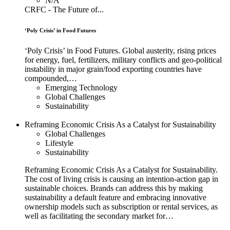
N/A
CRFC - The Future of...
‘Poly Crisis’ in Food Futures
‘Poly Crisis’ in Food Futures. Global austerity, rising prices
for energy, fuel, fertilizers, military conflicts and geo-political
instability in major grain/food exporting countries have
compounded,…
Emerging Technology
Global Challenges
Sustainability
Reframing Economic Crisis As a Catalyst for Sustainability
Global Challenges
Lifestyle
Sustainability
Reframing Economic Crisis As a Catalyst for Sustainability.
The cost of living crisis is causing an intention-action gap in
sustainable choices. Brands can address this by making
sustainability a default feature and embracing innovative
ownership models such as subscription or rental services, as
well as facilitating the secondary market for…