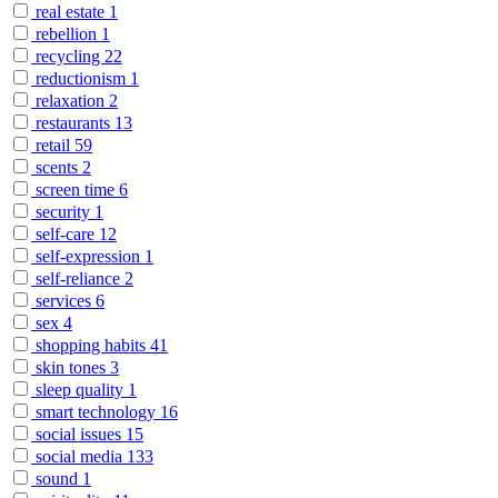
real estate
1
rebellion
1
recycling
22
reductionism
1
relaxation
2
restaurants
13
retail
59
scents
2
screen time
6
security
1
self-care
12
self-expression
1
self-reliance
2
services
6
sex
4
shopping habits
41
skin tones
3
sleep quality
1
smart technology
16
social issues
15
social media
133
sound
1