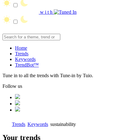
w
i
t
h
Home
Trends
Keywords
TrendBot™️
Tune in to all the trends with Tune-in by Tuio.
Follow us
Trends
Keywords
sustainability
Your trends