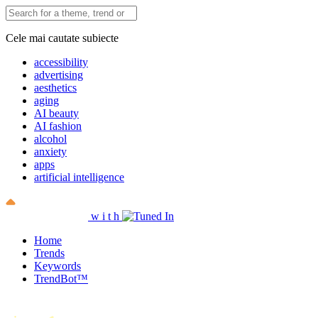
Cele mai cautate subiecte
accessibility
advertising
aesthetics
aging
AI beauty
AI fashion
alcohol
anxiety
apps
artificial intelligence
w
i
t
h
Home
Trends
Keywords
TrendBot™️