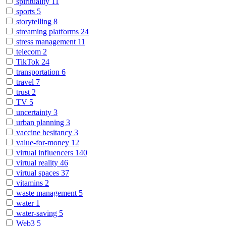
spirituality
11
sports
5
storytelling
8
streaming platforms
24
stress management
11
telecom
2
TikTok
24
transportation
6
travel
7
trust
2
TV
5
uncertainty
3
urban planning
3
vaccine hesitancy
3
value-for-money
12
virtual influencers
140
virtual reality
46
virtual spaces
37
vitamins
2
waste management
5
water
1
water-saving
5
Web3
5