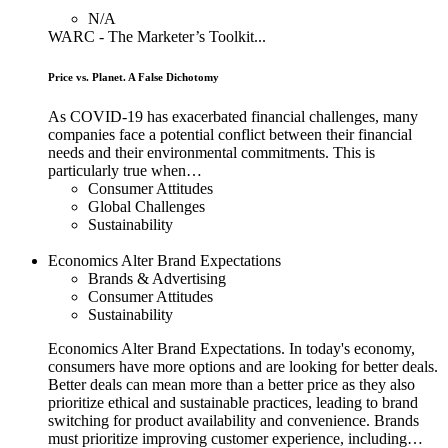
N/A
WARC - The Marketer’s Toolkit...
Price vs. Planet. A False Dichotomy
As COVID-19 has exacerbated financial challenges, many
companies face a potential conflict between their financial
needs and their environmental commitments. This is
particularly true when…
Consumer Attitudes
Global Challenges
Sustainability
Economics Alter Brand Expectations
Brands & Advertising
Consumer Attitudes
Sustainability
Economics Alter Brand Expectations. In today's economy,
consumers have more options and are looking for better deals.
Better deals can mean more than a better price as they also
prioritize ethical and sustainable practices, leading to brand
switching for product availability and convenience. Brands
must prioritize improving customer experience, including…