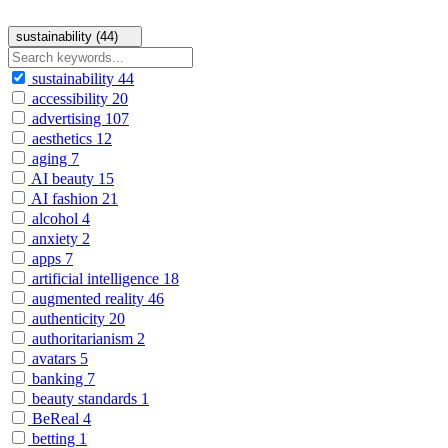
sustainability (44)
sustainability
44
accessibility
20
advertising
107
aesthetics
12
aging
7
AI beauty
15
AI fashion
21
alcohol
4
anxiety
2
apps
7
artificial intelligence
18
augmented reality
46
authenticity
20
authoritarianism
2
avatars
5
banking
7
beauty standards
1
BeReal
4
betting
1