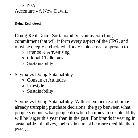
N/A
Accenture - A New Dawn...
Doing Real Good
Doing Real Good. Sustainability is an overarching
commitment that will inform every aspect of the CPG, and
must be deeply embedded. Today’s piecemeal approach to…
Brands & Advertising
Global Challenges
Sustainability
Saying vs Doing Sutainability
Consumer Attitudes
Lifestyle
Sustainability
Saying vs Doing Sutainability. With convenience and price
already trumping purchase decisions, the gap between what
people say and what people do when it comes to sustainability
will be larger this year than in the past. For brands investing in
sustainable initiatives, their claims must be more credible than
ever…