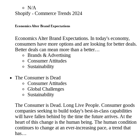
N/A
Shopify - Commerce Trends 2024
Economics Alter Brand Expectations
Economics Alter Brand Expectations. In today's economy,
consumers have more options and are looking for better deals.
Better deals can mean more than a better…
Brands & Advertising
Consumer Attitudes
Sustainability
The Consumer is Dead
Consumer Attitudes
Global Challenges
Sustainability
The Consumer is Dead. Long Live People. Consumer goods
companies seeking to build today's best-in-class capabilities
will have fallen behind by the time the future arrives. At the
heart of this change is the human being. The human condition
continues to change at an ever-increasing pace, a trend that
has…