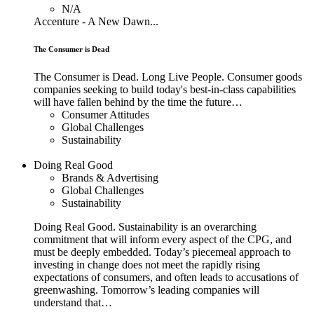
N/A
Accenture - A New Dawn...
The Consumer is Dead
The Consumer is Dead. Long Live People. Consumer goods
companies seeking to build today's best-in-class capabilities
will have fallen behind by the time the future…
Consumer Attitudes
Global Challenges
Sustainability
Doing Real Good
Brands & Advertising
Global Challenges
Sustainability
Doing Real Good. Sustainability is an overarching
commitment that will inform every aspect of the CPG, and
must be deeply embedded. Today’s piecemeal approach to
investing in change does not meet the rapidly rising
expectations of consumers, and often leads to accusations of
greenwashing. Tomorrow’s leading companies will
understand that…