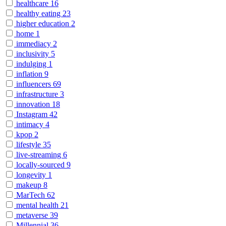
healthcare
16
healthy eating
23
higher education
2
home
1
immediacy
2
inclusivity
5
indulging
1
inflation
9
influencers
69
infrastructure
3
innovation
18
Instagram
42
intimacy
4
kpop
2
lifestyle
35
live-streaming
6
locally-sourced
9
longevity
1
makeup
8
MarTech
62
mental health
21
metaverse
39
Millennial
36