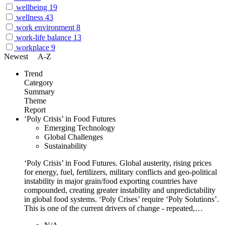
wellbeing
19
wellness
43
work environment
8
work-life balance
13
workplace
9
Newest
A-Z
Trend
Category
Summary
Theme
Report
‘Poly Crisis’ in Food Futures
Emerging Technology
Global Challenges
Sustainability
‘Poly Crisis’ in Food Futures. Global austerity, rising prices
for energy, fuel, fertilizers, military conflicts and geo-political
instability in major grain/food exporting countries have
compounded, creating greater instability and unpredictability
in global food systems. ‘Poly Crises’ require ‘Poly Solutions’.
This is one of the current drivers of change - repeated,…