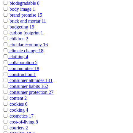
biodegradable
8
body image
1
brand promise
15
brick and mortar
11
budgeting
15
carbon footprint
1
children
2
circular economy
16
climate change
18
clothing
4
collaboration
5
communities
18
construction
1
consumer attitudes
131
consumer habits
162
consumer protection
27
content
2
cookies
6
cooking
4
cosmetics
17
cost-of-living
8
couriers
2