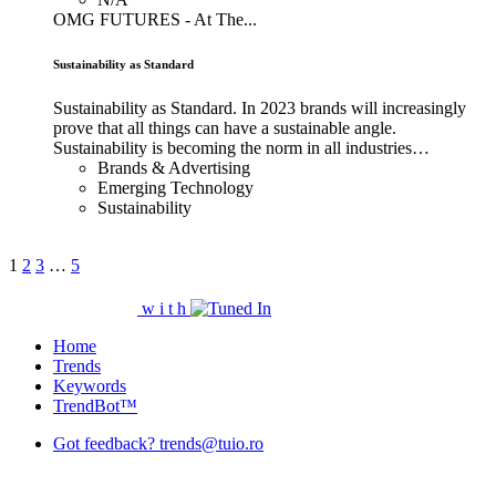
OMG FUTURES - At The...
Sustainability as Standard
Sustainability as Standard. In 2023 brands will increasingly
prove that all things can have a sustainable angle.
Sustainability is becoming the norm in all industries…
Brands & Advertising
Emerging Technology
Sustainability
1
2
3
…
5
w
i
t
h
Home
Trends
Keywords
TrendBot™️
Got feedback? trends@tuio.ro