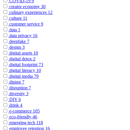
COVID-19
9
creator economy
30
culinary experiences
12
culture
11
customer service
9
data
1
data privacy
16
deepfake
7
design
3
digital assets
10
digital detox
2
digital footprint
73
digital literacy
10
digital media
79
dining
7
disruption
7
diversity
3
DIY
6
drink
4
e-commerce
105
eco-friendly
46
emerging tech
118
employee retention
16