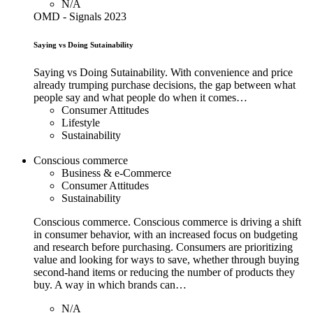
N/A
OMD - Signals 2023
Saying vs Doing Sutainability
Saying vs Doing Sutainability. With convenience and price
already trumping purchase decisions, the gap between what
people say and what people do when it comes…
Consumer Attitudes
Lifestyle
Sustainability
Conscious commerce
Business & e-Commerce
Consumer Attitudes
Sustainability
Conscious commerce. Conscious commerce is driving a shift
in consumer behavior, with an increased focus on budgeting
and research before purchasing. Consumers are prioritizing
value and looking for ways to save, whether through buying
second-hand items or reducing the number of products they
buy. A way in which brands can…
N/A