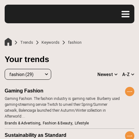
Trends
Keywords
fashion
Your trends
fashion (29)
Newest
A-Z
Gaming Fashion
Gaming Fashion. The fashion industry is gaming native. Burberry used
fashion
29
gaming-streaming service Twitch to unveil their Spring/Summer
Home
catwalk, Balenciaga launched their Autumn/Winter collection in
accessibility
20
Afterworld:…
Brands & Advertising
Fashion & Beauty
Lifestyle
advertising
107
Trends
aesthetics
12
Sustainability as Standard