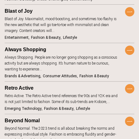
BeReal
4
Blast of Joy
betting
1
Blast of Joy. Maximalist, mood-boosting, and sometimes too flashy is
biodegradable
8
the new aesthetic that will go toe-to-toe with minimalist and clean
imagery. Content creators will…
body image
1
Entertainment
Fashion & Beauty
Lifestyle
brand promise
15
Always Shopping
brick and
11
Always Shopping. People are no longer going shopping as a conscious
mortar
activity but are always shopping. It’s human nature to be curious,
budgeting
15
wanting to experience…
carbon
Brands & Advertising
Consumer Attitudes
Fashion & Beauty
1
footprint
Retro Active
children
2
Retro Active. The Retro Active trend references the 90s and Y2K era and
circular
16
economy
is not just limited to fashion. Some of its sub-trends are Kidcore,…
Emerging Technology
Fashion & Beauty
Lifestyle
climate change
18
clothing
4
Beyond Nomal
Beyond Normal. The 2023 trend is all about breaking the norms and
collaboration
5
expressing individual style. Fashion is embracing fluidity and gender-