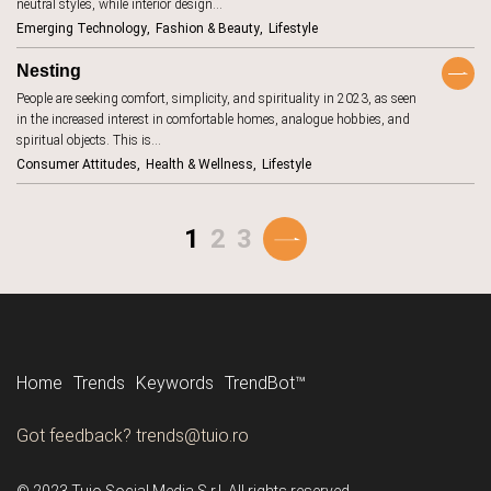
communities
neutral styles, while interior design…
18
Emerging Technology
Fashion & Beauty
Lifestyle
construction
1
Nesting
consumer
131
attitudes
People are seeking comfort, simplicity, and spirituality in 2023, as seen
consumer
in the increased interest in comfortable homes, analogue hobbies, and
162
habits
spiritual objects. This is…
consumer
27
Consumer Attitudes
Health & Wellness
Lifestyle
protection
content
2
1
2
3
cookies
6
cooking
4
cosmetics
17
cost-of-living
8
couriers
2
Home
Trends
Keywords
TrendBot™️
COVID-19
9
Tune in to all the trends with Tune-in by Tuio.
Got feedback? trends@tuio.ro
creator
30
economy
Follow us
culinary