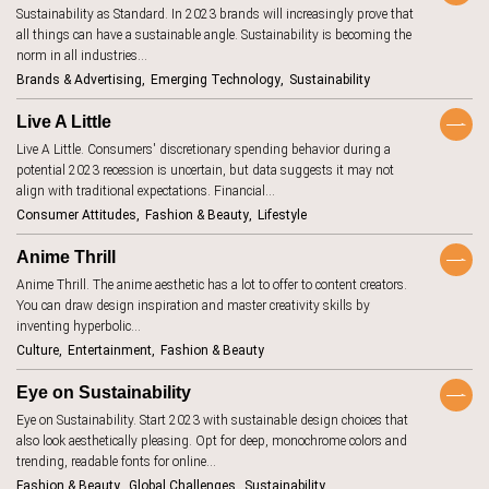
Sustainability as Standard. In 2023 brands will increasingly prove that
aging
7
Keywords
all things can have a sustainable angle. Sustainability is becoming the
AI beauty
norm in all industries…
15
Brands & Advertising
Emerging Technology
Sustainability
AI fashion
21
TrendBot™️
Live A Little
alcohol
4
Live A Little. Consumers' discretionary spending behavior during a
anxiety
2
potential 2023 recession is uncertain, but data suggests it may not
align with traditional expectations. Financial…
apps
7
Consumer Attitudes
Fashion & Beauty
Lifestyle
artificial
18
intelligence
Anime Thrill
augmented
46
Anime Thrill. The anime aesthetic has a lot to offer to content creators.
reality
You can draw design inspiration and master creativity skills by
authenticity
20
inventing hyperbolic…
Culture
Entertainment
Fashion & Beauty
authoritarianism
2
avatars
5
Eye on Sustainability
Eye on Sustainability. Start 2023 with sustainable design choices that
banking
7
also look aesthetically pleasing. Opt for deep, monochrome colors and
beauty
trending, readable fonts for online…
1
standards
Fashion & Beauty
Global Challenges
Sustainability