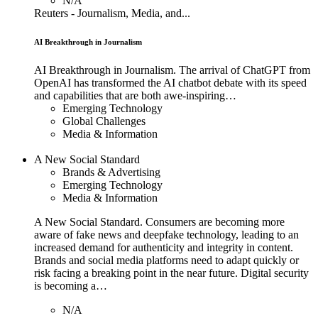
N/A
Reuters - Journalism, Media, and...
AI Breakthrough in Journalism
AI Breakthrough in Journalism. The arrival of ChatGPT from
OpenAI has transformed the AI chatbot debate with its speed
and capabilities that are both awe-inspiring…
Emerging Technology
Global Challenges
Media & Information
A New Social Standard
Brands & Advertising
Emerging Technology
Media & Information
A New Social Standard. Consumers are becoming more
aware of fake news and deepfake technology, leading to an
increased demand for authenticity and integrity in content.
Brands and social media platforms need to adapt quickly or
risk facing a breaking point in the near future. Digital security
is becoming a…
N/A