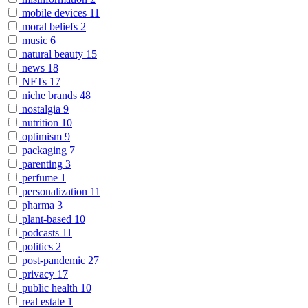
mobile devices
11
moral beliefs
2
music
6
natural beauty
15
news
18
NFTs
17
niche brands
48
nostalgia
9
nutrition
10
optimism
9
packaging
7
parenting
3
perfume
1
personalization
11
pharma
3
plant-based
10
podcasts
11
politics
2
post-pandemic
27
privacy
17
public health
10
real estate
1