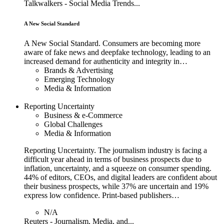
Talkwalkers - Social Media Trends...
A New Social Standard
A New Social Standard. Consumers are becoming more
aware of fake news and deepfake technology, leading to an
increased demand for authenticity and integrity in…
Brands & Advertising
Emerging Technology
Media & Information
Reporting Uncertainty
Business & e-Commerce
Global Challenges
Media & Information
Reporting Uncertainty. The journalism industry is facing a
difficult year ahead in terms of business prospects due to
inflation, uncertainty, and a squeeze on consumer spending.
44% of editors, CEOs, and digital leaders are confident about
their business prospects, while 37% are uncertain and 19%
express low confidence. Print-based publishers…
N/A
Reuters - Journalism, Media, and...