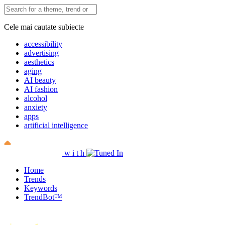
Cele mai cautate subiecte
accessibility
advertising
aesthetics
aging
AI beauty
AI fashion
alcohol
anxiety
apps
artificial intelligence
w
i
t
h
Home
Trends
Keywords
TrendBot™️