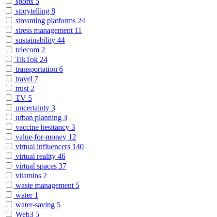
sports
5
storytelling
8
streaming platforms
24
stress management
11
sustainability
44
telecom
2
TikTok
24
transportation
6
travel
7
trust
2
TV
5
uncertainty
3
urban planning
3
vaccine hesitancy
3
value-for-money
12
virtual influencers
140
virtual reality
46
virtual spaces
37
vitamins
2
waste management
5
water
1
water-saving
5
Web3
5