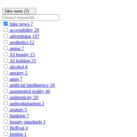
fake news (7)
fake news
7
accessibility
20
advertising
107
aesthetics
12
aging
7
AI beauty
15
AI fashion
21
alcohol
4
anxiety
2
apps
7
artificial intelligence
18
augmented reality
46
authenticity
20
authoritarianism
2
avatars
5
banking
7
beauty standards
1
BeReal
4
betting
1