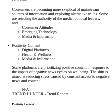
Consumers are becoming more skeptical of mainstream
sources of information and exploring alternative truths. Some
are rejecting the authority of the media, political leaders,
and…
Consumer Attitudes
Emerging Technology
Media & Information
Positivity Content
Digital Platforms
Health & Wellness
Media & Information
Some platforms are prioritizing positive content in response to
the impact of negative news cycles on wellbeing. The shift is
aimed at reducing stress caused by constant access to negative
news and content.
N/A
TREND HUNTER - Trend Report...
Positivity Content