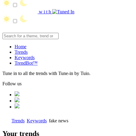
w
i
t
h
Home
Trends
Keywords
TrendBot™️
Tune in to all the trends with Tune-in by Tuio.
Follow us
Trends
Keywords
fake news
Your trends