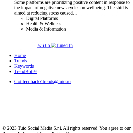
Some platforms are prioritizing positive content in response to
the impact of negative news cycles on wellbeing. The shift is
aimed at reducing stress caused…
Digital Platforms
Health & Wellness
Media & Information
w
i
t
h
Home
Trends
Keywords
TrendBot™️
Got feedback? trends@tuio.ro
© 2023 Tuio Social Media S.r.l. All rights reserved. You agree to our