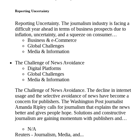
Reporting Uncertainty
Reporting Uncertainty. The journalism industry is facing a
difficult year ahead in terms of business prospects due to
inflation, uncertainty, and a squeeze on consumer…
Business & e-Commerce
Global Challenges
Media & Information
The Challenge of News Avoidance
Digital Platforms
Global Challenges
Media & Information
The Challenge of News Avoidance. The decline in internet
usage and the selective avoidance of news have become a
concern for publishers. The Washington Post journalist
Amanda Ripley calls for journalism that explains the news
better and gives people hope. Solutions and constructive
journalism are gaining momentum with publishers and…
N/A
Reuters - Journalism, Media, and...