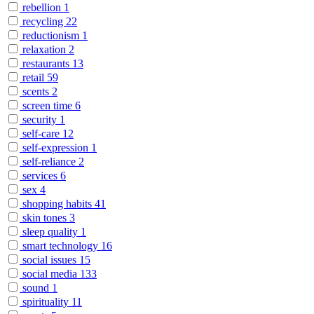
rebellion
1
recycling
22
reductionism
1
relaxation
2
restaurants
13
retail
59
scents
2
screen time
6
security
1
self-care
12
self-expression
1
self-reliance
2
services
6
sex
4
shopping habits
41
skin tones
3
sleep quality
1
smart technology
16
social issues
15
social media
133
sound
1
spirituality
11