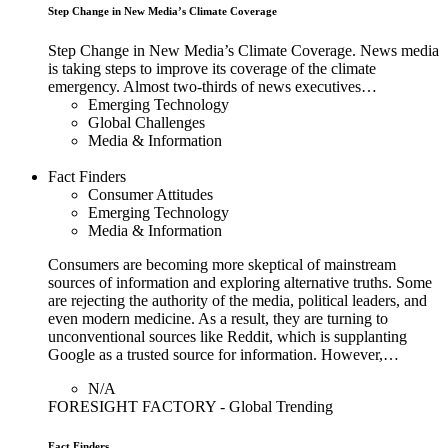
Step Change in New Media’s Climate Coverage
Step Change in New Media’s Climate Coverage. News media
is taking steps to improve its coverage of the climate
emergency. Almost two-thirds of news executives…
Emerging Technology
Global Challenges
Media & Information
Fact Finders
Consumer Attitudes
Emerging Technology
Media & Information
Consumers are becoming more skeptical of mainstream
sources of information and exploring alternative truths. Some
are rejecting the authority of the media, political leaders, and
even modern medicine. As a result, they are turning to
unconventional sources like Reddit, which is supplanting
Google as a trusted source for information. However,…
N/A
FORESIGHT FACTORY - Global Trending
Fact Finders