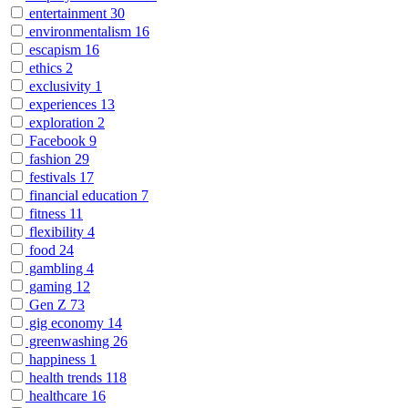
entertainment
30
environmentalism
16
escapism
16
ethics
2
exclusivity
1
experiences
13
exploration
2
Facebook
9
fashion
29
festivals
17
financial education
7
fitness
11
flexibility
4
food
24
gambling
4
gaming
12
Gen Z
73
gig economy
14
greenwashing
26
happiness
1
health trends
118
healthcare
16