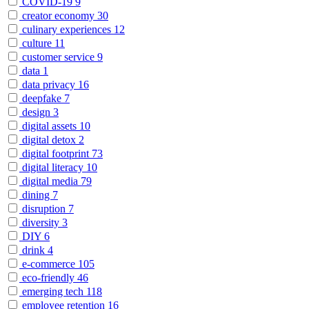
COVID-19
9
creator economy
30
culinary experiences
12
culture
11
customer service
9
data
1
data privacy
16
deepfake
7
design
3
digital assets
10
digital detox
2
digital footprint
73
digital literacy
10
digital media
79
dining
7
disruption
7
diversity
3
DIY
6
drink
4
e-commerce
105
eco-friendly
46
emerging tech
118
employee retention
16