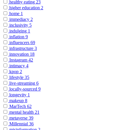
healthy eating
23
higher education
2
home
1
immediacy
2
inclusivity
5
indulging
1
inflation
9
influencers
69
infrastructure
3
innovation
18
Instagram
42
intimacy
4
kpop
2
lifestyle
35
live-streaming
6
locally-sourced
9
longevity
1
makeup
8
MarTech
62
mental health
21
metaverse
39
Millennial
36
misinformation
2