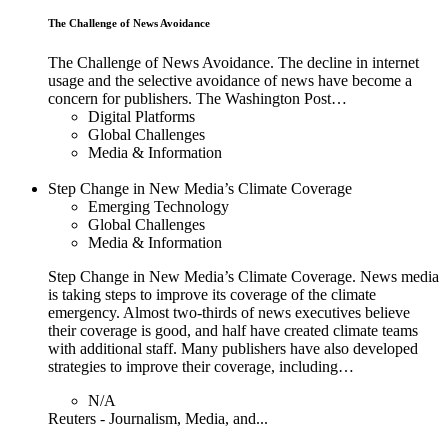
The Challenge of News Avoidance
The Challenge of News Avoidance. The decline in internet
usage and the selective avoidance of news have become a
concern for publishers. The Washington Post…
Digital Platforms
Global Challenges
Media & Information
Step Change in New Media’s Climate Coverage
Emerging Technology
Global Challenges
Media & Information
Step Change in New Media’s Climate Coverage. News media
is taking steps to improve its coverage of the climate
emergency. Almost two-thirds of news executives believe
their coverage is good, and half have created climate teams
with additional staff. Many publishers have also developed
strategies to improve their coverage, including…
N/A
Reuters - Journalism, Media, and...