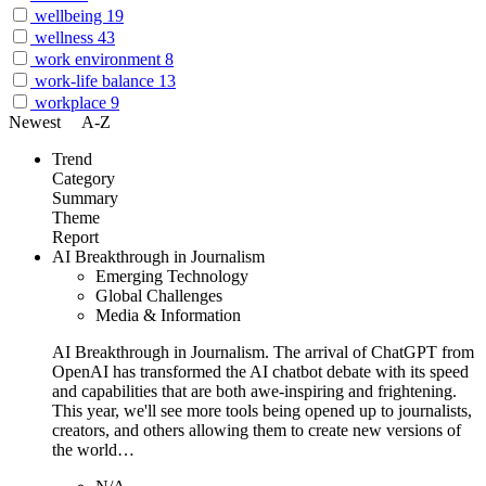
wellbeing
19
wellness
43
work environment
8
work-life balance
13
workplace
9
Newest
A-Z
Trend
Category
Summary
Theme
Report
AI Breakthrough in Journalism
Emerging Technology
Global Challenges
Media & Information
AI Breakthrough in Journalism. The arrival of ChatGPT from
OpenAI has transformed the AI chatbot debate with its speed
and capabilities that are both awe-inspiring and frightening.
This year, we'll see more tools being opened up to journalists,
creators, and others allowing them to create new versions of
the world…