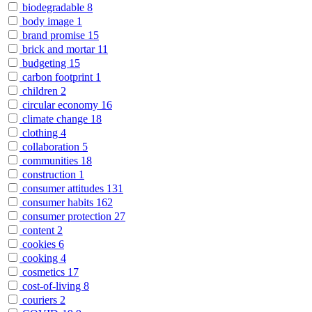
biodegradable
8
body image
1
brand promise
15
brick and mortar
11
budgeting
15
carbon footprint
1
children
2
circular economy
16
climate change
18
clothing
4
collaboration
5
communities
18
construction
1
consumer attitudes
131
consumer habits
162
consumer protection
27
content
2
cookies
6
cooking
4
cosmetics
17
cost-of-living
8
couriers
2