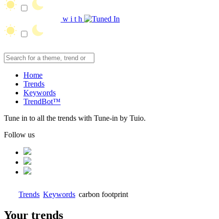
w
i
t
h
Home
Trends
Keywords
TrendBot™️
Tune in to all the trends with Tune-in by Tuio.
Follow us
Trends
Keywords
carbon footprint
Your trends