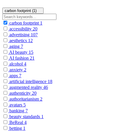
carbon footprint (1)
carbon footprint
1
accessibility
20
advertising
107
aesthetics
12
aging
7
AI beauty
15
AI fashion
21
alcohol
4
anxiety
2
apps
7
artificial intelligence
18
augmented reality
46
authenticity
20
authoritarianism
2
avatars
5
banking
7
beauty standards
1
BeReal
4
betting
1