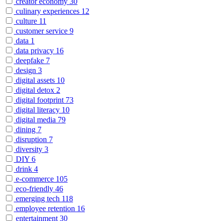
creator economy
30
culinary experiences
12
culture
11
customer service
9
data
1
data privacy
16
deepfake
7
design
3
digital assets
10
digital detox
2
digital footprint
73
digital literacy
10
digital media
79
dining
7
disruption
7
diversity
3
DIY
6
drink
4
e-commerce
105
eco-friendly
46
emerging tech
118
employee retention
16
entertainment
30