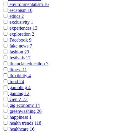
environmentalism
16
escapism
16
ethics
2
exclusivity
1
experiences
13
exploration
2
Facebook
9
fake news
7
fashion
29
festivals
17
financial education
7
fitness
11
flexibility
4
food
24
gambling
4
gaming
12
Gen Z
73
gig economy
14
greenwashing
26
happiness
1
health trends
118
healthcare
16