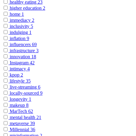
healthy eating
23
higher education
2
home
1
immediacy
2
inclusivity
5
indulging
1
inflation
9
influencers
69
infrastructure
3
innovation
18
Instagram
42
intimacy
4
kpop
2
lifestyle
35
live-streaming
6
locally-sourced
9
longevity
1
makeup
8
MarTech
62
mental health
21
metaverse
39
Millennial
36
misinformation
2