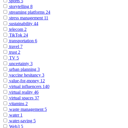
sports
5
storytelling
8
streaming platforms
24
stress management
11
sustainability
44
telecom
2
TikTok
24
transportation
6
travel
7
trust
2
TV
5
uncertainty
3
urban planning
3
vaccine hesitancy
3
value-for-money
12
virtual influencers
140
virtual reality
46
virtual spaces
37
vitamins
2
waste management
5
water
1
water-saving
5
Web3
5