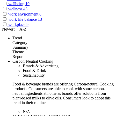
wellbeing
19
wellness
43
work environment
8
work-life balance
13
workplace
9
Newest
A-Z
Trend
Category
Summary
Theme
Report
Carbon-Neutral Cooking
Brands & Advertising
Food & Drink
Sustainability
Food & beverage brands are offering Carbon-neutral Cooking
products. Consumers are able to cook with some carbon-
neutral ingredients at home as brands offer solutions from
plant-based milks to olive oils. Consumers look to adopt this
trend in their routine.
N/A