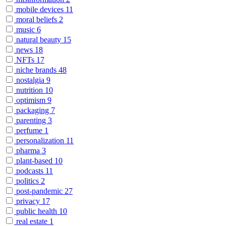
mobile devices
11
moral beliefs
2
music
6
natural beauty
15
news
18
NFTs
17
niche brands
48
nostalgia
9
nutrition
10
optimism
9
packaging
7
parenting
3
perfume
1
personalization
11
pharma
3
plant-based
10
podcasts
11
politics
2
post-pandemic
27
privacy
17
public health
10
real estate
1