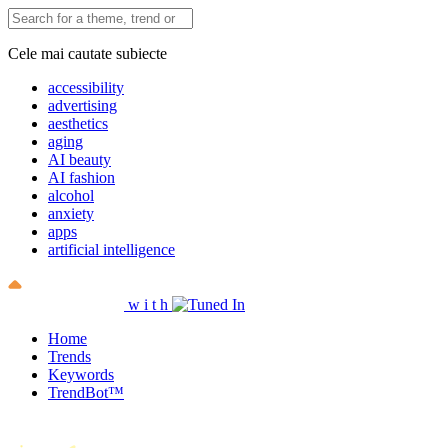
Cele mai cautate subiecte
accessibility
advertising
aesthetics
aging
AI beauty
AI fashion
alcohol
anxiety
apps
artificial intelligence
w
i
t
h
Home
Trends
Keywords
TrendBot™️