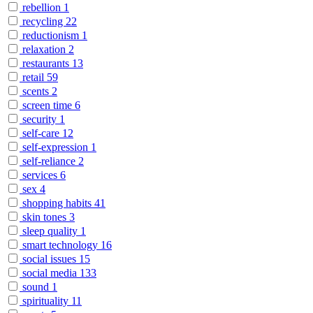
rebellion
1
recycling
22
reductionism
1
relaxation
2
restaurants
13
retail
59
scents
2
screen time
6
security
1
self-care
12
self-expression
1
self-reliance
2
services
6
sex
4
shopping habits
41
skin tones
3
sleep quality
1
smart technology
16
social issues
15
social media
133
sound
1
spirituality
11