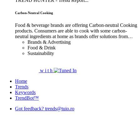
TREND HUNTER - Trend Report...
Carbon-Neutral Cooking
Food & beverage brands are offering Carbon-neutral Cooking
products. Consumers are able to cook with some carbon-
neutral ingredients at home as brands offer solutions from…
Brands & Advertising
Food & Drink
Sustainability
w
i
t
h
Home
Trends
Keywords
TrendBot™️
Got feedback? trends@tuio.ro