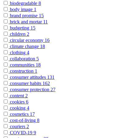
biodegradable
8
body image
1
brand promise
15
brick and mortar
11
budgeting
15
children
2
circular economy
16
climate change
18
clothing
4
collaboration
5
communities
18
construction
1
consumer attitudes
131
consumer habits
162
consumer protection
27
content
2
cookies
6
cooking
4
cosmetics
17
cost-of-living
8
couriers
2
COVID-19
9