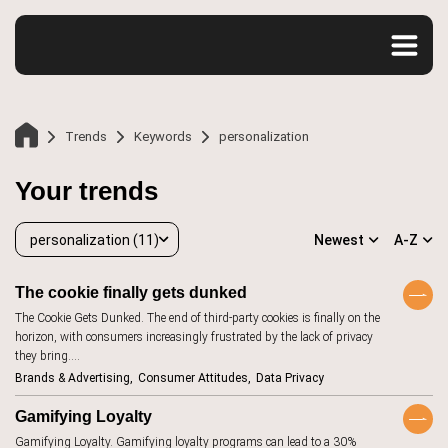
Trends
Keywords
personalization
Your trends
personalization (11)
Newest
A-Z
The cookie finally gets dunked
The Cookie Gets Dunked. The end of third-party cookies is finally on the
personalization
11
horizon, with consumers increasingly frustrated by the lack of privacy
Home
they bring.…
accessibility
20
Brands & Advertising
Consumer Attitudes
Data Privacy
advertising
107
Trends
Gamifying Loyalty
aesthetics
12
Gamifying Loyalty. Gamifying loyalty programs can lead to a 30%