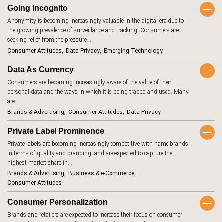
BeReal
4
Going Incognito
Anonymity is becoming increasingly valuable in the digital era due to
betting
1
the growing prevalence of surveillance and tracking. Consumers are
biodegradable
8
seeking relief from the pressure…
Consumer Attitudes
Data Privacy
Emerging Technology
body image
1
Data As Currency
brand promise
15
Consumers are becoming increasingly aware of the value of their
brick and
11
personal data and the ways in which it is being traded and used. Many
mortar
are…
budgeting
15
Brands & Advertising
Consumer Attitudes
Data Privacy
carbon
1
footprint
Private Label Prominence
children
2
Private labels are becoming increasingly competitive with name brands
in terms of quality and branding, and are expected to capture the
circular
16
economy
highest market share in…
Brands & Advertising
Business & e-Commerce
climate change
18
Consumer Attitudes
clothing
4
Consumer Personalization
collaboration
5
Brands and retailers are expected to increase their focus on consumer