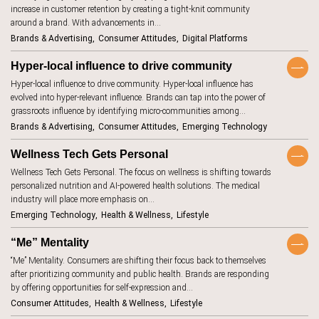
increase in customer retention by creating a tight-knit community
aging
7
Keywords
around a brand. With advancements in…
AI beauty
15
Brands & Advertising
Consumer Attitudes
Digital Platforms
AI fashion
21
TrendBot™️
Hyper-local influence to drive community
alcohol
4
Hyper-local influence to drive community. Hyper-local influence has
evolved into hyper-relevant influence. Brands can tap into the power of
anxiety
2
grassroots influence by identifying micro-communities among…
Brands & Advertising
Consumer Attitudes
Emerging Technology
apps
7
artificial
Wellness Tech Gets Personal
18
intelligence
Wellness Tech Gets Personal. The focus on wellness is shifting towards
augmented
46
personalized nutrition and AI-powered health solutions. The medical
reality
industry will place more emphasis on…
authenticity
20
Emerging Technology
Health & Wellness
Lifestyle
authoritarianism
2
“Me” Mentality
avatars
5
“Me” Mentality. Consumers are shifting their focus back to themselves
after prioritizing community and public health. Brands are responding
banking
7
by offering opportunities for self-expression and…
beauty
1
Consumer Attitudes
Health & Wellness
Lifestyle
standards