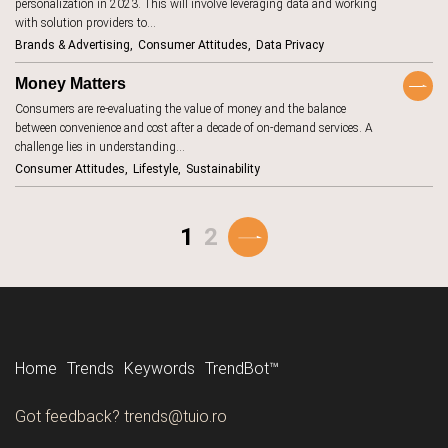
communities
personalization in 2023. This will involve leveraging data and working
18
with solution providers to…
construction
1
Brands & Advertising
Consumer Attitudes
Data Privacy
consumer
131
attitudes
Money Matters
consumer
Consumers are re-evaluating the value of money and the balance
162
habits
between convenience and cost after a decade of on-demand services. A
consumer
27
challenge lies in understanding…
protection
Consumer Attitudes
Lifestyle
Sustainability
content
2
cookies
6
1
2
cooking
4
cosmetics
17
cost-of-living
8
couriers
2
Home
Trends
Keywords
TrendBot™️
COVID-19
9
creator
Tune in to all the trends with Tune-in by Tuio.
Got feedback? trends@tuio.ro
30
economy
Follow us
culinary