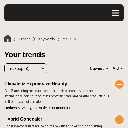
Trends
Keywords
makeup
Your trends
makeup (8)
Newest
A-Z
Climate & Expressive Beauty
Gen Z are using makeup to express their personality, and are
makeup
8
increasingly looking for climate-proof skincare and beauty products due
Home
to the impacts of climate…
accessibility
20
Fashion & Beauty
Lifestyle
Sustainability
Trends
advertising
107
Hybrid Concealer
aesthetics
12
Under-eye concealers are being made with lightweight, brightening