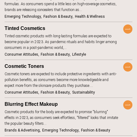
Keywords
formulas. As consumers spend a little less on high-coverage cosmetics,
aging
7
brands are releasing concealers that function as…
AI beauty
15
Emerging Technology
Fashion & Beauty
Health & Wellness
TrendBot™️
AI fashion
21
Tinted Cosmetics
alcohol
4
Tinted cosmetic products with long-lasting formulas are expected to
become popular in 2023. As pandemic rituals and habits linger among
anxiety
2
consumers in a post-pandemic world,…
Consumer Attitudes
Fashion & Beauty
Lifestyle
apps
7
artificial
Cosmetic Toners
18
intelligence
Cosmetic toners are expected to include protective ingredients with anti-
augmented
46
pollution benefits, as consumers become more knowledgeable and
reality
expect more from the skincare products they purchase.…
authenticity
20
Consumer Attitudes
Fashion & Beauty
Sustainability
authoritarianism
2
Blurring Effect Makeup
avatars
5
Cosmetic products for the body are expected to promise "blurring"
effects in 2023, as consumers seek effortless, "filtered" looks that imitate
banking
7
the popular beauty filters…
beauty
1
Brands & Advertising
Emerging Technology
Fashion & Beauty
standards