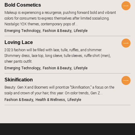
BeReal
4
Bold Cosmetics
Makeup is experiencing a resurgence, pushing forward bold and vibrant
betting
1
colors for consumers to express themselves after limited socializing.
biodegradable
8
Nostalgic Y2K themes, contemporary pops of…
Emerging Technology
Fashion & Beauty
Lifestyle
body image
1
Loving Lace
brand promise
15
2023 fashion will be filled with lace, tulle, ruffles, and shimmer.
brick and
11
Shimmery dress, lace top, long sleeve, tulle sleeves, ruffle shirt (men),
mortar
sheer pants outfit.
budgeting
15
Emerging Technology
Fashion & Beauty
Lifestyle
carbon
1
footprint
Skinification
children
2
Beauty: Gen X and Boomers will prioritize "Skinification," a focus on the
scalp and crown of your hair, this year. On color trends, Gen Z…
circular
16
economy
Fashion & Beauty
Health & Wellness
Lifestyle
climate change
18
clothing
4
collaboration
5