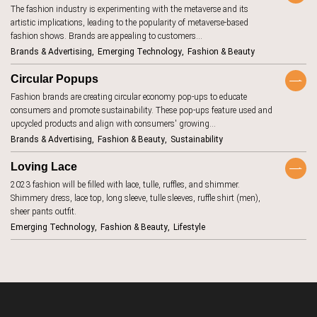
The fashion industry is experimenting with the metaverse and its
aging
7
artistic implications, leading to the popularity of metaverse-based
TrendBot™️
AI beauty
fashion shows. Brands are appealing to customers…
15
Brands & Advertising
Emerging Technology
Fashion & Beauty
AI fashion
21
Circular Popups
alcohol
4
Fashion brands are creating circular economy pop-ups to educate
anxiety
2
consumers and promote sustainability. These pop-ups feature used and
upcycled products and align with consumers' growing…
apps
7
Brands & Advertising
Fashion & Beauty
Sustainability
artificial
18
intelligence
Loving Lace
augmented
46
2023 fashion will be filled with lace, tulle, ruffles, and shimmer.
reality
Shimmery dress, lace top, long sleeve, tulle sleeves, ruffle shirt (men),
authenticity
20
sheer pants outfit.
Emerging Technology
Fashion & Beauty
Lifestyle
authoritarianism
2
avatars
5
banking
7
beauty
1
standards