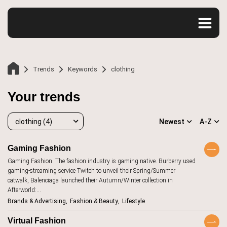
Trends
Keywords
clothing
Your trends
clothing (4)
Newest
A-Z
Gaming Fashion
Home
Gaming Fashion. The fashion industry is gaming native. Burberry used
clothing
4
gaming-streaming service Twitch to unveil their Spring/Summer
catwalk, Balenciaga launched their Autumn/Winter collection in
accessibility
20
Afterworld:…
Trends
Brands & Advertising
Fashion & Beauty
Lifestyle
advertising
107
aesthetics
12
Virtual Fashion
Keywords