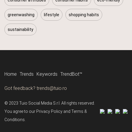
greenwashing
lifestyle
shopping habits
sustainability
Tune in to all the trends with Tune-in by Tuio.
Follow us
Home
Trends
Keywords
TrendBot™️
Got feedback? trends@tuio.ro
© 2023 Tuio Social Media S.r.l. All rights reserved.
You agree to our Privacy Policy and Terms &
Conditions.