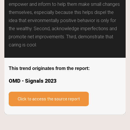
empower and inform to help them make small changes
Home
themselves, especially because this helps dispel the
idea that environmentally positive behavior is only for
Trends
the wealthy. Second, acknowledge imperfections and
promote net improvements. Third, demonstrate that
Keywords
caring is cool.
TrendBot™️
This trend originates from the report:
OMD - Signals 2023
Click to access the source report