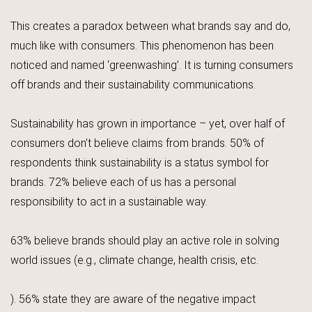
This creates a paradox between what brands say and do,
much like with consumers. This phenomenon has been
noticed and named ‘greenwashing’. It is turning consumers
off brands and their sustainability communications.
Sustainability has grown in importance – yet, over half of
consumers don’t believe claims from brands. 50% of
respondents think sustainability is a status symbol for
brands. 72% believe each of us has a personal
responsibility to act in a sustainable way.
63% believe brands should play an active role in solving
world issues (e.g., climate change, health crisis, etc.
). 56% state they are aware of the negative impact