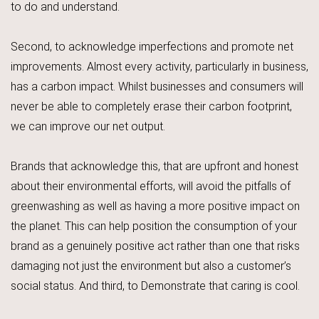
to do and understand.
Second, to acknowledge imperfections and promote net
improvements. Almost every activity, particularly in business,
has a carbon impact. Whilst businesses and consumers will
never be able to completely erase their carbon footprint,
we can improve our net output.
Brands that acknowledge this, that are upfront and honest
about their environmental efforts, will avoid the pitfalls of
greenwashing as well as having a more positive impact on
the planet. This can help position the consumption of your
brand as a genuinely positive act rather than one that risks
damaging not just the environment but also a customer’s
social status. And third, to Demonstrate that caring is cool.