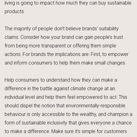
living is going to impact how much they can buy sustainable
products.
The majority of people don’t believe brands’ suitability
claims. Consider how your brand can gain people’s trust
from being more transparent or offering them simple
actions. For brands the implications are: First, to empower
and inform consumers to help them make small changes.
Help consumers to understand how they can make a
difference in the battle against climate change at an
individual level and help them feel empowered to act. This
should dispel the notion that environmentally-responsible
behaviour is only accessible to the wealthy, and champion a
form of sustainable inclusivity that gives everyone a chance
to make a difference. Make sure it’s simple for customers