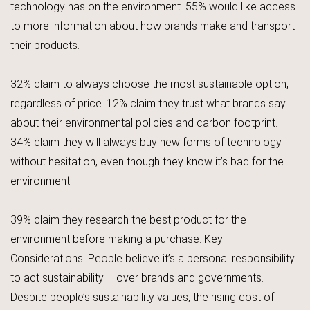
technology has on the environment. 55% would like access
to more information about how brands make and transport
their products.
32% claim to always choose the most sustainable option,
regardless of price. 12% claim they trust what brands say
about their environmental policies and carbon footprint.
34% claim they will always buy new forms of technology
without hesitation, even though they know it’s bad for the
environment.
39% claim they research the best product for the
environment before making a purchase. Key
Considerations: People believe it’s a personal responsibility
to act sustainability – over brands and governments.
Despite people’s sustainability values, the rising cost of