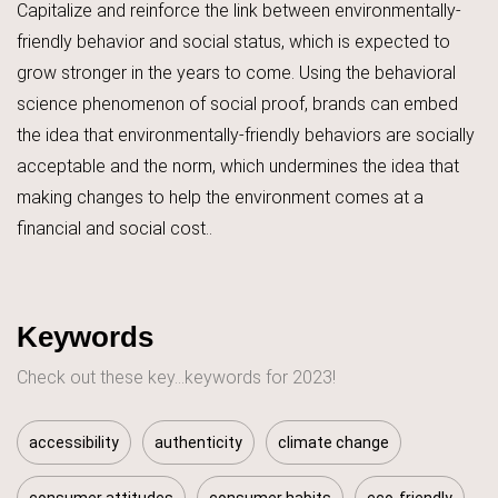
Capitalize and reinforce the link between environmentally-
friendly behavior and social status, which is expected to
grow stronger in the years to come. Using the behavioral
science phenomenon of social proof, brands can embed
the idea that environmentally-friendly behaviors are socially
acceptable and the norm, which undermines the idea that
making changes to help the environment comes at a
financial and social cost..
Keywords
Check out these key...keywords for 2023!
accessibility
authenticity
climate change
consumer attitudes
consumer habits
eco-friendly