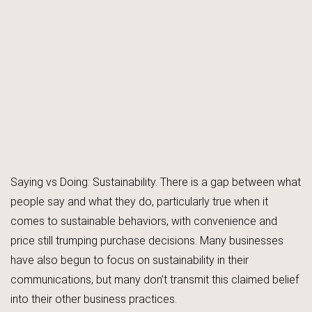
Saying vs Doing: Sustainability. There is a gap between what
people say and what they do, particularly true when it
comes to sustainable behaviors, with convenience and
price still trumping purchase decisions. Many businesses
have also begun to focus on sustainability in their
communications, but many don’t transmit this claimed belief
into their other business practices.