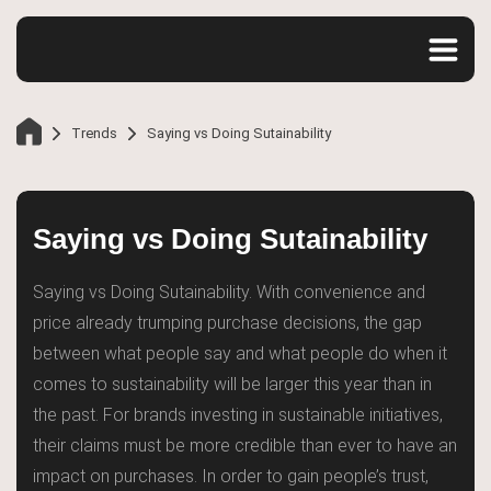
Trends
Saying vs Doing Sutainability
Saying vs Doing Sutainability
Saying vs Doing Sutainability. With convenience and
price already trumping purchase decisions, the gap
between what people say and what people do when it
comes to sustainability will be larger this year than in
the past. For brands investing in sustainable initiatives,
their claims must be more credible than ever to have an
impact on purchases. In order to gain people’s trust,